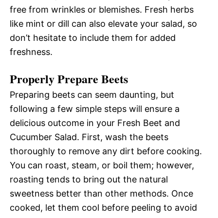
free from wrinkles or blemishes. Fresh herbs
like mint or dill can also elevate your salad, so
don’t hesitate to include them for added
freshness.
Properly Prepare Beets
Preparing beets can seem daunting, but
following a few simple steps will ensure a
delicious outcome in your Fresh Beet and
Cucumber Salad. First, wash the beets
thoroughly to remove any dirt before cooking.
You can roast, steam, or boil them; however,
roasting tends to bring out the natural
sweetness better than other methods. Once
cooked, let them cool before peeling to avoid