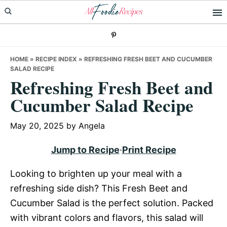
Skip
Skip
Skip
to
to
to
primary
main
primary
navigation
content
sidebar
HOME
»
RECIPE INDEX
»
REFRESHING FRESH BEET AND CUCUMBER
SALAD RECIPE
Refreshing Fresh Beet and
Cucumber Salad Recipe
May 20, 2025
by
Angela
Jump to Recipe
·
Print Recipe
Looking to brighten up your meal with a
refreshing side dish? This Fresh Beet and
Cucumber Salad is the perfect solution. Packed
with vibrant colors and flavors, this salad will