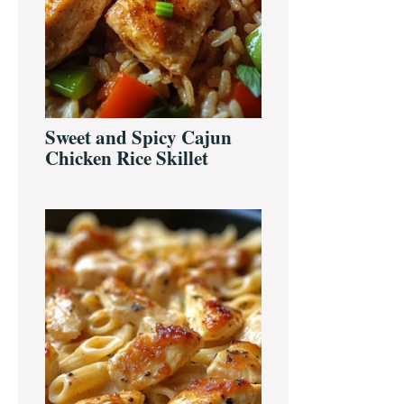
Sweet and Spicy Cajun
Chicken Rice Skillet