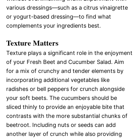
various dressings—such as a citrus vinaigrette
or yogurt-based dressing—to find what
complements your ingredients best.
Texture Matters
Texture plays a significant role in the enjoyment
of your Fresh Beet and Cucumber Salad. Aim
for a mix of crunchy and tender elements by
incorporating additional vegetables like
radishes or bell peppers for crunch alongside
your soft beets. The cucumbers should be
sliced thinly to provide an enjoyable bite that
contrasts with the more substantial chunks of
beetroot. Including nuts or seeds can add
another layer of crunch while also providing