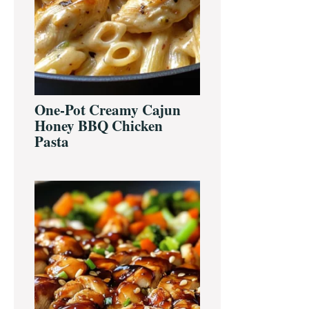
One-Pot Creamy Cajun
Honey BBQ Chicken
Pasta