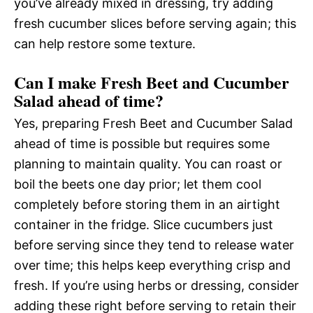
you’ve already mixed in dressing, try adding
fresh cucumber slices before serving again; this
can help restore some texture.
Can I make Fresh Beet and Cucumber
Salad ahead of time?
Yes, preparing Fresh Beet and Cucumber Salad
ahead of time is possible but requires some
planning to maintain quality. You can roast or
boil the beets one day prior; let them cool
completely before storing them in an airtight
container in the fridge. Slice cucumbers just
before serving since they tend to release water
over time; this helps keep everything crisp and
fresh. If you’re using herbs or dressing, consider
adding these right before serving to retain their