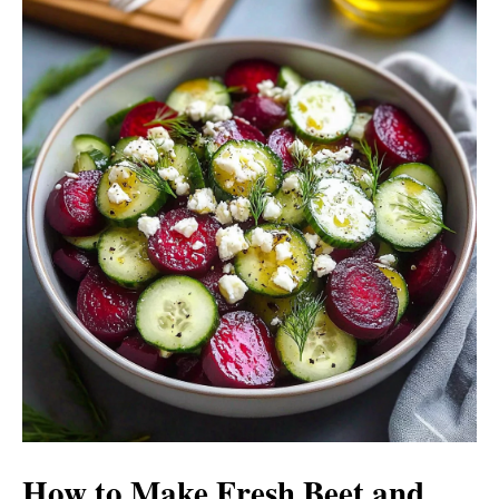
How to Make Fresh Beet and