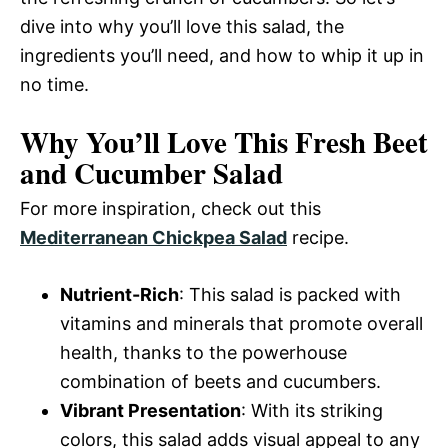
dive into why you’ll love this salad, the
ingredients you’ll need, and how to whip it up in
no time.
Why You’ll Love This Fresh Beet
and Cucumber Salad
For more inspiration, check out this
Mediterranean Chickpea Salad
recipe.
Nutrient-Rich
: This salad is packed with
vitamins and minerals that promote overall
health, thanks to the powerhouse
combination of beets and cucumbers.
Vibrant Presentation
: With its striking
colors, this salad adds visual appeal to any