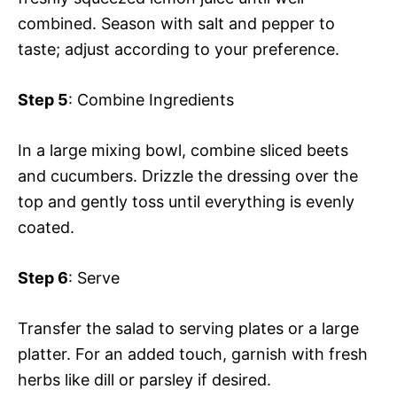
combined. Season with salt and pepper to
taste; adjust according to your preference.
Step 5
: Combine Ingredients
In a large mixing bowl, combine sliced beets
and cucumbers. Drizzle the dressing over the
top and gently toss until everything is evenly
coated.
Step 6
: Serve
Transfer the salad to serving plates or a large
platter. For an added touch, garnish with fresh
herbs like dill or parsley if desired.