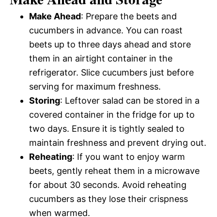
Make Ahead
: Prepare the beets and
cucumbers in advance. You can roast
beets up to three days ahead and store
them in an airtight container in the
refrigerator. Slice cucumbers just before
serving for maximum freshness.
Storing
: Leftover salad can be stored in a
covered container in the fridge for up to
two days. Ensure it is tightly sealed to
maintain freshness and prevent drying out.
Reheating
: If you want to enjoy warm
beets, gently reheat them in a microwave
for about 30 seconds. Avoid reheating
cucumbers as they lose their crispness
when warmed.