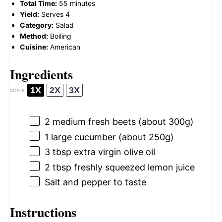
Total Time:
55 minutes
Yield:
Serves 4
Category:
Salad
Method:
Boiling
Cuisine:
American
Ingredients
1X
2X
3X
SCALE
2
medium fresh beets (about
300g
)
1
large cucumber (about
250g
)
3 tbsp
extra virgin olive oil
2 tbsp
freshly squeezed lemon juice
Salt and pepper to taste
Instructions