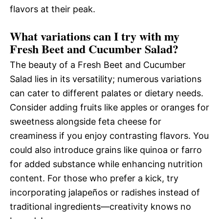
flavors at their peak.
What variations can I try with my
Fresh Beet and Cucumber Salad?
The beauty of a Fresh Beet and Cucumber
Salad lies in its versatility; numerous variations
can cater to different palates or dietary needs.
Consider adding fruits like apples or oranges for
sweetness alongside feta cheese for
creaminess if you enjoy contrasting flavors. You
could also introduce grains like quinoa or farro
for added substance while enhancing nutrition
content. For those who prefer a kick, try
incorporating jalapeños or radishes instead of
traditional ingredients—creativity knows no