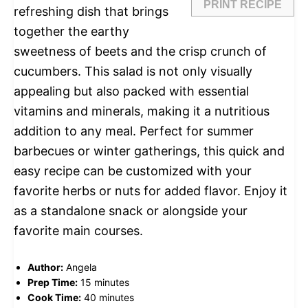
PRINT RECIPE
refreshing dish that brings
together the earthy
sweetness of beets and the crisp crunch of
cucumbers. This salad is not only visually
appealing but also packed with essential
vitamins and minerals, making it a nutritious
addition to any meal. Perfect for summer
barbecues or winter gatherings, this quick and
easy recipe can be customized with your
favorite herbs or nuts for added flavor. Enjoy it
as a standalone snack or alongside your
favorite main courses.
Author:
Angela
Prep Time:
15 minutes
Cook Time:
40 minutes