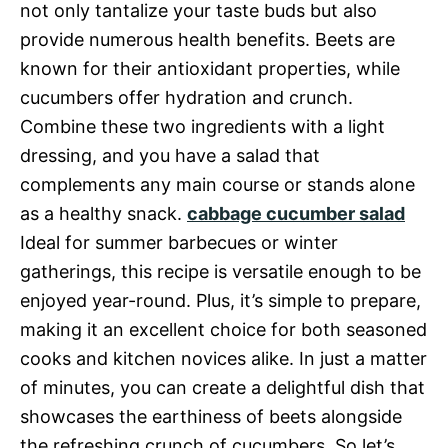
not only tantalize your taste buds but also
provide numerous health benefits. Beets are
known for their antioxidant properties, while
cucumbers offer hydration and crunch.
Combine these two ingredients with a light
dressing, and you have a salad that
complements any main course or stands alone
as a healthy snack.
cabbage cucumber salad
Ideal for summer barbecues or winter
gatherings, this recipe is versatile enough to be
enjoyed year-round. Plus, it’s simple to prepare,
making it an excellent choice for both seasoned
cooks and kitchen novices alike. In just a matter
of minutes, you can create a delightful dish that
showcases the earthiness of beets alongside
the refreshing crunch of cucumbers. So let’s