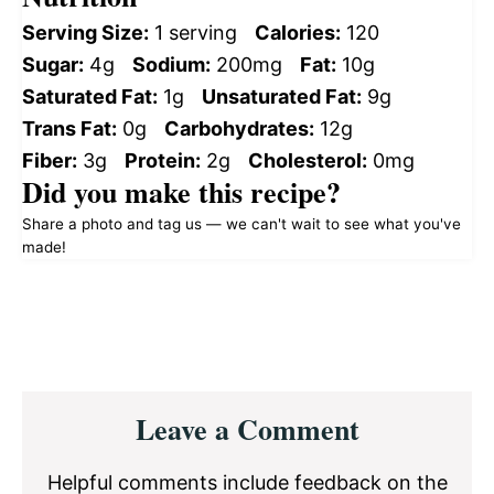
Serving Size:
1 serving
Calories:
120
Sugar:
4g
Sodium:
200mg
Fat:
10g
Saturated Fat:
1g
Unsaturated Fat:
9g
Trans Fat:
0g
Carbohydrates:
12g
Fiber:
3g
Protein:
2g
Cholesterol:
0mg
Did you make this recipe?
Share a photo and tag us — we can't wait to see what you've
made!
Reader
Leave a Comment
Interactions
Helpful comments include feedback on the