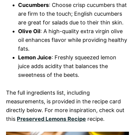
Cucumbers
: Choose crisp cucumbers that
are firm to the touch; English cucumbers
are great for salads due to their thin skin.
Olive Oil
: A high-quality extra virgin olive
oil enhances flavor while providing healthy
fats.
Lemon Juice
: Freshly squeezed lemon
juice adds acidity that balances the
sweetness of the beets.
The full ingredients list, including
measurements, is provided in the recipe card
directly below. For more inspiration, check out
this
Preserved Lemons Recipe
recipe.