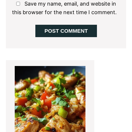
Save my name, email, and website in
this browser for the next time I comment.
Primary
Sidebar