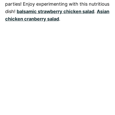
parties! Enjoy experimenting with this nutritious
dish!
balsamic strawberry chicken salad
.
Asian
chicken cranberry salad
.