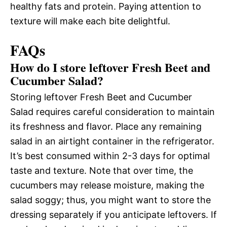
healthy fats and protein. Paying attention to
texture will make each bite delightful.
FAQs
How do I store leftover Fresh Beet and
Cucumber Salad?
Storing leftover Fresh Beet and Cucumber
Salad requires careful consideration to maintain
its freshness and flavor. Place any remaining
salad in an airtight container in the refrigerator.
It’s best consumed within 2-3 days for optimal
taste and texture. Note that over time, the
cucumbers may release moisture, making the
salad soggy; thus, you might want to store the
dressing separately if you anticipate leftovers. If