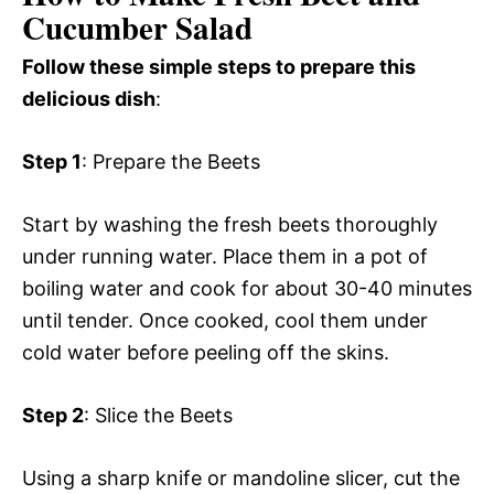
Cucumber Salad
Follow these simple steps to prepare this
delicious dish
:
Step 1
: Prepare the Beets
Start by washing the fresh beets thoroughly
under running water. Place them in a pot of
boiling water and cook for about 30-40 minutes
until tender. Once cooked, cool them under
cold water before peeling off the skins.
Step 2
: Slice the Beets
Using a sharp knife or mandoline slicer, cut the