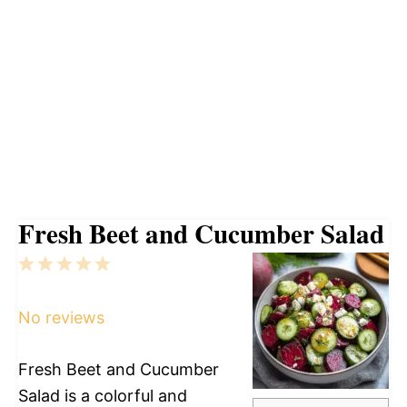
Fresh Beet and Cucumber Salad
1
2
3
4
5
Star
Stars
Stars
Stars
Stars
No reviews
Fresh Beet and Cucumber
Salad is a colorful and