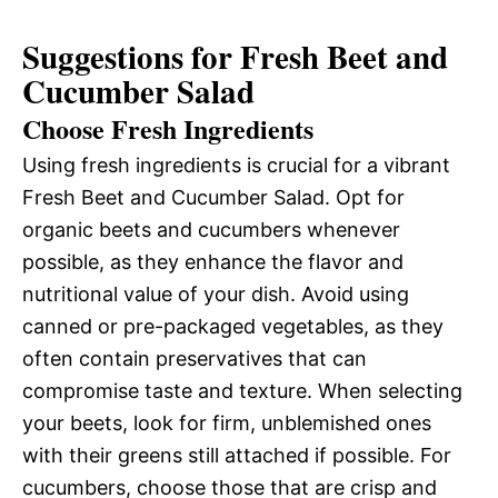
Suggestions for Fresh Beet and
Cucumber Salad
Choose Fresh Ingredients
Using fresh ingredients is crucial for a vibrant
Fresh Beet and Cucumber Salad. Opt for
organic beets and cucumbers whenever
possible, as they enhance the flavor and
nutritional value of your dish. Avoid using
canned or pre-packaged vegetables, as they
often contain preservatives that can
compromise taste and texture. When selecting
your beets, look for firm, unblemished ones
with their greens still attached if possible. For
cucumbers, choose those that are crisp and