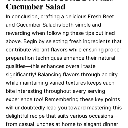
Cucumber Salad
In conclusion, crafting a delicious Fresh Beet
and Cucumber Salad is both simple and
rewarding when following these tips outlined
above. Begin by selecting fresh ingredients that
contribute vibrant flavors while ensuring proper
preparation techniques enhance their natural
qualities—this enhances overall taste
significantly! Balancing flavors through acidity
while maintaining varied textures keeps each
bite interesting throughout every serving
experience too! Remembering these key points
will undoubtedly lead you toward mastering this
delightful recipe that suits various occasions—
from casual lunches at home to elegant dinner