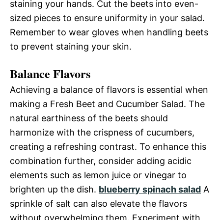
staining your hands. Cut the beets into even-
sized pieces to ensure uniformity in your salad.
Remember to wear gloves when handling beets
to prevent staining your skin.
Balance Flavors
Achieving a balance of flavors is essential when
making a Fresh Beet and Cucumber Salad. The
natural earthiness of the beets should
harmonize with the crispness of cucumbers,
creating a refreshing contrast. To enhance this
combination further, consider adding acidic
elements such as lemon juice or vinegar to
brighten up the dish.
blueberry spinach salad
A
sprinkle of salt can also elevate the flavors
without overwhelming them. Experiment with