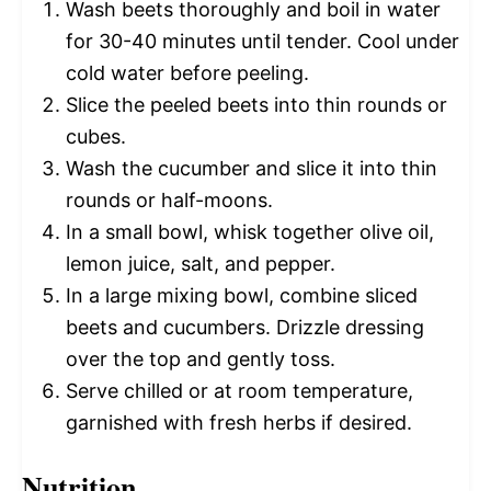
Wash beets thoroughly and boil in water
for 30-40 minutes until tender. Cool under
cold water before peeling.
Slice the peeled beets into thin rounds or
cubes.
Wash the cucumber and slice it into thin
rounds or half-moons.
In a small bowl, whisk together olive oil,
lemon juice, salt, and pepper.
In a large mixing bowl, combine sliced
beets and cucumbers. Drizzle dressing
over the top and gently toss.
Serve chilled or at room temperature,
garnished with fresh herbs if desired.
Nutrition