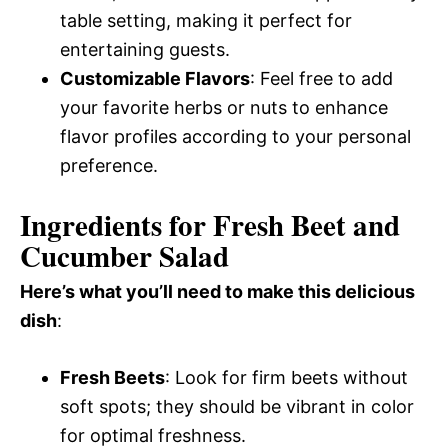
table setting, making it perfect for
entertaining guests.
Customizable Flavors
: Feel free to add
your favorite herbs or nuts to enhance
flavor profiles according to your personal
preference.
Ingredients for Fresh Beet and
Cucumber Salad
Here’s what you’ll need to make this delicious
dish
:
Fresh Beets
: Look for firm beets without
soft spots; they should be vibrant in color
for optimal freshness.