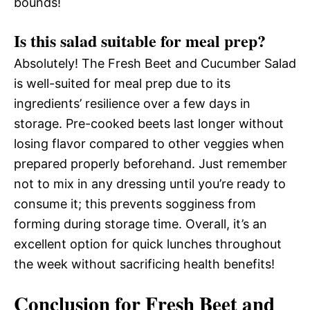
bounds!
Is this salad suitable for meal prep?
Absolutely! The Fresh Beet and Cucumber Salad
is well-suited for meal prep due to its
ingredients’ resilience over a few days in
storage. Pre-cooked beets last longer without
losing flavor compared to other veggies when
prepared properly beforehand. Just remember
not to mix in any dressing until you’re ready to
consume it; this prevents sogginess from
forming during storage time. Overall, it’s an
excellent option for quick lunches throughout
the week without sacrificing health benefits!
Conclusion for Fresh Beet and