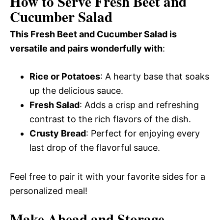
How to Serve Fresh Beet and
Cucumber Salad
This Fresh Beet and Cucumber Salad is
versatile and pairs wonderfully with
:
Rice or Potatoes
: A hearty base that soaks
up the delicious sauce.
Fresh Salad
: Adds a crisp and refreshing
contrast to the rich flavors of the dish.
Crusty Bread
: Perfect for enjoying every
last drop of the flavorful sauce.
Feel free to pair it with your favorite sides for a
personalized meal!
Make Ahead and Storage