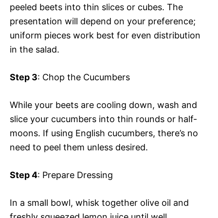
peeled beets into thin slices or cubes. The
presentation will depend on your preference;
uniform pieces work best for even distribution
in the salad.
Step 3
: Chop the Cucumbers
While your beets are cooling down, wash and
slice your cucumbers into thin rounds or half-
moons. If using English cucumbers, there’s no
need to peel them unless desired.
Step 4
: Prepare Dressing
In a small bowl, whisk together olive oil and
freshly squeezed lemon juice until well