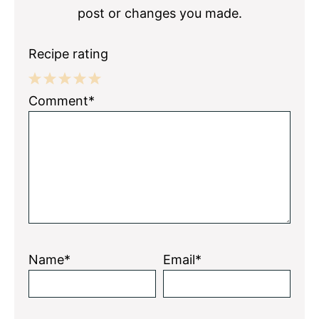
post or changes you made.
Recipe rating
1
2
3
4
5
Comment*
Star
Stars
Stars
Stars
Stars
Name*
Email*