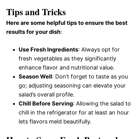
Tips and Tricks
Here are some helpful tips to ensure the best
results for your dish
:
Use Fresh Ingredients
: Always opt for
fresh vegetables as they significantly
enhance flavor and nutritional value.
Season Well
: Don’t forget to taste as you
go; adjusting seasoning can elevate your
salad’s overall profile.
Chill Before Serving
: Allowing the salad to
chill in the refrigerator for at least an hour
lets flavors meld beautifully.