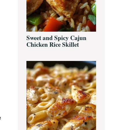
a
Sweet and Spicy Cajun
Chicken Rice Skillet
e