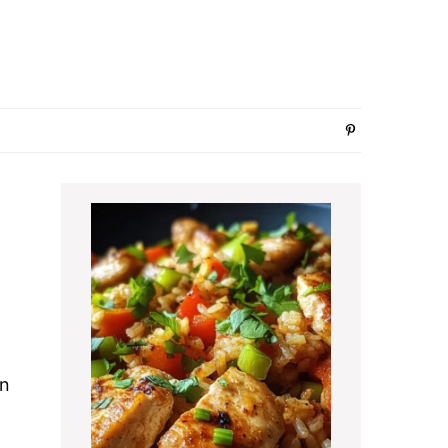
Primary
Sidebar
en