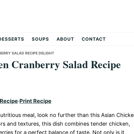
DESSERTS
SOUPS
ABOUT
CONTACT
BERRY SALAD RECIPE DELIGHT
en Cranberry Salad Recipe
 Recipe
·
Print Recipe
nutritious meal, look no further than this Asian Chick
rs and textures, this dish combines tender chicken,
ies for a perfect balance of taste. Not only is it