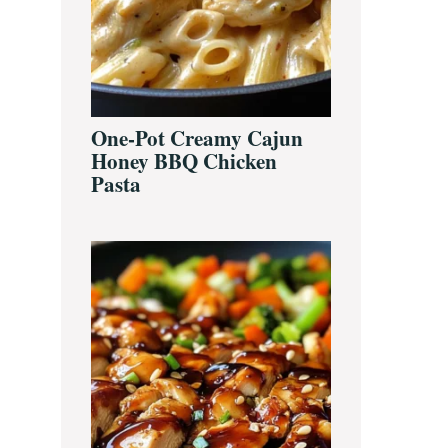
One-Pot Creamy Cajun
Honey BBQ Chicken
Pasta