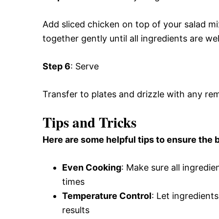
Add sliced chicken on top of your salad mi
together gently until all ingredients are we
Step 6
: Serve
Transfer to plates and drizzle with any rem
Tips and Tricks
Here are some helpful tips to ensure the b
Even Cooking
: Make sure all ingredie
times
Temperature Control
: Let ingredient
results