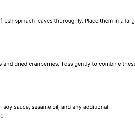
 fresh spinach leaves thoroughly. Place them in a lar
s and dried cranberries. Toss gently to combine thes
 soy sauce, sesame oil, and any additional
er.