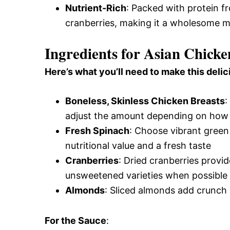
Nutrient-Rich
: Packed with protein f
cranberries, making it a wholesome m
Ingredients for Asian Chick
Here’s what you’ll need to make this delic
Boneless, Skinless Chicken Breasts
:
adjust the amount depending on how 
Fresh Spinach
: Choose vibrant green
nutritional value and a fresh taste
Cranberries
: Dried cranberries provi
unsweetened varieties when possible
Almonds
: Sliced almonds add crunch 
For the Sauce
: