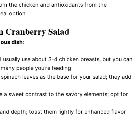
rom the chicken and antioxidants from the
eal option
en Cranberry Salad
ious dish
:
 I usually use about 3-4 chicken breasts, but you can
many people you’re feeding
 spinach leaves as the base for your salad; they add
de a sweet contrast to the savory elements; opt for
and depth; toast them lightly for enhanced flavor