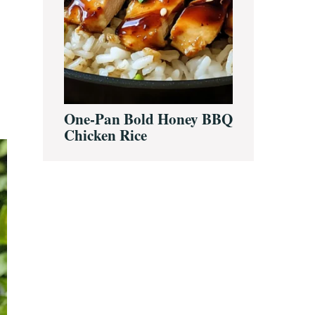
One-Pan Bold Honey BBQ
Chicken Rice