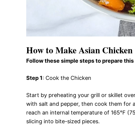
How to Make Asian Chicken
Follow these simple steps to prepare this
Step 1
: Cook the Chicken
Start by preheating your grill or skillet 
with salt and pepper, then cook them for a
reach an internal temperature of 165°F (7
slicing into bite-sized pieces.