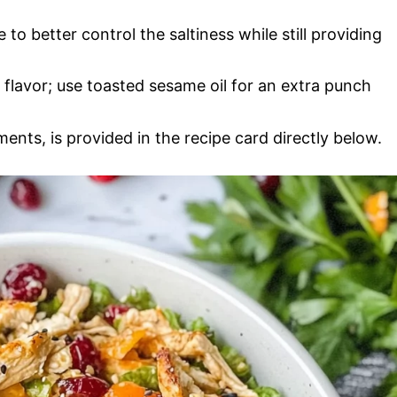
to better control the saltiness while still providing
 flavor; use toasted sesame oil for an extra punch
ments, is provided in the recipe card directly below.