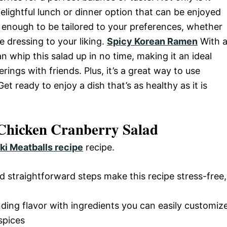
delightful lunch or dinner option that can be enjoyed
e enough to be tailored to your preferences, whether
e dressing to your liking.
Spicy Korean Ramen
With 
n whip this salad up in no time, making it an ideal
ings with friends. Plus, it’s a great way to use
t ready to enjoy a dish that’s as healthy as it is
 Chicken Cranberry Salad
ki Meatballs recipe
recipe.
d straightforward steps make this recipe stress-free,
nding flavor with ingredients you can easily customiz
spices