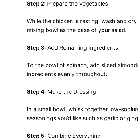
Step 2
: Prepare the Vegetables
While the chicken is resting, wash and dry
mixing bowl as the base of your salad.
Step 3
: Add Remaining Ingredients
To the bowl of spinach, add sliced almond
ingredients evenly throughout.
Step 4
: Make the Dressing
In a small bowl, whisk together low-sodium
seasonings you’d like such as garlic or ging
Step 5
: Combine Everything