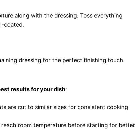
xture along with the dressing. Toss everything
ll-coated.
aining dressing for the perfect finishing touch.
est results for your dish
:
nts are cut to similar sizes for consistent cooking
s reach room temperature before starting for better