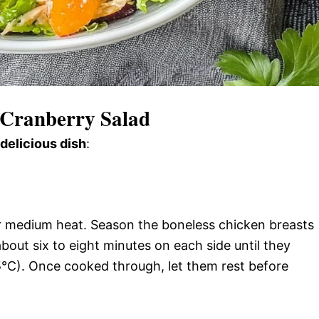
 Cranberry Salad
 delicious dish
:
over medium heat. Season the boneless chicken breasts
bout six to eight minutes on each side until they
5°C). Once cooked through, let them rest before