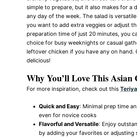
and
simple to prepare, but it also makes for a 
any day of the week. The salad is versatil
you want to add extra veggies or adjust th
Easy-
preparation time of just 20 minutes, you ca
choice for busy weeknights or casual gather
leftover chicken if you have any on hand. Ge
to-
delicious!
Make
Why You’ll Love This Asian
For more inspiration, check out this
Teriya
Recipes
Quick and Easy
: Minimal prep time an
even for novice cooks
Flavorful and Versatile
: Enjoy outsta
by adding your favorites or adjusting 