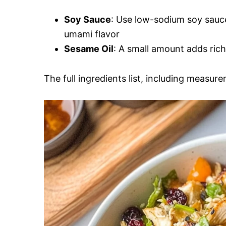
Soy Sauce
: Use low-sodium soy sauce 
umami flavor
Sesame Oil
: A small amount adds rich
The full ingredients list, including measure