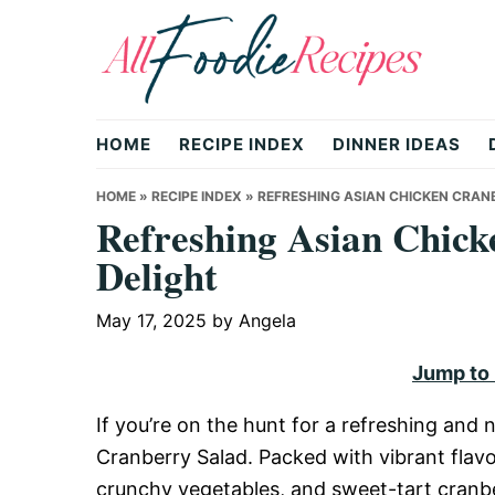
Skip
Skip
Skip
to
to
to
primary
main
primary
All
navigation
content
sidebar
HOME
RECIPE INDEX
DINNER IDEAS
Foodie
HOME
»
RECIPE INDEX
»
REFRESHING ASIAN CHICKEN CRAN
Refreshing Asian Chick
Delight
Recipes
May 17, 2025
by
Angela
|
Jump to
If you’re on the hunt for a refreshing and 
Delicious
Cranberry Salad. Packed with vibrant flavo
crunchy vegetables, and sweet-tart cranberr