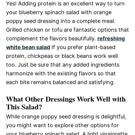
Yes! Adding protein is an excellent way to turn
your blueberry spinach salad with orange
poppy seed dressing into a complete meal.
Grilled chicken or tofu are fantastic options that
complement the flavors beautifully.
refreshing
white bean salad
If you prefer plant-based
protein, chickpeas or black beans work well
too. Just be sure that any added ingredients
harmonize with the existing flavors so that
each bite remains balanced and satisfying.
What Other Dressings Work Well with
This Salad?
While orange poppy seed dressing is delightful,
you might want to explore other options for
your blueberry spinach salad. A light vinaigrette