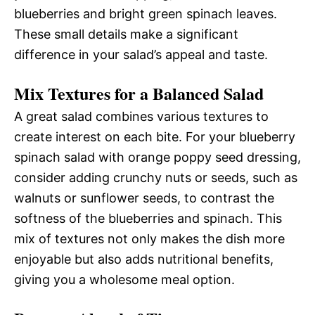
blueberries and bright green spinach leaves.
These small details make a significant
difference in your salad’s appeal and taste.
Mix Textures for a Balanced Salad
A great salad combines various textures to
create interest on each bite. For your blueberry
spinach salad with orange poppy seed dressing,
consider adding crunchy nuts or seeds, such as
walnuts or sunflower seeds, to contrast the
softness of the blueberries and spinach. This
mix of textures not only makes the dish more
enjoyable but also adds nutritional benefits,
giving you a wholesome meal option.