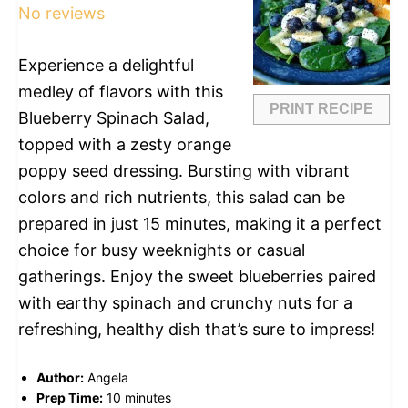
No reviews
Experience a delightful
medley of flavors with this
PRINT RECIPE
Blueberry Spinach Salad,
topped with a zesty orange
poppy seed dressing. Bursting with vibrant
colors and rich nutrients, this salad can be
prepared in just 15 minutes, making it a perfect
choice for busy weeknights or casual
gatherings. Enjoy the sweet blueberries paired
with earthy spinach and crunchy nuts for a
refreshing, healthy dish that’s sure to impress!
Author:
Angela
Prep Time:
10 minutes