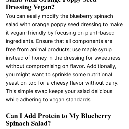
Dressing Vegan?
You can easily modify the blueberry spinach
salad with orange poppy seed dressing to make
it vegan-friendly by focusing on plant-based
ingredients. Ensure that all components are
free from animal products; use maple syrup
instead of honey in the dressing for sweetness
without compromising on flavor. Additionally,
you might want to sprinkle some nutritional
yeast on top for a cheesy flavor without dairy.
This simple swap keeps your salad delicious
while adhering to vegan standards.
Can I Add Protein to My Blueberry
Spinach Salad?