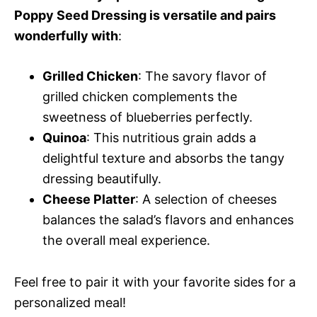
Poppy Seed Dressing is versatile and pairs
wonderfully with
:
Grilled Chicken
: The savory flavor of
grilled chicken complements the
sweetness of blueberries perfectly.
Quinoa
: This nutritious grain adds a
delightful texture and absorbs the tangy
dressing beautifully.
Cheese Platter
: A selection of cheeses
balances the salad’s flavors and enhances
the overall meal experience.
Feel free to pair it with your favorite sides for a
personalized meal!