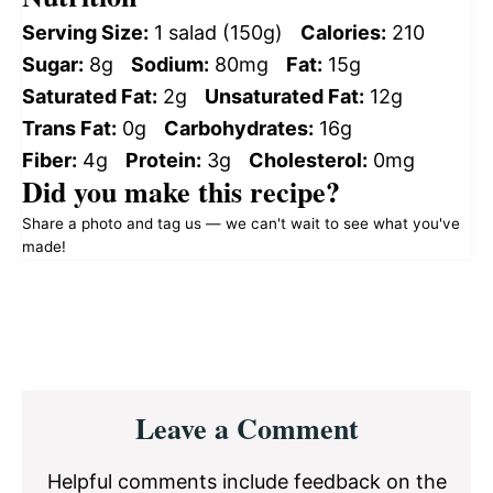
Serving Size:
1 salad (150g)
Calories:
210
Sugar:
8g
Sodium:
80mg
Fat:
15g
Saturated Fat:
2g
Unsaturated Fat:
12g
Trans Fat:
0g
Carbohydrates:
16g
Fiber:
4g
Protein:
3g
Cholesterol:
0mg
Did you make this recipe?
Share a photo and tag us — we can't wait to see what you've
made!
Reader
Leave a Comment
Interactions
Helpful comments include feedback on the