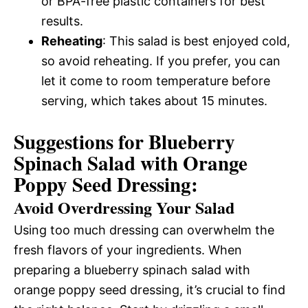
or BPA-free plastic containers for best
results.
Reheating
: This salad is best enjoyed cold,
so avoid reheating. If you prefer, you can
let it come to room temperature before
serving, which takes about 15 minutes.
Suggestions for Blueberry
Spinach Salad with Orange
Poppy Seed Dressing:
Avoid Overdressing Your Salad
Using too much dressing can overwhelm the
fresh flavors of your ingredients. When
preparing a blueberry spinach salad with
orange poppy seed dressing, it’s crucial to find