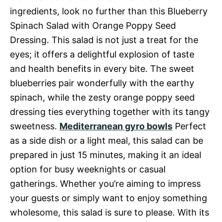
ingredients, look no further than this Blueberry
Spinach Salad with Orange Poppy Seed
Dressing. This salad is not just a treat for the
eyes; it offers a delightful explosion of taste
and health benefits in every bite. The sweet
blueberries pair wonderfully with the earthy
spinach, while the zesty orange poppy seed
dressing ties everything together with its tangy
sweetness.
Mediterranean gyro bowls
Perfect
as a side dish or a light meal, this salad can be
prepared in just 15 minutes, making it an ideal
option for busy weeknights or casual
gatherings. Whether you’re aiming to impress
your guests or simply want to enjoy something
wholesome, this salad is sure to please. With its