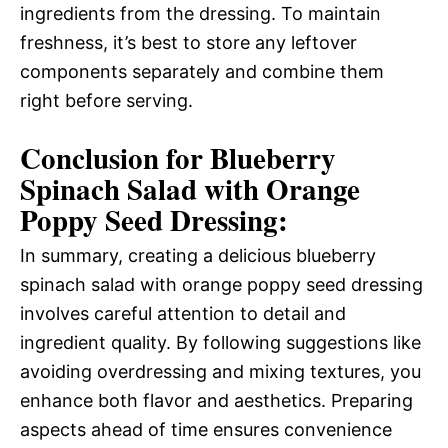
ingredients from the dressing. To maintain
freshness, it’s best to store any leftover
components separately and combine them
right before serving.
Conclusion for Blueberry
Spinach Salad with Orange
Poppy Seed Dressing:
In summary, creating a delicious blueberry
spinach salad with orange poppy seed dressing
involves careful attention to detail and
ingredient quality. By following suggestions like
avoiding overdressing and mixing textures, you
enhance both flavor and aesthetics. Preparing
aspects ahead of time ensures convenience