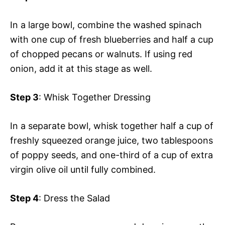
In a large bowl, combine the washed spinach
with one cup of fresh blueberries and half a cup
of chopped pecans or walnuts. If using red
onion, add it at this stage as well.
Step 3
: Whisk Together Dressing
In a separate bowl, whisk together half a cup of
freshly squeezed orange juice, two tablespoons
of poppy seeds, and one-third of a cup of extra
virgin olive oil until fully combined.
Step 4
: Dress the Salad