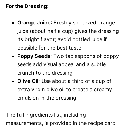
For the Dressing
:
Orange Juice
: Freshly squeezed orange
juice (about half a cup) gives the dressing
its bright flavor; avoid bottled juice if
possible for the best taste
Poppy Seeds
: Two tablespoons of poppy
seeds add visual appeal and a subtle
crunch to the dressing
Olive Oil
: Use about a third of a cup of
extra virgin olive oil to create a creamy
emulsion in the dressing
The full ingredients list, including
measurements, is provided in the recipe card