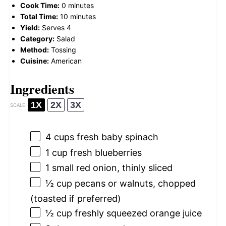
Cook Time:
0 minutes
Total Time:
10 minutes
Yield:
Serves 4
Category:
Salad
Method:
Tossing
Cuisine:
American
Ingredients
1X
2X
3X
SCALE
4 cups
fresh baby spinach
1 cup
fresh blueberries
1
small red onion, thinly sliced
½ cup
pecans or walnuts, chopped
(toasted if preferred)
½ cup
freshly squeezed orange juice