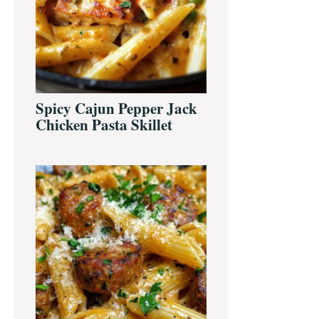
Spicy Cajun Pepper Jack
Chicken Pasta Skillet