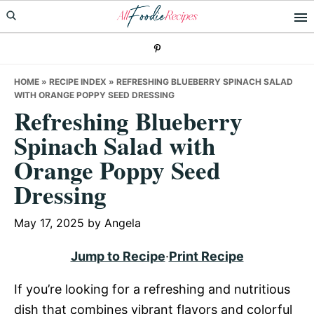
Skip
Skip
Skip
to
to
to
primary
main
primary
navigation
content
sidebar
HOME
»
RECIPE INDEX
»
REFRESHING BLUEBERRY SPINACH SALAD
WITH ORANGE POPPY SEED DRESSING
Refreshing Blueberry
Spinach Salad with
Orange Poppy Seed
Dressing
May 17, 2025
by
Angela
Jump to Recipe
·
Print Recipe
If you’re looking for a refreshing and nutritious
dish that combines vibrant flavors and colorful