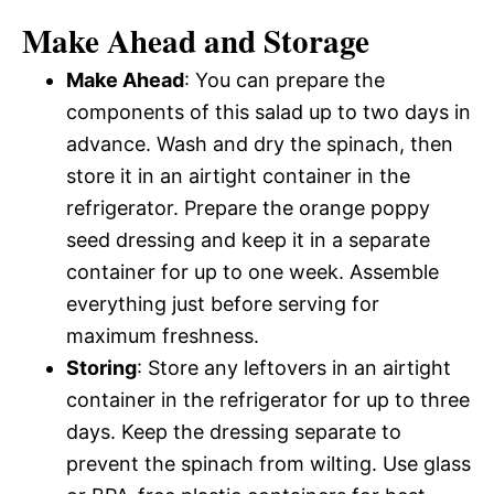
Make Ahead and Storage
Make Ahead
: You can prepare the
components of this salad up to two days in
advance. Wash and dry the spinach, then
store it in an airtight container in the
refrigerator. Prepare the orange poppy
seed dressing and keep it in a separate
container for up to one week. Assemble
everything just before serving for
maximum freshness.
Storing
: Store any leftovers in an airtight
container in the refrigerator for up to three
days. Keep the dressing separate to
prevent the spinach from wilting. Use glass