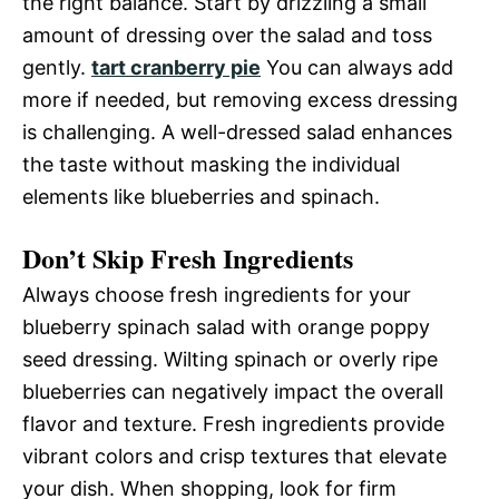
the right balance. Start by drizzling a small
amount of dressing over the salad and toss
gently.
tart cranberry pie
You can always add
more if needed, but removing excess dressing
is challenging. A well-dressed salad enhances
the taste without masking the individual
elements like blueberries and spinach.
Don’t Skip Fresh Ingredients
Always choose fresh ingredients for your
blueberry spinach salad with orange poppy
seed dressing. Wilting spinach or overly ripe
blueberries can negatively impact the overall
flavor and texture. Fresh ingredients provide
vibrant colors and crisp textures that elevate
your dish. When shopping, look for firm