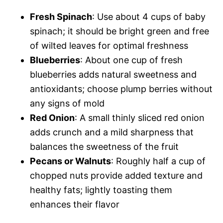
Fresh Spinach
: Use about 4 cups of baby
spinach; it should be bright green and free
of wilted leaves for optimal freshness
Blueberries
: About one cup of fresh
blueberries adds natural sweetness and
antioxidants; choose plump berries without
any signs of mold
Red Onion
: A small thinly sliced red onion
adds crunch and a mild sharpness that
balances the sweetness of the fruit
Pecans or Walnuts
: Roughly half a cup of
chopped nuts provide added texture and
healthy fats; lightly toasting them
enhances their flavor