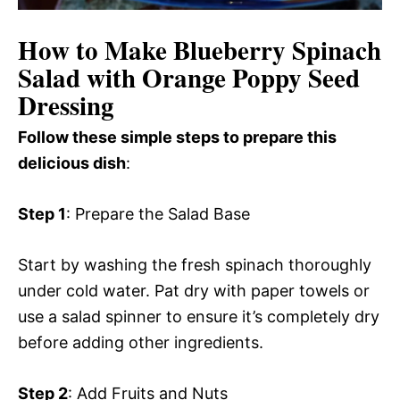
How to Make Blueberry Spinach
Salad with Orange Poppy Seed
Dressing
Follow these simple steps to prepare this
delicious dish
:
Step 1
: Prepare the Salad Base
Start by washing the fresh spinach thoroughly
under cold water. Pat dry with paper towels or
use a salad spinner to ensure it’s completely dry
before adding other ingredients.
Step 2
: Add Fruits and Nuts