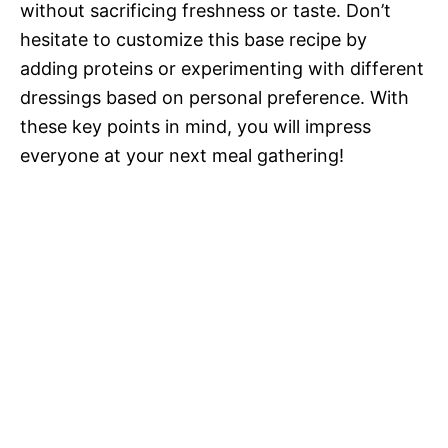
without sacrificing freshness or taste. Don’t
hesitate to customize this base recipe by
adding proteins or experimenting with different
dressings based on personal preference. With
these key points in mind, you will impress
everyone at your next meal gathering!