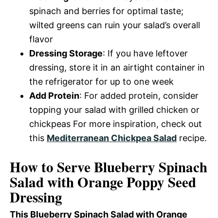
spinach and berries for optimal taste;
wilted greens can ruin your salad’s overall
flavor
Dressing Storage
: If you have leftover
dressing, store it in an airtight container in
the refrigerator for up to one week
Add Protein
: For added protein, consider
topping your salad with grilled chicken or
chickpeas For more inspiration, check out
this
Mediterranean Chickpea Salad
recipe.
How to Serve Blueberry Spinach
Salad with Orange Poppy Seed
Dressing
This Blueberry Spinach Salad with Orange