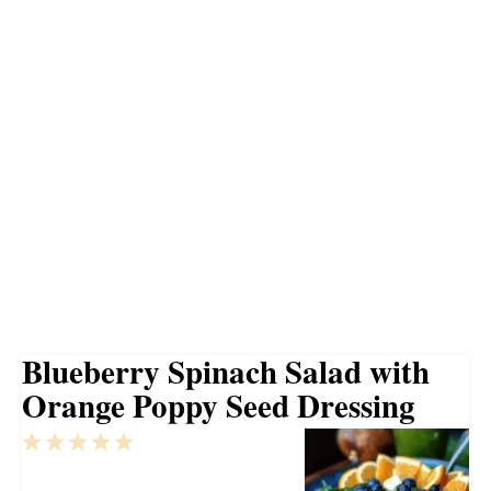
Blueberry Spinach Salad with
Orange Poppy Seed Dressing
1
2
3
4
5
Star
Stars
Stars
Stars
Stars