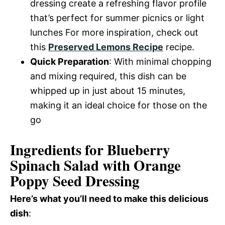
dressing create a refreshing flavor profile
that’s perfect for summer picnics or light
lunches For more inspiration, check out
this
Preserved Lemons Recipe
recipe.
Quick Preparation
: With minimal chopping
and mixing required, this dish can be
whipped up in just about 15 minutes,
making it an ideal choice for those on the
go
Ingredients for Blueberry
Spinach Salad with Orange
Poppy Seed Dressing
Here’s what you’ll need to make this delicious
dish
: