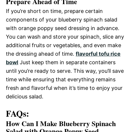
Prepare Ahead of Time
If you’re short on time, prepare certain
components of your blueberry spinach salad
with orange poppy seed dressing in advance.
You can wash and store your spinach, slice any
additional fruits or vegetables, and even make
the dressing ahead of time.
flavorful tofu rice
bowl
Just keep them in separate containers
until you’re ready to serve. This way, you’ll save
time while ensuring that everything remains
fresh and flavorful when it’s time to enjoy your
delicious salad.
FAQs:
How Can I Make Blueberry Spinach
Salad with Orange Poppy Seed