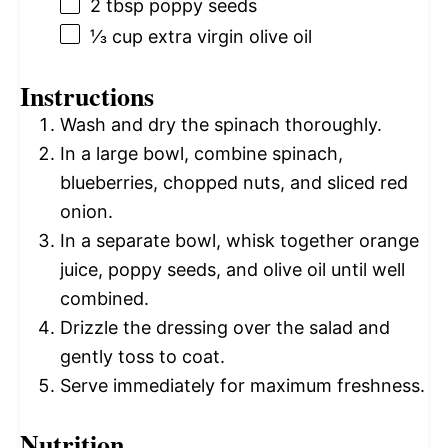
2 tbsp
poppy seeds
⅓ cup
extra virgin olive oil
Instructions
Wash and dry the spinach thoroughly.
In a large bowl, combine spinach,
blueberries, chopped nuts, and sliced red
onion.
In a separate bowl, whisk together orange
juice, poppy seeds, and olive oil until well
combined.
Drizzle the dressing over the salad and
gently toss to coat.
Serve immediately for maximum freshness.
Nutrition