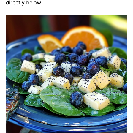
directly below.