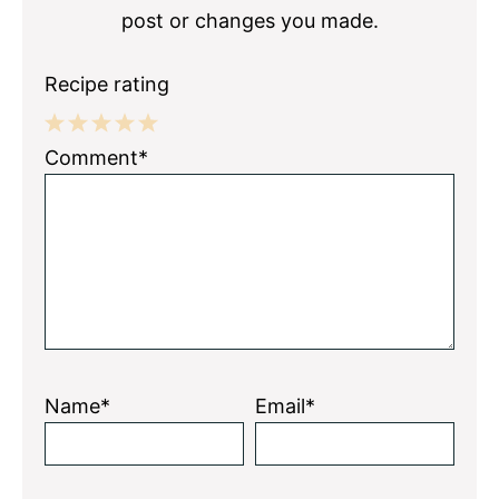
post or changes you made.
Recipe rating
1
2
3
4
5
Comment*
Star
Stars
Stars
Stars
Stars
Name*
Email*