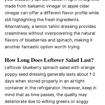
made from balsamic vinegar or apple cider
vinegar can offer a different flavor profile while
still highlighting the fresh ingredients.
Alternatively, a lemon tahini dressing provides
creaminess without overpowering the natural
flavors of blueberries and spinach, making it
another fantastic option worth trying.
How Long Does Leftover Salad Last?
Leftover blueberry spinach salad with orange
poppy seed dressing generally lasts about 1-2
days when stored properly in an airtight
container in the refrigerator. However, keep in
mind that as time passes, the quality may
deteriorate due to wilting greens or soggy