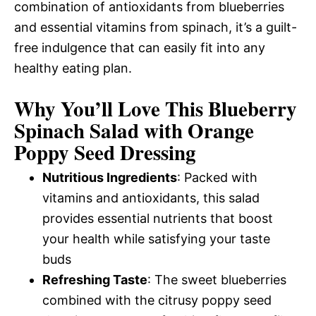
combination of antioxidants from blueberries
and essential vitamins from spinach, it’s a guilt-
free indulgence that can easily fit into any
healthy eating plan.
Why You’ll Love This Blueberry
Spinach Salad with Orange
Poppy Seed Dressing
Nutritious Ingredients
: Packed with
vitamins and antioxidants, this salad
provides essential nutrients that boost
your health while satisfying your taste
buds
Refreshing Taste
: The sweet blueberries
combined with the citrusy poppy seed