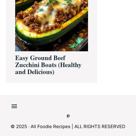
Easy Ground Beef
Zucchini Boats (Healthy
and Delicious)
© 2025 · All Foodie Recipes | ALL RIGHTS RESERVED