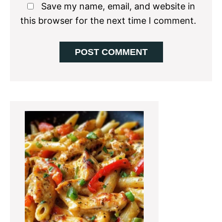
Save my name, email, and website in
this browser for the next time I comment.
Primary
Sidebar