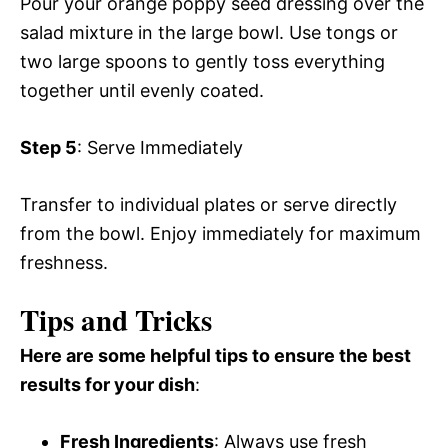
Pour your orange poppy seed dressing over the
salad mixture in the large bowl. Use tongs or
two large spoons to gently toss everything
together until evenly coated.
Step 5
: Serve Immediately
Transfer to individual plates or serve directly
from the bowl. Enjoy immediately for maximum
freshness.
Tips and Tricks
Here are some helpful tips to ensure the best
results for your dish
:
Fresh Ingredients
: Always use fresh