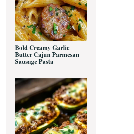
Bold Creamy Garlic
Butter Cajun Parmesan
Sausage Pasta