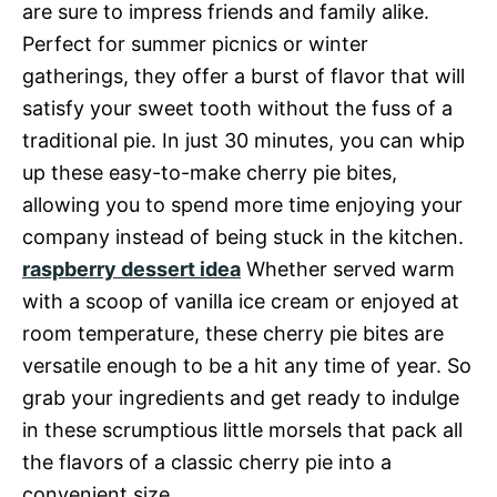
are sure to impress friends and family alike.
Perfect for summer picnics or winter
gatherings, they offer a burst of flavor that will
satisfy your sweet tooth without the fuss of a
traditional pie. In just 30 minutes, you can whip
up these easy-to-make cherry pie bites,
allowing you to spend more time enjoying your
company instead of being stuck in the kitchen.
raspberry dessert idea
Whether served warm
with a scoop of vanilla ice cream or enjoyed at
room temperature, these cherry pie bites are
versatile enough to be a hit any time of year. So
grab your ingredients and get ready to indulge
in these scrumptious little morsels that pack all
the flavors of a classic cherry pie into a
convenient size.