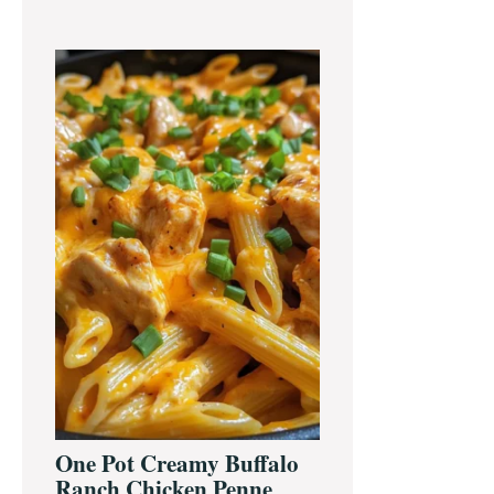
One Pot Creamy Buffalo
Ranch Chicken Penne