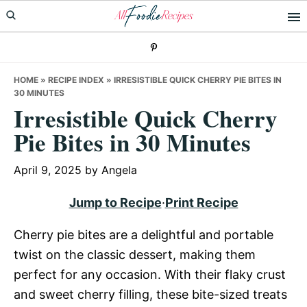
Skip
Skip
Skip
to
to
to
primary
main
primary
navigation
content
sidebar
HOME
»
RECIPE INDEX
»
IRRESISTIBLE QUICK CHERRY PIE BITES IN
30 MINUTES
Irresistible Quick Cherry
Pie Bites in 30 Minutes
April 9, 2025
by
Angela
Jump to Recipe
·
Print Recipe
Cherry pie bites are a delightful and portable
twist on the classic dessert, making them
perfect for any occasion. With their flaky crust
and sweet cherry filling, these bite-sized treats