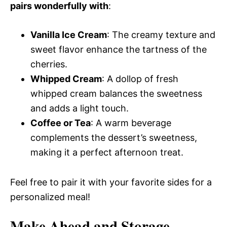
pairs wonderfully with
:
Vanilla Ice Cream
: The creamy texture and
sweet flavor enhance the tartness of the
cherries.
Whipped Cream
: A dollop of fresh
whipped cream balances the sweetness
and adds a light touch.
Coffee or Tea
: A warm beverage
complements the dessert’s sweetness,
making it a perfect afternoon treat.
Feel free to pair it with your favorite sides for a
personalized meal!
Make Ahead and Storage