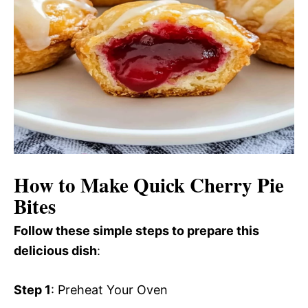
How to Make Quick Cherry Pie
Bites
Follow these simple steps to prepare this
delicious dish
:
Step 1
: Preheat Your Oven