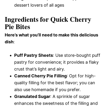
dessert lovers of all ages
Ingredients for Quick Cherry
Pie Bites
Here’s what you’ll need to make this delicious
dish
:
Puff Pastry Sheets
: Use store-bought puff
pastry for convenience; it provides a flaky
crust that’s light and airy.
Canned Cherry Pie Filling
: Opt for high-
quality filling for the best flavor; you can
also use homemade if you prefer.
Granulated Sugar
: A sprinkle of sugar
enhances the sweetness of the filling and