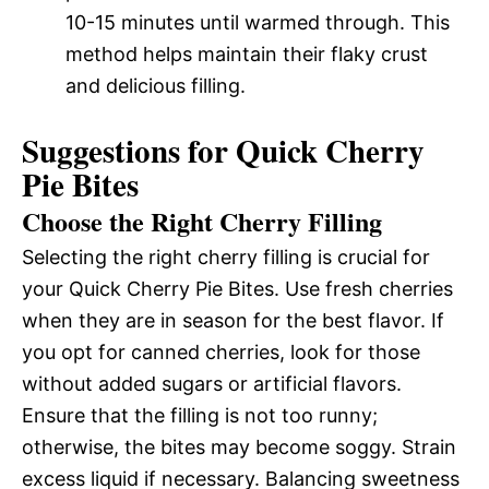
10-15 minutes until warmed through. This
method helps maintain their flaky crust
and delicious filling.
Suggestions for Quick Cherry
Pie Bites
Choose the Right Cherry Filling
Selecting the right cherry filling is crucial for
your Quick Cherry Pie Bites. Use fresh cherries
when they are in season for the best flavor. If
you opt for canned cherries, look for those
without added sugars or artificial flavors.
Ensure that the filling is not too runny;
otherwise, the bites may become soggy. Strain
excess liquid if necessary. Balancing sweetness