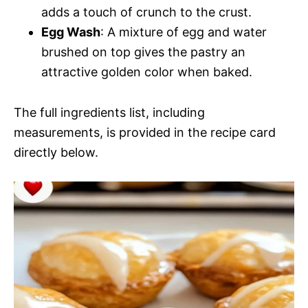
adds a touch of crunch to the crust.
Egg Wash
: A mixture of egg and water
brushed on top gives the pastry an
attractive golden color when baked.
The full ingredients list, including
measurements, is provided in the recipe card
directly below.