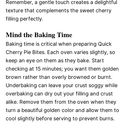
Remember, a gentle touch creates a delightful
texture that complements the sweet cherry
filling perfectly.
Mind the Baking Time
Baking time is critical when preparing Quick
Cherry Pie Bites. Each oven varies slightly, so
keep an eye on them as they bake. Start
checking at 15 minutes; you want them golden
brown rather than overly browned or burnt.
Underbaking can leave your crust soggy while
overbaking can dry out your filling and crust
alike. Remove them from the oven when they
turn a beautiful golden color and allow them to
cool slightly before serving to prevent burns.