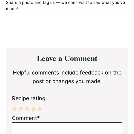
Share a photo and tag us — we can't wait to see what you've
made!
Reader
Leave a Comment
Interactions
Helpful comments include feedback on the
post or changes you made.
Recipe rating
1
2
3
4
5
Comment*
Star
Stars
Stars
Stars
Stars