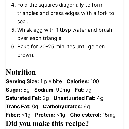
Fold the squares diagonally to form
triangles and press edges with a fork to
seal.
Whisk egg with 1 tbsp water and brush
over each triangle.
Bake for 20-25 minutes until golden
brown.
Nutrition
Serving Size:
1 pie bite
Calories:
100
Sugar:
5g
Sodium:
90mg
Fat:
7g
Saturated Fat:
2g
Unsaturated Fat:
4g
Trans Fat:
0g
Carbohydrates:
9g
Fiber:
<1g
Protein:
<1g
Cholesterol:
15mg
Did you make this recipe?