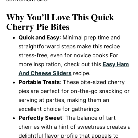
Why You’ll Love This Quick
Cherry Pie Bites
Quick and Easy
: Minimal prep time and
straightforward steps make this recipe
stress-free, even for novice cooks For
more inspiration, check out this
Easy Ham
And Cheese Sliders
recipe.
Portable Treats
: These bite-sized cherry
pies are perfect for on-the-go snacking or
serving at parties, making them an
excellent choice for gatherings
Perfectly Sweet
: The balance of tart
cherries with a hint of sweetness creates a
delightful flavor profile that appeals to