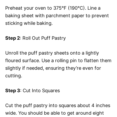
Preheat your oven to 375°F (190°C). Line a
baking sheet with parchment paper to prevent
sticking while baking.
Step 2
: Roll Out Puff Pastry
Unroll the puff pastry sheets onto a lightly
floured surface. Use a rolling pin to flatten them
slightly if needed, ensuring they’re even for
cutting.
Step 3
: Cut Into Squares
Cut the puff pastry into squares about 4 inches
wide. You should be able to get around eight