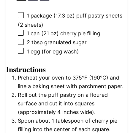
1
package (17.3 oz) puff pastry sheets
(
2
sheets)
1
can (21 oz) cherry pie filling
2 tbsp
granulated sugar
1
egg (for egg wash)
Instructions
Preheat your oven to 375°F (190°C) and
line a baking sheet with parchment paper.
Roll out the puff pastry on a floured
surface and cut it into squares
(approximately 4 inches wide).
Spoon about 1 tablespoon of cherry pie
filling into the center of each square.