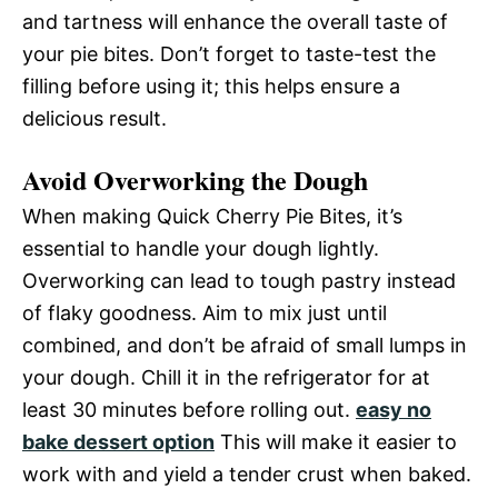
and tartness will enhance the overall taste of
your pie bites. Don’t forget to taste-test the
filling before using it; this helps ensure a
delicious result.
Avoid Overworking the Dough
When making Quick Cherry Pie Bites, it’s
essential to handle your dough lightly.
Overworking can lead to tough pastry instead
of flaky goodness. Aim to mix just until
combined, and don’t be afraid of small lumps in
your dough. Chill it in the refrigerator for at
least 30 minutes before rolling out.
easy no
bake dessert option
This will make it easier to
work with and yield a tender crust when baked.