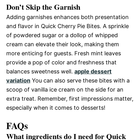
Don’t Skip the Garnish
Adding garnishes enhances both presentation
and flavor in Quick Cherry Pie Bites. A sprinkle
of powdered sugar or a dollop of whipped
cream can elevate their look, making them
more enticing for guests. Fresh mint leaves
provide a pop of color and freshness that
balances sweetness well.
apple dessert
variation
You can also serve these bites with a
scoop of vanilla ice cream on the side for an
extra treat. Remember, first impressions matter,
especially when it comes to desserts!
FAQs
What ingredients do I need for Quick