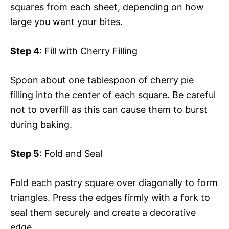
squares from each sheet, depending on how
large you want your bites.
Step 4
: Fill with Cherry Filling
Spoon about one tablespoon of cherry pie
filling into the center of each square. Be careful
not to overfill as this can cause them to burst
during baking.
Step 5
: Fold and Seal
Fold each pastry square over diagonally to form
triangles. Press the edges firmly with a fork to
seal them securely and create a decorative
edge.