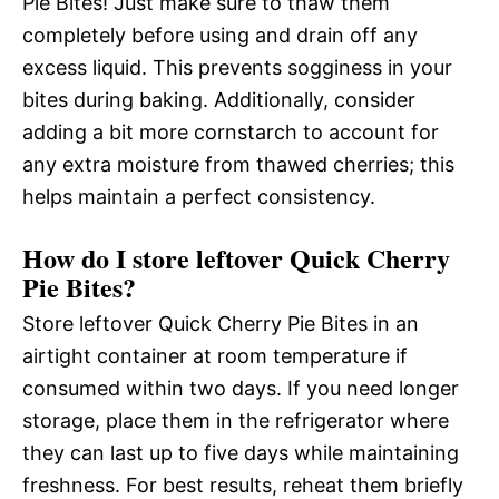
Pie Bites! Just make sure to thaw them
completely before using and drain off any
excess liquid. This prevents sogginess in your
bites during baking. Additionally, consider
adding a bit more cornstarch to account for
any extra moisture from thawed cherries; this
helps maintain a perfect consistency.
How do I store leftover Quick Cherry
Pie Bites?
Store leftover Quick Cherry Pie Bites in an
airtight container at room temperature if
consumed within two days. If you need longer
storage, place them in the refrigerator where
they can last up to five days while maintaining
freshness. For best results, reheat them briefly