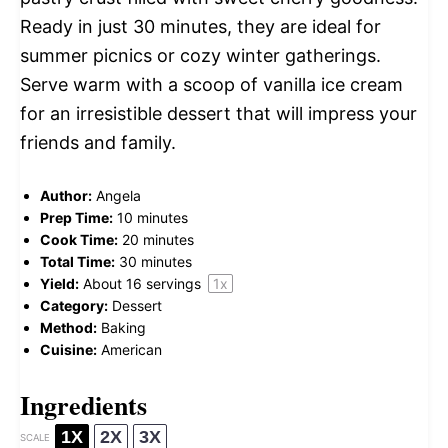
Ready in just 30 minutes, they are ideal for
summer picnics or cozy winter gatherings.
Serve warm with a scoop of vanilla ice cream
for an irresistible dessert that will impress your
friends and family.
Author:
Angela
Prep Time:
10 minutes
Cook Time:
20 minutes
Total Time:
30 minutes
Yield:
About
16
servings
1
x
Category:
Dessert
Method:
Baking
Cuisine:
American
Ingredients
1X
2X
3X
SCALE