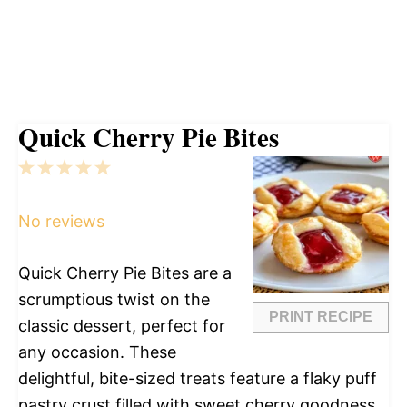
Quick Cherry Pie Bites
1
2
3
4
5
Star
Stars
Stars
Stars
Stars
No reviews
Quick Cherry Pie Bites are a
scrumptious twist on the
PRINT RECIPE
classic dessert, perfect for
any occasion. These
delightful, bite-sized treats feature a flaky puff
pastry crust filled with sweet cherry goodness.