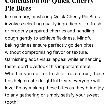
Conclusion for Quick Cherry
Pie Bites
In summary, mastering Quick Cherry Pie Bites
involves selecting quality ingredients like fresh
or properly prepared cherries and handling
dough gently to achieve flakiness. Mindful
baking times ensure perfectly golden bites
without compromising flavor or texture.
Garnishing adds visual appeal while enhancing
taste; don’t overlook this important step!
Whether you opt for fresh or frozen fruit, these
tips help create delightful treats everyone will
love! Enjoy making these bites as they bring joy
to any gathering or simply satisfy your sweet
tooth!