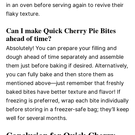
in an oven before serving again to revive their
flaky texture.
Can I make Quick Cherry Pie Bites
ahead of time?
Absolutely! You can prepare your filling and
dough ahead of time separately and assemble
them just before baking if desired. Alternatively,
you can fully bake and then store them as
mentioned above—just remember that freshly
baked bites have better texture and flavor! If
freezing is preferred, wrap each bite individually
before storing in a freezer-safe bag; they’ll keep
well for several months.