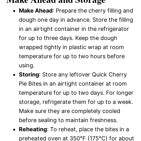
Make Ahead
: Prepare the cherry filling and
dough one day in advance. Store the filling
in an airtight container in the refrigerator
for up to three days. Keep the dough
wrapped tightly in plastic wrap at room
temperature for up to two hours before
using.
Storing
: Store any leftover Quick Cherry
Pie Bites in an airtight container at room
temperature for up to two days. For longer
storage, refrigerate them for up to a week.
Make sure they are completely cooled
before sealing to maintain freshness.
Reheating
: To reheat, place the bites in a
preheated oven at 350°F (175°C) for about