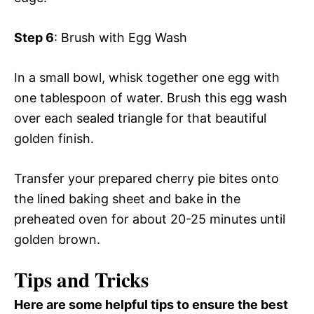
Step 6
: Brush with Egg Wash
In a small bowl, whisk together one egg with
one tablespoon of water. Brush this egg wash
over each sealed triangle for that beautiful
golden finish.
Transfer your prepared cherry pie bites onto
the lined baking sheet and bake in the
preheated oven for about 20-25 minutes until
golden brown.
Tips and Tricks
Here are some helpful tips to ensure the best