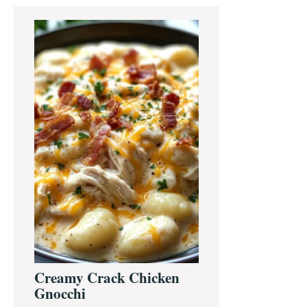
Primary
Sidebar
Creamy Crack Chicken
Gnocchi