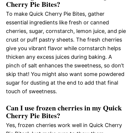
Cherry Pie Bites?
To make Quick Cherry Pie Bites, gather
essential ingredients like fresh or canned
cherries, sugar, cornstarch, lemon juice, and pie
crust or puff pastry sheets. The fresh cherries
give you vibrant flavor while cornstarch helps
thicken any excess juices during baking. A
pinch of salt enhances the sweetness, so don’t
skip that! You might also want some powdered
sugar for dusting at the end to add that final
touch of sweetness.
Can I use frozen cherries in my Quick
Cherry Pie Bites?
Yes, frozen cherries work well in Quick Cherry