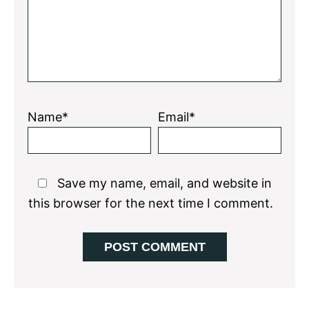
Name*
Email*
Save my name, email, and website in
this browser for the next time I comment.