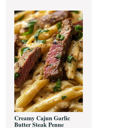
Creamy Cajun Garlic
Butter Steak Penne