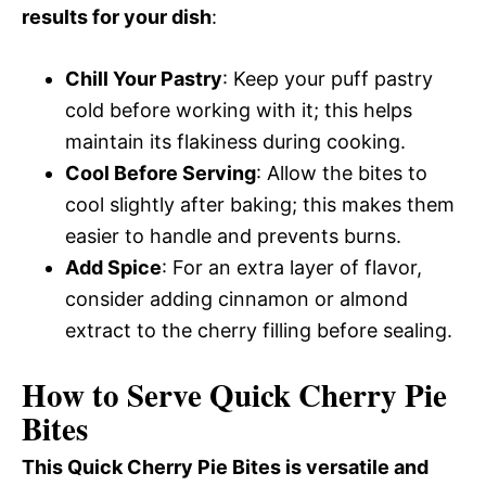
results for your dish
:
Chill Your Pastry
: Keep your puff pastry
cold before working with it; this helps
maintain its flakiness during cooking.
Cool Before Serving
: Allow the bites to
cool slightly after baking; this makes them
easier to handle and prevents burns.
Add Spice
: For an extra layer of flavor,
consider adding cinnamon or almond
extract to the cherry filling before sealing.
How to Serve Quick Cherry Pie
Bites
This Quick Cherry Pie Bites is versatile and