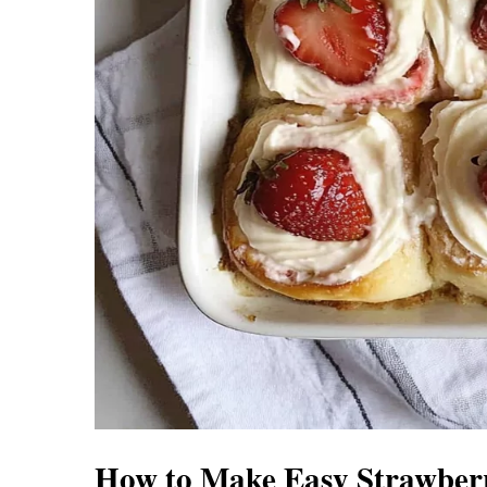
How to Make Easy Strawberr