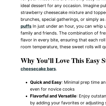
and
ideal dessert for any occasion. Imagine pull
strawberry cheesecake mixture and topped o
brunches, special gatherings, or simply as
Easy-
puffs
In just under an hour, you can whip 
family and friends. The combination of fr
flavor in every bite, ensuring that each rol
to-
room temperature, these sweet rolls will q
Make
Why You’ll Love This Easy S
cheesecake bars
.
Recipes
Quick and Easy
: Minimal prep time an
even for novice cooks
Flavorful and Versatile
: Enjoy outsta
by adding your favorites or adjusting 