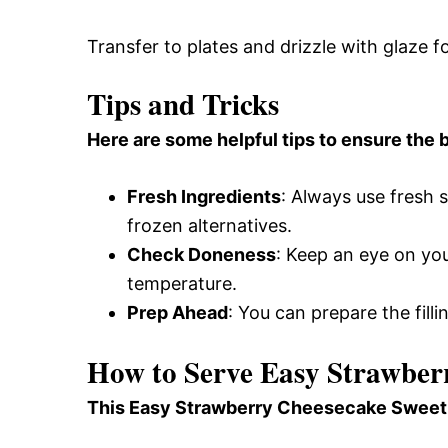
Transfer to plates and drizzle with glaze f
Tips and Tricks
Here are some helpful tips to ensure the b
Fresh Ingredients
: Always use fresh 
frozen alternatives.
Check Doneness
: Keep an eye on you
temperature.
Prep Ahead
: You can prepare the filli
How to Serve Easy Strawber
This Easy Strawberry Cheesecake Sweet Ro