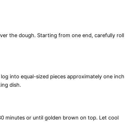
er the dough. Starting from one end, carefully roll
e log into equal-sized pieces approximately one inch
ing dish.
0 minutes or until golden brown on top. Let cool