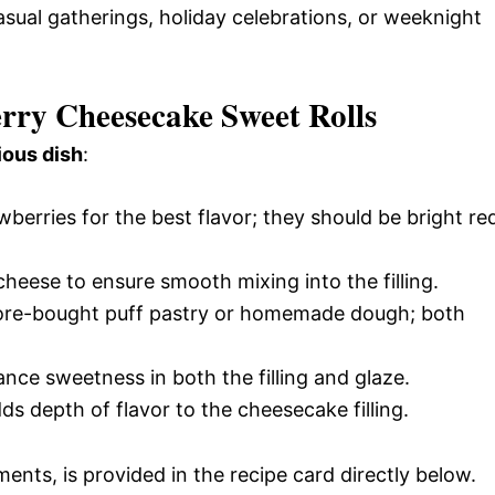
casual gatherings, holiday celebrations, or weeknight
erry Cheesecake Sweet Rolls
ious dish
:
wberries for the best flavor; they should be bright re
heese to ensure smooth mixing into the filling.
tore-bought puff pastry or homemade dough; both
nce sweetness in both the filling and glaze.
dds depth of flavor to the cheesecake filling.
ments, is provided in the recipe card directly below.