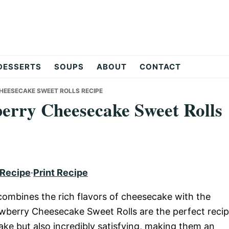
DESSERTS
SOUPS
ABOUT
CONTACT
CHEESECAKE SWEET ROLLS RECIPE
berry Cheesecake Sweet Rolls
 Recipe
·
Print Recipe
at combines the rich flavors of cheesecake with the
awberry Cheesecake Sweet Rolls are the perfect reci
make but also incredibly satisfying, making them an