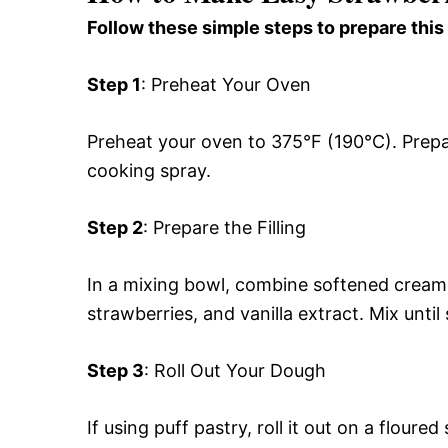
Follow these simple steps to prepare this
Step 1
: Preheat Your Oven
Preheat your oven to 375°F (190°C). Prepar
cooking spray.
Step 2
: Prepare the Filling
In a mixing bowl, combine softened cream
strawberries, and vanilla extract. Mix unt
Step 3
: Roll Out Your Dough
If using puff pastry, roll it out on a floure