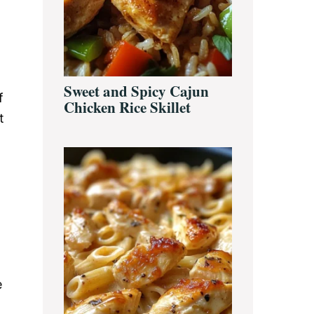
Sweet and Spicy Cajun
f
Chicken Rice Skillet
t
e