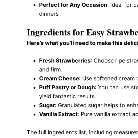
Perfect for Any Occasion
: Ideal for 
dinners
Ingredients for Easy Strawb
Here’s what you’ll need to make this delic
Fresh Strawberries
: Choose ripe stra
and firm.
Cream Cheese
: Use softened cream c
Puff Pastry or Dough
: You can use s
yield fantastic results.
Sugar
: Granulated sugar helps to enha
Vanilla Extract
: Pure vanilla extract a
The full ingredients list, including measure