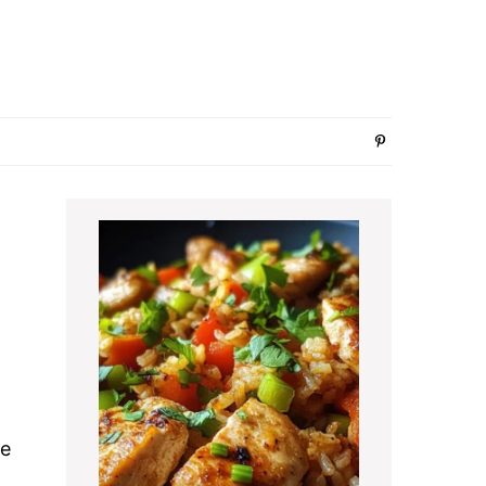
Primary
Sidebar
pe