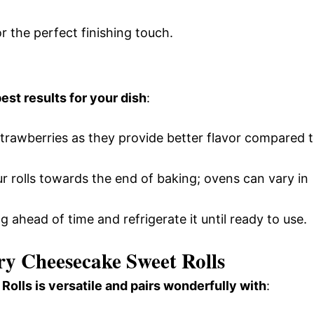
or the perfect finishing touch.
est results for your dish
:
strawberries as they provide better flavor compared 
r rolls towards the end of baking; ovens can vary in
ng ahead of time and refrigerate it until ready to use.
ry Cheesecake Sweet Rolls
lls is versatile and pairs wonderfully with
: