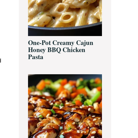
One-Pot Creamy Cajun
Honey BBQ Chicken
Pasta
d