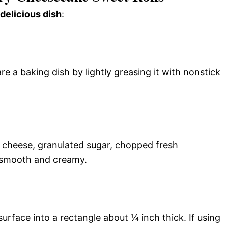
 delicious dish
:
e a baking dish by lightly greasing it with nonstick
 cheese, granulated sugar, chopped fresh
il smooth and creamy.
d surface into a rectangle about ¼ inch thick. If using