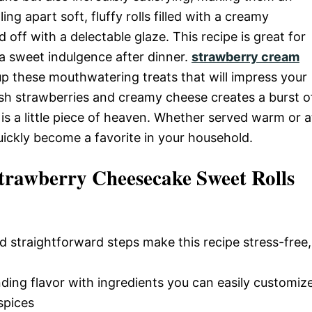
ing apart soft, fluffy rolls filled with a creamy
ff with a delectable glaze. This recipe is great for
 a sweet indulgence after dinner.
strawberry cream
up these mouthwatering treats that will impress your
esh strawberries and creamy cheese creates a burst o
l is a little piece of heaven. Whether served warm or a
uickly become a favorite in your household.
trawberry Cheesecake Sweet Rolls
d straightforward steps make this recipe stress-free,
nding flavor with ingredients you can easily customiz
spices