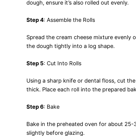
dough, ensure it’s also rolled out evenly.
Step 4
: Assemble the Rolls
Spread the cream cheese mixture evenly ov
the dough tightly into a log shape.
Step 5
: Cut Into Rolls
Using a sharp knife or dental floss, cut th
thick. Place each roll into the prepared bak
Step 6
: Bake
Bake in the preheated oven for about 25-3
slightly before glazing.