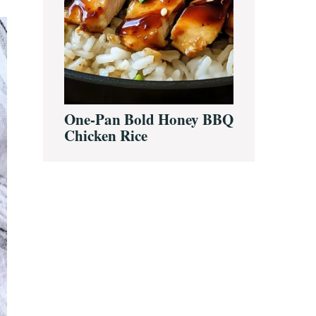
One-Pan Bold Honey BBQ
Chicken Rice