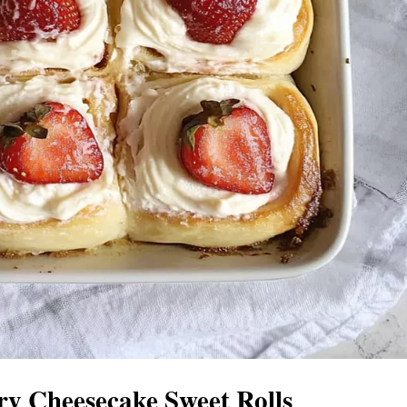
y Cheesecake Sweet Rolls