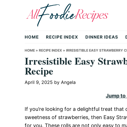
Skip
Skip
Skip
to
to
to
primary
main
primary
All
navigation
content
sidebar
HOME
RECIPE INDEX
DINNER IDEAS
Foodie
HOME
»
RECIPE INDEX
»
IRRESISTIBLE EASY STRAWBERRY 
Irresistible Easy Straw
Recipe
Recipes
April 9, 2025
by
Angela
|
Jump to
If you’re looking for a delightful treat th
Delicious
sweetness of strawberries, then Easy Str
for you. These rolls are not only easy to 