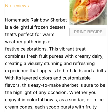
No reviews
Homemade Rainbow Sherbet
is a delightful frozen dessert
PRINT RECIPE
that’s perfect for warm
weather gatherings or
festive celebrations. This vibrant treat
combines fresh fruit purees with creamy dairy,
creating a visually stunning and refreshing
experience that appeals to both kids and adults.
With its layered colors and customizable
flavors, this easy-to-make sherbet is sure to be
the highlight of any occasion. Whether you
enjoy it in colorful bowls, as a sundae, or in ice
cream cones, each scoop bursts with fruity