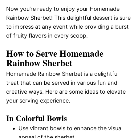
Now you’re ready to enjoy your Homemade
Rainbow Sherbet! This delightful dessert is sure
to impress at any event while providing a burst
of fruity flavors in every scoop.
How to Serve Homemade
Rainbow Sherbet
Homemade Rainbow Sherbet is a delightful
treat that can be served in various fun and
creative ways. Here are some ideas to elevate
your serving experience.
In Colorful Bowls
Use vibrant bowls to enhance the visual
appeal of the sherbet.