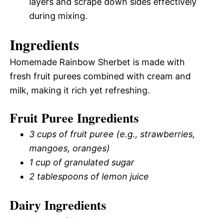
layers and scrape down sides effectively
during mixing.
Ingredients
Homemade Rainbow Sherbet is made with
fresh fruit purees combined with cream and
milk, making it rich yet refreshing.
Fruit Puree Ingredients
3 cups of fruit puree (e.g., strawberries,
mangoes, oranges)
1 cup of granulated sugar
2 tablespoons of lemon juice
Dairy Ingredients