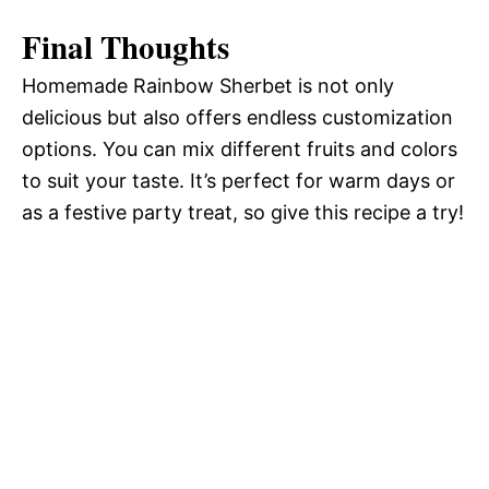
Final Thoughts
Homemade Rainbow Sherbet is not only
delicious but also offers endless customization
options. You can mix different fruits and colors
to suit your taste. It’s perfect for warm days or
as a festive party treat, so give this recipe a try!