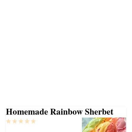
Homemade Rainbow Sherbet
1
2
3
4
5
Star
Stars
Stars
Stars
Stars