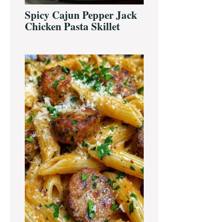
Spicy Cajun Pepper Jack
Chicken Pasta Skillet