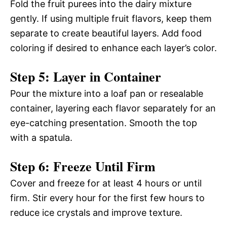
Fold the fruit purees into the dairy mixture
gently. If using multiple fruit flavors, keep them
separate to create beautiful layers. Add food
coloring if desired to enhance each layer’s color.
Step 5: Layer in Container
Pour the mixture into a loaf pan or resealable
container, layering each flavor separately for an
eye-catching presentation. Smooth the top
with a spatula.
Step 6: Freeze Until Firm
Cover and freeze for at least 4 hours or until
firm. Stir every hour for the first few hours to
reduce ice crystals and improve texture.