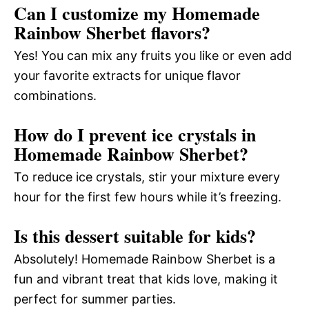
Can I customize my Homemade
Rainbow Sherbet flavors?
Yes! You can mix any fruits you like or even add
your favorite extracts for unique flavor
combinations.
How do I prevent ice crystals in
Homemade Rainbow Sherbet?
To reduce ice crystals, stir your mixture every
hour for the first few hours while it’s freezing.
Is this dessert suitable for kids?
Absolutely! Homemade Rainbow Sherbet is a
fun and vibrant treat that kids love, making it
perfect for summer parties.