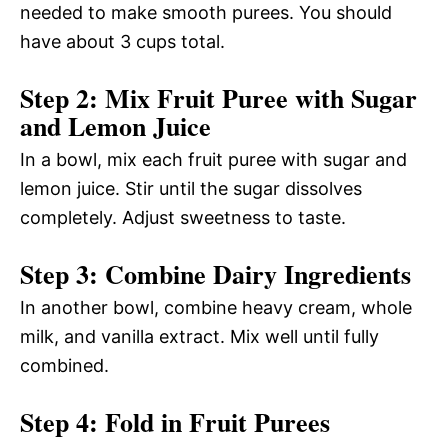
needed to make smooth purees. You should
have about 3 cups total.
Step 2: Mix Fruit Puree with Sugar
and Lemon Juice
In a bowl, mix each fruit puree with sugar and
lemon juice. Stir until the sugar dissolves
completely. Adjust sweetness to taste.
Step 3: Combine Dairy Ingredients
In another bowl, combine heavy cream, whole
milk, and vanilla extract. Mix well until fully
combined.
Step 4: Fold in Fruit Purees