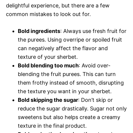
delightful experience, but there are a few
common mistakes to look out for.
Bold ingredients
: Always use fresh fruit for
the purees. Using overripe or spoiled fruit
can negatively affect the flavor and
texture of your sherbet.
Bold blending too much
: Avoid over-
blending the fruit purees. This can turn
them frothy instead of smooth, disrupting
the texture you want in your sherbet.
Bold skipping the sugar
: Don’t skip or
reduce the sugar drastically. Sugar not only
sweetens but also helps create a creamy
texture in the final product.