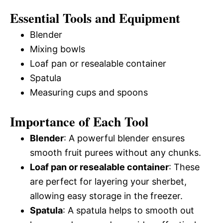
Essential Tools and Equipment
Blender
Mixing bowls
Loaf pan or resealable container
Spatula
Measuring cups and spoons
Importance of Each Tool
Blender
: A powerful blender ensures
smooth fruit purees without any chunks.
Loaf pan or resealable container
: These
are perfect for layering your sherbet,
allowing easy storage in the freezer.
Spatula
: A spatula helps to smooth out