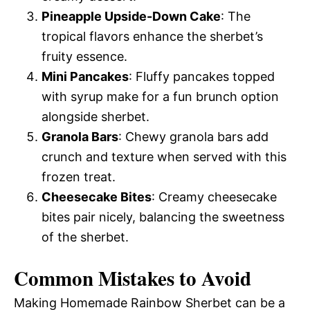
Pineapple Upside-Down Cake
: The
tropical flavors enhance the sherbet’s
fruity essence.
Mini Pancakes
: Fluffy pancakes topped
with syrup make for a fun brunch option
alongside sherbet.
Granola Bars
: Chewy granola bars add
crunch and texture when served with this
frozen treat.
Cheesecake Bites
: Creamy cheesecake
bites pair nicely, balancing the sweetness
of the sherbet.
Common Mistakes to Avoid
Making Homemade Rainbow Sherbet can be a