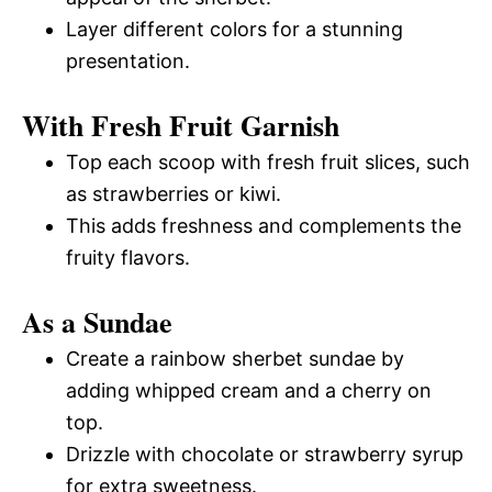
Layer different colors for a stunning
presentation.
With Fresh Fruit Garnish
Top each scoop with fresh fruit slices, such
as strawberries or kiwi.
This adds freshness and complements the
fruity flavors.
As a Sundae
Create a rainbow sherbet sundae by
adding whipped cream and a cherry on
top.
Drizzle with chocolate or strawberry syrup
for extra sweetness.