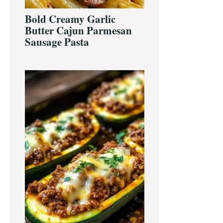
Bold Creamy Garlic
Butter Cajun Parmesan
Sausage Pasta