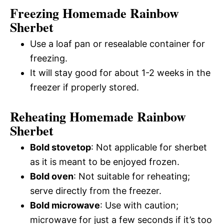
Freezing Homemade Rainbow
Sherbet
Use a loaf pan or resealable container for
freezing.
It will stay good for about 1-2 weeks in the
freezer if properly stored.
Reheating Homemade Rainbow
Sherbet
Bold stovetop
: Not applicable for sherbet
as it is meant to be enjoyed frozen.
Bold oven
: Not suitable for reheating;
serve directly from the freezer.
Bold microwave
: Use with caution;
microwave for just a few seconds if it’s too