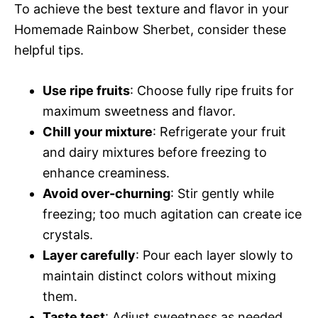
To achieve the best texture and flavor in your
Homemade Rainbow Sherbet, consider these
helpful tips.
Use ripe fruits
: Choose fully ripe fruits for
maximum sweetness and flavor.
Chill your mixture
: Refrigerate your fruit
and dairy mixtures before freezing to
enhance creaminess.
Avoid over-churning
: Stir gently while
freezing; too much agitation can create ice
crystals.
Layer carefully
: Pour each layer slowly to
maintain distinct colors without mixing
them.
Taste test
: Adjust sweetness as needed