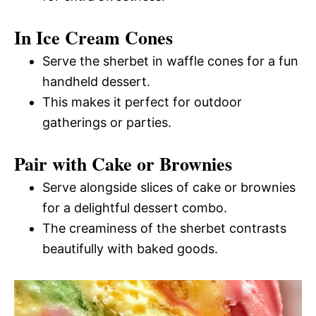
In Ice Cream Cones
Serve the sherbet in waffle cones for a fun
handheld dessert.
This makes it perfect for outdoor
gatherings or parties.
Pair with Cake or Brownies
Serve alongside slices of cake or brownies
for a delightful dessert combo.
The creaminess of the sherbet contrasts
beautifully with baked goods.