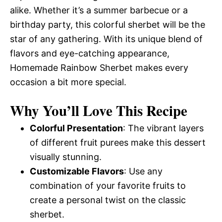
alike. Whether it’s a summer barbecue or a
birthday party, this colorful sherbet will be the
star of any gathering. With its unique blend of
flavors and eye-catching appearance,
Homemade Rainbow Sherbet makes every
occasion a bit more special.
Why You’ll Love This Recipe
Colorful Presentation
: The vibrant layers
of different fruit purees make this dessert
visually stunning.
Customizable Flavors
: Use any
combination of your favorite fruits to
create a personal twist on the classic
sherbet.