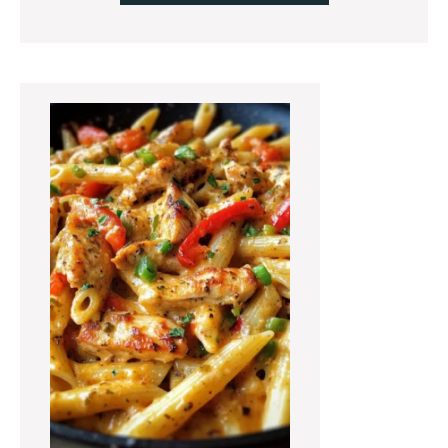
Primary
Sidebar