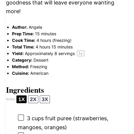
goodness that will leave everyone wanting
more!
Author:
Angela
Prep Time:
15 minutes
Cook Time:
4 hours (freezing)
Total Time:
4 hours 15 minutes
Yield:
Approximately
8
servings
1
x
Category:
Dessert
Method:
Freezing
Cuisine:
American
Ingredients
1X
2X
3X
SCALE
3 cups
fruit puree (strawberries,
mangoes, oranges)