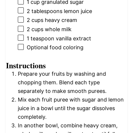
1 cup
granulated sugar
2 tablespoons
lemon juice
2 cups
heavy cream
2 cups
whole milk
1 teaspoon
vanilla extract
Optional food coloring
Instructions
Prepare your fruits by washing and
chopping them. Blend each type
separately to make smooth purees.
Mix each fruit puree with sugar and lemon
juice in a bowl until the sugar dissolves
completely.
In another bowl, combine heavy cream,