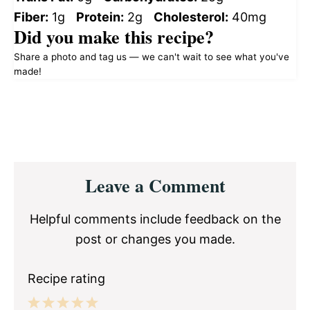
Fiber:
1g
Protein:
2g
Cholesterol:
40mg
Did you make this recipe?
Share a photo and tag us — we can't wait to see what you've
made!
Reader
Leave a Comment
Interactions
Helpful comments include feedback on the
post or changes you made.
Recipe rating