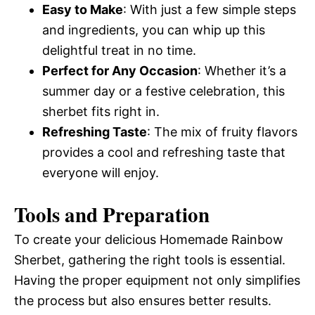
Easy to Make
: With just a few simple steps
and ingredients, you can whip up this
delightful treat in no time.
Perfect for Any Occasion
: Whether it’s a
summer day or a festive celebration, this
sherbet fits right in.
Refreshing Taste
: The mix of fruity flavors
provides a cool and refreshing taste that
everyone will enjoy.
Tools and Preparation
To create your delicious Homemade Rainbow
Sherbet, gathering the right tools is essential.
Having the proper equipment not only simplifies
the process but also ensures better results.