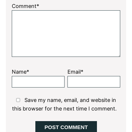
1
2
3
4
5
Comment*
Star
Stars
Stars
Stars
Stars
Name*
Email*
Save my name, email, and website in
this browser for the next time I comment.