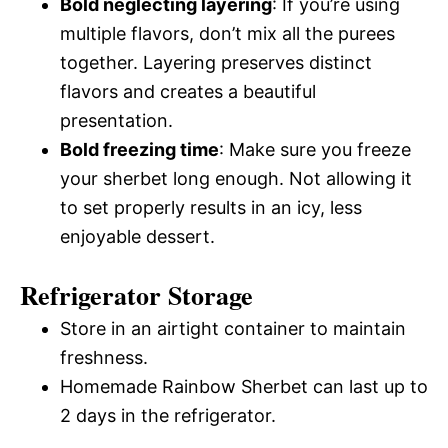
Bold neglecting layering
: If you’re using
multiple flavors, don’t mix all the purees
together. Layering preserves distinct
flavors and creates a beautiful
presentation.
Bold freezing time
: Make sure you freeze
your sherbet long enough. Not allowing it
to set properly results in an icy, less
enjoyable dessert.
Refrigerator Storage
Store in an airtight container to maintain
freshness.
Homemade Rainbow Sherbet can last up to
2 days in the refrigerator.