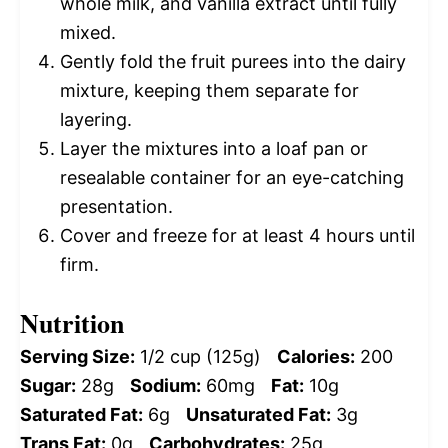
whole milk, and vanilla extract until fully
mixed.
Gently fold the fruit purees into the dairy
mixture, keeping them separate for
layering.
Layer the mixtures into a loaf pan or
resealable container for an eye-catching
presentation.
Cover and freeze for at least 4 hours until
firm.
Nutrition
Serving Size:
1/2 cup (125g)
Calories:
200
Sugar:
28g
Sodium:
60mg
Fat:
10g
Saturated Fat:
6g
Unsaturated Fat:
3g
Trans Fat:
0g
Carbohydrates:
25g