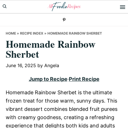
Skip
Skip
Skip
to
to
to
primary
main
primary
navigation
content
sidebar
HOME
»
RECIPE INDEX
»
HOMEMADE RAINBOW SHERBET
Homemade Rainbow
Sherbet
June 16, 2025
by
Angela
Jump to Recipe
·
Print Recipe
Homemade Rainbow Sherbet is the ultimate
frozen treat for those warm, sunny days. This
vibrant dessert combines blended fruit purees
with creamy goodness, creating a refreshing
experience that delights both kids and adults