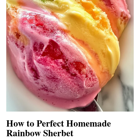
How to Perfect Homemade
Rainbow Sherbet