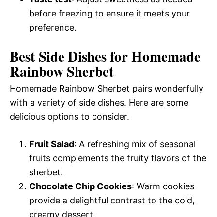
before freezing to ensure it meets your
preference.
Best Side Dishes for Homemade
Rainbow Sherbet
Homemade Rainbow Sherbet pairs wonderfully
with a variety of side dishes. Here are some
delicious options to consider.
Fruit Salad
: A refreshing mix of seasonal
fruits complements the fruity flavors of the
sherbet.
Chocolate Chip Cookies
: Warm cookies
provide a delightful contrast to the cold,
creamy dessert.