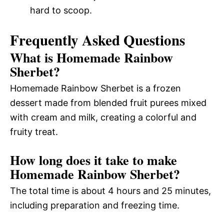
hard to scoop.
Frequently Asked Questions
What is Homemade Rainbow
Sherbet?
Homemade Rainbow Sherbet is a frozen
dessert made from blended fruit purees mixed
with cream and milk, creating a colorful and
fruity treat.
How long does it take to make
Homemade Rainbow Sherbet?
The total time is about 4 hours and 25 minutes,
including preparation and freezing time.