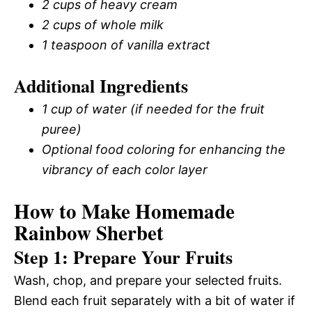
2 cups of heavy cream
2 cups of whole milk
1 teaspoon of vanilla extract
Additional Ingredients
1 cup of water (if needed for the fruit
puree)
Optional food coloring for enhancing the
vibrancy of each color layer
How to Make Homemade
Rainbow Sherbet
Step 1: Prepare Your Fruits
Wash, chop, and prepare your selected fruits.
Blend each fruit separately with a bit of water if