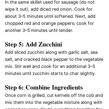
In the same skillet used for sausage (do not
wipe it out), add diced red onion. Cook for
about 3–5 minutes until softened. Next, add
chopped red and orange peppers; cook for
another 3–5 minutes until tender.
Step 5: Add Zucchini
Add sliced zucchini along with garlic salt, sea
salt, and cracked black pepper to the vegetable
mix. Stir well and cook for an additional 3–5
minutes until zucchini starts to char slightly.
Step 6: Combine Ingredients
Once corn is grilled, cut kernels off the cob and
mix them into the vegetable mixture along with