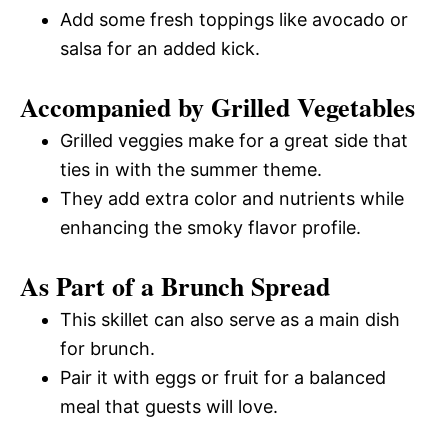
Add some fresh toppings like avocado or
salsa for an added kick.
Accompanied by Grilled Vegetables
Grilled veggies make for a great side that
ties in with the summer theme.
They add extra color and nutrients while
enhancing the smoky flavor profile.
As Part of a Brunch Spread
This skillet can also serve as a main dish
for brunch.
Pair it with eggs or fruit for a balanced
meal that guests will love.