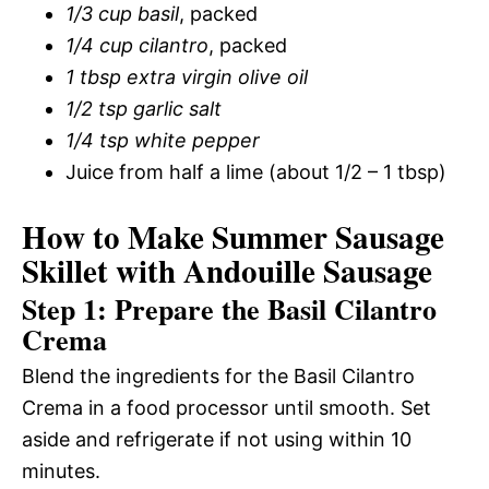
1/3 cup basil
, packed
1/4 cup cilantro
, packed
1 tbsp extra virgin olive oil
1/2 tsp garlic salt
1/4 tsp white pepper
Juice from half a lime (about 1/2 – 1 tbsp)
How to Make Summer Sausage
Skillet with Andouille Sausage
Step 1: Prepare the Basil Cilantro
Crema
Blend the ingredients for the Basil Cilantro
Crema in a food processor until smooth. Set
aside and refrigerate if not using within 10
minutes.