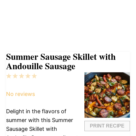
Summer Sausage Skillet with
Andouille Sausage
1
2
3
4
5
Star
Stars
Stars
Stars
Stars
No reviews
Delight in the flavors of
summer with this Summer
PRINT RECIPE
Sausage Skillet with