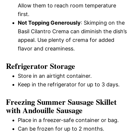
Allow them to reach room temperature
first.
Not Topping Generously
: Skimping on the
Basil Cilantro Crema can diminish the dish’s
appeal. Use plenty of crema for added
flavor and creaminess.
Refrigerator Storage
Store in an airtight container.
Keep in the refrigerator for up to 3 days.
Freezing Summer Sausage Skillet
with Andouille Sausage
Place in a freezer-safe container or bag.
Can be frozen for up to 2 months.