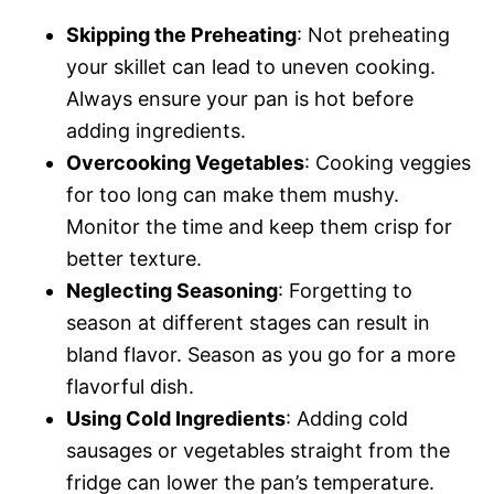
Skipping the Preheating
: Not preheating
your skillet can lead to uneven cooking.
Always ensure your pan is hot before
adding ingredients.
Overcooking Vegetables
: Cooking veggies
for too long can make them mushy.
Monitor the time and keep them crisp for
better texture.
Neglecting Seasoning
: Forgetting to
season at different stages can result in
bland flavor. Season as you go for a more
flavorful dish.
Using Cold Ingredients
: Adding cold
sausages or vegetables straight from the
fridge can lower the pan’s temperature.