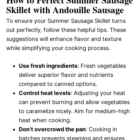
Skillet with Andouille Sausage
To ensure your Summer Sausage Skillet turns
out perfectly, follow these helpful tips. These
suggestions will enhance flavor and texture
while simplifying your cooking process.
Use fresh ingredients
: Fresh vegetables
deliver superior flavor and nutrients
compared to canned options.
Control heat levels
: Adjusting your heat
can prevent burning and allow vegetables
to caramelize nicely. Aim for medium-high
heat when cooking.
Don’t overcrowd the pan
: Cooking in
batches prevents steaming and ensures