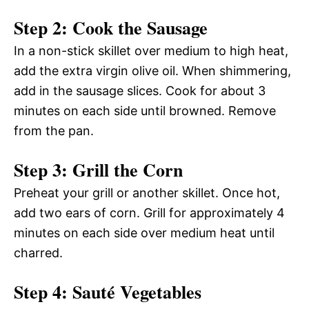
Step 2: Cook the Sausage
In a non-stick skillet over medium to high heat,
add the extra virgin olive oil. When shimmering,
add in the sausage slices. Cook for about 3
minutes on each side until browned. Remove
from the pan.
Step 3: Grill the Corn
Preheat your grill or another skillet. Once hot,
add two ears of corn. Grill for approximately 4
minutes on each side over medium heat until
charred.
Step 4: Sauté Vegetables