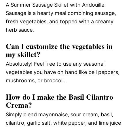
A Summer Sausage Skillet with Andouille
Sausage is a hearty meal combining sausage,
fresh vegetables, and topped with a creamy
herb sauce.
Can I customize the vegetables in
my skillet?
Absolutely! Feel free to use any seasonal
vegetables you have on hand like bell peppers,
mushrooms, or broccoli.
How do I make the Basil Cilantro
Crema?
Simply blend mayonnaise, sour cream, basil,
cilantro, garlic salt, white pepper, and lime juice