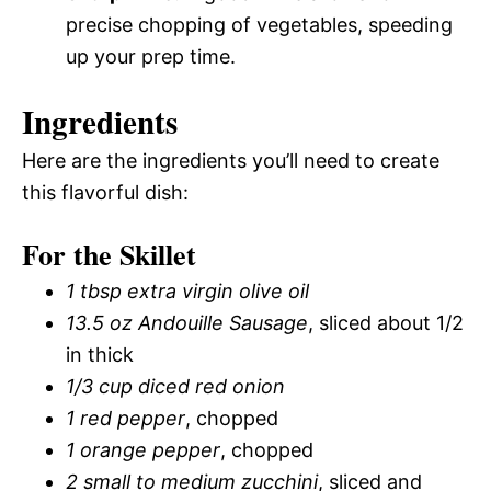
precise chopping of vegetables, speeding
up your prep time.
Ingredients
Here are the ingredients you’ll need to create
this flavorful dish:
For the Skillet
1 tbsp extra virgin olive oil
13.5 oz Andouille Sausage
, sliced about 1/2
in thick
1/3 cup diced red onion
1 red pepper
, chopped
1 orange pepper
, chopped
2 small to medium zucchini
, sliced and