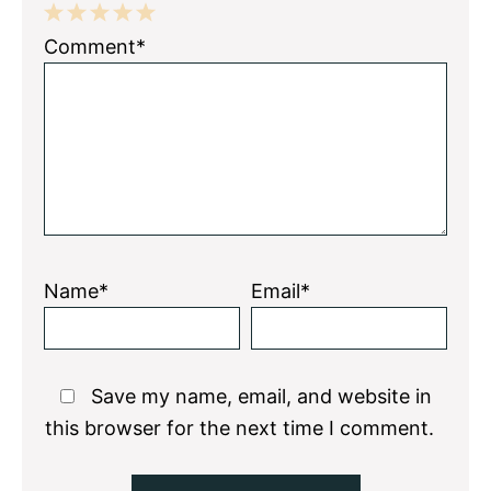
1
2
3
4
5
Comment*
Star
Stars
Stars
Stars
Stars
Name*
Email*
Save my name, email, and website in
this browser for the next time I comment.