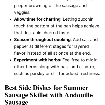
proper browning of the sausage and
veggies.
Allow time for charring
: Letting zucchini
touch the bottom of the pan helps achieve
that desirable charred taste.
Season throughout cooking
: Add salt and
pepper at different stages for layered
flavor instead of all at once at the end.
Experiment with herbs
: Feel free to mix in
other herbs along with basil and cilantro,
such as parsley or dill, for added freshness.
Best Side Dishes for Summer
Sausage Skillet with Andouille
Sausage