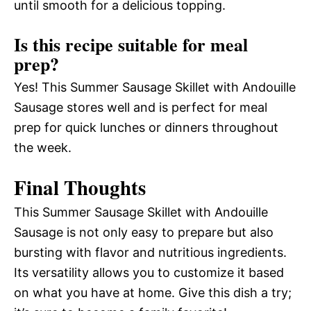
until smooth for a delicious topping.
Is this recipe suitable for meal
prep?
Yes! This Summer Sausage Skillet with Andouille
Sausage stores well and is perfect for meal
prep for quick lunches or dinners throughout
the week.
Final Thoughts
This Summer Sausage Skillet with Andouille
Sausage is not only easy to prepare but also
bursting with flavor and nutritious ingredients.
Its versatility allows you to customize it based
on what you have at home. Give this dish a try;