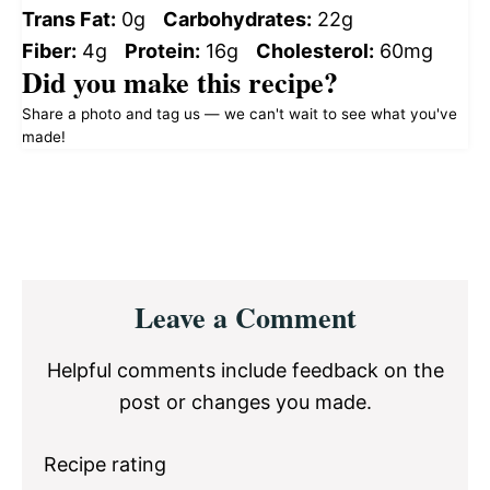
Trans Fat:
0g
Carbohydrates:
22g
Fiber:
4g
Protein:
16g
Cholesterol:
60mg
Did you make this recipe?
Share a photo and tag us — we can't wait to see what you've
made!
Reader
Leave a Comment
Interactions
Helpful comments include feedback on the
post or changes you made.
Recipe rating