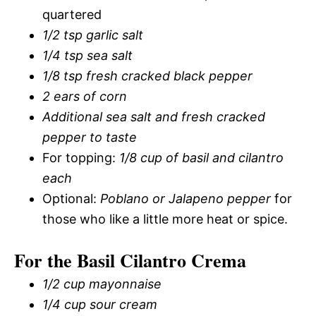
quartered
1/2 tsp garlic salt
1/4 tsp sea salt
1/8 tsp fresh cracked black pepper
2 ears of corn
Additional sea salt and fresh cracked
pepper to taste
For topping:
1/8 cup of basil and cilantro
each
Optional:
Poblano or Jalapeno pepper
for
those who like a little more heat or spice.
For the Basil Cilantro Crema
1/2 cup mayonnaise
1/4 cup sour cream