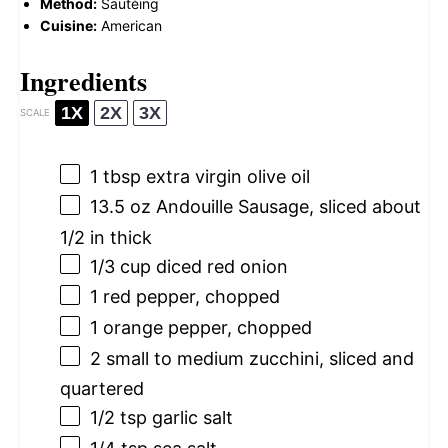
Method:
Sautéing
Cuisine:
American
Ingredients
1X
2X
3X
SCALE
1 tbsp
extra virgin olive oil
13.5 oz
Andouille Sausage, sliced about
1/2
in thick
1/3 cup
diced red onion
1
red pepper, chopped
1
orange pepper, chopped
2
small to medium zucchini, sliced and
quartered
1/2 tsp
garlic salt