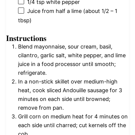
1/4 tsp
white pepper
Juice from
half a
lime (about
1/2
–
1
tbsp)
Instructions
Blend mayonnaise, sour cream, basil,
cilantro, garlic salt, white pepper, and lime
juice in a food processor until smooth;
refrigerate.
In a non-stick skillet over medium-high
heat, cook sliced Andouille sausage for 3
minutes on each side until browned;
remove from pan.
Grill corn on medium heat for 4 minutes on
each side until charred; cut kernels off the
cob.