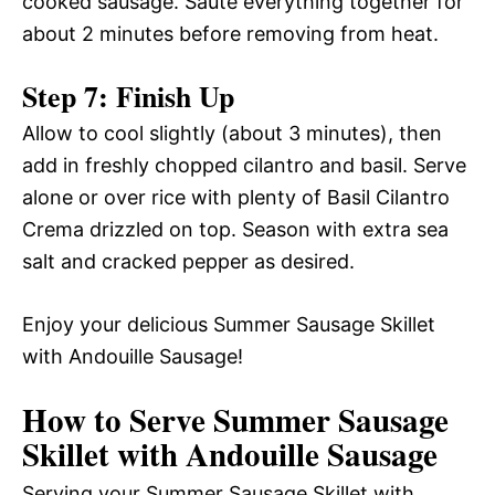
cooked sausage. Sauté everything together for
about 2 minutes before removing from heat.
Step 7: Finish Up
Allow to cool slightly (about 3 minutes), then
add in freshly chopped cilantro and basil. Serve
alone or over rice with plenty of Basil Cilantro
Crema drizzled on top. Season with extra sea
salt and cracked pepper as desired.
Enjoy your delicious Summer Sausage Skillet
with Andouille Sausage!
How to Serve Summer Sausage
Skillet with Andouille Sausage
Serving your Summer Sausage Skillet with