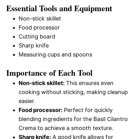
Essential Tools and Equipment
Non-stick skillet
Food processor
Cutting board
Sharp knife
Measuring cups and spoons
Importance of Each Tool
Non-stick skillet:
This ensures even
cooking without sticking, making cleanup
easier.
Food processor:
Perfect for quickly
blending ingredients for the Basil Cilantro
Crema to achieve a smooth texture.
Sharp knife:
A good knife allows for