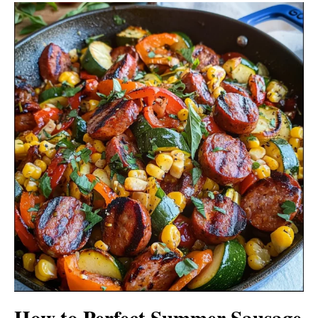
How to Perfect Summer Sausage