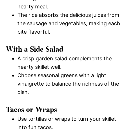
hearty meal.
The rice absorbs the delicious juices from
the sausage and vegetables, making each
bite flavorful.
With a Side Salad
A crisp garden salad complements the
hearty skillet well.
Choose seasonal greens with a light
vinaigrette to balance the richness of the
dish.
Tacos or Wraps
Use tortillas or wraps to turn your skillet
into fun tacos.