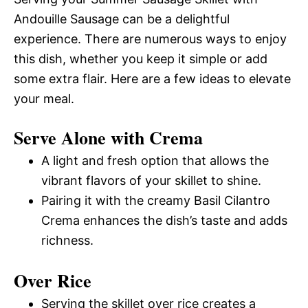
Andouille Sausage can be a delightful
experience. There are numerous ways to enjoy
this dish, whether you keep it simple or add
some extra flair. Here are a few ideas to elevate
your meal.
Serve Alone with Crema
A light and fresh option that allows the
vibrant flavors of your skillet to shine.
Pairing it with the creamy Basil Cilantro
Crema enhances the dish’s taste and adds
richness.
Over Rice
Serving the skillet over rice creates a