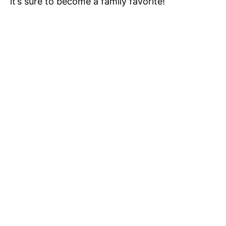
it’s sure to become a family favorite!