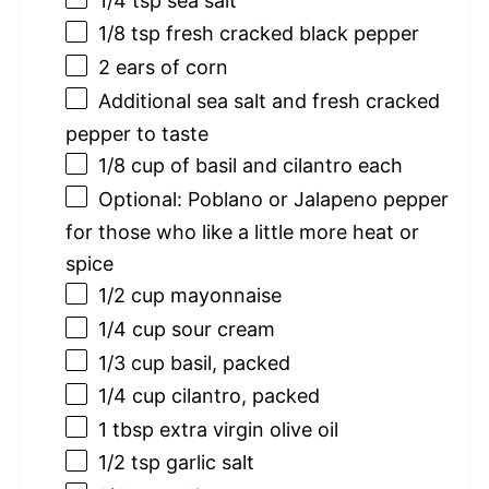
1/4 tsp
sea salt
1/8 tsp
fresh cracked black pepper
2
ears of corn
Additional sea salt and fresh cracked
pepper to taste
1/8 cup
of basil and cilantro each
Optional: Poblano or Jalapeno pepper
for those who like a little more heat or
spice
1/2 cup
mayonnaise
1/4 cup
sour cream
1/3 cup
basil, packed
1/4 cup
cilantro, packed
1 tbsp
extra virgin olive oil
1/2 tsp
garlic salt