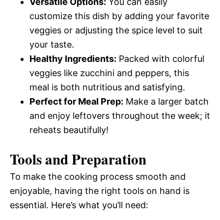
Versatile Options:
You can easily
customize this dish by adding your favorite
veggies or adjusting the spice level to suit
your taste.
Healthy Ingredients:
Packed with colorful
veggies like zucchini and peppers, this
meal is both nutritious and satisfying.
Perfect for Meal Prep:
Make a larger batch
and enjoy leftovers throughout the week; it
reheats beautifully!
Tools and Preparation
To make the cooking process smooth and
enjoyable, having the right tools on hand is
essential. Here’s what you’ll need: