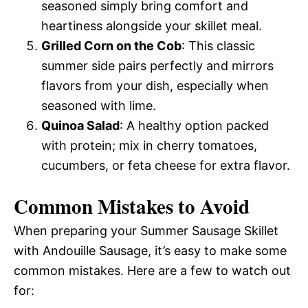
seasoned simply bring comfort and
heartiness alongside your skillet meal.
Grilled Corn on the Cob
: This classic
summer side pairs perfectly and mirrors
flavors from your dish, especially when
seasoned with lime.
Quinoa Salad
: A healthy option packed
with protein; mix in cherry tomatoes,
cucumbers, or feta cheese for extra flavor.
Common Mistakes to Avoid
When preparing your Summer Sausage Skillet
with Andouille Sausage, it’s easy to make some
common mistakes. Here are a few to watch out
for: