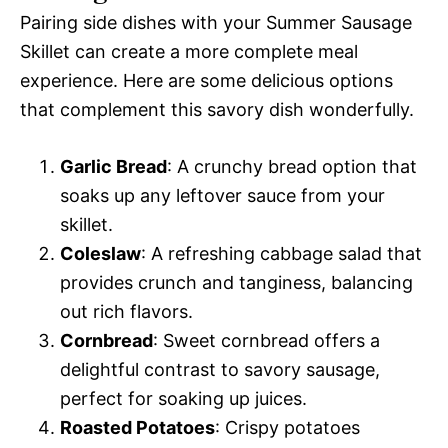
Pairing side dishes with your Summer Sausage
Skillet can create a more complete meal
experience. Here are some delicious options
that complement this savory dish wonderfully.
Garlic Bread
: A crunchy bread option that
soaks up any leftover sauce from your
skillet.
Coleslaw
: A refreshing cabbage salad that
provides crunch and tanginess, balancing
out rich flavors.
Cornbread
: Sweet cornbread offers a
delightful contrast to savory sausage,
perfect for soaking up juices.
Roasted Potatoes
: Crispy potatoes