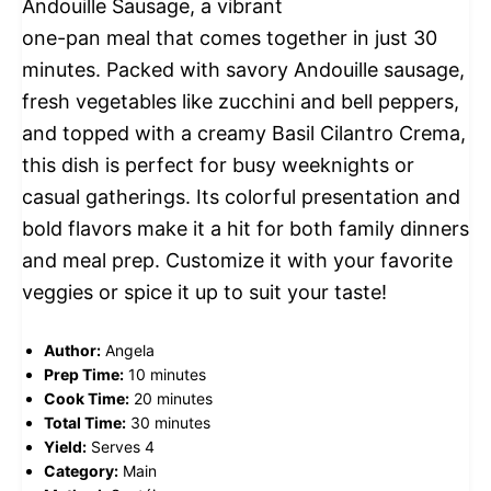
Andouille Sausage, a vibrant
one-pan meal that comes together in just 30
minutes. Packed with savory Andouille sausage,
fresh vegetables like zucchini and bell peppers,
and topped with a creamy Basil Cilantro Crema,
this dish is perfect for busy weeknights or
casual gatherings. Its colorful presentation and
bold flavors make it a hit for both family dinners
and meal prep. Customize it with your favorite
veggies or spice it up to suit your taste!
Author:
Angela
Prep Time:
10 minutes
Cook Time:
20 minutes
Total Time:
30 minutes
Yield:
Serves 4
Category:
Main