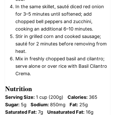
In the same skillet, sauté diced red onion
for 3–5 minutes until softened; add
chopped bell peppers and zucchini,
cooking an additional 6–10 minutes.
Stir in grilled corn and cooked sausage;
sauté for 2 minutes before removing from
heat.
Mix in freshly chopped basil and cilantro;
serve alone or over rice with Basil Cilantro
Crema.
Nutrition
Serving Size:
1 cup (200g)
Calories:
365
Sugar:
5g
Sodium:
850mg
Fat:
25g
Saturated Fat:
7g
Unsaturated Fat:
16g