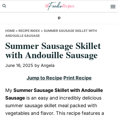
Skip
Skip
Skip
to
to
to
primary
main
primary
navigation
content
sidebar
HOME
»
RECIPE INDEX
»
SUMMER SAUSAGE SKILLET WITH
ANDOUILLE SAUSAGE
Summer Sausage Skillet
with Andouille Sausage
June 16, 2025
by
Angela
Jump to Recipe
·
Print Recipe
My
Summer Sausage Skillet with Andouille
Sausage
is an easy and incredibly delicious
summer sausage skillet meal packed with
vegetables and flavor. This recipe features a