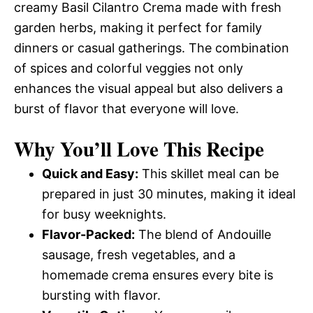
creamy Basil Cilantro Crema made with fresh
garden herbs, making it perfect for family
dinners or casual gatherings. The combination
of spices and colorful veggies not only
enhances the visual appeal but also delivers a
burst of flavor that everyone will love.
Why You’ll Love This Recipe
Quick and Easy:
This skillet meal can be
prepared in just 30 minutes, making it ideal
for busy weeknights.
Flavor-Packed:
The blend of Andouille
sausage, fresh vegetables, and a
homemade crema ensures every bite is
bursting with flavor.