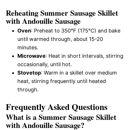
Reheating Summer Sausage Skillet
with Andouille Sausage
Oven
: Preheat to 350°F (175°C) and bake
until warmed through, about 15-20
minutes.
Microwave
: Heat in short intervals, stirring
occasionally, until hot.
Stovetop
: Warm in a skillet over medium
heat, stirring frequently until heated
through.
Frequently Asked Questions
What is a Summer Sausage Skillet
with Andouille Sausage?