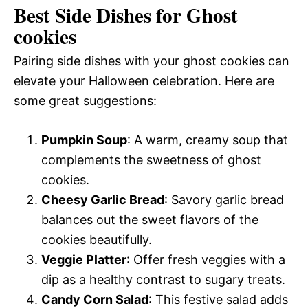
Best Side Dishes for Ghost
cookies
Pairing side dishes with your ghost cookies can
elevate your Halloween celebration. Here are
some great suggestions:
Pumpkin Soup
: A warm, creamy soup that
complements the sweetness of ghost
cookies.
Cheesy Garlic Bread
: Savory garlic bread
balances out the sweet flavors of the
cookies beautifully.
Veggie Platter
: Offer fresh veggies with a
dip as a healthy contrast to sugary treats.
Candy Corn Salad
: This festive salad adds