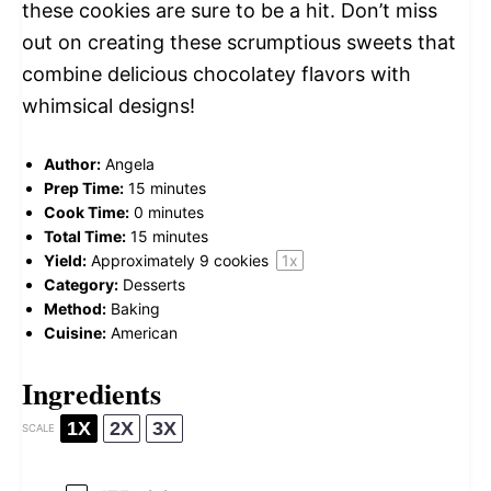
these cookies are sure to be a hit. Don’t miss
out on creating these scrumptious sweets that
combine delicious chocolatey flavors with
whimsical designs!
Author:
Angela
Prep Time:
15 minutes
Cook Time:
0 minutes
Total Time:
15 minutes
Yield:
Approximately
9
cookies
1
x
Category:
Desserts
Method:
Baking
Cuisine:
American
Ingredients
1X
2X
3X
SCALE