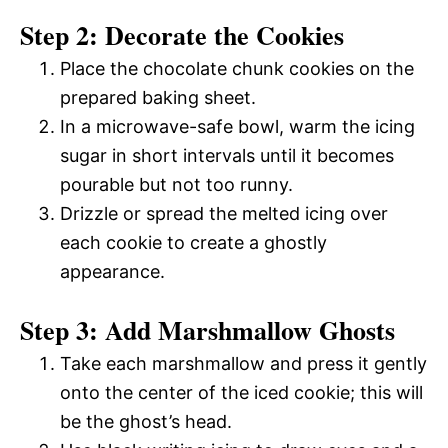
Step 2: Decorate the Cookies
Place the chocolate chunk cookies on the
prepared baking sheet.
In a microwave-safe bowl, warm the icing
sugar in short intervals until it becomes
pourable but not too runny.
Drizzle or spread the melted icing over
each cookie to create a ghostly
appearance.
Step 3: Add Marshmallow Ghosts
Take each marshmallow and press it gently
onto the center of the iced cookie; this will
be the ghost’s head.