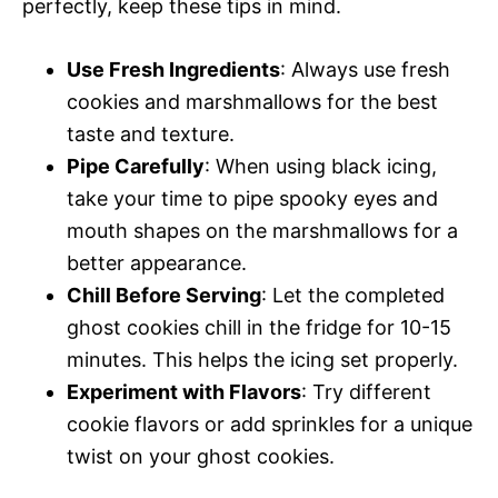
perfectly, keep these tips in mind.
Use Fresh Ingredients
: Always use fresh
cookies and marshmallows for the best
taste and texture.
Pipe Carefully
: When using black icing,
take your time to pipe spooky eyes and
mouth shapes on the marshmallows for a
better appearance.
Chill Before Serving
: Let the completed
ghost cookies chill in the fridge for 10-15
minutes. This helps the icing set properly.
Experiment with Flavors
: Try different
cookie flavors or add sprinkles for a unique
twist on your ghost cookies.