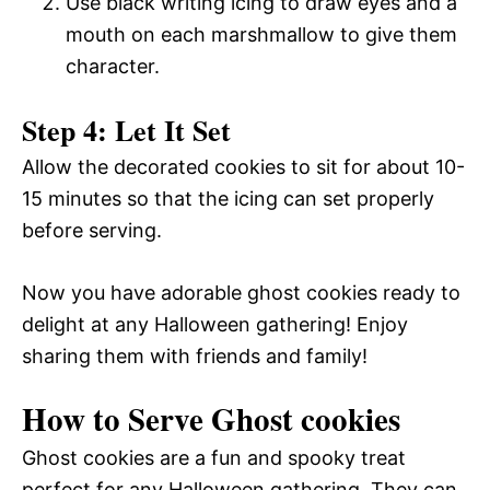
Use black writing icing to draw eyes and a
mouth on each marshmallow to give them
character.
Step 4: Let It Set
Allow the decorated cookies to sit for about 10-
15 minutes so that the icing can set properly
before serving.
Now you have adorable ghost cookies ready to
delight at any Halloween gathering! Enjoy
sharing them with friends and family!
How to Serve Ghost cookies
Ghost cookies are a fun and spooky treat
perfect for any Halloween gathering. They can