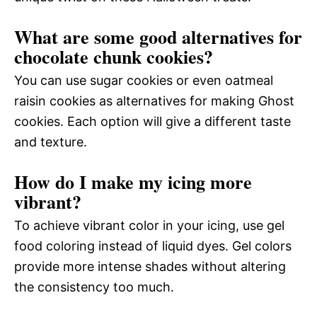
What are some good alternatives for
chocolate chunk cookies?
You can use sugar cookies or even oatmeal
raisin cookies as alternatives for making Ghost
cookies. Each option will give a different taste
and texture.
How do I make my icing more
vibrant?
To achieve vibrant color in your icing, use gel
food coloring instead of liquid dyes. Gel colors
provide more intense shades without altering
the consistency too much.