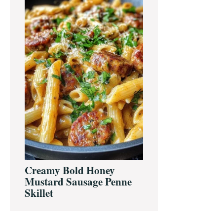
Creamy Bold Honey
Mustard Sausage Penne
Skillet