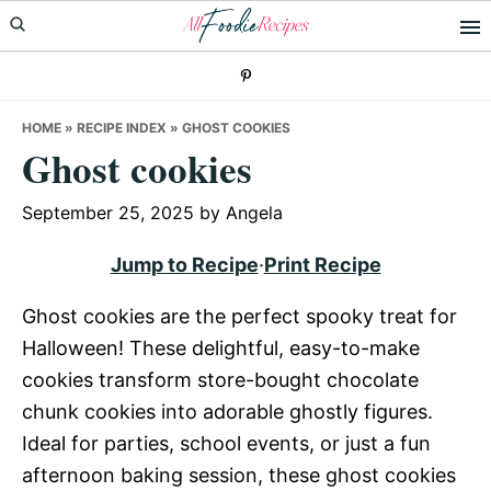
Skip
Skip
Skip
to
to
to
primary
main
primary
navigation
content
sidebar
HOME
»
RECIPE INDEX
»
GHOST COOKIES
Ghost cookies
September 25, 2025
by
Angela
Jump to Recipe
·
Print Recipe
Ghost cookies are the perfect spooky treat for
Halloween! These delightful, easy-to-make
cookies transform store-bought chocolate
chunk cookies into adorable ghostly figures.
Ideal for parties, school events, or just a fun
afternoon baking session, these ghost cookies