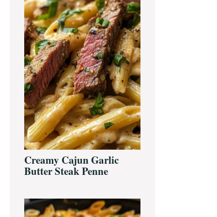
Creamy Cajun Garlic
Butter Steak Penne