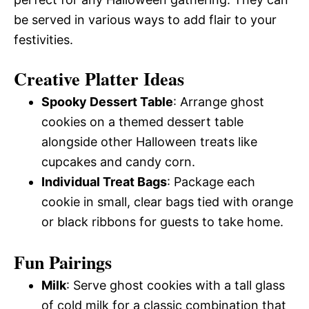
be served in various ways to add flair to your
festivities.
Creative Platter Ideas
Spooky Dessert Table
: Arrange ghost
cookies on a themed dessert table
alongside other Halloween treats like
cupcakes and candy corn.
Individual Treat Bags
: Package each
cookie in small, clear bags tied with orange
or black ribbons for guests to take home.
Fun Pairings
Milk
: Serve ghost cookies with a tall glass
of cold milk for a classic combination that