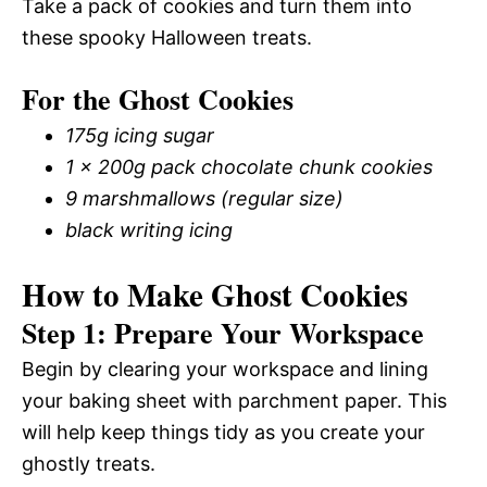
Take a pack of cookies and turn them into
these spooky Halloween treats.
For the Ghost Cookies
175g icing sugar
1 x 200g pack chocolate chunk cookies
9 marshmallows (regular size)
black writing icing
How to Make Ghost Cookies
Step 1: Prepare Your Workspace
Begin by clearing your workspace and lining
your baking sheet with parchment paper. This
will help keep things tidy as you create your
ghostly treats.