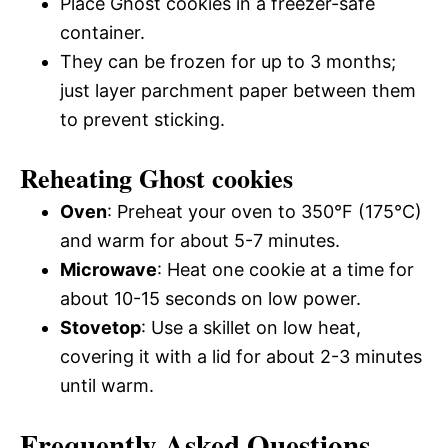
Place Ghost cookies in a freezer-safe
container.
They can be frozen for up to 3 months;
just layer parchment paper between them
to prevent sticking.
Reheating Ghost cookies
Oven
: Preheat your oven to 350°F (175°C)
and warm for about 5-7 minutes.
Microwave
: Heat one cookie at a time for
about 10-15 seconds on low power.
Stovetop
: Use a skillet on low heat,
covering it with a lid for about 2-3 minutes
until warm.
Frequently Asked Questions