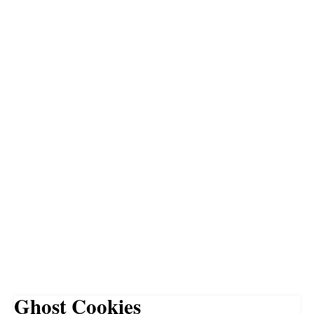
Ghost Cookies