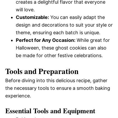
creates a delightful flavor that everyone
will love.
Customizable:
You can easily adapt the
design and decorations to suit your style or
theme, ensuring each batch is unique.
Perfect for Any Occasion:
While great for
Halloween, these ghost cookies can also
be made for other festive celebrations.
Tools and Preparation
Before diving into this delicious recipe, gather
the necessary tools to ensure a smooth baking
experience.
Essential Tools and Equipment