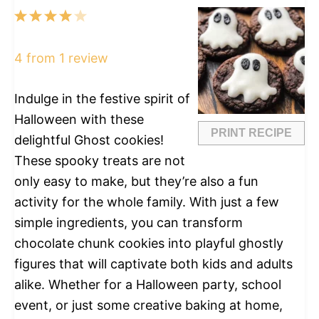
1
2
3
4
5
Star
Stars
Stars
Stars
Stars
4
from
1
review
Indulge in the festive spirit of
Halloween with these
PRINT RECIPE
delightful Ghost cookies!
These spooky treats are not
only easy to make, but they’re also a fun
activity for the whole family. With just a few
simple ingredients, you can transform
chocolate chunk cookies into playful ghostly
figures that will captivate both kids and adults
alike. Whether for a Halloween party, school
event, or just some creative baking at home,