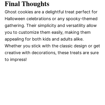
Final Thoughts
Ghost cookies are a delightful treat perfect for
Halloween celebrations or any spooky-themed
gathering. Their simplicity and versatility allow
you to customize them easily, making them
appealing for both kids and adults alike.
Whether you stick with the classic design or get
creative with decorations, these treats are sure
to impress!