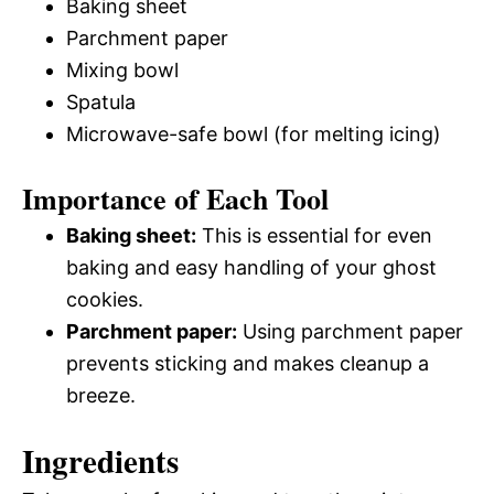
Baking sheet
Parchment paper
Mixing bowl
Spatula
Microwave-safe bowl (for melting icing)
Importance of Each Tool
Baking sheet:
This is essential for even
baking and easy handling of your ghost
cookies.
Parchment paper:
Using parchment paper
prevents sticking and makes cleanup a
breeze.
Ingredients