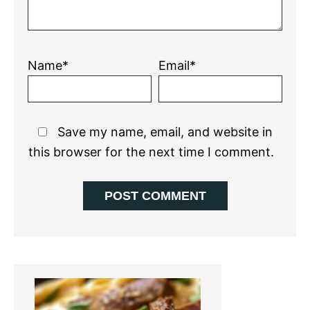
Name*
Email*
Save my name, email, and website in
this browser for the next time I comment.
Primary
Sidebar