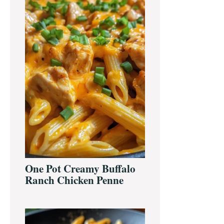
One Pot Creamy Buffalo
Ranch Chicken Penne