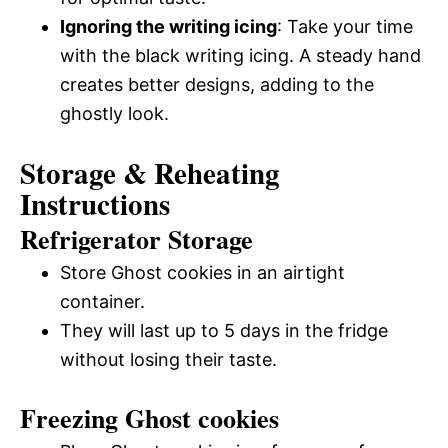
Ignoring the writing icing
: Take your time
with the black writing icing. A steady hand
creates better designs, adding to the
ghostly look.
Storage & Reheating
Instructions
Refrigerator Storage
Store Ghost cookies in an airtight
container.
They will last up to 5 days in the fridge
without losing their taste.
Freezing Ghost cookies