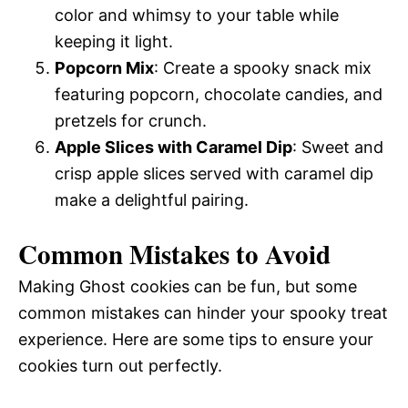
color and whimsy to your table while
keeping it light.
Popcorn Mix
: Create a spooky snack mix
featuring popcorn, chocolate candies, and
pretzels for crunch.
Apple Slices with Caramel Dip
: Sweet and
crisp apple slices served with caramel dip
make a delightful pairing.
Common Mistakes to Avoid
Making Ghost cookies can be fun, but some
common mistakes can hinder your spooky treat
experience. Here are some tips to ensure your
cookies turn out perfectly.