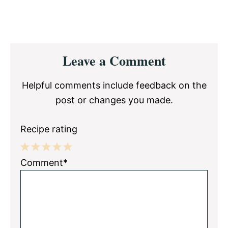
Reader
Leave a Comment
Interactions
Helpful comments include feedback on the
post or changes you made.
Recipe rating
1
2
3
4
5
Comment*
Star
Stars
Stars
Stars
Stars