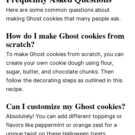
Here are some common questions about
making Ghost cookies that many people ask.
How do I make Ghost cookies from
scratch?
To make Ghost cookies from scratch, you can
create your own cookie dough using flour,
sugar, butter, and chocolate chunks. Then
follow the decorating steps as outlined in this
recipe.
Can I customize my Ghost cookies?
Absolutely! You can add different toppings or
flavors like peppermint or orange zest for a
unique twist on these Halloween treats.