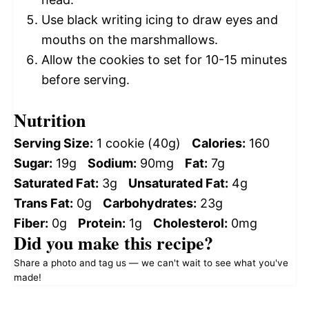
Use black writing icing to draw eyes and
mouths on the marshmallows.
Allow the cookies to set for 10-15 minutes
before serving.
Nutrition
Serving Size:
1 cookie (40g)
Calories:
160
Sugar:
19g
Sodium:
90mg
Fat:
7g
Saturated Fat:
3g
Unsaturated Fat:
4g
Trans Fat:
0g
Carbohydrates:
23g
Fiber:
0g
Protein:
1g
Cholesterol:
0mg
Did you make this recipe?
Share a photo and tag us — we can't wait to see what you've
made!