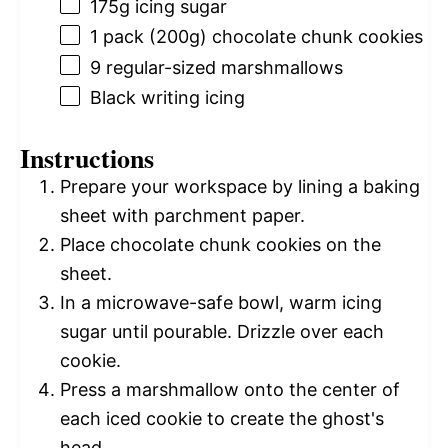
175g
icing sugar
1
pack (200g) chocolate chunk cookies
9
regular-sized marshmallows
Black writing icing
Instructions
Prepare your workspace by lining a baking
sheet with parchment paper.
Place chocolate chunk cookies on the
sheet.
In a microwave-safe bowl, warm icing
sugar until pourable. Drizzle over each
cookie.
Press a marshmallow onto the center of
each iced cookie to create the ghost's
head.