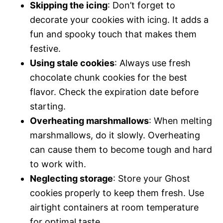
Skipping the icing
: Don’t forget to
decorate your cookies with icing. It adds a
fun and spooky touch that makes them
festive.
Using stale cookies
: Always use fresh
chocolate chunk cookies for the best
flavor. Check the expiration date before
starting.
Overheating marshmallows
: When melting
marshmallows, do it slowly. Overheating
can cause them to become tough and hard
to work with.
Neglecting storage
: Store your Ghost
cookies properly to keep them fresh. Use
airtight containers at room temperature
for optimal taste.