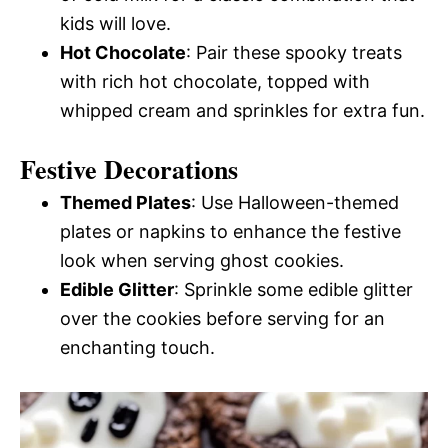
kids will love.
Hot Chocolate
: Pair these spooky treats
with rich hot chocolate, topped with
whipped cream and sprinkles for extra fun.
Festive Decorations
Themed Plates
: Use Halloween-themed
plates or napkins to enhance the festive
look when serving ghost cookies.
Edible Glitter
: Sprinkle some edible glitter
over the cookies before serving for an
enchanting touch.