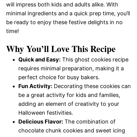
will impress both kids and adults alike. With
minimal ingredients and a quick prep time, you’ll
be ready to enjoy these festive delights in no
time!
Why You’ll Love This Recipe
Quick and Easy:
This ghost cookies recipe
requires minimal preparation, making it a
perfect choice for busy bakers.
Fun Activity:
Decorating these cookies can
be a great activity for kids and families,
adding an element of creativity to your
Halloween festivities.
Delicious Flavor:
The combination of
chocolate chunk cookies and sweet icing