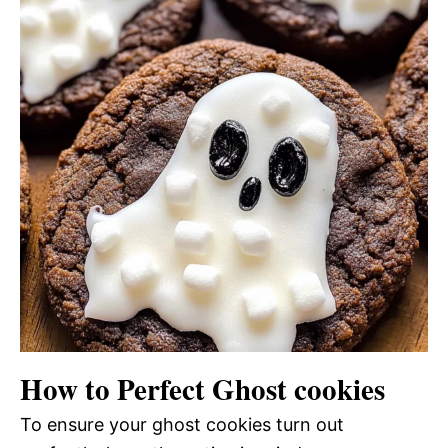
How to Perfect Ghost cookies
To ensure your ghost cookies turn out