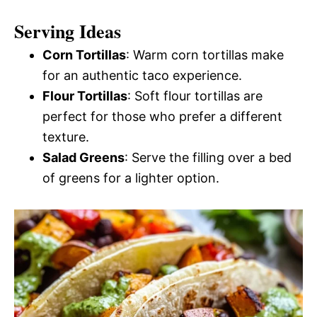
Serving Ideas
Corn Tortillas
: Warm corn tortillas make
for an authentic taco experience.
Flour Tortillas
: Soft flour tortillas are
perfect for those who prefer a different
texture.
Salad Greens
: Serve the filling over a bed
of greens for a lighter option.