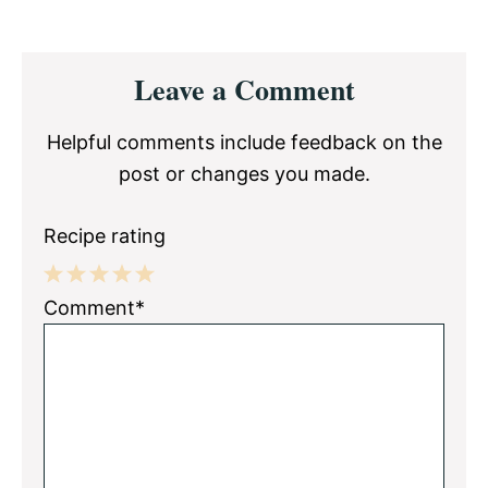
Reader
Leave a Comment
Interactions
Helpful comments include feedback on the
post or changes you made.
Recipe rating
1
2
3
4
5
Comment*
Star
Stars
Stars
Stars
Stars