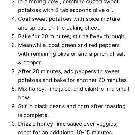
In a mixing bowl, combine cubed sweet
potatoes with 3 tablespoons olive oil.
Coat sweet potatoes with spice mixture
and spread on the baking sheet.
Bake for 20 minutes; stir halfway through.
Meanwhile, coat green and red peppers
with remaining olive oil and a pinch of salt
& pepper.
After 20 minutes, add peppers to sweet
potatoes and bake for another 20 minutes.
Mix honey, lime juice, and cilantro in a small
bowl.
Stir in black beans and corn after roasting
is complete.
Drizzle honey-lime sauce over veggies;
roast for an additional 10-15 minutes.