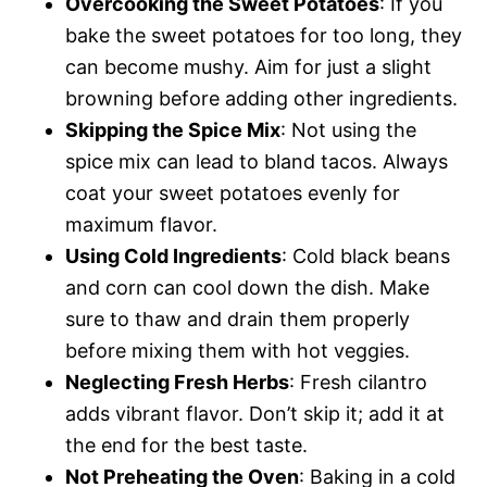
Overcooking the Sweet Potatoes
: If you
bake the sweet potatoes for too long, they
can become mushy. Aim for just a slight
browning before adding other ingredients.
Skipping the Spice Mix
: Not using the
spice mix can lead to bland tacos. Always
coat your sweet potatoes evenly for
maximum flavor.
Using Cold Ingredients
: Cold black beans
and corn can cool down the dish. Make
sure to thaw and drain them properly
before mixing them with hot veggies.
Neglecting Fresh Herbs
: Fresh cilantro
adds vibrant flavor. Don’t skip it; add it at
the end for the best taste.
Not Preheating the Oven
: Baking in a cold