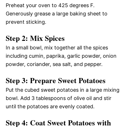
Preheat your oven to 425 degrees F.
Generously grease a large baking sheet to
prevent sticking.
Step 2: Mix Spices
In a small bowl, mix together all the spices
including cumin, paprika, garlic powder, onion
powder, coriander, sea salt, and pepper.
Step 3: Prepare Sweet Potatoes
Put the cubed sweet potatoes in a large mixing
bowl. Add 3 tablespoons of olive oil and stir
until the potatoes are evenly coated.
Step 4: Coat Sweet Potatoes with