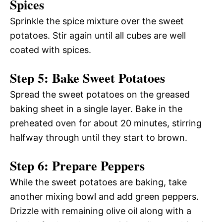
Spices
Sprinkle the spice mixture over the sweet
potatoes. Stir again until all cubes are well
coated with spices.
Step 5: Bake Sweet Potatoes
Spread the sweet potatoes on the greased
baking sheet in a single layer. Bake in the
preheated oven for about 20 minutes, stirring
halfway through until they start to brown.
Step 6: Prepare Peppers
While the sweet potatoes are baking, take
another mixing bowl and add green peppers.
Drizzle with remaining olive oil along with a