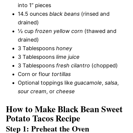
into 1” pieces
14.5 ounces
black beans
(rinsed and
drained)
½ cup
frozen yellow corn
(thawed and
drained)
3 Tablespoons
honey
3 Tablespoons
lime juice
3 Tablespoons
fresh cilantro
(chopped)
Corn or flour
tortillas
Optional toppings like
guacamole
,
salsa
,
sour cream
, or
cheese
How to Make Black Bean Sweet
Potato Tacos Recipe
Step 1: Preheat the Oven