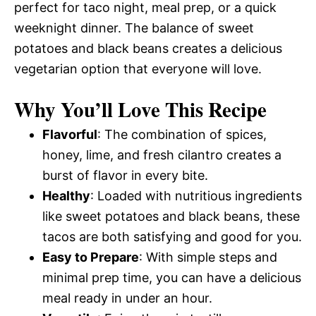
perfect for taco night, meal prep, or a quick
weeknight dinner. The balance of sweet
potatoes and black beans creates a delicious
vegetarian option that everyone will love.
Why You’ll Love This Recipe
Flavorful
: The combination of spices,
honey, lime, and fresh cilantro creates a
burst of flavor in every bite.
Healthy
: Loaded with nutritious ingredients
like sweet potatoes and black beans, these
tacos are both satisfying and good for you.
Easy to Prepare
: With simple steps and
minimal prep time, you can have a delicious
meal ready in under an hour.