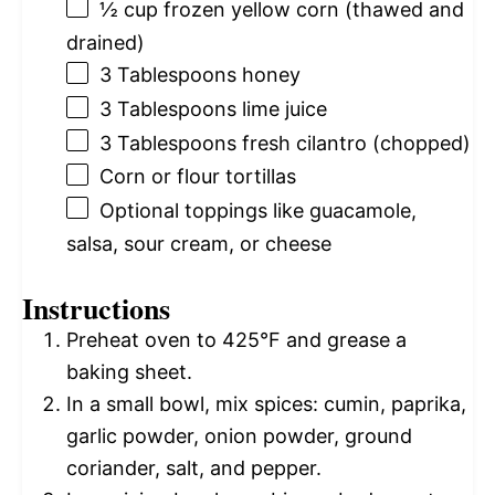
½ cup
frozen yellow corn (thawed and
drained)
3 Tablespoons
honey
3 Tablespoons
lime juice
3 Tablespoons
fresh cilantro (chopped)
Corn or flour tortillas
Optional toppings like guacamole,
salsa, sour cream, or cheese
Instructions
Preheat oven to 425°F and grease a
baking sheet.
In a small bowl, mix spices: cumin, paprika,
garlic powder, onion powder, ground
coriander, salt, and pepper.