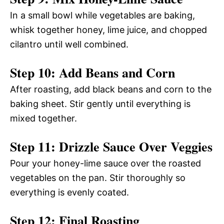
In a small bowl while vegetables are baking,
whisk together honey, lime juice, and chopped
cilantro until well combined.
Step 10: Add Beans and Corn
After roasting, add black beans and corn to the
baking sheet. Stir gently until everything is
mixed together.
Step 11: Drizzle Sauce Over Veggies
Pour your honey-lime sauce over the roasted
vegetables on the pan. Stir thoroughly so
everything is evenly coated.
Step 12: Final Roasting