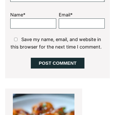
Name*
Email*
Save my name, email, and website in
this browser for the next time I comment.
Primary
Sidebar