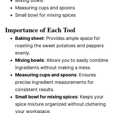
Mixing bowls
Measuring cups and spoons
Small bowl for mixing spices
Importance of Each Tool
Baking sheet
: Provides ample space for
roasting the sweet potatoes and peppers
evenly.
Mixing bowls
: Allows you to easily combine
ingredients without making a mess.
Measuring cups and spoons
: Ensures
precise ingredient measurements for
consistent results.
Small bowl for mixing spices
: Keeps your
spice mixture organized without cluttering
your workspace.