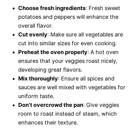
Choose fresh ingredients
: Fresh sweet
potatoes and peppers will enhance the
overall flavor.
Cut evenly
: Make sure all vegetables are
cut into similar sizes for even cooking.
Preheat the oven properly
: A hot oven
ensures that your veggies roast nicely,
developing great flavors.
Mix thoroughly
: Ensure all spices and
sauces are well mixed with vegetables for
uniform taste.
Don’t overcrowd the pan
: Give veggies
room to roast instead of steam, which
enhances their texture.