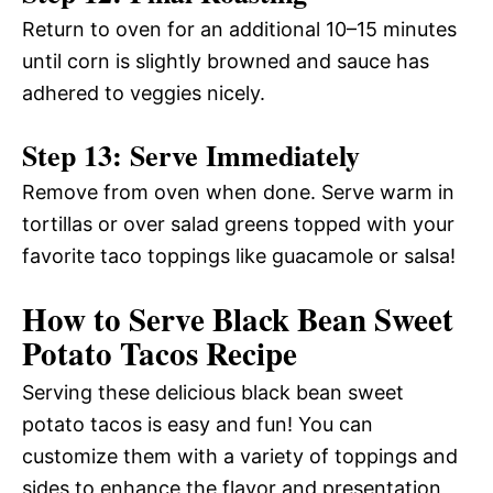
Return to oven for an additional 10–15 minutes
until corn is slightly browned and sauce has
adhered to veggies nicely.
Step 13: Serve Immediately
Remove from oven when done. Serve warm in
tortillas or over salad greens topped with your
favorite taco toppings like guacamole or salsa!
How to Serve Black Bean Sweet
Potato Tacos Recipe
Serving these delicious black bean sweet
potato tacos is easy and fun! You can
customize them with a variety of toppings and
sides to enhance the flavor and presentation,