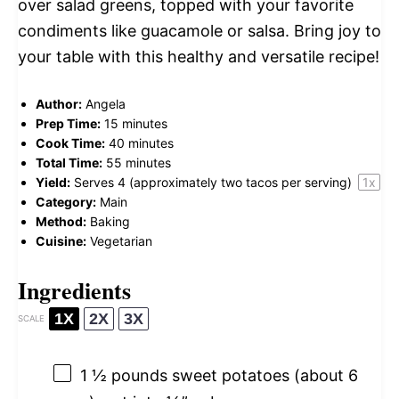
over salad greens, topped with your favorite
condiments like guacamole or salsa. Bring joy to
your table with this healthy and versatile recipe!
Author:
Angela
Prep Time:
15 minutes
Cook Time:
40 minutes
Total Time:
55 minutes
Yield:
Serves
4
(approximately two tacos per serving)
1
x
Category:
Main
Method:
Baking
Cuisine:
Vegetarian
Ingredients
1X
2X
3X
SCALE
1 ½
pounds sweet potatoes (about
6