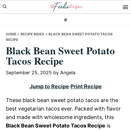
Skip
Skip
Skip
to
to
to
primary
main
primary
navigation
content
sidebar
HOME
»
RECIPE INDEX
»
BLACK BEAN SWEET POTATO TACOS
RECIPE
Black Bean Sweet Potato
Tacos Recipe
September 25, 2025
by
Angela
Jump to Recipe
·
Print Recipe
These black bean sweet potato tacos are the
best vegetarian tacos ever. Packed with flavor
and made with wholesome ingredients, this
Black Bean Sweet Potato Tacos Recipe
is