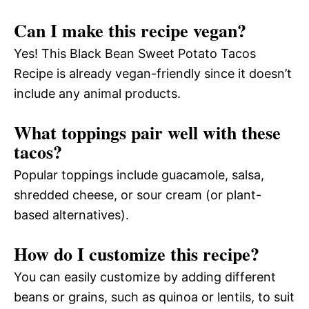
Can I make this recipe vegan?
Yes! This Black Bean Sweet Potato Tacos
Recipe is already vegan-friendly since it doesn’t
include any animal products.
What toppings pair well with these
tacos?
Popular toppings include guacamole, salsa,
shredded cheese, or sour cream (or plant-
based alternatives).
How do I customize this recipe?
You can easily customize by adding different
beans or grains, such as quinoa or lentils, to suit