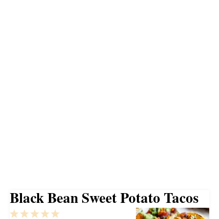
Black Bean Sweet Potato Tacos
1
2
3
4
5