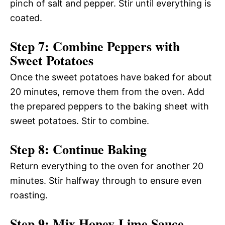
pinch of salt and pepper. Stir until everything is
coated.
Step 7: Combine Peppers with
Sweet Potatoes
Once the sweet potatoes have baked for about
20 minutes, remove them from the oven. Add
the prepared peppers to the baking sheet with
sweet potatoes. Stir to combine.
Step 8: Continue Baking
Return everything to the oven for another 20
minutes. Stir halfway through to ensure even
roasting.
Step 9: Mix Honey-Lime Sauce