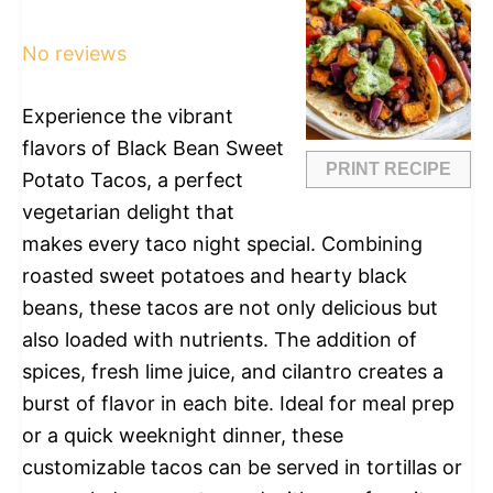
Star
Stars
Stars
Stars
Stars
No reviews
Experience the vibrant
flavors of Black Bean Sweet
PRINT RECIPE
Potato Tacos, a perfect
vegetarian delight that
makes every taco night special. Combining
roasted sweet potatoes and hearty black
beans, these tacos are not only delicious but
also loaded with nutrients. The addition of
spices, fresh lime juice, and cilantro creates a
burst of flavor in each bite. Ideal for meal prep
or a quick weeknight dinner, these
customizable tacos can be served in tortillas or