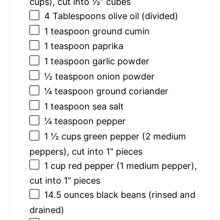
cups
), cut into ½” cubes
4 Tablespoons
olive oil (divided)
1 teaspoon
ground cumin
1 teaspoon
paprika
1 teaspoon
garlic powder
½ teaspoon
onion powder
¼ teaspoon
ground coriander
1 teaspoon
sea salt
¼ teaspoon
pepper
1 ½ cups
green pepper (
2
medium
peppers), cut into 1" pieces
1 cup
red pepper (
1
medium pepper),
cut into 1” pieces
14.5 ounces
black beans (rinsed and
drained)