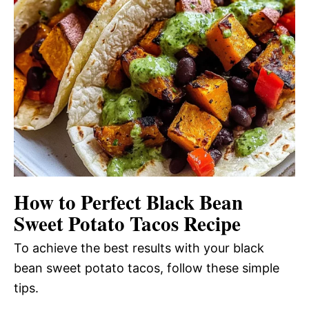
How to Perfect Black Bean
Sweet Potato Tacos Recipe
To achieve the best results with your black
bean sweet potato tacos, follow these simple
tips.