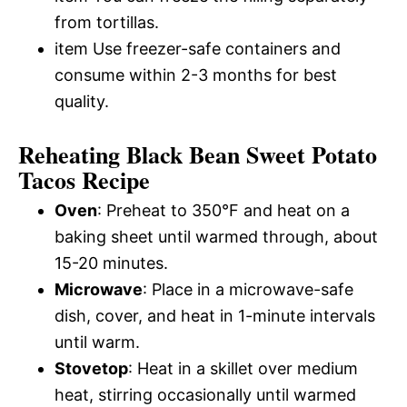
from tortillas.
item Use freezer-safe containers and
consume within 2-3 months for best
quality.
Reheating Black Bean Sweet Potato
Tacos Recipe
Oven
: Preheat to 350°F and heat on a
baking sheet until warmed through, about
15-20 minutes.
Microwave
: Place in a microwave-safe
dish, cover, and heat in 1-minute intervals
until warm.
Stovetop
: Heat in a skillet over medium
heat, stirring occasionally until warmed