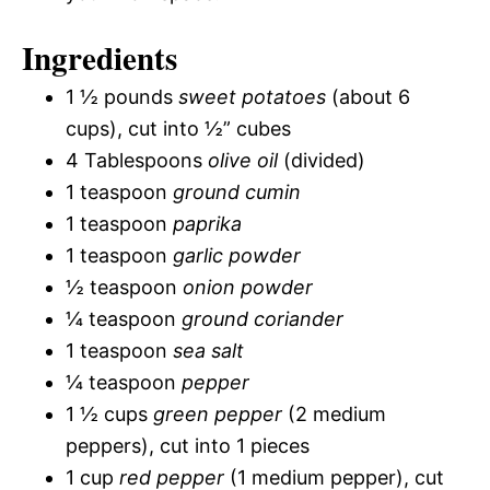
Ingredients
1 ½ pounds
sweet potatoes
(about 6
cups), cut into ½” cubes
4 Tablespoons
olive oil
(divided)
1 teaspoon
ground cumin
1 teaspoon
paprika
1 teaspoon
garlic powder
½ teaspoon
onion powder
¼ teaspoon
ground coriander
1 teaspoon
sea salt
¼ teaspoon
pepper
1 ½ cups
green pepper
(2 medium
peppers), cut into 1 pieces
1 cup
red pepper
(1 medium pepper), cut