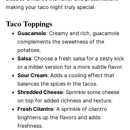
making your taco night truly special.
Taco Toppings
Guacamole
: Creamy and rich, guacamole
complements the sweetness of the
potatoes.
Salsa
: Choose a fresh salsa for a zesty kick
or a milder version for a more subtle flavor.
Sour Cream
: Adds a cooling effect that
balances the spices in the tacos.
Shredded Cheese
: Sprinkle some cheese
on top for added richness and texture.
Fresh Cilantro
: A sprinkle of cilantro
brightens up the flavors and adds
freshness.