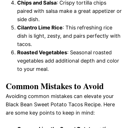
Chips and Salsa
: Crispy tortilla chips
paired with salsa make a great appetizer or
side dish.
Cilantro Lime Rice
: This refreshing rice
dish is light, zesty, and pairs perfectly with
tacos.
Roasted Vegetables
: Seasonal roasted
vegetables add additional depth and color
to your meal.
Common Mistakes to Avoid
Avoiding common mistakes can elevate your
Black Bean Sweet Potato Tacos Recipe. Here
are some key points to keep in mind: