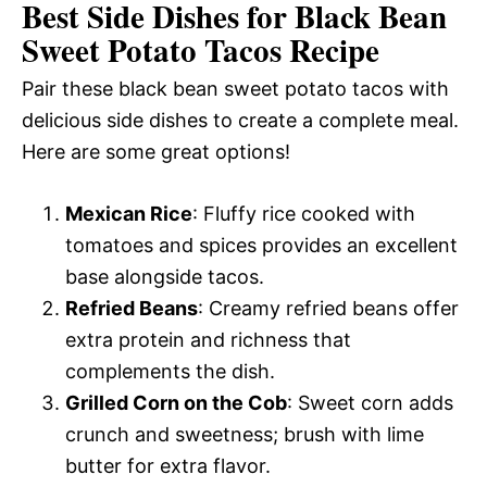
Best Side Dishes for Black Bean
Sweet Potato Tacos Recipe
Pair these black bean sweet potato tacos with
delicious side dishes to create a complete meal.
Here are some great options!
Mexican Rice
: Fluffy rice cooked with
tomatoes and spices provides an excellent
base alongside tacos.
Refried Beans
: Creamy refried beans offer
extra protein and richness that
complements the dish.
Grilled Corn on the Cob
: Sweet corn adds
crunch and sweetness; brush with lime
butter for extra flavor.