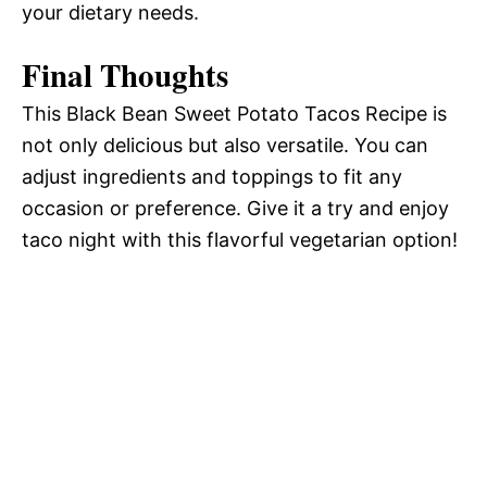
your dietary needs.
Final Thoughts
This Black Bean Sweet Potato Tacos Recipe is
not only delicious but also versatile. You can
adjust ingredients and toppings to fit any
occasion or preference. Give it a try and enjoy
taco night with this flavorful vegetarian option!