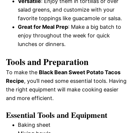
Versatile
: Enjoy them in tortillas or over
salad greens, and customize with your
favorite toppings like guacamole or salsa.
Great for Meal Prep
: Make a big batch to
enjoy throughout the week for quick
lunches or dinners.
Tools and Preparation
To make the
Black Bean Sweet Potato Tacos
Recipe
, you’ll need some essential tools. Having
the right equipment will make cooking easier
and more efficient.
Essential Tools and Equipment
Baking sheet