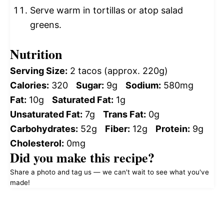
Serve warm in tortillas or atop salad
greens.
Nutrition
Serving Size:
2 tacos (approx. 220g)
Calories:
320
Sugar:
9g
Sodium:
580mg
Fat:
10g
Saturated Fat:
1g
Unsaturated Fat:
7g
Trans Fat:
0g
Carbohydrates:
52g
Fiber:
12g
Protein:
9g
Cholesterol:
0mg
Did you make this recipe?
Share a photo and tag us — we can't wait to see what you've
made!