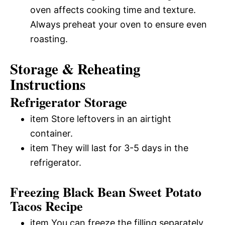
oven affects cooking time and texture.
Always preheat your oven to ensure even
roasting.
Storage & Reheating
Instructions
Refrigerator Storage
item Store leftovers in an airtight
container.
item They will last for 3-5 days in the
refrigerator.
Freezing Black Bean Sweet Potato
Tacos Recipe
item You can freeze the filling separately