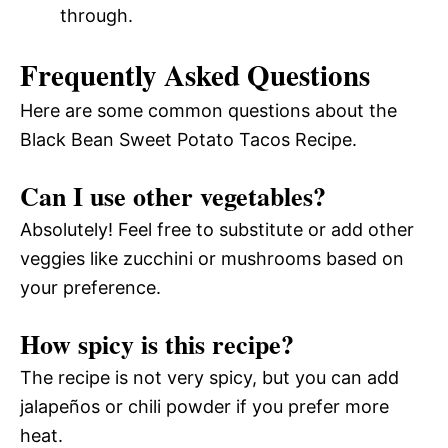
through.
Frequently Asked Questions
Here are some common questions about the
Black Bean Sweet Potato Tacos Recipe.
Can I use other vegetables?
Absolutely! Feel free to substitute or add other
veggies like zucchini or mushrooms based on
your preference.
How spicy is this recipe?
The recipe is not very spicy, but you can add
jalapeños or chili powder if you prefer more
heat.