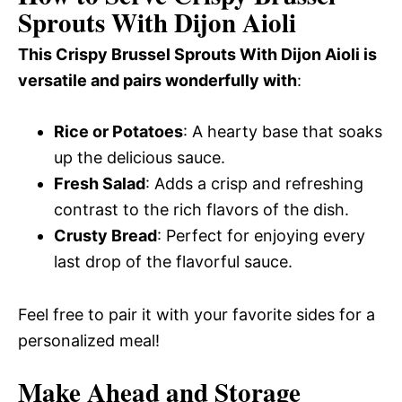
Sprouts With Dijon Aioli
This Crispy Brussel Sprouts With Dijon Aioli is
versatile and pairs wonderfully with
:
Rice or Potatoes
: A hearty base that soaks
up the delicious sauce.
Fresh Salad
: Adds a crisp and refreshing
contrast to the rich flavors of the dish.
Crusty Bread
: Perfect for enjoying every
last drop of the flavorful sauce.
Feel free to pair it with your favorite sides for a
personalized meal!
Make Ahead and Storage