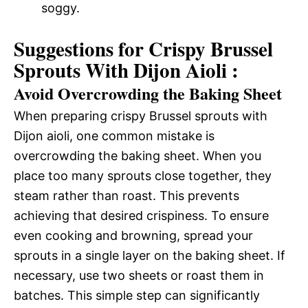
soggy.
Suggestions for Crispy Brussel
Sprouts With Dijon Aioli :
Avoid Overcrowding the Baking Sheet
When preparing crispy Brussel sprouts with
Dijon aioli, one common mistake is
overcrowding the baking sheet. When you
place too many sprouts close together, they
steam rather than roast. This prevents
achieving that desired crispiness. To ensure
even cooking and browning, spread your
sprouts in a single layer on the baking sheet. If
necessary, use two sheets or roast them in
batches. This simple step can significantly