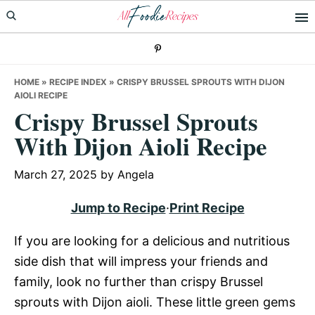
Skip
Skip
Skip
to
to
to
primary
main
primary
navigation
content
sidebar
HOME
»
RECIPE INDEX
»
CRISPY BRUSSEL SPROUTS WITH DIJON
AIOLI RECIPE
Crispy Brussel Sprouts
With Dijon Aioli Recipe
March 27, 2025
by
Angela
Jump to Recipe
·
Print Recipe
If you are looking for a delicious and nutritious
side dish that will impress your friends and
family, look no further than crispy Brussel
sprouts with Dijon aioli. These little green gems