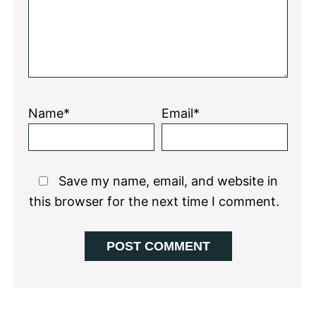
Name*
Email*
Save my name, email, and website in
this browser for the next time I comment.