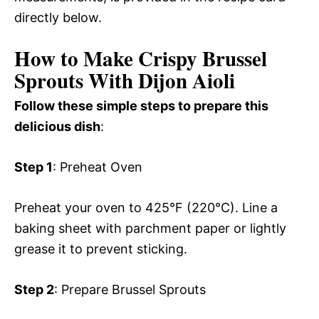
directly below.
How to Make Crispy Brussel
Sprouts With Dijon Aioli
Follow these simple steps to prepare this
delicious dish
:
Step 1
: Preheat Oven
Preheat your oven to 425°F (220°C). Line a
baking sheet with parchment paper or lightly
grease it to prevent sticking.
Step 2
: Prepare Brussel Sprouts