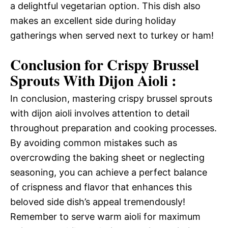
a delightful vegetarian option. This dish also
makes an excellent side during holiday
gatherings when served next to turkey or ham!
Conclusion for Crispy Brussel
Sprouts With Dijon Aioli :
In conclusion, mastering crispy brussel sprouts
with dijon aioli involves attention to detail
throughout preparation and cooking processes.
By avoiding common mistakes such as
overcrowding the baking sheet or neglecting
seasoning, you can achieve a perfect balance
of crispness and flavor that enhances this
beloved side dish’s appeal tremendously!
Remember to serve warm aioli for maximum