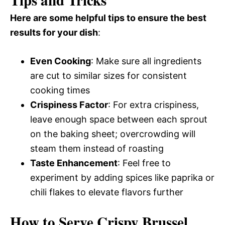
Tips and Tricks
Here are some helpful tips to ensure the best
results for your dish
:
Even Cooking
: Make sure all ingredients
are cut to similar sizes for consistent
cooking times
Crispiness Factor
: For extra crispiness,
leave enough space between each sprout
on the baking sheet; overcrowding will
steam them instead of roasting
Taste Enhancement
: Feel free to
experiment by adding spices like paprika or
chili flakes to elevate flavors further
How to Serve Crispy Brussel