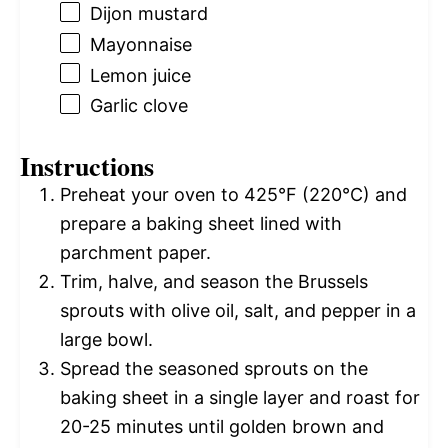
Dijon mustard
Mayonnaise
Lemon juice
Garlic clove
Instructions
Preheat your oven to 425°F (220°C) and
prepare a baking sheet lined with
parchment paper.
Trim, halve, and season the Brussels
sprouts with olive oil, salt, and pepper in a
large bowl.
Spread the seasoned sprouts on the
baking sheet in a single layer and roast for
20-25 minutes until golden brown and