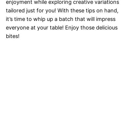
enjoyment while exploring creative variations
tailored just for you! With these tips on hand,
it’s time to whip up a batch that will impress
everyone at your table! Enjoy those delicious
bites!