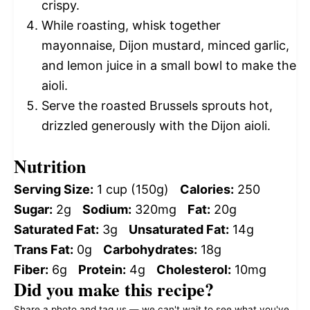
crispy.
While roasting, whisk together
mayonnaise, Dijon mustard, minced garlic,
and lemon juice in a small bowl to make the
aioli.
Serve the roasted Brussels sprouts hot,
drizzled generously with the Dijon aioli.
Nutrition
Serving Size:
1 cup (150g)
Calories:
250
Sugar:
2g
Sodium:
320mg
Fat:
20g
Saturated Fat:
3g
Unsaturated Fat:
14g
Trans Fat:
0g
Carbohydrates:
18g
Fiber:
6g
Protein:
4g
Cholesterol:
10mg
Did you make this recipe?
Share a photo and tag us — we can't wait to see what you've