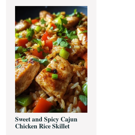
Primary
Sidebar
Sweet and Spicy Cajun
Chicken Rice Skillet