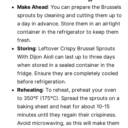
Make Ahead
: You can prepare the Brussels
sprouts by cleaning and cutting them up to
a day in advance. Store them in an airtight
container in the refrigerator to keep them
fresh.
Storing
: Leftover Crispy Brussel Sprouts
With Dijon Aioli can last up to three days
when stored in a sealed container in the
fridge. Ensure they are completely cooled
before refrigeration.
Reheating
: To reheat, preheat your oven
to 350°F (175°C). Spread the sprouts on a
baking sheet and heat for about 10-15
minutes until they regain their crispiness.
Avoid microwaving, as this will make them