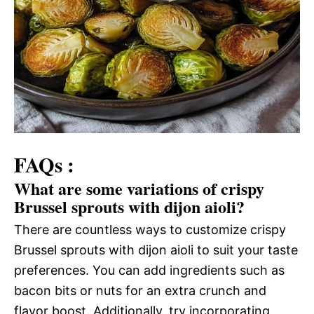
FAQs :
What are some variations of crispy
Brussel sprouts with dijon aioli?
There are countless ways to customize crispy
Brussel sprouts with dijon aioli to suit your taste
preferences. You can add ingredients such as
bacon bits or nuts for an extra crunch and
flavor boost. Additionally, try incorporating