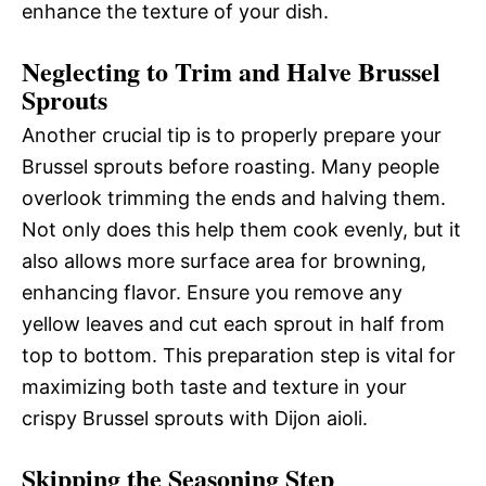
enhance the texture of your dish.
Neglecting to Trim and Halve Brussel
Sprouts
Another crucial tip is to properly prepare your
Brussel sprouts before roasting. Many people
overlook trimming the ends and halving them.
Not only does this help them cook evenly, but it
also allows more surface area for browning,
enhancing flavor. Ensure you remove any
yellow leaves and cut each sprout in half from
top to bottom. This preparation step is vital for
maximizing both taste and texture in your
crispy Brussel sprouts with Dijon aioli.
Skipping the Seasoning Step