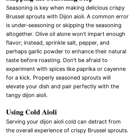
Seasoning is key when making delicious crispy
Brussel sprouts with Dijon aioli. A common error
is under-seasoning or skipping the seasoning
altogether. Olive oil alone won’t impart enough
flavor; instead, sprinkle salt, pepper, and
perhaps garlic powder to enhance their natural
taste before roasting. Don’t be afraid to
experiment with spices like paprika or cayenne
for a kick. Properly seasoned sprouts will
elevate your dish and pair perfectly with the
tangy dijon aioli.
Using Cold Aioli
Serving your dijon aioli cold can detract from
the overall experience of crispy Brussel sprouts.