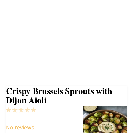
Crispy Brussels Sprouts with
Dijon Aioli
1
2
3
4
5
Star
Stars
Stars
Stars
Stars
No reviews