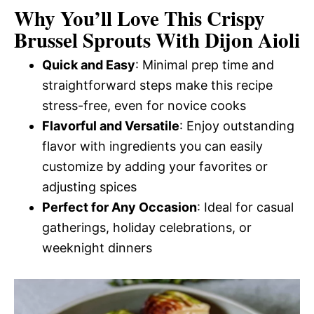
Why You’ll Love This Crispy
Brussel Sprouts With Dijon Aioli
Quick and Easy
: Minimal prep time and
straightforward steps make this recipe
stress-free, even for novice cooks
Flavorful and Versatile
: Enjoy outstanding
flavor with ingredients you can easily
customize by adding your favorites or
adjusting spices
Perfect for Any Occasion
: Ideal for casual
gatherings, holiday celebrations, or
weeknight dinners