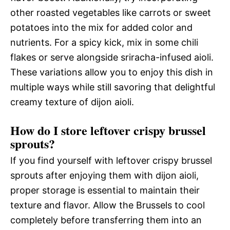
other roasted vegetables like carrots or sweet
potatoes into the mix for added color and
nutrients. For a spicy kick, mix in some chili
flakes or serve alongside sriracha-infused aioli.
These variations allow you to enjoy this dish in
multiple ways while still savoring that delightful
creamy texture of dijon aioli.
How do I store leftover crispy brussel
sprouts?
If you find yourself with leftover crispy brussel
sprouts after enjoying them with dijon aioli,
proper storage is essential to maintain their
texture and flavor. Allow the Brussels to cool
completely before transferring them into an