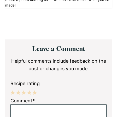
made!
Reader
Leave a Comment
Interactions
Helpful comments include feedback on the
post or changes you made.
Recipe rating
1
2
3
4
5
Comment*
Star
Stars
Stars
Stars
Stars