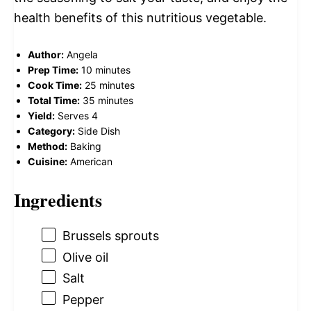
health benefits of this nutritious vegetable.
Author:
Angela
Prep Time:
10 minutes
Cook Time:
25 minutes
Total Time:
35 minutes
Yield:
Serves 4
Category:
Side Dish
Method:
Baking
Cuisine:
American
Ingredients
Brussels sprouts
Olive oil
Salt
Pepper