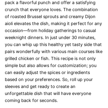
pack a flavorful punch and offer a satisfying
crunch that everyone loves. The combination
of roasted Brussel sprouts and creamy Dijon
aioli elevates the dish, making it perfect for any
occasion—from holiday gatherings to casual
weeknight dinners. In just under 30 minutes,
you can whip up this healthy yet tasty side that
pairs wonderfully with various main courses like
grilled chicken or fish. This recipe is not only
simple but also allows for customization; you
can easily adjust the spices or ingredients
based on your preferences. So, roll up your
sleeves and get ready to create an
unforgettable dish that will have everyone
coming back for seconds.