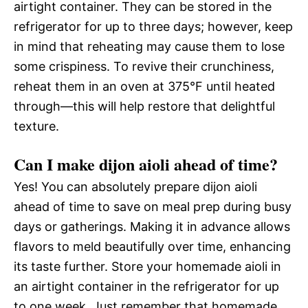
airtight container. They can be stored in the
refrigerator for up to three days; however, keep
in mind that reheating may cause them to lose
some crispiness. To revive their crunchiness,
reheat them in an oven at 375°F until heated
through—this will help restore that delightful
texture.
Can I make dijon aioli ahead of time?
Yes! You can absolutely prepare dijon aioli
ahead of time to save on meal prep during busy
days or gatherings. Making it in advance allows
flavors to meld beautifully over time, enhancing
its taste further. Store your homemade aioli in
an airtight container in the refrigerator for up
to one week. Just remember that homemade