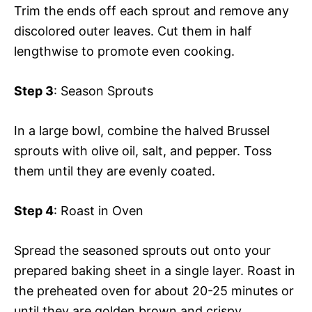
Trim the ends off each sprout and remove any
discolored outer leaves. Cut them in half
lengthwise to promote even cooking.
Step 3
: Season Sprouts
In a large bowl, combine the halved Brussel
sprouts with olive oil, salt, and pepper. Toss
them until they are evenly coated.
Step 4
: Roast in Oven
Spread the seasoned sprouts out onto your
prepared baking sheet in a single layer. Roast in
the preheated oven for about 20-25 minutes or
until they are golden brown and crispy.