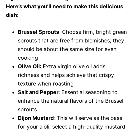
Here’s what you’ll need to make this delicious
dish
:
Brussel Sprouts
: Choose firm, bright green
sprouts that are free from blemishes; they
should be about the same size for even
cooking
Olive Oil
: Extra virgin olive oil adds
richness and helps achieve that crispy
texture when roasting
Salt and Pepper
: Essential seasoning to
enhance the natural flavors of the Brussel
sprouts
Dijon Mustard
: This will serve as the base
for your aioli; select a high-quality mustard