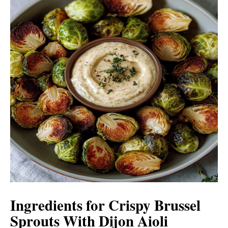
Ingredients for Crispy Brussel
Sprouts With Dijon Aioli