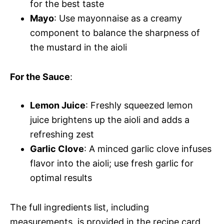
for the best taste
Mayo
: Use mayonnaise as a creamy
component to balance the sharpness of
the mustard in the aioli
For the Sauce
:
Lemon Juice
: Freshly squeezed lemon
juice brightens up the aioli and adds a
refreshing zest
Garlic Clove
: A minced garlic clove infuses
flavor into the aioli; use fresh garlic for
optimal results
The full ingredients list, including
measurements, is provided in the recipe card