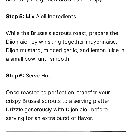
Step 5
: Mix Aioli Ingredients
While the Brussels sprouts roast, prepare the
Dijon aioli by whisking together mayonnaise,
Dijon mustard, minced garlic, and lemon juice in
a small bowl until smooth.
Step 6
: Serve Hot
Once roasted to perfection, transfer your
crispy Brussel sprouts to a serving platter.
Drizzle generously with Dijon aioli before
serving for an extra burst of flavor.