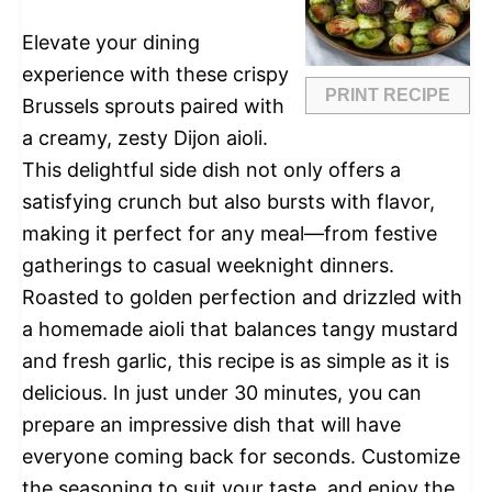
Elevate your dining
experience with these crispy
PRINT RECIPE
Brussels sprouts paired with
a creamy, zesty Dijon aioli.
This delightful side dish not only offers a
satisfying crunch but also bursts with flavor,
making it perfect for any meal—from festive
gatherings to casual weeknight dinners.
Roasted to golden perfection and drizzled with
a homemade aioli that balances tangy mustard
and fresh garlic, this recipe is as simple as it is
delicious. In just under 30 minutes, you can
prepare an impressive dish that will have
everyone coming back for seconds. Customize
the seasoning to suit your taste, and enjoy the