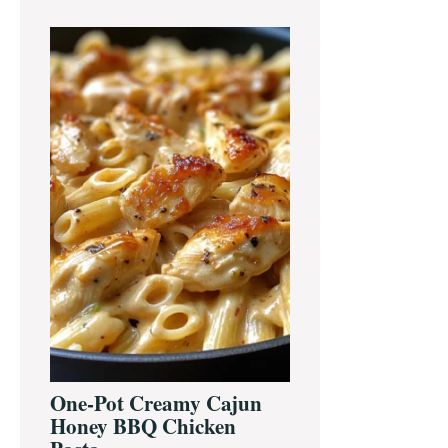
One-Pot Creamy Cajun
Honey BBQ Chicken