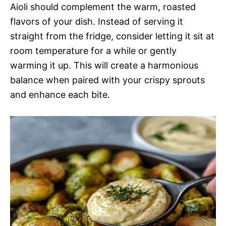
Aioli should complement the warm, roasted
flavors of your dish. Instead of serving it
straight from the fridge, consider letting it sit at
room temperature for a while or gently
warming it up. This will create a harmonious
balance when paired with your crispy sprouts
and enhance each bite.