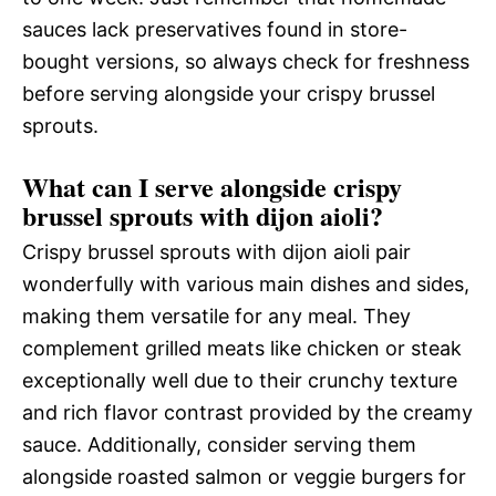
sauces lack preservatives found in store-
bought versions, so always check for freshness
before serving alongside your crispy brussel
sprouts.
What can I serve alongside crispy
brussel sprouts with dijon aioli?
Crispy brussel sprouts with dijon aioli pair
wonderfully with various main dishes and sides,
making them versatile for any meal. They
complement grilled meats like chicken or steak
exceptionally well due to their crunchy texture
and rich flavor contrast provided by the creamy
sauce. Additionally, consider serving them
alongside roasted salmon or veggie burgers for