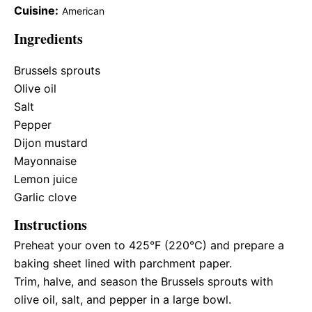
Cuisine:
American
Ingredients
Brussels sprouts
Olive oil
Salt
Pepper
Dijon mustard
Mayonnaise
Lemon juice
Garlic clove
Instructions
Preheat your oven to 425°F (220°C) and prepare a
baking sheet lined with parchment paper.
Trim, halve, and season the Brussels sprouts with
olive oil, salt, and pepper in a large bowl.