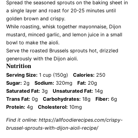
Spread the seasoned sprouts on the baking sheet in
a single layer and roast for 20-25 minutes until
golden brown and crispy.
While roasting, whisk together mayonnaise, Dijon
mustard, minced garlic, and lemon juice in a small
bowl to make the aioli.
Serve the roasted Brussels sprouts hot, drizzled
generously with the Dijon aioli.
Nutrition
Serving Size:
1 cup (150g)
Calories:
250
Sugar:
2g
Sodium:
320mg
Fat:
20g
Saturated Fat:
3g
Unsaturated Fat:
14g
Trans Fat:
0g
Carbohydrates:
18g
Fiber:
6g
Protein:
4g
Cholesterol:
10mg
Find it online
:
https://allfoodierecipes.com/crispy-
brussel-sprouts-with-dijon-aioli-recipe/