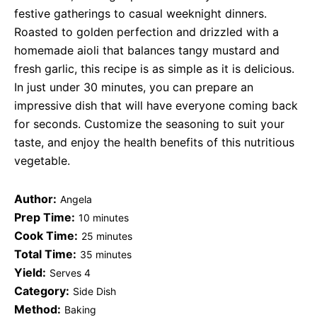
festive gatherings to casual weeknight dinners.
Roasted to golden perfection and drizzled with a
homemade aioli that balances tangy mustard and
fresh garlic, this recipe is as simple as it is delicious.
In just under 30 minutes, you can prepare an
impressive dish that will have everyone coming back
for seconds. Customize the seasoning to suit your
taste, and enjoy the health benefits of this nutritious
vegetable.
Author:
Angela
Prep Time:
10 minutes
Cook Time:
25 minutes
Total Time:
35 minutes
Yield:
Serves 4
Category:
Side Dish
Method:
Baking