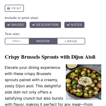
Crispy Brussels Sprouts with Dijon Aioli
Elevate your dining experience
with these crispy Brussels
sprouts paired with a creamy,
zesty Dijon aioli. This delightful
side dish not only offers a
satisfying crunch but also bursts
with flavor, making it perfect for any meal—from