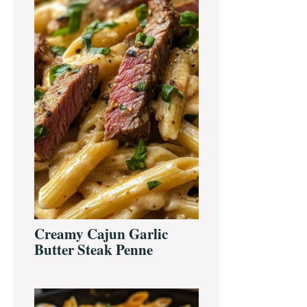
Creamy Cajun Garlic
Butter Steak Penne