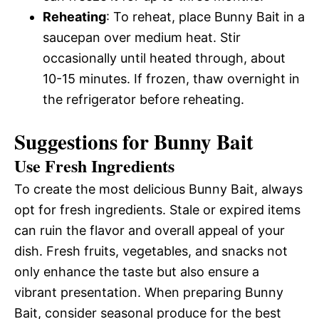
Reheating
: To reheat, place Bunny Bait in a
saucepan over medium heat. Stir
occasionally until heated through, about
10-15 minutes. If frozen, thaw overnight in
the refrigerator before reheating.
Suggestions for Bunny Bait
Use Fresh Ingredients
To create the most delicious Bunny Bait, always
opt for fresh ingredients. Stale or expired items
can ruin the flavor and overall appeal of your
dish. Fresh fruits, vegetables, and snacks not
only enhance the taste but also ensure a
vibrant presentation. When preparing Bunny
Bait, consider seasonal produce for the best