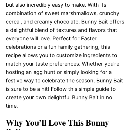
but also incredibly easy to make. With its
combination of sweet marshmallows, crunchy
cereal, and creamy chocolate, Bunny Bait offers
a delightful blend of textures and flavors that
everyone will love. Perfect for Easter
celebrations or a fun family gathering, this
recipe allows you to customize ingredients to
match your taste preferences. Whether you’re
hosting an egg hunt or simply looking for a
festive way to celebrate the season, Bunny Bait
is sure to be a hit! Follow this simple guide to
create your own delightful Bunny Bait in no
time.
Why You’ll Love This Bunny