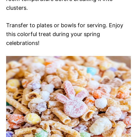
clusters.
Transfer to plates or bowls for serving. Enjoy
this colorful treat during your spring
celebrations!