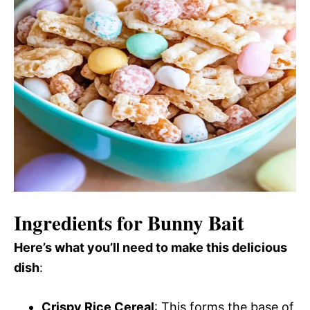
Ingredients for Bunny Bait
Here’s what you’ll need to make this delicious
dish
:
Crispy Rice Cereal
: This forms the base of