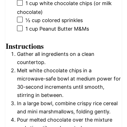
1 cup
white chocolate chips (or milk
chocolate)
½ cup
colored sprinkles
1 cup
Peanut Butter M&Ms
Instructions
Gather all ingredients on a clean
countertop.
Melt white chocolate chips in a
microwave-safe bowl at medium power for
30-second increments until smooth,
stirring in between.
In a large bowl, combine crispy rice cereal
and mini marshmallows, folding gently.
Pour melted chocolate over the mixture