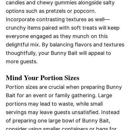
candies and chewy gummies alongside salty
options such as pretzels or popcorn.
Incorporate contrasting textures as well—
crunchy items paired with soft treats will keep
everyone engaged as they munch on this
delightful mix. By balancing flavors and textures
thoughtfully, your Bunny Bait will appeal to
more guests.
Mind Your Portion Sizes
Portion sizes are crucial when preparing Bunny
Bait for an event or family gathering. Large
portions may lead to waste, while small
servings may leave guests unsatisfied. Instead
of preparing one large bowl of Bunny Bait,
consider using smaller containers or bags for