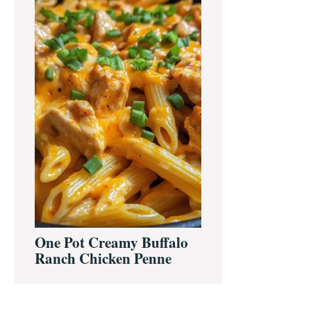
One Pot Creamy Buffalo
Ranch Chicken Penne