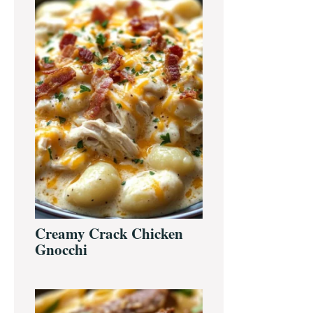
Creamy Crack Chicken
Gnocchi