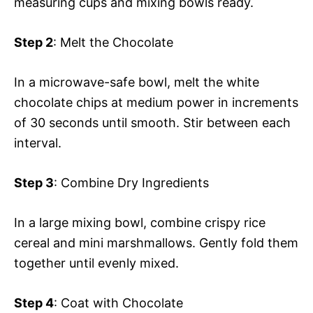
measuring cups and mixing bowls ready.
Step 2
: Melt the Chocolate
In a microwave-safe bowl, melt the white
chocolate chips at medium power in increments
of 30 seconds until smooth. Stir between each
interval.
Step 3
: Combine Dry Ingredients
In a large mixing bowl, combine crispy rice
cereal and mini marshmallows. Gently fold them
together until evenly mixed.
Step 4
: Coat with Chocolate