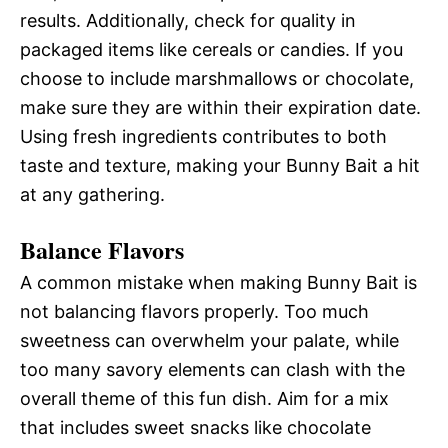
results. Additionally, check for quality in
packaged items like cereals or candies. If you
choose to include marshmallows or chocolate,
make sure they are within their expiration date.
Using fresh ingredients contributes to both
taste and texture, making your Bunny Bait a hit
at any gathering.
Balance Flavors
A common mistake when making Bunny Bait is
not balancing flavors properly. Too much
sweetness can overwhelm your palate, while
too many savory elements can clash with the
overall theme of this fun dish. Aim for a mix
that includes sweet snacks like chocolate