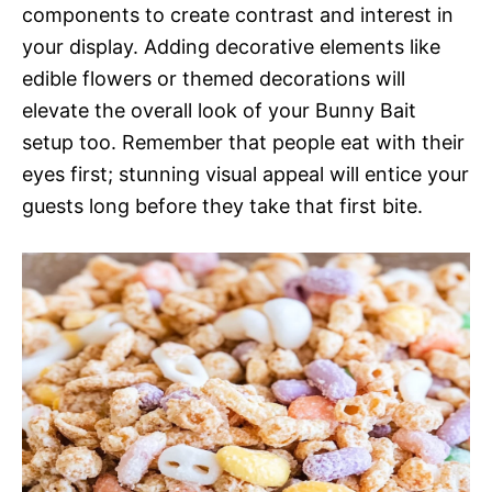
components to create contrast and interest in
your display. Adding decorative elements like
edible flowers or themed decorations will
elevate the overall look of your Bunny Bait
setup too. Remember that people eat with their
eyes first; stunning visual appeal will entice your
guests long before they take that first bite.