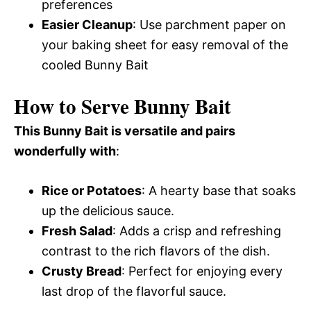
preferences
Easier Cleanup
: Use parchment paper on
your baking sheet for easy removal of the
cooled Bunny Bait
How to Serve Bunny Bait
This Bunny Bait is versatile and pairs
wonderfully with
:
Rice or Potatoes
: A hearty base that soaks
up the delicious sauce.
Fresh Salad
: Adds a crisp and refreshing
contrast to the rich flavors of the dish.
Crusty Bread
: Perfect for enjoying every
last drop of the flavorful sauce.