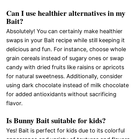
Can I use healthier alternatives in my
Bait?
Absolutely! You can certainly make healthier
swaps in your Bait recipe while still keeping it
delicious and fun. For instance, choose whole
grain cereals instead of sugary ones or swap
candy with dried fruits like raisins or apricots
for natural sweetness. Additionally, consider
using dark chocolate instead of milk chocolate
for added antioxidants without sacrificing
flavor.
Is Bunny Bait suitable for kids?
Yes! Bait is perfect for kids due to its colorful