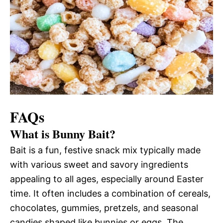
FAQs
What is Bunny Bait?
Bait is a fun, festive snack mix typically made
with various sweet and savory ingredients
appealing to all ages, especially around Easter
time. It often includes a combination of cereals,
chocolates, gummies, pretzels, and seasonal
candies shaped like bunnies or eggs. The