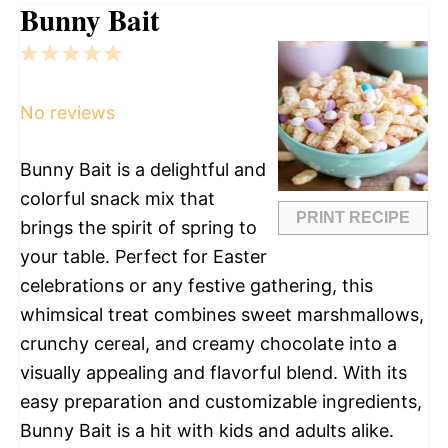
Bunny Bait
1
2
3
4
5
Star
Stars
Stars
Stars
Stars
No reviews
Bunny Bait is a delightful and
colorful snack mix that
PRINT RECIPE
brings the spirit of spring to
your table. Perfect for Easter
celebrations or any festive gathering, this
whimsical treat combines sweet marshmallows,
crunchy cereal, and creamy chocolate into a
visually appealing and flavorful blend. With its
easy preparation and customizable ingredients,
Bunny Bait is a hit with kids and adults alike.