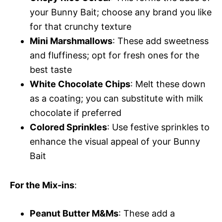
your Bunny Bait; choose any brand you like
for that crunchy texture
Mini Marshmallows
: These add sweetness
and fluffiness; opt for fresh ones for the
best taste
White Chocolate Chips
: Melt these down
as a coating; you can substitute with milk
chocolate if preferred
Colored Sprinkles
: Use festive sprinkles to
enhance the visual appeal of your Bunny
Bait
For the Mix-ins
:
Peanut Butter M&Ms
: These add a