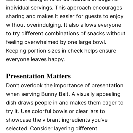
individual servings. This approach encourages
sharing and makes it easier for guests to enjoy
without overindulging. It also allows everyone
to try different combinations of snacks without
feeling overwhelmed by one large bowl.
Keeping portion sizes in check helps ensure
everyone leaves happy.
Presentation Matters
Don’t overlook the importance of presentation
when serving Bunny Bait. A visually appealing
dish draws people in and makes them eager to
try it. Use colorful bowls or clear jars to
showcase the vibrant ingredients you’ve
selected. Consider layering different