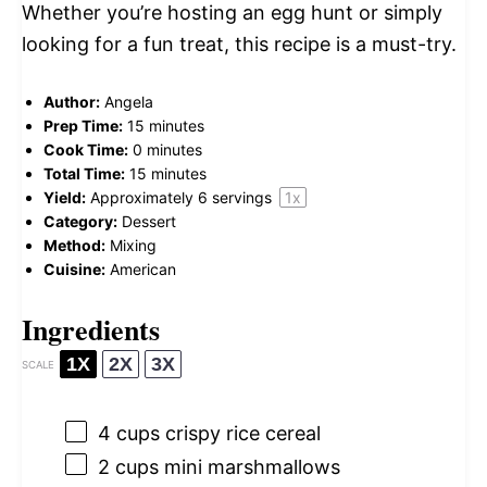
Whether you’re hosting an egg hunt or simply
looking for a fun treat, this recipe is a must-try.
Author:
Angela
Prep Time:
15 minutes
Cook Time:
0 minutes
Total Time:
15 minutes
Yield:
Approximately
6
servings
1
x
Category:
Dessert
Method:
Mixing
Cuisine:
American
Ingredients
1X
2X
3X
SCALE
4 cups
crispy rice cereal
2 cups
mini marshmallows