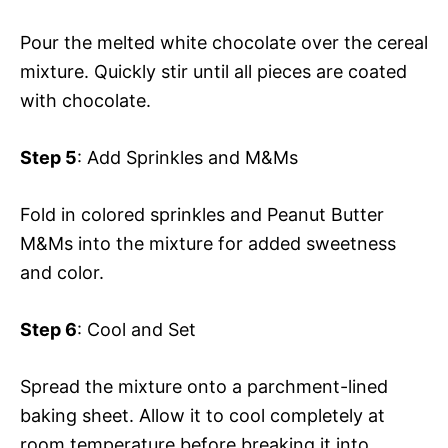
Pour the melted white chocolate over the cereal
mixture. Quickly stir until all pieces are coated
with chocolate.
Step 5
: Add Sprinkles and M&Ms
Fold in colored sprinkles and Peanut Butter
M&Ms into the mixture for added sweetness
and color.
Step 6
: Cool and Set
Spread the mixture onto a parchment-lined
baking sheet. Allow it to cool completely at
room temperature before breaking it into