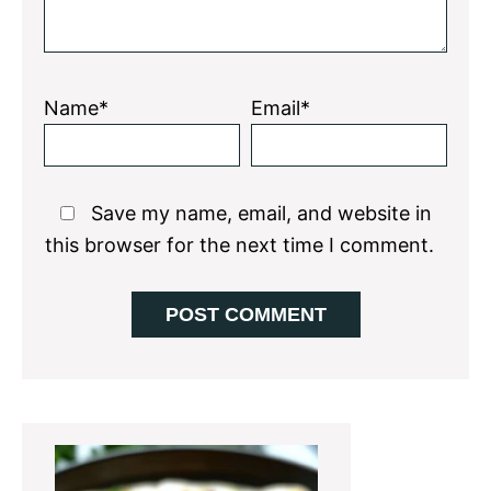
Name*
Email*
Save my name, email, and website in
this browser for the next time I comment.
Primary
Sidebar