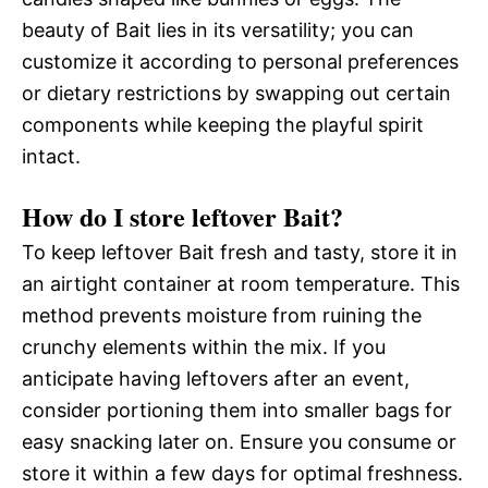
beauty of Bait lies in its versatility; you can
customize it according to personal preferences
or dietary restrictions by swapping out certain
components while keeping the playful spirit
intact.
How do I store leftover Bait?
To keep leftover Bait fresh and tasty, store it in
an airtight container at room temperature. This
method prevents moisture from ruining the
crunchy elements within the mix. If you
anticipate having leftovers after an event,
consider portioning them into smaller bags for
easy snacking later on. Ensure you consume or
store it within a few days for optimal freshness.