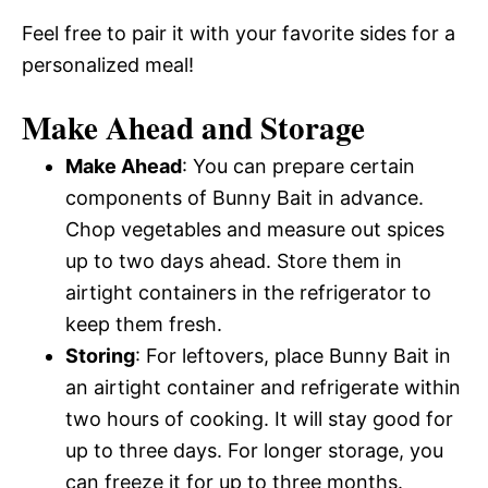
Feel free to pair it with your favorite sides for a
personalized meal!
Make Ahead and Storage
Make Ahead
: You can prepare certain
components of Bunny Bait in advance.
Chop vegetables and measure out spices
up to two days ahead. Store them in
airtight containers in the refrigerator to
keep them fresh.
Storing
: For leftovers, place Bunny Bait in
an airtight container and refrigerate within
two hours of cooking. It will stay good for
up to three days. For longer storage, you
can freeze it for up to three months.