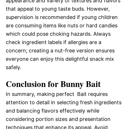
appearance and variety of textures and flavors
that appeal to young taste buds. However,
supervision is recommended if young children
are consuming items like nuts or hard candies
which could pose choking hazards. Always
check ingredient labels if allergies are a
concern; creating a nut-free version ensures
everyone can enjoy this delightful snack mix
safely.
Conclusion for Bunny Bait
In summary, making perfect Bait requires
attention to detail in selecting fresh ingredients
and balancing flavors effectively while
considering portion sizes and presentation
techniques that enhance its appeal. Avoid