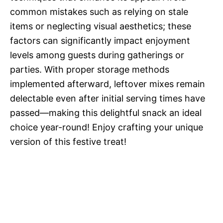
common mistakes such as relying on stale
items or neglecting visual aesthetics; these
factors can significantly impact enjoyment
levels among guests during gatherings or
parties. With proper storage methods
implemented afterward, leftover mixes remain
delectable even after initial serving times have
passed—making this delightful snack an ideal
choice year-round! Enjoy crafting your unique
version of this festive treat!