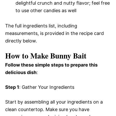
delightful crunch and nutty flavor; feel free
to use other candies as well
The full ingredients list, including
measurements, is provided in the recipe card
directly below.
How to Make Bunny Bait
Follow these simple steps to prepare this
delicious dish
:
Step 1
: Gather Your Ingredients
Start by assembling all your ingredients on a
clean countertop. Make sure you have