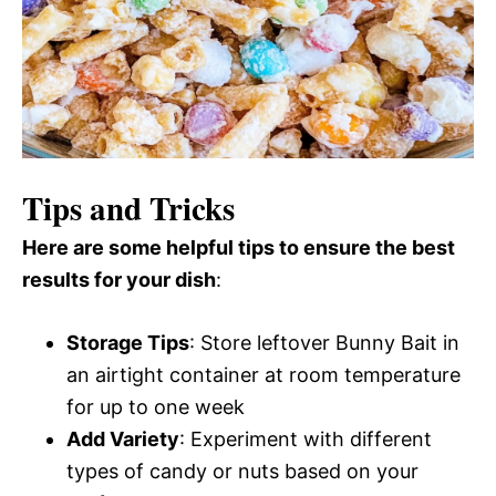
Tips and Tricks
Here are some helpful tips to ensure the best
results for your dish
:
Storage Tips
: Store leftover Bunny Bait in
an airtight container at room temperature
for up to one week
Add Variety
: Experiment with different
types of candy or nuts based on your