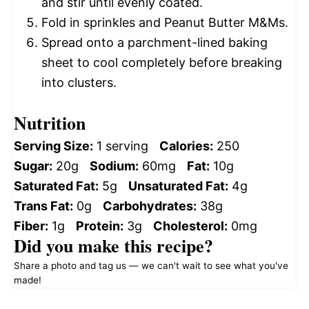
and stir until evenly coated.
Fold in sprinkles and Peanut Butter M&Ms.
Spread onto a parchment-lined baking
sheet to cool completely before breaking
into clusters.
Nutrition
Serving Size:
1 serving
Calories:
250
Sugar:
20g
Sodium:
60mg
Fat:
10g
Saturated Fat:
5g
Unsaturated Fat:
4g
Trans Fat:
0g
Carbohydrates:
38g
Fiber:
1g
Protein:
3g
Cholesterol:
0mg
Did you make this recipe?
Share a photo and tag us — we can't wait to see what you've
made!