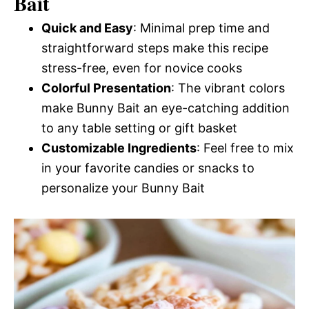
Bait
Quick and Easy
: Minimal prep time and
straightforward steps make this recipe
stress-free, even for novice cooks
Colorful Presentation
: The vibrant colors
make Bunny Bait an eye-catching addition
to any table setting or gift basket
Customizable Ingredients
: Feel free to mix
in your favorite candies or snacks to
personalize your Bunny Bait