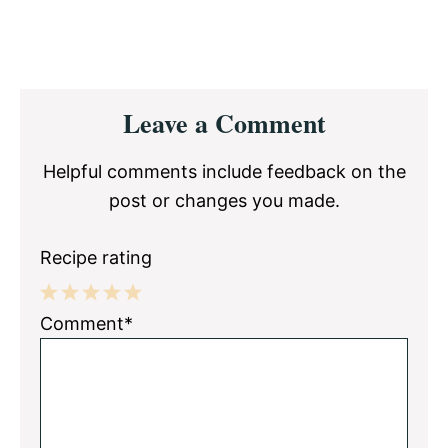
Reader
Leave a Comment
Interactions
Helpful comments include feedback on the
post or changes you made.
Recipe rating
1
2
3
4
5
Comment*
Star
Stars
Stars
Stars
Stars