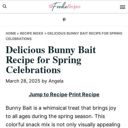
Skip
Skip
Skip
to
to
to
primary
main
primary
navigation
content
sidebar
HOME
»
RECIPE INDEX
»
DELICIOUS BUNNY BAIT RECIPE FOR SPRING
CELEBRATIONS
Delicious Bunny Bait
Recipe for Spring
Celebrations
March 28, 2025
by
Angela
Jump to Recipe
·
Print Recipe
Bunny Bait is a whimsical treat that brings joy
to all ages during the spring season. This
colorful snack mix is not only visually appealing