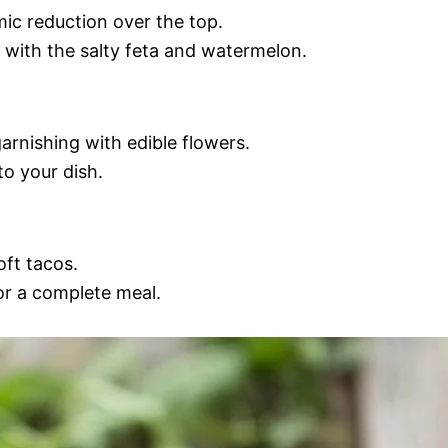
mic reduction over the top.
l with the salty feta and watermelon.
rnishing with edible flowers.
o your dish.
oft tacos.
for a complete meal.