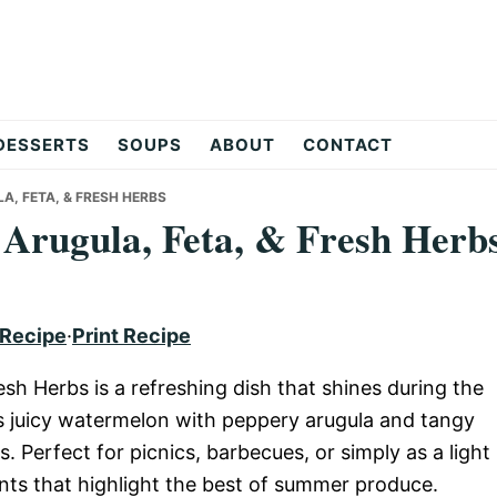
DESSERTS
SOUPS
ABOUT
CONTACT
, FETA, & FRESH HERBS
Arugula, Feta, & Fresh Herb
 Recipe
·
Print Recipe
sh Herbs is a refreshing dish that shines during the
 juicy watermelon with peppery arugula and tangy
rs. Perfect for picnics, barbecues, or simply as a light
nts that highlight the best of summer produce.