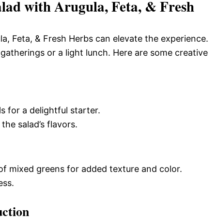
ad with Arugula, Feta, & Fresh
a, Feta, & Fresh Herbs can elevate the experience.
 gatherings or a light lunch. Here are some creative
 for a delightful starter.
he salad’s flavors.
of mixed greens for added texture and color.
ess.
uction