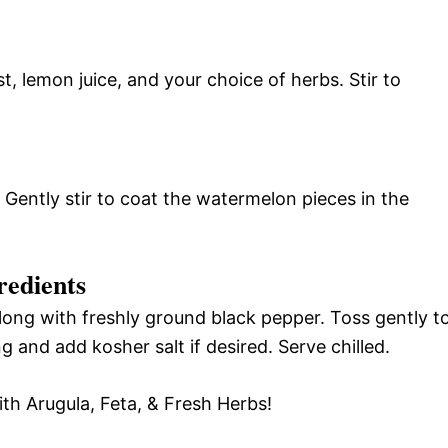
t, lemon juice, and your choice of herbs. Stir to
Gently stir to coat the watermelon pieces in the
redients
long with freshly ground black pepper. Toss gently t
g and add kosher salt if desired. Serve chilled.
th Arugula, Feta, & Fresh Herbs!