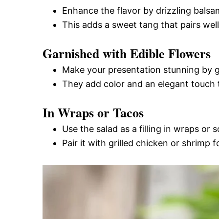
Enhance the flavor by drizzling balsa
This adds a sweet tang that pairs wel
Garnished with Edible Flowers
Make your presentation stunning by ga
They add color and an elegant touch t
In Wraps or Tacos
Use the salad as a filling in wraps or s
Pair it with grilled chicken or shrimp 