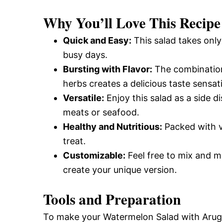
and
Why You’ll Love This Recipe
Quick and Easy:
This salad takes only
Easy-
busy days.
Bursting with Flavor:
The combination
herbs creates a delicious taste sensat
to-
Versatile:
Enjoy this salad as a side dis
meats or seafood.
Make
Healthy and Nutritious:
Packed with vi
treat.
Customizable:
Feel free to mix and m
Recipes
create your unique version.
Tools and Preparation
To make your Watermelon Salad with Arugul