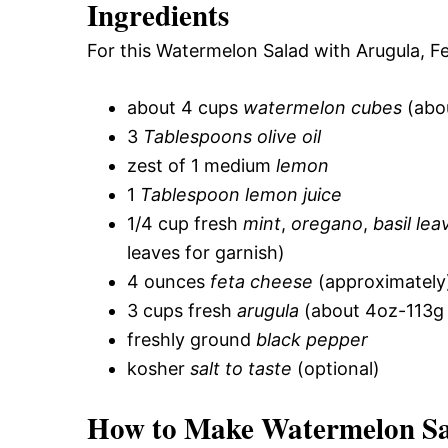
Ingredients
For this Watermelon Salad with Arugula, Fe
about 4 cups
watermelon cubes
(abou
3
Tablespoons olive oil
zest of 1 medium
lemon
1
Tablespoon lemon juice
1/4 cup fresh
mint
,
oregano
,
basil lea
leaves for garnish)
4 ounces
feta cheese
(approximately
3 cups fresh
arugula
(about 4oz-113g 
freshly ground
black pepper
kosher
salt to taste
(optional)
How to Make Watermelon Sal