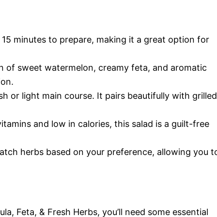
 15 minutes to prepare, making it a great option for
 of sweet watermelon, creamy feta, and aromatic
ion.
h or light main course. It pairs beautifully with grilled
tamins and low in calories, this salad is a guilt-free
atch herbs based on your preference, allowing you t
a, Feta, & Fresh Herbs, you’ll need some essential