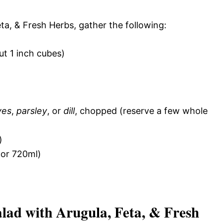
ta, & Fresh Herbs, gather the following:
t 1 inch cubes)
ves
,
parsley
, or
dill
, chopped (reserve a few whole
)
or 720ml)
ad with Arugula, Feta, & Fresh