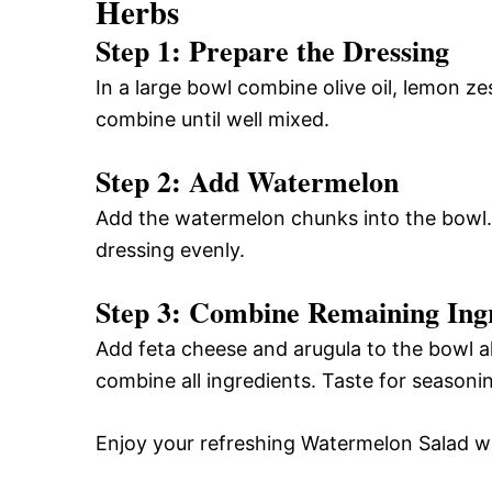
Herbs
Step 1: Prepare the Dressing
In a large bowl combine olive oil, lemon zes
combine until well mixed.
Step 2: Add Watermelon
Add the watermelon chunks into the bowl. 
dressing evenly.
Step 3: Combine Remaining Ing
Add feta cheese and arugula to the bowl a
combine all ingredients. Taste for seasonin
Enjoy your refreshing Watermelon Salad wi