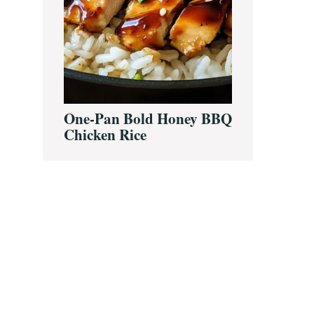
One-Pan Bold Honey BBQ
Chicken Rice