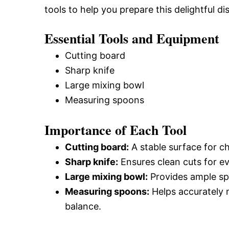
tools to help you prepare this delightful dis
Essential Tools and Equipment
Cutting board
Sharp knife
Large mixing bowl
Measuring spoons
Importance of Each Tool
Cutting board:
A stable surface for c
Sharp knife:
Ensures clean cuts for e
Large mixing bowl:
Provides ample spa
Measuring spoons:
Helps accurately m
balance.