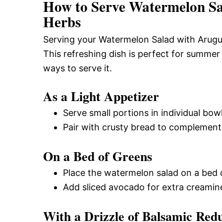
How to Serve Watermelon Sal
Herbs
Serving your Watermelon Salad with Arugul
This refreshing dish is perfect for summer
ways to serve it.
As a Light Appetizer
Serve small portions in individual bowls
Pair with crusty bread to complement t
On a Bed of Greens
Place the watermelon salad on a bed 
Add sliced avocado for extra creamin
With a Drizzle of Balsamic Red