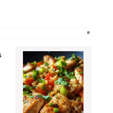
Primary
s
Sidebar