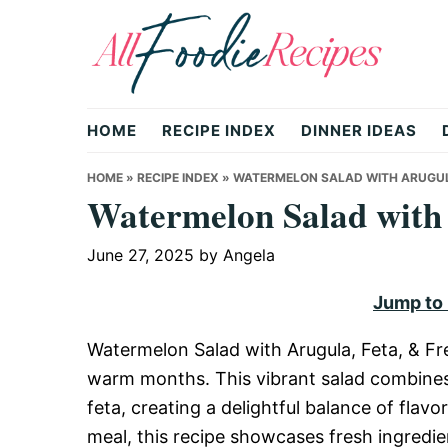
Skip
Skip
Skip
to
to
to
primary
main
primary
All
navigation
content
sidebar
HOME
RECIPE INDEX
DINNER IDEAS
Foodie
HOME
»
RECIPE INDEX
»
WATERMELON SALAD WITH ARUGULA
Watermelon Salad with 
Recipes
June 27, 2025
by
Angela
Jump to
|
Watermelon Salad with Arugula, Feta, & Fre
warm months. This vibrant salad combines
Delicious
feta, creating a delightful balance of flavo
meal, this recipe showcases fresh ingredie