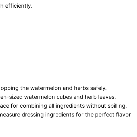
h efficiently.
hopping the watermelon and herbs safely.
ven-sized watermelon cubes and herb leaves.
ce for combining all ingredients without spilling.
easure dressing ingredients for the perfect flavor