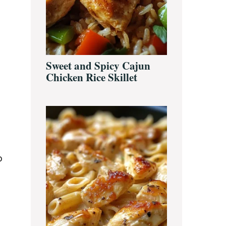
Sweet and Spicy Cajun
Chicken Rice Skillet
o