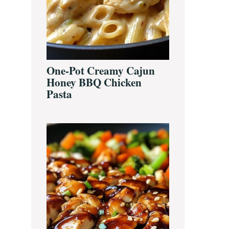
One-Pot Creamy Cajun
Honey BBQ Chicken
Pasta