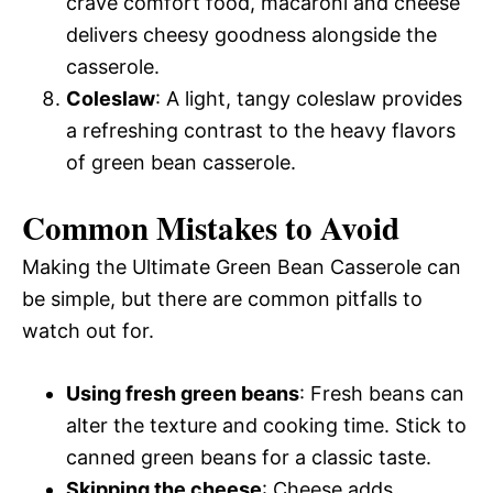
crave comfort food, macaroni and cheese
delivers cheesy goodness alongside the
casserole.
Coleslaw
: A light, tangy coleslaw provides
a refreshing contrast to the heavy flavors
of green bean casserole.
Common Mistakes to Avoid
Making the Ultimate Green Bean Casserole can
be simple, but there are common pitfalls to
watch out for.
Using fresh green beans
: Fresh beans can
alter the texture and cooking time. Stick to
canned green beans for a classic taste.
Skipping the cheese
: Cheese adds