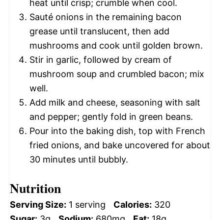
heat until crisp; crumble when cool.
Sauté onions in the remaining bacon
grease until translucent, then add
mushrooms and cook until golden brown.
Stir in garlic, followed by cream of
mushroom soup and crumbled bacon; mix
well.
Add milk and cheese, seasoning with salt
and pepper; gently fold in green beans.
Pour into the baking dish, top with French
fried onions, and bake uncovered for about
30 minutes until bubbly.
Nutrition
Serving Size:
1 serving
Calories:
320
Sugar:
3g
Sodium:
680mg
Fat:
18g