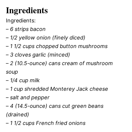
Ingredients
Ingredients:
–
6 strips bacon
–
1/2 yellow onion (finely diced)
–
1 1/2 cups chopped button mushrooms
–
3 cloves garlic (minced)
–
2 (10.5-ounce) cans cream of mushroom
soup
–
1/4 cup milk
–
1 cup shredded Monterey Jack cheese
–
salt and pepper
–
4 (14.5-ounce) cans cut green beans
(drained)
–
1 1/2 cups French fried onions