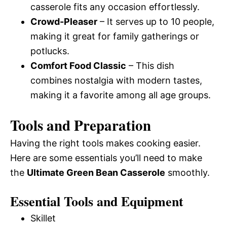
casserole fits any occasion effortlessly.
Crowd-Pleaser
– It serves up to 10 people,
making it great for family gatherings or
potlucks.
Comfort Food Classic
– This dish
combines nostalgia with modern tastes,
making it a favorite among all age groups.
Tools and Preparation
Having the right tools makes cooking easier.
Here are some essentials you’ll need to make
the
Ultimate Green Bean Casserole
smoothly.
Essential Tools and Equipment
Skillet