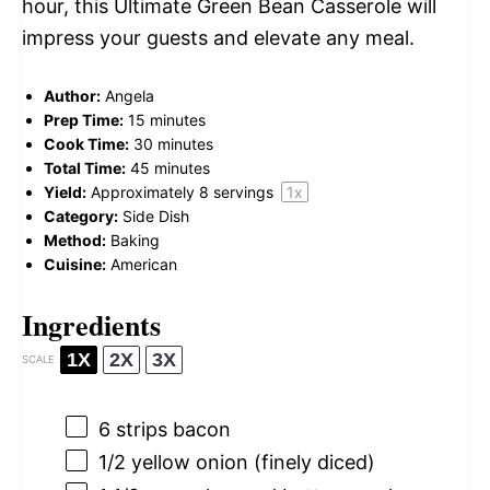
hour, this Ultimate Green Bean Casserole will
impress your guests and elevate any meal.
Author:
Angela
Prep Time:
15 minutes
Cook Time:
30 minutes
Total Time:
45 minutes
Yield:
Approximately
8
servings
1
x
Category:
Side Dish
Method:
Baking
Cuisine:
American
Ingredients
1X
2X
3X
SCALE
6
strips bacon
1/2
yellow onion (finely diced)