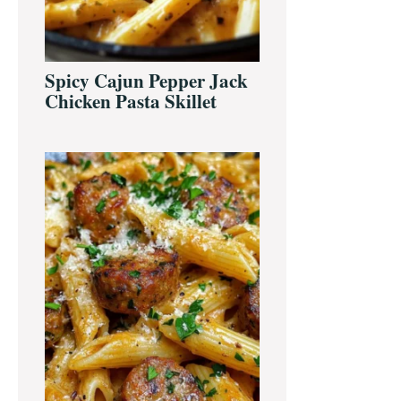
Spicy Cajun Pepper Jack
Chicken Pasta Skillet