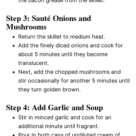
the bacon grease from the skillet.
Step 3: Sauté Onions and
Mushrooms
Return the skillet to medium heat.
Add the finely diced onions and cook for
about 5 minutes until they become
translucent.
Next, add the chopped mushrooms and
stir occasionally for another 5 minutes until
they turn golden brown.
Step 4: Add Garlic and Soup
Stir in minced garlic and cook for an
additional minute until fragrant.
Pour in both cans of undiluted cream of