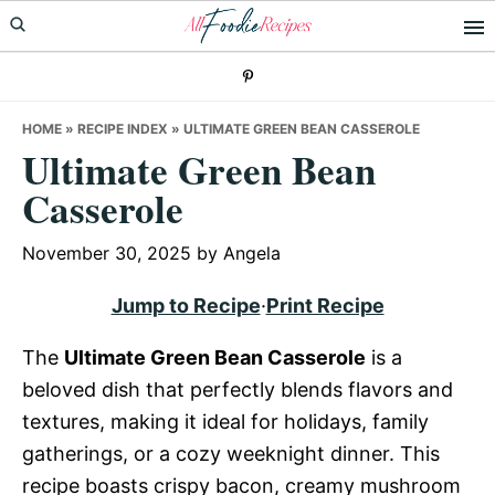
Skip
Skip
Skip
to
to
to
primary
main
primary
navigation
content
sidebar
HOME
»
RECIPE INDEX
»
ULTIMATE GREEN BEAN CASSEROLE
Ultimate Green Bean
Casserole
November 30, 2025
by
Angela
Jump to Recipe
·
Print Recipe
The
Ultimate Green Bean Casserole
is a
beloved dish that perfectly blends flavors and
textures, making it ideal for holidays, family
gatherings, or a cozy weeknight dinner. This
recipe boasts crispy bacon, creamy mushroom