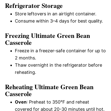
Refrigerator Storage
Store leftovers in an airtight container.
Consume within 3–4 days for best quality.
Freezing Ultimate Green Bean
Casserole
Freeze in a freezer-safe container for up to
2 months.
Thaw overnight in the refrigerator before
reheating.
Reheating Ultimate Green Bean
Casserole
Oven
: Preheat to 350°F and reheat
covered for about 20-30 minutes until hot.