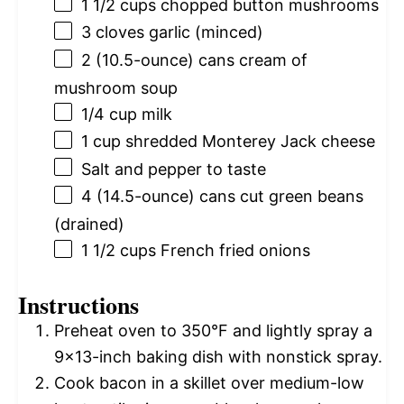
1 1/2 cups
chopped button mushrooms
3
cloves garlic (minced)
2
(10.5-ounce) cans cream of
mushroom soup
1/4 cup
milk
1 cup
shredded Monterey Jack cheese
Salt and pepper to taste
4
(14.5-ounce) cans cut green beans
(drained)
1 1/2 cups
French fried onions
Instructions
Preheat oven to 350°F and lightly spray a
9×13-inch baking dish with nonstick spray.
Cook bacon in a skillet over medium-low