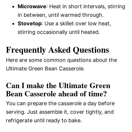
Microwave
: Heat in short intervals, stirring
in between, until warmed through.
Stovetop
: Use a skillet over low heat,
stirring occasionally until heated.
Frequently Asked Questions
Here are some common questions about the
Ultimate Green Bean Casserole.
Can I make the Ultimate Green
Bean Casserole ahead of time?
You can prepare the casserole a day before
serving. Just assemble it, cover tightly, and
refrigerate until ready to bake.