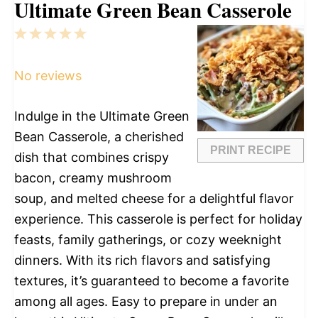
Ultimate Green Bean Casserole
1
2
3
4
5
Star
Stars
Stars
Stars
Stars
No reviews
Indulge in the Ultimate Green
Bean Casserole, a cherished
PRINT RECIPE
dish that combines crispy
bacon, creamy mushroom
soup, and melted cheese for a delightful flavor
experience. This casserole is perfect for holiday
feasts, family gatherings, or cozy weeknight
dinners. With its rich flavors and satisfying
textures, it’s guaranteed to become a favorite
among all ages. Easy to prepare in under an