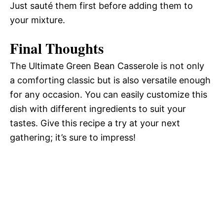
Just sauté them first before adding them to
your mixture.
Final Thoughts
The Ultimate Green Bean Casserole is not only
a comforting classic but is also versatile enough
for any occasion. You can easily customize this
dish with different ingredients to suit your
tastes. Give this recipe a try at your next
gathering; it’s sure to impress!