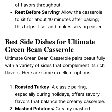
of flavors throughout.
Rest Before Serving
: Allow the casserole
to sit for about 10 minutes after baking;
this helps it set and makes serving easier.
Best Side Dishes for Ultimate
Green Bean Casserole
Ultimate Green Bean Casserole pairs beautifully
with a variety of sides that complement its rich
flavors. Here are some excellent options:
Roasted Turkey
: A classic pairing,
especially during holidays, offers savory
flavors that balance the creamy casserole.
Mashed Potatoes
: Creamy mashed