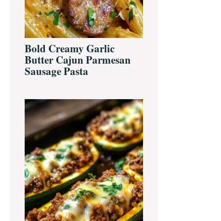
Bold Creamy Garlic
Butter Cajun Parmesan
Sausage Pasta