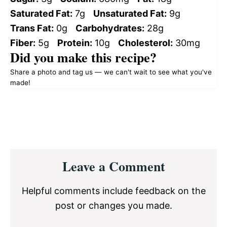
Saturated Fat:
7g
Unsaturated Fat:
9g
Trans Fat:
0g
Carbohydrates:
28g
Fiber:
5g
Protein:
10g
Cholesterol:
30mg
Did you make this recipe?
Share a photo and tag us — we can't wait to see what you've
made!
Reader
Leave a Comment
Interactions
Helpful comments include feedback on the
post or changes you made.