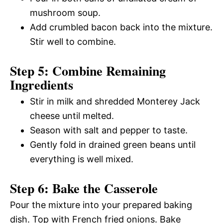
mushroom soup.
Add crumbled bacon back into the mixture.
Stir well to combine.
Step 5: Combine Remaining
Ingredients
Stir in milk and shredded Monterey Jack
cheese until melted.
Season with salt and pepper to taste.
Gently fold in drained green beans until
everything is well mixed.
Step 6: Bake the Casserole
Pour the mixture into your prepared baking
dish. Top with French fried onions. Bake