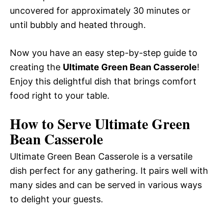
uncovered for approximately 30 minutes or
until bubbly and heated through.
Now you have an easy step-by-step guide to
creating the
Ultimate Green Bean Casserole
!
Enjoy this delightful dish that brings comfort
food right to your table.
How to Serve Ultimate Green
Bean Casserole
Ultimate Green Bean Casserole is a versatile
dish perfect for any gathering. It pairs well with
many sides and can be served in various ways
to delight your guests.