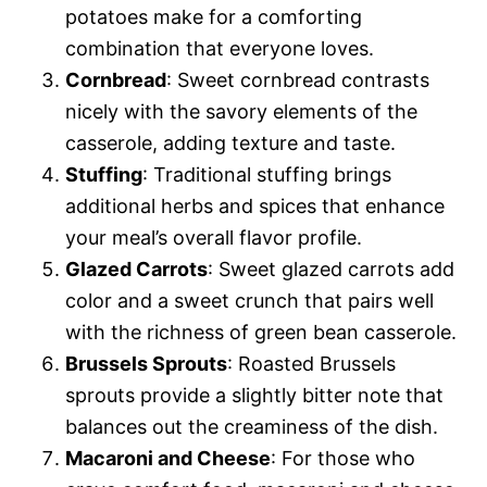
potatoes make for a comforting
combination that everyone loves.
Cornbread
: Sweet cornbread contrasts
nicely with the savory elements of the
casserole, adding texture and taste.
Stuffing
: Traditional stuffing brings
additional herbs and spices that enhance
your meal’s overall flavor profile.
Glazed Carrots
: Sweet glazed carrots add
color and a sweet crunch that pairs well
with the richness of green bean casserole.
Brussels Sprouts
: Roasted Brussels
sprouts provide a slightly bitter note that
balances out the creaminess of the dish.
Macaroni and Cheese
: For those who