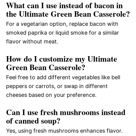
What can I use instead of bacon in
the Ultimate Green Bean Casserole?
For a vegetarian option, replace bacon with
smoked paprika or liquid smoke for a similar
flavor without meat.
How do I customize my Ultimate
Green Bean Casserole?
Feel free to add different vegetables like bell
peppers or carrots, or swap in different
cheeses based on your preference.
Can I use fresh mushrooms instead
of canned soup?
Yes, using fresh mushrooms enhances flavor.