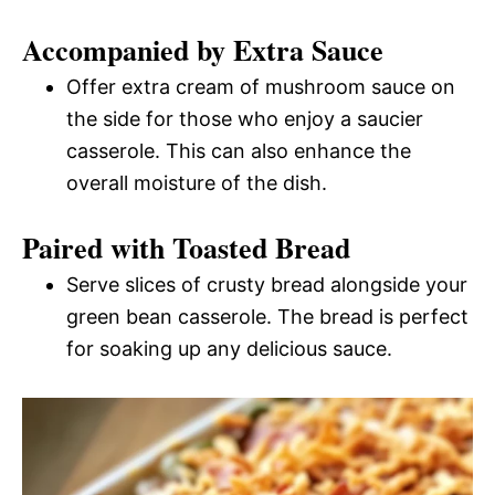
Accompanied by Extra Sauce
Offer extra cream of mushroom sauce on
the side for those who enjoy a saucier
casserole. This can also enhance the
overall moisture of the dish.
Paired with Toasted Bread
Serve slices of crusty bread alongside your
green bean casserole. The bread is perfect
for soaking up any delicious sauce.