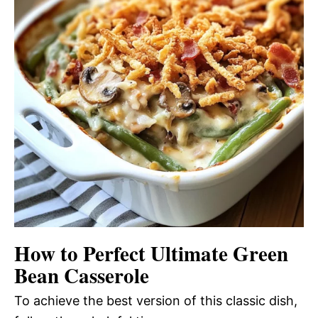
How to Perfect Ultimate Green
Bean Casserole
To achieve the best version of this classic dish,