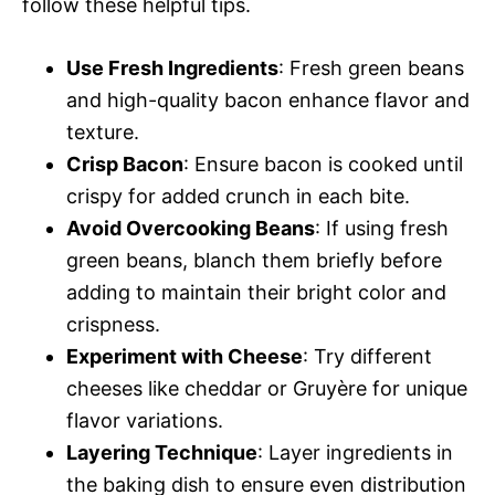
follow these helpful tips.
Use Fresh Ingredients
: Fresh green beans
and high-quality bacon enhance flavor and
texture.
Crisp Bacon
: Ensure bacon is cooked until
crispy for added crunch in each bite.
Avoid Overcooking Beans
: If using fresh
green beans, blanch them briefly before
adding to maintain their bright color and
crispness.
Experiment with Cheese
: Try different
cheeses like cheddar or Gruyère for unique
flavor variations.
Layering Technique
: Layer ingredients in
the baking dish to ensure even distribution