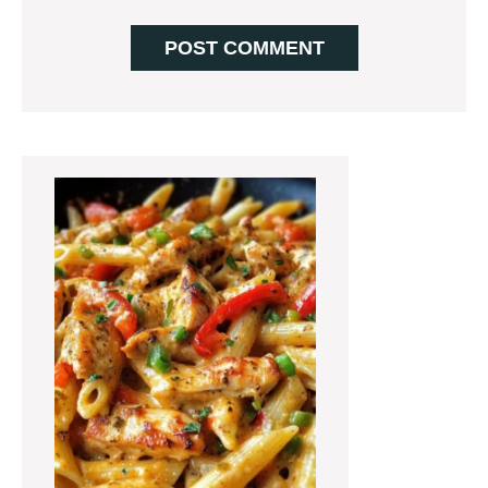
Primary
Sidebar