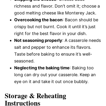
richness and flavor. Don’t omit it; choose a
good melting cheese like Monterey Jack.
Overcooking the bacon
: Bacon should be
crispy but not burnt. Cook it until it’s just
right for the best flavor in your dish.
Not seasoning properly
: A casserole needs
salt and pepper to enhance its flavors.
Taste before baking to ensure it’s well-
seasoned.
Neglecting the baking time
: Baking too
long can dry out your casserole. Keep an
eye on it and take it out once bubbly.
Storage & Reheating
Instructions