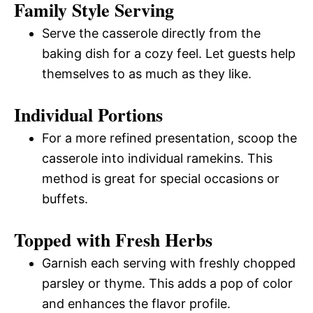
Family Style Serving
Serve the casserole directly from the
baking dish for a cozy feel. Let guests help
themselves to as much as they like.
Individual Portions
For a more refined presentation, scoop the
casserole into individual ramekins. This
method is great for special occasions or
buffets.
Topped with Fresh Herbs
Garnish each serving with freshly chopped
parsley or thyme. This adds a pop of color
and enhances the flavor profile.