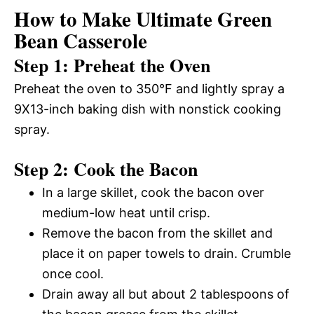
How to Make Ultimate Green
Bean Casserole
Step 1: Preheat the Oven
Preheat the oven to 350°F and lightly spray a
9X13-inch baking dish with nonstick cooking
spray.
Step 2: Cook the Bacon
In a large skillet, cook the bacon over
medium-low heat until crisp.
Remove the bacon from the skillet and
place it on paper towels to drain. Crumble
once cool.
Drain away all but about 2 tablespoons of