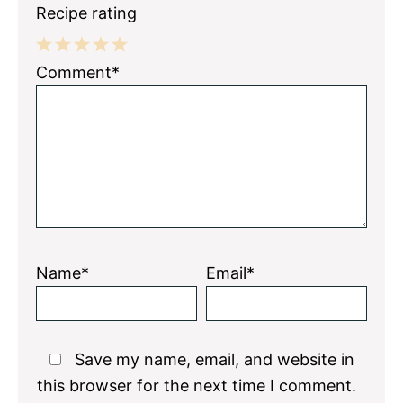
Recipe rating
1
2
3
4
5
Comment*
Star
Stars
Stars
Stars
Stars
Name*
Email*
Save my name, email, and website in
this browser for the next time I comment.