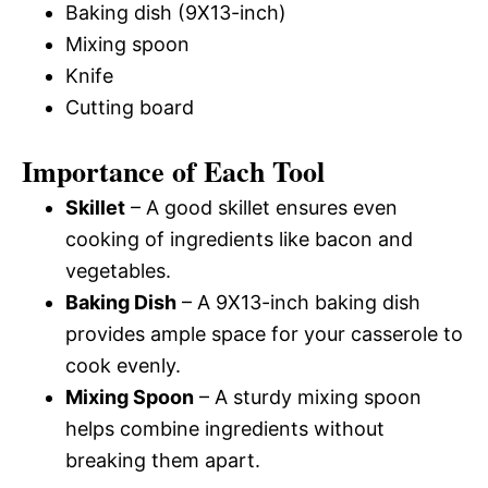
Baking dish (9X13-inch)
Mixing spoon
Knife
Cutting board
Importance of Each Tool
Skillet
– A good skillet ensures even
cooking of ingredients like bacon and
vegetables.
Baking Dish
– A 9X13-inch baking dish
provides ample space for your casserole to
cook evenly.
Mixing Spoon
– A sturdy mixing spoon
helps combine ingredients without
breaking them apart.