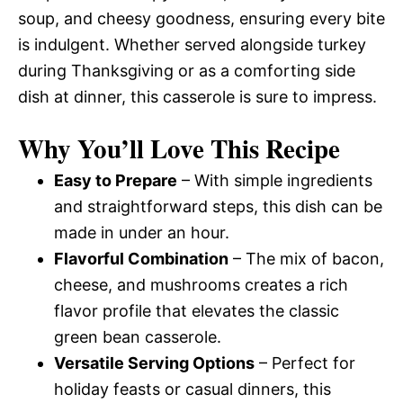
soup, and cheesy goodness, ensuring every bite
is indulgent. Whether served alongside turkey
during Thanksgiving or as a comforting side
dish at dinner, this casserole is sure to impress.
Why You’ll Love This Recipe
Easy to Prepare
– With simple ingredients
and straightforward steps, this dish can be
made in under an hour.
Flavorful Combination
– The mix of bacon,
cheese, and mushrooms creates a rich
flavor profile that elevates the classic
green bean casserole.
Versatile Serving Options
– Perfect for
holiday feasts or casual dinners, this