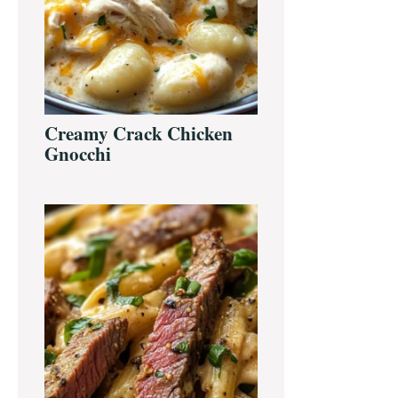
Creamy Crack Chicken
Gnocchi