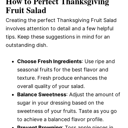
How to Perfect Thanksgiving
Fruit Salad
Creating the perfect Thanksgiving Fruit Salad
involves attention to detail and a few helpful
tips. Keep these suggestions in mind for an
outstanding dish.
Choose Fresh Ingredients
: Use ripe and
seasonal fruits for the best flavor and
texture. Fresh produce enhances the
overall quality of your salad.
Balance Sweetness
: Adjust the amount of
sugar in your dressing based on the
sweetness of your fruits. Taste as you go
to achieve a balanced flavor profile.
Prevent Browning
: Toss apple pieces in