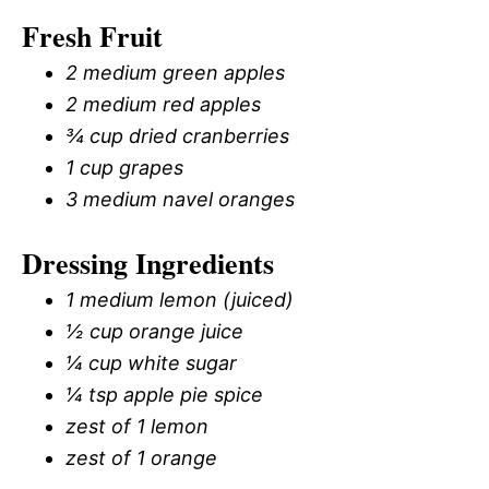
Fresh Fruit
2 medium green apples
2 medium red apples
¾ cup dried cranberries
1 cup grapes
3 medium navel oranges
Dressing Ingredients
1 medium lemon (juiced)
½ cup orange juice
¼ cup white sugar
¼ tsp apple pie spice
zest of 1 lemon
zest of 1 orange