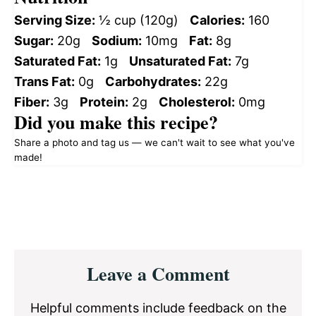
Serving Size:
½ cup (120g)
Calories:
160
Sugar:
20g
Sodium:
10mg
Fat:
8g
Saturated Fat:
1g
Unsaturated Fat:
7g
Trans Fat:
0g
Carbohydrates:
22g
Fiber:
3g
Protein:
2g
Cholesterol:
0mg
Did you make this recipe?
Share a photo and tag us — we can't wait to see what you've
made!
Reader
Leave a Comment
Interactions
Helpful comments include feedback on the