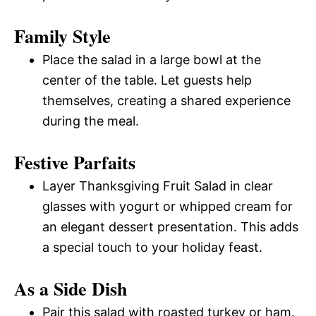
Family Style
Place the salad in a large bowl at the
center of the table. Let guests help
themselves, creating a shared experience
during the meal.
Festive Parfaits
Layer Thanksgiving Fruit Salad in clear
glasses with yogurt or whipped cream for
an elegant dessert presentation. This adds
a special touch to your holiday feast.
As a Side Dish
Pair this salad with roasted turkey or ham.