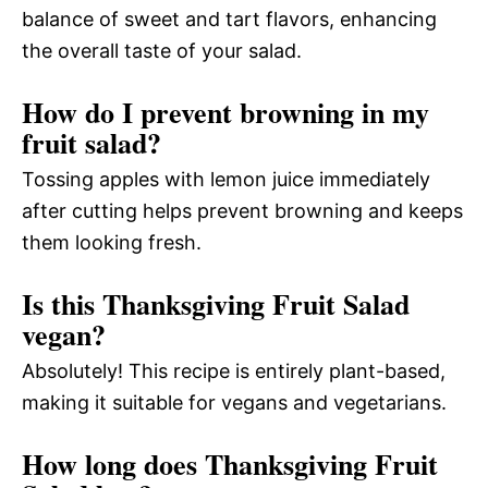
balance of sweet and tart flavors, enhancing
the overall taste of your salad.
How do I prevent browning in my
fruit salad?
Tossing apples with lemon juice immediately
after cutting helps prevent browning and keeps
them looking fresh.
Is this Thanksgiving Fruit Salad
vegan?
Absolutely! This recipe is entirely plant-based,
making it suitable for vegans and vegetarians.
How long does Thanksgiving Fruit