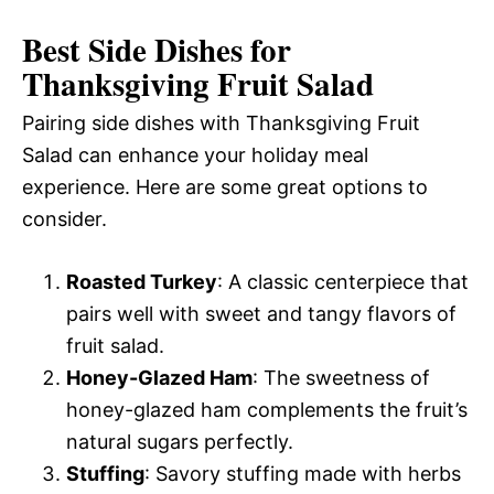
Best Side Dishes for
Thanksgiving Fruit Salad
Pairing side dishes with Thanksgiving Fruit
Salad can enhance your holiday meal
experience. Here are some great options to
consider.
Roasted Turkey
: A classic centerpiece that
pairs well with sweet and tangy flavors of
fruit salad.
Honey-Glazed Ham
: The sweetness of
honey-glazed ham complements the fruit’s
natural sugars perfectly.
Stuffing
: Savory stuffing made with herbs