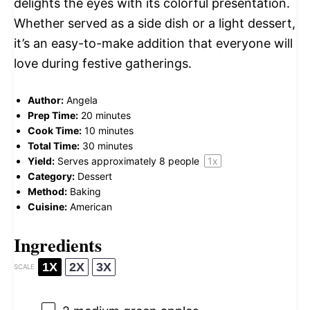
delights the eyes with its colorful presentation.
Whether served as a side dish or a light dessert,
it’s an easy-to-make addition that everyone will
love during festive gatherings.
Author:
Angela
Prep Time:
20 minutes
Cook Time:
10 minutes
Total Time:
30 minutes
Yield:
Serves approximately
8
people
1
x
Category:
Dessert
Method:
Baking
Cuisine:
American
Ingredients
1X
2X
3X
SCALE