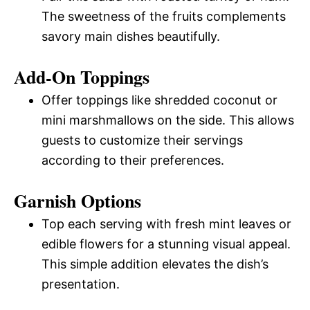
The sweetness of the fruits complements
savory main dishes beautifully.
Add-On Toppings
Offer toppings like shredded coconut or
mini marshmallows on the side. This allows
guests to customize their servings
according to their preferences.
Garnish Options
Top each serving with fresh mint leaves or
edible flowers for a stunning visual appeal.
This simple addition elevates the dish’s
presentation.