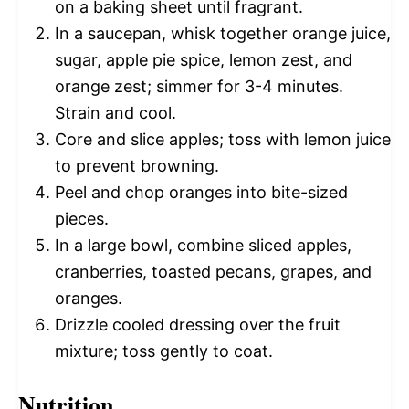
on a baking sheet until fragrant.
In a saucepan, whisk together orange juice,
sugar, apple pie spice, lemon zest, and
orange zest; simmer for 3-4 minutes.
Strain and cool.
Core and slice apples; toss with lemon juice
to prevent browning.
Peel and chop oranges into bite-sized
pieces.
In a large bowl, combine sliced apples,
cranberries, toasted pecans, grapes, and
oranges.
Drizzle cooled dressing over the fruit
mixture; toss gently to coat.
Nutrition