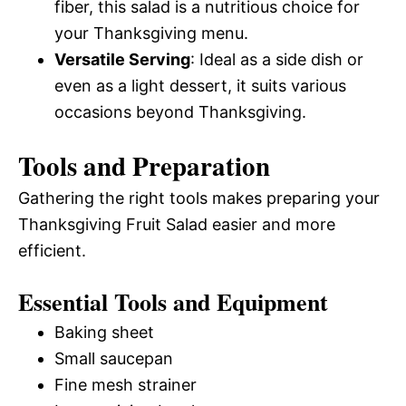
fiber, this salad is a nutritious choice for
your Thanksgiving menu.
Versatile Serving
: Ideal as a side dish or
even as a light dessert, it suits various
occasions beyond Thanksgiving.
Tools and Preparation
Gathering the right tools makes preparing your
Thanksgiving Fruit Salad easier and more
efficient.
Essential Tools and Equipment
Baking sheet
Small saucepan
Fine mesh strainer