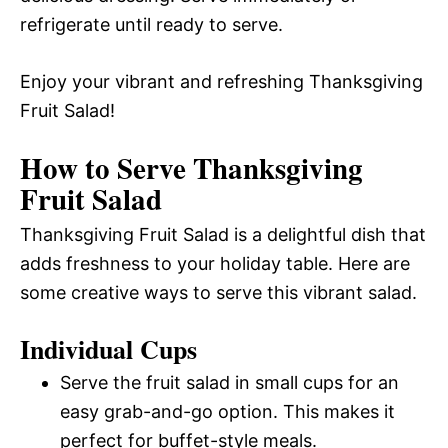
refrigerate until ready to serve.
Enjoy your vibrant and refreshing Thanksgiving
Fruit Salad!
How to Serve Thanksgiving
Fruit Salad
Thanksgiving Fruit Salad is a delightful dish that
adds freshness to your holiday table. Here are
some creative ways to serve this vibrant salad.
Individual Cups
Serve the fruit salad in small cups for an
easy grab-and-go option. This makes it
perfect for buffet-style meals.