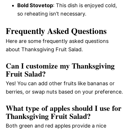
Bold Stovetop
: This dish is enjoyed cold,
so reheating isn’t necessary.
Frequently Asked Questions
Here are some frequently asked questions
about Thanksgiving Fruit Salad.
Can I customize my Thanksgiving
Fruit Salad?
Yes! You can add other fruits like bananas or
berries, or swap nuts based on your preference.
What type of apples should I use for
Thanksgiving Fruit Salad?
Both green and red apples provide a nice