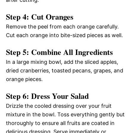
Step 4: Cut Oranges
Remove the peel from each orange carefully.
Cut each orange into bite-sized pieces as well.
Step 5: Combine All Ingredients
In a large mixing bowl, add the sliced apples,
dried cranberries, toasted pecans, grapes, and
orange pieces.
Step 6: Dress Your Salad
Drizzle the cooled dressing over your fruit
mixture in the bowl. Toss everything gently but
thoroughly to ensure all fruits are coated in
delicious dressing. Serve immediately or