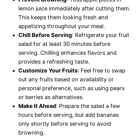
lemon juice immediately after cutting them.
This keeps them looking fresh and
appetizing throughout your meal.
Chill Before Serving
: Refrigerate your fruit
salad for at least 30 minutes before
serving. Chilling enhances flavors and
provides a refreshing taste.
Customize Your Fruits
: Feel free to swap
out any fruits based on availability or
personal preference, such as using pears
or berries as alternatives.
Make It Ahead
: Prepare the salad a few
hours before serving, but add bananas
only shortly before serving to avoid
browning.