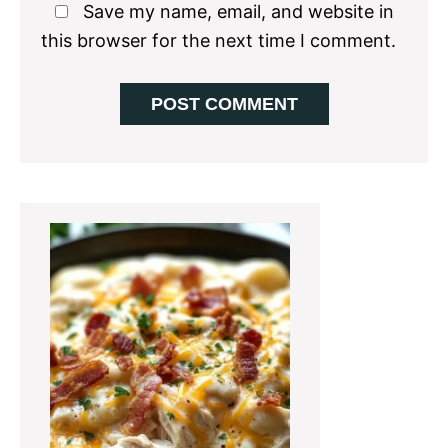
Save my name, email, and website in
this browser for the next time I comment.
Primary
Sidebar