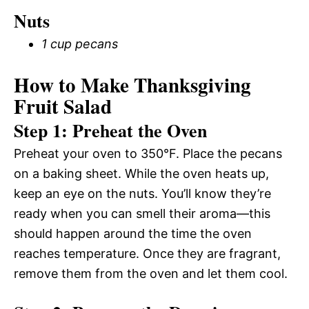
Nuts
1 cup pecans
How to Make Thanksgiving
Fruit Salad
Step 1: Preheat the Oven
Preheat your oven to 350°F. Place the pecans
on a baking sheet. While the oven heats up,
keep an eye on the nuts. You’ll know they’re
ready when you can smell their aroma—this
should happen around the time the oven
reaches temperature. Once they are fragrant,
remove them from the oven and let them cool.