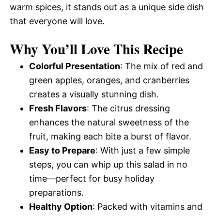
warm spices, it stands out as a unique side dish
that everyone will love.
Why You’ll Love This Recipe
Colorful Presentation
: The mix of red and
green apples, oranges, and cranberries
creates a visually stunning dish.
Fresh Flavors
: The citrus dressing
enhances the natural sweetness of the
fruit, making each bite a burst of flavor.
Easy to Prepare
: With just a few simple
steps, you can whip up this salad in no
time—perfect for busy holiday
preparations.
Healthy Option
: Packed with vitamins and