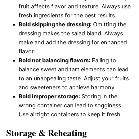
fruit affects flavor and texture. Always use
fresh ingredients for the best results.
Bold skipping the dressing
: Omitting the
dressing makes the salad bland. Always
make and add the dressing for enhanced
flavor.
Bold not balancing flavors
: Failing to
balance sweet and tart elements can lead
to an unappealing taste. Adjust your fruits
and sweeteners to achieve harmony.
Bold improper storage
: Storing in the
wrong container can lead to sogginess.
Use airtight containers to keep it fresh.
Storage & Reheating