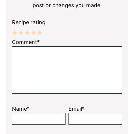
post or changes you made.
Recipe rating
1
2
3
4
5
Comment*
Star
Stars
Stars
Stars
Stars
Name*
Email*