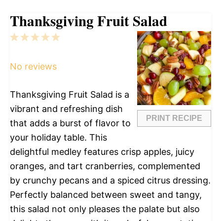
Thanksgiving Fruit Salad
1
2
3
4
5
Star
Stars
Stars
Stars
Stars
No reviews
Thanksgiving Fruit Salad is a
vibrant and refreshing dish
PRINT RECIPE
that adds a burst of flavor to
your holiday table. This
delightful medley features crisp apples, juicy
oranges, and tart cranberries, complemented
by crunchy pecans and a spiced citrus dressing.
Perfectly balanced between sweet and tangy,
this salad not only pleases the palate but also