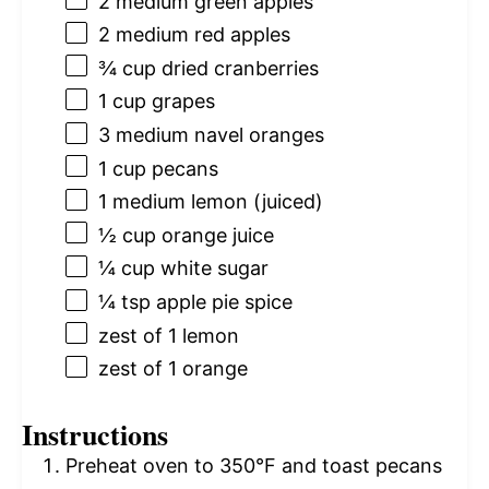
2
medium green apples
2
medium red apples
¾ cup
dried cranberries
1 cup
grapes
3
medium navel oranges
1 cup
pecans
1
medium lemon (juiced)
½ cup
orange juice
¼ cup
white sugar
¼ tsp
apple pie spice
zest of
1
lemon
zest of
1
orange
Instructions
Preheat oven to 350°F and toast pecans