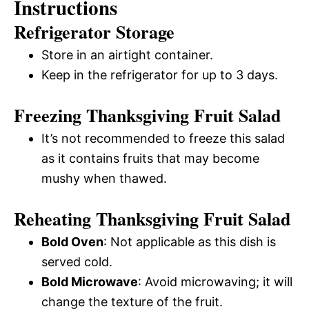
Instructions
Refrigerator Storage
Store in an airtight container.
Keep in the refrigerator for up to 3 days.
Freezing Thanksgiving Fruit Salad
It’s not recommended to freeze this salad
as it contains fruits that may become
mushy when thawed.
Reheating Thanksgiving Fruit Salad
Bold Oven
: Not applicable as this dish is
served cold.
Bold Microwave
: Avoid microwaving; it will
change the texture of the fruit.