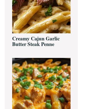
Creamy Cajun Garlic
Butter Steak Penne