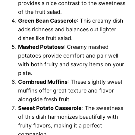
provides a nice contrast to the sweetness
of the fruit salad.
Green Bean Casserole
: This creamy dish
adds richness and balances out lighter
dishes like fruit salad.
Mashed Potatoes
: Creamy mashed
potatoes provide comfort and pair well
with both fruity and savory items on your
plate.
Cornbread Muffins
: These slightly sweet
muffins offer great texture and flavor
alongside fresh fruit.
Sweet Potato Casserole
: The sweetness
of this dish harmonizes beautifully with
fruity flavors, making it a perfect
companion.