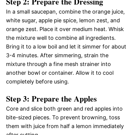
Step 2: Prepare the Dressing
In a small saucepan, combine the orange juice,
white sugar, apple pie spice, lemon zest, and
orange zest. Place it over medium heat. Whisk
the mixture well to combine all ingredients.
Bring it to a low boil and let it simmer for about
3-4 minutes. After simmering, strain the
mixture through a fine mesh strainer into
another bowl or container. Allow it to cool
completely before using.
Step 3: Prepare the Apples
Core and slice both green and red apples into
bite-sized pieces. To prevent browning, toss
them with juice from half a lemon immediately
after cutting.