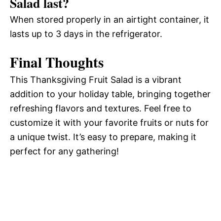
Salad last?
When stored properly in an airtight container, it
lasts up to 3 days in the refrigerator.
Final Thoughts
This Thanksgiving Fruit Salad is a vibrant
addition to your holiday table, bringing together
refreshing flavors and textures. Feel free to
customize it with your favorite fruits or nuts for
a unique twist. It’s easy to prepare, making it
perfect for any gathering!