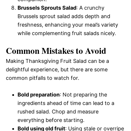
Brussels Sprouts Salad
: A crunchy
Brussels sprout salad adds depth and
freshness, enhancing your meal’s variety
while complementing fruit salads nicely.
Common Mistakes to Avoid
Making Thanksgiving Fruit Salad can be a
delightful experience, but there are some
common pitfalls to watch for.
Bold preparation
: Not preparing the
ingredients ahead of time can lead to a
rushed salad. Chop and measure
everything before starting.
Bold using old fruit
: Using stale or overripe