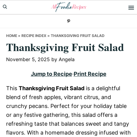
Skip
Skip
Skip
to
to
to
primary
main
primary
navigation
content
sidebar
HOME
»
RECIPE INDEX
»
THANKSGIVING FRUIT SALAD
Thanksgiving Fruit Salad
November 5, 2025
by
Angela
Jump to Recipe
·
Print Recipe
This
Thanksgiving Fruit Salad
is a delightful
blend of fresh apples, vibrant citrus, and
crunchy pecans. Perfect for your holiday table
or any festive gathering, this salad offers a
refreshing taste that balances sweet and tangy
flavors. With a homemade dressing infused with