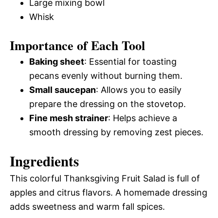
Large mixing bowl
Whisk
Importance of Each Tool
Baking sheet
: Essential for toasting
pecans evenly without burning them.
Small saucepan
: Allows you to easily
prepare the dressing on the stovetop.
Fine mesh strainer
: Helps achieve a
smooth dressing by removing zest pieces.
Ingredients
This colorful Thanksgiving Fruit Salad is full of
apples and citrus flavors. A homemade dressing
adds sweetness and warm fall spices.