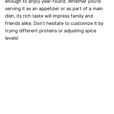
enough to enjoy year-round. Whether you’re
serving it as an appetizer or as part of a main
dish, its rich taste will impress family and
friends alike. Don’t hesitate to customize it by
trying different proteins or adjusting spice
levels!