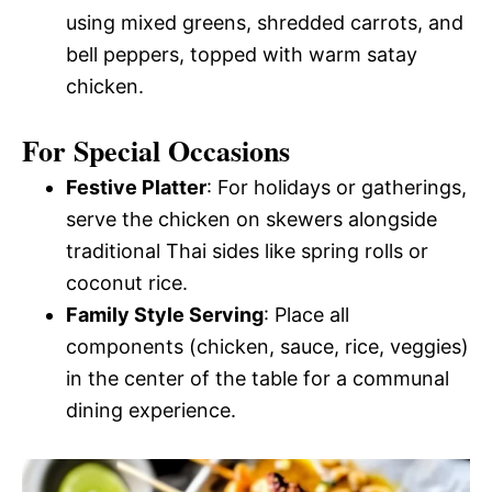
using mixed greens, shredded carrots, and
bell peppers, topped with warm satay
chicken.
For Special Occasions
Festive Platter
: For holidays or gatherings,
serve the chicken on skewers alongside
traditional Thai sides like spring rolls or
coconut rice.
Family Style Serving
: Place all
components (chicken, sauce, rice, veggies)
in the center of the table for a communal
dining experience.