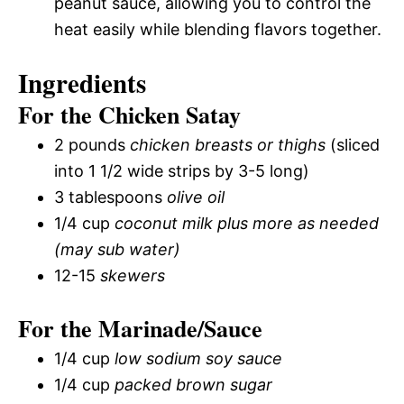
peanut sauce, allowing you to control the
heat easily while blending flavors together.
Ingredients
For the Chicken Satay
2 pounds
chicken breasts or thighs
(sliced
into 1 1/2 wide strips by 3-5 long)
3 tablespoons
olive oil
1/4 cup
coconut milk plus more as needed
(may sub water)
12-15
skewers
For the Marinade/Sauce
1/4 cup
low sodium soy sauce
1/4 cup
packed brown sugar