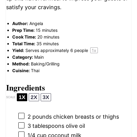
satisfy your cravings.
Author:
Angela
Prep Time:
15 minutes
Cook Time:
20 minutes
Total Time:
35 minutes
Yield:
Serves approximately
6
people
1
x
Category:
Main
Method:
Baking/Grilling
Cuisine:
Thai
Ingredients
1X
2X
3X
SCALE
2
pounds chicken breasts or thighs
3 tablespoons
olive oil
1/4 cup
coconut milk