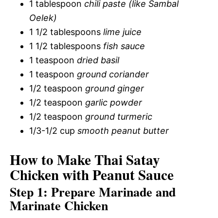
1 tablespoon
chili paste (like Sambal
Oelek)
1 1/2 tablespoons
lime juice
1 1/2 tablespoons
fish sauce
1 teaspoon
dried basil
1 teaspoon
ground coriander
1/2 teaspoon
ground ginger
1/2 teaspoon
garlic powder
1/2 teaspoon
ground turmeric
1/3-1/2 cup
smooth peanut butter
How to Make Thai Satay
Chicken with Peanut Sauce
Step 1: Prepare Marinade and
Marinate Chicken