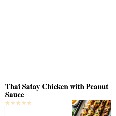
Thai Satay Chicken with Peanut
Sauce
1
2
3
4
5
Star
Stars
Stars
Stars
Stars