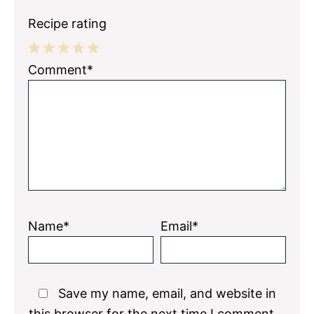
Recipe rating
1
2
3
4
5
Comment*
Star
Stars
Stars
Stars
Stars
Name*
Email*
Save my name, email, and website in
this browser for the next time I comment.