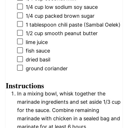
1/4 cup
low sodium soy sauce
1/4 cup
packed brown sugar
1 tablespoon
chili paste (Sambal Oelek)
1/2 cup
smooth peanut butter
lime juice
fish sauce
dried basil
ground coriander
Instructions
In a mixing bowl, whisk together the
marinade ingredients and set aside 1/3 cup
for the sauce. Combine remaining
marinade with chicken in a sealed bag and
marinate for at least 6 hours.