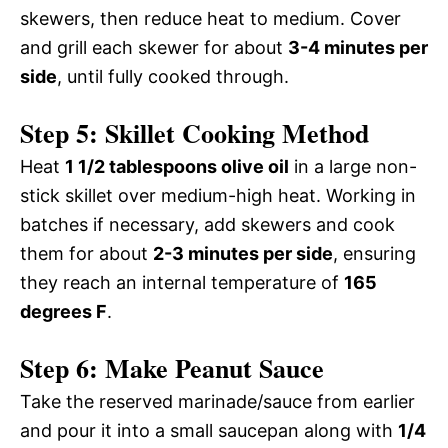
skewers, then reduce heat to medium. Cover
and grill each skewer for about
3-4 minutes per
side
, until fully cooked through.
Step 5: Skillet Cooking Method
Heat
1 1/2 tablespoons olive oil
in a large non-
stick skillet over medium-high heat. Working in
batches if necessary, add skewers and cook
them for about
2-3 minutes per side
, ensuring
they reach an internal temperature of
165
degrees F
.
Step 6: Make Peanut Sauce
Take the reserved marinade/sauce from earlier
and pour it into a small saucepan along with
1/4