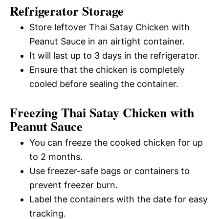
Refrigerator Storage
Store leftover Thai Satay Chicken with
Peanut Sauce in an airtight container.
It will last up to 3 days in the refrigerator.
Ensure that the chicken is completely
cooled before sealing the container.
Freezing Thai Satay Chicken with
Peanut Sauce
You can freeze the cooked chicken for up
to 2 months.
Use freezer-safe bags or containers to
prevent freezer burn.
Label the containers with the date for easy
tracking.