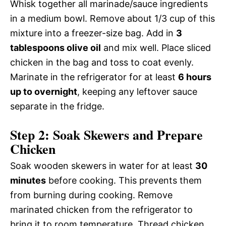
Whisk together all marinade/sauce ingredients
in a medium bowl. Remove about 1/3 cup of this
mixture into a freezer-size bag. Add in
3
tablespoons olive oil
and mix well. Place sliced
chicken in the bag and toss to coat evenly.
Marinate in the refrigerator for at least
6 hours
up to overnight
, keeping any leftover sauce
separate in the fridge.
Step 2: Soak Skewers and Prepare
Chicken
Soak wooden skewers in water for at least
30
minutes
before cooking. This prevents them
from burning during cooking. Remove
marinated chicken from the refrigerator to
bring it to room temperature. Thread chicken