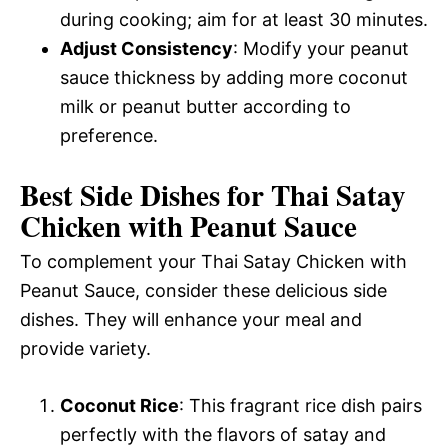
during cooking; aim for at least 30 minutes.
Adjust Consistency
: Modify your peanut
sauce thickness by adding more coconut
milk or peanut butter according to
preference.
Best Side Dishes for Thai Satay
Chicken with Peanut Sauce
To complement your Thai Satay Chicken with
Peanut Sauce, consider these delicious side
dishes. They will enhance your meal and
provide variety.
Coconut Rice
: This fragrant rice dish pairs
perfectly with the flavors of satay and