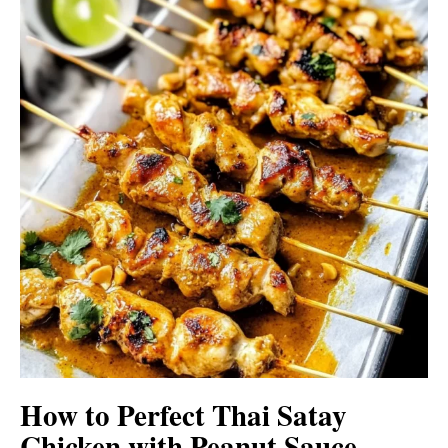
How to Perfect Thai Satay
Chicken with Peanut Sauce