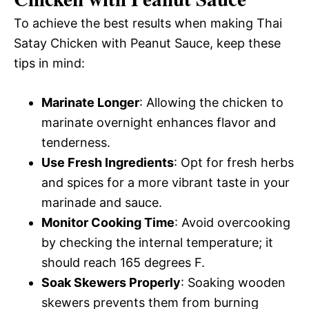
To achieve the best results when making Thai
Satay Chicken with Peanut Sauce, keep these
tips in mind:
Marinate Longer
: Allowing the chicken to
marinate overnight enhances flavor and
tenderness.
Use Fresh Ingredients
: Opt for fresh herbs
and spices for a more vibrant taste in your
marinade and sauce.
Monitor Cooking Time
: Avoid overcooking
by checking the internal temperature; it
should reach 165 degrees F.
Soak Skewers Properly
: Soaking wooden
skewers prevents them from burning