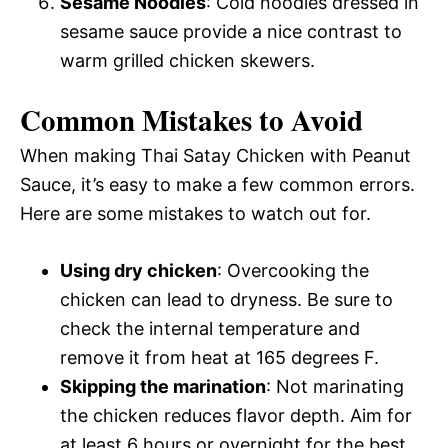
Sesame Noodles
: Cold noodles dressed in
sesame sauce provide a nice contrast to
warm grilled chicken skewers.
Common Mistakes to Avoid
When making Thai Satay Chicken with Peanut
Sauce, it’s easy to make a few common errors.
Here are some mistakes to watch out for.
Using dry chicken
: Overcooking the
chicken can lead to dryness. Be sure to
check the internal temperature and
remove it from heat at 165 degrees F.
Skipping the marination
: Not marinating
the chicken reduces flavor depth. Aim for
at least 6 hours or overnight for the best