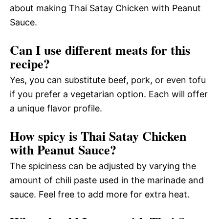
about making Thai Satay Chicken with Peanut
Sauce.
Can I use different meats for this
recipe?
Yes, you can substitute beef, pork, or even tofu
if you prefer a vegetarian option. Each will offer
a unique flavor profile.
How spicy is Thai Satay Chicken
with Peanut Sauce?
The spiciness can be adjusted by varying the
amount of chili paste used in the marinade and
sauce. Feel free to add more for extra heat.