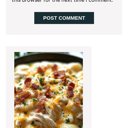
Primary
Sidebar