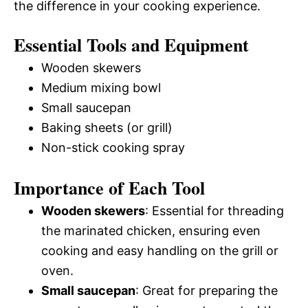
the difference in your cooking experience.
Essential Tools and Equipment
Wooden skewers
Medium mixing bowl
Small saucepan
Baking sheets (or grill)
Non-stick cooking spray
Importance of Each Tool
Wooden skewers
: Essential for threading
the marinated chicken, ensuring even
cooking and easy handling on the grill or
oven.
Small saucepan
: Great for preparing the