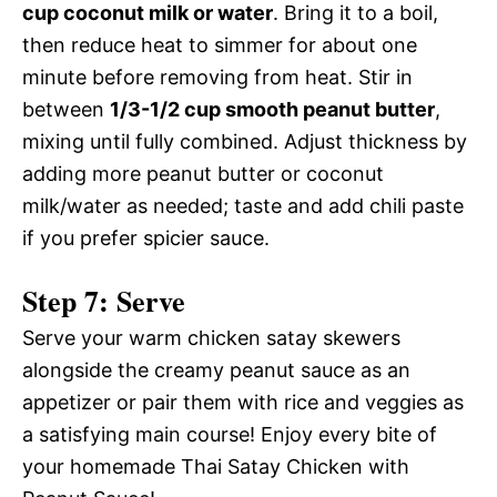
cup coconut milk or water
. Bring it to a boil,
then reduce heat to simmer for about one
minute before removing from heat. Stir in
between
1/3-1/2 cup smooth peanut butter
,
mixing until fully combined. Adjust thickness by
adding more peanut butter or coconut
milk/water as needed; taste and add chili paste
if you prefer spicier sauce.
Step 7: Serve
Serve your warm chicken satay skewers
alongside the creamy peanut sauce as an
appetizer or pair them with rice and veggies as
a satisfying main course! Enjoy every bite of
your homemade Thai Satay Chicken with