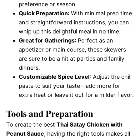
preference or season.
Quick Preparation
: With minimal prep time
and straightforward instructions, you can
whip up this delightful meal in no time.
Great for Gatherings
: Perfect as an
appetizer or main course, these skewers
are sure to be a hit at parties and family
dinners.
Customizable Spice Level
: Adjust the chili
paste to suit your taste—add more for
extra heat or leave it out for a milder flavor.
Tools and Preparation
To create the best
Thai Satay Chicken with
Peanut Sauce
, having the right tools makes all