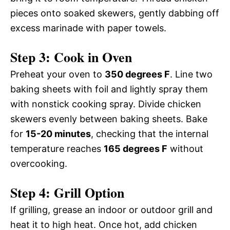
pieces onto soaked skewers, gently dabbing off
excess marinade with paper towels.
Step 3: Cook in Oven
Preheat your oven to
350 degrees F
. Line two
baking sheets with foil and lightly spray them
with nonstick cooking spray. Divide chicken
skewers evenly between baking sheets. Bake
for
15-20 minutes
, checking that the internal
temperature reaches
165 degrees F
without
overcooking.
Step 4: Grill Option
If grilling, grease an indoor or outdoor grill and
heat it to high heat. Once hot, add chicken