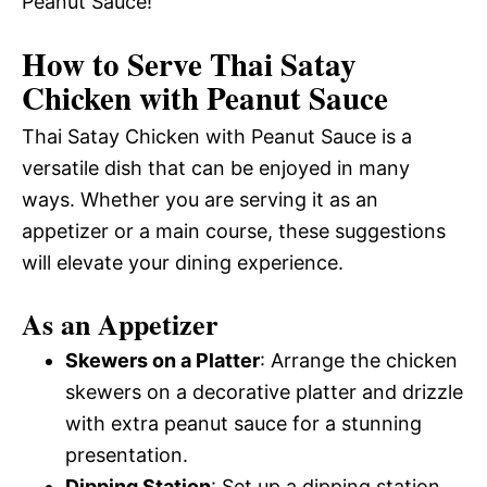
Peanut Sauce!
How to Serve Thai Satay
Chicken with Peanut Sauce
Thai Satay Chicken with Peanut Sauce is a
versatile dish that can be enjoyed in many
ways. Whether you are serving it as an
appetizer or a main course, these suggestions
will elevate your dining experience.
As an Appetizer
Skewers on a Platter
: Arrange the chicken
skewers on a decorative platter and drizzle
with extra peanut sauce for a stunning
presentation.
Dipping Station
: Set up a dipping station