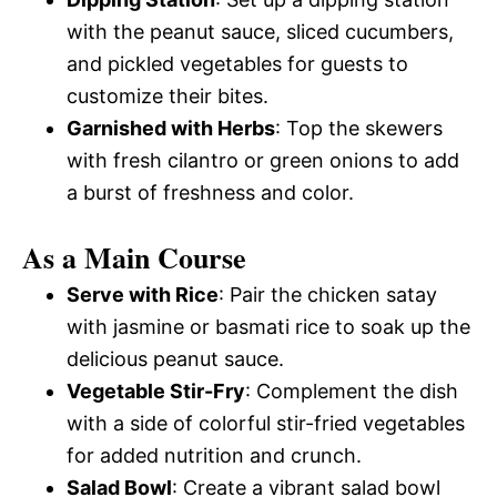
with the peanut sauce, sliced cucumbers,
and pickled vegetables for guests to
customize their bites.
Garnished with Herbs
: Top the skewers
with fresh cilantro or green onions to add
a burst of freshness and color.
As a Main Course
Serve with Rice
: Pair the chicken satay
with jasmine or basmati rice to soak up the
delicious peanut sauce.
Vegetable Stir-Fry
: Complement the dish
with a side of colorful stir-fried vegetables
for added nutrition and crunch.
Salad Bowl
: Create a vibrant salad bowl