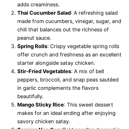
adds creaminess.
Thai Cucumber Salad
: A refreshing salad
made from cucumbers, vinegar, sugar, and
chili that balances out the richness of
peanut sauce.
Spring Rolls
: Crispy vegetable spring rolls
offer crunch and freshness as an excellent
starter alongside satay chicken.
Stir-Fried Vegetables
: A mix of bell
peppers, broccoli, and snap peas sautéed
in garlic complements the flavors
beautifully.
Mango Sticky Rice
: This sweet dessert
makes for an ideal ending after enjoying
savory chicken satay.