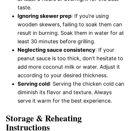
taste.
Ignoring skewer prep
: If you’re using
wooden skewers, failing to soak them can
result in burning. Soak them in water for at
least 30 minutes before grilling.
Neglecting sauce consistency
: If your
peanut sauce is too thick, don’t hesitate to
add more coconut milk or water. Adjust it
according to your desired thickness.
Serving cold
: Serving the chicken cold can
diminish its flavor and texture. Always
serve it warm for the best experience.
Storage & Reheating
Instructions