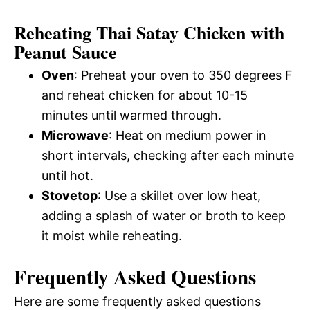
Reheating Thai Satay Chicken with
Peanut Sauce
Oven
: Preheat your oven to 350 degrees F
and reheat chicken for about 10-15
minutes until warmed through.
Microwave
: Heat on medium power in
short intervals, checking after each minute
until hot.
Stovetop
: Use a skillet over low heat,
adding a splash of water or broth to keep
it moist while reheating.
Frequently Asked Questions
Here are some frequently asked questions