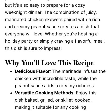
but it’s also easy to prepare for a cozy
weeknight dinner. The combination of juicy,
marinated chicken skewers paired with a rich
and creamy peanut sauce creates a dish that
everyone will love. Whether you’re hosting a
holiday party or simply craving a flavorful meal,
this dish is sure to impress!
Why You’ll Love This Recipe
Delicious Flavor
: The marinade infuses the
chicken with incredible taste, while the
peanut sauce adds a creamy richness.
Versatile Cooking Methods
: Enjoy this
dish baked, grilled, or skillet-cooked,
making it suitable for any cooking