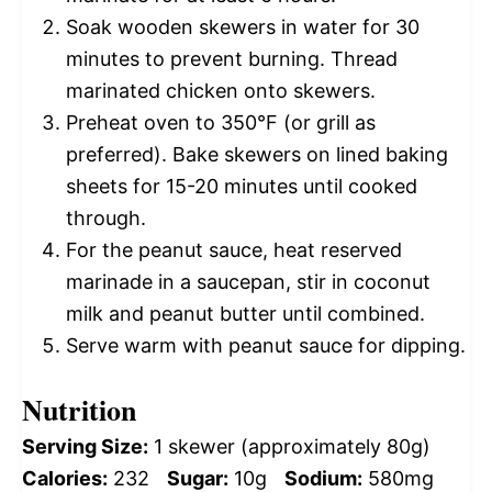
Soak wooden skewers in water for 30
minutes to prevent burning. Thread
marinated chicken onto skewers.
Preheat oven to 350°F (or grill as
preferred). Bake skewers on lined baking
sheets for 15-20 minutes until cooked
through.
For the peanut sauce, heat reserved
marinade in a saucepan, stir in coconut
milk and peanut butter until combined.
Serve warm with peanut sauce for dipping.
Nutrition
Serving Size:
1 skewer (approximately 80g)
Calories:
232
Sugar:
10g
Sodium:
580mg