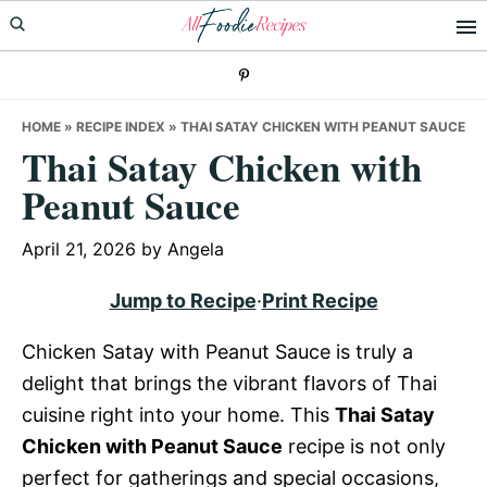
Skip
Skip
Skip
to
to
to
primary
main
primary
navigation
content
sidebar
HOME
»
RECIPE INDEX
»
THAI SATAY CHICKEN WITH PEANUT SAUCE
Thai Satay Chicken with
Peanut Sauce
April 21, 2026
by
Angela
Jump to Recipe
·
Print Recipe
Chicken Satay with Peanut Sauce is truly a
delight that brings the vibrant flavors of Thai
cuisine right into your home. This
Thai Satay
Chicken with Peanut Sauce
recipe is not only
perfect for gatherings and special occasions,