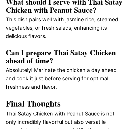
What should I serve with Thai Satay
Chicken with Peanut Sauce?
This dish pairs well with jasmine rice, steamed
vegetables, or fresh salads, enhancing its
delicious flavors.
Can I prepare Thai Satay Chicken
ahead of time?
Absolutely! Marinate the chicken a day ahead
and cook it just before serving for optimal
freshness and flavor.
Final Thoughts
Thai Satay Chicken with Peanut Sauce is not
only incredibly flavorful but also versatile