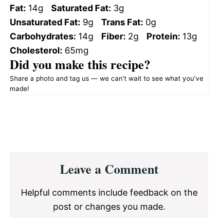
Fat:
14g
Saturated Fat:
3g
Unsaturated Fat:
9g
Trans Fat:
0g
Carbohydrates:
14g
Fiber:
2g
Protein:
13g
Cholesterol:
65mg
Did you make this recipe?
Share a photo and tag us — we can't wait to see what you've
made!
Reader
Leave a Comment
Interactions
Helpful comments include feedback on the
post or changes you made.