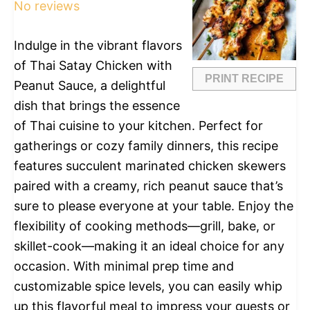
No reviews
Indulge in the vibrant flavors
of Thai Satay Chicken with
PRINT RECIPE
Peanut Sauce, a delightful
dish that brings the essence
of Thai cuisine to your kitchen. Perfect for
gatherings or cozy family dinners, this recipe
features succulent marinated chicken skewers
paired with a creamy, rich peanut sauce that’s
sure to please everyone at your table. Enjoy the
flexibility of cooking methods—grill, bake, or
skillet-cook—making it an ideal choice for any
occasion. With minimal prep time and
customizable spice levels, you can easily whip
up this flavorful meal to impress your guests or