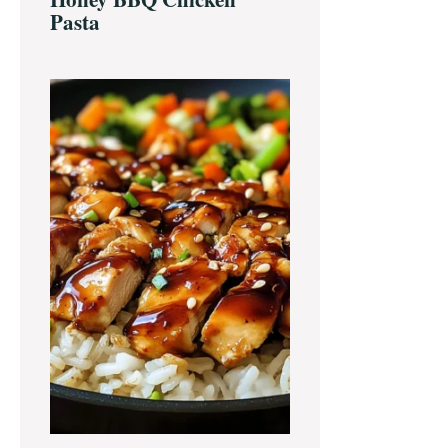
Pasta