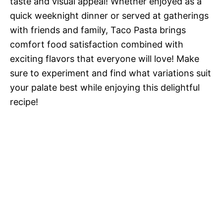
taste and visual appeal! Whether enjoyed as a
quick weeknight dinner or served at gatherings
with friends and family, Taco Pasta brings
comfort food satisfaction combined with
exciting flavors that everyone will love! Make
sure to experiment and find what variations suit
your palate best while enjoying this delightful
recipe!