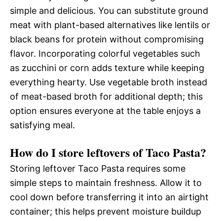
simple and delicious. You can substitute ground
meat with plant-based alternatives like lentils or
black beans for protein without compromising
flavor. Incorporating colorful vegetables such
as zucchini or corn adds texture while keeping
everything hearty. Use vegetable broth instead
of meat-based broth for additional depth; this
option ensures everyone at the table enjoys a
satisfying meal.
How do I store leftovers of Taco Pasta?
Storing leftover Taco Pasta requires some
simple steps to maintain freshness. Allow it to
cool down before transferring it into an airtight
container; this helps prevent moisture buildup