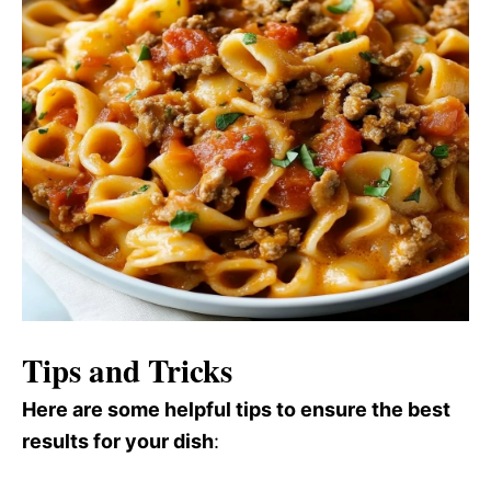
Tips and Tricks
Here are some helpful tips to ensure the best
results for your dish
: