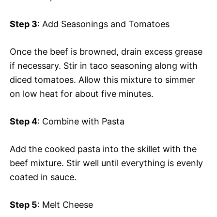
Step 3
: Add Seasonings and Tomatoes
Once the beef is browned, drain excess grease
if necessary. Stir in taco seasoning along with
diced tomatoes. Allow this mixture to simmer
on low heat for about five minutes.
Step 4
: Combine with Pasta
Add the cooked pasta into the skillet with the
beef mixture. Stir well until everything is evenly
coated in sauce.
Step 5
: Melt Cheese