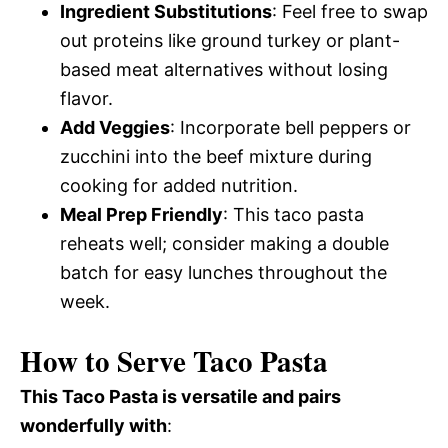
Ingredient Substitutions
: Feel free to swap
out proteins like ground turkey or plant-
based meat alternatives without losing
flavor.
Add Veggies
: Incorporate bell peppers or
zucchini into the beef mixture during
cooking for added nutrition.
Meal Prep Friendly
: This taco pasta
reheats well; consider making a double
batch for easy lunches throughout the
week.
How to Serve Taco Pasta
This Taco Pasta is versatile and pairs
wonderfully with
: