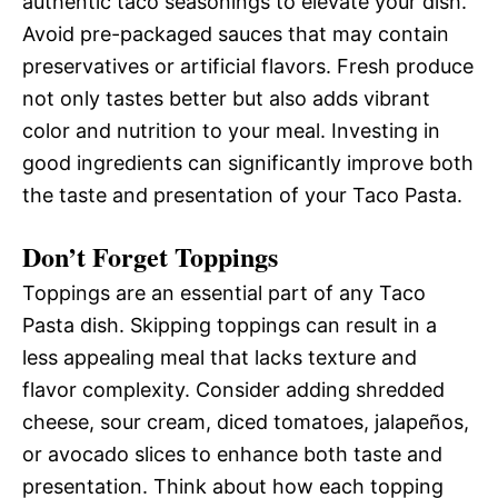
authentic taco seasonings to elevate your dish.
Avoid pre-packaged sauces that may contain
preservatives or artificial flavors. Fresh produce
not only tastes better but also adds vibrant
color and nutrition to your meal. Investing in
good ingredients can significantly improve both
the taste and presentation of your Taco Pasta.
Don’t Forget Toppings
Toppings are an essential part of any Taco
Pasta dish. Skipping toppings can result in a
less appealing meal that lacks texture and
flavor complexity. Consider adding shredded
cheese, sour cream, diced tomatoes, jalapeños,
or avocado slices to enhance both taste and
presentation. Think about how each topping