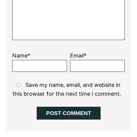
Name*
Email*
Save my name, email, and website in
this browser for the next time I comment.