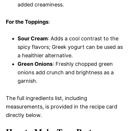
added creaminess.
For the Toppings
:
Sour Cream
: Adds a cool contrast to the
spicy flavors; Greek yogurt can be used as
a healthier alternative.
Green Onions
: Freshly chopped green
onions add crunch and brightness as a
garnish.
The full ingredients list, including
measurements, is provided in the recipe card
directly below.