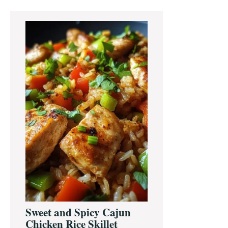
Primary
Sidebar
Sweet and Spicy Cajun
Chicken Rice Skillet