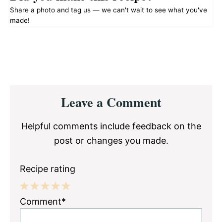
Share a photo and tag us — we can't wait to see what you've
made!
Reader
Leave a Comment
Interactions
Helpful comments include feedback on the
post or changes you made.
Recipe rating
1
2
3
4
5
Comment*
Star
Stars
Stars
Stars
Stars