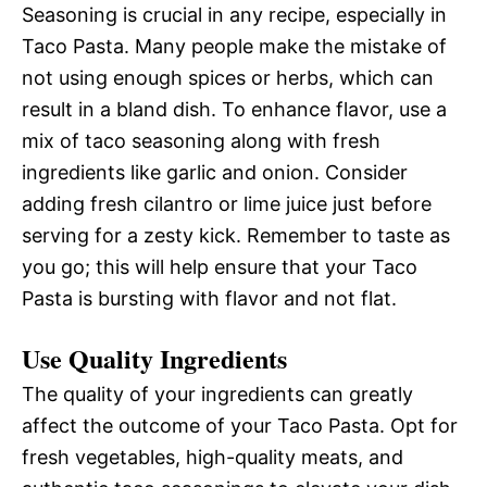
Seasoning is crucial in any recipe, especially in
Taco Pasta. Many people make the mistake of
not using enough spices or herbs, which can
result in a bland dish. To enhance flavor, use a
mix of taco seasoning along with fresh
ingredients like garlic and onion. Consider
adding fresh cilantro or lime juice just before
serving for a zesty kick. Remember to taste as
you go; this will help ensure that your Taco
Pasta is bursting with flavor and not flat.
Use Quality Ingredients
The quality of your ingredients can greatly
affect the outcome of your Taco Pasta. Opt for
fresh vegetables, high-quality meats, and