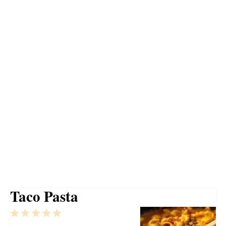
Taco Pasta
1
2
3
4
5