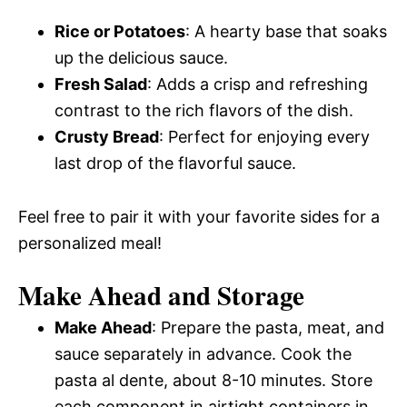
Rice or Potatoes
: A hearty base that soaks
up the delicious sauce.
Fresh Salad
: Adds a crisp and refreshing
contrast to the rich flavors of the dish.
Crusty Bread
: Perfect for enjoying every
last drop of the flavorful sauce.
Feel free to pair it with your favorite sides for a
personalized meal!
Make Ahead and Storage
Make Ahead
: Prepare the pasta, meat, and
sauce separately in advance. Cook the
pasta al dente, about 8-10 minutes. Store
each component in airtight containers in