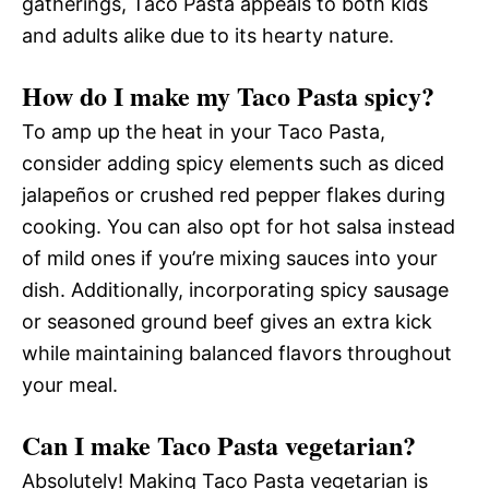
gatherings, Taco Pasta appeals to both kids
and adults alike due to its hearty nature.
How do I make my Taco Pasta spicy?
To amp up the heat in your Taco Pasta,
consider adding spicy elements such as diced
jalapeños or crushed red pepper flakes during
cooking. You can also opt for hot salsa instead
of mild ones if you’re mixing sauces into your
dish. Additionally, incorporating spicy sausage
or seasoned ground beef gives an extra kick
while maintaining balanced flavors throughout
your meal.
Can I make Taco Pasta vegetarian?
Absolutely! Making Taco Pasta vegetarian is