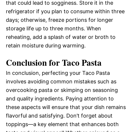
that could lead to sogginess. Store it in the
refrigerator if you plan to consume within three
days; otherwise, freeze portions for longer
storage life up to three months. When
reheating, add a splash of water or broth to
retain moisture during warming.
Conclusion for Taco Pasta
In conclusion, perfecting your Taco Pasta
involves avoiding common mistakes such as
overcooking pasta or skimping on seasoning
and quality ingredients. Paying attention to
these aspects will ensure that your dish remains
flavorful and satisfying. Don’t forget about
toppings—a key element that enhances both