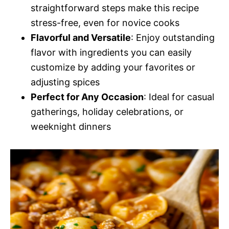
straightforward steps make this recipe
stress-free, even for novice cooks
Flavorful and Versatile
: Enjoy outstanding
flavor with ingredients you can easily
customize by adding your favorites or
adjusting spices
Perfect for Any Occasion
: Ideal for casual
gatherings, holiday celebrations, or
weeknight dinners