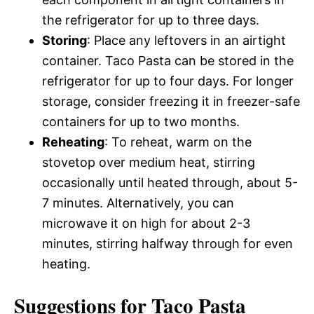
the refrigerator for up to three days.
Storing
: Place any leftovers in an airtight
container. Taco Pasta can be stored in the
refrigerator for up to four days. For longer
storage, consider freezing it in freezer-safe
containers for up to two months.
Reheating
: To reheat, warm on the
stovetop over medium heat, stirring
occasionally until heated through, about 5-
7 minutes. Alternatively, you can
microwave it on high for about 2-3
minutes, stirring halfway through for even
heating.
Suggestions for Taco Pasta