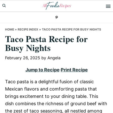
Skip
Skip
Skip
to
to
to
primary
main
primary
navigation
content
sidebar
HOME
»
RECIPE INDEX
»
TACO PASTA RECIPE FOR BUSY NIGHTS
Taco Pasta Recipe for
Busy Nights
February 26, 2025
by
Angela
Jump to Recipe
·
Print Recipe
Taco pasta is a delightful fusion of classic
Mexican flavors and comforting pasta that
brings excitement to your dining table. This
dish combines the richness of ground beef with
the zest of taco seasoning, all nestled among