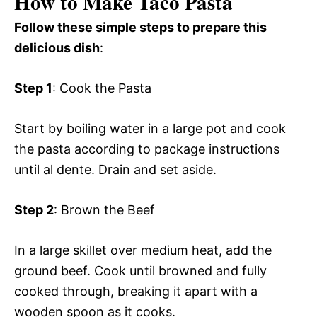
How to Make Taco Pasta
Follow these simple steps to prepare this
delicious dish
:
Step 1
: Cook the Pasta
Start by boiling water in a large pot and cook
the pasta according to package instructions
until al dente. Drain and set aside.
Step 2
: Brown the Beef
In a large skillet over medium heat, add the
ground beef. Cook until browned and fully
cooked through, breaking it apart with a
wooden spoon as it cooks.