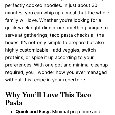
perfectly cooked noodles. In just about 30
minutes, you can whip up a meal that the whole
family will love. Whether you’re looking for a
quick weeknight dinner or something unique to
serve at gatherings, taco pasta checks all the
boxes. It’s not only simple to prepare but also
highly customizable—add veggies, switch
proteins, or spice it up according to your
preferences. With one pot and minimal cleanup
required, you’ll wonder how you ever managed
without this recipe in your repertoire.
Why You’ll Love This Taco
Pasta
Quick and Easy
: Minimal prep time and