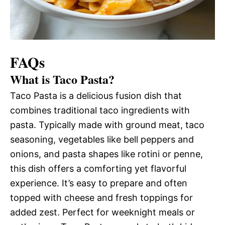
FAQs
What is Taco Pasta?
Taco Pasta is a delicious fusion dish that
combines traditional taco ingredients with
pasta. Typically made with ground meat, taco
seasoning, vegetables like bell peppers and
onions, and pasta shapes like rotini or penne,
this dish offers a comforting yet flavorful
experience. It’s easy to prepare and often
topped with cheese and fresh toppings for
added zest. Perfect for weeknight meals or