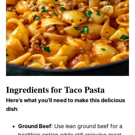
Ingredients for Taco Pasta
Here’s what you’ll need to make this delicious
dish
:
Ground Beef
: Use lean ground beef for a
healthier option while still enjoying great