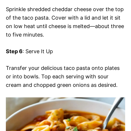
Sprinkle shredded cheddar cheese over the top
of the taco pasta. Cover with a lid and let it sit
on low heat until cheese is melted—about three
to five minutes.
Step 6
: Serve It Up
Transfer your delicious taco pasta onto plates
or into bowls. Top each serving with sour
cream and chopped green onions as desired.