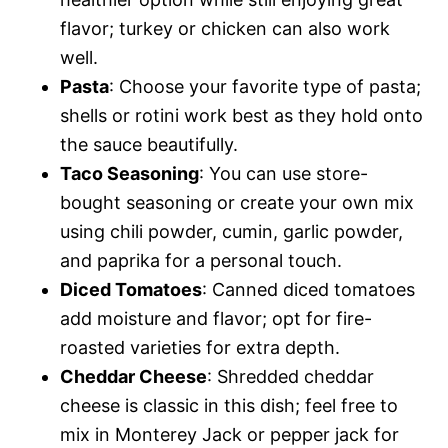
flavor; turkey or chicken can also work
well.
Pasta
: Choose your favorite type of pasta;
shells or rotini work best as they hold onto
the sauce beautifully.
Taco Seasoning
: You can use store-
bought seasoning or create your own mix
using chili powder, cumin, garlic powder,
and paprika for a personal touch.
Diced Tomatoes
: Canned diced tomatoes
add moisture and flavor; opt for fire-
roasted varieties for extra depth.
Cheddar Cheese
: Shredded cheddar
cheese is classic in this dish; feel free to
mix in Monterey Jack or pepper jack for