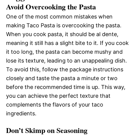
Avoid Overcooking the Pasta
One of the most common mistakes when
making Taco Pasta is overcooking the pasta.
When you cook pasta, it should be al dente,
meaning it still has a slight bite to it. If you cook
it too long, the pasta can become mushy and
lose its texture, leading to an unappealing dish.
To avoid this, follow the package instructions
closely and taste the pasta a minute or two
before the recommended time is up. This way,
you can achieve the perfect texture that
complements the flavors of your taco
ingredients.
Don’t Skimp on Seasoning