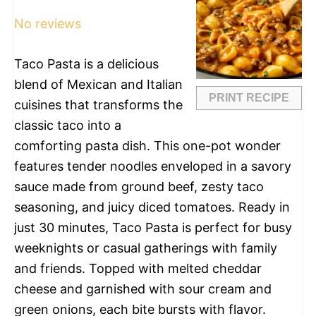
Star
Stars
Stars
Stars
Stars
No reviews
Taco Pasta is a delicious
blend of Mexican and Italian
PRINT RECIPE
cuisines that transforms the
classic taco into a
comforting pasta dish. This one-pot wonder
features tender noodles enveloped in a savory
sauce made from ground beef, zesty taco
seasoning, and juicy diced tomatoes. Ready in
just 30 minutes, Taco Pasta is perfect for busy
weeknights or casual gatherings with family
and friends. Topped with melted cheddar
cheese and garnished with sour cream and
green onions, each bite bursts with flavor.