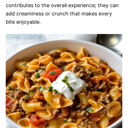
contributes to the overall experience; they can
add creaminess or crunch that makes every
bite enjoyable.