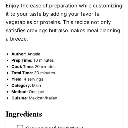
Enjoy the ease of preparation while customizing
it to your taste by adding your favorite
vegetables or proteins. This recipe not only
satisfies cravings but also makes meal planning
a breeze.
Author:
Angela
Prep Time:
10 minutes
Cook Time:
20 minutes
Total Time:
30 minutes
Yield:
4 servings
Category:
Main
Method:
One-pot
Cuisine:
Mexican/Italian
Ingredients