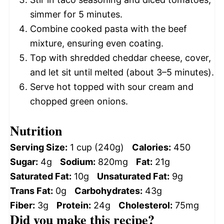
simmer for 5 minutes.
Combine cooked pasta with the beef
mixture, ensuring even coating.
Top with shredded cheddar cheese, cover,
and let sit until melted (about 3–5 minutes).
Serve hot topped with sour cream and
chopped green onions.
Nutrition
Serving Size:
1 cup (240g)
Calories:
450
Sugar:
4g
Sodium:
820mg
Fat:
21g
Saturated Fat:
10g
Unsaturated Fat:
9g
Trans Fat:
0g
Carbohydrates:
43g
Fiber:
3g
Protein:
24g
Cholesterol:
75mg
Did you make this recipe?