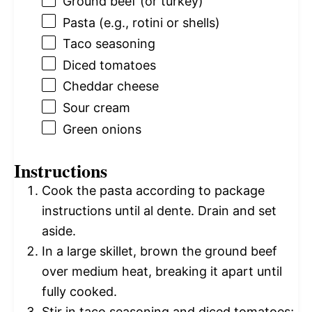
Ground beef (or turkey)
Pasta (e.g., rotini or shells)
Taco seasoning
Diced tomatoes
Cheddar cheese
Sour cream
Green onions
Instructions
Cook the pasta according to package
instructions until al dente. Drain and set
aside.
In a large skillet, brown the ground beef
over medium heat, breaking it apart until
fully cooked.
Stir in taco seasoning and diced tomatoes;