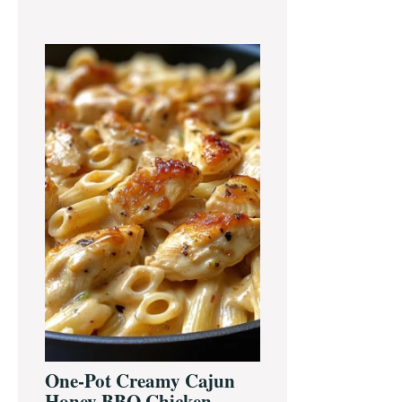
One-Pot Creamy Cajun
Honey BBQ Chicken