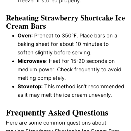
freezer if stored properly.
Reheating Strawberry Shortcake Ice
Cream Bars
Oven
: Preheat to 350°F. Place bars on a
baking sheet for about 10 minutes to
soften slightly before serving.
Microwave
: Heat for 15-20 seconds on
medium power. Check frequently to avoid
melting completely.
Stovetop
: This method isn’t recommended
as it may melt the ice cream unevenly.
Frequently Asked Questions
Here are some common questions about