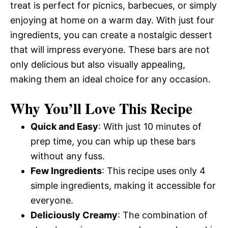
treat is perfect for picnics, barbecues, or simply
enjoying at home on a warm day. With just four
ingredients, you can create a nostalgic dessert
that will impress everyone. These bars are not
only delicious but also visually appealing,
making them an ideal choice for any occasion.
Why You’ll Love This Recipe
Quick and Easy
: With just 10 minutes of
prep time, you can whip up these bars
without any fuss.
Few Ingredients
: This recipe uses only 4
simple ingredients, making it accessible for
everyone.
Deliciously Creamy
: The combination of