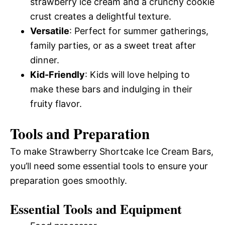
strawberry ice cream and a crunchy cookie
crust creates a delightful texture.
Versatile
: Perfect for summer gatherings,
family parties, or as a sweet treat after
dinner.
Kid-Friendly
: Kids will love helping to
make these bars and indulging in their
fruity flavor.
Tools and Preparation
To make Strawberry Shortcake Ice Cream Bars,
you’ll need some essential tools to ensure your
preparation goes smoothly.
Essential Tools and Equipment