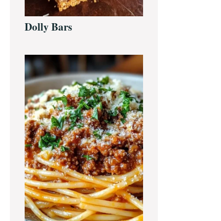
Dolly Bars