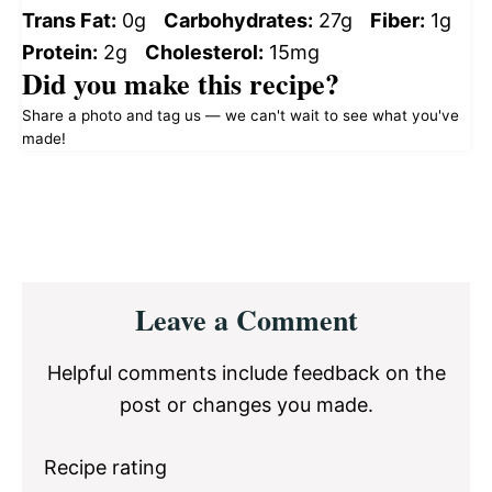
Trans Fat:
0g
Carbohydrates:
27g
Fiber:
1g
Protein:
2g
Cholesterol:
15mg
Did you make this recipe?
Share a photo and tag us — we can't wait to see what you've
made!
Reader
Leave a Comment
Interactions
Helpful comments include feedback on the
post or changes you made.
Recipe rating