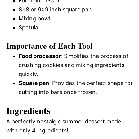
Food processor
8×8 or 9×9 inch square pan
Mixing bowl
Spatula
Importance of Each Tool
Food processor
: Simplifies the process of
crushing cookies and mixing ingredients
quickly.
Square pan
: Provides the perfect shape for
cutting into bars once frozen.
Ingredients
A perfectly nostalgic summer dessert made
with only 4 ingredients!