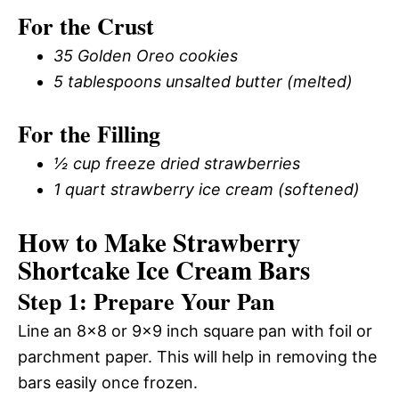
For the Crust
35 Golden Oreo cookies
5 tablespoons unsalted butter (melted)
For the Filling
½ cup freeze dried strawberries
1 quart strawberry ice cream (softened)
How to Make Strawberry
Shortcake Ice Cream Bars
Step 1: Prepare Your Pan
Line an 8×8 or 9×9 inch square pan with foil or
parchment paper. This will help in removing the
bars easily once frozen.