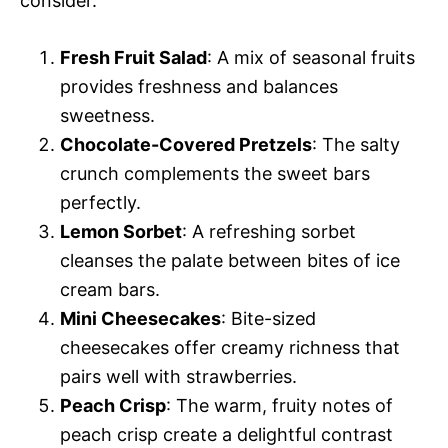
consider.
Fresh Fruit Salad
: A mix of seasonal fruits
provides freshness and balances
sweetness.
Chocolate-Covered Pretzels
: The salty
crunch complements the sweet bars
perfectly.
Lemon Sorbet
: A refreshing sorbet
cleanses the palate between bites of ice
cream bars.
Mini Cheesecakes
: Bite-sized
cheesecakes offer creamy richness that
pairs well with strawberries.
Peach Crisp
: The warm, fruity notes of
peach crisp create a delightful contrast