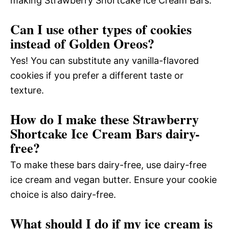
making Strawberry Shortcake Ice Cream Bars.
Can I use other types of cookies
instead of Golden Oreos?
Yes! You can substitute any vanilla-flavored
cookies if you prefer a different taste or
texture.
How do I make these Strawberry
Shortcake Ice Cream Bars dairy-
free?
To make these bars dairy-free, use dairy-free
ice cream and vegan butter. Ensure your cookie
choice is also dairy-free.
What should I do if my ice cream is