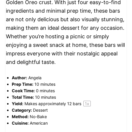
Golden Oreo crust. With just four easy-to-find
ingredients and minimal prep time, these bars
are not only delicious but also visually stunning,
making them an ideal dessert for any occasion.
Whether you’re hosting a picnic or simply
enjoying a sweet snack at home, these bars will
impress everyone with their nostalgic appeal
and delightful taste.
Author:
Angela
Prep Time:
10 minutes
Cook Time:
0 minutes
Total Time:
10 minutes
Yield:
Makes approximately
12
bars
1
x
Category:
Dessert
Method:
No-Bake
Cuisine:
American