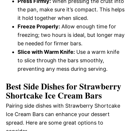
Press Firmly:
When pressing the crust into
the pan, make sure it’s compact. This helps
it hold together when sliced.
Freeze Properly:
Allow enough time for
freezing; two hours is ideal, but longer may
be needed for firmer bars.
Slice with Warm Knife:
Use a warm knife
to slice through the bars smoothly,
preventing any mess during serving.
Best Side Dishes for Strawberry
Shortcake Ice Cream Bars
Pairing side dishes with Strawberry Shortcake
Ice Cream Bars can enhance your dessert
spread. Here are some great options to