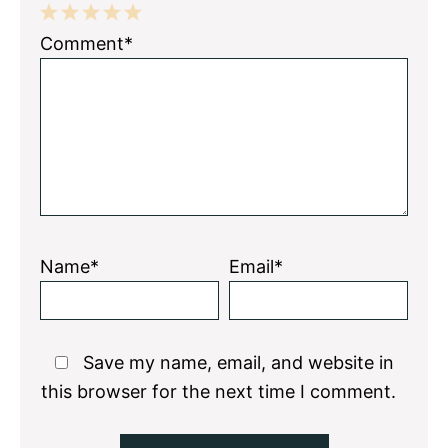
1
2
3
4
5
Comment*
Star
Stars
Stars
Stars
Stars
Name*
Email*
Save my name, email, and website in
this browser for the next time I comment.