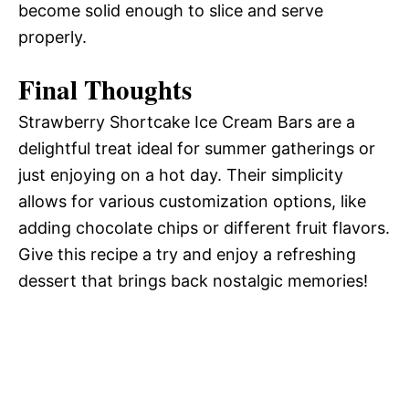
become solid enough to slice and serve
properly.
Final Thoughts
Strawberry Shortcake Ice Cream Bars are a
delightful treat ideal for summer gatherings or
just enjoying on a hot day. Their simplicity
allows for various customization options, like
adding chocolate chips or different fruit flavors.
Give this recipe a try and enjoy a refreshing
dessert that brings back nostalgic memories!