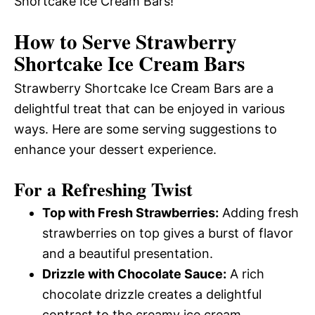
Shortcake Ice Cream Bars!
How to Serve Strawberry
Shortcake Ice Cream Bars
Strawberry Shortcake Ice Cream Bars are a
delightful treat that can be enjoyed in various
ways. Here are some serving suggestions to
enhance your dessert experience.
For a Refreshing Twist
Top with Fresh Strawberries:
Adding fresh
strawberries on top gives a burst of flavor
and a beautiful presentation.
Drizzle with Chocolate Sauce:
A rich
chocolate drizzle creates a delightful
contrast to the creamy ice cream.