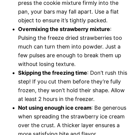
press the cookie mixture firmly into the
pan, your bars may fall apart. Use a flat
object to ensure it’s tightly packed.
Overmixing the strawberry mixture
:
Pulsing the freeze dried strawberries too
much can turn them into powder. Just a
few pulses are enough to break them up
without losing texture.
Skipping the freezing time
: Don’t rush this
step! If you cut them before they’re fully
frozen, they won’t hold their shape. Allow
at least 2 hours in the freezer.
Not using enough ice cream
: Be generous
when spreading the strawberry ice cream
over the crust. A thicker layer ensures a
more satisfying bite and flavor.