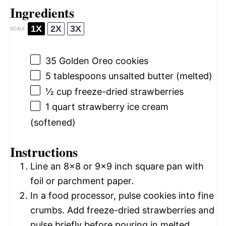
Ingredients
1X
2X
3X
SCALE
35
Golden Oreo cookies
5 tablespoons
unsalted butter (melted)
½ cup
freeze-dried strawberries
1 quart
strawberry ice cream
(softened)
Instructions
Line an 8×8 or 9×9 inch square pan with
foil or parchment paper.
In a food processor, pulse cookies into fine
crumbs. Add freeze-dried strawberries and
pulse briefly before pouring in melted