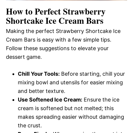
How to Perfect Strawberry
Shortcake Ice Cream Bars
Making the perfect Strawberry Shortcake Ice
Cream Bars is easy with a few simple tips.
Follow these suggestions to elevate your
dessert game.
Chill Your Tools:
Before starting, chill your
mixing bowl and utensils for easier mixing
and better texture.
Use Softened Ice Cream:
Ensure the ice
cream is softened but not melted; this
makes spreading easier without damaging
the crust.