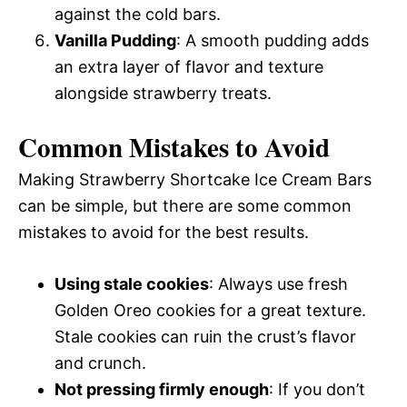
against the cold bars.
Vanilla Pudding
: A smooth pudding adds
an extra layer of flavor and texture
alongside strawberry treats.
Common Mistakes to Avoid
Making Strawberry Shortcake Ice Cream Bars
can be simple, but there are some common
mistakes to avoid for the best results.
Using stale cookies
: Always use fresh
Golden Oreo cookies for a great texture.
Stale cookies can ruin the crust’s flavor
and crunch.
Not pressing firmly enough
: If you don’t