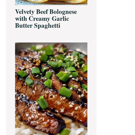
Velvety Beef Bolognese
with Creamy Garlic
Butter Spaghetti