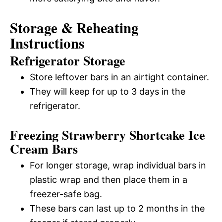
Storage & Reheating
Instructions
Refrigerator Storage
Store leftover bars in an airtight container.
They will keep for up to 3 days in the
refrigerator.
Freezing Strawberry Shortcake Ice
Cream Bars
For longer storage, wrap individual bars in
plastic wrap and then place them in a
freezer-safe bag.
These bars can last up to 2 months in the