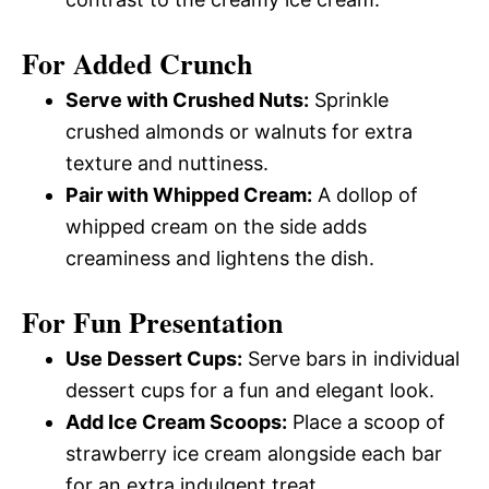
For Added Crunch
Serve with Crushed Nuts:
Sprinkle
crushed almonds or walnuts for extra
texture and nuttiness.
Pair with Whipped Cream:
A dollop of
whipped cream on the side adds
creaminess and lightens the dish.
For Fun Presentation
Use Dessert Cups:
Serve bars in individual
dessert cups for a fun and elegant look.
Add Ice Cream Scoops:
Place a scoop of
strawberry ice cream alongside each bar
for an extra indulgent treat.