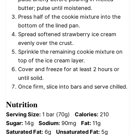
butter; pulse until moistened.
Press half of the cookie mixture into the
bottom of the lined pan.
Spread softened strawberry ice cream
evenly over the crust.
Sprinkle the remaining cookie mixture on
top of the ice cream layer.
Cover and freeze for at least 2 hours or
until solid.
Once firm, slice into bars and serve chilled.
Nutrition
Serving Size:
1 bar (70g)
Calories:
210
Sugar:
14g
Sodium:
90mg
Fat:
11g
Saturated Fat:
6g
Unsaturated Fat:
5g