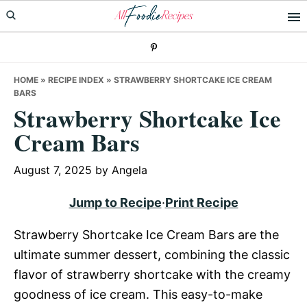
Skip
Skip
Skip
to
to
to
primary
main
primary
navigation
content
sidebar
HOME
»
RECIPE INDEX
»
STRAWBERRY SHORTCAKE ICE CREAM
BARS
Strawberry Shortcake Ice
Cream Bars
August 7, 2025
by
Angela
Jump to Recipe
·
Print Recipe
Strawberry Shortcake Ice Cream Bars are the
ultimate summer dessert, combining the classic
flavor of strawberry shortcake with the creamy
goodness of ice cream. This easy-to-make