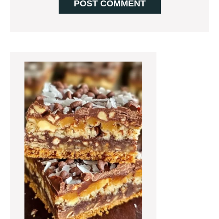
Primary
Sidebar