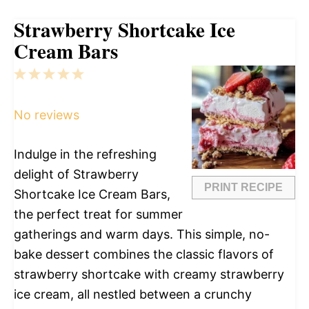
Strawberry Shortcake Ice
Cream Bars
1
2
3
4
5
Star
Stars
Stars
Stars
Stars
No reviews
Indulge in the refreshing
delight of Strawberry
PRINT RECIPE
Shortcake Ice Cream Bars,
the perfect treat for summer
gatherings and warm days. This simple, no-
bake dessert combines the classic flavors of
strawberry shortcake with creamy strawberry
ice cream, all nestled between a crunchy