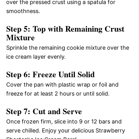
over the pressed crust using a spatula for
smoothness.
Step 5: Top with Remaining Crust
Mixture
Sprinkle the remaining cookie mixture over the
ice cream layer evenly.
Step 6: Freeze Until Solid
Cover the pan with plastic wrap or foil and
freeze for at least 2 hours or until solid.
Step 7: Cut and Serve
Once frozen firm, slice into 9 or 12 bars and
serve chilled. Enjoy your delicious Strawberry