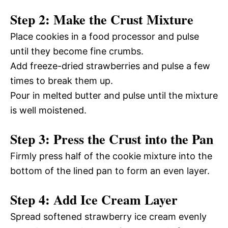
Step 2: Make the Crust Mixture
Place cookies in a food processor and pulse
until they become fine crumbs.
Add freeze-dried strawberries and pulse a few
times to break them up.
Pour in melted butter and pulse until the mixture
is well moistened.
Step 3: Press the Crust into the Pan
Firmly press half of the cookie mixture into the
bottom of the lined pan to form an even layer.
Step 4: Add Ice Cream Layer
Spread softened strawberry ice cream evenly