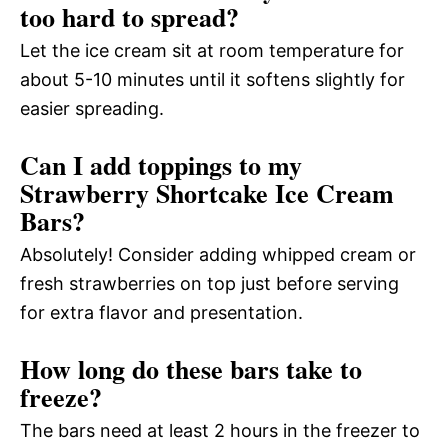
too hard to spread?
Let the ice cream sit at room temperature for
about 5-10 minutes until it softens slightly for
easier spreading.
Can I add toppings to my
Strawberry Shortcake Ice Cream
Bars?
Absolutely! Consider adding whipped cream or
fresh strawberries on top just before serving
for extra flavor and presentation.
How long do these bars take to
freeze?
The bars need at least 2 hours in the freezer to