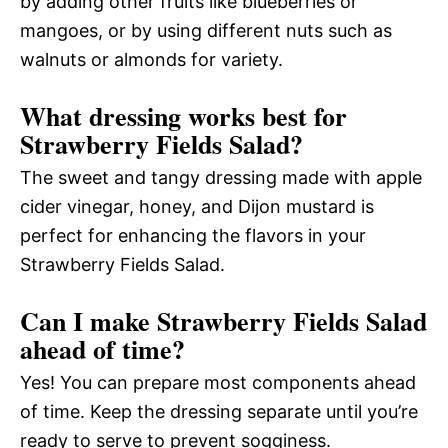
by adding other fruits like blueberries or
mangoes, or by using different nuts such as
walnuts or almonds for variety.
What dressing works best for
Strawberry Fields Salad?
The sweet and tangy dressing made with apple
cider vinegar, honey, and Dijon mustard is
perfect for enhancing the flavors in your
Strawberry Fields Salad.
Can I make Strawberry Fields Salad
ahead of time?
Yes! You can prepare most components ahead
of time. Keep the dressing separate until you’re
ready to serve to prevent sogginess.