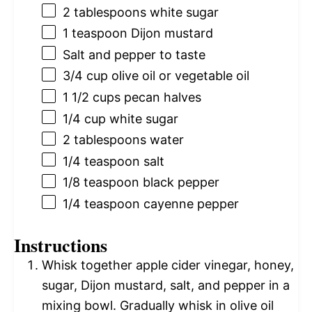
2 tablespoons
white sugar
1 teaspoon
Dijon mustard
Salt and pepper to taste
3/4 cup
olive oil or vegetable oil
1 1/2 cups
pecan halves
1/4 cup
white sugar
2 tablespoons
water
1/4 teaspoon
salt
1/8 teaspoon
black pepper
1/4 teaspoon
cayenne pepper
Instructions
Whisk together apple cider vinegar, honey,
sugar, Dijon mustard, salt, and pepper in a
mixing bowl. Gradually whisk in olive oil