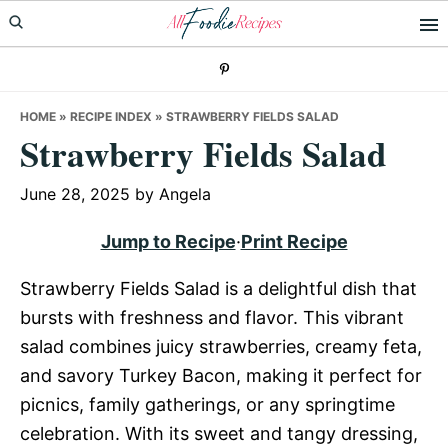
Skip
Skip
Skip
to
to
to
primary
main
primary
navigation
content
sidebar
HOME
»
RECIPE INDEX
»
STRAWBERRY FIELDS SALAD
Strawberry Fields Salad
June 28, 2025
by
Angela
Jump to Recipe
·
Print Recipe
Strawberry Fields Salad is a delightful dish that
bursts with freshness and flavor. This vibrant
salad combines juicy strawberries, creamy feta,
and savory Turkey Bacon, making it perfect for
picnics, family gatherings, or any springtime
celebration. With its sweet and tangy dressing,