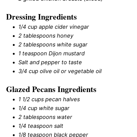
Dressing Ingredients
1/4 cup apple cider vinegar
2 tablespoons honey
2 tablespoons white sugar
1 teaspoon Dijon mustard
Salt and pepper to taste
3/4 cup olive oil or vegetable oil
Glazed Pecans Ingredients
1 1/2 cups pecan halves
1/4 cup white sugar
2 tablespoons water
1/4 teaspoon salt
1/8 teaspoon black pepper