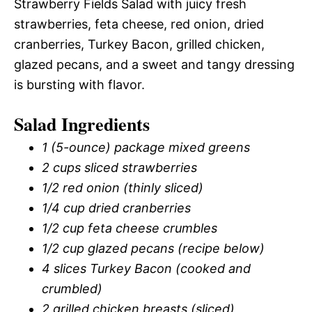
Strawberry Fields Salad with juicy fresh
strawberries, feta cheese, red onion, dried
cranberries, Turkey Bacon, grilled chicken,
glazed pecans, and a sweet and tangy dressing
is bursting with flavor.
Salad Ingredients
1 (5-ounce) package mixed greens
2 cups sliced strawberries
1/2 red onion (thinly sliced)
1/4 cup dried cranberries
1/2 cup feta cheese crumbles
1/2 cup glazed pecans (recipe below)
4 slices Turkey Bacon (cooked and
crumbled)
2 grilled chicken breasts (sliced)