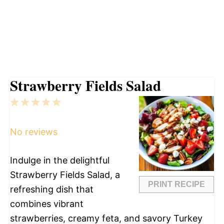
Strawberry Fields Salad
1
2
3
4
5
Star
Stars
Stars
Stars
Stars
No reviews
Indulge in the delightful
Strawberry Fields Salad, a
PRINT RECIPE
refreshing dish that
combines vibrant
strawberries, creamy feta, and savory Turkey