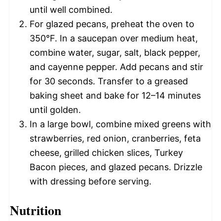
until well combined.
For glazed pecans, preheat the oven to
350°F. In a saucepan over medium heat,
combine water, sugar, salt, black pepper,
and cayenne pepper. Add pecans and stir
for 30 seconds. Transfer to a greased
baking sheet and bake for 12–14 minutes
until golden.
In a large bowl, combine mixed greens with
strawberries, red onion, cranberries, feta
cheese, grilled chicken slices, Turkey
Bacon pieces, and glazed pecans. Drizzle
with dressing before serving.
Nutrition