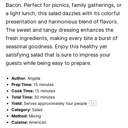
Bacon. Perfect for picnics, family gatherings, or
a light lunch, this salad dazzles with its colorful
presentation and harmonious blend of flavors.
The sweet and tangy dressing enhances the
fresh ingredients, making every bite a burst of
seasonal goodness. Enjoy this healthy yet
satisfying salad that is sure to impress your
guests while being easy to prepare.
Author:
Angela
Prep Time:
15 minutes
Cook Time:
15 minutes
Total Time:
30 minutes
Yield:
Serves approximately
four
people
1
x
Category:
Salad
Method:
Mixing
Cuisine:
American