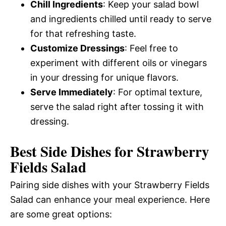
Chill Ingredients
: Keep your salad bowl
and ingredients chilled until ready to serve
for that refreshing taste.
Customize Dressings
: Feel free to
experiment with different oils or vinegars
in your dressing for unique flavors.
Serve Immediately
: For optimal texture,
serve the salad right after tossing it with
dressing.
Best Side Dishes for Strawberry
Fields Salad
Pairing side dishes with your Strawberry Fields
Salad can enhance your meal experience. Here
are some great options: