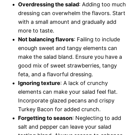
Overdressing the salad
: Adding too much
dressing can overwhelm the flavors. Start
with a small amount and gradually add
more to taste.
Not balancing flavors
: Failing to include
enough sweet and tangy elements can
make the salad bland. Ensure you have a
good mix of sweet strawberries, tangy
feta, and a flavorful dressing.
Ignoring texture
: A lack of crunchy
elements can make your salad feel flat.
Incorporate glazed pecans and crispy
Turkey Bacon for added crunch.
Forgetting to season
: Neglecting to add
salt and pepper can leave your salad