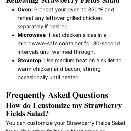
Oven
: Preheat your oven to 350°F and
reheat any leftover grilled chicken
separately if desired.
Microwave
: Heat chicken slices in a
microwave-safe container for 30-second
intervals until warmed through.
Stovetop
: Use medium heat on a skillet to
warm chicken and bacon, stirring
occasionally until heated.
Frequently Asked Questions
How do I customize my Strawberry
Fields Salad?
You can customize your Strawberry Fields Salad