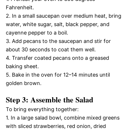
Fahrenheit.
2. In a small saucepan over medium heat, bring
water, white sugar, salt, black pepper, and
cayenne pepper to a boil.
3. Add pecans to the saucepan and stir for
about 30 seconds to coat them well.
4. Transfer coated pecans onto a greased
baking sheet.
5. Bake in the oven for 12–14 minutes until
golden brown.
Step 3: Assemble the Salad
To bring everything together:
1. In a large salad bowl, combine mixed greens
with sliced strawberries, red onion, dried