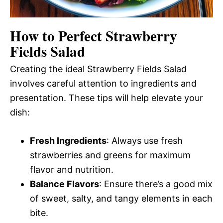
How to Perfect Strawberry
Fields Salad
Creating the ideal Strawberry Fields Salad
involves careful attention to ingredients and
presentation. These tips will help elevate your
dish:
Fresh Ingredients
: Always use fresh
strawberries and greens for maximum
flavor and nutrition.
Balance Flavors
: Ensure there’s a good mix
of sweet, salty, and tangy elements in each
bite.