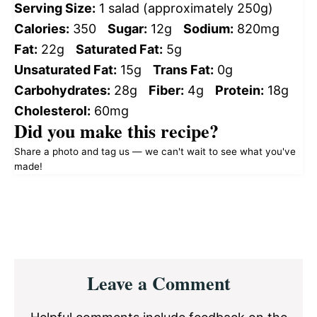
Serving Size:
1 salad (approximately 250g)
Calories:
350
Sugar:
12g
Sodium:
820mg
Fat:
22g
Saturated Fat:
5g
Unsaturated Fat:
15g
Trans Fat:
0g
Carbohydrates:
28g
Fiber:
4g
Protein:
18g
Cholesterol:
60mg
Did you make this recipe?
Share a photo and tag us — we can't wait to see what you've
made!
Reader
Leave a Comment
Interactions