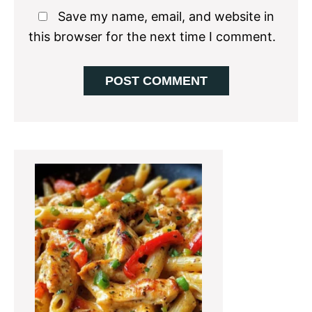
Save my name, email, and website in
this browser for the next time I comment.
Primary
Sidebar