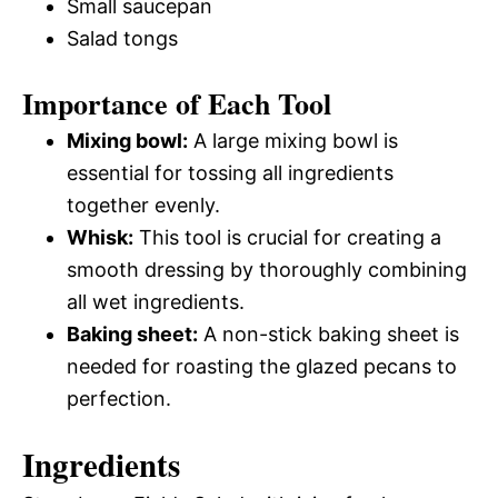
Small saucepan
Salad tongs
Importance of Each Tool
Mixing bowl:
A large mixing bowl is
essential for tossing all ingredients
together evenly.
Whisk:
This tool is crucial for creating a
smooth dressing by thoroughly combining
all wet ingredients.
Baking sheet:
A non-stick baking sheet is
needed for roasting the glazed pecans to
perfection.
Ingredients