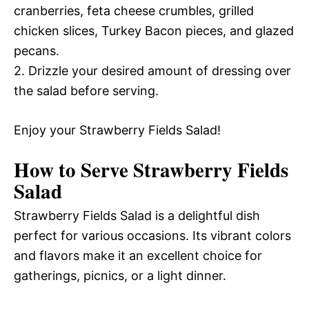
cranberries, feta cheese crumbles, grilled
chicken slices, Turkey Bacon pieces, and glazed
pecans.
2. Drizzle your desired amount of dressing over
the salad before serving.
Enjoy your Strawberry Fields Salad!
How to Serve Strawberry Fields
Salad
Strawberry Fields Salad is a delightful dish
perfect for various occasions. Its vibrant colors
and flavors make it an excellent choice for
gatherings, picnics, or a light dinner.