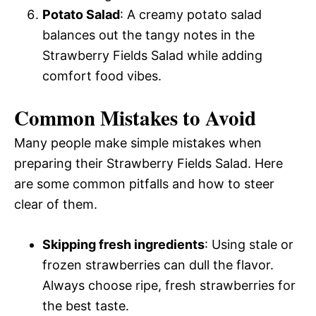
Potato Salad
: A creamy potato salad
balances out the tangy notes in the
Strawberry Fields Salad while adding
comfort food vibes.
Common Mistakes to Avoid
Many people make simple mistakes when
preparing their Strawberry Fields Salad. Here
are some common pitfalls and how to steer
clear of them.
Skipping fresh ingredients
: Using stale or
frozen strawberries can dull the flavor.
Always choose ripe, fresh strawberries for
the best taste.