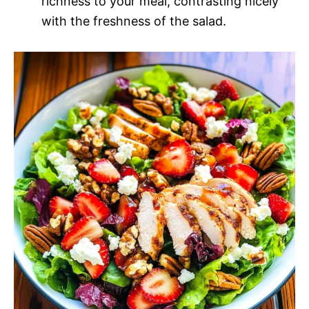
richness to your meal, contrasting nicely
with the freshness of the salad.