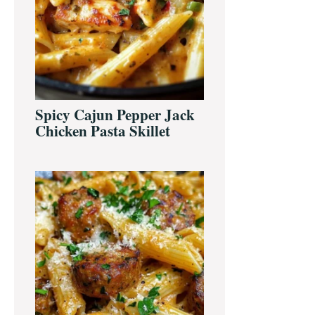
Spicy Cajun Pepper Jack
Chicken Pasta Skillet