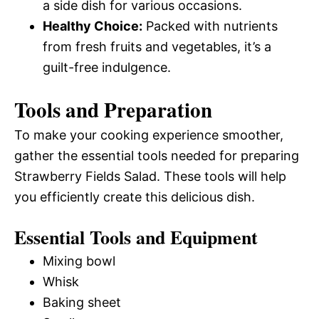
a side dish for various occasions.
Healthy Choice:
Packed with nutrients
from fresh fruits and vegetables, it’s a
guilt-free indulgence.
Tools and Preparation
To make your cooking experience smoother,
gather the essential tools needed for preparing
Strawberry Fields Salad. These tools will help
you efficiently create this delicious dish.
Essential Tools and Equipment
Mixing bowl
Whisk
Baking sheet