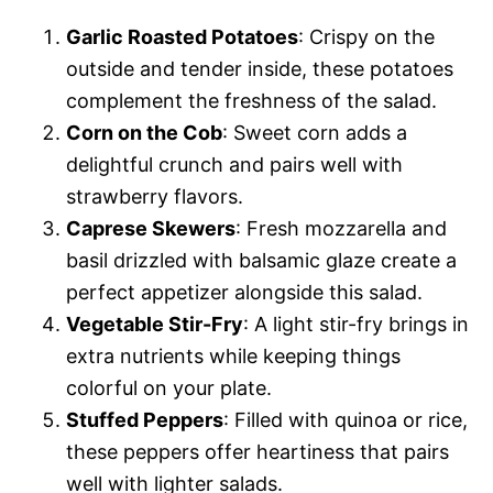
Garlic Roasted Potatoes
: Crispy on the
outside and tender inside, these potatoes
complement the freshness of the salad.
Corn on the Cob
: Sweet corn adds a
delightful crunch and pairs well with
strawberry flavors.
Caprese Skewers
: Fresh mozzarella and
basil drizzled with balsamic glaze create a
perfect appetizer alongside this salad.
Vegetable Stir-Fry
: A light stir-fry brings in
extra nutrients while keeping things
colorful on your plate.
Stuffed Peppers
: Filled with quinoa or rice,
these peppers offer heartiness that pairs
well with lighter salads.