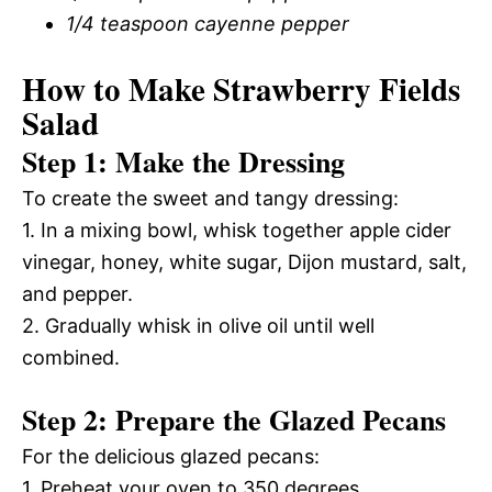
1/4 teaspoon cayenne pepper
How to Make Strawberry Fields
Salad
Step 1: Make the Dressing
To create the sweet and tangy dressing:
1. In a mixing bowl, whisk together apple cider
vinegar, honey, white sugar, Dijon mustard, salt,
and pepper.
2. Gradually whisk in olive oil until well
combined.
Step 2: Prepare the Glazed Pecans
For the delicious glazed pecans:
1. Preheat your oven to 350 degrees