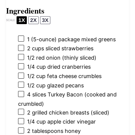
Ingredients
1X
2X
3X
SCALE
1
(5-ounce) package mixed greens
2 cups
sliced strawberries
1/2
red onion (thinly sliced)
1/4 cup
dried cranberries
1/2 cup
feta cheese crumbles
1/2 cup
glazed pecans
4
slices Turkey Bacon (cooked and
crumbled)
2
grilled chicken breasts (sliced)
1/4 cup
apple cider vinegar
2 tablespoons
honey