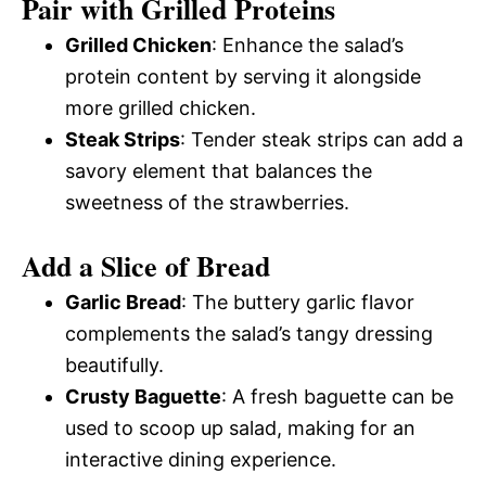
Pair with Grilled Proteins
Grilled Chicken
: Enhance the salad’s
protein content by serving it alongside
more grilled chicken.
Steak Strips
: Tender steak strips can add a
savory element that balances the
sweetness of the strawberries.
Add a Slice of Bread
Garlic Bread
: The buttery garlic flavor
complements the salad’s tangy dressing
beautifully.
Crusty Baguette
: A fresh baguette can be
used to scoop up salad, making for an
interactive dining experience.