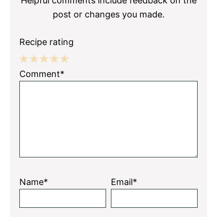
Helpful comments include feedback on the
post or changes you made.
Recipe rating
1
2
3
4
5
Comment*
Star
Stars
Stars
Stars
Stars
Name*
Email*