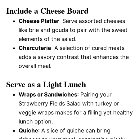
Include a Cheese Board
Cheese Platter
: Serve assorted cheeses
like brie and gouda to pair with the sweet
elements of the salad.
Charcuterie
: A selection of cured meats
adds a savory contrast that enhances the
overall meal.
Serve as a Light Lunch
Wraps or Sandwiches
: Pairing your
Strawberry Fields Salad with turkey or
veggie wraps makes for a filling yet healthy
lunch option.
Quiche
: A slice of quiche can bring