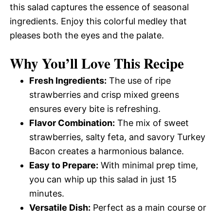
this salad captures the essence of seasonal
ingredients. Enjoy this colorful medley that
pleases both the eyes and the palate.
Why You’ll Love This Recipe
Fresh Ingredients:
The use of ripe
strawberries and crisp mixed greens
ensures every bite is refreshing.
Flavor Combination:
The mix of sweet
strawberries, salty feta, and savory Turkey
Bacon creates a harmonious balance.
Easy to Prepare:
With minimal prep time,
you can whip up this salad in just 15
minutes.
Versatile Dish:
Perfect as a main course or