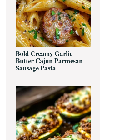
Bold Creamy Garlic
Butter Cajun Parmesan
Sausage Pasta