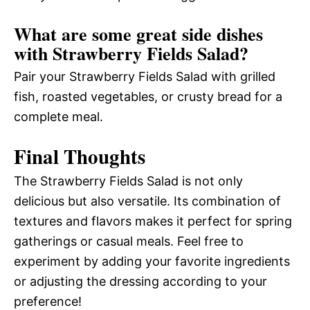
What are some great side dishes
with Strawberry Fields Salad?
Pair your Strawberry Fields Salad with grilled
fish, roasted vegetables, or crusty bread for a
complete meal.
Final Thoughts
The Strawberry Fields Salad is not only
delicious but also versatile. Its combination of
textures and flavors makes it perfect for spring
gatherings or casual meals. Feel free to
experiment by adding your favorite ingredients
or adjusting the dressing according to your
preference!