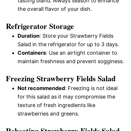
tasting bland. Always season to enhance
the overall flavor of your dish.
Refrigerator Storage
Duration
: Store your Strawberry Fields
Salad in the refrigerator for up to 3 days.
Containers
: Use an airtight container to
maintain freshness and prevent sogginess.
Freezing Strawberry Fields Salad
Not recommended
: Freezing is not ideal
for this salad as it may compromise the
texture of fresh ingredients like
strawberries and greens.
Reheating Strawberry Fields Salad