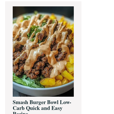
Primary
Sidebar
Smash Burger Bowl Low-
Carb Quick and Easy
Recipe