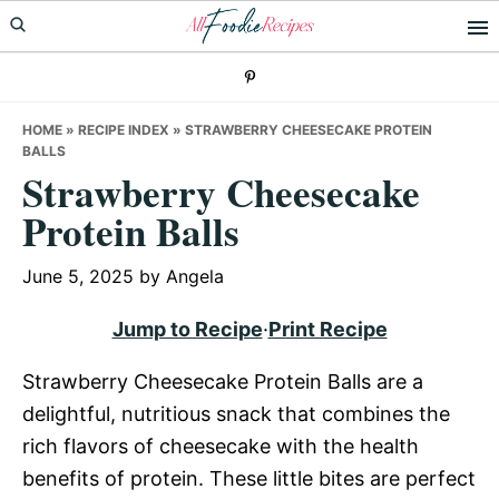
Skip
Skip
Skip
to
to
to
primary
main
primary
navigation
content
sidebar
HOME
»
RECIPE INDEX
»
STRAWBERRY CHEESECAKE PROTEIN
BALLS
Strawberry Cheesecake
Protein Balls
June 5, 2025
by
Angela
Jump to Recipe
·
Print Recipe
Strawberry Cheesecake Protein Balls are a
delightful, nutritious snack that combines the
rich flavors of cheesecake with the health
benefits of protein. These little bites are perfect