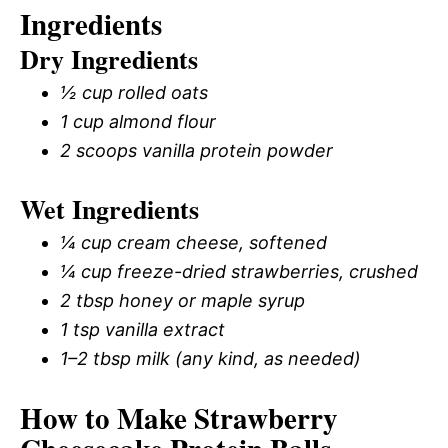
Ingredients
Dry Ingredients
½ cup rolled oats
1 cup almond flour
2 scoops vanilla protein powder
Wet Ingredients
¼ cup cream cheese, softened
¼ cup freeze-dried strawberries, crushed
2 tbsp honey or maple syrup
1 tsp vanilla extract
1–2 tbsp milk (any kind, as needed)
How to Make Strawberry