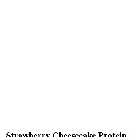
Strawberry Cheesecake Protein