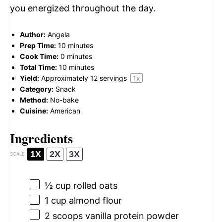
you energized throughout the day.
Author:
Angela
Prep Time:
10 minutes
Cook Time:
0 minutes
Total Time:
10 minutes
Yield:
Approximately
12
servings
1
x
Category:
Snack
Method:
No-bake
Cuisine:
American
Ingredients
1X
2X
3X
SCALE
½ cup
rolled oats
1 cup
almond flour
2
scoops vanilla protein powder