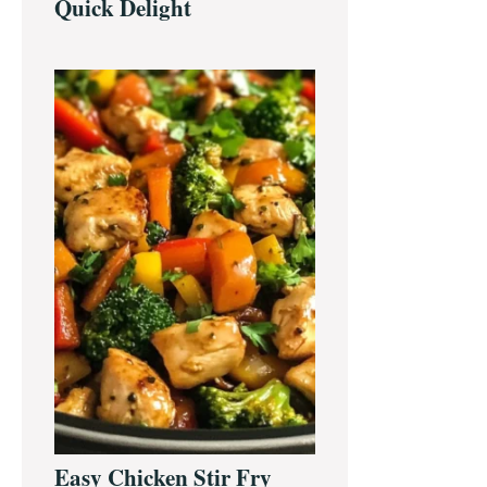
Quick Delight
Easy Chicken Stir Fry