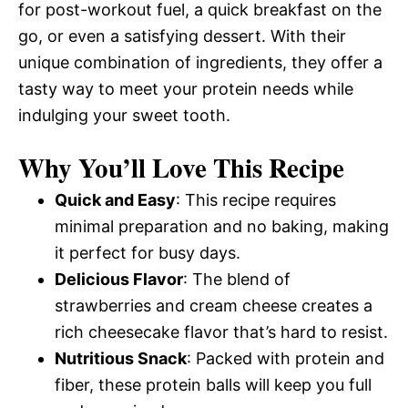
for post-workout fuel, a quick breakfast on the
go, or even a satisfying dessert. With their
unique combination of ingredients, they offer a
tasty way to meet your protein needs while
indulging your sweet tooth.
Why You’ll Love This Recipe
Quick and Easy
: This recipe requires
minimal preparation and no baking, making
it perfect for busy days.
Delicious Flavor
: The blend of
strawberries and cream cheese creates a
rich cheesecake flavor that’s hard to resist.
Nutritious Snack
: Packed with protein and
fiber, these protein balls will keep you full