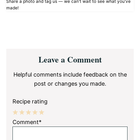
Share a photo and tag us — we can't wait to see what you've
made!
Reader
Leave a Comment
Interactions
Helpful comments include feedback on the
post or changes you made.
Recipe rating
1
2
3
4
5
Comment*
Star
Stars
Stars
Stars
Stars