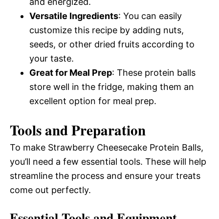
and energized.
Versatile Ingredients
: You can easily
customize this recipe by adding nuts,
seeds, or other dried fruits according to
your taste.
Great for Meal Prep
: These protein balls
store well in the fridge, making them an
excellent option for meal prep.
Tools and Preparation
To make Strawberry Cheesecake Protein Balls,
you’ll need a few essential tools. These will help
streamline the process and ensure your treats
come out perfectly.
Essential Tools and Equipment