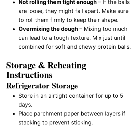
Not rolling them tight enough
– If the balls
are loose, they might fall apart. Make sure
to roll them firmly to keep their shape.
Overmixing the dough
– Mixing too much
can lead to a tough texture. Mix just until
combined for soft and chewy protein balls.
Storage & Reheating
Instructions
Refrigerator Storage
Store in an airtight container for up to 5
days.
Place parchment paper between layers if
stacking to prevent sticking.