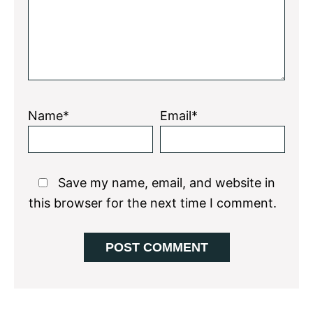
Name*
Email*
Save my name, email, and website in
this browser for the next time I comment.