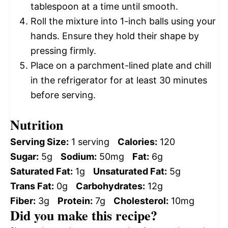
tablespoon at a time until smooth.
Roll the mixture into 1-inch balls using your
hands. Ensure they hold their shape by
pressing firmly.
Place on a parchment-lined plate and chill
in the refrigerator for at least 30 minutes
before serving.
Nutrition
Serving Size:
1 serving
Calories:
120
Sugar:
5g
Sodium:
50mg
Fat:
6g
Saturated Fat:
1g
Unsaturated Fat:
5g
Trans Fat:
0g
Carbohydrates:
12g
Fiber:
3g
Protein:
7g
Cholesterol:
10mg
Did you make this recipe?