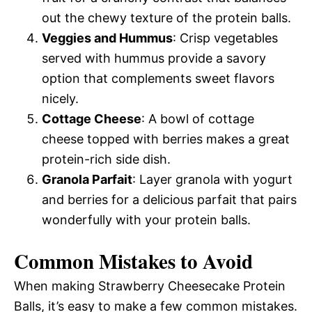
out the chewy texture of the protein balls.
Veggies and Hummus
: Crisp vegetables
served with hummus provide a savory
option that complements sweet flavors
nicely.
Cottage Cheese
: A bowl of cottage
cheese topped with berries makes a great
protein-rich side dish.
Granola Parfait
: Layer granola with yogurt
and berries for a delicious parfait that pairs
wonderfully with your protein balls.
Common Mistakes to Avoid
When making Strawberry Cheesecake Protein
Balls, it’s easy to make a few common mistakes.