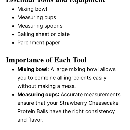
Mixing bowl
Measuring cups
Measuring spoons
Baking sheet or plate
Parchment paper
Importance of Each Tool
Mixing bowl
: A large mixing bowl allows
you to combine all ingredients easily
without making a mess.
Measuring cups
: Accurate measurements
ensure that your Strawberry Cheesecake
Protein Balls have the right consistency
and flavor.