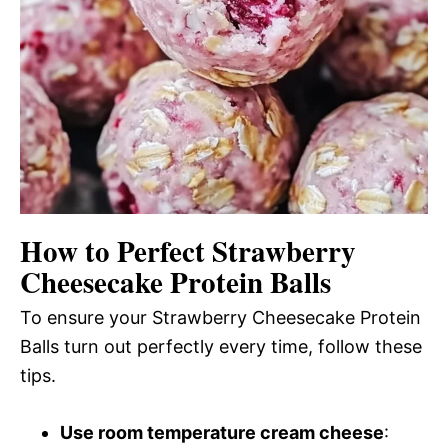
How to Perfect Strawberry
Cheesecake Protein Balls
To ensure your Strawberry Cheesecake Protein
Balls turn out perfectly every time, follow these
tips.
Use room temperature cream cheese
: