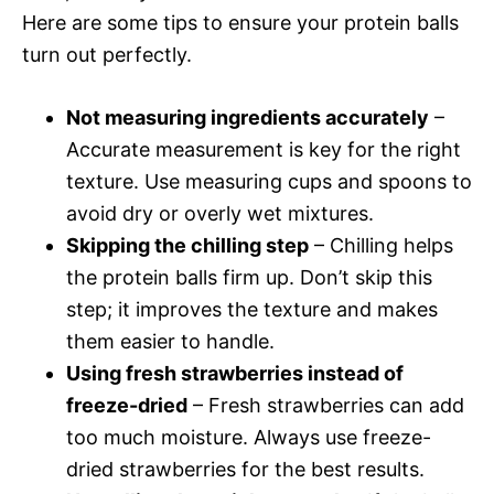
Here are some tips to ensure your protein balls
turn out perfectly.
Not measuring ingredients accurately
–
Accurate measurement is key for the right
texture. Use measuring cups and spoons to
avoid dry or overly wet mixtures.
Skipping the chilling step
– Chilling helps
the protein balls firm up. Don’t skip this
step; it improves the texture and makes
them easier to handle.
Using fresh strawberries instead of
freeze-dried
– Fresh strawberries can add
too much moisture. Always use freeze-
dried strawberries for the best results.