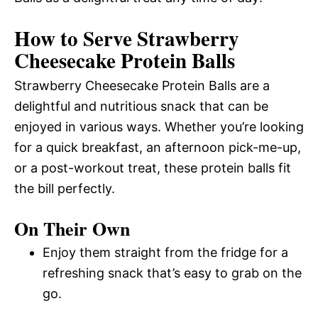
How to Serve Strawberry
Cheesecake Protein Balls
Strawberry Cheesecake Protein Balls are a
delightful and nutritious snack that can be
enjoyed in various ways. Whether you’re looking
for a quick breakfast, an afternoon pick-me-up,
or a post-workout treat, these protein balls fit
the bill perfectly.
On Their Own
Enjoy them straight from the fridge for a
refreshing snack that’s easy to grab on the
go.