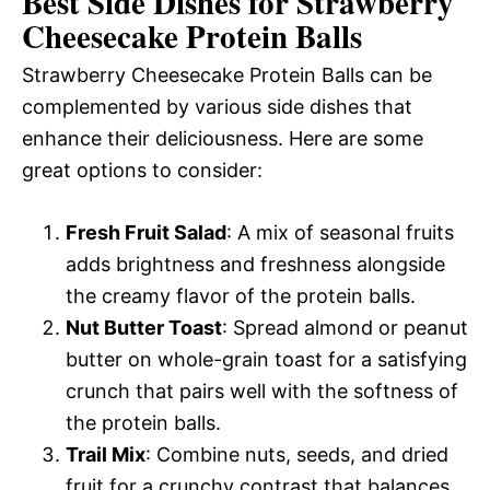
Best Side Dishes for Strawberry
Cheesecake Protein Balls
Strawberry Cheesecake Protein Balls can be
complemented by various side dishes that
enhance their deliciousness. Here are some
great options to consider:
Fresh Fruit Salad
: A mix of seasonal fruits
adds brightness and freshness alongside
the creamy flavor of the protein balls.
Nut Butter Toast
: Spread almond or peanut
butter on whole-grain toast for a satisfying
crunch that pairs well with the softness of
the protein balls.
Trail Mix
: Combine nuts, seeds, and dried
fruit for a crunchy contrast that balances