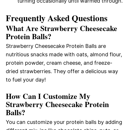
turning occasionally until warmed through.
Frequently Asked Questions
What Are Strawberry Cheesecake
Protein Balls?
Strawberry Cheesecake Protein Balls are
nutritious snacks made with oats, almond flour,
protein powder, cream cheese, and freeze-
dried strawberries. They offer a delicious way
to fuel your day!
How Can I Customize My
Strawberry Cheesecake Protein
Balls?
You can customize your protein balls by adding