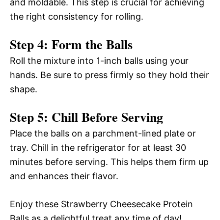
and moldable. This step is crucial for achieving
the right consistency for rolling.
Step 4: Form the Balls
Roll the mixture into 1-inch balls using your
hands. Be sure to press firmly so they hold their
shape.
Step 5: Chill Before Serving
Place the balls on a parchment-lined plate or
tray. Chill in the refrigerator for at least 30
minutes before serving. This helps them firm up
and enhances their flavor.
Enjoy these Strawberry Cheesecake Protein
Balls as a delightful treat any time of day!