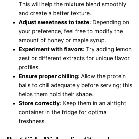
This will help the mixture blend smoothly
and create a better texture.
Adjust sweetness to taste
: Depending on
your preference, feel free to modify the
amount of honey or maple syrup.
Experiment with flavors
: Try adding lemon
zest or different extracts for unique flavor
profiles.
Ensure proper chilling
: Allow the protein
balls to chill adequately before serving; this
helps them hold their shape.
Store correctly
: Keep them in an airtight
container in the fridge for optimal
freshness.