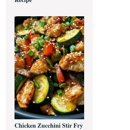
Chicken Zucchini Stir Fry