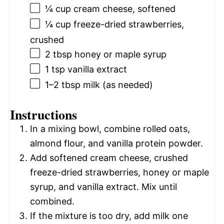
¼ cup
cream cheese, softened
¼ cup
freeze-dried strawberries,
crushed
2 tbsp
honey or maple syrup
1 tsp
vanilla extract
1
–
2
tbsp milk (as needed)
Instructions
In a mixing bowl, combine rolled oats,
almond flour, and vanilla protein powder.
Add softened cream cheese, crushed
freeze-dried strawberries, honey or maple
syrup, and vanilla extract. Mix until
combined.
If the mixture is too dry, add milk one