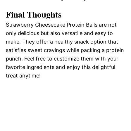
Final Thoughts
Strawberry Cheesecake Protein Balls are not
only delicious but also versatile and easy to
make. They offer a healthy snack option that
satisfies sweet cravings while packing a protein
punch. Feel free to customize them with your
favorite ingredients and enjoy this delightful
treat anytime!