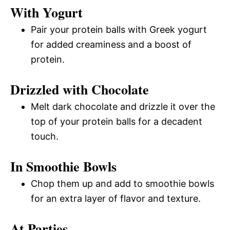
With Yogurt
Pair your protein balls with Greek yogurt
for added creaminess and a boost of
protein.
Drizzled with Chocolate
Melt dark chocolate and drizzle it over the
top of your protein balls for a decadent
touch.
In Smoothie Bowls
Chop them up and add to smoothie bowls
for an extra layer of flavor and texture.
At Parties