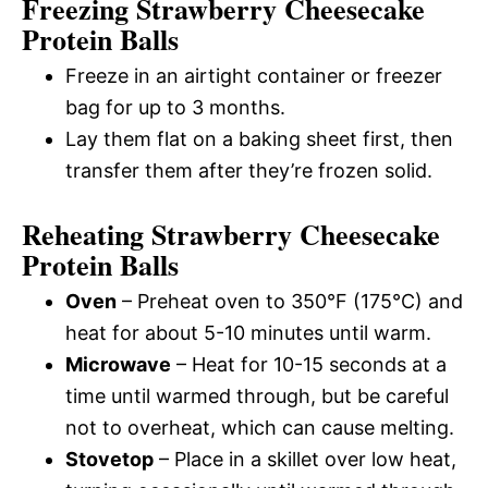
Freezing Strawberry Cheesecake
Protein Balls
Freeze in an airtight container or freezer
bag for up to 3 months.
Lay them flat on a baking sheet first, then
transfer them after they’re frozen solid.
Reheating Strawberry Cheesecake
Protein Balls
Oven
– Preheat oven to 350°F (175°C) and
heat for about 5-10 minutes until warm.
Microwave
– Heat for 10-15 seconds at a
time until warmed through, but be careful
not to overheat, which can cause melting.
Stovetop
– Place in a skillet over low heat,