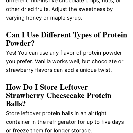
different mix-ins like chocolate chips, nuts, or
other dried fruits. Adjust the sweetness by
varying honey or maple syrup.
Can I Use Different Types of Protein
Powder?
Yes! You can use any flavor of protein powder
you prefer. Vanilla works well, but chocolate or
strawberry flavors can add a unique twist.
How Do I Store Leftover
Strawberry Cheesecake Protein
Balls?
Store leftover protein balls in an airtight
container in the refrigerator for up to five days
or freeze them for longer storage.