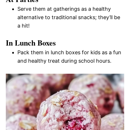
Serve them at gatherings as a healthy
alternative to traditional snacks; they’ll be
a hit!
In Lunch Boxes
Pack them in lunch boxes for kids as a fun
and healthy treat during school hours.