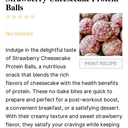
Balls
1
2
3
4
5
Star
Stars
Stars
Stars
Stars
No reviews
Indulge in the delightful taste
of Strawberry Cheesecake
PRINT RECIPE
Protein Balls, a nutritious
snack that blends the rich
flavors of cheesecake with the health benefits
of protein. These no-bake bites are quick to
prepare and perfect for a post-workout boost,
a convenient breakfast, or a satisfying dessert.
With their creamy texture and sweet strawberry
flavor, they satisfy your cravings while keeping