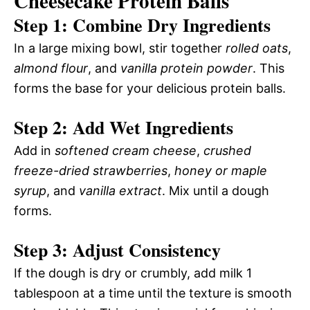
Cheesecake Protein Balls
Step 1: Combine Dry Ingredients
In a large mixing bowl, stir together
rolled oats
,
almond flour
, and
vanilla protein powder
. This
forms the base for your delicious protein balls.
Step 2: Add Wet Ingredients
Add in
softened cream cheese
,
crushed
freeze-dried strawberries
,
honey or maple
syrup
, and
vanilla extract
. Mix until a dough
forms.
Step 3: Adjust Consistency
If the dough is dry or crumbly, add milk 1
tablespoon at a time until the texture is smooth