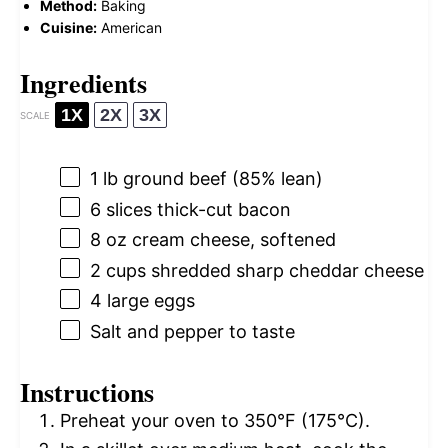
Method:
Baking
Cuisine:
American
Ingredients
1X
2X
3X
SCALE
1
lb ground beef (85% lean)
6
slices thick-cut bacon
8 oz
cream cheese, softened
2 cups
shredded sharp cheddar cheese
4
large eggs
Salt and pepper to taste
Instructions
Preheat your oven to 350°F (175°C).