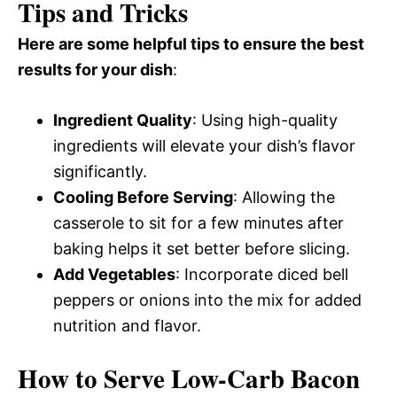
Tips and Tricks
Here are some helpful tips to ensure the best
results for your dish
:
Ingredient Quality
: Using high-quality
ingredients will elevate your dish’s flavor
significantly.
Cooling Before Serving
: Allowing the
casserole to sit for a few minutes after
baking helps it set better before slicing.
Add Vegetables
: Incorporate diced bell
peppers or onions into the mix for added
nutrition and flavor.
How to Serve Low-Carb Bacon