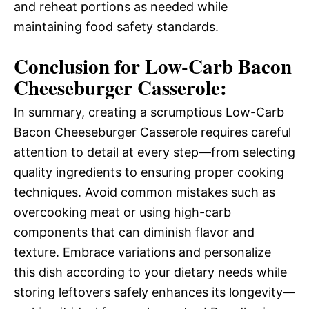
and reheat portions as needed while
maintaining food safety standards.
Conclusion for Low-Carb Bacon
Cheeseburger Casserole:
In summary, creating a scrumptious Low-Carb
Bacon Cheeseburger Casserole requires careful
attention to detail at every step—from selecting
quality ingredients to ensuring proper cooking
techniques. Avoid common mistakes such as
overcooking meat or using high-carb
components that can diminish flavor and
texture. Embrace variations and personalize
this dish according to your dietary needs while
storing leftovers safely enhances its longevity—