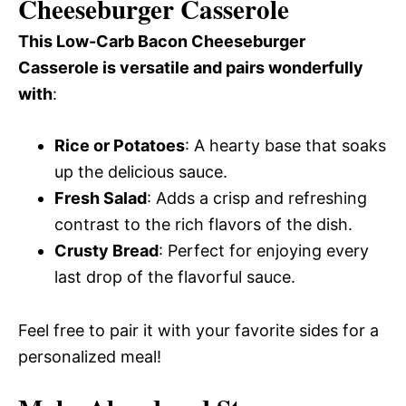
Cheeseburger Casserole
This Low-Carb Bacon Cheeseburger
Casserole is versatile and pairs wonderfully
with
:
Rice or Potatoes
: A hearty base that soaks
up the delicious sauce.
Fresh Salad
: Adds a crisp and refreshing
contrast to the rich flavors of the dish.
Crusty Bread
: Perfect for enjoying every
last drop of the flavorful sauce.
Feel free to pair it with your favorite sides for a
personalized meal!