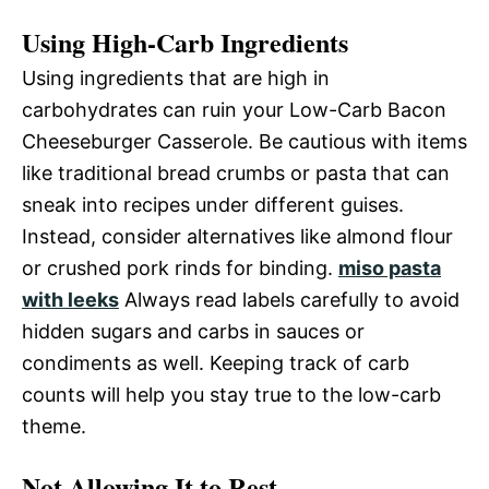
Using High-Carb Ingredients
Using ingredients that are high in
carbohydrates can ruin your Low-Carb Bacon
Cheeseburger Casserole. Be cautious with items
like traditional bread crumbs or pasta that can
sneak into recipes under different guises.
Instead, consider alternatives like almond flour
or crushed pork rinds for binding.
miso pasta
with leeks
Always read labels carefully to avoid
hidden sugars and carbs in sauces or
condiments as well. Keeping track of carb
counts will help you stay true to the low-carb
theme.
Not Allowing It to Rest