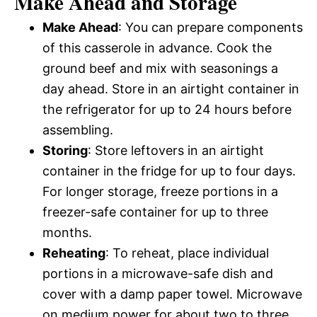
Make Ahead and Storage
Make Ahead
: You can prepare components
of this casserole in advance. Cook the
ground beef and mix with seasonings a
day ahead. Store in an airtight container in
the refrigerator for up to 24 hours before
assembling.
Storing
: Store leftovers in an airtight
container in the fridge for up to four days.
For longer storage, freeze portions in a
freezer-safe container for up to three
months.
Reheating
: To reheat, place individual
portions in a microwave-safe dish and
cover with a damp paper towel. Microwave
on medium power for about two to three