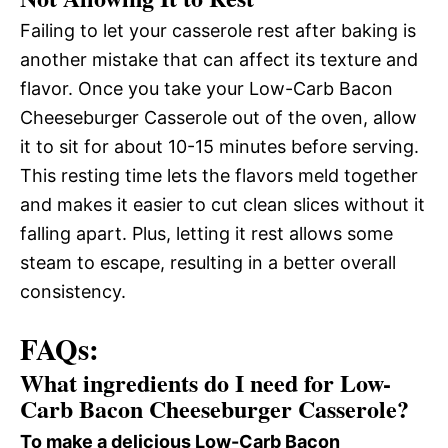
Failing to let your casserole rest after baking is
another mistake that can affect its texture and
flavor. Once you take your Low-Carb Bacon
Cheeseburger Casserole out of the oven, allow
it to sit for about 10-15 minutes before serving.
This resting time lets the flavors meld together
and makes it easier to cut clean slices without it
falling apart. Plus, letting it rest allows some
steam to escape, resulting in a better overall
consistency.
FAQs:
What ingredients do I need for Low-
Carb Bacon Cheeseburger Casserole?
To make a delicious Low-Carb Bacon