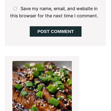
Save my name, email, and website in
this browser for the next time I comment.
Primary
Sidebar