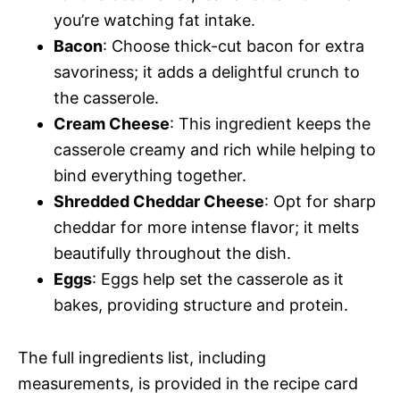
you’re watching fat intake.
Bacon
: Choose thick-cut bacon for extra
savoriness; it adds a delightful crunch to
the casserole.
Cream Cheese
: This ingredient keeps the
casserole creamy and rich while helping to
bind everything together.
Shredded Cheddar Cheese
: Opt for sharp
cheddar for more intense flavor; it melts
beautifully throughout the dish.
Eggs
: Eggs help set the casserole as it
bakes, providing structure and protein.
The full ingredients list, including
measurements, is provided in the recipe card