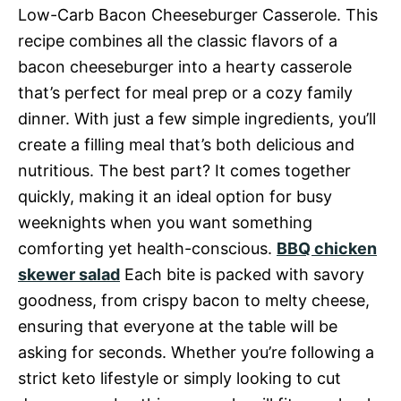
Low-Carb Bacon Cheeseburger Casserole. This
recipe combines all the classic flavors of a
bacon cheeseburger into a hearty casserole
that’s perfect for meal prep or a cozy family
dinner. With just a few simple ingredients, you’ll
create a filling meal that’s both delicious and
nutritious. The best part? It comes together
quickly, making it an ideal option for busy
weeknights when you want something
comforting yet health-conscious.
BBQ chicken
skewer salad
Each bite is packed with savory
goodness, from crispy bacon to melty cheese,
ensuring that everyone at the table will be
asking for seconds. Whether you’re following a
strict keto lifestyle or simply looking to cut