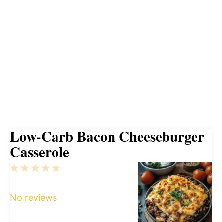
Low-Carb Bacon Cheeseburger
Casserole
1
2
3
4
5
Star
Stars
Stars
Stars
Stars
No reviews