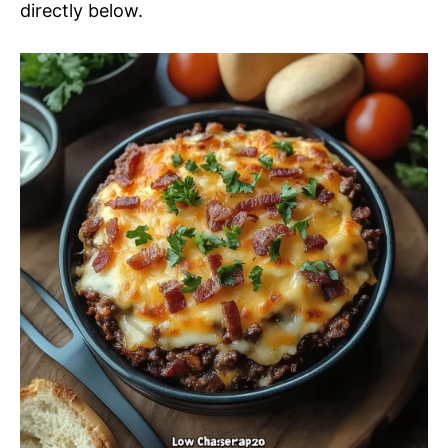
directly below.