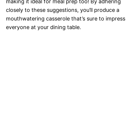
making it ideal for meal prep too! By adhering
closely to these suggestions, you’ll produce a
mouthwatering casserole that’s sure to impress
everyone at your dining table.