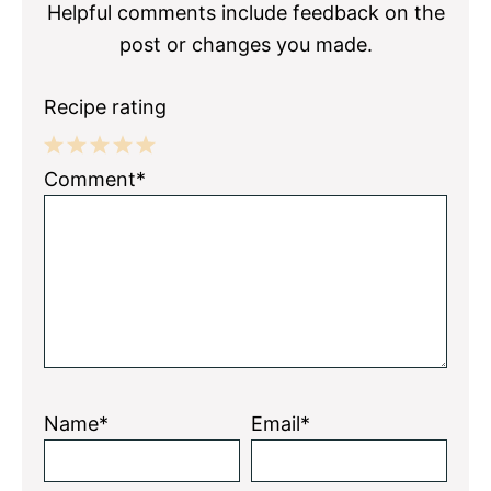
Helpful comments include feedback on the
post or changes you made.
Recipe rating
1
2
3
4
5
Comment*
Star
Stars
Stars
Stars
Stars
Name*
Email*