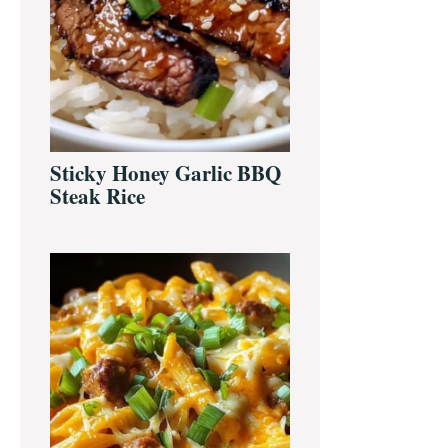
Sticky Honey Garlic BBQ
Steak Rice