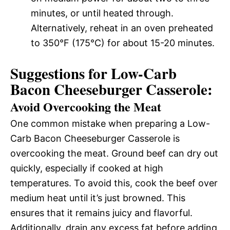
minutes, or until heated through.
Alternatively, reheat in an oven preheated
to 350°F (175°C) for about 15-20 minutes.
Suggestions for Low-Carb
Bacon Cheeseburger Casserole:
Avoid Overcooking the Meat
One common mistake when preparing a Low-
Carb Bacon Cheeseburger Casserole is
overcooking the meat. Ground beef can dry out
quickly, especially if cooked at high
temperatures. To avoid this, cook the beef over
medium heat until it’s just browned. This
ensures that it remains juicy and flavorful.
Additionally, drain any excess fat before adding