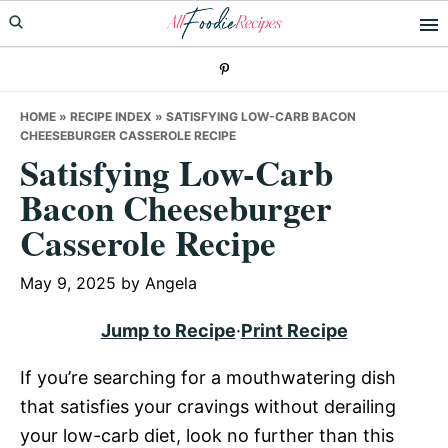
Skip
Skip
Skip
to
to
to
primary
main
primary
navigation
content
sidebar
HOME
»
RECIPE INDEX
»
SATISFYING LOW-CARB BACON
CHEESEBURGER CASSEROLE RECIPE
Satisfying Low-Carb
Bacon Cheeseburger
Casserole Recipe
May 9, 2025
by
Angela
Jump to Recipe
·
Print Recipe
If you’re searching for a mouthwatering dish
that satisfies your cravings without derailing
your low-carb diet, look no further than this