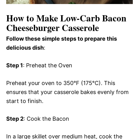
How to Make Low-Carb Bacon
Cheeseburger Casserole
Follow these simple steps to prepare this
delicious dish
:
Step 1
: Preheat the Oven
Preheat your oven to 350°F (175°C). This
ensures that your casserole bakes evenly from
start to finish.
Step 2
: Cook the Bacon
In a large skillet over medium heat, cook the