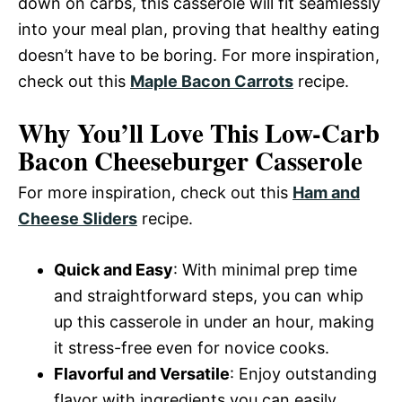
down on carbs, this casserole will fit seamlessly
into your meal plan, proving that healthy eating
doesn’t have to be boring. For more inspiration,
check out this
Maple Bacon Carrots
recipe.
Why You’ll Love This Low-Carb
Bacon Cheeseburger Casserole
For more inspiration, check out this
Ham and
Cheese Sliders
recipe.
Quick and Easy
: With minimal prep time
and straightforward steps, you can whip
up this casserole in under an hour, making
it stress-free even for novice cooks.
Flavorful and Versatile
: Enjoy outstanding
flavor with ingredients you can easily