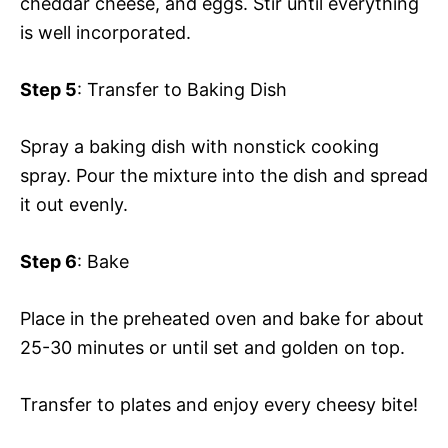
cheddar cheese, and eggs. Stir until everything
is well incorporated.
Step 5
: Transfer to Baking Dish
Spray a baking dish with nonstick cooking
spray. Pour the mixture into the dish and spread
it out evenly.
Step 6
: Bake
Place in the preheated oven and bake for about
25-30 minutes or until set and golden on top.
Transfer to plates and enjoy every cheesy bite!