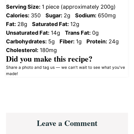
Serving Size:
1 piece (approximately 200g)
Calories:
350
Sugar:
2g
Sodium:
650mg
Fat:
28g
Saturated Fat:
12g
Unsaturated Fat:
14g
Trans Fat:
0g
Carbohydrates:
5g
Fiber:
1g
Protein:
24g
Cholesterol:
180mg
Did you make this recipe?
Share a photo and tag us — we can't wait to see what you've
made!
Reader
Leave a Comment
Interactions