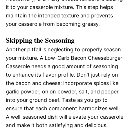
it to your casserole mixture. This step helps
maintain the intended texture and prevents
your casserole from becoming greasy.
Skipping the Seasoning
Another pitfall is neglecting to properly season
your mixture. A Low-Carb Bacon Cheeseburger
Casserole needs a good amount of seasoning
to enhance its flavor profile. Don’t just rely on
the bacon and cheese; incorporate spices like
garlic powder, onion powder, salt, and pepper
into your ground beef. Taste as you go to
ensure that each component harmonizes well.
A well-seasoned dish will elevate your casserole
and make it both satisfying and delicious.