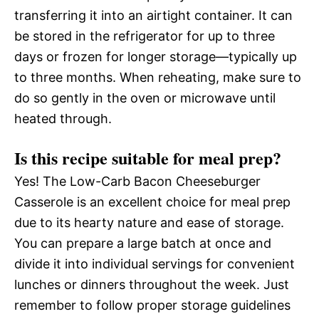
transferring it into an airtight container. It can
be stored in the refrigerator for up to three
days or frozen for longer storage—typically up
to three months. When reheating, make sure to
do so gently in the oven or microwave until
heated through.
Is this recipe suitable for meal prep?
Yes! The Low-Carb Bacon Cheeseburger
Casserole is an excellent choice for meal prep
due to its hearty nature and ease of storage.
You can prepare a large batch at once and
divide it into individual servings for convenient
lunches or dinners throughout the week. Just
remember to follow proper storage guidelines