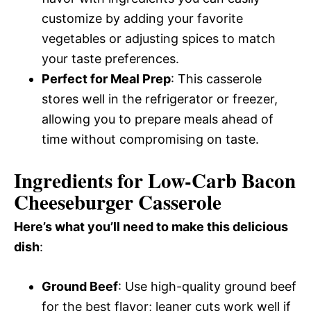
customize by adding your favorite
vegetables or adjusting spices to match
your taste preferences.
Perfect for Meal Prep
: This casserole
stores well in the refrigerator or freezer,
allowing you to prepare meals ahead of
time without compromising on taste.
Ingredients for Low-Carb Bacon
Cheeseburger Casserole
Here’s what you’ll need to make this delicious
dish
:
Ground Beef
: Use high-quality ground beef
for the best flavor; leaner cuts work well if