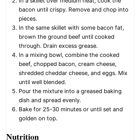
In a skillet over medium heat, cook the
bacon until crispy. Remove and chop into
pieces.
In the same skillet with some bacon fat,
brown the ground beef until cooked
through. Drain excess grease.
In a mixing bowl, combine the cooked
beef, chopped bacon, cream cheese,
shredded cheddar cheese, and eggs. Mix
until well blended.
Pour the mixture into a greased baking
dish and spread evenly.
Bake for 25-30 minutes or until set and
golden on top.
Nutrition