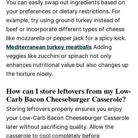
You can easily swap out ingredients based on
your preferences or dietary restrictions. For
example, try using ground turkey instead of
beef or incorporate different types of cheese
like mozzarella or pepper jack for a spicy kick.
Mediterranean turkey meatballs
Adding
veggies like zucchini or spinach not only
enhances nutritional value but also changes up
the texture nicely.
How can I store leftovers from my Low-
Carb Bacon Cheeseburger Casserole?
Storing leftovers properly ensures you enjoy
your Low-Carb Bacon Cheeseburger Casserole
later without sacrificing quality. Allow the
casserole to cool completely before