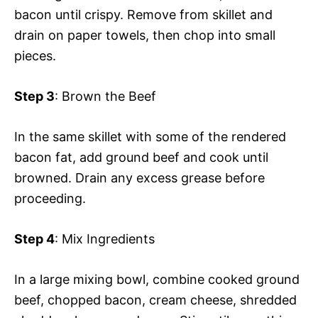
bacon until crispy. Remove from skillet and
drain on paper towels, then chop into small
pieces.
Step 3
: Brown the Beef
In the same skillet with some of the rendered
bacon fat, add ground beef and cook until
browned. Drain any excess grease before
proceeding.
Step 4
: Mix Ingredients
In a large mixing bowl, combine cooked ground
beef, chopped bacon, cream cheese, shredded