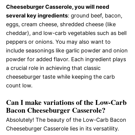
Cheeseburger Casserole, you will need
several key ingredients
: ground beef, bacon,
eggs, cream cheese, shredded cheese (like
cheddar), and low-carb vegetables such as bell
peppers or onions. You may also want to
include seasonings like garlic powder and onion
powder for added flavor. Each ingredient plays
a crucial role in achieving that classic
cheeseburger taste while keeping the carb
count low.
Can I make variations of the Low-Carb
Bacon Cheeseburger Casserole?
Absolutely! The beauty of the Low-Carb Bacon
Cheeseburger Casserole lies in its versatility.