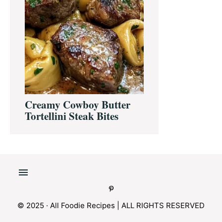
Creamy Cowboy Butter
Tortellini Steak Bites
© 2025 · All Foodie Recipes | ALL RIGHTS RESERVED