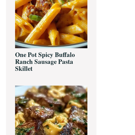
One Pot Spicy Buffalo
Ranch Sausage Pasta
Skillet