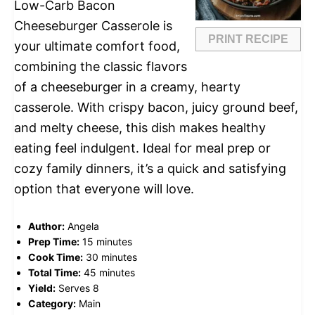
Low-Carb Bacon
Cheeseburger Casserole is
PRINT RECIPE
your ultimate comfort food,
combining the classic flavors
of a cheeseburger in a creamy, hearty
casserole. With crispy bacon, juicy ground beef,
and melty cheese, this dish makes healthy
eating feel indulgent. Ideal for meal prep or
cozy family dinners, it’s a quick and satisfying
option that everyone will love.
Author:
Angela
Prep Time:
15 minutes
Cook Time:
30 minutes
Total Time:
45 minutes
Yield:
Serves 8
Category:
Main