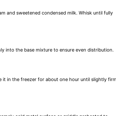
am and sweetened condensed milk. Whisk until fully
ly into the base mixture to ensure even distribution.
t in the freezer for about one hour until slightly fir