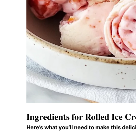
Ingredients for Rolled Ice C
Here’s what you’ll need to make this delic