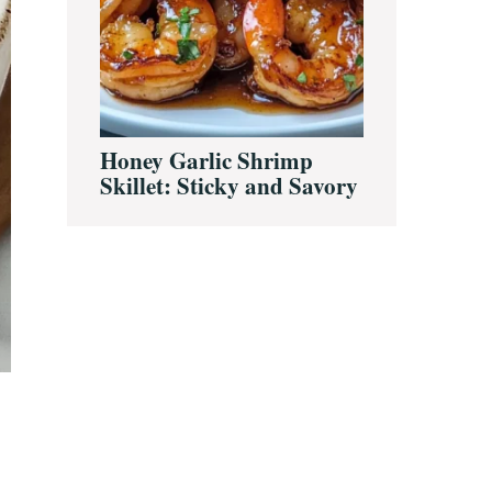
Honey Garlic Shrimp
Skillet: Sticky and Savory