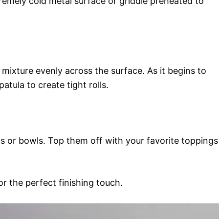
remely cold metal surface or griddle preheated to
 mixture evenly across the surface. As it begins to
atula to create tight rolls.
ups or bowls. Top them off with your favorite toppings
or the perfect finishing touch.