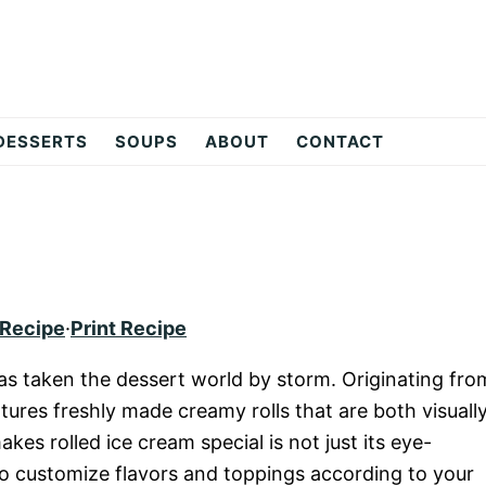
DESSERTS
SOUPS
ABOUT
CONTACT
 Recipe
·
Print Recipe
 has taken the dessert world by storm. Originating fro
atures freshly made creamy rolls that are both visuall
kes rolled ice cream special is not just its eye-
 to customize flavors and toppings according to your