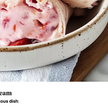
ream
ious dish
: