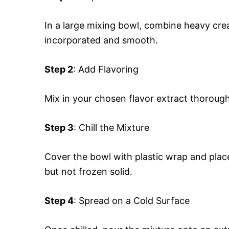
In a large mixing bowl, combine heavy cre
incorporated and smooth.
Step 2
: Add Flavoring
Mix in your chosen flavor extract thorough
Step 3
: Chill the Mixture
Cover the bowl with plastic wrap and place i
but not frozen solid.
Step 4
: Spread on a Cold Surface