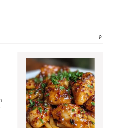
Primary
Sidebar
m
y