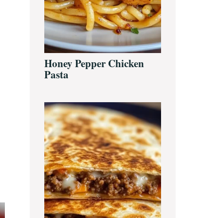
Honey Pepper Chicken
Pasta