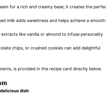
eam for a rich and creamy base; it creates the perfe
ed milk adds sweetness and helps achieve a smooth
extracts like vanilla or almond to infuse personality
ocolate chips, or crushed cookies can add delightful
ments, is provided in the recipe card directly below.
eam
 delicious dish
: