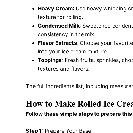
Heavy Cream
: Use heavy whipping cr
texture for rolling.
Condensed Milk
: Sweetened condens
consistency in the mix.
Flavor Extracts
: Choose your favorite 
into your ice cream mixture.
Toppings
: Fresh fruits, sprinkles, ch
textures and flavors.
The full ingredients list, including measure
How to Make Rolled Ice Cr
Follow these simple steps to prepare this
Step 1
: Prepare Your Base