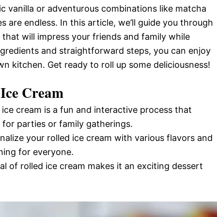
ic vanilla or adventurous combinations like matcha
s are endless. In this article, we’ll guide you through
hat will impress your friends and family while
ngredients and straightforward steps, you can enjoy
wn kitchen. Get ready to roll up some deliciousness!
 Ice Cream
 ice cream is a fun and interactive process that
for parties or family gatherings.
nalize your rolled ice cream with various flavors and
hing for everyone.
al of rolled ice cream makes it an exciting dessert