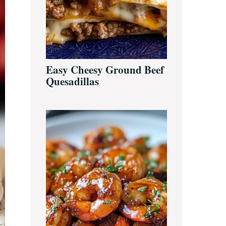
Easy Cheesy Ground Beef
Quesadillas