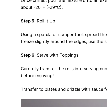
Once chilled, pour the mixture onto an ext
about -20°F (-29°C).
Step 5
: Roll It Up
Using a spatula or scraper tool, spread the
freeze slightly around the edges, use the sp
Step 6
: Serve with Toppings
Carefully transfer the rolls into serving c
before enjoying!
Transfer to plates and drizzle with sauce f