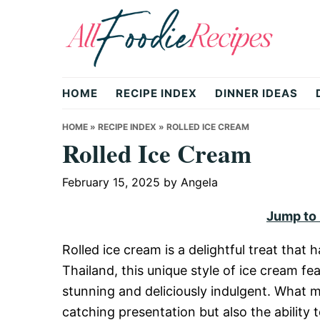
Skip
Skip
Skip
to
to
to
primary
main
primary
All
navigation
content
sidebar
HOME
RECIPE INDEX
DINNER IDEAS
Foodie
HOME
»
RECIPE INDEX
»
ROLLED ICE CREAM
Rolled Ice Cream
Recipes
February 15, 2025
by
Angela
Jump to
|
Rolled ice cream is a delightful treat that
Thailand, this unique style of ice cream fe
Delicious
stunning and deliciously indulgent. What ma
catching presentation but also the ability