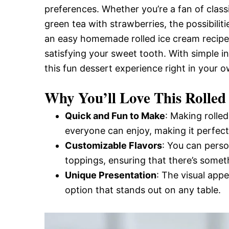
preferences. Whether you’re a fan of class
and
green tea with strawberries, the possibilitie
an easy homemade rolled ice cream recipe t
Easy-
satisfying your sweet tooth. With simple i
this fun dessert experience right in your o
to-
Why You’ll Love This Rolled
Quick and Fun to Make
: Making rolled
Make
everyone can enjoy, making it perfect 
Customizable Flavors
: You can perso
toppings, ensuring that there’s somet
Recipes
Unique Presentation
: The visual appe
option that stands out on any table.