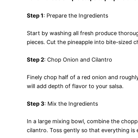
Step 1
: Prepare the Ingredients
Start by washing all fresh produce thorough
pieces. Cut the pineapple into bite-sized c
Step 2
: Chop Onion and Cilantro
Finely chop half of a red onion and roughl
will add depth of flavor to your salsa.
Step 3
: Mix the Ingredients
In a large mixing bowl, combine the chopp
cilantro. Toss gently so that everything is