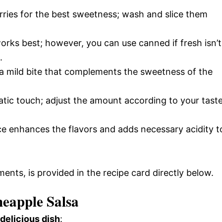
rries for the best sweetness; wash and slice them
orks best; however, you can use canned if fresh isn’t
.
r a mild bite that complements the sweetness of the
atic touch; adjust the amount according to your tast
ice enhances the flavors and adds necessary acidity t
ments, is provided in the recipe card directly below.
eapple Salsa
 delicious dish
: