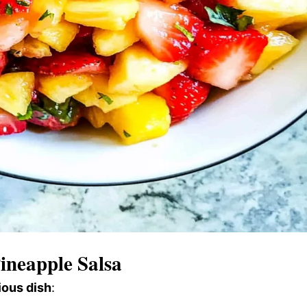
ineapple Salsa
ious dish
: