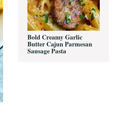
Bold Creamy Garlic
Butter Cajun Parmesan
Sausage Pasta