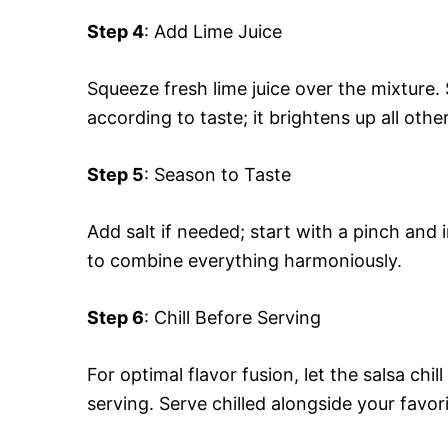
Step 4
: Add Lime Juice
Squeeze fresh lime juice over the mixture. 
according to taste; it brightens up all other
Step 5
: Season to Taste
Add salt if needed; start with a pinch and
to combine everything harmoniously.
Step 6
: Chill Before Serving
For optimal flavor fusion, let the salsa chil
serving. Serve chilled alongside your favor