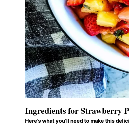
Ingredients for Strawberry P
Here’s what you’ll need to make this delic