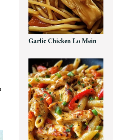
o
Garlic Chicken Lo Mein
e