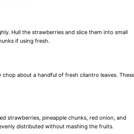
ly. Hull the strawberries and slice them into small
hunks if using fresh.
y chop about a handful of fresh cilantro leaves. Thes
ed strawberries, pineapple chunks, red onion, and
 evenly distributed without mashing the fruits.