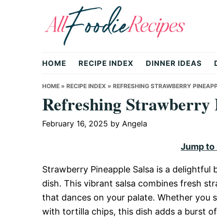
Skip
Skip
Skip
to
to
to
primary
main
primary
All
navigation
content
sidebar
HOME
RECIPE INDEX
DINNER IDEAS
Foodie
HOME
»
RECIPE INDEX
»
REFRESHING STRAWBERRY PINEAPP
Refreshing Strawberry 
Recipes
February 16, 2025
by
Angela
Jump to
|
Strawberry Pineapple Salsa is a delightful
dish. This vibrant salsa combines fresh str
Delicious
that dances on your palate. Whether you ser
with tortilla chips, this dish adds a burst 