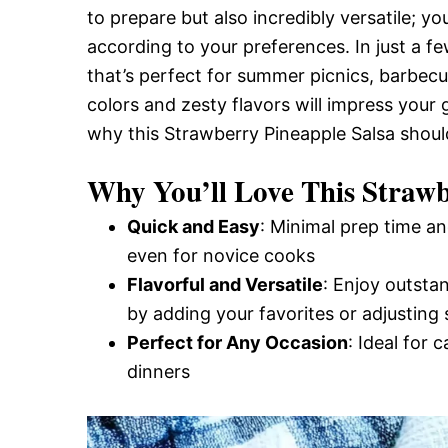
to prepare but also incredibly versatile; y
and
according to your preferences. In just a fe
that’s perfect for summer picnics, barbecu
Easy-
colors and zesty flavors will impress your 
why this Strawberry Pineapple Salsa shoul
to-
Why You’ll Love This Strawb
Quick and Easy
: Minimal prep time an
Make
even for novice cooks
Flavorful and Versatile
: Enjoy outsta
by adding your favorites or adjusting 
Recipes
Perfect for Any Occasion
: Ideal for 
dinners