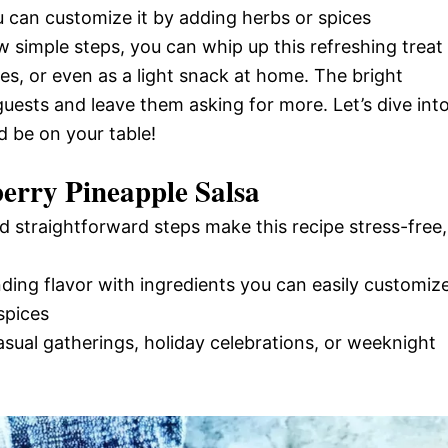
ou can customize it by adding herbs or spices
w simple steps, you can whip up this refreshing treat
es, or even as a light snack at home. The bright
guests and leave them asking for more. Let’s dive int
d be on your table!
erry Pineapple Salsa
d straightforward steps make this recipe stress-free,
nding flavor with ingredients you can easily customiz
spices
casual gatherings, holiday celebrations, or weeknight