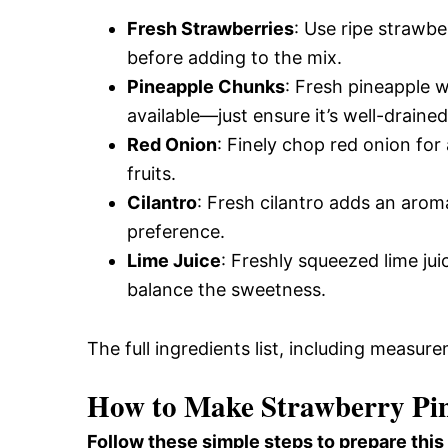
Fresh Strawberries
: Use ripe strawbe
before adding to the mix.
Pineapple Chunks
: Fresh pineapple w
available—just ensure it’s well-drained
Red Onion
: Finely chop red onion fo
fruits.
Cilantro
: Fresh cilantro adds an arom
preference.
Lime Juice
: Freshly squeezed lime ju
balance the sweetness.
The full ingredients list, including measure
How to Make Strawberry Pin
Follow these simple steps to prepare this