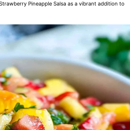
 Strawberry Pineapple Salsa as a vibrant addition to