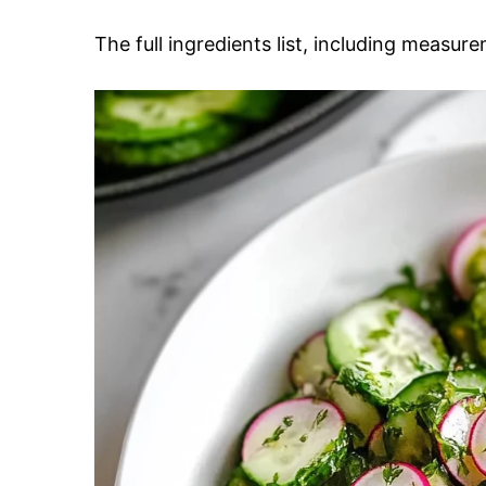
The full ingredients list, including measure