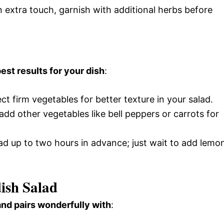
n extra touch, garnish with additional herbs before
est results for your dish
:
ect firm vegetables for better texture in your salad.
o add other vegetables like bell peppers or carrots for
lad up to two hours in advance; just wait to add lemo
ish Salad
and pairs wonderfully with
: