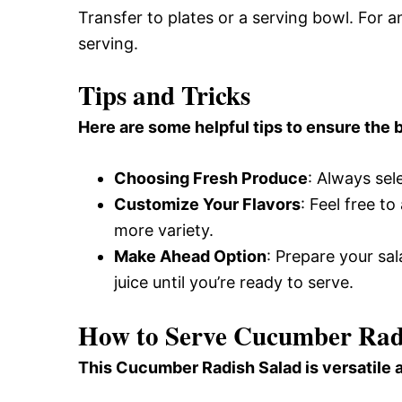
Transfer to plates or a serving bowl. For a
serving.
Tips and Tricks
Here are some helpful tips to ensure the b
Choosing Fresh Produce
: Always sel
Customize Your Flavors
: Feel free t
more variety.
Make Ahead Option
: Prepare your sa
juice until you’re ready to serve.
How to Serve Cucumber Rad
This Cucumber Radish Salad is versatile 