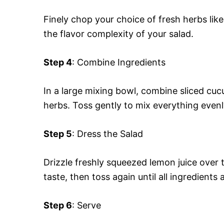
Finely chop your choice of fresh herbs like
the flavor complexity of your salad.
Step 4
: Combine Ingredients
In a large mixing bowl, combine sliced cu
herbs. Toss gently to mix everything evenl
Step 5
: Dress the Salad
Drizzle freshly squeezed lemon juice over 
taste, then toss again until all ingredients 
Step 6
: Serve