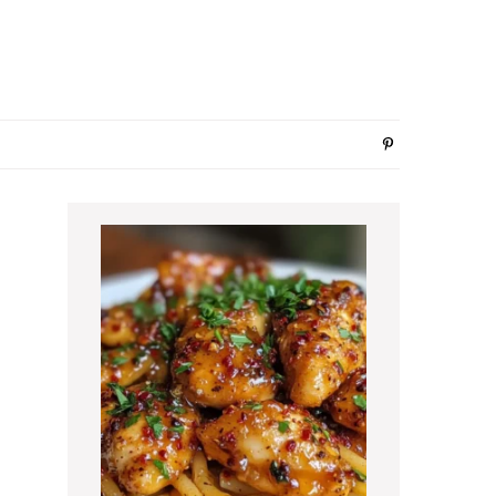
Primary
Sidebar