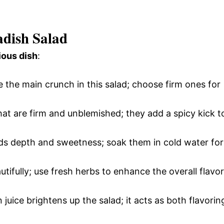
adish Salad
ious dish
:
 the main crunch in this salad; choose firm ones for
that are firm and unblemished; they add a spicy kick t
adds depth and sweetness; soak them in cold water for
autifully; use fresh herbs to enhance the overall flavor
juice brightens up the salad; it acts as both flavorin