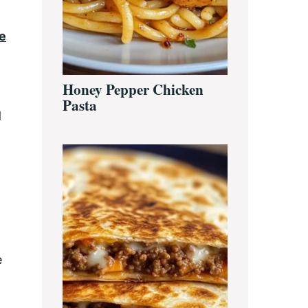
e
Honey Pepper Chicken
Pasta
d
e