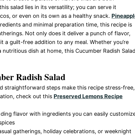
is salad lies in its versatility; you can serve it
tacos, or even on its own as a healthy snack.
Pineappl
redients and minimal preparation time, this recipe is
herings. Not only does it deliver a punch of flavor,
 it a guilt-free addition to any meal. Whether you’re
a nutritious dish at home, this Cucumber Radish Sala
ber Radish Salad
d straightforward steps make this recipe stress-free,
ation, check out this
Preserved Lemons Recipe
nding flavor with ingredients you can easily customiz
spices
casual gatherings, holiday celebrations, or weeknight