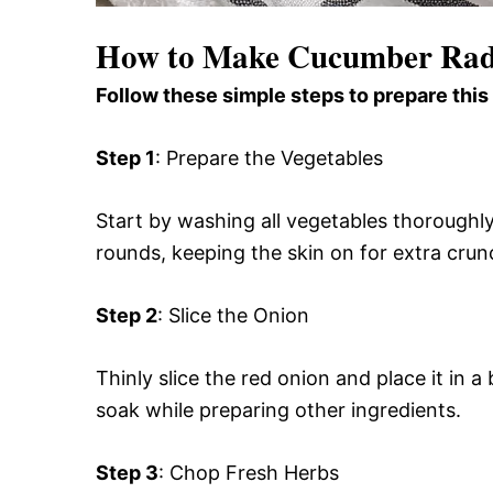
How to Make Cucumber Rad
Follow these simple steps to prepare this
Step 1
: Prepare the Vegetables
Start by washing all vegetables thoroughly
rounds, keeping the skin on for extra crunch
Step 2
: Slice the Onion
Thinly slice the red onion and place it in a 
soak while preparing other ingredients.
Step 3
: Chop Fresh Herbs