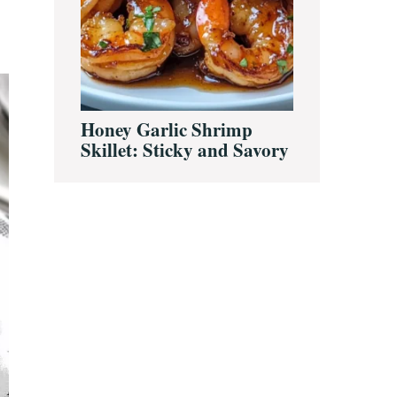
Honey Garlic Shrimp
Skillet: Sticky and Savory