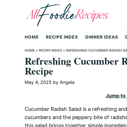
Skip
Skip
Skip
to
to
to
primary
main
primary
All
navigation
content
sidebar
HOME
RECIPE INDEX
DINNER IDEAS
Foodie
HOME
»
RECIPE INDEX
»
REFRESHING CUCUMBER RADISH SAL
Refreshing Cucumber R
Recipe
Recipes
May 4, 2025
by
Angela
|
Jump to
Cucumber Radish Salad is a refreshing and
Delicious
cucumbers and the peppery bite of radishes
this salad brings together simple ingredien