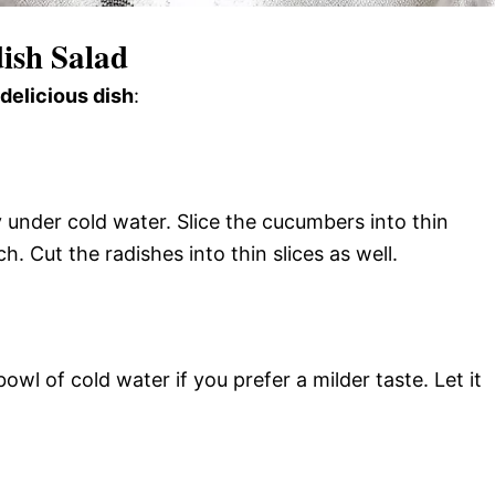
ish Salad
 delicious dish
:
 under cold water. Slice the cucumbers into thin
. Cut the radishes into thin slices as well.
bowl of cold water if you prefer a milder taste. Let it