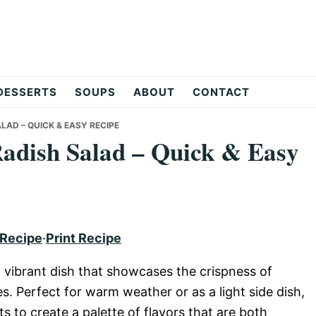
DESSERTS
SOUPS
ABOUT
CONTACT
AD – QUICK & EASY RECIPE
adish Salad – Quick & Easy
 Recipe
·
Print Recipe
 vibrant dish that showcases the crispness of
. Perfect for warm weather or as a light side dish,
ts to create a palette of flavors that are both