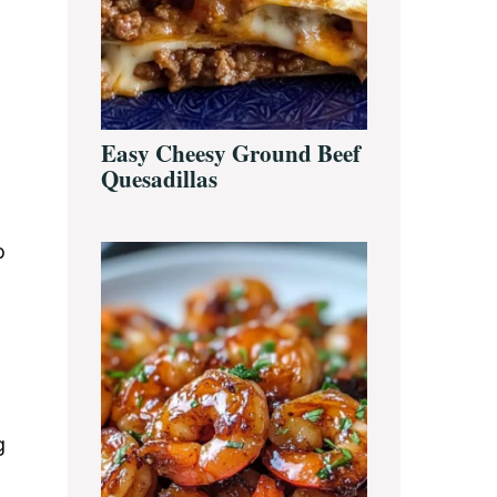
Easy Cheesy Ground Beef
Quesadillas
o
g