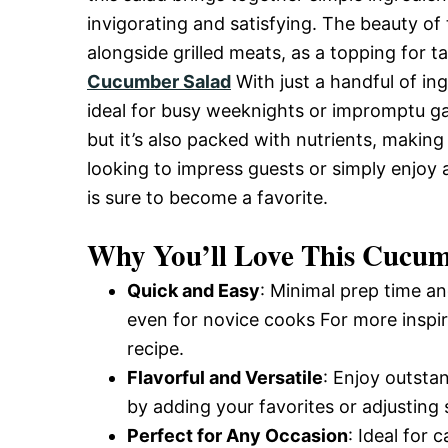
and
invigorating and satisfying. The beauty of th
alongside grilled meats, as a topping for 
Cucumber Salad
With just a handful of ing
Easy-
ideal for busy weeknights or impromptu gat
but it’s also packed with nutrients, making
looking to impress guests or simply enjoy 
to-
is sure to become a favorite.
Make
Why You’ll Love This Cucum
Quick and Easy
: Minimal prep time an
Recipes
even for novice cooks For more inspir
recipe.
Flavorful and Versatile
: Enjoy outsta
by adding your favorites or adjusting 
Perfect for Any Occasion
: Ideal for 