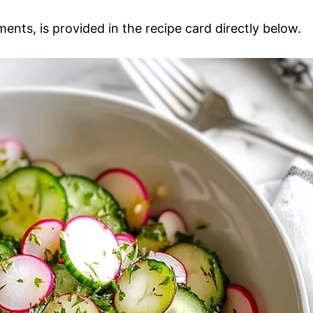
ments, is provided in the recipe card directly below.