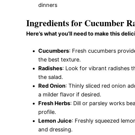
dinners
Ingredients for Cucumber R
Here’s what you’ll need to make this delic
Cucumbers
: Fresh cucumbers provide
the best texture.
Radishes
: Look for vibrant radishes 
the salad.
Red Onion
: Thinly sliced red onion 
a milder flavor if desired.
Fresh Herbs
: Dill or parsley works be
profile.
Lemon Juice
: Freshly squeezed lemon 
and dressing.