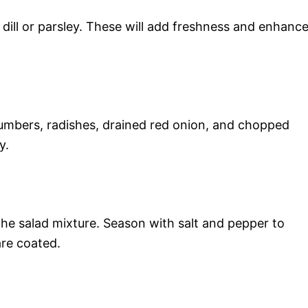
 dill or parsley. These will add freshness and enhanc
cumbers, radishes, drained red onion, and chopped
y.
the salad mixture. Season with salt and pepper to
are coated.