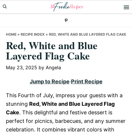
Skip
Skip
Skip
to
to
to
primary
main
primary
navigation
content
sidebar
HOME
»
RECIPE INDEX
»
RED, WHITE AND BLUE LAYERED FLAG CAKE
Red, White and Blue
Layered Flag Cake
May 23, 2025
by
Angela
Jump to Recipe
·
Print Recipe
This Fourth of July, impress your guests with a
stunning
Red, White and Blue Layered Flag
Cake
. This delightful and festive dessert is
perfect for picnics, barbecues, and any summer
celebration. It combines vibrant colors with