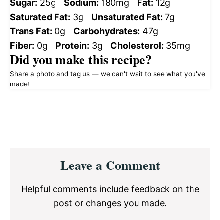
Sugar:
25g
Sodium:
180mg
Fat:
12g
Saturated Fat:
3g
Unsaturated Fat:
7g
Trans Fat:
0g
Carbohydrates:
47g
Fiber:
0g
Protein:
3g
Cholesterol:
35mg
Did you make this recipe?
Share a photo and tag us — we can't wait to see what you've
made!
Reader
Leave a Comment
Interactions
Helpful comments include feedback on the
post or changes you made.