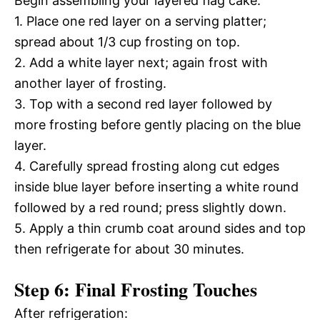
Begin assembling your layered flag cake:
1. Place one red layer on a serving platter;
spread about 1/3 cup frosting on top.
2. Add a white layer next; again frost with
another layer of frosting.
3. Top with a second red layer followed by
more frosting before gently placing on the blue
layer.
4. Carefully spread frosting along cut edges
inside blue layer before inserting a white round
followed by a red round; press slightly down.
5. Apply a thin crumb coat around sides and top
then refrigerate for about 30 minutes.
Step 6: Final Frosting Touches
After refrigeration: