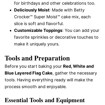
for birthdays and other celebrations too.
Deliciously Moist
: Made with Betty
Crocker™ Super Moist™ cake mix, each
slice is soft and flavorful.
Customizable Toppings
: You can add your
favorite sprinkles or decorative touches to
make it uniquely yours.
Tools and Preparation
Before you start baking your
Red, White and
Blue Layered Flag Cake
, gather the necessary
tools. Having everything ready will make the
process smooth and enjoyable.
Essential Tools and Equipment