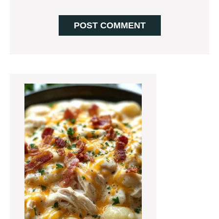
Primary
Sidebar