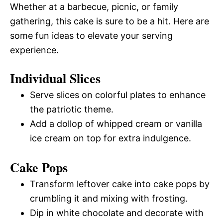
Whether at a barbecue, picnic, or family
gathering, this cake is sure to be a hit. Here are
some fun ideas to elevate your serving
experience.
Individual Slices
Serve slices on colorful plates to enhance
the patriotic theme.
Add a dollop of whipped cream or vanilla
ice cream on top for extra indulgence.
Cake Pops
Transform leftover cake into cake pops by
crumbling it and mixing with frosting.
Dip in white chocolate and decorate with