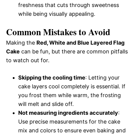
freshness that cuts through sweetness
while being visually appealing.
Common Mistakes to Avoid
Making the
Red, White and Blue Layered Flag
Cake
can be fun, but there are common pitfalls
to watch out for.
Skipping the cooling time
: Letting your
cake layers cool completely is essential. If
you frost them while warm, the frosting
will melt and slide off.
Not measuring ingredients accurately
:
Use precise measurements for the cake
mix and colors to ensure even baking and