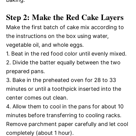
Step 2: Make the Red Cake Layers
Make the first batch of cake mix according to
the instructions on the box using water,
vegetable oil, and whole eggs.
1. Beat in the red food color until evenly mixed.
2. Divide the batter equally between the two
prepared pans.
3. Bake in the preheated oven for 28 to 33
minutes or until a toothpick inserted into the
center comes out clean.
4. Allow them to cool in the pans for about 10
minutes before transferring to cooling racks.
Remove parchment paper carefully and let cool
completely (about 1 hour).