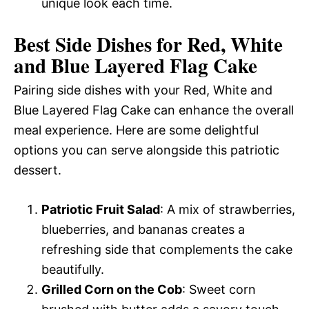
unique look each time.
Best Side Dishes for Red, White
and Blue Layered Flag Cake
Pairing side dishes with your Red, White and
Blue Layered Flag Cake can enhance the overall
meal experience. Here are some delightful
options you can serve alongside this patriotic
dessert.
Patriotic Fruit Salad
: A mix of strawberries,
blueberries, and bananas creates a
refreshing side that complements the cake
beautifully.
Grilled Corn on the Cob
: Sweet corn