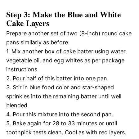
Step 3: Make the Blue and White
Cake Layers
Prepare another set of two (8-inch) round cake
pans similarly as before.
1. Mix another box of cake batter using water,
vegetable oil, and egg whites as per package
instructions.
2. Pour half of this batter into one pan.
3. Stir in blue food color and star-shaped
sprinkles into the remaining batter until well
blended.
4. Pour this mixture into the second pan.
5. Bake again for 28 to 33 minutes or until
toothpick tests clean. Cool as with red layers.