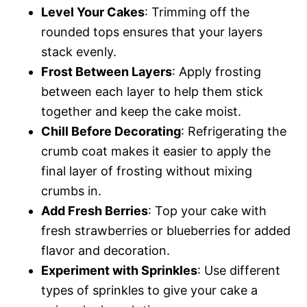
Level Your Cakes
: Trimming off the
rounded tops ensures that your layers
stack evenly.
Frost Between Layers
: Apply frosting
between each layer to help them stick
together and keep the cake moist.
Chill Before Decorating
: Refrigerating the
crumb coat makes it easier to apply the
final layer of frosting without mixing
crumbs in.
Add Fresh Berries
: Top your cake with
fresh strawberries or blueberries for added
flavor and decoration.
Experiment with Sprinkles
: Use different
types of sprinkles to give your cake a