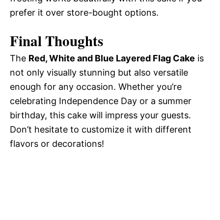
prefer it over store-bought options.
Final Thoughts
The
Red, White and Blue Layered Flag Cake
is
not only visually stunning but also versatile
enough for any occasion. Whether you’re
celebrating Independence Day or a summer
birthday, this cake will impress your guests.
Don’t hesitate to customize it with different
flavors or decorations!