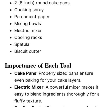
2 (8-inch) round cake pans
Cooking spray
Parchment paper
Mixing bowls
Electric mixer
Cooling racks
Spatula
Biscuit cutter
Importance of Each Tool
Cake Pans
: Properly sized pans ensure
even baking for your cake layers.
Electric Mixer
: A powerful mixer makes it
easy to blend ingredients thoroughly for a
fluffy texture.