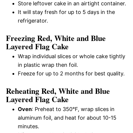
Store leftover cake in an airtight container.
It will stay fresh for up to 5 days in the
refrigerator.
Freezing Red, White and Blue
Layered Flag Cake
Wrap individual slices or whole cake tightly
in plastic wrap then foil.
Freeze for up to 2 months for best quality.
Reheating Red, White and Blue
Layered Flag Cake
Oven
: Preheat to 350°F, wrap slices in
aluminum foil, and heat for about 10-15
minutes.