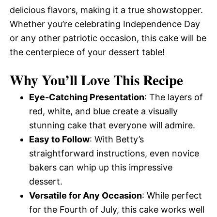
delicious flavors, making it a true showstopper.
Whether you’re celebrating Independence Day
or any other patriotic occasion, this cake will be
the centerpiece of your dessert table!
Why You’ll Love This Recipe
Eye-Catching Presentation
: The layers of
red, white, and blue create a visually
stunning cake that everyone will admire.
Easy to Follow
: With Betty’s
straightforward instructions, even novice
bakers can whip up this impressive
dessert.
Versatile for Any Occasion
: While perfect
for the Fourth of July, this cake works well