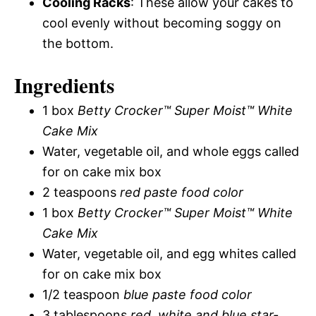
Cooling Racks
: These allow your cakes to
cool evenly without becoming soggy on
the bottom.
Ingredients
1 box
Betty Crocker™ Super Moist™ White
Cake Mix
Water, vegetable oil, and whole eggs called
for on cake mix box
2 teaspoons
red paste food color
1 box
Betty Crocker™ Super Moist™ White
Cake Mix
Water, vegetable oil, and egg whites called
for on cake mix box
1/2 teaspoon
blue paste food color
3 tablespoons
red, white and blue star-