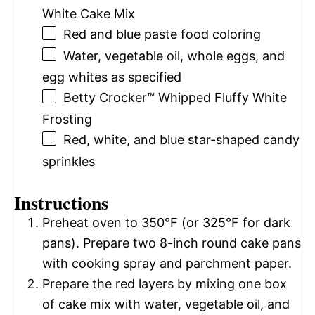
White Cake Mix
Red and blue paste food coloring
Water, vegetable oil, whole eggs, and
egg whites as specified
Betty Crocker™ Whipped Fluffy White
Frosting
Red, white, and blue star-shaped candy
sprinkles
Instructions
Preheat oven to 350°F (or 325°F for dark
pans). Prepare two 8-inch round cake pans
with cooking spray and parchment paper.
Prepare the red layers by mixing one box
of cake mix with water, vegetable oil, and