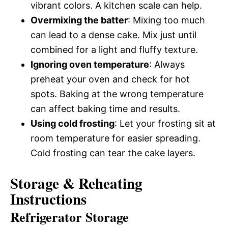
vibrant colors. A kitchen scale can help.
Overmixing the batter
: Mixing too much
can lead to a dense cake. Mix just until
combined for a light and fluffy texture.
Ignoring oven temperature
: Always
preheat your oven and check for hot
spots. Baking at the wrong temperature
can affect baking time and results.
Using cold frosting
: Let your frosting sit at
room temperature for easier spreading.
Cold frosting can tear the cake layers.
Storage & Reheating
Instructions
Refrigerator Storage