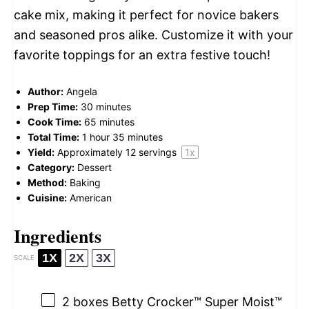
cake mix, making it perfect for novice bakers
and seasoned pros alike. Customize it with your
favorite toppings for an extra festive touch!
Author:
Angela
Prep Time:
30 minutes
Cook Time:
65 minutes
Total Time:
1 hour 35 minutes
Yield:
Approximately
12
servings
1
x
Category:
Dessert
Method:
Baking
Cuisine:
American
Ingredients
1X
2X
3X
SCALE
2
boxes Betty Crocker™ Super Moist™