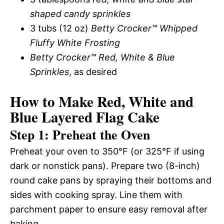
shaped candy sprinkles
3 tubs (12 oz)
Betty Crocker™ Whipped
Fluffy White Frosting
Betty Crocker™ Red, White & Blue
Sprinkles
, as desired
How to Make Red, White and
Blue Layered Flag Cake
Step 1: Preheat the Oven
Preheat your oven to 350°F (or 325°F if using
dark or nonstick pans). Prepare two (8-inch)
round cake pans by spraying their bottoms and
sides with cooking spray. Line them with
parchment paper to ensure easy removal after
baking.