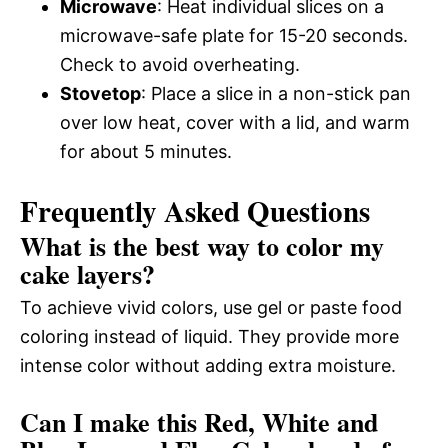
Microwave
: Heat individual slices on a
microwave-safe plate for 15-20 seconds.
Check to avoid overheating.
Stovetop
: Place a slice in a non-stick pan
over low heat, cover with a lid, and warm
for about 5 minutes.
Frequently Asked Questions
What is the best way to color my
cake layers?
To achieve vivid colors, use gel or paste food
coloring instead of liquid. They provide more
intense color without adding extra moisture.
Can I make this Red, White and