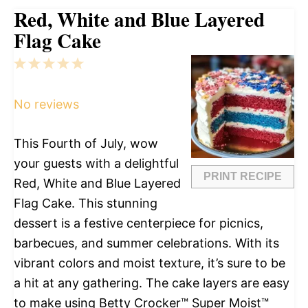
Red, White and Blue Layered
Flag Cake
1
2
3
4
5
Star
Stars
Stars
Stars
Stars
No reviews
This Fourth of July, wow
your guests with a delightful
PRINT RECIPE
Red, White and Blue Layered
Flag Cake. This stunning
dessert is a festive centerpiece for picnics,
barbecues, and summer celebrations. With its
vibrant colors and moist texture, it’s sure to be
a hit at any gathering. The cake layers are easy
to make using Betty Crocker™ Super Moist™