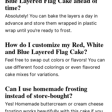
Blue Layered Flag Cake ahead of
time?
Absolutely! You can bake the layers a day in
advance and store them wrapped in plastic
wrap until you’re ready to frost.
How do I customize my Red, White
and Blue Layered Flag Cake?
Feel free to swap out colors or flavors! You can
use different food colorings or even flavored
cake mixes for variations.
Can I use homemade frosting
instead of store-bought?
Yes! Homemade buttercream or cream cheese
frosting works beautifully with this cake if you