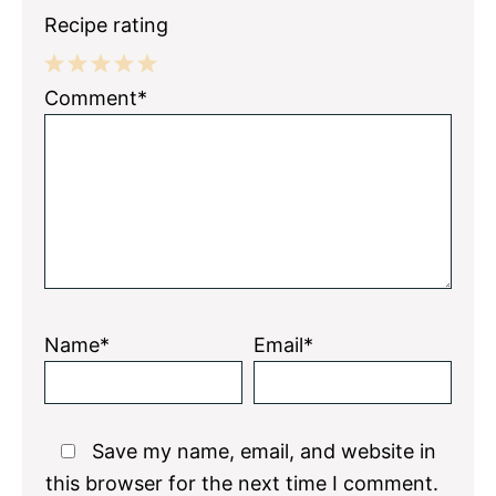
Recipe rating
1
2
3
4
5
Comment*
Star
Stars
Stars
Stars
Stars
Name*
Email*
Save my name, email, and website in
this browser for the next time I comment.