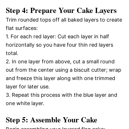
Step 4: Prepare Your Cake Layers
Trim rounded tops off all baked layers to create
flat surfaces:
1. For each red layer: Cut each layer in half
horizontally so you have four thin red layers
total.
2. In one layer from above, cut a small round
out from the center using a biscuit cutter; wrap
and freeze this layer along with one trimmed
layer for later use.
3. Repeat this process with the blue layer and
one white layer.
Step 5: Assemble Your Cake