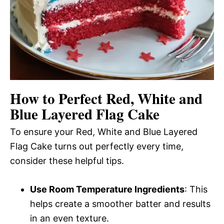
How to Perfect Red, White and
Blue Layered Flag Cake
To ensure your Red, White and Blue Layered
Flag Cake turns out perfectly every time,
consider these helpful tips.
Use Room Temperature Ingredients
: This
helps create a smoother batter and results
in an even texture.