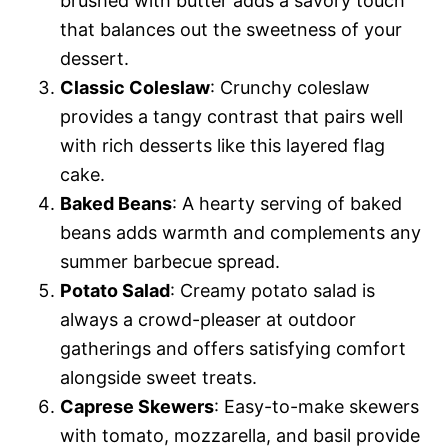
brushed with butter adds a savory touch
that balances out the sweetness of your
dessert.
Classic Coleslaw
: Crunchy coleslaw
provides a tangy contrast that pairs well
with rich desserts like this layered flag
cake.
Baked Beans
: A hearty serving of baked
beans adds warmth and complements any
summer barbecue spread.
Potato Salad
: Creamy potato salad is
always a crowd-pleaser at outdoor
gatherings and offers satisfying comfort
alongside sweet treats.
Caprese Skewers
: Easy-to-make skewers
with tomato, mozzarella, and basil provide