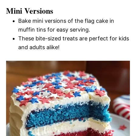
Mini Versions
Bake mini versions of the flag cake in
muffin tins for easy serving.
These bite-sized treats are perfect for kids
and adults alike!