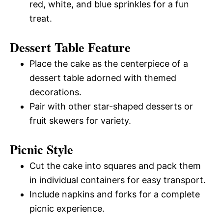
red, white, and blue sprinkles for a fun
treat.
Dessert Table Feature
Place the cake as the centerpiece of a
dessert table adorned with themed
decorations.
Pair with other star-shaped desserts or
fruit skewers for variety.
Picnic Style
Cut the cake into squares and pack them
in individual containers for easy transport.
Include napkins and forks for a complete
picnic experience.