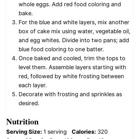
whole eggs. Add red food coloring and
bake.
For the blue and white layers, mix another
box of cake mix using water, vegetable oil,
and egg whites. Divide into two pans; add
blue food coloring to one batter.
Once baked and cooled, trim the tops to
level them. Assemble layers starting with
red, followed by white frosting between
each layer.
Decorate with frosting and sprinkles as
desired.
Nutrition
Serving Size:
1 serving
Calories:
320