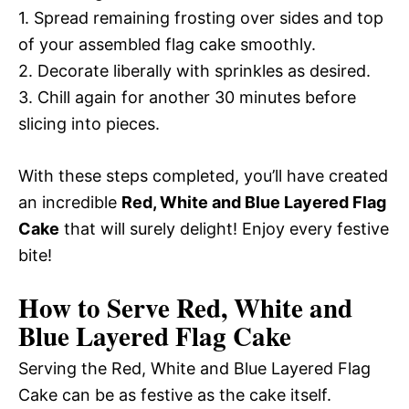
1. Spread remaining frosting over sides and top
of your assembled flag cake smoothly.
2. Decorate liberally with sprinkles as desired.
3. Chill again for another 30 minutes before
slicing into pieces.
With these steps completed, you’ll have created
an incredible
Red, White and Blue Layered Flag
Cake
that will surely delight! Enjoy every festive
bite!
How to Serve Red, White and
Blue Layered Flag Cake
Serving the Red, White and Blue Layered Flag
Cake can be as festive as the cake itself.