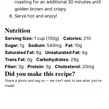
roasting for an additional 30 minutes until
golden brown and crispy.
Serve hot and enjoy!
Nutrition
Serving Size:
1 cup (150g)
Calories:
210
Sugar:
1g
Sodium:
540mg
Fat:
10g
Saturated Fat:
6g
Unsaturated Fat:
4g
Trans Fat:
0g
Carbohydrates:
29g
Fiber:
3g
Protein:
3g
Cholesterol:
20mg
Did you make this recipe?
Share a photo and tag us — we can't wait to see what you've
made!