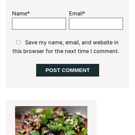
Name*
Email*
Save my name, email, and website in
this browser for the next time I comment.
Primary
Sidebar