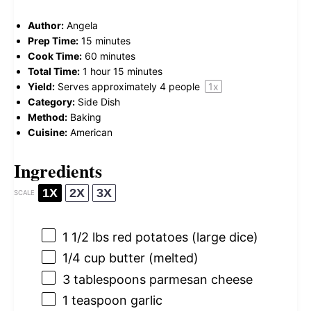
Author:
Angela
Prep Time:
15 minutes
Cook Time:
60 minutes
Total Time:
1 hour 15 minutes
Yield:
Serves approximately
4
people
1
x
Category:
Side Dish
Method:
Baking
Cuisine:
American
Ingredients
1X
2X
3X
SCALE
1 1/2
lbs red potatoes (large dice)
1/4 cup
butter (melted)
3 tablespoons
parmesan cheese
1 teaspoon
garlic