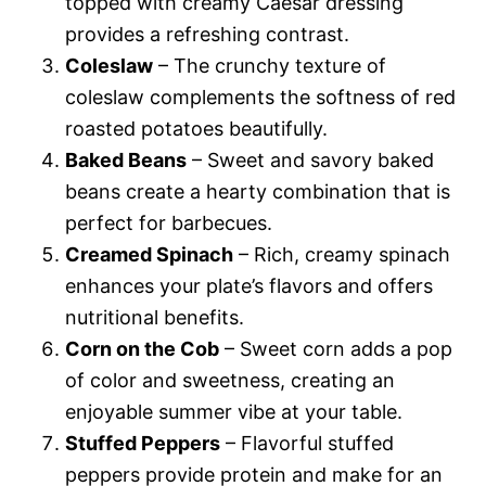
topped with creamy Caesar dressing
provides a refreshing contrast.
Coleslaw
– The crunchy texture of
coleslaw complements the softness of red
roasted potatoes beautifully.
Baked Beans
– Sweet and savory baked
beans create a hearty combination that is
perfect for barbecues.
Creamed Spinach
– Rich, creamy spinach
enhances your plate’s flavors and offers
nutritional benefits.
Corn on the Cob
– Sweet corn adds a pop
of color and sweetness, creating an
enjoyable summer vibe at your table.
Stuffed Peppers
– Flavorful stuffed
peppers provide protein and make for an