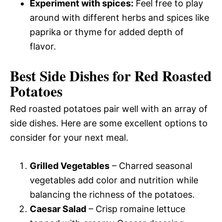
Experiment with spices:
Feel free to play
around with different herbs and spices like
paprika or thyme for added depth of
flavor.
Best Side Dishes for Red Roasted
Potatoes
Red roasted potatoes pair well with an array of
side dishes. Here are some excellent options to
consider for your next meal.
Grilled Vegetables
– Charred seasonal
vegetables add color and nutrition while
balancing the richness of the potatoes.
Caesar Salad
– Crisp romaine lettuce