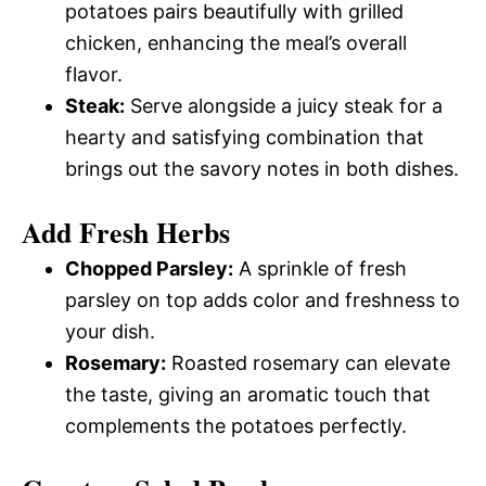
potatoes pairs beautifully with grilled
chicken, enhancing the meal’s overall
flavor.
Steak:
Serve alongside a juicy steak for a
hearty and satisfying combination that
brings out the savory notes in both dishes.
Add Fresh Herbs
Chopped Parsley:
A sprinkle of fresh
parsley on top adds color and freshness to
your dish.
Rosemary:
Roasted rosemary can elevate
the taste, giving an aromatic touch that
complements the potatoes perfectly.