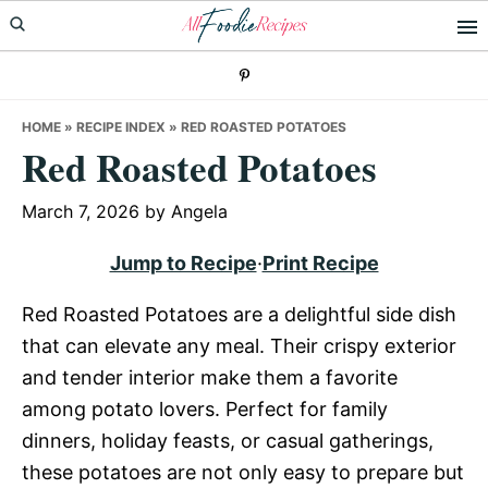
Skip
Skip
Skip
to
to
to
primary
main
primary
navigation
content
sidebar
HOME
»
RECIPE INDEX
»
RED ROASTED POTATOES
Red Roasted Potatoes
March 7, 2026
by
Angela
Jump to Recipe
·
Print Recipe
Red Roasted Potatoes are a delightful side dish
that can elevate any meal. Their crispy exterior
and tender interior make them a favorite
among potato lovers. Perfect for family
dinners, holiday feasts, or casual gatherings,
these potatoes are not only easy to prepare but