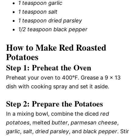
1 teaspoon garlic
1 teaspoon salt
1 teaspoon dried parsley
1/2 teaspoon black pepper
How to Make Red Roasted
Potatoes
Step 1: Preheat the Oven
Preheat your oven to 400°F. Grease a 9 x 13
dish with cooking spray and set it aside.
Step 2: Prepare the Potatoes
In a mixing bowl, combine the diced
red
potatoes
, melted
butter
,
parmesan cheese
,
garlic
,
salt
,
dried parsley
, and
black pepper
. Stir