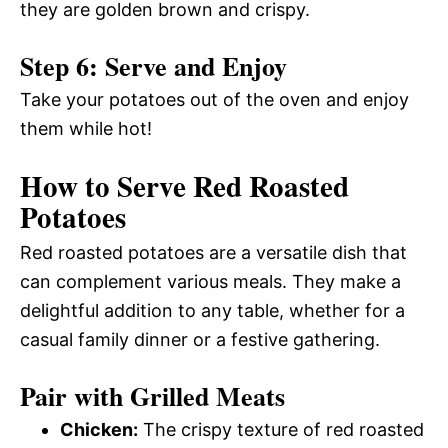
they are golden brown and crispy.
Step 6: Serve and Enjoy
Take your potatoes out of the oven and enjoy
them while hot!
How to Serve Red Roasted
Potatoes
Red roasted potatoes are a versatile dish that
can complement various meals. They make a
delightful addition to any table, whether for a
casual family dinner or a festive gathering.
Pair with Grilled Meats
Chicken:
The crispy texture of red roasted