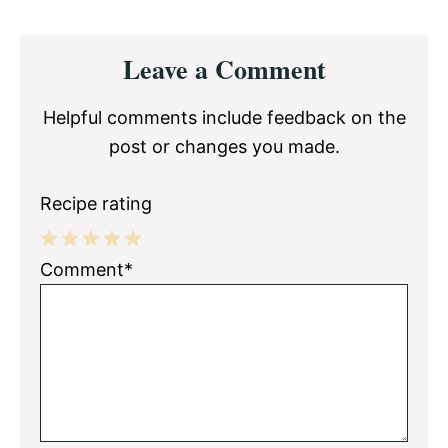
Reader
Leave a Comment
Interactions
Helpful comments include feedback on the
post or changes you made.
Recipe rating
1
2
3
4
5
Comment*
Star
Stars
Stars
Stars
Stars