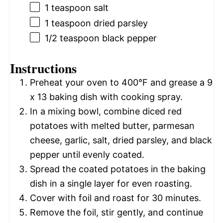
1 teaspoon
salt
1 teaspoon
dried parsley
1/2 teaspoon
black pepper
Instructions
Preheat your oven to 400°F and grease a 9
x 13 baking dish with cooking spray.
In a mixing bowl, combine diced red
potatoes with melted butter, parmesan
cheese, garlic, salt, dried parsley, and black
pepper until evenly coated.
Spread the coated potatoes in the baking
dish in a single layer for even roasting.
Cover with foil and roast for 30 minutes.
Remove the foil, stir gently, and continue