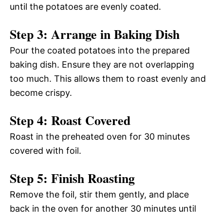
until the potatoes are evenly coated.
Step 3: Arrange in Baking Dish
Pour the coated potatoes into the prepared
baking dish. Ensure they are not overlapping
too much. This allows them to roast evenly and
become crispy.
Step 4: Roast Covered
Roast in the preheated oven for 30 minutes
covered with foil.
Step 5: Finish Roasting
Remove the foil, stir them gently, and place
back in the oven for another 30 minutes until