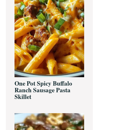
One Pot Spicy Buffalo
Ranch Sausage Pasta
Skillet