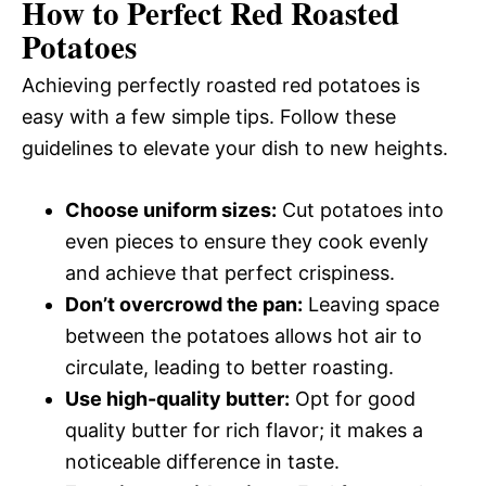
How to Perfect Red Roasted
Potatoes
Achieving perfectly roasted red potatoes is
easy with a few simple tips. Follow these
guidelines to elevate your dish to new heights.
Choose uniform sizes:
Cut potatoes into
even pieces to ensure they cook evenly
and achieve that perfect crispiness.
Don’t overcrowd the pan:
Leaving space
between the potatoes allows hot air to
circulate, leading to better roasting.
Use high-quality butter:
Opt for good
quality butter for rich flavor; it makes a
noticeable difference in taste.