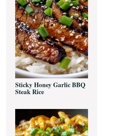
Sticky Honey Garlic BBQ
Steak Rice