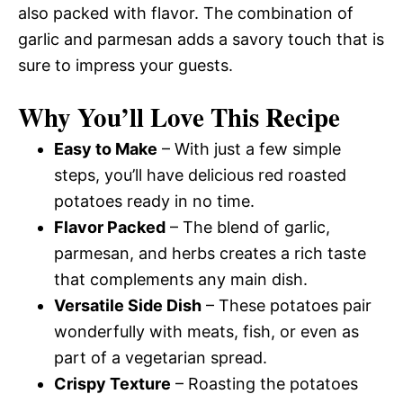
also packed with flavor. The combination of
garlic and parmesan adds a savory touch that is
sure to impress your guests.
Why You’ll Love This Recipe
Easy to Make
– With just a few simple
steps, you’ll have delicious red roasted
potatoes ready in no time.
Flavor Packed
– The blend of garlic,
parmesan, and herbs creates a rich taste
that complements any main dish.
Versatile Side Dish
– These potatoes pair
wonderfully with meats, fish, or even as
part of a vegetarian spread.
Crispy Texture
– Roasting the potatoes