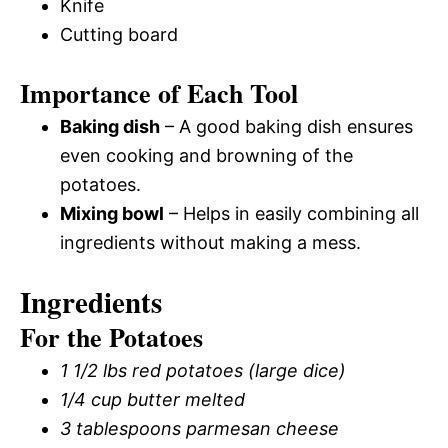
Knife
Cutting board
Importance of Each Tool
Baking dish
– A good baking dish ensures
even cooking and browning of the
potatoes.
Mixing bowl
– Helps in easily combining all
ingredients without making a mess.
Ingredients
For the Potatoes
1 1/2 lbs red potatoes (large dice)
1/4 cup butter melted
3 tablespoons parmesan cheese