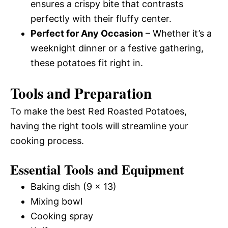
ensures a crispy bite that contrasts
perfectly with their fluffy center.
Perfect for Any Occasion
– Whether it’s a
weeknight dinner or a festive gathering,
these potatoes fit right in.
Tools and Preparation
To make the best Red Roasted Potatoes,
having the right tools will streamline your
cooking process.
Essential Tools and Equipment
Baking dish (9 x 13)
Mixing bowl
Cooking spray