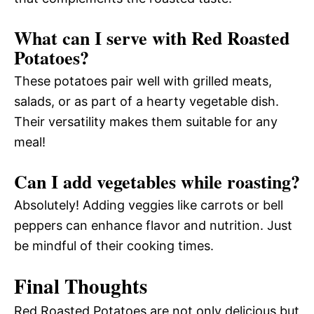
What can I serve with Red Roasted
Potatoes?
These potatoes pair well with grilled meats,
salads, or as part of a hearty vegetable dish.
Their versatility makes them suitable for any
meal!
Can I add vegetables while roasting?
Absolutely! Adding veggies like carrots or bell
peppers can enhance flavor and nutrition. Just
be mindful of their cooking times.
Final Thoughts
Red Roasted Potatoes are not only delicious but