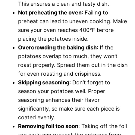
This ensures a clean and tasty dish.
Not preheating the oven
: Failing to
preheat can lead to uneven cooking. Make
sure your oven reaches 400°F before
placing the potatoes inside.
Overcrowding the baking dish
: If the
potatoes overlap too much, they won’t
roast properly. Spread them out in the dish
for even roasting and crispiness.
Skipping seasoning
: Don’t forget to
season your potatoes well. Proper
seasoning enhances their flavor
significantly, so make sure each piece is
coated evenly.
Removing foil too soon
: Taking off the foil
too early can prevent the potatoes from