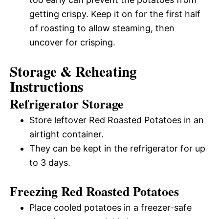
getting crispy. Keep it on for the first half
of roasting to allow steaming, then
uncover for crisping.
Storage & Reheating
Instructions
Refrigerator Storage
Store leftover Red Roasted Potatoes in an
airtight container.
They can be kept in the refrigerator for up
to 3 days.
Freezing Red Roasted Potatoes
Place cooled potatoes in a freezer-safe