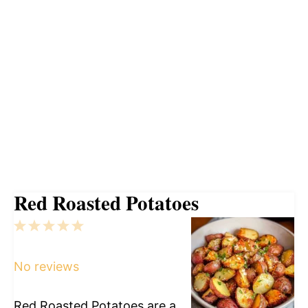
Red Roasted Potatoes
1
2
3
4
5
Star
Stars
Stars
Stars
Stars
No reviews
Red Roasted Potatoes are a