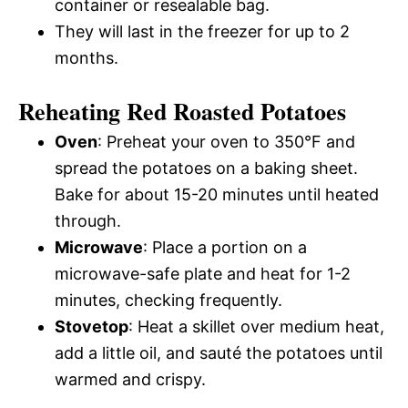
container or resealable bag.
They will last in the freezer for up to 2
months.
Reheating Red Roasted Potatoes
Oven
: Preheat your oven to 350°F and
spread the potatoes on a baking sheet.
Bake for about 15-20 minutes until heated
through.
Microwave
: Place a portion on a
microwave-safe plate and heat for 1-2
minutes, checking frequently.
Stovetop
: Heat a skillet over medium heat,
add a little oil, and sauté the potatoes until
warmed and crispy.