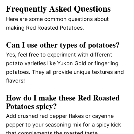
Frequently Asked Questions
Here are some common questions about
making Red Roasted Potatoes.
Can I use other types of potatoes?
Yes, feel free to experiment with different
potato varieties like Yukon Gold or fingerling
potatoes. They all provide unique textures and
flavors!
How do I make these Red Roasted
Potatoes spicy?
Add crushed red pepper flakes or cayenne
pepper to your seasoning mix for a spicy kick
that complements the roasted taste.