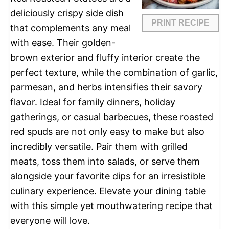
deliciously crispy side dish
PRINT RECIPE
that complements any meal
with ease. Their golden-
brown exterior and fluffy interior create the
perfect texture, while the combination of garlic,
parmesan, and herbs intensifies their savory
flavor. Ideal for family dinners, holiday
gatherings, or casual barbecues, these roasted
red spuds are not only easy to make but also
incredibly versatile. Pair them with grilled
meats, toss them into salads, or serve them
alongside your favorite dips for an irresistible
culinary experience. Elevate your dining table
with this simple yet mouthwatering recipe that
everyone will love.