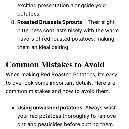
exciting presentation alongside your
potatoes.
Roasted Brussels Sprouts
– Their slight
bitterness contrasts nicely with the warm
flavors of red roasted potatoes, making
them an ideal pairing.
Common Mistakes to Avoid
When making Red Roasted Potatoes, it’s easy
to overlook some important details. Here are
common mistakes and how to avoid them.
Using unwashed potatoes
: Always wash
your red potatoes thoroughly to remove
dirt and pesticides before cutting them.