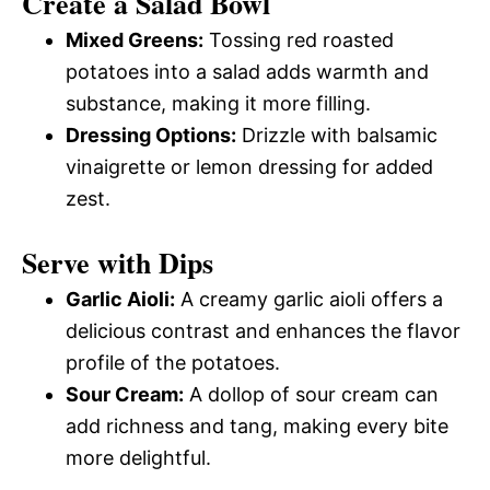
Create a Salad Bowl
Mixed Greens:
Tossing red roasted
potatoes into a salad adds warmth and
substance, making it more filling.
Dressing Options:
Drizzle with balsamic
vinaigrette or lemon dressing for added
zest.
Serve with Dips
Garlic Aioli:
A creamy garlic aioli offers a
delicious contrast and enhances the flavor
profile of the potatoes.
Sour Cream:
A dollop of sour cream can
add richness and tang, making every bite
more delightful.