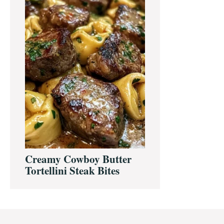
Creamy Cowboy Butter
Tortellini Steak Bites