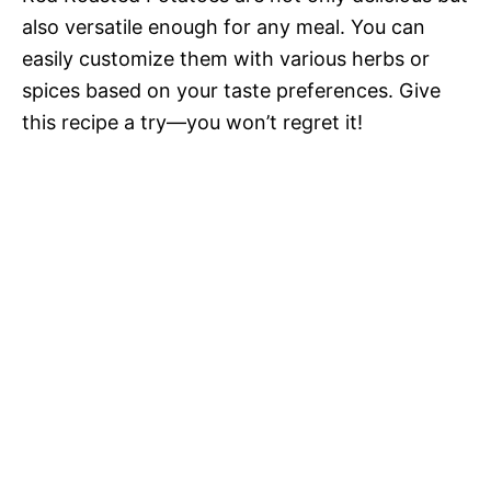
also versatile enough for any meal. You can
easily customize them with various herbs or
spices based on your taste preferences. Give
this recipe a try—you won’t regret it!