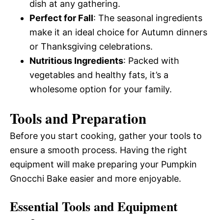
dish at any gathering.
Perfect for Fall
: The seasonal ingredients
make it an ideal choice for Autumn dinners
or Thanksgiving celebrations.
Nutritious Ingredients
: Packed with
vegetables and healthy fats, it’s a
wholesome option for your family.
Tools and Preparation
Before you start cooking, gather your tools to
ensure a smooth process. Having the right
equipment will make preparing your Pumpkin
Gnocchi Bake easier and more enjoyable.
Essential Tools and Equipment