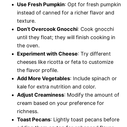
Use Fresh Pumpkin
: Opt for fresh pumpkin
instead of canned for a richer flavor and
texture.
Don’t Overcook Gnocchi
: Cook gnocchi
until they float; they will finish cooking in
the oven.
Experiment with Cheese
: Try different
cheeses like ricotta or feta to customize
the flavor profile.
Add More Vegetables
: Include spinach or
kale for extra nutrition and color.
Adjust Creaminess
: Modify the amount of
cream based on your preference for
richness.
Toast Pecans
: Lightly toast pecans before