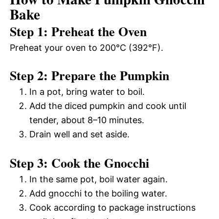
Bake
Step 1: Preheat the Oven
Preheat your oven to 200°C (392°F).
Step 2: Prepare the Pumpkin
In a pot, bring water to boil.
Add the diced pumpkin and cook until
tender, about 8–10 minutes.
Drain well and set aside.
Step 3: Cook the Gnocchi
In the same pot, boil water again.
Add gnocchi to the boiling water.
Cook according to package instructions