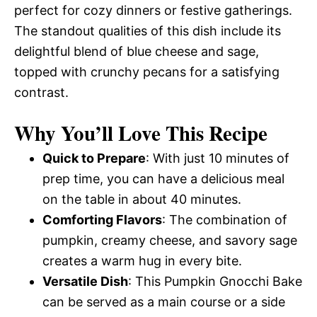
perfect for cozy dinners or festive gatherings.
The standout qualities of this dish include its
delightful blend of blue cheese and sage,
topped with crunchy pecans for a satisfying
contrast.
Why You’ll Love This Recipe
Quick to Prepare
: With just 10 minutes of
prep time, you can have a delicious meal
on the table in about 40 minutes.
Comforting Flavors
: The combination of
pumpkin, creamy cheese, and savory sage
creates a warm hug in every bite.
Versatile Dish
: This Pumpkin Gnocchi Bake
can be served as a main course or a side