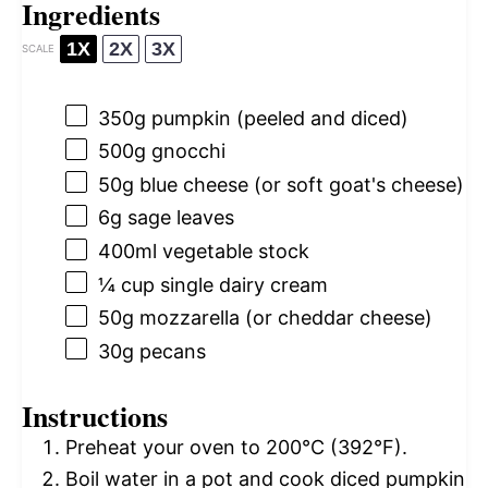
Ingredients
1X
2X
3X
SCALE
350g
pumpkin (peeled and diced)
500g
gnocchi
50g
blue cheese (or soft goat's cheese)
6g
sage leaves
400
ml vegetable stock
¼ cup
single dairy cream
50g
mozzarella (or cheddar cheese)
30g
pecans
Instructions
Preheat your oven to 200°C (392°F).
Boil water in a pot and cook diced pumpkin