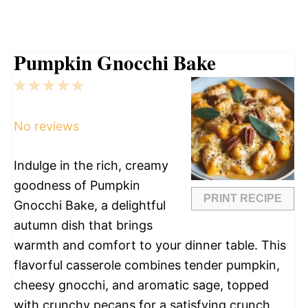
Pumpkin Gnocchi Bake
1
2
3
4
5
Star
Stars
Stars
Stars
Stars
No reviews
Indulge in the rich, creamy
goodness of Pumpkin
PRINT RECIPE
Gnocchi Bake, a delightful
autumn dish that brings
warmth and comfort to your dinner table. This
flavorful casserole combines tender pumpkin,
cheesy gnocchi, and aromatic sage, topped
with crunchy pecans for a satisfying crunch.