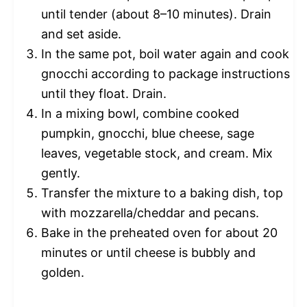
until tender (about 8–10 minutes). Drain
and set aside.
In the same pot, boil water again and cook
gnocchi according to package instructions
until they float. Drain.
In a mixing bowl, combine cooked
pumpkin, gnocchi, blue cheese, sage
leaves, vegetable stock, and cream. Mix
gently.
Transfer the mixture to a baking dish, top
with mozzarella/cheddar and pecans.
Bake in the preheated oven for about 20
minutes or until cheese is bubbly and
golden.