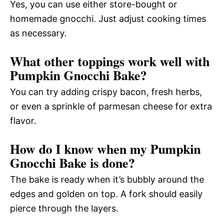
Yes, you can use either store-bought or
homemade gnocchi. Just adjust cooking times
as necessary.
What other toppings work well with
Pumpkin Gnocchi Bake?
You can try adding crispy bacon, fresh herbs,
or even a sprinkle of parmesan cheese for extra
flavor.
How do I know when my Pumpkin
Gnocchi Bake is done?
The bake is ready when it’s bubbly around the
edges and golden on top. A fork should easily
pierce through the layers.