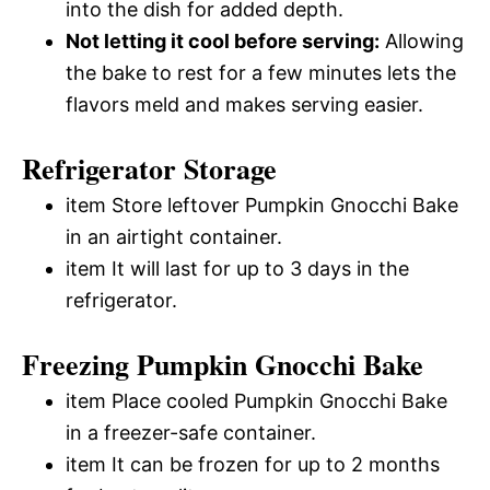
into the dish for added depth.
Not letting it cool before serving:
Allowing
the bake to rest for a few minutes lets the
flavors meld and makes serving easier.
Refrigerator Storage
item Store leftover Pumpkin Gnocchi Bake
in an airtight container.
item It will last for up to 3 days in the
refrigerator.
Freezing Pumpkin Gnocchi Bake
item Place cooled Pumpkin Gnocchi Bake
in a freezer-safe container.
item It can be frozen for up to 2 months