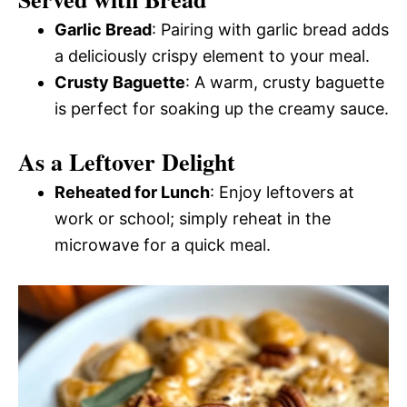
Garlic Bread
: Pairing with garlic bread adds
a deliciously crispy element to your meal.
Crusty Baguette
: A warm, crusty baguette
is perfect for soaking up the creamy sauce.
As a Leftover Delight
Reheated for Lunch
: Enjoy leftovers at
work or school; simply reheat in the
microwave for a quick meal.