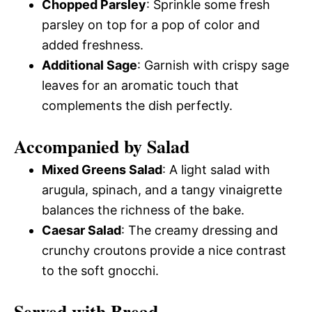
Chopped Parsley
: Sprinkle some fresh
parsley on top for a pop of color and
added freshness.
Additional Sage
: Garnish with crispy sage
leaves for an aromatic touch that
complements the dish perfectly.
Accompanied by Salad
Mixed Greens Salad
: A light salad with
arugula, spinach, and a tangy vinaigrette
balances the richness of the bake.
Caesar Salad
: The creamy dressing and
crunchy croutons provide a nice contrast
to the soft gnocchi.
Served with Bread