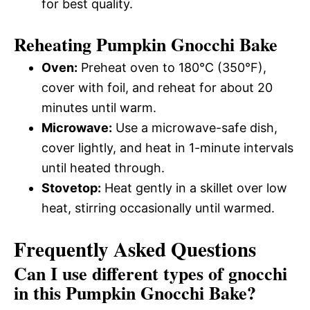
for best quality.
Reheating Pumpkin Gnocchi Bake
Oven:
Preheat oven to 180°C (350°F),
cover with foil, and reheat for about 20
minutes until warm.
Microwave:
Use a microwave-safe dish,
cover lightly, and heat in 1-minute intervals
until heated through.
Stovetop:
Heat gently in a skillet over low
heat, stirring occasionally until warmed.
Frequently Asked Questions
Can I use different types of gnocchi
in this Pumpkin Gnocchi Bake?