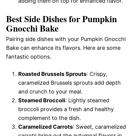
adding them on top for enhanced flavor.
Best Side Dishes for Pumpkin
Gnocchi Bake
Pairing side dishes with your Pumpkin Gnocchi
Bake can enhance its flavors. Here are some
fantastic options.
Roasted Brussels Sprouts
: Crispy,
caramelized Brussels sprouts add depth
and crunch to your meal.
Steamed Broccoli
: Lightly steamed
broccoli provides a fresh and healthy
complement to the dish.
Caramelized Carrots
: Sweet, caramelized
carrots bring out the autumnal flavors in