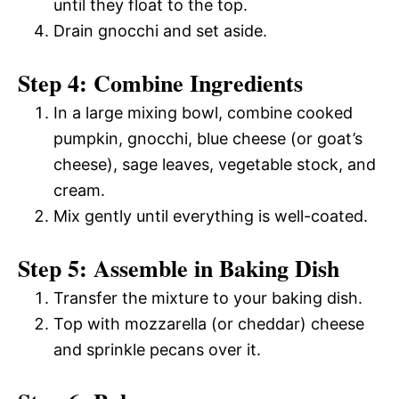
until they float to the top.
Drain gnocchi and set aside.
Step 4: Combine Ingredients
In a large mixing bowl, combine cooked
pumpkin, gnocchi, blue cheese (or goat’s
cheese), sage leaves, vegetable stock, and
cream.
Mix gently until everything is well-coated.
Step 5: Assemble in Baking Dish
Transfer the mixture to your baking dish.
Top with mozzarella (or cheddar) cheese
and sprinkle pecans over it.