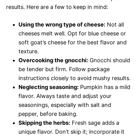
results. Here are a few to keep in mind:
Using the wrong type of cheese:
Not all
cheeses melt well. Opt for blue cheese or
soft goat’s cheese for the best flavor and
texture.
Overcooking the gnocchi:
Gnocchi should
be tender but firm. Follow package
instructions closely to avoid mushy results.
Neglecting seasoning:
Pumpkin has a mild
flavor. Always taste and adjust your
seasonings, especially with salt and
pepper, before baking.
Skipping the herbs:
Fresh sage adds a
unique flavor. Don’t skip it; incorporate it