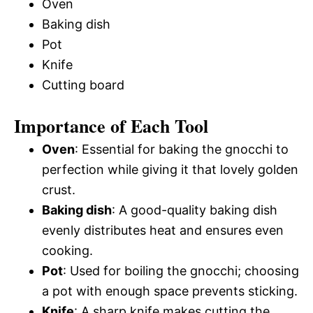
Oven
Baking dish
Pot
Knife
Cutting board
Importance of Each Tool
Oven
: Essential for baking the gnocchi to
perfection while giving it that lovely golden
crust.
Baking dish
: A good-quality baking dish
evenly distributes heat and ensures even
cooking.
Pot
: Used for boiling the gnocchi; choosing
a pot with enough space prevents sticking.
Knife
: A sharp knife makes cutting the