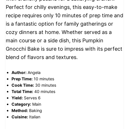
Perfect for chilly evenings, this easy-to-make
recipe requires only 10 minutes of prep time and
is a fantastic option for family gatherings or
cozy dinners at home. Whether served as a
main course or a side dish, this Pumpkin
Gnocchi Bake is sure to impress with its perfect
blend of flavors and textures.
Author:
Angela
Prep Time:
10 minutes
Cook Time:
30 minutes
Total Time:
40 minutes
Yield:
Serves 6
Category:
Main
Method:
Baking
Cuisine:
Italian