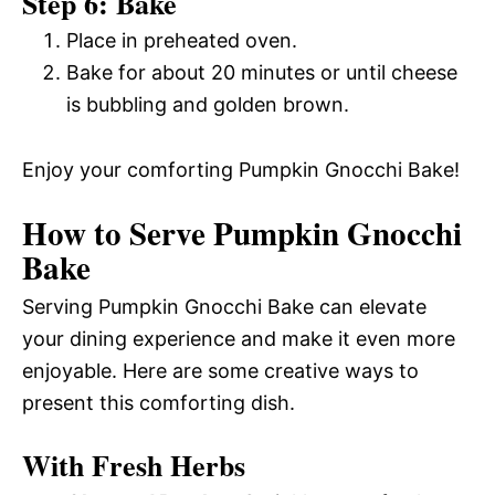
Step 6: Bake
Place in preheated oven.
Bake for about 20 minutes or until cheese
is bubbling and golden brown.
Enjoy your comforting Pumpkin Gnocchi Bake!
How to Serve Pumpkin Gnocchi
Bake
Serving Pumpkin Gnocchi Bake can elevate
your dining experience and make it even more
enjoyable. Here are some creative ways to
present this comforting dish.
With Fresh Herbs