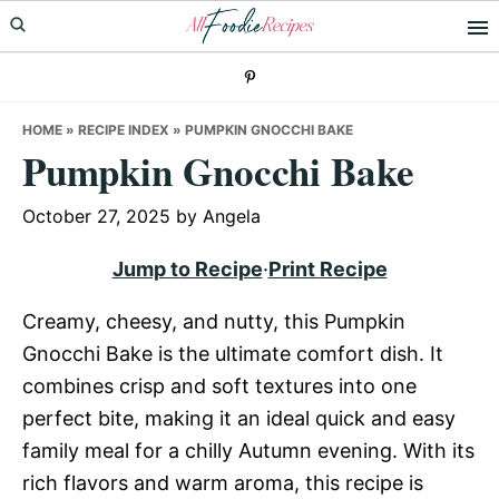
Skip
Skip
Skip
to
to
to
primary
main
primary
navigation
content
sidebar
HOME
»
RECIPE INDEX
»
PUMPKIN GNOCCHI BAKE
Pumpkin Gnocchi Bake
October 27, 2025
by
Angela
Jump to Recipe
·
Print Recipe
Creamy, cheesy, and nutty, this Pumpkin
Gnocchi Bake is the ultimate comfort dish. It
combines crisp and soft textures into one
perfect bite, making it an ideal quick and easy
family meal for a chilly Autumn evening. With its
rich flavors and warm aroma, this recipe is