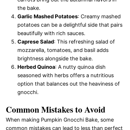
the bake.
Garlic Mashed Potatoes
: Creamy mashed
potatoes can be a delightful side that pairs
beautifully with rich sauces.
Caprese Salad
: This refreshing salad of
mozzarella, tomatoes, and basil adds
brightness alongside the bake.
Herbed Quinoa
: A nutty quinoa dish
seasoned with herbs offers a nutritious
option that balances out the heaviness of
gnocchi.
Common Mistakes to Avoid
When making Pumpkin Gnocchi Bake, some
common mistakes can lead to less than perfect