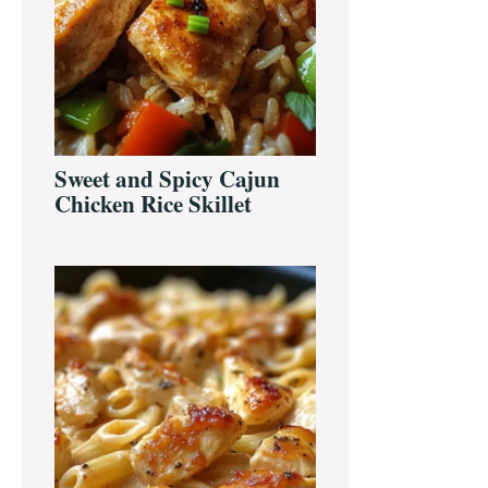
Sweet and Spicy Cajun
Chicken Rice Skillet