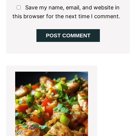
Save my name, email, and website in
this browser for the next time I comment.
Primary
Sidebar