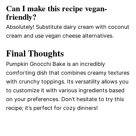
Can I make this recipe vegan-
friendly?
Absolutely! Substitute dairy cream with coconut
cream and use vegan cheese alternatives.
Final Thoughts
Pumpkin Gnocchi Bake is an incredibly
comforting dish that combines creamy textures
with crunchy toppings. Its versatility allows you
to customize it with various ingredients based
on your preferences. Don’t hesitate to try this
recipe; it’s perfect for cozy dinners!