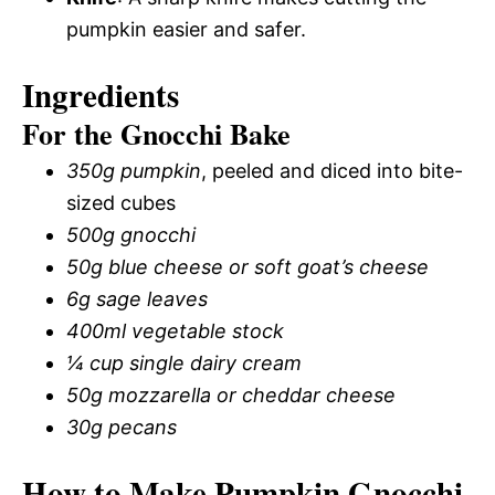
pumpkin easier and safer.
Ingredients
For the Gnocchi Bake
350g pumpkin
, peeled and diced into bite-
sized cubes
500g gnocchi
50g blue cheese or soft goat’s cheese
6g sage leaves
400ml vegetable stock
¼ cup single dairy cream
50g mozzarella or cheddar cheese
30g pecans
How to Make Pumpkin Gnocchi