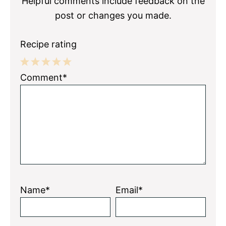
Helpful comments include feedback on the
post or changes you made.
Recipe rating
1
2
3
4
5
Comment*
Star
Stars
Stars
Stars
Stars
Name*
Email*