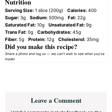
Nutrition
Serving Size:
1 slice (200g)
Calories:
400
Sugar:
3g
Sodium:
500mg
Fat:
22g
Saturated Fat:
10g
Unsaturated Fat:
9g
Trans Fat:
0g
Carbohydrates:
45g
Fiber:
5g
Protein:
12g
Cholesterol:
35mg
Did you make this recipe?
Share a photo and tag us — we can't wait to see what you've
made!
Reader
Leave a Comment
Interactions