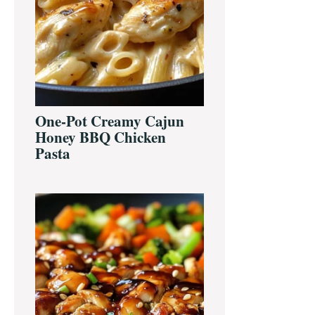
One-Pot Creamy Cajun
Honey BBQ Chicken
Pasta