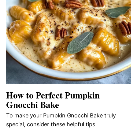
How to Perfect Pumpkin
Gnocchi Bake
To make your Pumpkin Gnocchi Bake truly
special, consider these helpful tips.