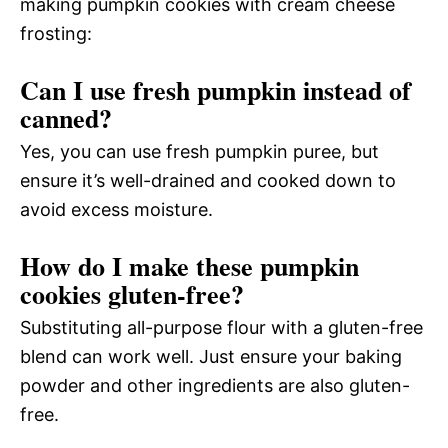
making pumpkin cookies with cream cheese
frosting:
Can I use fresh pumpkin instead of
canned?
Yes, you can use fresh pumpkin puree, but
ensure it’s well-drained and cooked down to
avoid excess moisture.
How do I make these pumpkin
cookies gluten-free?
Substituting all-purpose flour with a gluten-free
blend can work well. Just ensure your baking
powder and other ingredients are also gluten-
free.