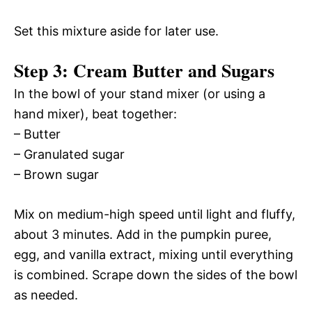
Set this mixture aside for later use.
Step 3: Cream Butter and Sugars
In the bowl of your stand mixer (or using a
hand mixer), beat together:
– Butter
– Granulated sugar
– Brown sugar
Mix on medium-high speed until light and fluffy,
about 3 minutes. Add in the pumpkin puree,
egg, and vanilla extract, mixing until everything
is combined. Scrape down the sides of the bowl
as needed.