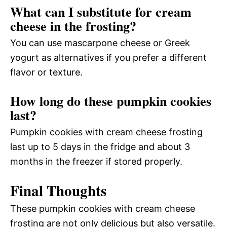
What can I substitute for cream
cheese in the frosting?
You can use mascarpone cheese or Greek
yogurt as alternatives if you prefer a different
flavor or texture.
How long do these pumpkin cookies
last?
Pumpkin cookies with cream cheese frosting
last up to 5 days in the fridge and about 3
months in the freezer if stored properly.
Final Thoughts
These pumpkin cookies with cream cheese
frosting are not only delicious but also versatile.