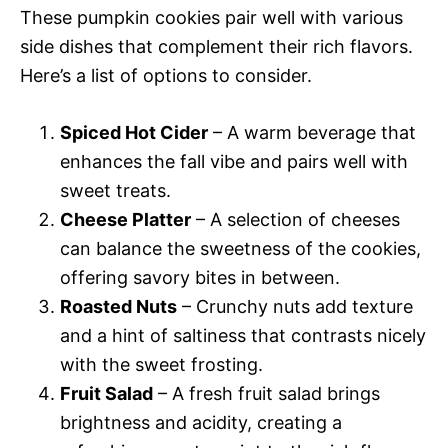
These pumpkin cookies pair well with various
side dishes that complement their rich flavors.
Here’s a list of options to consider.
Spiced Hot Cider
– A warm beverage that
enhances the fall vibe and pairs well with
sweet treats.
Cheese Platter
– A selection of cheeses
can balance the sweetness of the cookies,
offering savory bites in between.
Roasted Nuts
– Crunchy nuts add texture
and a hint of saltiness that contrasts nicely
with the sweet frosting.
Fruit Salad
– A fresh fruit salad brings
brightness and acidity, creating a