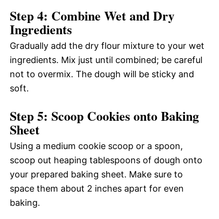
Step 4: Combine Wet and Dry
Ingredients
Gradually add the dry flour mixture to your wet
ingredients. Mix just until combined; be careful
not to overmix. The dough will be sticky and
soft.
Step 5: Scoop Cookies onto Baking
Sheet
Using a medium cookie scoop or a spoon,
scoop out heaping tablespoons of dough onto
your prepared baking sheet. Make sure to
space them about 2 inches apart for even
baking.