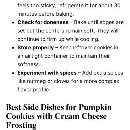
feels too sticky, refrigerate it for about 30
minutes before baking.
Check for doneness
– Bake until edges are
set but the centers remain soft. They will
continue to firm up while cooling.
Store properly
– Keep leftover cookies in
an airtight container to maintain their
softness.
Experiment with spices
– Add extra spices
like nutmeg or cloves for a more complex
flavor profile.
Best Side Dishes for Pumpkin
Cookies with Cream Cheese
Frosting