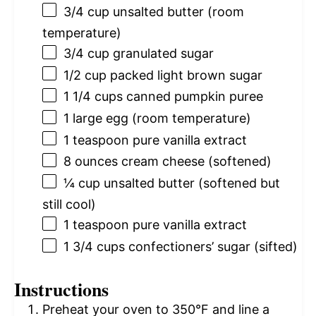
3/4 cup
unsalted butter (room
temperature)
3/4 cup
granulated sugar
1/2 cup
packed light brown sugar
1 1/4 cups
canned pumpkin puree
1
large egg (room temperature)
1 teaspoon
pure vanilla extract
8 ounces
cream cheese (softened)
¼ cup
unsalted butter (softened but
still cool)
1 teaspoon
pure vanilla extract
1 3/4 cups
confectioners’ sugar (sifted)
Instructions
Preheat your oven to 350°F and line a