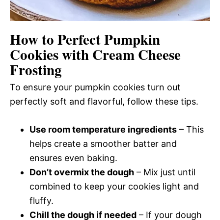
How to Perfect Pumpkin
Cookies with Cream Cheese
Frosting
To ensure your pumpkin cookies turn out
perfectly soft and flavorful, follow these tips.
Use room temperature ingredients
– This
helps create a smoother batter and
ensures even baking.
Don’t overmix the dough
– Mix just until
combined to keep your cookies light and
fluffy.
Chill the dough if needed
– If your dough