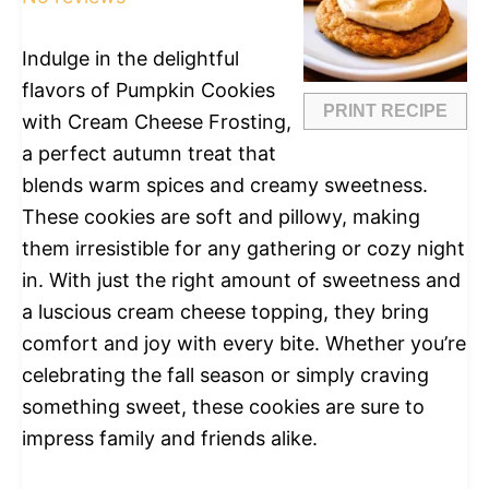
Indulge in the delightful
flavors of Pumpkin Cookies
PRINT RECIPE
with Cream Cheese Frosting,
a perfect autumn treat that
blends warm spices and creamy sweetness.
These cookies are soft and pillowy, making
them irresistible for any gathering or cozy night
in. With just the right amount of sweetness and
a luscious cream cheese topping, they bring
comfort and joy with every bite. Whether you’re
celebrating the fall season or simply craving
something sweet, these cookies are sure to
impress family and friends alike.