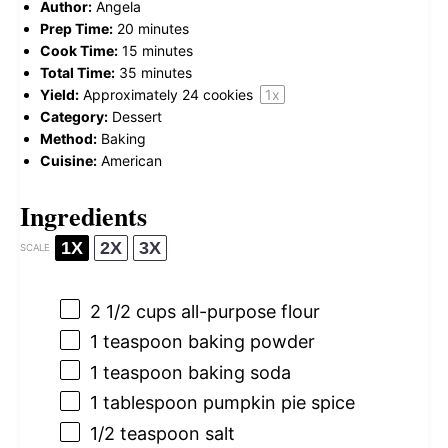
Author:
Angela
Prep Time:
20 minutes
Cook Time:
15 minutes
Total Time:
35 minutes
Yield:
Approximately
24
cookies
1
x
Category:
Dessert
Method:
Baking
Cuisine:
American
Ingredients
1X
2X
3X
SCALE
2 1/2 cups
all-purpose flour
1 teaspoon
baking powder
1 teaspoon
baking soda
1 tablespoon
pumpkin pie spice
1/2 teaspoon
salt