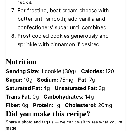
racks.
For frosting, beat cream cheese with
butter until smooth; add vanilla and
confectioners' sugar until combined.
Frost cooled cookies generously and
sprinkle with cinnamon if desired.
Nutrition
Serving Size:
1 cookie (30g)
Calories:
120
Sugar:
10g
Sodium:
75mg
Fat:
7g
Saturated Fat:
4g
Unsaturated Fat:
3g
Trans Fat:
0g
Carbohydrates:
14g
Fiber:
0g
Protein:
1g
Cholesterol:
20mg
Did you make this recipe?
Share a photo and tag us — we can't wait to see what you've
made!