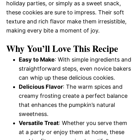
holiday parties, or simply as a sweet snack,
these cookies are sure to impress. Their soft
texture and rich flavor make them irresistible,
making every bite a moment of joy.
Why You’ll Love This Recipe
Easy to Make
: With simple ingredients and
straightforward steps, even novice bakers
can whip up these delicious cookies.
Delicious Flavor
: The warm spices and
creamy frosting create a perfect balance
that enhances the pumpkin’s natural
sweetness.
Versatile Treat
: Whether you serve them
at a party or enjoy them at home, these