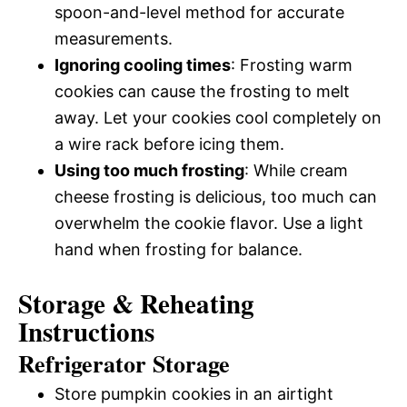
spoon-and-level method for accurate
measurements.
Ignoring cooling times
: Frosting warm
cookies can cause the frosting to melt
away. Let your cookies cool completely on
a wire rack before icing them.
Using too much frosting
: While cream
cheese frosting is delicious, too much can
overwhelm the cookie flavor. Use a light
hand when frosting for balance.
Storage & Reheating
Instructions
Refrigerator Storage
Store pumpkin cookies in an airtight