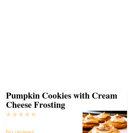
Pumpkin Cookies with Cream
Cheese Frosting
1
2
3
4
5
Star
Stars
Stars
Stars
Stars
No reviews