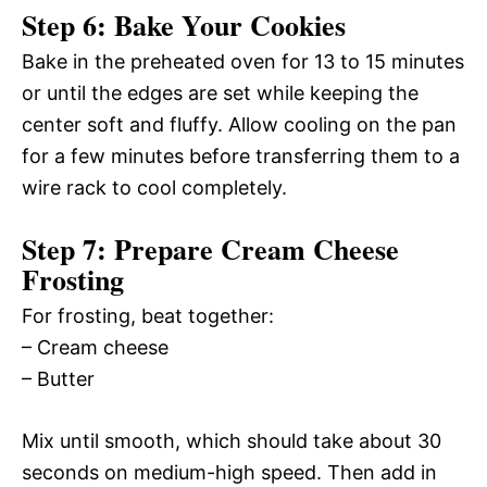
Step 6: Bake Your Cookies
Bake in the preheated oven for 13 to 15 minutes
or until the edges are set while keeping the
center soft and fluffy. Allow cooling on the pan
for a few minutes before transferring them to a
wire rack to cool completely.
Step 7: Prepare Cream Cheese
Frosting
For frosting, beat together:
– Cream cheese
– Butter
Mix until smooth, which should take about 30
seconds on medium-high speed. Then add in