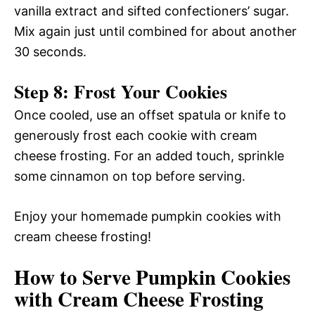
vanilla extract and sifted confectioners’ sugar.
Mix again just until combined for about another
30 seconds.
Step 8: Frost Your Cookies
Once cooled, use an offset spatula or knife to
generously frost each cookie with cream
cheese frosting. For an added touch, sprinkle
some cinnamon on top before serving.
Enjoy your homemade pumpkin cookies with
cream cheese frosting!
How to Serve Pumpkin Cookies
with Cream Cheese Frosting