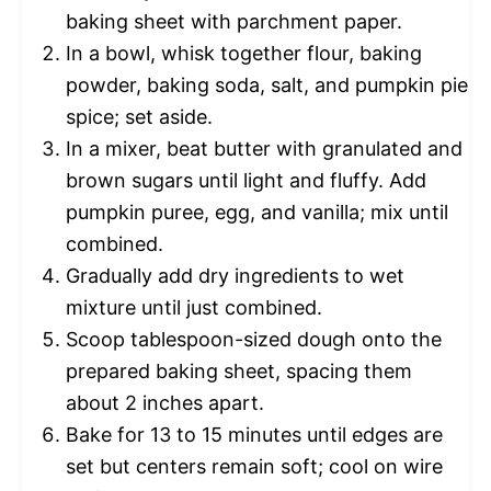
baking sheet with parchment paper.
In a bowl, whisk together flour, baking
powder, baking soda, salt, and pumpkin pie
spice; set aside.
In a mixer, beat butter with granulated and
brown sugars until light and fluffy. Add
pumpkin puree, egg, and vanilla; mix until
combined.
Gradually add dry ingredients to wet
mixture until just combined.
Scoop tablespoon-sized dough onto the
prepared baking sheet, spacing them
about 2 inches apart.
Bake for 13 to 15 minutes until edges are
set but centers remain soft; cool on wire