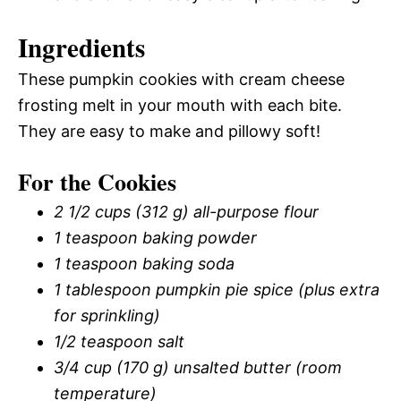
Ingredients
These pumpkin cookies with cream cheese
frosting melt in your mouth with each bite.
They are easy to make and pillowy soft!
For the Cookies
2 1/2 cups (312 g) all-purpose flour
1 teaspoon baking powder
1 teaspoon baking soda
1 tablespoon pumpkin pie spice (plus extra
for sprinkling)
1/2 teaspoon salt
3/4 cup (170 g) unsalted butter (room
temperature)