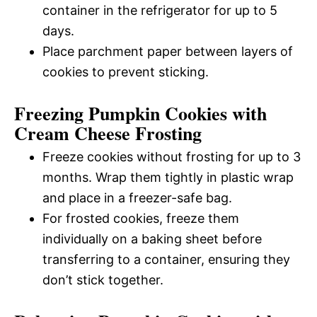
container in the refrigerator for up to 5
days.
Place parchment paper between layers of
cookies to prevent sticking.
Freezing Pumpkin Cookies with
Cream Cheese Frosting
Freeze cookies without frosting for up to 3
months. Wrap them tightly in plastic wrap
and place in a freezer-safe bag.
For frosted cookies, freeze them
individually on a baking sheet before
transferring to a container, ensuring they
don’t stick together.