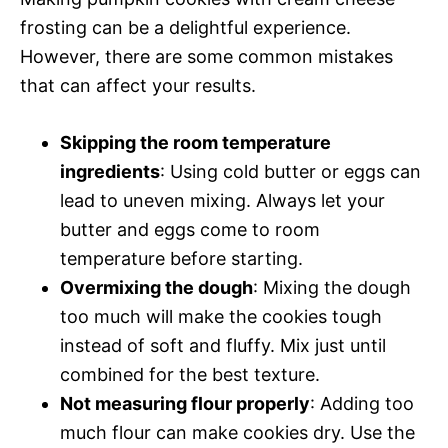
frosting can be a delightful experience.
However, there are some common mistakes
that can affect your results.
Skipping the room temperature
ingredients
: Using cold butter or eggs can
lead to uneven mixing. Always let your
butter and eggs come to room
temperature before starting.
Overmixing the dough
: Mixing the dough
too much will make the cookies tough
instead of soft and fluffy. Mix just until
combined for the best texture.
Not measuring flour properly
: Adding too
much flour can make cookies dry. Use the