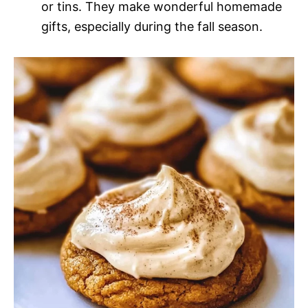
or tins. They make wonderful homemade
gifts, especially during the fall season.