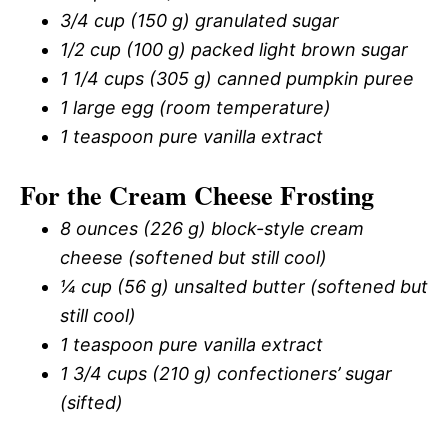
3/4 cup (150 g) granulated sugar
1/2 cup (100 g) packed light brown sugar
1 1/4 cups (305 g) canned pumpkin puree
1 large egg (room temperature)
1 teaspoon pure vanilla extract
For the Cream Cheese Frosting
8 ounces (226 g) block-style cream
cheese (softened but still cool)
¼ cup (56 g) unsalted butter (softened but
still cool)
1 teaspoon pure vanilla extract
1 3/4 cups (210 g) confectioners’ sugar
(sifted)