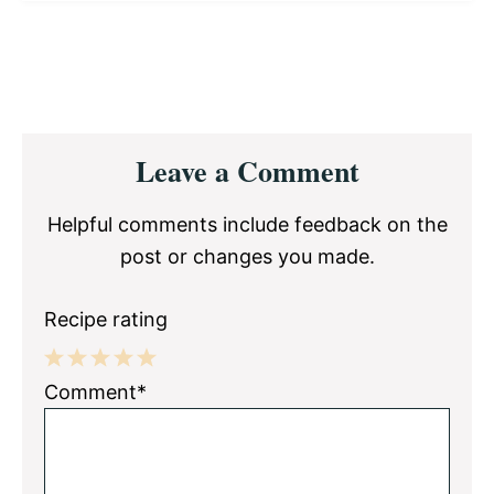
Reader
Leave a Comment
Interactions
Helpful comments include feedback on the
post or changes you made.
Recipe rating
1
2
3
4
5
Comment*
Star
Stars
Stars
Stars
Stars