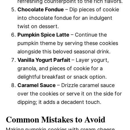
refreshing counterpoint to the rich flavors.
Chocolate Fondue
– Dip pieces of cookie
into chocolate fondue for an indulgent
twist on dessert.
Pumpkin Spice Latte
– Continue the
pumpkin theme by serving these cookies
alongside this beloved seasonal drink.
Vanilla Yogurt Parfait
– Layer yogurt,
granola, and pieces of cookie for a
delightful breakfast or snack option.
Caramel Sauce
– Drizzle caramel sauce
over the cookies or serve it on the side for
dipping; it adds a decadent touch.
Common Mistakes to Avoid
Making pumpkin cookies with cream cheese