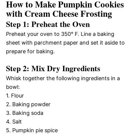
How to Make Pumpkin Cookies
with Cream Cheese Frosting
Step 1: Preheat the Oven
Preheat your oven to 350° F. Line a baking
sheet with parchment paper and set it aside to
prepare for baking.
Step 2: Mix Dry Ingredients
Whisk together the following ingredients in a
bowl:
1. Flour
2. Baking powder
3. Baking soda
4. Salt
5. Pumpkin pie spice