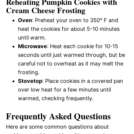
Reheating Pumpkin Cookies with
Cream Cheese Frosting
Oven
: Preheat your oven to 350° F and
heat the cookies for about 5-10 minutes
until warm.
Microwave
: Heat each cookie for 10-15
seconds until just warmed through, but be
careful not to overheat as it may melt the
frosting.
Stovetop
: Place cookies in a covered pan
over low heat for a few minutes until
warmed, checking frequently.
Frequently Asked Questions
Here are some common questions about