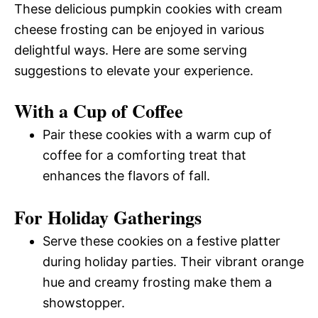
These delicious pumpkin cookies with cream
cheese frosting can be enjoyed in various
delightful ways. Here are some serving
suggestions to elevate your experience.
With a Cup of Coffee
Pair these cookies with a warm cup of
coffee for a comforting treat that
enhances the flavors of fall.
For Holiday Gatherings
Serve these cookies on a festive platter
during holiday parties. Their vibrant orange
hue and creamy frosting make them a
showstopper.