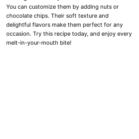
You can customize them by adding nuts or
chocolate chips. Their soft texture and
delightful flavors make them perfect for any
occasion. Try this recipe today, and enjoy every
melt-in-your-mouth bite!