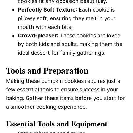
cookies fit any occasion beautifully.
Perfectly Soft Texture
: Each cookie is
pillowy soft, ensuring they melt in your
mouth with each bite.
Crowd-pleaser
: These cookies are loved
by both kids and adults, making them the
ideal dessert for family gatherings.
Tools and Preparation
Making these pumpkin cookies requires just a
few essential tools to ensure success in your
baking. Gather these items before you start for
a smoother cooking experience.
Essential Tools and Equipment