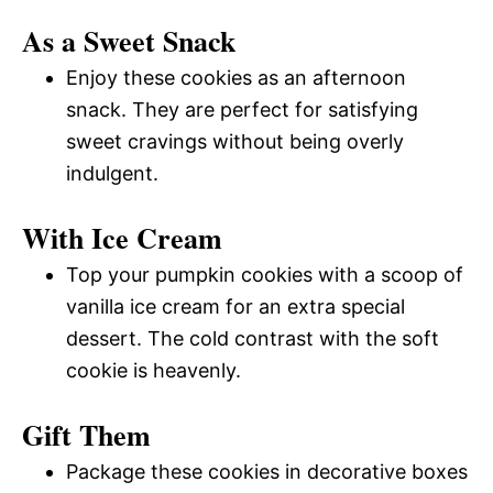
As a Sweet Snack
Enjoy these cookies as an afternoon
snack. They are perfect for satisfying
sweet cravings without being overly
indulgent.
With Ice Cream
Top your pumpkin cookies with a scoop of
vanilla ice cream for an extra special
dessert. The cold contrast with the soft
cookie is heavenly.
Gift Them
Package these cookies in decorative boxes