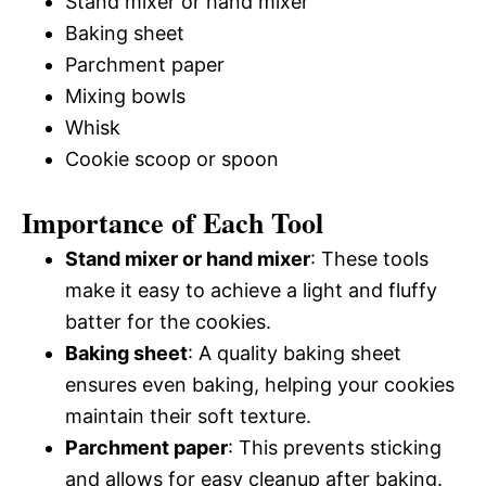
Stand mixer or hand mixer
Baking sheet
Parchment paper
Mixing bowls
Whisk
Cookie scoop or spoon
Importance of Each Tool
Stand mixer or hand mixer
: These tools
make it easy to achieve a light and fluffy
batter for the cookies.
Baking sheet
: A quality baking sheet
ensures even baking, helping your cookies
maintain their soft texture.
Parchment paper
: This prevents sticking
and allows for easy cleanup after baking.