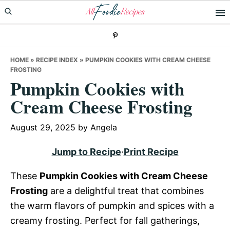
Skip
Skip
Skip
to
to
to
primary
main
primary
navigation
content
sidebar
HOME
»
RECIPE INDEX
»
PUMPKIN COOKIES WITH CREAM CHEESE
FROSTING
Pumpkin Cookies with
Cream Cheese Frosting
August 29, 2025
by
Angela
Jump to Recipe
·
Print Recipe
These
Pumpkin Cookies with Cream Cheese
Frosting
are a delightful treat that combines
the warm flavors of pumpkin and spices with a
creamy frosting. Perfect for fall gatherings,