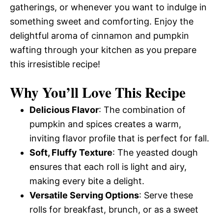
gatherings, or whenever you want to indulge in
something sweet and comforting. Enjoy the
delightful aroma of cinnamon and pumpkin
wafting through your kitchen as you prepare
this irresistible recipe!
Why You’ll Love This Recipe
Delicious Flavor
: The combination of
pumpkin and spices creates a warm,
inviting flavor profile that is perfect for fall.
Soft, Fluffy Texture
: The yeasted dough
ensures that each roll is light and airy,
making every bite a delight.
Versatile Serving Options
: Serve these
rolls for breakfast, brunch, or as a sweet