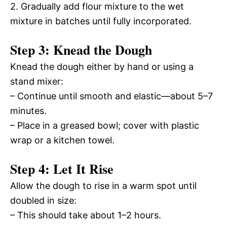
2. Gradually add flour mixture to the wet
mixture in batches until fully incorporated.
Step 3: Knead the Dough
Knead the dough either by hand or using a
stand mixer:
– Continue until smooth and elastic—about 5–7
minutes.
– Place in a greased bowl; cover with plastic
wrap or a kitchen towel.
Step 4: Let It Rise
Allow the dough to rise in a warm spot until
doubled in size:
– This should take about 1–2 hours.