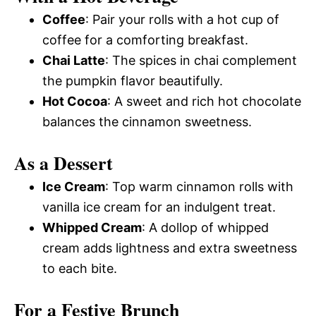
Coffee
: Pair your rolls with a hot cup of
coffee for a comforting breakfast.
Chai Latte
: The spices in chai complement
the pumpkin flavor beautifully.
Hot Cocoa
: A sweet and rich hot chocolate
balances the cinnamon sweetness.
As a Dessert
Ice Cream
: Top warm cinnamon rolls with
vanilla ice cream for an indulgent treat.
Whipped Cream
: A dollop of whipped
cream adds lightness and extra sweetness
to each bite.
For a Festive Brunch