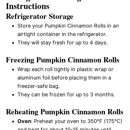
Instructions
Refrigerator Storage
Store your Pumpkin Cinnamon Rolls in an
airtight container in the refrigerator.
They will stay fresh for up to 4 days.
Freezing Pumpkin Cinnamon Rolls
Wrap each roll tightly in plastic wrap or
aluminum foil before placing them in a
freezer-safe bag.
They can be frozen for up to 3 months.
Reheating Pumpkin Cinnamon Rolls
Oven
: Preheat your oven to 350°F (175°C)
and heat for about 10-15 minutes until