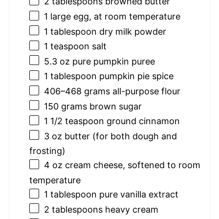
2 tablespoons
browned butter
1
large egg, at room temperature
1 tablespoon
dry milk powder
1 teaspoon
salt
5.3 oz
pure pumpkin puree
1 tablespoon
pumpkin pie spice
406
–
468
grams all-purpose flour
150 grams
brown sugar
1 1/2 teaspoon
ground cinnamon
3 oz
butter (for both dough and
frosting)
4 oz
cream cheese, softened to room
temperature
1 tablespoon
pure vanilla extract
2 tablespoons
heavy cream