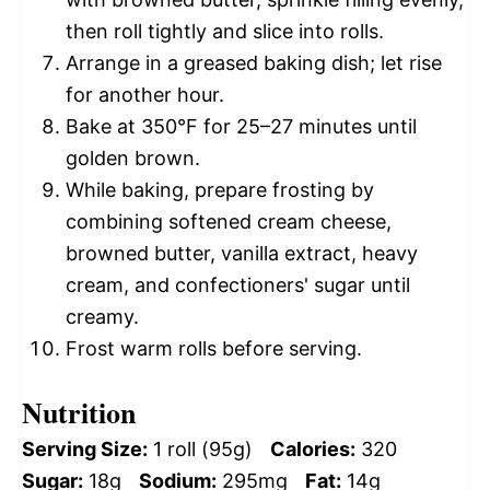
then roll tightly and slice into rolls.
Arrange in a greased baking dish; let rise
for another hour.
Bake at 350°F for 25–27 minutes until
golden brown.
While baking, prepare frosting by
combining softened cream cheese,
browned butter, vanilla extract, heavy
cream, and confectioners' sugar until
creamy.
Frost warm rolls before serving.
Nutrition
Serving Size:
1 roll (95g)
Calories:
320
Sugar:
18g
Sodium:
295mg
Fat:
14g