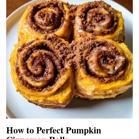
How to Perfect Pumpkin