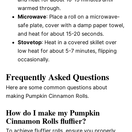
warmed through.
Microwave
: Place a roll on a microwave-
safe plate, cover with a damp paper towel,
and heat for about 15-20 seconds.
Stovetop
: Heat in a covered skillet over
low heat for about 5-7 minutes, flipping
occasionally.
Frequently Asked Questions
Here are some common questions about
making Pumpkin Cinnamon Rolls.
How do I make my Pumpkin
Cinnamon Rolls fluffier?
To achieve fluffier rolls, ensure you properly