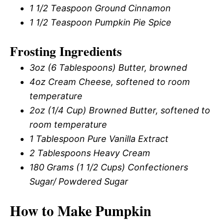
1 1/2 Teaspoon Ground Cinnamon
1 1/2 Teaspoon Pumpkin Pie Spice
Frosting Ingredients
3oz (6 Tablespoons) Butter, browned
4oz Cream Cheese, softened to room
temperature
2oz (1/4 Cup) Browned Butter, softened to
room temperature
1 Tablespoon Pure Vanilla Extract
2 Tablespoons Heavy Cream
180 Grams (1 1/2 Cups) Confectioners
Sugar/ Powdered Sugar
How to Make Pumpkin