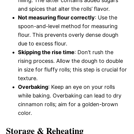
filling. The latter contains added sugars
and spices that alter the rolls’ flavor.
Not measuring flour correctly
: Use the
spoon-and-level method for measuring
flour. This prevents overly dense dough
due to excess flour.
Skipping the rise time
: Don’t rush the
rising process. Allow the dough to double
in size for fluffy rolls; this step is crucial for
texture.
Overbaking
: Keep an eye on your rolls
while baking. Overbaking can lead to dry
cinnamon rolls; aim for a golden-brown
color.
Storage & Reheating