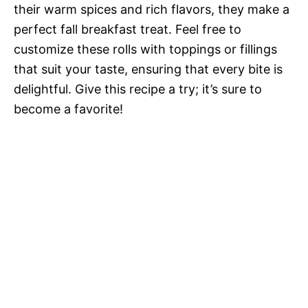
their warm spices and rich flavors, they make a
perfect fall breakfast treat. Feel free to
customize these rolls with toppings or fillings
that suit your taste, ensuring that every bite is
delightful. Give this recipe a try; it’s sure to
become a favorite!