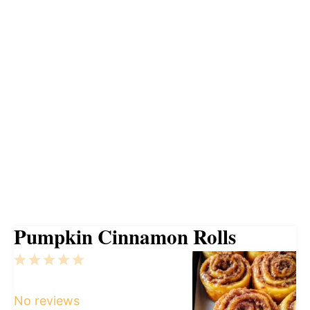
Pumpkin Cinnamon Rolls
1
2
3
4
5
Star
Stars
Stars
Stars
Stars
No reviews