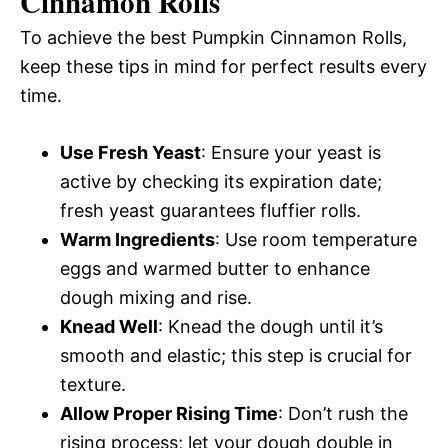
Cinnamon Rolls
To achieve the best Pumpkin Cinnamon Rolls,
keep these tips in mind for perfect results every
time.
Use Fresh Yeast
: Ensure your yeast is
active by checking its expiration date;
fresh yeast guarantees fluffier rolls.
Warm Ingredients
: Use room temperature
eggs and warmed butter to enhance
dough mixing and rise.
Knead Well
: Knead the dough until it’s
smooth and elastic; this step is crucial for
texture.
Allow Proper Rising Time
: Don’t rush the
rising process; let your dough double in