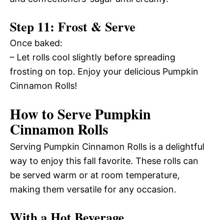
Step 11: Frost & Serve
Once baked:
– Let rolls cool slightly before spreading
frosting on top. Enjoy your delicious Pumpkin
Cinnamon Rolls!
How to Serve Pumpkin
Cinnamon Rolls
Serving Pumpkin Cinnamon Rolls is a delightful
way to enjoy this fall favorite. These rolls can
be served warm or at room temperature,
making them versatile for any occasion.
With a Hot Beverage