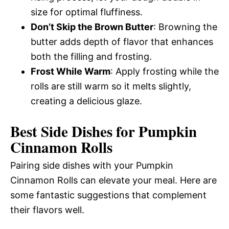
size for optimal fluffiness.
Don’t Skip the Brown Butter
: Browning the
butter adds depth of flavor that enhances
both the filling and frosting.
Frost While Warm
: Apply frosting while the
rolls are still warm so it melts slightly,
creating a delicious glaze.
Best Side Dishes for Pumpkin
Cinnamon Rolls
Pairing side dishes with your Pumpkin
Cinnamon Rolls can elevate your meal. Here are
some fantastic suggestions that complement
their flavors well.