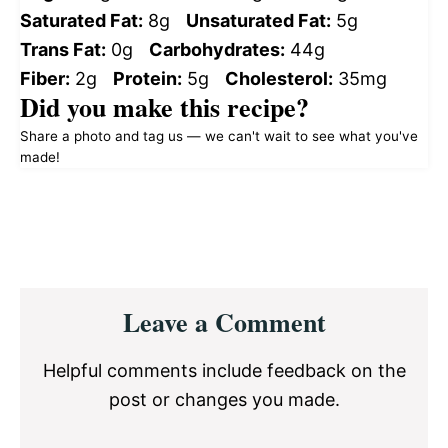
Saturated Fat:
8g
Unsaturated Fat:
5g
Trans Fat:
0g
Carbohydrates:
44g
Fiber:
2g
Protein:
5g
Cholesterol:
35mg
Did you make this recipe?
Share a photo and tag us — we can't wait to see what you've
made!
Reader
Leave a Comment
Interactions
Helpful comments include feedback on the
post or changes you made.