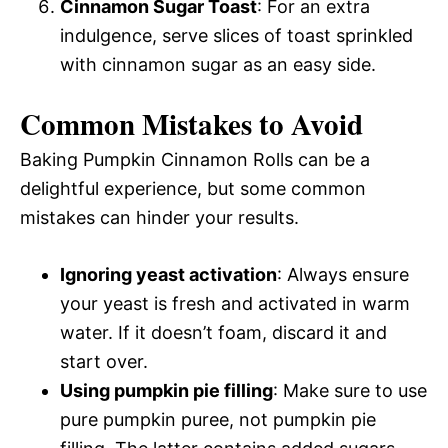
Cinnamon Sugar Toast
: For an extra
indulgence, serve slices of toast sprinkled
with cinnamon sugar as an easy side.
Common Mistakes to Avoid
Baking Pumpkin Cinnamon Rolls can be a
delightful experience, but some common
mistakes can hinder your results.
Ignoring yeast activation
: Always ensure
your yeast is fresh and activated in warm
water. If it doesn’t foam, discard it and
start over.
Using pumpkin pie filling
: Make sure to use
pure pumpkin puree, not pumpkin pie