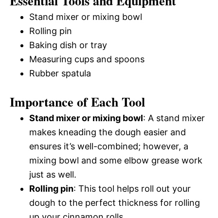
Essential Tools and Equipment
Stand mixer or mixing bowl
Rolling pin
Baking dish or tray
Measuring cups and spoons
Rubber spatula
Importance of Each Tool
Stand mixer or mixing bowl
: A stand mixer
makes kneading the dough easier and
ensures it’s well-combined; however, a
mixing bowl and some elbow grease work
just as well.
Rolling pin
: This tool helps roll out your
dough to the perfect thickness for rolling
up your cinnamon rolls.