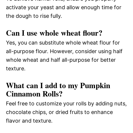
activate your yeast and allow enough time for
the dough to rise fully.
Can I use whole wheat flour?
Yes, you can substitute whole wheat flour for
all-purpose flour. However, consider using half
whole wheat and half all-purpose for better
texture.
What can I add to my Pumpkin
Cinnamon Rolls?
Feel free to customize your rolls by adding nuts,
chocolate chips, or dried fruits to enhance
flavor and texture.