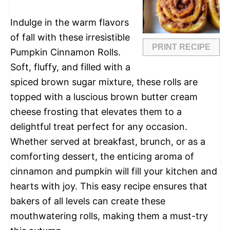
Indulge in the warm flavors
of fall with these irresistible
PRINT RECIPE
Pumpkin Cinnamon Rolls.
Soft, fluffy, and filled with a
spiced brown sugar mixture, these rolls are
topped with a luscious brown butter cream
cheese frosting that elevates them to a
delightful treat perfect for any occasion.
Whether served at breakfast, brunch, or as a
comforting dessert, the enticing aroma of
cinnamon and pumpkin will fill your kitchen and
hearts with joy. This easy recipe ensures that
bakers of all levels can create these
mouthwatering rolls, making them a must-try