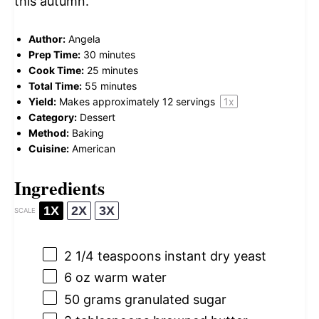
this autumn.
Author:
Angela
Prep Time:
30 minutes
Cook Time:
25 minutes
Total Time:
55 minutes
Yield:
Makes approximately
12
servings
1
x
Category:
Dessert
Method:
Baking
Cuisine:
American
Ingredients
1X
2X
3X
SCALE
2 1/4 teaspoons
instant dry yeast
6 oz
warm water
50 grams
granulated sugar