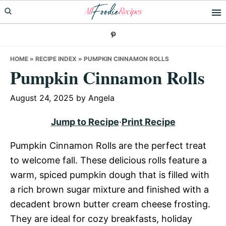
Skip
Skip
Skip
to
to
to
primary
main
primary
navigation
content
sidebar
HOME
»
RECIPE INDEX
»
PUMPKIN CINNAMON ROLLS
Pumpkin Cinnamon Rolls
August 24, 2025
by
Angela
Jump to Recipe
·
Print Recipe
Pumpkin Cinnamon Rolls are the perfect treat
to welcome fall. These delicious rolls feature a
warm, spiced pumpkin dough that is filled with
a rich brown sugar mixture and finished with a
decadent brown butter cream cheese frosting.
They are ideal for cozy breakfasts, holiday