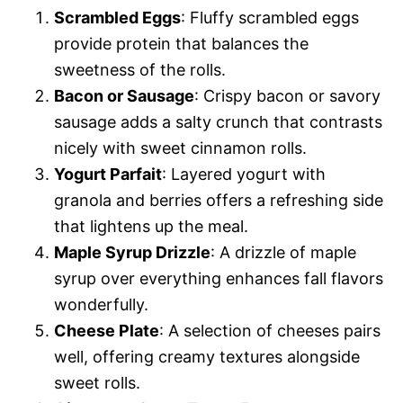
Scrambled Eggs
: Fluffy scrambled eggs
provide protein that balances the
sweetness of the rolls.
Bacon or Sausage
: Crispy bacon or savory
sausage adds a salty crunch that contrasts
nicely with sweet cinnamon rolls.
Yogurt Parfait
: Layered yogurt with
granola and berries offers a refreshing side
that lightens up the meal.
Maple Syrup Drizzle
: A drizzle of maple
syrup over everything enhances fall flavors
wonderfully.
Cheese Plate
: A selection of cheeses pairs
well, offering creamy textures alongside
sweet rolls.