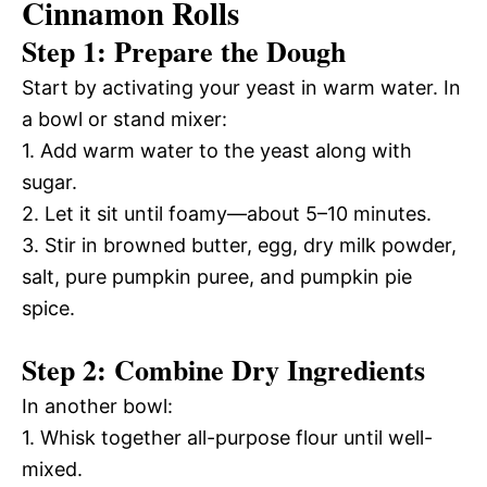
Cinnamon Rolls
Step 1: Prepare the Dough
Start by activating your yeast in warm water. In
a bowl or stand mixer:
1. Add warm water to the yeast along with
sugar.
2. Let it sit until foamy—about 5–10 minutes.
3. Stir in browned butter, egg, dry milk powder,
salt, pure pumpkin puree, and pumpkin pie
spice.
Step 2: Combine Dry Ingredients
In another bowl:
1. Whisk together all-purpose flour until well-
mixed.