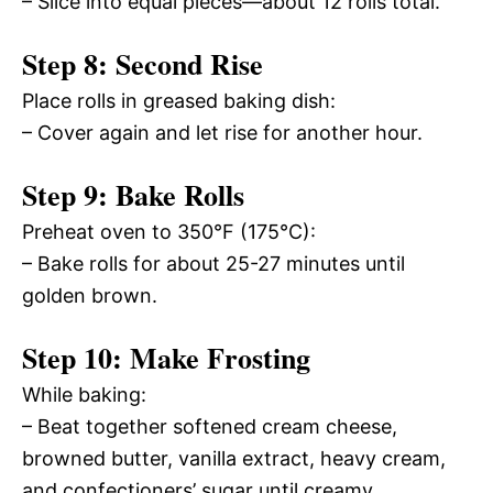
– Slice into equal pieces—about 12 rolls total.
Step 8: Second Rise
Place rolls in greased baking dish:
– Cover again and let rise for another hour.
Step 9: Bake Rolls
Preheat oven to 350°F (175°C):
– Bake rolls for about 25-27 minutes until
golden brown.
Step 10: Make Frosting
While baking:
– Beat together softened cream cheese,
browned butter, vanilla extract, heavy cream,
and confectioners’ sugar until creamy.