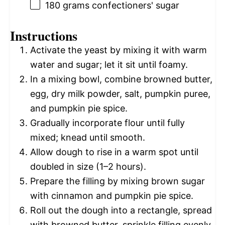
180 grams
confectioners' sugar
Instructions
Activate the yeast by mixing it with warm
water and sugar; let it sit until foamy.
In a mixing bowl, combine browned butter,
egg, dry milk powder, salt, pumpkin puree,
and pumpkin pie spice.
Gradually incorporate flour until fully
mixed; knead until smooth.
Allow dough to rise in a warm spot until
doubled in size (1–2 hours).
Prepare the filling by mixing brown sugar
with cinnamon and pumpkin pie spice.
Roll out the dough into a rectangle, spread
with browned butter, sprinkle filling evenly,