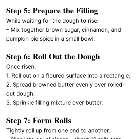
Step 5: Prepare the Filling
While waiting for the dough to rise:
– Mix together brown sugar, cinnamon, and
pumpkin pie spice in a small bowl.
Step 6: Roll Out the Dough
Once risen:
1. Roll out on a floured surface into a rectangle.
2. Spread browned butter evenly over rolled-
out dough.
3. Sprinkle filling mixture over butter.
Step 7: Form Rolls
Tightly roll up from one end to another: