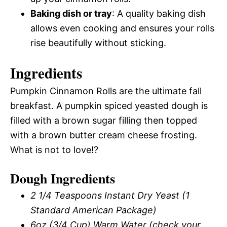
Baking dish or tray
: A quality baking dish
allows even cooking and ensures your rolls
rise beautifully without sticking.
Ingredients
Pumpkin Cinnamon Rolls are the ultimate fall
breakfast. A pumpkin spiced yeasted dough is
filled with a brown sugar filling then topped
with a brown butter cream cheese frosting.
What is not to love!?
Dough Ingredients
2 1/4 Teaspoons Instant Dry Yeast (1
Standard American Package)
6oz (3/4 Cup) Warm Water (check your