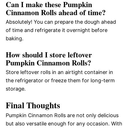
Can I make these Pumpkin
Cinnamon Rolls ahead of time?
Absolutely! You can prepare the dough ahead
of time and refrigerate it overnight before
baking.
How should I store leftover
Pumpkin Cinnamon Rolls?
Store leftover rolls in an airtight container in
the refrigerator or freeze them for long-term
storage.
Final Thoughts
Pumpkin Cinnamon Rolls are not only delicious
but also versatile enough for any occasion. With