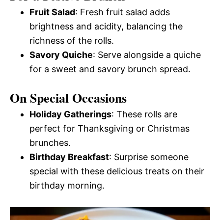
Fruit Salad
: Fresh fruit salad adds
brightness and acidity, balancing the
richness of the rolls.
Savory Quiche
: Serve alongside a quiche
for a sweet and savory brunch spread.
On Special Occasions
Holiday Gatherings
: These rolls are
perfect for Thanksgiving or Christmas
brunches.
Birthday Breakfast
: Surprise someone
special with these delicious treats on their
birthday morning.