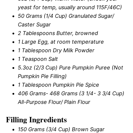
yeast for temp, usually around 115F/46C)
50 Grams (1/4 Cup) Granulated Sugar/
Caster Sugar
2 Tablespoons Butter, browned
1 Large Egg, at room temperature
1 Tablespoon Dry Milk Powder
1 Teaspoon Salt
5.3oz (2/3 Cup) Pure Pumpkin Puree (Not
Pumpkin Pie Filling)
1 Tablespoon Pumpkin Pie Spice
406 Grams- 468 Grams (3 1/4- 3 3/4 Cup)
All-Purpose Flour/ Plain Flour
Filling Ingredients
150 Grams (3/4 Cup) Brown Sugar