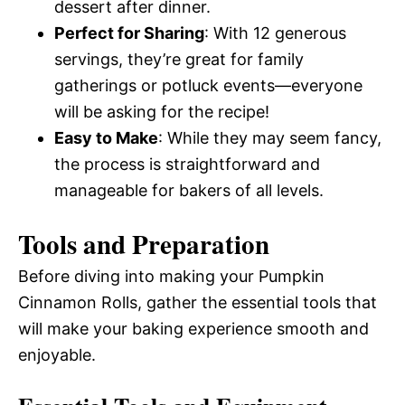
dessert after dinner.
Perfect for Sharing
: With 12 generous
servings, they’re great for family
gatherings or potluck events—everyone
will be asking for the recipe!
Easy to Make
: While they may seem fancy,
the process is straightforward and
manageable for bakers of all levels.
Tools and Preparation
Before diving into making your Pumpkin
Cinnamon Rolls, gather the essential tools that
will make your baking experience smooth and
enjoyable.