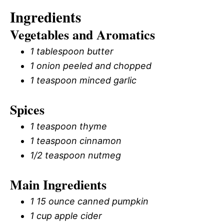
Ingredients
Vegetables and Aromatics
1 tablespoon butter
1 onion peeled and chopped
1 teaspoon minced garlic
Spices
1 teaspoon thyme
1 teaspoon cinnamon
1/2 teaspoon nutmeg
Main Ingredients
1 15 ounce canned pumpkin
1 cup apple cider