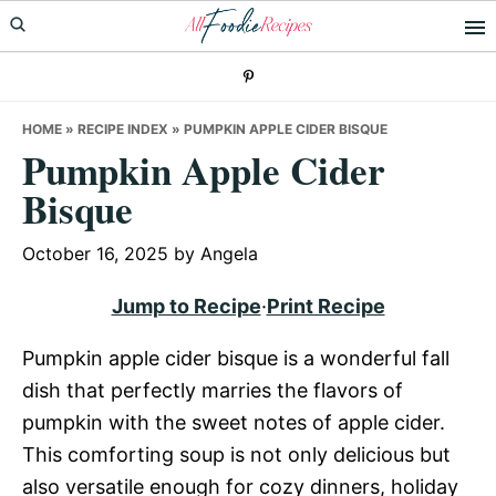
Skip
Skip
Skip
to
to
to
primary
main
primary
navigation
content
sidebar
HOME
»
RECIPE INDEX
»
PUMPKIN APPLE CIDER BISQUE
Pumpkin Apple Cider
Bisque
October 16, 2025
by
Angela
Jump to Recipe
·
Print Recipe
Pumpkin apple cider bisque is a wonderful fall
dish that perfectly marries the flavors of
pumpkin with the sweet notes of apple cider.
This comforting soup is not only delicious but
also versatile enough for cozy dinners, holiday