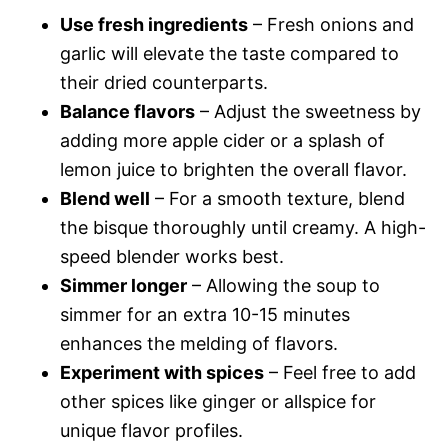
Use fresh ingredients
– Fresh onions and
garlic will elevate the taste compared to
their dried counterparts.
Balance flavors
– Adjust the sweetness by
adding more apple cider or a splash of
lemon juice to brighten the overall flavor.
Blend well
– For a smooth texture, blend
the bisque thoroughly until creamy. A high-
speed blender works best.
Simmer longer
– Allowing the soup to
simmer for an extra 10-15 minutes
enhances the melding of flavors.
Experiment with spices
– Feel free to add
other spices like ginger or allspice for
unique flavor profiles.