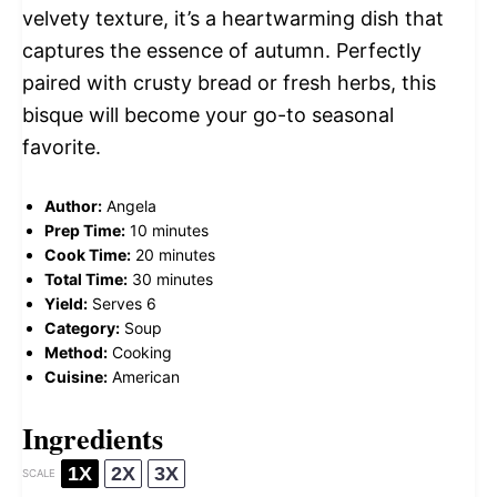
velvety texture, it’s a heartwarming dish that
captures the essence of autumn. Perfectly
paired with crusty bread or fresh herbs, this
bisque will become your go-to seasonal
favorite.
Author:
Angela
Prep Time:
10 minutes
Cook Time:
20 minutes
Total Time:
30 minutes
Yield:
Serves 6
Category:
Soup
Method:
Cooking
Cuisine:
American
Ingredients
1X
2X
3X
SCALE