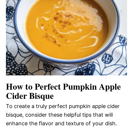
How to Perfect Pumpkin Apple
Cider Bisque
To create a truly perfect pumpkin apple cider
bisque, consider these helpful tips that will
enhance the flavor and texture of your dish.