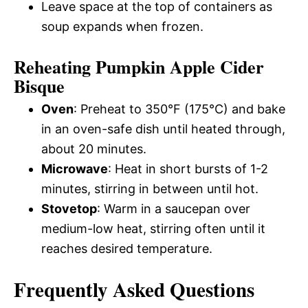
Leave space at the top of containers as
soup expands when frozen.
Reheating Pumpkin Apple Cider
Bisque
Oven
: Preheat to 350°F (175°C) and bake
in an oven-safe dish until heated through,
about 20 minutes.
Microwave
: Heat in short bursts of 1-2
minutes, stirring in between until hot.
Stovetop
: Warm in a saucepan over
medium-low heat, stirring often until it
reaches desired temperature.
Frequently Asked Questions