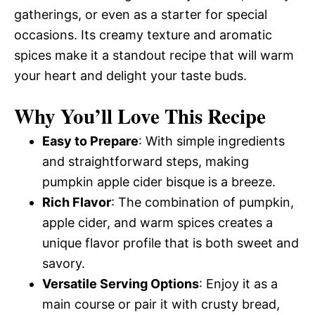
gatherings, or even as a starter for special
occasions. Its creamy texture and aromatic
spices make it a standout recipe that will warm
your heart and delight your taste buds.
Why You’ll Love This Recipe
Easy to Prepare
: With simple ingredients
and straightforward steps, making
pumpkin apple cider bisque is a breeze.
Rich Flavor
: The combination of pumpkin,
apple cider, and warm spices creates a
unique flavor profile that is both sweet and
savory.
Versatile Serving Options
: Enjoy it as a
main course or pair it with crusty bread,