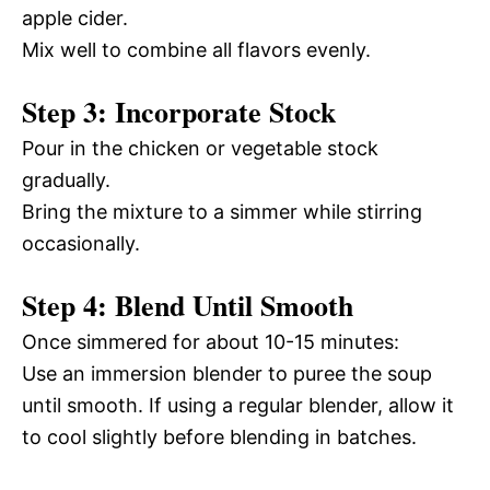
apple cider.
Mix well to combine all flavors evenly.
Step 3: Incorporate Stock
Pour in the chicken or vegetable stock
gradually.
Bring the mixture to a simmer while stirring
occasionally.
Step 4: Blend Until Smooth
Once simmered for about 10-15 minutes:
Use an immersion blender to puree the soup
until smooth. If using a regular blender, allow it
to cool slightly before blending in batches.