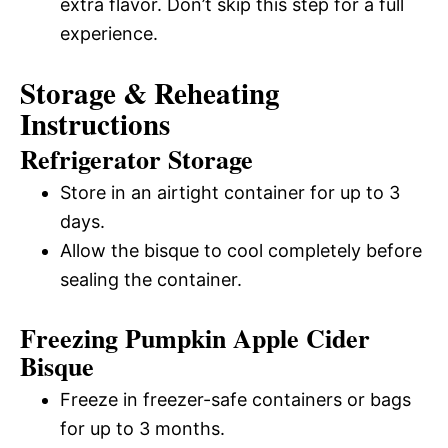
extra flavor. Don’t skip this step for a full
experience.
Storage & Reheating
Instructions
Refrigerator Storage
Store in an airtight container for up to 3
days.
Allow the bisque to cool completely before
sealing the container.
Freezing Pumpkin Apple Cider
Bisque
Freeze in freezer-safe containers or bags
for up to 3 months.