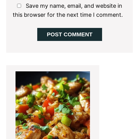
Save my name, email, and website in
this browser for the next time I comment.
Primary
Sidebar