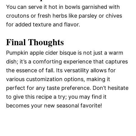
You can serve it hot in bowls garnished with
croutons or fresh herbs like parsley or chives
for added texture and flavor.
Final Thoughts
Pumpkin apple cider bisque is not just a warm
dish; it’s a comforting experience that captures
the essence of fall. Its versatility allows for
various customization options, making it
perfect for any taste preference. Don’t hesitate
to give this recipe a try; you may find it
becomes your new seasonal favorite!