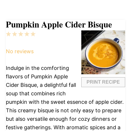
Pumpkin Apple Cider Bisque
1
2
3
4
5
Star
Stars
Stars
Stars
Stars
No reviews
Indulge in the comforting
flavors of Pumpkin Apple
PRINT RECIPE
Cider Bisque, a delightful fall
soup that combines rich
pumpkin with the sweet essence of apple cider.
This creamy bisque is not only easy to prepare
but also versatile enough for cozy dinners or
festive gatherings. With aromatic spices and a