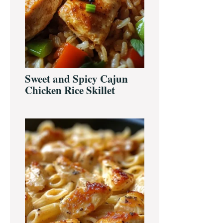
Sweet and Spicy Cajun
Chicken Rice Skillet