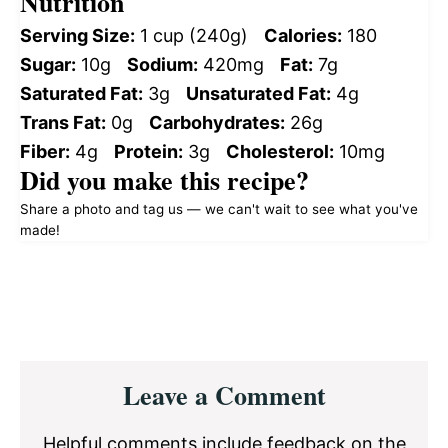
Nutrition
Serving Size:
1 cup (240g)
Calories:
180
Sugar:
10g
Sodium:
420mg
Fat:
7g
Saturated Fat:
3g
Unsaturated Fat:
4g
Trans Fat:
0g
Carbohydrates:
26g
Fiber:
4g
Protein:
3g
Cholesterol:
10mg
Did you make this recipe?
Share a photo and tag us — we can't wait to see what you've
made!
Reader
Leave a Comment
Interactions
Helpful comments include feedback on the