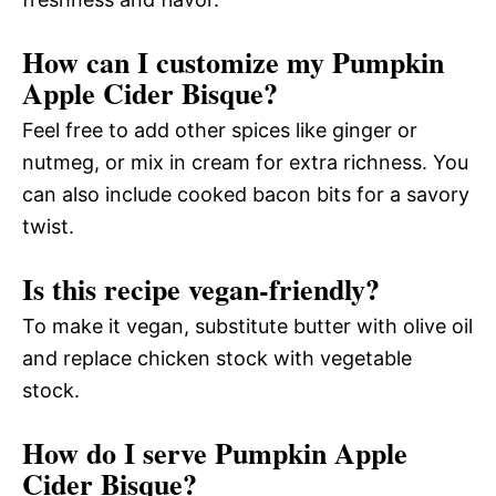
How can I customize my Pumpkin
Apple Cider Bisque?
Feel free to add other spices like ginger or
nutmeg, or mix in cream for extra richness. You
can also include cooked bacon bits for a savory
twist.
Is this recipe vegan-friendly?
To make it vegan, substitute butter with olive oil
and replace chicken stock with vegetable
stock.
How do I serve Pumpkin Apple
Cider Bisque?