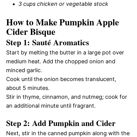
3 cups chicken or vegetable stock
How to Make Pumpkin Apple
Cider Bisque
Step 1: Sauté Aromatics
Start by melting the butter in a large pot over
medium heat. Add the chopped onion and
minced garlic.
Cook until the onion becomes translucent,
about 5 minutes.
Stir in thyme, cinnamon, and nutmeg; cook for
an additional minute until fragrant.
Step 2: Add Pumpkin and Cider
Next, stir in the canned pumpkin along with the