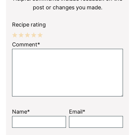
post or changes you made.
Recipe rating
1
2
3
4
5
Comment*
Star
Stars
Stars
Stars
Stars
Name*
Email*