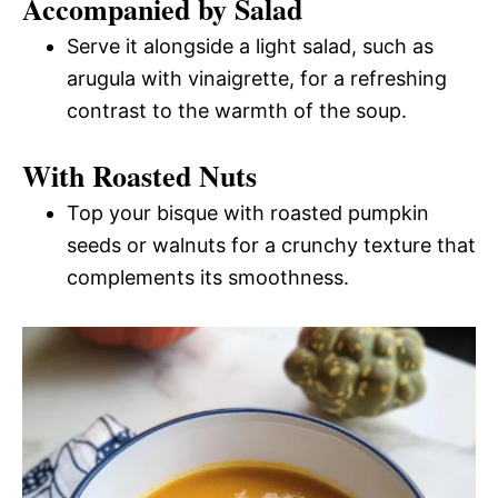
Accompanied by Salad
Serve it alongside a light salad, such as
arugula with vinaigrette, for a refreshing
contrast to the warmth of the soup.
With Roasted Nuts
Top your bisque with roasted pumpkin
seeds or walnuts for a crunchy texture that
complements its smoothness.