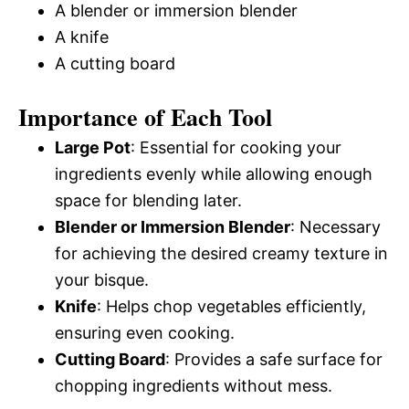
A blender or immersion blender
A knife
A cutting board
Importance of Each Tool
Large Pot
: Essential for cooking your
ingredients evenly while allowing enough
space for blending later.
Blender or Immersion Blender
: Necessary
for achieving the desired creamy texture in
your bisque.
Knife
: Helps chop vegetables efficiently,
ensuring even cooking.
Cutting Board
: Provides a safe surface for
chopping ingredients without mess.