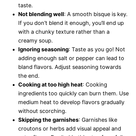
taste.
Not blending well
: A smooth bisque is key.
If you don’t blend it enough, you’ll end up
with a chunky texture rather than a
creamy soup.
Ignoring seasoning
: Taste as you go! Not
adding enough salt or pepper can lead to
bland flavors. Adjust seasoning towards
the end.
Cooking at too high heat
: Cooking
ingredients too quickly can burn them. Use
medium heat to develop flavors gradually
without scorching.
Skipping the garnishes
: Garnishes like
croutons or herbs add visual appeal and