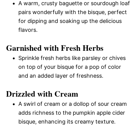
A warm, crusty baguette or sourdough loaf
pairs wonderfully with the bisque, perfect
for dipping and soaking up the delicious
flavors.
Garnished with Fresh Herbs
Sprinkle fresh herbs like parsley or chives
on top of your bisque for a pop of color
and an added layer of freshness.
Drizzled with Cream
A swirl of cream or a dollop of sour cream
adds richness to the pumpkin apple cider
bisque, enhancing its creamy texture.