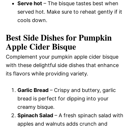
Serve hot
– The bisque tastes best when
served hot. Make sure to reheat gently if it
cools down.
Best Side Dishes for Pumpkin
Apple Cider Bisque
Complement your pumpkin apple cider bisque
with these delightful side dishes that enhance
its flavors while providing variety.
Garlic Bread
– Crispy and buttery, garlic
bread is perfect for dipping into your
creamy bisque.
Spinach Salad
– A fresh spinach salad with
apples and walnuts adds crunch and