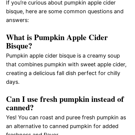
If you’re curious about pumpkin apple cider
bisque, here are some common questions and
answers:
What is Pumpkin Apple Cider
Bisque?
Pumpkin apple cider bisque is a creamy soup
that combines pumpkin with sweet apple cider,
creating a delicious fall dish perfect for chilly
days.
Can I use fresh pumpkin instead of
canned?
Yes! You can roast and puree fresh pumpkin as
an alternative to canned pumpkin for added
freshness and flavor.