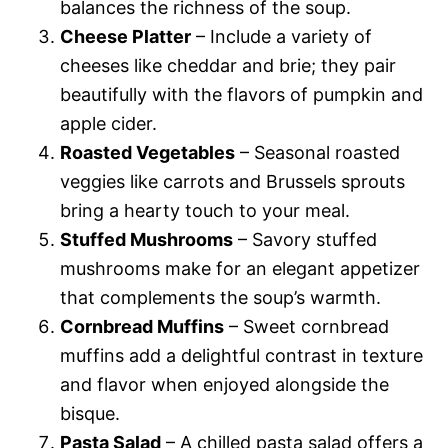
balances the richness of the soup.
Cheese Platter
– Include a variety of
cheeses like cheddar and brie; they pair
beautifully with the flavors of pumpkin and
apple cider.
Roasted Vegetables
– Seasonal roasted
veggies like carrots and Brussels sprouts
bring a hearty touch to your meal.
Stuffed Mushrooms
– Savory stuffed
mushrooms make for an elegant appetizer
that complements the soup’s warmth.
Cornbread Muffins
– Sweet cornbread
muffins add a delightful contrast in texture
and flavor when enjoyed alongside the
bisque.
Pasta Salad
– A chilled pasta salad offers a