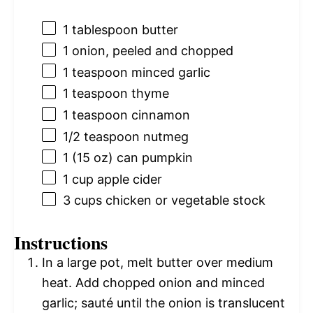
1 tablespoon
butter
1
onion, peeled and chopped
1 teaspoon
minced garlic
1 teaspoon
thyme
1 teaspoon
cinnamon
1/2 teaspoon
nutmeg
1
(15 oz) can pumpkin
1 cup
apple cider
3 cups
chicken or vegetable stock
Instructions
In a large pot, melt butter over medium
heat. Add chopped onion and minced
garlic; sauté until the onion is translucent