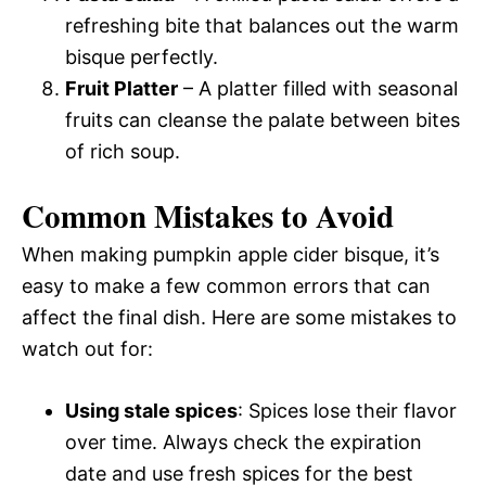
refreshing bite that balances out the warm
bisque perfectly.
Fruit Platter
– A platter filled with seasonal
fruits can cleanse the palate between bites
of rich soup.
Common Mistakes to Avoid
When making pumpkin apple cider bisque, it’s
easy to make a few common errors that can
affect the final dish. Here are some mistakes to
watch out for:
Using stale spices
: Spices lose their flavor
over time. Always check the expiration
date and use fresh spices for the best