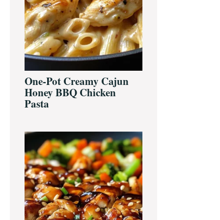
One-Pot Creamy Cajun
Honey BBQ Chicken
Pasta