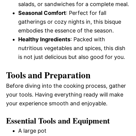
salads, or sandwiches for a complete meal.
Seasonal Comfort
: Perfect for fall
gatherings or cozy nights in, this bisque
embodies the essence of the season.
Healthy Ingredients
: Packed with
nutritious vegetables and spices, this dish
is not just delicious but also good for you.
Tools and Preparation
Before diving into the cooking process, gather
your tools. Having everything ready will make
your experience smooth and enjoyable.
Essential Tools and Equipment
A large pot