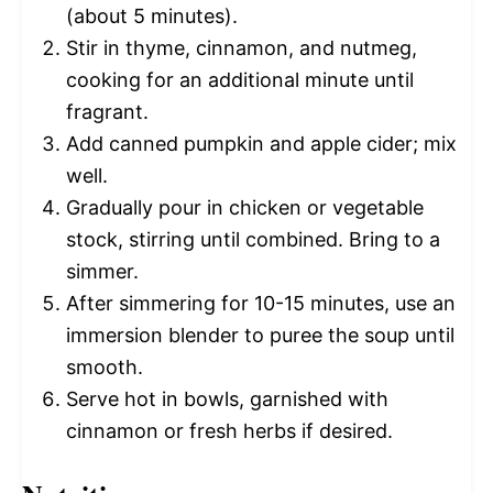
(about 5 minutes).
Stir in thyme, cinnamon, and nutmeg,
cooking for an additional minute until
fragrant.
Add canned pumpkin and apple cider; mix
well.
Gradually pour in chicken or vegetable
stock, stirring until combined. Bring to a
simmer.
After simmering for 10-15 minutes, use an
immersion blender to puree the soup until
smooth.
Serve hot in bowls, garnished with
cinnamon or fresh herbs if desired.