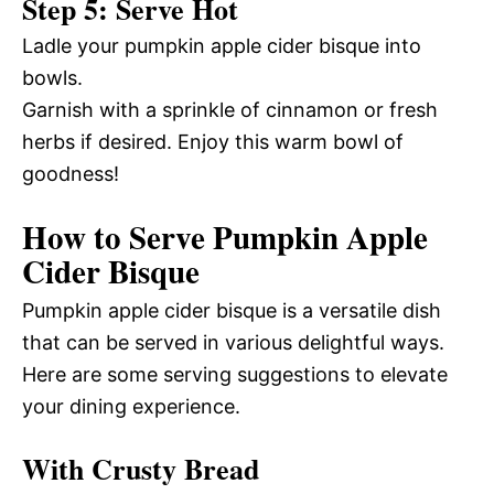
Step 5: Serve Hot
Ladle your pumpkin apple cider bisque into
bowls.
Garnish with a sprinkle of cinnamon or fresh
herbs if desired. Enjoy this warm bowl of
goodness!
How to Serve Pumpkin Apple
Cider Bisque
Pumpkin apple cider bisque is a versatile dish
that can be served in various delightful ways.
Here are some serving suggestions to elevate
your dining experience.
With Crusty Bread