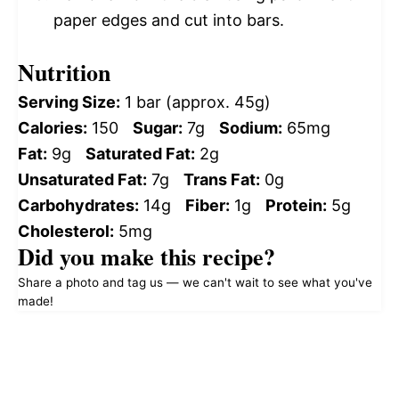
paper edges and cut into bars.
Nutrition
Serving Size:
1 bar (approx. 45g)
Calories:
150
Sugar:
7g
Sodium:
65mg
Fat:
9g
Saturated Fat:
2g
Unsaturated Fat:
7g
Trans Fat:
0g
Carbohydrates:
14g
Fiber:
1g
Protein:
5g
Cholesterol:
5mg
Did you make this recipe?
Share a photo and tag us — we can't wait to see what you've
made!