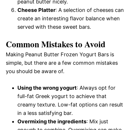
peanut butter nicely.
Cheese Platter
: A selection of cheeses can
create an interesting flavor balance when
served with these sweet bars.
Common Mistakes to Avoid
Making Peanut Butter Frozen Yogurt Bars is
simple, but there are a few common mistakes
you should be aware of.
Using the wrong yogurt
: Always opt for
full-fat Greek yogurt to achieve that
creamy texture. Low-fat options can result
in a less satisfying bar.
Overmixing the ingredients
: Mix just
enough to combine. Overmixing can make