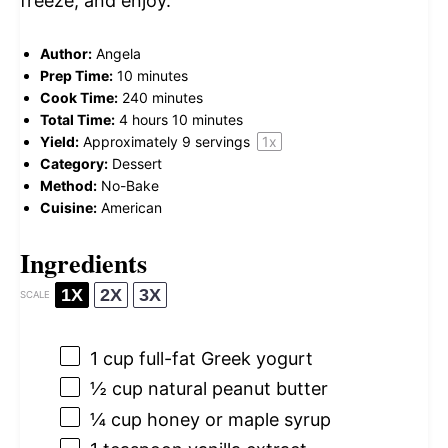
freeze, and enjoy.
Author:
Angela
Prep Time:
10 minutes
Cook Time:
240 minutes
Total Time:
4 hours 10 minutes
Yield:
Approximately
9
servings
1
x
Category:
Dessert
Method:
No-Bake
Cuisine:
American
Ingredients
1X
2X
3X
SCALE
1 cup
full-fat Greek yogurt
½ cup
natural peanut butter
¼ cup
honey or maple syrup