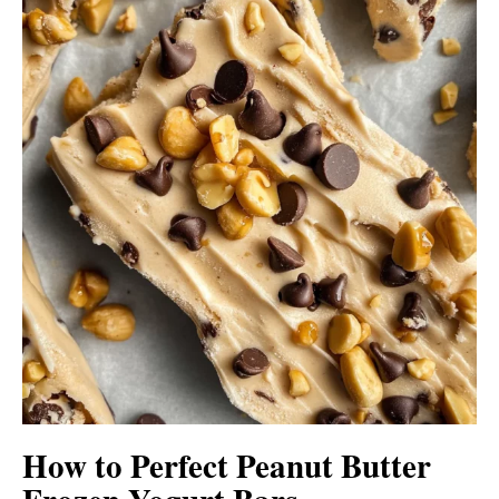
How to Perfect Peanut Butter