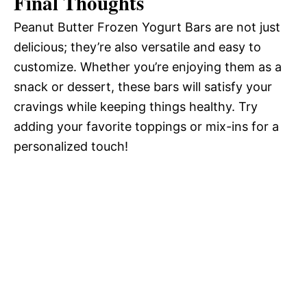
Final Thoughts
Peanut Butter Frozen Yogurt Bars are not just
delicious; they’re also versatile and easy to
customize. Whether you’re enjoying them as a
snack or dessert, these bars will satisfy your
cravings while keeping things healthy. Try
adding your favorite toppings or mix-ins for a
personalized touch!