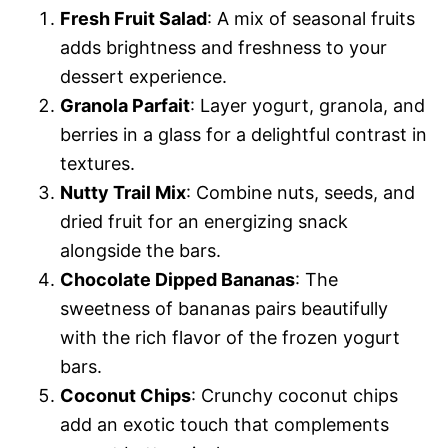
Fresh Fruit Salad
: A mix of seasonal fruits
adds brightness and freshness to your
dessert experience.
Granola Parfait
: Layer yogurt, granola, and
berries in a glass for a delightful contrast in
textures.
Nutty Trail Mix
: Combine nuts, seeds, and
dried fruit for an energizing snack
alongside the bars.
Chocolate Dipped Bananas
: The
sweetness of bananas pairs beautifully
with the rich flavor of the frozen yogurt
bars.
Coconut Chips
: Crunchy coconut chips
add an exotic touch that complements