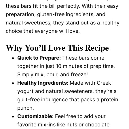
these bars fit the bill perfectly. With their easy
preparation, gluten-free ingredients, and
natural sweetness, they stand out as a healthy
choice that everyone will love.
Why You’ll Love This Recipe
Quick to Prepare:
These bars come
together in just 10 minutes of prep time.
Simply mix, pour, and freeze!
Healthy Ingredients:
Made with Greek
yogurt and natural sweeteners, they’re a
guilt-free indulgence that packs a protein
punch.
Customizable:
Feel free to add your
favorite mix-ins like nuts or chocolate