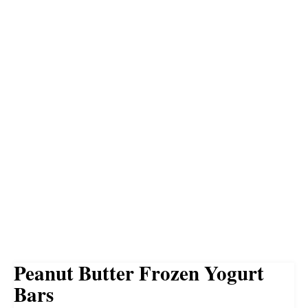
Peanut Butter Frozen Yogurt
Bars