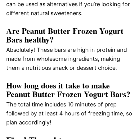
can be used as alternatives if you’re looking for
different natural sweeteners.
Are Peanut Butter Frozen Yogurt
Bars healthy?
Absolutely! These bars are high in protein and
made from wholesome ingredients, making
them a nutritious snack or dessert choice.
How long does it take to make
Peanut Butter Frozen Yogurt Bars?
The total time includes 10 minutes of prep
followed by at least 4 hours of freezing time, so
plan accordingly!