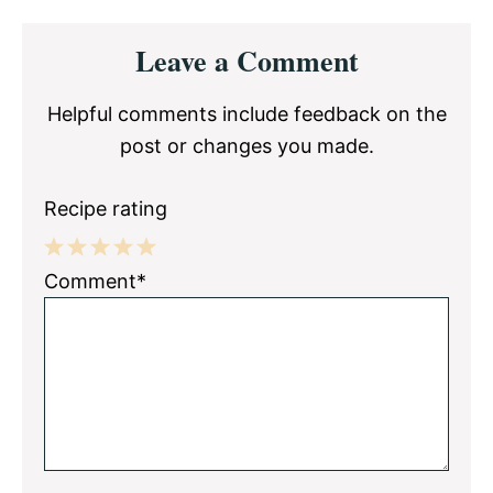
Reader
Leave a Comment
Interactions
Helpful comments include feedback on the
post or changes you made.
Recipe rating
1
2
3
4
5
Comment*
Star
Stars
Stars
Stars
Stars