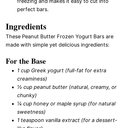
freezing and makes it easy to cut into
perfect bars.
Ingredients
These Peanut Butter Frozen Yogurt Bars are
made with simple yet delicious ingredients:
For the Base
1 cup Greek yogurt (full-fat for extra
creaminess)
½ cup peanut butter (natural, creamy, or
chunky)
¼ cup honey or maple syrup (for natural
sweetness)
1 teaspoon vanilla extract (for a dessert-