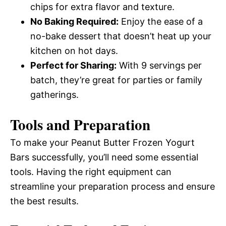
chips for extra flavor and texture.
No Baking Required:
Enjoy the ease of a
no-bake dessert that doesn’t heat up your
kitchen on hot days.
Perfect for Sharing:
With 9 servings per
batch, they’re great for parties or family
gatherings.
Tools and Preparation
To make your Peanut Butter Frozen Yogurt
Bars successfully, you’ll need some essential
tools. Having the right equipment can
streamline your preparation process and ensure
the best results.