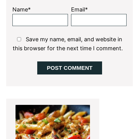
Name*
Email*
Save my name, email, and website in
this browser for the next time I comment.
Primary
Sidebar