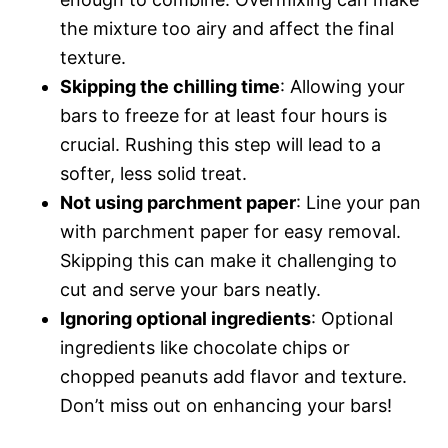
the mixture too airy and affect the final
texture.
Skipping the chilling time
: Allowing your
bars to freeze for at least four hours is
crucial. Rushing this step will lead to a
softer, less solid treat.
Not using parchment paper
: Line your pan
with parchment paper for easy removal.
Skipping this can make it challenging to
cut and serve your bars neatly.
Ignoring optional ingredients
: Optional
ingredients like chocolate chips or
chopped peanuts add flavor and texture.
Don’t miss out on enhancing your bars!