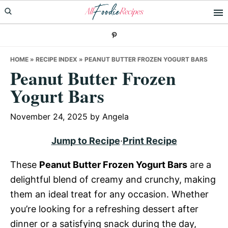
Skip
Skip
Skip
to
to
to
primary
main
primary
navigation
content
sidebar
HOME
»
RECIPE INDEX
»
PEANUT BUTTER FROZEN YOGURT BARS
Peanut Butter Frozen
Yogurt Bars
November 24, 2025
by
Angela
Jump to Recipe
·
Print Recipe
These
Peanut Butter Frozen Yogurt Bars
are a
delightful blend of creamy and crunchy, making
them an ideal treat for any occasion. Whether
you’re looking for a refreshing dessert after
dinner or a satisfying snack during the day,