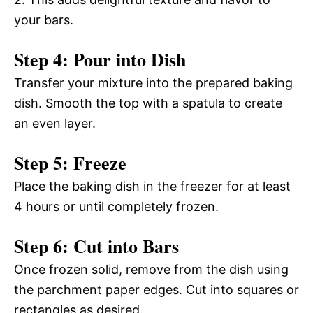
your bars.
Step 4: Pour into Dish
Transfer your mixture into the prepared baking
dish. Smooth the top with a spatula to create
an even layer.
Step 5: Freeze
Place the baking dish in the freezer for at least
4 hours or until completely frozen.
Step 6: Cut into Bars
Once frozen solid, remove from the dish using
the parchment paper edges. Cut into squares or
rectangles as desired.