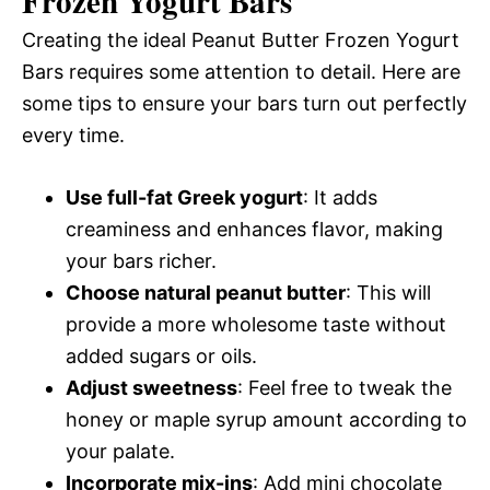
Frozen Yogurt Bars
Creating the ideal Peanut Butter Frozen Yogurt
Bars requires some attention to detail. Here are
some tips to ensure your bars turn out perfectly
every time.
Use full-fat Greek yogurt
: It adds
creaminess and enhances flavor, making
your bars richer.
Choose natural peanut butter
: This will
provide a more wholesome taste without
added sugars or oils.
Adjust sweetness
: Feel free to tweak the
honey or maple syrup amount according to
your palate.
Incorporate mix-ins
: Add mini chocolate