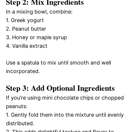
Step 2: Mix Ingredients
In a mixing bowl, combine:
1. Greek yogurt
2. Peanut butter
3. Honey or maple syrup
4. Vanilla extract
Use a spatula to mix until smooth and well
incorporated.
Step 3: Add Optional Ingredients
If you’re using mini chocolate chips or chopped
peanuts:
1. Gently fold them into the mixture until evenly
distributed.
2. This adds delightful texture and flavor to