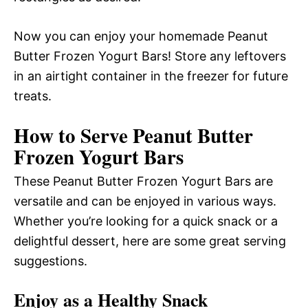
Now you can enjoy your homemade Peanut
Butter Frozen Yogurt Bars! Store any leftovers
in an airtight container in the freezer for future
treats.
How to Serve Peanut Butter
Frozen Yogurt Bars
These Peanut Butter Frozen Yogurt Bars are
versatile and can be enjoyed in various ways.
Whether you’re looking for a quick snack or a
delightful dessert, here are some great serving
suggestions.
Enjoy as a Healthy Snack