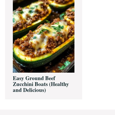
Easy Ground Beef
Zucchini Boats (Healthy
and Delicious)