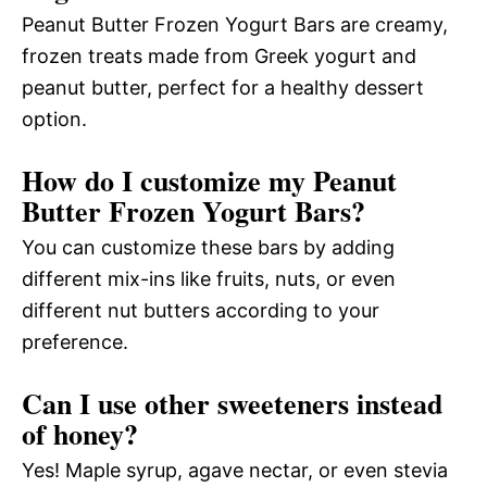
Peanut Butter Frozen Yogurt Bars are creamy,
frozen treats made from Greek yogurt and
peanut butter, perfect for a healthy dessert
option.
How do I customize my Peanut
Butter Frozen Yogurt Bars?
You can customize these bars by adding
different mix-ins like fruits, nuts, or even
different nut butters according to your
preference.
Can I use other sweeteners instead
of honey?
Yes! Maple syrup, agave nectar, or even stevia