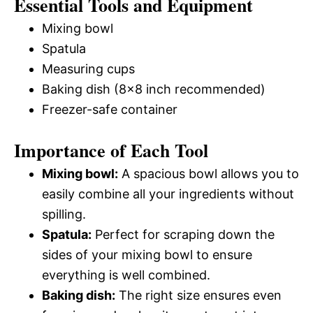
Essential Tools and Equipment
Mixing bowl
Spatula
Measuring cups
Baking dish (8×8 inch recommended)
Freezer-safe container
Importance of Each Tool
Mixing bowl:
A spacious bowl allows you to
easily combine all your ingredients without
spilling.
Spatula:
Perfect for scraping down the
sides of your mixing bowl to ensure
everything is well combined.
Baking dish:
The right size ensures even