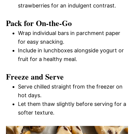
strawberries for an indulgent contrast.
Pack for On-the-Go
Wrap individual bars in parchment paper
for easy snacking.
Include in lunchboxes alongside yogurt or
fruit for a healthy meal.
Freeze and Serve
Serve chilled straight from the freezer on
hot days.
Let them thaw slightly before serving for a
softer texture.