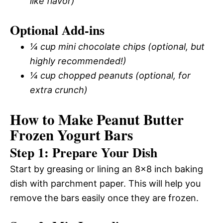
like flavor)
Optional Add-ins
¼ cup mini chocolate chips (optional, but
highly recommended!)
¼ cup chopped peanuts (optional, for
extra crunch)
How to Make Peanut Butter
Frozen Yogurt Bars
Step 1: Prepare Your Dish
Start by greasing or lining an 8×8 inch baking
dish with parchment paper. This will help you
remove the bars easily once they are frozen.