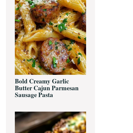
Bold Creamy Garlic
Butter Cajun Parmesan
Sausage Pasta