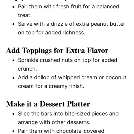
Pair them with fresh fruit for a balanced
treat.
Serve with a drizzle of extra peanut butter
on top for added richness.
Add Toppings for Extra Flavor
Sprinkle crushed nuts on top for added
crunch.
Add a dollop of whipped cream or coconut
cream for a creamy finish.
Make it a Dessert Platter
Slice the bars into bite-sized pieces and
arrange with other desserts.
Pair them with chocolate-covered