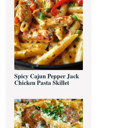
Spicy Cajun Pepper Jack
Chicken Pasta Skillet