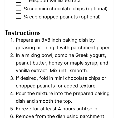
1 teaspoon
vanilla extract
¼ cup
mini chocolate chips (optional)
¼ cup
chopped peanuts (optional)
Instructions
Prepare an 8×8 inch baking dish by
greasing or lining it with parchment paper.
In a mixing bowl, combine Greek yogurt,
peanut butter, honey or maple syrup, and
vanilla extract. Mix until smooth.
If desired, fold in mini chocolate chips or
chopped peanuts for added texture.
Pour the mixture into the prepared baking
dish and smooth the top.
Freeze for at least 4 hours until solid.
Remove from the dish using parchment