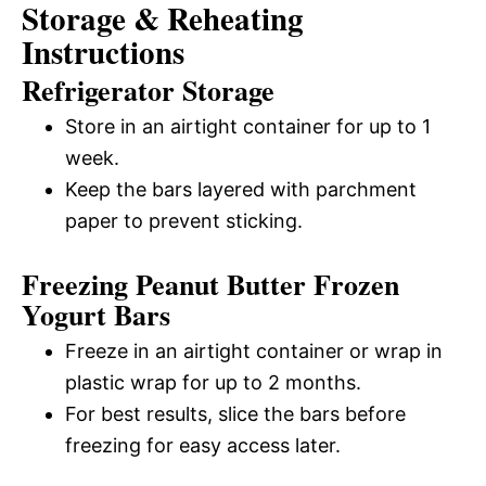
Storage & Reheating
Instructions
Refrigerator Storage
Store in an airtight container for up to 1
week.
Keep the bars layered with parchment
paper to prevent sticking.
Freezing Peanut Butter Frozen
Yogurt Bars
Freeze in an airtight container or wrap in
plastic wrap for up to 2 months.
For best results, slice the bars before
freezing for easy access later.