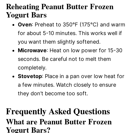
Reheating Peanut Butter Frozen
Yogurt Bars
Oven
: Preheat to 350°F (175°C) and warm
for about 5-10 minutes. This works well if
you want them slightly softened.
Microwave
: Heat on low power for 15-30
seconds. Be careful not to melt them
completely.
Stovetop
: Place in a pan over low heat for
a few minutes. Watch closely to ensure
they don’t become too soft.
Frequently Asked Questions
What are Peanut Butter Frozen
Yogurt Bars?