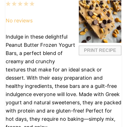
1
2
3
4
5
Star
Stars
Stars
Stars
Stars
No reviews
Indulge in these delightful
Peanut Butter Frozen Yogurt
PRINT RECIPE
Bars, a perfect blend of
creamy and crunchy
textures that make for an ideal snack or
dessert. With their easy preparation and
healthy ingredients, these bars are a guilt-free
indulgence everyone will love. Made with Greek
yogurt and natural sweeteners, they are packed
with protein and are gluten-free! Perfect for
hot days, they require no baking—simply mix,