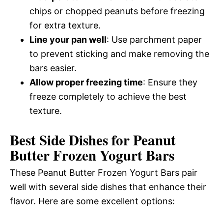
chips or chopped peanuts before freezing
for extra texture.
Line your pan well
: Use parchment paper
to prevent sticking and make removing the
bars easier.
Allow proper freezing time
: Ensure they
freeze completely to achieve the best
texture.
Best Side Dishes for Peanut
Butter Frozen Yogurt Bars
These Peanut Butter Frozen Yogurt Bars pair
well with several side dishes that enhance their
flavor. Here are some excellent options: