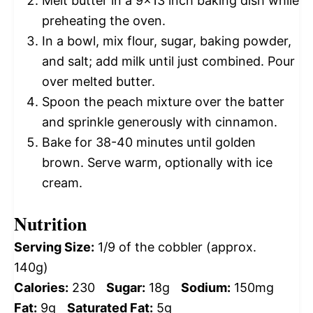
Melt butter in a 9×13 inch baking dish while
preheating the oven.
In a bowl, mix flour, sugar, baking powder,
and salt; add milk until just combined. Pour
over melted butter.
Spoon the peach mixture over the batter
and sprinkle generously with cinnamon.
Bake for 38-40 minutes until golden
brown. Serve warm, optionally with ice
cream.
Nutrition
Serving Size:
1/9 of the cobbler (approx.
140g)
Calories:
230
Sugar:
18g
Sodium:
150mg
Fat:
9g
Saturated Fat:
5g