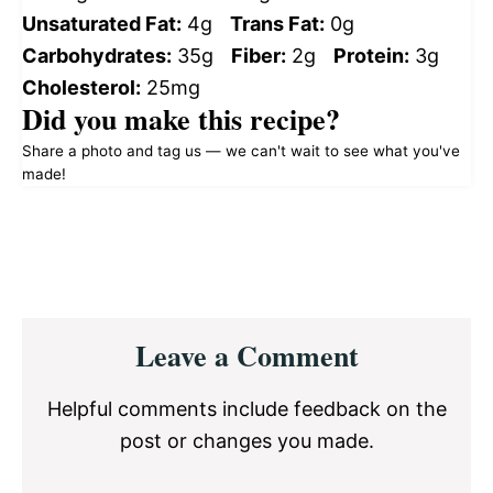
Unsaturated Fat:
4g
Trans Fat:
0g
Carbohydrates:
35g
Fiber:
2g
Protein:
3g
Cholesterol:
25mg
Did you make this recipe?
Share a photo and tag us — we can't wait to see what you've
made!
Reader
Leave a Comment
Interactions
Helpful comments include feedback on the
post or changes you made.