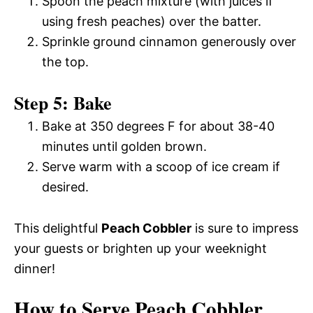
Spoon the peach mixture (with juices if
using fresh peaches) over the batter.
Sprinkle ground cinnamon generously over
the top.
Step 5: Bake
Bake at 350 degrees F for about 38-40
minutes until golden brown.
Serve warm with a scoop of ice cream if
desired.
This delightful
Peach Cobbler
is sure to impress
your guests or brighten up your weeknight
dinner!
How to Serve Peach Cobbler