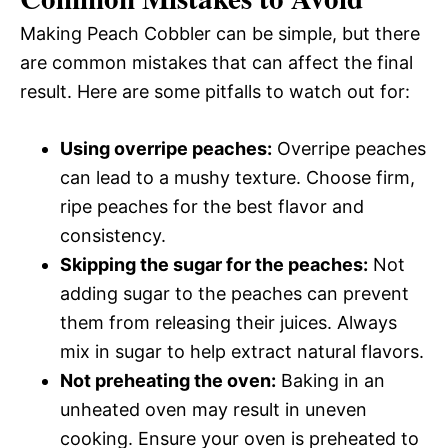
Making Peach Cobbler can be simple, but there
are common mistakes that can affect the final
result. Here are some pitfalls to watch out for:
Using overripe peaches:
Overripe peaches
can lead to a mushy texture. Choose firm,
ripe peaches for the best flavor and
consistency.
Skipping the sugar for the peaches:
Not
adding sugar to the peaches can prevent
them from releasing their juices. Always
mix in sugar to help extract natural flavors.
Not preheating the oven:
Baking in an
unheated oven may result in uneven
cooking. Ensure your oven is preheated to