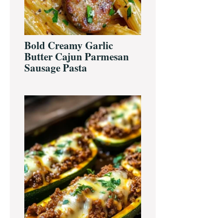
Bold Creamy Garlic
Butter Cajun Parmesan
Sausage Pasta