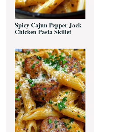
Spicy Cajun Pepper Jack
Chicken Pasta Skillet