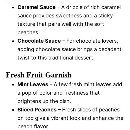
Caramel Sauce
– A drizzle of rich caramel
sauce provides sweetness and a sticky
texture that pairs well with the soft
peaches.
Chocolate Sauce
– For chocolate lovers,
adding chocolate sauce brings a decadent
twist to this traditional dessert.
Fresh Fruit Garnish
Mint Leaves
– A few fresh mint leaves add
a pop of color and freshness that
brightens up the dish.
Sliced Peaches
– Fresh slices of peaches
on top give a vibrant look and enhance the
peach flavor.