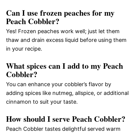
Can I use frozen peaches for my
Peach Cobbler?
Yes! Frozen peaches work well; just let them
thaw and drain excess liquid before using them
in your recipe.
What spices can I add to my Peach
Cobbler?
You can enhance your cobbler’s flavor by
adding spices like nutmeg, allspice, or additional
cinnamon to suit your taste.
How should I serve Peach Cobbler?
Peach Cobbler tastes delightful served warm