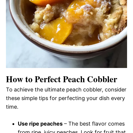
How to Perfect Peach Cobbler
To achieve the ultimate peach cobbler, consider
these simple tips for perfecting your dish every
time.
Use ripe peaches
– The best flavor comes
from ripe, juicy peaches. Look for fruit that