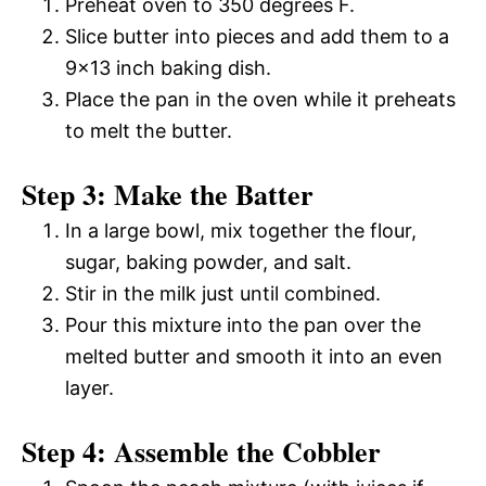
Preheat oven to 350 degrees F.
Slice butter into pieces and add them to a
9×13 inch baking dish.
Place the pan in the oven while it preheats
to melt the butter.
Step 3: Make the Batter
In a large bowl, mix together the flour,
sugar, baking powder, and salt.
Stir in the milk just until combined.
Pour this mixture into the pan over the
melted butter and smooth it into an even
layer.
Step 4: Assemble the Cobbler