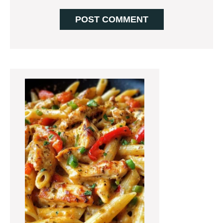
Primary
Sidebar