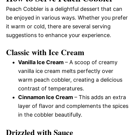
Peach Cobbler is a delightful dessert that can
be enjoyed in various ways. Whether you prefer
it warm or cold, there are several serving
suggestions to enhance your experience.
Classic with Ice Cream
Vanilla Ice Cream
– A scoop of creamy
vanilla ice cream melts perfectly over
warm peach cobbler, creating a delicious
contrast of temperatures.
Cinnamon Ice Cream
– This adds an extra
layer of flavor and complements the spices
in the cobbler beautifully.
Drizzled with Sauce