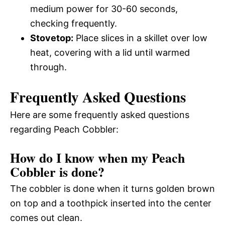
medium power for 30-60 seconds,
checking frequently.
Stovetop:
Place slices in a skillet over low
heat, covering with a lid until warmed
through.
Frequently Asked Questions
Here are some frequently asked questions
regarding Peach Cobbler:
How do I know when my Peach
Cobbler is done?
The cobbler is done when it turns golden brown
on top and a toothpick inserted into the center
comes out clean.