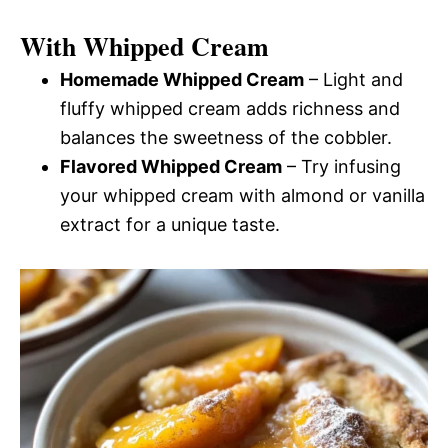
With Whipped Cream
Homemade Whipped Cream
– Light and
fluffy whipped cream adds richness and
balances the sweetness of the cobbler.
Flavored Whipped Cream
– Try infusing
your whipped cream with almond or vanilla
extract for a unique taste.