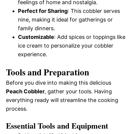
feelings of home and nostalgia.
Perfect for Sharing
: This cobbler serves
nine, making it ideal for gatherings or
family dinners.
Customizable
: Add spices or toppings like
ice cream to personalize your cobbler
experience.
Tools and Preparation
Before you dive into making this delicious
Peach Cobbler
, gather your tools. Having
everything ready will streamline the cooking
process.
Essential Tools and Equipment