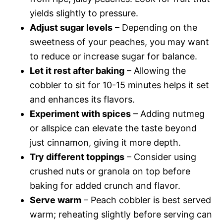
yields slightly to pressure.
Adjust sugar levels
– Depending on the
sweetness of your peaches, you may want
to reduce or increase sugar for balance.
Let it rest after baking
– Allowing the
cobbler to sit for 10-15 minutes helps it set
and enhances its flavors.
Experiment with spices
– Adding nutmeg
or allspice can elevate the taste beyond
just cinnamon, giving it more depth.
Try different toppings
– Consider using
crushed nuts or granola on top before
baking for added crunch and flavor.
Serve warm
– Peach cobbler is best served
warm; reheating slightly before serving can