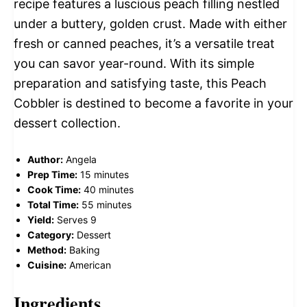
recipe features a luscious peach filling nestled
under a buttery, golden crust. Made with either
fresh or canned peaches, it’s a versatile treat
you can savor year-round. With its simple
preparation and satisfying taste, this Peach
Cobbler is destined to become a favorite in your
dessert collection.
Author:
Angela
Prep Time:
15 minutes
Cook Time:
40 minutes
Total Time:
55 minutes
Yield:
Serves 9
Category:
Dessert
Method:
Baking
Cuisine:
American
Ingredients