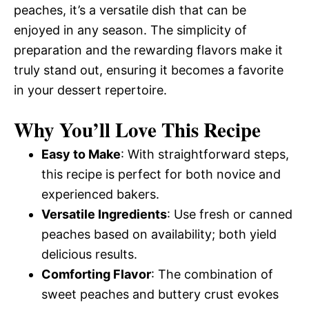
peaches, it’s a versatile dish that can be
enjoyed in any season. The simplicity of
preparation and the rewarding flavors make it
truly stand out, ensuring it becomes a favorite
in your dessert repertoire.
Why You’ll Love This Recipe
Easy to Make
: With straightforward steps,
this recipe is perfect for both novice and
experienced bakers.
Versatile Ingredients
: Use fresh or canned
peaches based on availability; both yield
delicious results.
Comforting Flavor
: The combination of
sweet peaches and buttery crust evokes