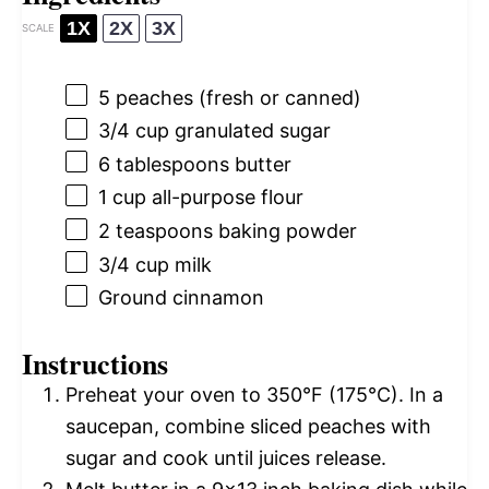
1X
2X
3X
SCALE
5
peaches (fresh or canned)
3/4 cup
granulated sugar
6 tablespoons
butter
1 cup
all-purpose flour
2 teaspoons
baking powder
3/4 cup
milk
Ground cinnamon
Instructions
Preheat your oven to 350°F (175°C). In a
saucepan, combine sliced peaches with
sugar and cook until juices release.