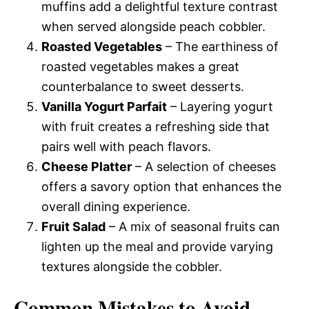
muffins add a delightful texture contrast
when served alongside peach cobbler.
Roasted Vegetables
– The earthiness of
roasted vegetables makes a great
counterbalance to sweet desserts.
Vanilla Yogurt Parfait
– Layering yogurt
with fruit creates a refreshing side that
pairs well with peach flavors.
Cheese Platter
– A selection of cheeses
offers a savory option that enhances the
overall dining experience.
Fruit Salad
– A mix of seasonal fruits can
lighten up the meal and provide varying
textures alongside the cobbler.
Common Mistakes to Avoid