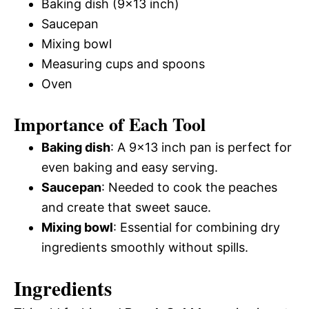
Baking dish (9×13 inch)
Saucepan
Mixing bowl
Measuring cups and spoons
Oven
Importance of Each Tool
Baking dish
: A 9×13 inch pan is perfect for
even baking and easy serving.
Saucepan
: Needed to cook the peaches
and create that sweet sauce.
Mixing bowl
: Essential for combining dry
ingredients smoothly without spills.
Ingredients