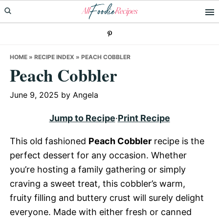
Skip
Skip
Skip
to
to
to
primary
main
primary
navigation
content
sidebar
HOME
»
RECIPE INDEX
»
PEACH COBBLER
Peach Cobbler
June 9, 2025
by
Angela
Jump to Recipe
·
Print Recipe
This old fashioned
Peach Cobbler
recipe is the
perfect dessert for any occasion. Whether
you’re hosting a family gathering or simply
craving a sweet treat, this cobbler’s warm,
fruity filling and buttery crust will surely delight
everyone. Made with either fresh or canned