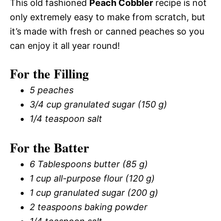
This old fashioned
Peach Cobbler
recipe is not
only extremely easy to make from scratch, but
it’s made with fresh or canned peaches so you
can enjoy it all year round!
For the Filling
5 peaches
3/4 cup granulated sugar (150 g)
1/4 teaspoon salt
For the Batter
6 Tablespoons butter (85 g)
1 cup all-purpose flour (120 g)
1 cup granulated sugar (200 g)
2 teaspoons baking powder