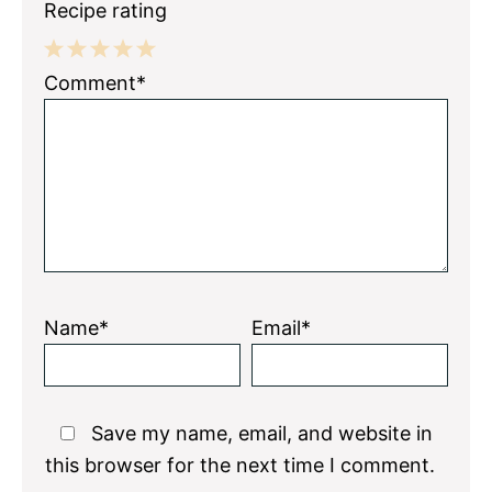
Recipe rating
1
2
3
4
5
Comment*
Star
Stars
Stars
Stars
Stars
Name*
Email*
Save my name, email, and website in
this browser for the next time I comment.