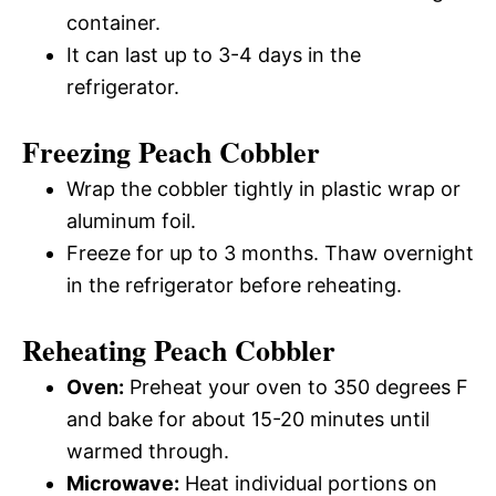
container.
It can last up to 3-4 days in the
refrigerator.
Freezing Peach Cobbler
Wrap the cobbler tightly in plastic wrap or
aluminum foil.
Freeze for up to 3 months. Thaw overnight
in the refrigerator before reheating.
Reheating Peach Cobbler
Oven:
Preheat your oven to 350 degrees F
and bake for about 15-20 minutes until
warmed through.
Microwave:
Heat individual portions on