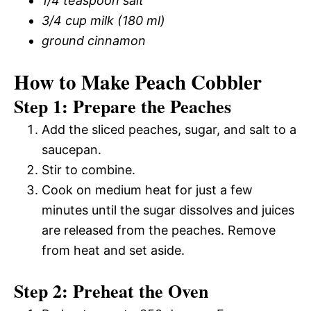
1/4 teaspoon salt
3/4 cup milk (180 ml)
ground cinnamon
How to Make Peach Cobbler
Step 1: Prepare the Peaches
Add the sliced peaches, sugar, and salt to a
saucepan.
Stir to combine.
Cook on medium heat for just a few
minutes until the sugar dissolves and juices
are released from the peaches. Remove
from heat and set aside.
Step 2: Preheat the Oven