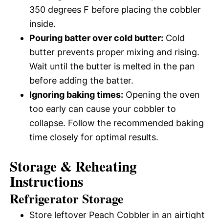
350 degrees F before placing the cobbler
inside.
Pouring batter over cold butter:
Cold
butter prevents proper mixing and rising.
Wait until the butter is melted in the pan
before adding the batter.
Ignoring baking times:
Opening the oven
too early can cause your cobbler to
collapse. Follow the recommended baking
time closely for optimal results.
Storage & Reheating
Instructions
Refrigerator Storage
Store leftover Peach Cobbler in an airtight