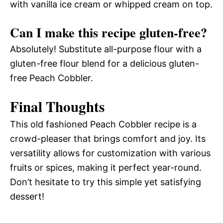
with vanilla ice cream or whipped cream on top.
Can I make this recipe gluten-free?
Absolutely! Substitute all-purpose flour with a
gluten-free flour blend for a delicious gluten-
free Peach Cobbler.
Final Thoughts
This old fashioned Peach Cobbler recipe is a
crowd-pleaser that brings comfort and joy. Its
versatility allows for customization with various
fruits or spices, making it perfect year-round.
Don’t hesitate to try this simple yet satisfying
dessert!