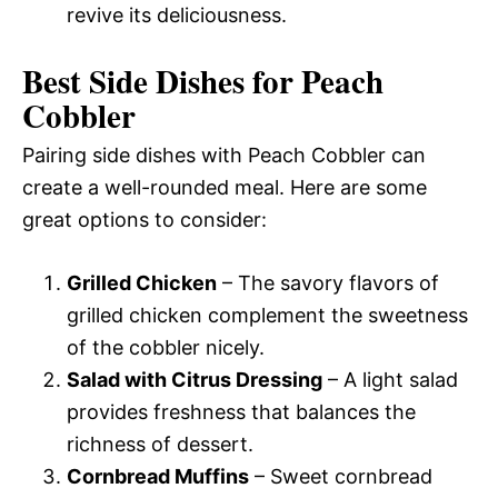
revive its deliciousness.
Best Side Dishes for Peach
Cobbler
Pairing side dishes with Peach Cobbler can
create a well-rounded meal. Here are some
great options to consider:
Grilled Chicken
– The savory flavors of
grilled chicken complement the sweetness
of the cobbler nicely.
Salad with Citrus Dressing
– A light salad
provides freshness that balances the
richness of dessert.
Cornbread Muffins
– Sweet cornbread