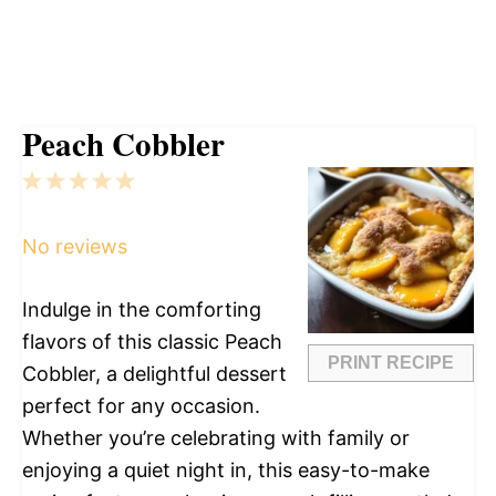
Peach Cobbler
1
2
3
4
5
Star
Stars
Stars
Stars
Stars
No reviews
Indulge in the comforting
flavors of this classic Peach
PRINT RECIPE
Cobbler, a delightful dessert
perfect for any occasion.
Whether you’re celebrating with family or
enjoying a quiet night in, this easy-to-make