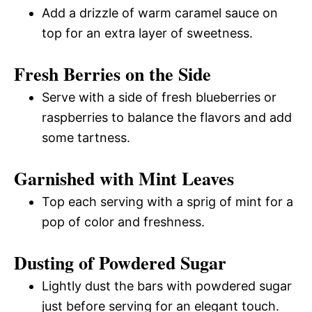
Add a drizzle of warm caramel sauce on
top for an extra layer of sweetness.
Fresh Berries on the Side
Serve with a side of fresh blueberries or
raspberries to balance the flavors and add
some tartness.
Garnished with Mint Leaves
Top each serving with a sprig of mint for a
pop of color and freshness.
Dusting of Powdered Sugar
Lightly dust the bars with powdered sugar
just before serving for an elegant touch.