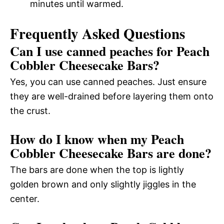
minutes until warmed.
Frequently Asked Questions
Can I use canned peaches for Peach
Cobbler Cheesecake Bars?
Yes, you can use canned peaches. Just ensure
they are well-drained before layering them onto
the crust.
How do I know when my Peach
Cobbler Cheesecake Bars are done?
The bars are done when the top is lightly
golden brown and only slightly jiggles in the
center.