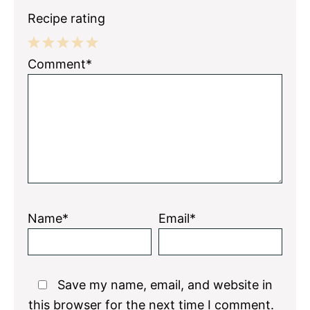
Recipe rating
1
2
3
4
5
Comment*
Star
Stars
Stars
Stars
Stars
Name*
Email*
Save my name, email, and website in
this browser for the next time I comment.