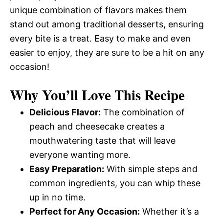
unique combination of flavors makes them
stand out among traditional desserts, ensuring
every bite is a treat. Easy to make and even
easier to enjoy, they are sure to be a hit on any
occasion!
Why You’ll Love This Recipe
Delicious Flavor:
The combination of
peach and cheesecake creates a
mouthwatering taste that will leave
everyone wanting more.
Easy Preparation:
With simple steps and
common ingredients, you can whip these
up in no time.
Perfect for Any Occasion:
Whether it’s a