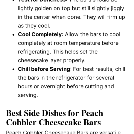
lightly golden on top but still slightly jiggly
in the center when done. They will firm up
as they cool.
Cool Completely
: Allow the bars to cool
completely at room temperature before
refrigerating. This helps set the
cheesecake layer properly.
Chill before Serving
: For best results, chill
the bars in the refrigerator for several
hours or overnight before cutting and
serving.
Best Side Dishes for Peach
Cobbler Cheesecake Bars
Peach Cobbler Cheesecake Bars are versatile