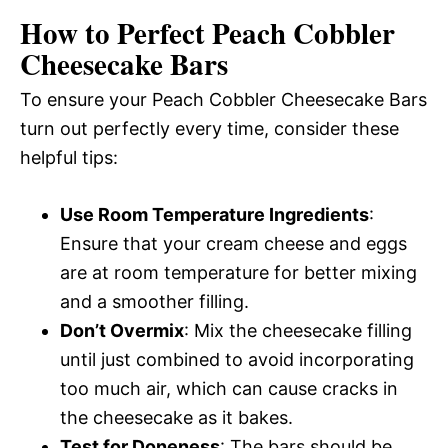
How to Perfect Peach Cobbler
Cheesecake Bars
To ensure your Peach Cobbler Cheesecake Bars
turn out perfectly every time, consider these
helpful tips:
Use Room Temperature Ingredients
:
Ensure that your cream cheese and eggs
are at room temperature for better mixing
and a smoother filling.
Don’t Overmix
: Mix the cheesecake filling
until just combined to avoid incorporating
too much air, which can cause cracks in
the cheesecake as it bakes.
Test for Doneness
: The bars should be