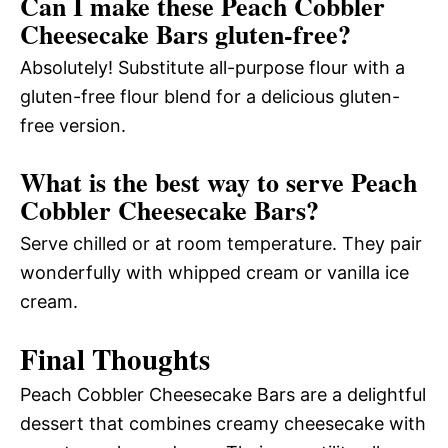
Can I make these Peach Cobbler
Cheesecake Bars gluten-free?
Absolutely! Substitute all-purpose flour with a
gluten-free flour blend for a delicious gluten-
free version.
What is the best way to serve Peach
Cobbler Cheesecake Bars?
Serve chilled or at room temperature. They pair
wonderfully with whipped cream or vanilla ice
cream.
Final Thoughts
Peach Cobbler Cheesecake Bars are a delightful
dessert that combines creamy cheesecake with