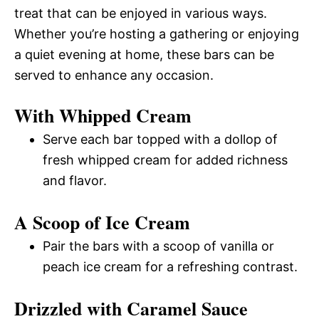
treat that can be enjoyed in various ways.
Whether you’re hosting a gathering or enjoying
a quiet evening at home, these bars can be
served to enhance any occasion.
With Whipped Cream
Serve each bar topped with a dollop of
fresh whipped cream for added richness
and flavor.
A Scoop of Ice Cream
Pair the bars with a scoop of vanilla or
peach ice cream for a refreshing contrast.
Drizzled with Caramel Sauce