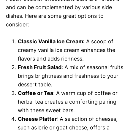
and can be complemented by various side
dishes. Here are some great options to
consider:
Classic Vanilla Ice Cream
: A scoop of
creamy vanilla ice cream enhances the
flavors and adds richness.
Fresh Fruit Salad
: A mix of seasonal fruits
brings brightness and freshness to your
dessert table.
Coffee or Tea
: A warm cup of coffee or
herbal tea creates a comforting pairing
with these sweet bars.
Cheese Platter
: A selection of cheeses,
such as brie or goat cheese, offers a