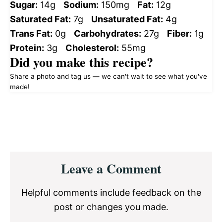
Sugar:
14g
Sodium:
150mg
Fat:
12g
Saturated Fat:
7g
Unsaturated Fat:
4g
Trans Fat:
0g
Carbohydrates:
27g
Fiber:
1g
Protein:
3g
Cholesterol:
55mg
Did you make this recipe?
Share a photo and tag us — we can't wait to see what you've
made!
Reader
Leave a Comment
Interactions
Helpful comments include feedback on the
post or changes you made.