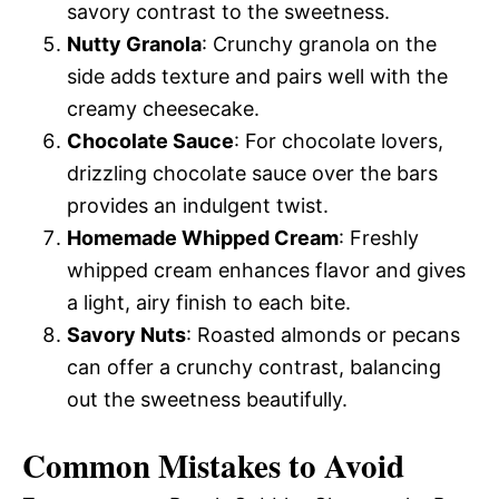
savory contrast to the sweetness.
Nutty Granola
: Crunchy granola on the
side adds texture and pairs well with the
creamy cheesecake.
Chocolate Sauce
: For chocolate lovers,
drizzling chocolate sauce over the bars
provides an indulgent twist.
Homemade Whipped Cream
: Freshly
whipped cream enhances flavor and gives
a light, airy finish to each bite.
Savory Nuts
: Roasted almonds or pecans
can offer a crunchy contrast, balancing
out the sweetness beautifully.
Common Mistakes to Avoid