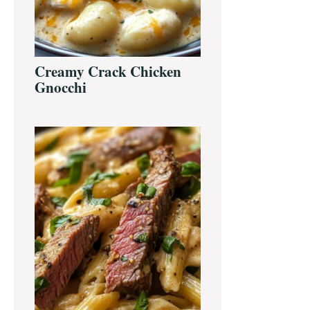
Creamy Crack Chicken
Gnocchi