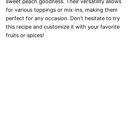
sweet peach goodness. Their versatility allows
for various toppings or mix-ins, making them
perfect for any occasion. Don’t hesitate to try
this recipe and customize it with your favorite
fruits or spices!