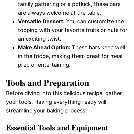
family gathering or a potluck, these bars
are always welcome at the table.
Versatile Dessert:
You can customize the
topping with your favorite fruits or nuts for
an exciting twist.
Make Ahead Option:
These bars keep well
in the fridge, making them great for meal
prep or entertaining.
Tools and Preparation
Before diving into this delicious recipe, gather
your tools. Having everything ready will
streamline your baking process.
Essential Tools and Equipment