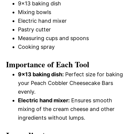
9×13 baking dish
Mixing bowls
Electric hand mixer
Pastry cutter
Measuring cups and spoons
Cooking spray
Importance of Each Tool
9×13 baking dish:
Perfect size for baking
your Peach Cobbler Cheesecake Bars
evenly.
Electric hand mixer:
Ensures smooth
mixing of the cream cheese and other
ingredients without lumps.