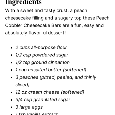
Ingredients
With a sweet and tasty crust, a peach
cheesecake filling and a sugary top these Peach
Cobbler Cheesecake Bars are a fun, easy and
absolutely flavorful dessert!
2 cups all-purpose flour
1/2 cup powdered sugar
1/2 tsp ground cinnamon
1 cup unsalted butter (softened)
3 peaches (pitted, peeled, and thinly
sliced)
12 oz cream cheese (softened)
3/4 cup granulated sugar
3 large eggs
1 tsp vanilla extract