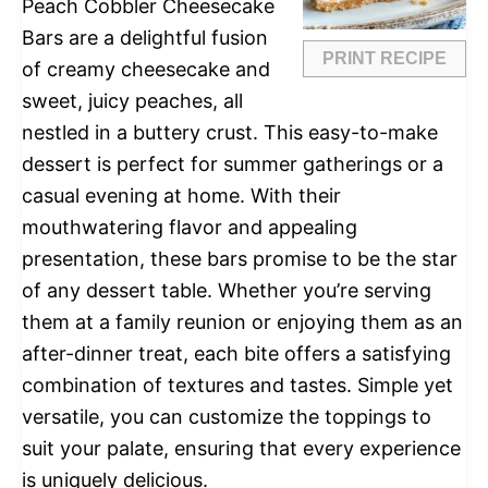
Peach Cobbler Cheesecake
Bars are a delightful fusion
PRINT RECIPE
of creamy cheesecake and
sweet, juicy peaches, all
nestled in a buttery crust. This easy-to-make
dessert is perfect for summer gatherings or a
casual evening at home. With their
mouthwatering flavor and appealing
presentation, these bars promise to be the star
of any dessert table. Whether you’re serving
them at a family reunion or enjoying them as an
after-dinner treat, each bite offers a satisfying
combination of textures and tastes. Simple yet
versatile, you can customize the toppings to
suit your palate, ensuring that every experience
is uniquely delicious.