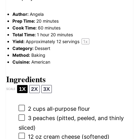
Author:
Angela
Prep Time:
20 minutes
Cook Time:
60 minutes
Total Time:
1 hour 20 minutes
Yield:
Approximately
12
servings
1
x
Category:
Dessert
Method:
Baking
Cuisine:
American
Ingredients
1X
2X
3X
SCALE
2 cups
all-purpose flour
3
peaches (pitted, peeled, and thinly
sliced)
12 oz
cream cheese (softened)