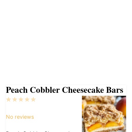
Peach Cobbler Cheesecake Bars
1
2
3
4
5
Star
Stars
Stars
Stars
Stars
No reviews