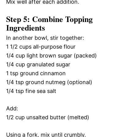
Mix well after each addition.
Step 5: Combine Topping
Ingredients
In another bowl, stir together:
1 1/2 cups all-purpose flour
1/4 cup light brown sugar (packed)
1/4 cup granulated sugar
1 tsp ground cinnamon
1/4 tsp ground nutmeg (optional)
1/4 tsp fine sea salt
Add:
1/2 cup unsalted butter (melted)
Using a fork, mix until crumbly.