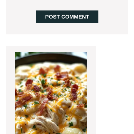
Primary
Sidebar