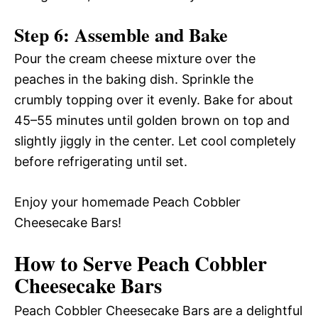
Step 6: Assemble and Bake
Pour the cream cheese mixture over the
peaches in the baking dish. Sprinkle the
crumbly topping over it evenly. Bake for about
45–55 minutes until golden brown on top and
slightly jiggly in the center. Let cool completely
before refrigerating until set.
Enjoy your homemade Peach Cobbler
Cheesecake Bars!
How to Serve Peach Cobbler
Cheesecake Bars
Peach Cobbler Cheesecake Bars are a delightful