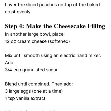
Layer the sliced peaches on top of the baked
crust evenly.
Step 4: Make the Cheesecake Filling
In another large bowl, place:
12 oz cream cheese (softened)
Mix until smooth using an electric hand mixer.
Add:
3/4 cup granulated sugar
Blend until combined. Then add:
3 large eggs (one at a time)
1 tsp vanilla extract