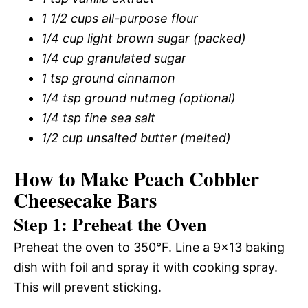
1 1/2 cups all-purpose flour
1/4 cup light brown sugar (packed)
1/4 cup granulated sugar
1 tsp ground cinnamon
1/4 tsp ground nutmeg (optional)
1/4 tsp fine sea salt
1/2 cup unsalted butter (melted)
How to Make Peach Cobbler
Cheesecake Bars
Step 1: Preheat the Oven
Preheat the oven to 350°F. Line a 9×13 baking
dish with foil and spray it with cooking spray.
This will prevent sticking.