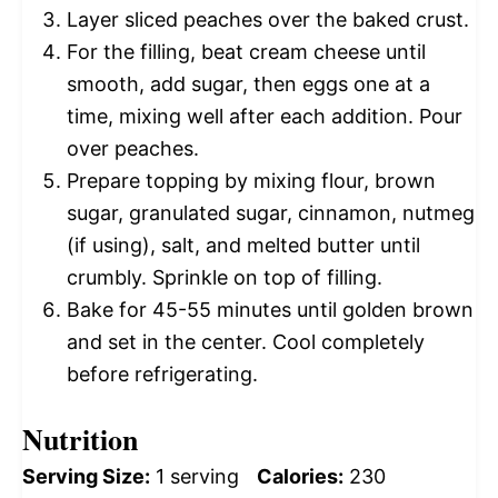
Layer sliced peaches over the baked crust.
For the filling, beat cream cheese until
smooth, add sugar, then eggs one at a
time, mixing well after each addition. Pour
over peaches.
Prepare topping by mixing flour, brown
sugar, granulated sugar, cinnamon, nutmeg
(if using), salt, and melted butter until
crumbly. Sprinkle on top of filling.
Bake for 45-55 minutes until golden brown
and set in the center. Cool completely
before refrigerating.
Nutrition
Serving Size:
1 serving
Calories:
230