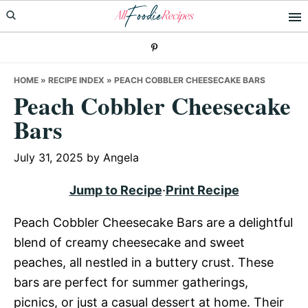
Skip
Skip
Skip
to
to
to
primary
main
primary
navigation
content
sidebar
HOME
»
RECIPE INDEX
»
PEACH COBBLER CHEESECAKE BARS
Peach Cobbler Cheesecake
Bars
July 31, 2025
by
Angela
Jump to Recipe
·
Print Recipe
Peach Cobbler Cheesecake Bars are a delightful
blend of creamy cheesecake and sweet
peaches, all nestled in a buttery crust. These
bars are perfect for summer gatherings,
picnics, or just a casual dessert at home. Their