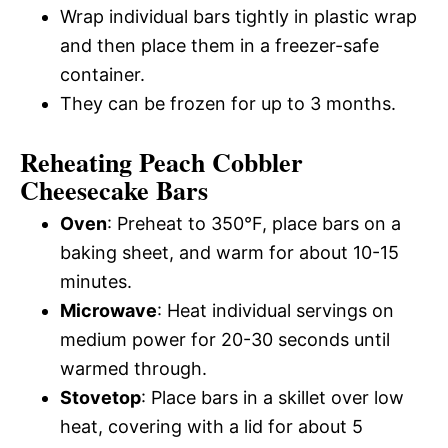
Wrap individual bars tightly in plastic wrap
and then place them in a freezer-safe
container.
They can be frozen for up to 3 months.
Reheating Peach Cobbler
Cheesecake Bars
Oven
: Preheat to 350°F, place bars on a
baking sheet, and warm for about 10-15
minutes.
Microwave
: Heat individual servings on
medium power for 20-30 seconds until
warmed through.
Stovetop
: Place bars in a skillet over low
heat, covering with a lid for about 5