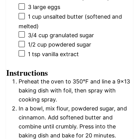
3
large eggs
1 cup
unsalted butter (softened and
melted)
3/4 cup
granulated sugar
1/2 cup
powdered sugar
1 tsp
vanilla extract
Instructions
Preheat the oven to 350°F and line a 9×13
baking dish with foil, then spray with
cooking spray.
In a bowl, mix flour, powdered sugar, and
cinnamon. Add softened butter and
combine until crumbly. Press into the
baking dish and bake for 20 minutes.