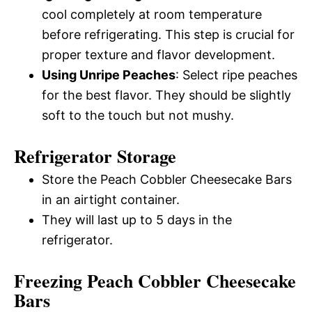
cool completely at room temperature
before refrigerating. This step is crucial for
proper texture and flavor development.
Using Unripe Peaches
: Select ripe peaches
for the best flavor. They should be slightly
soft to the touch but not mushy.
Refrigerator Storage
Store the Peach Cobbler Cheesecake Bars
in an airtight container.
They will last up to 5 days in the
refrigerator.
Freezing Peach Cobbler Cheesecake
Bars