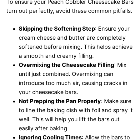
To ensure your Peach Cobbler Cheesecake Bars
turn out perfectly, avoid these common pitfalls.
Skipping the Softening Step
: Ensure your
cream cheese and butter are completely
softened before mixing. This helps achieve
a smooth and creamy filling.
Overmixing the Cheesecake Filling
: Mix
until just combined. Overmixing can
introduce too much air, causing cracks in
your cheesecake bars.
Not Prepping the Pan Properly
: Make sure
to line the baking dish with foil and spray it
well. This will help you lift the bars out
easily after baking.
Ignoring Cooling Times
: Allow the bars to