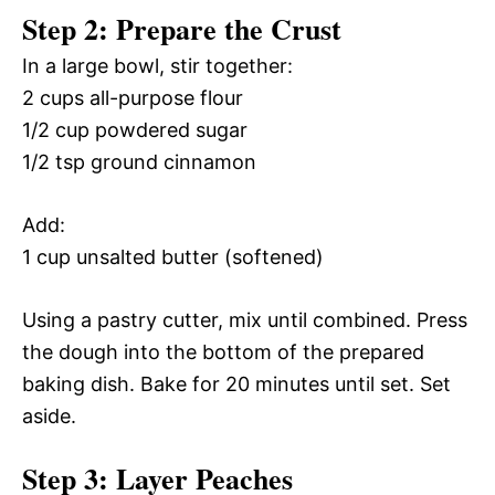
Step 2: Prepare the Crust
In a large bowl, stir together:
2 cups all-purpose flour
1/2 cup powdered sugar
1/2 tsp ground cinnamon
Add:
1 cup unsalted butter (softened)
Using a pastry cutter, mix until combined. Press
the dough into the bottom of the prepared
baking dish. Bake for 20 minutes until set. Set
aside.
Step 3: Layer Peaches