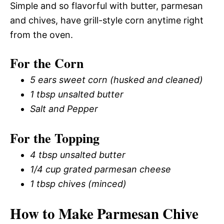
Simple and so flavorful with butter, parmesan
and chives, have grill-style corn anytime right
from the oven.
For the Corn
5 ears sweet corn (husked and cleaned)
1 tbsp unsalted butter
Salt and Pepper
For the Topping
4 tbsp unsalted butter
1/4 cup grated parmesan cheese
1 tbsp chives (minced)
How to Make Parmesan Chive