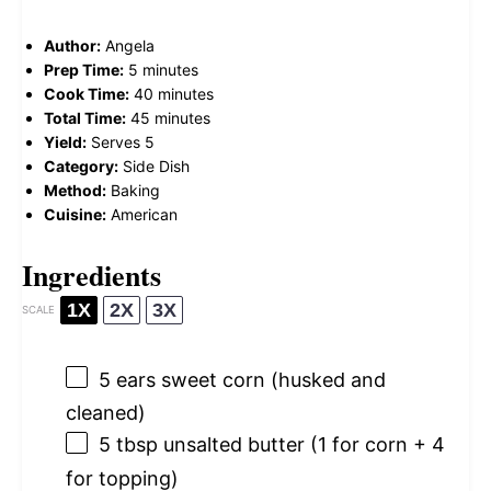
Author:
Angela
Prep Time:
5 minutes
Cook Time:
40 minutes
Total Time:
45 minutes
Yield:
Serves 5
Category:
Side Dish
Method:
Baking
Cuisine:
American
Ingredients
1X
2X
3X
SCALE
5
ears sweet corn (husked and
cleaned)
5 tbsp
unsalted butter (
1
for corn +
4
for topping)