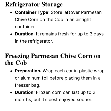
Refrigerator Storage
Container Type
: Store leftover Parmesan
Chive Corn on the Cob in an airtight
container.
Duration
: It remains fresh for up to 3 days
in the refrigerator.
Freezing Parmesan Chive Corn on
the Cob
Preparation
: Wrap each ear in plastic wrap
or aluminum foil before placing them in a
freezer bag.
Duration
: Frozen corn can last up to 2
months, but it’s best enjoyed sooner.