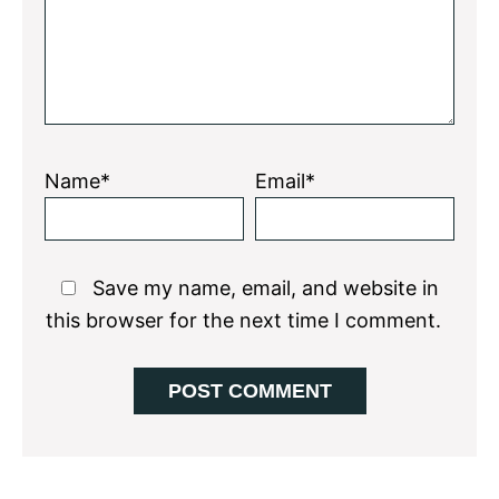
Name*
Email*
Save my name, email, and website in
this browser for the next time I comment.