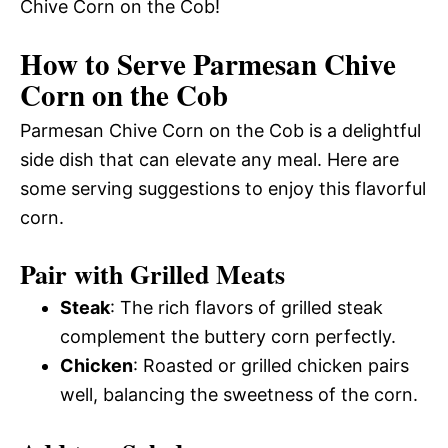
Chive Corn on the Cob!
How to Serve Parmesan Chive
Corn on the Cob
Parmesan Chive Corn on the Cob is a delightful
side dish that can elevate any meal. Here are
some serving suggestions to enjoy this flavorful
corn.
Pair with Grilled Meats
Steak
: The rich flavors of grilled steak
complement the buttery corn perfectly.
Chicken
: Roasted or grilled chicken pairs
well, balancing the sweetness of the corn.