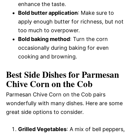
enhance the taste.
Bold butter application
: Make sure to
apply enough butter for richness, but not
too much to overpower.
Bold baking method
: Turn the corn
occasionally during baking for even
cooking and browning.
Best Side Dishes for Parmesan
Chive Corn on the Cob
Parmesan Chive Corn on the Cob pairs
wonderfully with many dishes. Here are some
great side options to consider.
Grilled Vegetables
: A mix of bell peppers,