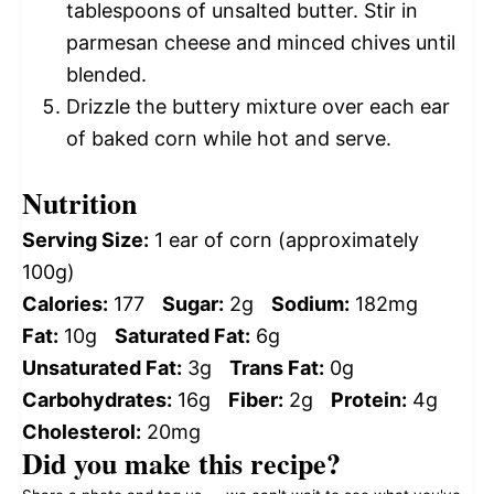
tablespoons of unsalted butter. Stir in
parmesan cheese and minced chives until
blended.
Drizzle the buttery mixture over each ear
of baked corn while hot and serve.
Nutrition
Serving Size:
1 ear of corn (approximately
100g)
Calories:
177
Sugar:
2g
Sodium:
182mg
Fat:
10g
Saturated Fat:
6g
Unsaturated Fat:
3g
Trans Fat:
0g
Carbohydrates:
16g
Fiber:
2g
Protein:
4g
Cholesterol:
20mg
Did you make this recipe?