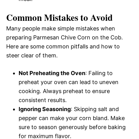
Common Mistakes to Avoid
Many people make simple mistakes when
preparing Parmesan Chive Corn on the Cob.
Here are some common pitfalls and how to
steer clear of them.
Not Preheating the Oven
: Failing to
preheat your oven can lead to uneven
cooking. Always preheat to ensure
consistent results.
Ignoring Seasoning
: Skipping salt and
pepper can make your corn bland. Make
sure to season generously before baking
for maximum flavor.