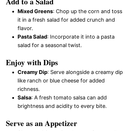
Add to a Salad
Mixed Greens
: Chop up the corn and toss
it in a fresh salad for added crunch and
flavor.
Pasta Salad
: Incorporate it into a pasta
salad for a seasonal twist.
Enjoy with Dips
Creamy Dip
: Serve alongside a creamy dip
like ranch or blue cheese for added
richness.
Salsa
: A fresh tomato salsa can add
brightness and acidity to every bite.
Serve as an Appetizer