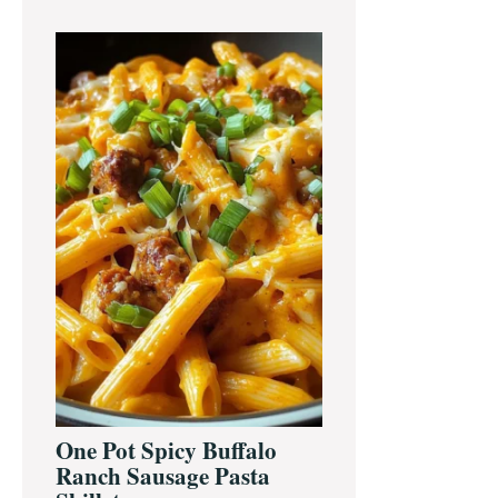
One Pot Spicy Buffalo
Ranch Sausage Pasta