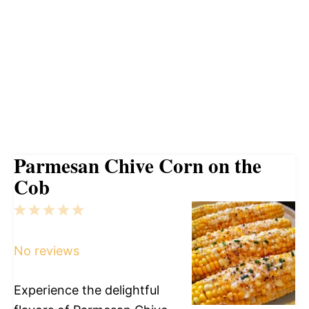
Parmesan Chive Corn on the
Cob
1
2
3
4
5
Star
Stars
Stars
Stars
Stars
No reviews
Experience the delightful