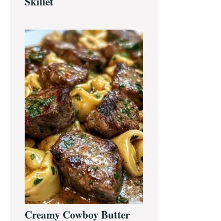
Skillet
Creamy Cowboy Butter