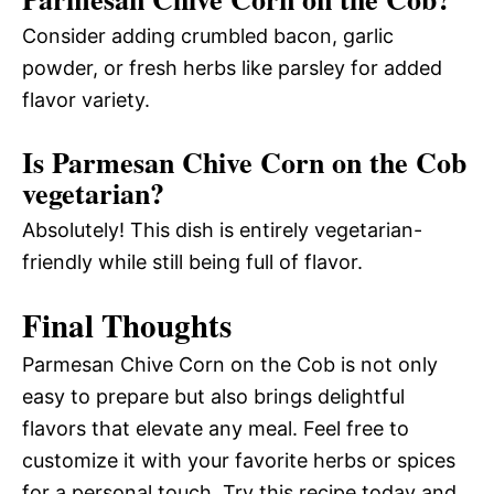
Consider adding crumbled bacon, garlic
powder, or fresh herbs like parsley for added
flavor variety.
Is Parmesan Chive Corn on the Cob
vegetarian?
Absolutely! This dish is entirely vegetarian-
friendly while still being full of flavor.
Final Thoughts
Parmesan Chive Corn on the Cob is not only
easy to prepare but also brings delightful
flavors that elevate any meal. Feel free to
customize it with your favorite herbs or spices
for a personal touch. Try this recipe today and