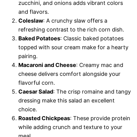
zucchini, and onions adds vibrant colors
and flavors.
Coleslaw
: A crunchy slaw offers a
refreshing contrast to the rich corn dish.
Baked Potatoes
: Classic baked potatoes
topped with sour cream make for a hearty
pairing.
Macaroni and Cheese
: Creamy mac and
cheese delivers comfort alongside your
flavorful corn.
Caesar Salad
: The crisp romaine and tangy
dressing make this salad an excellent
choice.
Roasted Chickpeas
: These provide protein
while adding crunch and texture to your
meal.