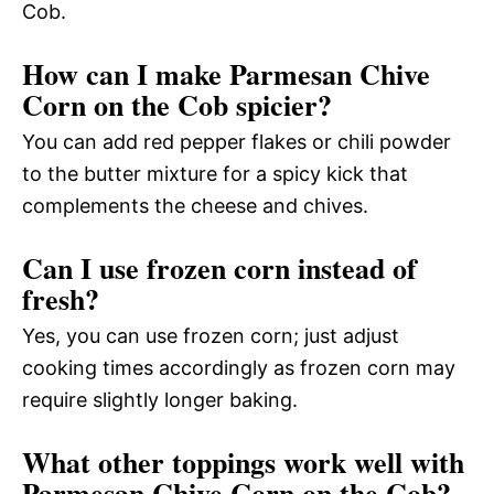
Cob.
How can I make Parmesan Chive
Corn on the Cob spicier?
You can add red pepper flakes or chili powder
to the butter mixture for a spicy kick that
complements the cheese and chives.
Can I use frozen corn instead of
fresh?
Yes, you can use frozen corn; just adjust
cooking times accordingly as frozen corn may
require slightly longer baking.
What other toppings work well with
Parmesan Chive Corn on the Cob?