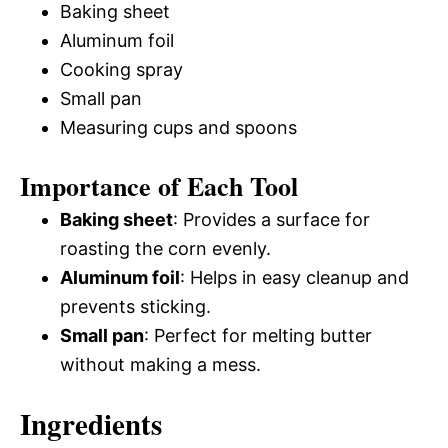
Baking sheet
Aluminum foil
Cooking spray
Small pan
Measuring cups and spoons
Importance of Each Tool
Baking sheet
: Provides a surface for
roasting the corn evenly.
Aluminum foil
: Helps in easy cleanup and
prevents sticking.
Small pan
: Perfect for melting butter
without making a mess.
Ingredients