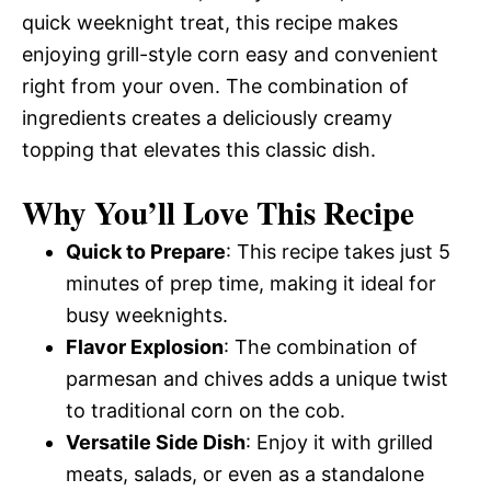
quick weeknight treat, this recipe makes
enjoying grill-style corn easy and convenient
right from your oven. The combination of
ingredients creates a deliciously creamy
topping that elevates this classic dish.
Why You’ll Love This Recipe
Quick to Prepare
: This recipe takes just 5
minutes of prep time, making it ideal for
busy weeknights.
Flavor Explosion
: The combination of
parmesan and chives adds a unique twist
to traditional corn on the cob.
Versatile Side Dish
: Enjoy it with grilled
meats, salads, or even as a standalone