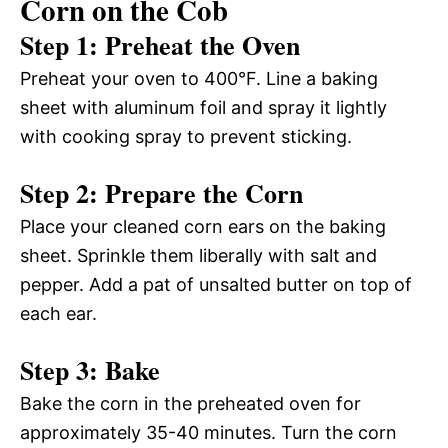
Corn on the Cob
Step 1: Preheat the Oven
Preheat your oven to 400°F. Line a baking
sheet with aluminum foil and spray it lightly
with cooking spray to prevent sticking.
Step 2: Prepare the Corn
Place your cleaned corn ears on the baking
sheet. Sprinkle them liberally with salt and
pepper. Add a pat of unsalted butter on top of
each ear.
Step 3: Bake
Bake the corn in the preheated oven for
approximately 35-40 minutes. Turn the corn