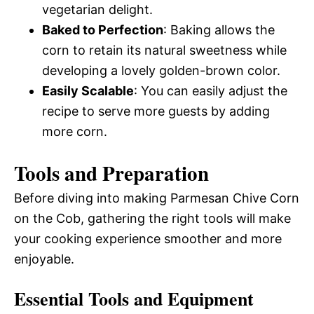
vegetarian delight.
Baked to Perfection
: Baking allows the
corn to retain its natural sweetness while
developing a lovely golden-brown color.
Easily Scalable
: You can easily adjust the
recipe to serve more guests by adding
more corn.
Tools and Preparation
Before diving into making Parmesan Chive Corn
on the Cob, gathering the right tools will make
your cooking experience smoother and more
enjoyable.
Essential Tools and Equipment