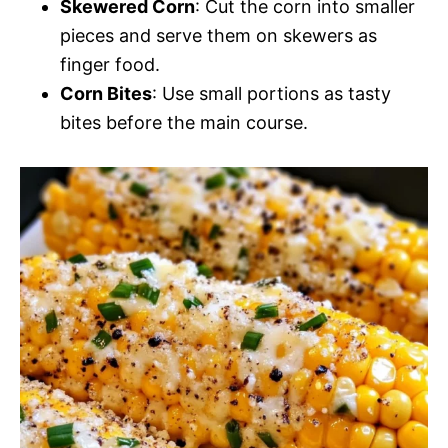
Skewered Corn
: Cut the corn into smaller
pieces and serve them on skewers as
finger food.
Corn Bites
: Use small portions as tasty
bites before the main course.