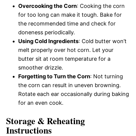
Overcooking the Corn
: Cooking the corn
for too long can make it tough. Bake for
the recommended time and check for
doneness periodically.
Using Cold Ingredients
: Cold butter won’t
melt properly over hot corn. Let your
butter sit at room temperature for a
smoother drizzle.
Forgetting to Turn the Corn
: Not turning
the corn can result in uneven browning.
Rotate each ear occasionally during baking
for an even cook.
Storage & Reheating
Instructions