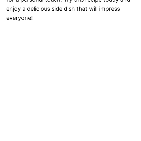
enjoy a delicious side dish that will impress
everyone!