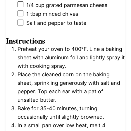
1/4 cup
grated parmesan cheese
1 tbsp
minced chives
Salt and pepper to taste
Instructions
Preheat your oven to 400°F. Line a baking
sheet with aluminum foil and lightly spray it
with cooking spray.
Place the cleaned corn on the baking
sheet, sprinkling generously with salt and
pepper. Top each ear with a pat of
unsalted butter.
Bake for 35-40 minutes, turning
occasionally until slightly browned.
In a small pan over low heat, melt 4