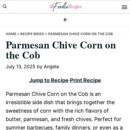
Skip
Skip
Skip
to
to
to
primary
main
primary
navigation
content
sidebar
HOME
»
RECIPE INDEX
»
PARMESAN CHIVE CORN ON THE COB
Parmesan Chive Corn on
the Cob
July 13, 2025
by
Angela
Jump to Recipe
·
Print Recipe
Parmesan Chive Corn on the Cob is an
irresistible side dish that brings together the
sweetness of corn with the rich flavors of
butter, parmesan, and fresh chives. Perfect for
summer barbecues, family dinners, or even as a