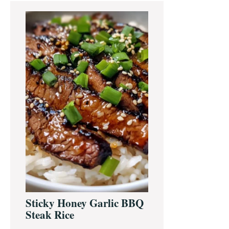
Primary
Sidebar
Sticky Honey Garlic BBQ
Steak Rice