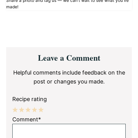
Share a photo and tag us — we can't wait to see what you've
made!
Reader
Leave a Comment
Interactions
Helpful comments include feedback on the
post or changes you made.
Recipe rating
1
2
3
4
5
Comment*
Star
Stars
Stars
Stars
Stars