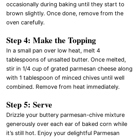
occasionally during baking until they start to
brown slightly. Once done, remove from the
oven carefully.
Step 4: Make the Topping
In a small pan over low heat, melt 4
tablespoons of unsalted butter. Once melted,
stir in 1/4 cup of grated parmesan cheese along
with 1 tablespoon of minced chives until well
combined. Remove from heat immediately.
Step 5: Serve
Drizzle your buttery parmesan-chive mixture
generously over each ear of baked corn while
it’s still hot. Enjoy your delightful Parmesan