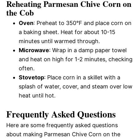
Reheating Parmesan Chive Corn on
the Cob
Oven
: Preheat to 350°F and place corn on
a baking sheet. Heat for about 10-15
minutes until warmed through.
Microwave
: Wrap in a damp paper towel
and heat on high for 1-2 minutes, checking
often.
Stovetop
: Place corn in a skillet with a
splash of water, cover, and steam over low
heat until hot.
Frequently Asked Questions
Here are some frequently asked questions
about making Parmesan Chive Corn on the