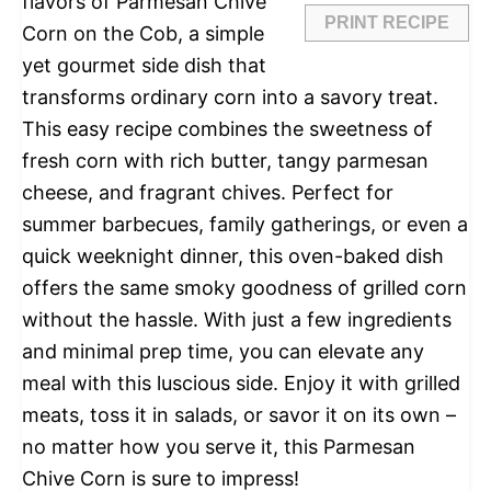
flavors of Parmesan Chive
PRINT RECIPE
Corn on the Cob, a simple
yet gourmet side dish that
transforms ordinary corn into a savory treat.
This easy recipe combines the sweetness of
fresh corn with rich butter, tangy parmesan
cheese, and fragrant chives. Perfect for
summer barbecues, family gatherings, or even a
quick weeknight dinner, this oven-baked dish
offers the same smoky goodness of grilled corn
without the hassle. With just a few ingredients
and minimal prep time, you can elevate any
meal with this luscious side. Enjoy it with grilled
meats, toss it in salads, or savor it on its own –
no matter how you serve it, this Parmesan
Chive Corn is sure to impress!