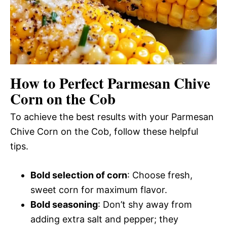
How to Perfect Parmesan Chive
Corn on the Cob
To achieve the best results with your Parmesan
Chive Corn on the Cob, follow these helpful
tips.
Bold selection of corn
: Choose fresh,
sweet corn for maximum flavor.
Bold seasoning
: Don’t shy away from
adding extra salt and pepper; they