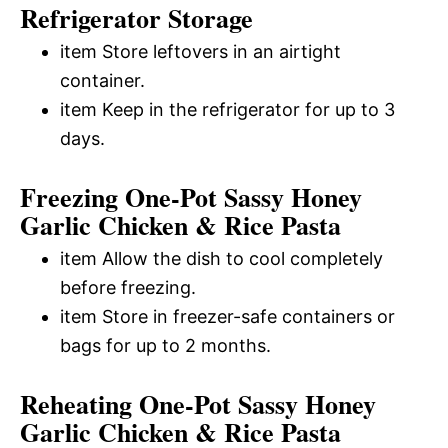
Refrigerator Storage
item Store leftovers in an airtight
container.
item Keep in the refrigerator for up to 3
days.
Freezing One-Pot Sassy Honey
Garlic Chicken & Rice Pasta
item Allow the dish to cool completely
before freezing.
item Store in freezer-safe containers or
bags for up to 2 months.
Reheating One-Pot Sassy Honey
Garlic Chicken & Rice Pasta