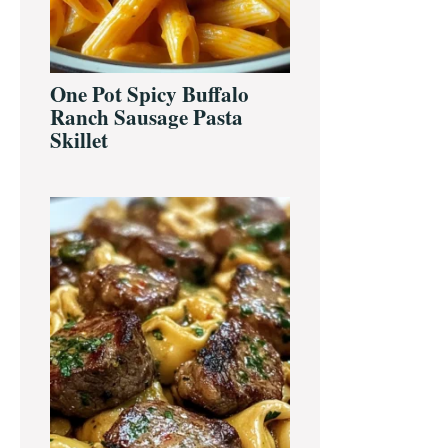
One Pot Spicy Buffalo
Ranch Sausage Pasta
Skillet