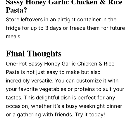
Sassy Honey Garlic Chicken & Rice
Pasta?
Store leftovers in an airtight container in the
fridge for up to 3 days or freeze them for future
meals.
Final Thoughts
One-Pot Sassy Honey Garlic Chicken & Rice
Pasta is not just easy to make but also
incredibly versatile. You can customize it with
your favorite vegetables or proteins to suit your
tastes. This delightful dish is perfect for any
occasion, whether it’s a busy weeknight dinner
or a gathering with friends. Try it today!