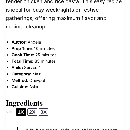
tender chicken and rice pasta. This easy recipe
is ideal for busy weeknights or festive
gatherings, offering maximum flavor and
minimal cleanup.
Author:
Angela
Prep Time:
10 minutes
Cook Time:
25 minutes
Total Time:
35 minutes
Yield:
Serves 4
Category:
Main
Method:
One-pot
Cuisine:
Asian
Ingredients
1X
2X
3X
SCALE