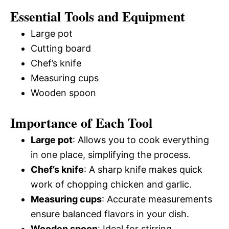
Essential Tools and Equipment
Large pot
Cutting board
Chef’s knife
Measuring cups
Wooden spoon
Importance of Each Tool
Large pot
: Allows you to cook everything
in one place, simplifying the process.
Chef’s knife
: A sharp knife makes quick
work of chopping chicken and garlic.
Measuring cups
: Accurate measurements
ensure balanced flavors in your dish.
Wooden spoon
: Ideal for stirring