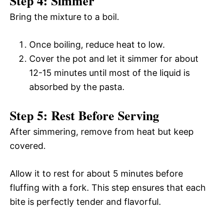
Step 4: Simmer
Bring the mixture to a boil.
Once boiling, reduce heat to low.
Cover the pot and let it simmer for about
12-15 minutes until most of the liquid is
absorbed by the pasta.
Step 5: Rest Before Serving
After simmering, remove from heat but keep
covered.
Allow it to rest for about 5 minutes before
fluffing with a fork. This step ensures that each
bite is perfectly tender and flavorful.