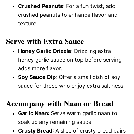
Crushed Peanuts
: For a fun twist, add
crushed peanuts to enhance flavor and
texture.
Serve with Extra Sauce
Honey Garlic Drizzle
: Drizzling extra
honey garlic sauce on top before serving
adds more flavor.
Soy Sauce Dip
: Offer a small dish of soy
sauce for those who enjoy extra saltiness.
Accompany with Naan or Bread
Garlic Naan
: Serve warm garlic naan to
soak up any remaining sauce.
Crusty Bread
: A slice of crusty bread pairs