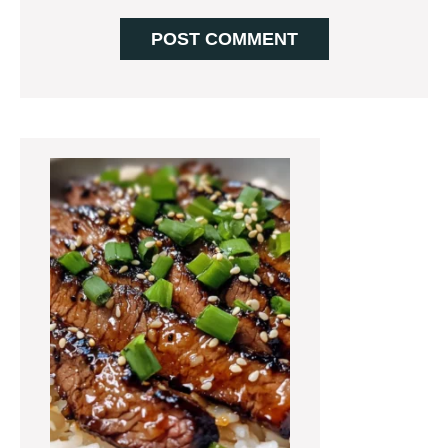
Primary
Sidebar