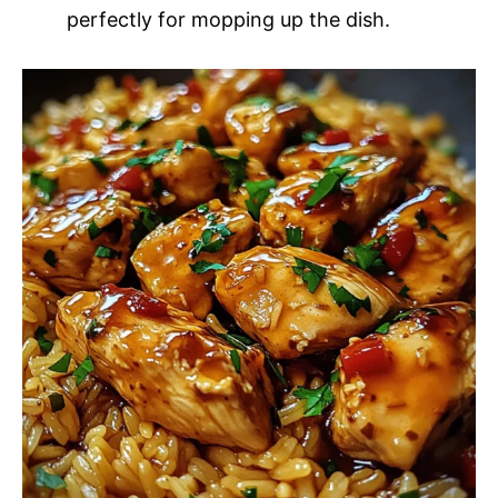
perfectly for mopping up the dish.