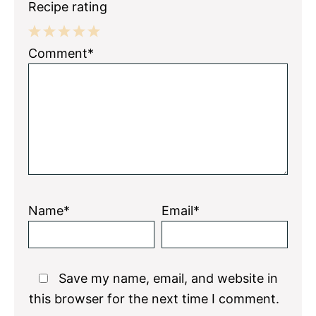
Recipe rating
1
2
3
4
5
Comment*
Star
Stars
Stars
Stars
Stars
Name*
Email*
Save my name, email, and website in
this browser for the next time I comment.