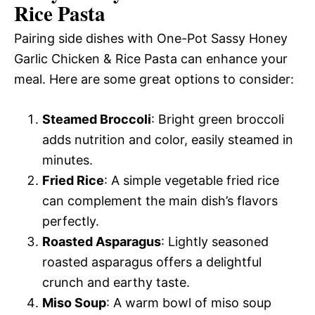
Rice Pasta
Pairing side dishes with One-Pot Sassy Honey
Garlic Chicken & Rice Pasta can enhance your
meal. Here are some great options to consider:
Steamed Broccoli
: Bright green broccoli
adds nutrition and color, easily steamed in
minutes.
Fried Rice
: A simple vegetable fried rice
can complement the main dish’s flavors
perfectly.
Roasted Asparagus
: Lightly seasoned
roasted asparagus offers a delightful
crunch and earthy taste.
Miso Soup
: A warm bowl of miso soup