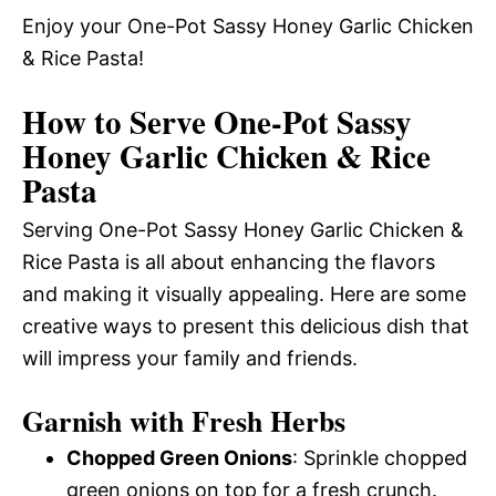
Enjoy your One-Pot Sassy Honey Garlic Chicken
& Rice Pasta!
How to Serve One-Pot Sassy
Honey Garlic Chicken & Rice
Pasta
Serving One-Pot Sassy Honey Garlic Chicken &
Rice Pasta is all about enhancing the flavors
and making it visually appealing. Here are some
creative ways to present this delicious dish that
will impress your family and friends.
Garnish with Fresh Herbs
Chopped Green Onions
: Sprinkle chopped
green onions on top for a fresh crunch.