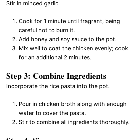
Stir in minced garlic.
Cook for 1 minute until fragrant, being
careful not to burn it.
Add honey and soy sauce to the pot.
Mix well to coat the chicken evenly; cook
for an additional 2 minutes.
Step 3: Combine Ingredients
Incorporate the rice pasta into the pot.
Pour in chicken broth along with enough
water to cover the pasta.
Stir to combine all ingredients thoroughly.