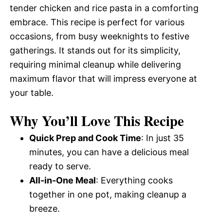
tender chicken and rice pasta in a comforting
embrace. This recipe is perfect for various
occasions, from busy weeknights to festive
gatherings. It stands out for its simplicity,
requiring minimal cleanup while delivering
maximum flavor that will impress everyone at
your table.
Why You’ll Love This Recipe
Quick Prep and Cook Time
: In just 35
minutes, you can have a delicious meal
ready to serve.
All-in-One Meal
: Everything cooks
together in one pot, making cleanup a
breeze.