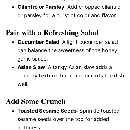
Cilantro or Parsley
: Add chopped cilantro
or parsley for a burst of color and flavor.
Pair with a Refreshing Salad
Cucumber Salad
: A light cucumber salad
can balance the sweetness of the honey
garlic sauce.
Asian Slaw
: A tangy Asian slaw adds a
crunchy texture that complements the dish
well.
Add Some Crunch
Toasted Sesame Seeds
: Sprinkle toasted
sesame seeds over the top for added
nuttiness.