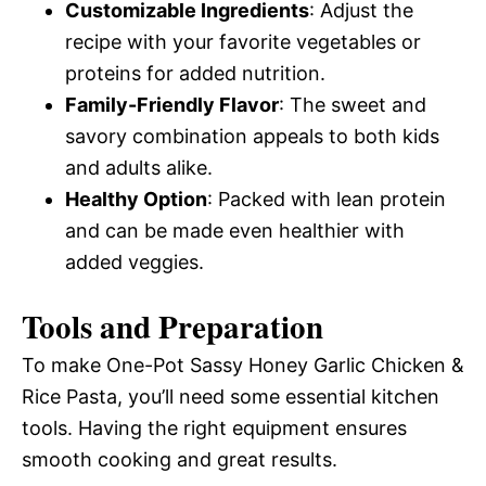
Customizable Ingredients
: Adjust the
recipe with your favorite vegetables or
proteins for added nutrition.
Family-Friendly Flavor
: The sweet and
savory combination appeals to both kids
and adults alike.
Healthy Option
: Packed with lean protein
and can be made even healthier with
added veggies.
Tools and Preparation
To make One-Pot Sassy Honey Garlic Chicken &
Rice Pasta, you’ll need some essential kitchen
tools. Having the right equipment ensures
smooth cooking and great results.