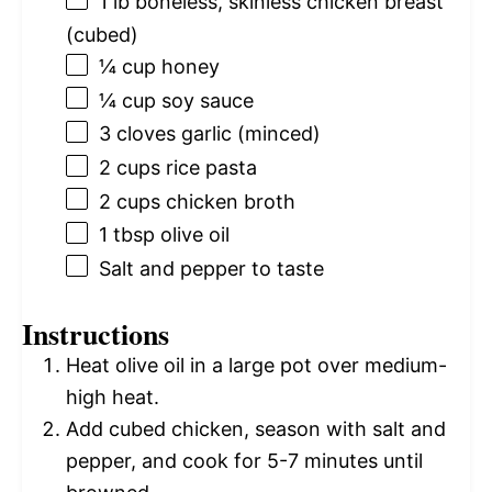
1
lb boneless, skinless chicken breast
(cubed)
¼ cup
honey
¼ cup
soy sauce
3
cloves garlic (minced)
2 cups
rice pasta
2 cups
chicken broth
1 tbsp
olive oil
Salt and pepper to taste
Instructions
Heat olive oil in a large pot over medium-
high heat.
Add cubed chicken, season with salt and
pepper, and cook for 5-7 minutes until