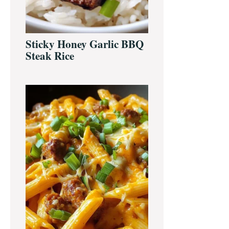
Sticky Honey Garlic BBQ
Steak Rice