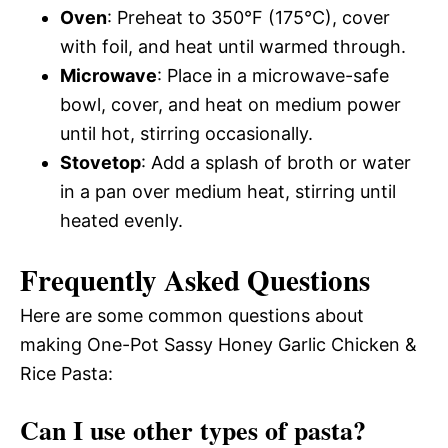
Oven
: Preheat to 350°F (175°C), cover
with foil, and heat until warmed through.
Microwave
: Place in a microwave-safe
bowl, cover, and heat on medium power
until hot, stirring occasionally.
Stovetop
: Add a splash of broth or water
in a pan over medium heat, stirring until
heated evenly.
Frequently Asked Questions
Here are some common questions about
making One-Pot Sassy Honey Garlic Chicken &
Rice Pasta:
Can I use other types of pasta?