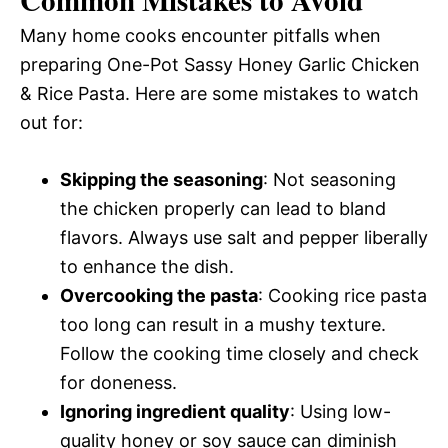
Many home cooks encounter pitfalls when
preparing One-Pot Sassy Honey Garlic Chicken
& Rice Pasta. Here are some mistakes to watch
out for:
Skipping the seasoning
: Not seasoning
the chicken properly can lead to bland
flavors. Always use salt and pepper liberally
to enhance the dish.
Overcooking the pasta
: Cooking rice pasta
too long can result in a mushy texture.
Follow the cooking time closely and check
for doneness.
Ignoring ingredient quality
: Using low-
quality honey or soy sauce can diminish