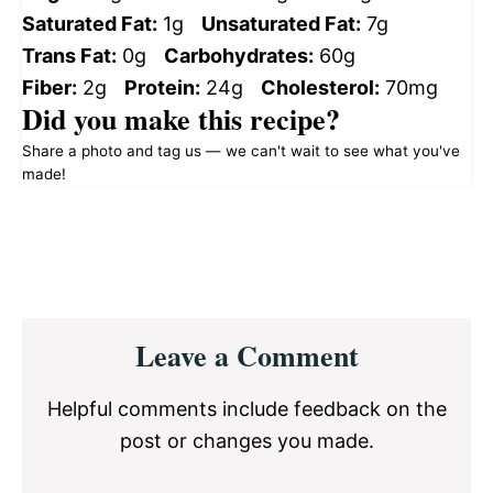
Saturated Fat:
1g
Unsaturated Fat:
7g
Trans Fat:
0g
Carbohydrates:
60g
Fiber:
2g
Protein:
24g
Cholesterol:
70mg
Did you make this recipe?
Share a photo and tag us — we can't wait to see what you've
made!
Reader
Leave a Comment
Interactions
Helpful comments include feedback on the
post or changes you made.