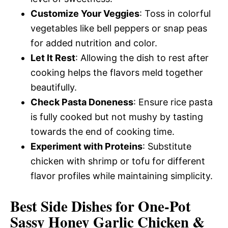
Customize Your Veggies
: Toss in colorful
vegetables like bell peppers or snap peas
for added nutrition and color.
Let It Rest
: Allowing the dish to rest after
cooking helps the flavors meld together
beautifully.
Check Pasta Doneness
: Ensure rice pasta
is fully cooked but not mushy by tasting
towards the end of cooking time.
Experiment with Proteins
: Substitute
chicken with shrimp or tofu for different
flavor profiles while maintaining simplicity.
Best Side Dishes for One-Pot
Sassy Honey Garlic Chicken &