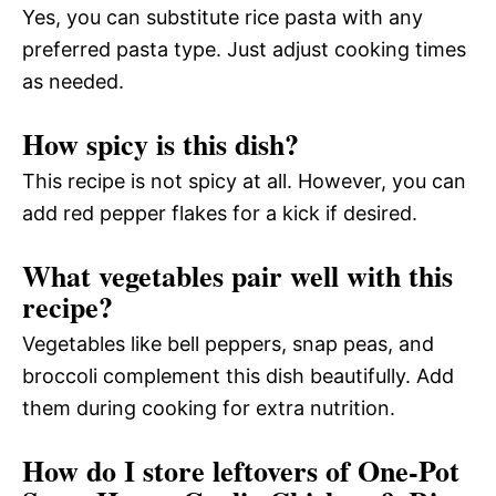
Yes, you can substitute rice pasta with any
preferred pasta type. Just adjust cooking times
as needed.
How spicy is this dish?
This recipe is not spicy at all. However, you can
add red pepper flakes for a kick if desired.
What vegetables pair well with this
recipe?
Vegetables like bell peppers, snap peas, and
broccoli complement this dish beautifully. Add
them during cooking for extra nutrition.
How do I store leftovers of One-Pot