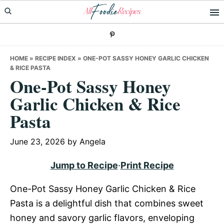
Skip
Skip
Skip
to
to
to
primary
main
primary
navigation
content
sidebar
HOME
»
RECIPE INDEX
»
ONE-POT SASSY HONEY GARLIC CHICKEN
& RICE PASTA
One-Pot Sassy Honey
Garlic Chicken & Rice
Pasta
June 23, 2026
by
Angela
Jump to Recipe
·
Print Recipe
One-Pot Sassy Honey Garlic Chicken & Rice
Pasta is a delightful dish that combines sweet
honey and savory garlic flavors, enveloping