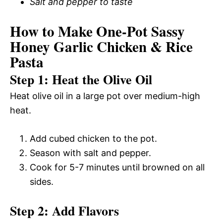
Salt and pepper to taste
How to Make One-Pot Sassy
Honey Garlic Chicken & Rice
Pasta
Step 1: Heat the Olive Oil
Heat olive oil in a large pot over medium-high
heat.
Add cubed chicken to the pot.
Season with salt and pepper.
Cook for 5-7 minutes until browned on all
sides.
Step 2: Add Flavors