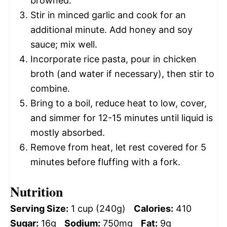
browned.
Stir in minced garlic and cook for an
additional minute. Add honey and soy
sauce; mix well.
Incorporate rice pasta, pour in chicken
broth (and water if necessary), then stir to
combine.
Bring to a boil, reduce heat to low, cover,
and simmer for 12-15 minutes until liquid is
mostly absorbed.
Remove from heat, let rest covered for 5
minutes before fluffing with a fork.
Nutrition
Serving Size:
1 cup (240g)
Calories:
410
Sugar:
16g
Sodium:
750mg
Fat:
9g