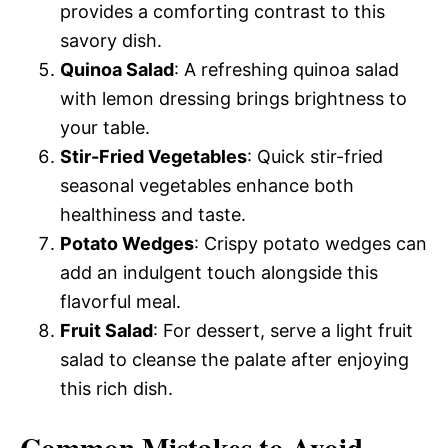
provides a comforting contrast to this
savory dish.
Quinoa Salad
: A refreshing quinoa salad
with lemon dressing brings brightness to
your table.
Stir-Fried Vegetables
: Quick stir-fried
seasonal vegetables enhance both
healthiness and taste.
Potato Wedges
: Crispy potato wedges can
add an indulgent touch alongside this
flavorful meal.
Fruit Salad
: For dessert, serve a light fruit
salad to cleanse the palate after enjoying
this rich dish.
Common Mistakes to Avoid