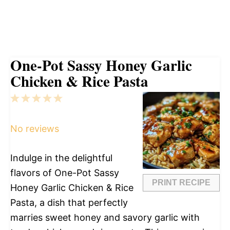
One-Pot Sassy Honey Garlic
Chicken & Rice Pasta
1
2
3
4
5
Star
Stars
Stars
Stars
Stars
No reviews
Indulge in the delightful
flavors of One-Pot Sassy
PRINT RECIPE
Honey Garlic Chicken & Rice
Pasta, a dish that perfectly
marries sweet honey and savory garlic with