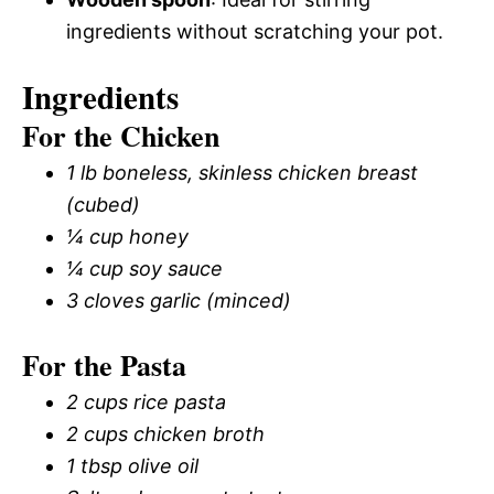
ingredients without scratching your pot.
Ingredients
For the Chicken
1 lb boneless, skinless chicken breast
(cubed)
¼ cup honey
¼ cup soy sauce
3 cloves garlic (minced)
For the Pasta
2 cups rice pasta
2 cups chicken broth
1 tbsp olive oil