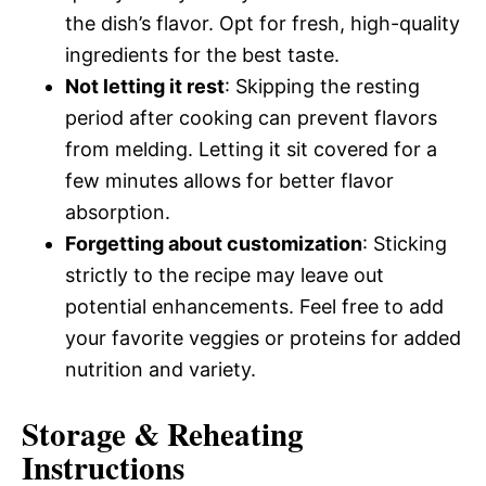
the dish’s flavor. Opt for fresh, high-quality
ingredients for the best taste.
Not letting it rest
: Skipping the resting
period after cooking can prevent flavors
from melding. Letting it sit covered for a
few minutes allows for better flavor
absorption.
Forgetting about customization
: Sticking
strictly to the recipe may leave out
potential enhancements. Feel free to add
your favorite veggies or proteins for added
nutrition and variety.
Storage & Reheating
Instructions