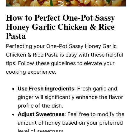
How to Perfect One-Pot Sassy
Honey Garlic Chicken & Rice
Pasta
Perfecting your One-Pot Sassy Honey Garlic
Chicken & Rice Pasta is easy with these helpful
tips. Follow these guidelines to elevate your
cooking experience.
Use Fresh Ingredients
: Fresh garlic and
ginger will significantly enhance the flavor
profile of the dish.
Adjust Sweetness
: Feel free to modify the
amount of honey based on your preferred
level of sweetness.