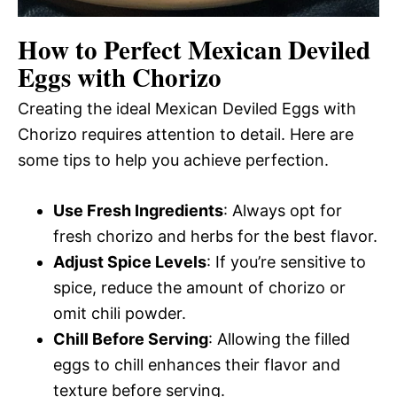
How to Perfect Mexican Deviled
Eggs with Chorizo
Creating the ideal Mexican Deviled Eggs with
Chorizo requires attention to detail. Here are
some tips to help you achieve perfection.
Use Fresh Ingredients
: Always opt for
fresh chorizo and herbs for the best flavor.
Adjust Spice Levels
: If you’re sensitive to
spice, reduce the amount of chorizo or
omit chili powder.
Chill Before Serving
: Allowing the filled
eggs to chill enhances their flavor and
texture before serving.