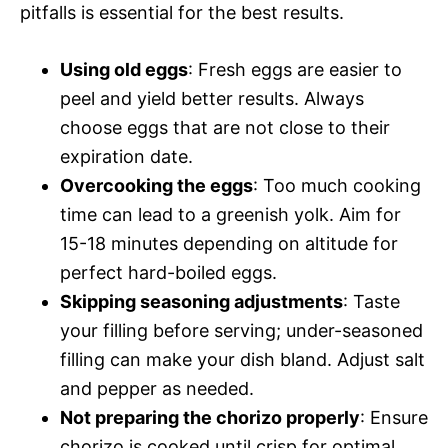
pitfalls is essential for the best results.
Using old eggs
: Fresh eggs are easier to
peel and yield better results. Always
choose eggs that are not close to their
expiration date.
Overcooking the eggs
: Too much cooking
time can lead to a greenish yolk. Aim for
15-18 minutes depending on altitude for
perfect hard-boiled eggs.
Skipping seasoning adjustments
: Taste
your filling before serving; under-seasoned
filling can make your dish bland. Adjust salt
and pepper as needed.
Not preparing the chorizo properly
: Ensure
chorizo is cooked until crisp for optimal