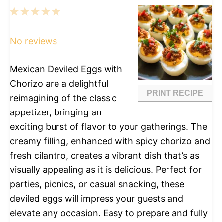
1
2
3
4
5
Star
Stars
Stars
Stars
Stars
No reviews
Mexican Deviled Eggs with
Chorizo are a delightful
PRINT RECIPE
reimagining of the classic
appetizer, bringing an
exciting burst of flavor to your gatherings. The
creamy filling, enhanced with spicy chorizo and
fresh cilantro, creates a vibrant dish that’s as
visually appealing as it is delicious. Perfect for
parties, picnics, or casual snacking, these
deviled eggs will impress your guests and
elevate any occasion. Easy to prepare and fully