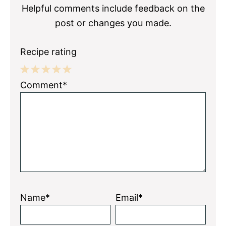
Helpful comments include feedback on the
post or changes you made.
Recipe rating
1
2
3
4
5
Comment*
Star
Stars
Stars
Stars
Stars
Name*
Email*