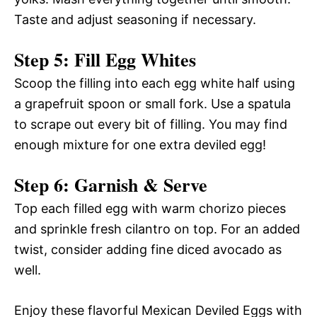
Taste and adjust seasoning if necessary.
Step 5: Fill Egg Whites
Scoop the filling into each egg white half using
a grapefruit spoon or small fork. Use a spatula
to scrape out every bit of filling. You may find
enough mixture for one extra deviled egg!
Step 6: Garnish & Serve
Top each filled egg with warm chorizo pieces
and sprinkle fresh cilantro on top. For an added
twist, consider adding fine diced avocado as
well.
Enjoy these flavorful Mexican Deviled Eggs with