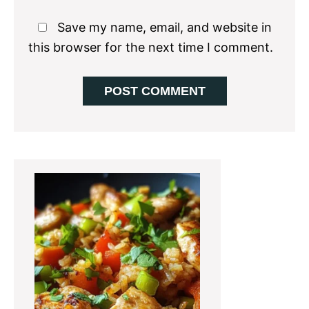
Save my name, email, and website in
this browser for the next time I comment.
Primary
Sidebar