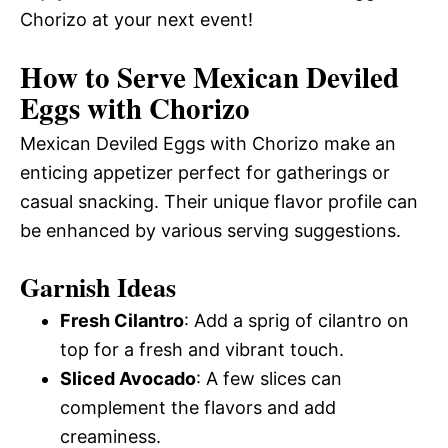
Chorizo at your next event!
How to Serve Mexican Deviled
Eggs with Chorizo
Mexican Deviled Eggs with Chorizo make an
enticing appetizer perfect for gatherings or
casual snacking. Their unique flavor profile can
be enhanced by various serving suggestions.
Garnish Ideas
Fresh Cilantro
: Add a sprig of cilantro on
top for a fresh and vibrant touch.
Sliced Avocado
: A few slices can
complement the flavors and add
creaminess.