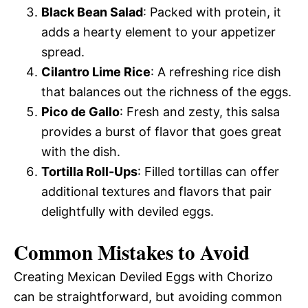
Black Bean Salad
: Packed with protein, it
adds a hearty element to your appetizer
spread.
Cilantro Lime Rice
: A refreshing rice dish
that balances out the richness of the eggs.
Pico de Gallo
: Fresh and zesty, this salsa
provides a burst of flavor that goes great
with the dish.
Tortilla Roll-Ups
: Filled tortillas can offer
additional textures and flavors that pair
delightfully with deviled eggs.
Common Mistakes to Avoid
Creating Mexican Deviled Eggs with Chorizo
can be straightforward, but avoiding common