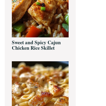
Sweet and Spicy Cajun
Chicken Rice Skillet