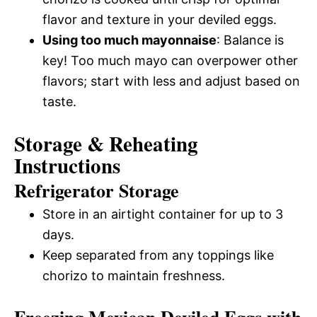
flavor and texture in your deviled eggs.
Using too much mayonnaise
: Balance is
key! Too much mayo can overpower other
flavors; start with less and adjust based on
taste.
Storage & Reheating
Instructions
Refrigerator Storage
Store in an airtight container for up to 3
days.
Keep separated from any toppings like
chorizo to maintain freshness.
Freezing Mexican Deviled Eggs with