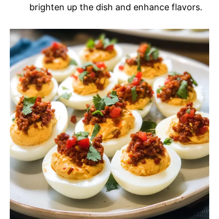
brighten up the dish and enhance flavors.