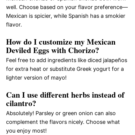
well. Choose based on your flavor preference—
Mexican is spicier, while Spanish has a smokier
flavor.
How do I customize my Mexican
Deviled Eggs with Chorizo?
Feel free to add ingredients like diced jalapeños
for extra heat or substitute Greek yogurt for a
lighter version of mayo!
Can I use different herbs instead of
cilantro?
Absolutely! Parsley or green onion can also
complement the flavors nicely. Choose what
you enjoy most!