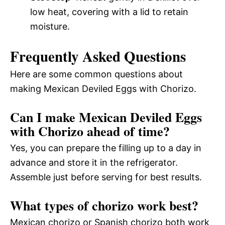
low heat, covering with a lid to retain
moisture.
Frequently Asked Questions
Here are some common questions about
making Mexican Deviled Eggs with Chorizo.
Can I make Mexican Deviled Eggs
with Chorizo ahead of time?
Yes, you can prepare the filling up to a day in
advance and store it in the refrigerator.
Assemble just before serving for best results.
What types of chorizo work best?
Mexican chorizo or Spanish chorizo both work