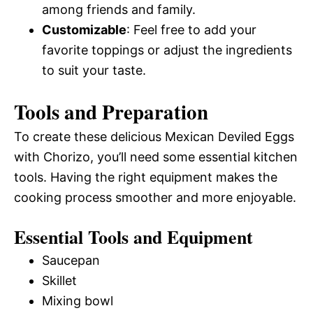
among friends and family.
Customizable
: Feel free to add your
favorite toppings or adjust the ingredients
to suit your taste.
Tools and Preparation
To create these delicious Mexican Deviled Eggs
with Chorizo, you’ll need some essential kitchen
tools. Having the right equipment makes the
cooking process smoother and more enjoyable.
Essential Tools and Equipment
Saucepan
Skillet
Mixing bowl