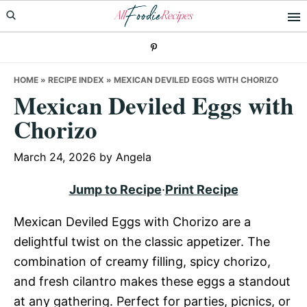
Skip
Skip
Skip
to
to
to
primary
main
primary
navigation
content
sidebar
HOME
»
RECIPE INDEX
»
MEXICAN DEVILED EGGS WITH CHORIZO
Mexican Deviled Eggs with
Chorizo
March 24, 2026
by
Angela
Jump to Recipe
·
Print Recipe
Mexican Deviled Eggs with Chorizo are a
delightful twist on the classic appetizer. The
combination of creamy filling, spicy chorizo,
and fresh cilantro makes these eggs a standout
at any gathering. Perfect for parties, picnics, or