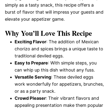
simply as a tasty snack, this recipe offers a
burst of flavor that will impress your guests and
elevate your appetizer game.
Why You’ll Love This Recipe
Exciting Flavor
: The addition of Mexican
chorizo and spices brings a unique taste to
traditional deviled eggs.
Easy to Prepare
: With simple steps, you
can whip up this dish without any fuss.
Versatile Serving
: These deviled eggs
work wonderfully for appetizers, brunches,
or as a party snack.
Crowd Pleaser
: Their vibrant flavors and
appealing presentation make them popular