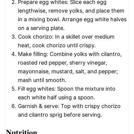
Prepare egg whites: Slice each egg
lengthwise, remove yolks, and place them
in a mixing bowl. Arrange egg white halves
on a serving plate.
Cook chorizo: In a skillet over medium
heat, cook chorizo until crispy.
Make filling: Combine yolks with cilantro,
roasted red pepper, sherry vinegar,
mayonnaise, mustard, salt, and pepper;
mash until smooth.
Fill egg whites: Spoon the mixture into
each white half using a spoon.
Garnish & serve: Top with crispy chorizo
and cilantro sprig before serving.
Nutrition