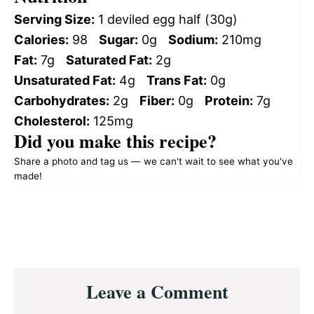
Serving Size:
1 deviled egg half (30g)
Calories:
98
Sugar:
0g
Sodium:
210mg
Fat:
7g
Saturated Fat:
2g
Unsaturated Fat:
4g
Trans Fat:
0g
Carbohydrates:
2g
Fiber:
0g
Protein:
7g
Cholesterol:
125mg
Did you make this recipe?
Share a photo and tag us — we can't wait to see what you've
made!
Reader
Leave a Comment
Interactions