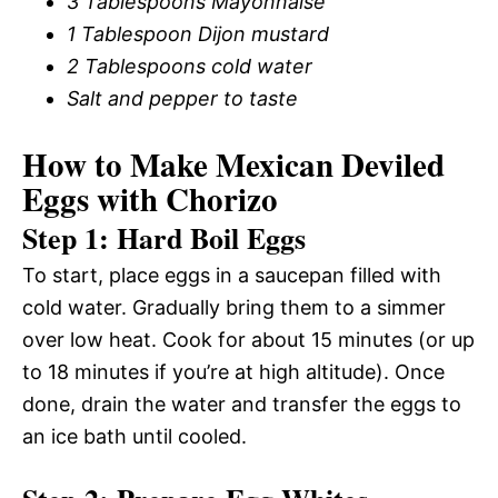
3 Tablespoons Mayonnaise
1 Tablespoon Dijon mustard
2 Tablespoons cold water
Salt and pepper to taste
How to Make Mexican Deviled
Eggs with Chorizo
Step 1: Hard Boil Eggs
To start, place eggs in a saucepan filled with
cold water. Gradually bring them to a simmer
over low heat. Cook for about 15 minutes (or up
to 18 minutes if you’re at high altitude). Once
done, drain the water and transfer the eggs to
an ice bath until cooled.