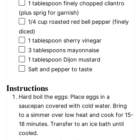
1 tablespoon
finely chopped cilantro
(plus sprig for garnish)
1/4 cup
roasted red bell pepper (finely
diced)
1 tablespoon
sherry vinegar
3 tablespoons
mayonnaise
1 tablespoon
Dijon mustard
Salt and pepper to taste
Instructions
Hard boil the eggs: Place eggs in a
saucepan covered with cold water. Bring
to a simmer over low heat and cook for 15-
18 minutes. Transfer to an ice bath until
cooled.