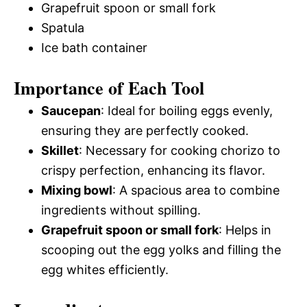
Grapefruit spoon or small fork
Spatula
Ice bath container
Importance of Each Tool
Saucepan
: Ideal for boiling eggs evenly,
ensuring they are perfectly cooked.
Skillet
: Necessary for cooking chorizo to
crispy perfection, enhancing its flavor.
Mixing bowl
: A spacious area to combine
ingredients without spilling.
Grapefruit spoon or small fork
: Helps in
scooping out the egg yolks and filling the
egg whites efficiently.