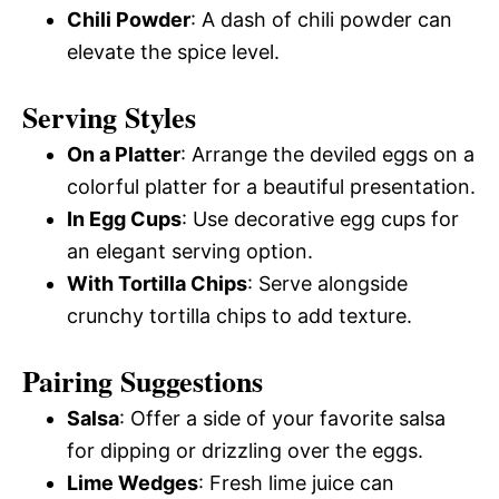
Chili Powder
: A dash of chili powder can
elevate the spice level.
Serving Styles
On a Platter
: Arrange the deviled eggs on a
colorful platter for a beautiful presentation.
In Egg Cups
: Use decorative egg cups for
an elegant serving option.
With Tortilla Chips
: Serve alongside
crunchy tortilla chips to add texture.
Pairing Suggestions
Salsa
: Offer a side of your favorite salsa
for dipping or drizzling over the eggs.
Lime Wedges
: Fresh lime juice can