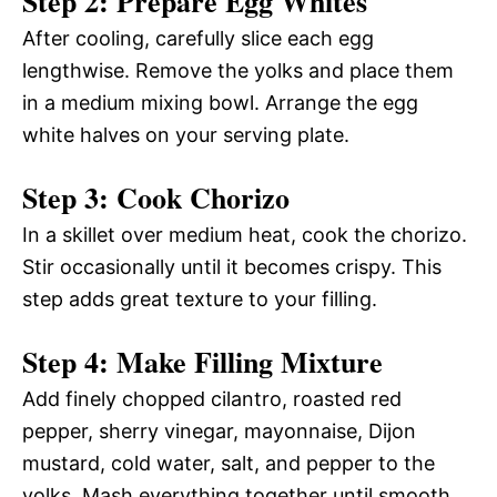
Step 2: Prepare Egg Whites
After cooling, carefully slice each egg
lengthwise. Remove the yolks and place them
in a medium mixing bowl. Arrange the egg
white halves on your serving plate.
Step 3: Cook Chorizo
In a skillet over medium heat, cook the chorizo.
Stir occasionally until it becomes crispy. This
step adds great texture to your filling.
Step 4: Make Filling Mixture
Add finely chopped cilantro, roasted red
pepper, sherry vinegar, mayonnaise, Dijon
mustard, cold water, salt, and pepper to the
yolks. Mash everything together until smooth.