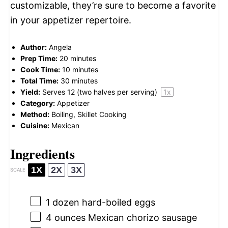
customizable, they’re sure to become a favorite
in your appetizer repertoire.
Author:
Angela
Prep Time:
20 minutes
Cook Time:
10 minutes
Total Time:
30 minutes
Yield:
Serves
12
(two halves per serving)
1
x
Category:
Appetizer
Method:
Boiling, Skillet Cooking
Cuisine:
Mexican
Ingredients
1X
2X
3X
SCALE
1
dozen hard-boiled eggs
4 ounces
Mexican chorizo sausage