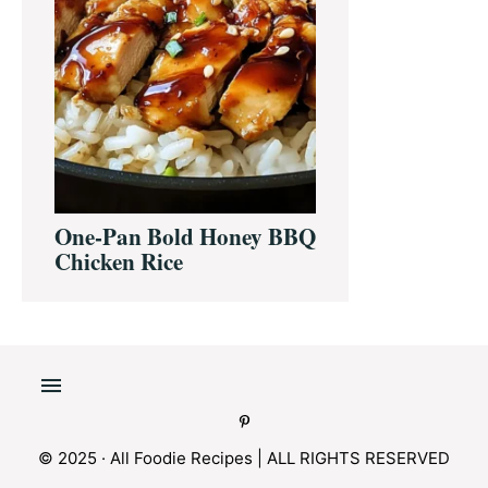
One-Pan Bold Honey BBQ
Chicken Rice
© 2025 · All Foodie Recipes | ALL RIGHTS RESERVED