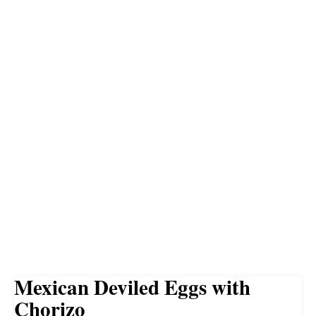
Mexican Deviled Eggs with
Chorizo