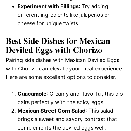
Experiment with Fillings
: Try adding
different ingredients like jalapeños or
cheese for unique twists.
Best Side Dishes for Mexican
Deviled Eggs with Chorizo
Pairing side dishes with Mexican Deviled Eggs
with Chorizo can elevate your meal experience.
Here are some excellent options to consider.
Guacamole
: Creamy and flavorful, this dip
pairs perfectly with the spicy eggs.
Mexican Street Corn Salad
: This salad
brings a sweet and savory contrast that
complements the deviled eggs well.