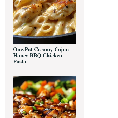
One-Pot Creamy Cajun
Honey BBQ Chicken
Pasta