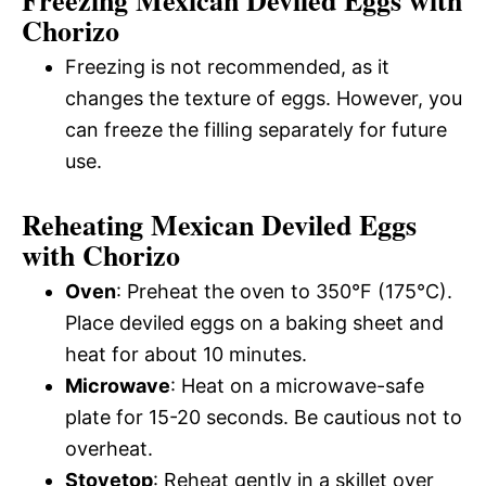
Chorizo
Freezing is not recommended, as it
changes the texture of eggs. However, you
can freeze the filling separately for future
use.
Reheating Mexican Deviled Eggs
with Chorizo
Oven
: Preheat the oven to 350°F (175°C).
Place deviled eggs on a baking sheet and
heat for about 10 minutes.
Microwave
: Heat on a microwave-safe
plate for 15-20 seconds. Be cautious not to
overheat.
Stovetop
: Reheat gently in a skillet over