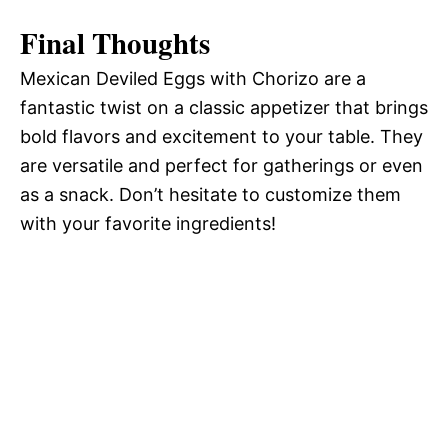
Final Thoughts
Mexican Deviled Eggs with Chorizo are a
fantastic twist on a classic appetizer that brings
bold flavors and excitement to your table. They
are versatile and perfect for gatherings or even
as a snack. Don’t hesitate to customize them
with your favorite ingredients!