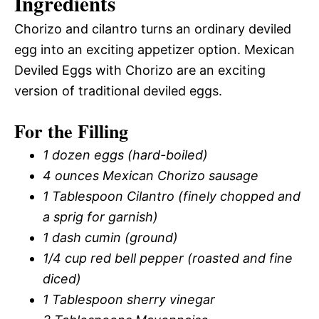
Ingredients
Chorizo and cilantro turns an ordinary deviled
egg into an exciting appetizer option. Mexican
Deviled Eggs with Chorizo are an exciting
version of traditional deviled eggs.
For the Filling
1 dozen eggs (hard-boiled)
4 ounces Mexican Chorizo sausage
1 Tablespoon Cilantro (finely chopped and
a sprig for garnish)
1 dash cumin (ground)
1/4 cup red bell pepper (roasted and fine
diced)
1 Tablespoon sherry vinegar