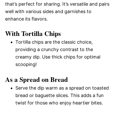
that’s perfect for sharing. It’s versatile and pairs
well with various sides and garnishes to
enhance its flavors.
With Tortilla Chips
Tortilla chips are the classic choice,
providing a crunchy contrast to the
creamy dip. Use thick chips for optimal
scooping!
As a Spread on Bread
Serve the dip warm as a spread on toasted
bread or baguette slices. This adds a fun
twist for those who enjoy heartier bites.