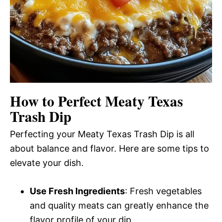
How to Perfect Meaty Texas
Trash Dip
Perfecting your Meaty Texas Trash Dip is all
about balance and flavor. Here are some tips to
elevate your dish.
Use Fresh Ingredients
: Fresh vegetables
and quality meats can greatly enhance the
flavor profile of your dip.