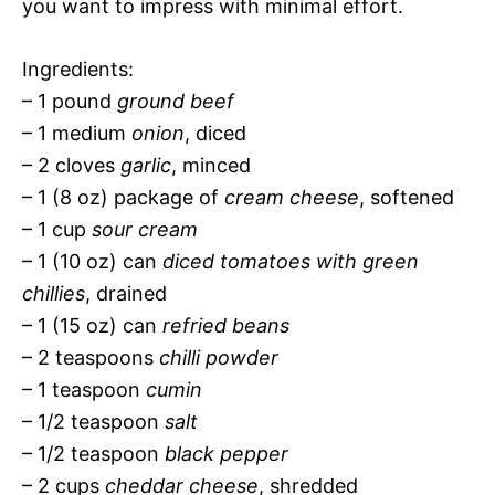
you want to impress with minimal effort.
Ingredients:
– 1 pound
ground beef
– 1 medium
onion
, diced
– 2 cloves
garlic
, minced
– 1 (8 oz) package of
cream cheese
, softened
– 1 cup
sour cream
– 1 (10 oz) can
diced tomatoes with green
chillies
, drained
– 1 (15 oz) can
refried beans
– 2 teaspoons
chilli powder
– 1 teaspoon
cumin
– 1/2 teaspoon
salt
– 1/2 teaspoon
black pepper
– 2 cups
cheddar cheese
, shredded