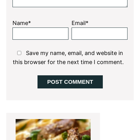
Name*
Email*
Save my name, email, and website in
this browser for the next time I comment.
Primary
Sidebar