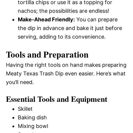
tortilla chips or use it as a topping for
nachos; the possibilities are endless!
Make-Ahead Friendly:
You can prepare
the dip in advance and bake it just before
serving, adding to its convenience.
Tools and Preparation
Having the right tools on hand makes preparing
Meaty Texas Trash Dip even easier. Here’s what
you’ll need.
Essential Tools and Equipment
Skillet
Baking dish
Mixing bowl