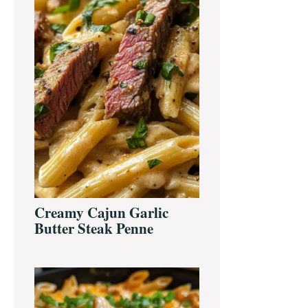
Creamy Cajun Garlic
Butter Steak Penne