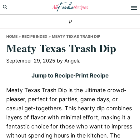
Skip
Skip
Skip
to
to
to
primary
main
primary
navigation
content
sidebar
HOME
»
RECIPE INDEX
»
MEATY TEXAS TRASH DIP
Meaty Texas Trash Dip
September 29, 2025
by
Angela
Jump to Recipe
·
Print Recipe
Meaty Texas Trash Dip is the ultimate crowd-
pleaser, perfect for parties, game days, or
casual get-togethers. This hearty dip combines
layers of flavor with minimal effort, making it a
fantastic choice for those who want to impress
without spending hours in the kitchen. The