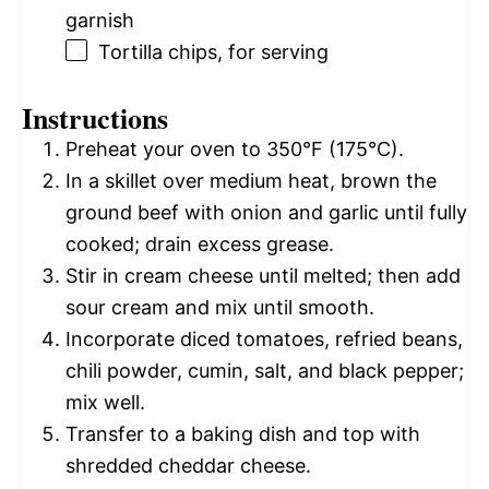
garnish
Tortilla chips, for serving
Instructions
Preheat your oven to 350°F (175°C).
In a skillet over medium heat, brown the
ground beef with onion and garlic until fully
cooked; drain excess grease.
Stir in cream cheese until melted; then add
sour cream and mix until smooth.
Incorporate diced tomatoes, refried beans,
chili powder, cumin, salt, and black pepper;
mix well.
Transfer to a baking dish and top with
shredded cheddar cheese.