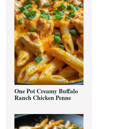
One Pot Creamy Buffalo
Ranch Chicken Penne