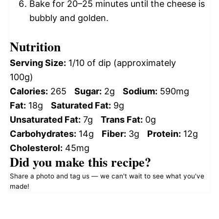
Bake for 20–25 minutes until the cheese is
bubbly and golden.
Nutrition
Serving Size:
1/10 of dip (approximately
100g)
Calories:
265
Sugar:
2g
Sodium:
590mg
Fat:
18g
Saturated Fat:
9g
Unsaturated Fat:
7g
Trans Fat:
0g
Carbohydrates:
14g
Fiber:
3g
Protein:
12g
Cholesterol:
45mg
Did you make this recipe?
Share a photo and tag us — we can't wait to see what you've
made!