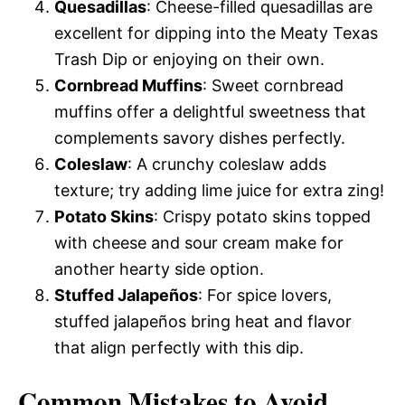
Quesadillas
: Cheese-filled quesadillas are
excellent for dipping into the Meaty Texas
Trash Dip or enjoying on their own.
Cornbread Muffins
: Sweet cornbread
muffins offer a delightful sweetness that
complements savory dishes perfectly.
Coleslaw
: A crunchy coleslaw adds
texture; try adding lime juice for extra zing!
Potato Skins
: Crispy potato skins topped
with cheese and sour cream make for
another hearty side option.
Stuffed Jalapeños
: For spice lovers,
stuffed jalapeños bring heat and flavor
that align perfectly with this dip.
Common Mistakes to Avoid