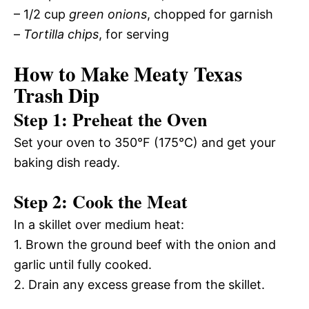
– 1/2 cup
green onions
, chopped for garnish
–
Tortilla chips
, for serving
How to Make Meaty Texas
Trash Dip
Step 1: Preheat the Oven
Set your oven to 350°F (175°C) and get your
baking dish ready.
Step 2: Cook the Meat
In a skillet over medium heat:
1. Brown the ground beef with the onion and
garlic until fully cooked.
2. Drain any excess grease from the skillet.