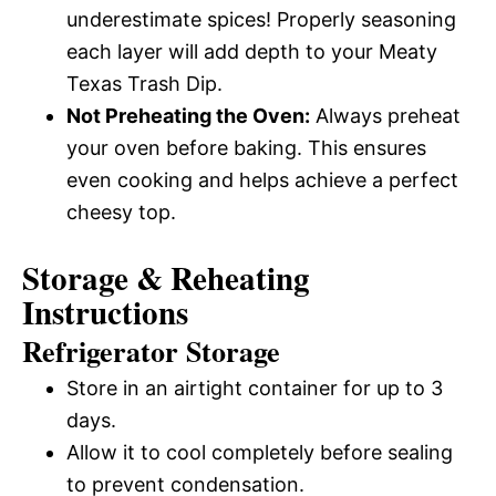
underestimate spices! Properly seasoning
each layer will add depth to your Meaty
Texas Trash Dip.
Not Preheating the Oven:
Always preheat
your oven before baking. This ensures
even cooking and helps achieve a perfect
cheesy top.
Storage & Reheating
Instructions
Refrigerator Storage
Store in an airtight container for up to 3
days.
Allow it to cool completely before sealing
to prevent condensation.