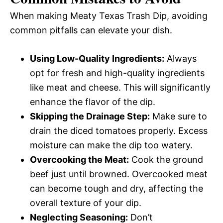
When making Meaty Texas Trash Dip, avoiding
common pitfalls can elevate your dish.
Using Low-Quality Ingredients:
Always
opt for fresh and high-quality ingredients
like meat and cheese. This will significantly
enhance the flavor of the dip.
Skipping the Drainage Step:
Make sure to
drain the diced tomatoes properly. Excess
moisture can make the dip too watery.
Overcooking the Meat:
Cook the ground
beef just until browned. Overcooked meat
can become tough and dry, affecting the
overall texture of your dip.
Neglecting Seasoning:
Don’t