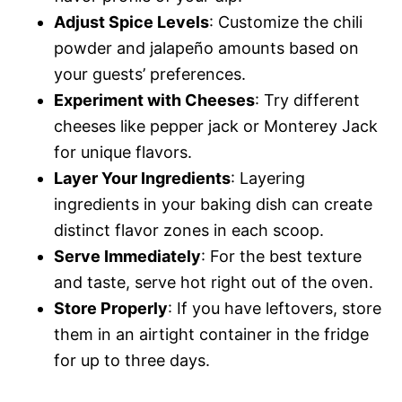
Adjust Spice Levels
: Customize the chili
powder and jalapeño amounts based on
your guests’ preferences.
Experiment with Cheeses
: Try different
cheeses like pepper jack or Monterey Jack
for unique flavors.
Layer Your Ingredients
: Layering
ingredients in your baking dish can create
distinct flavor zones in each scoop.
Serve Immediately
: For the best texture
and taste, serve hot right out of the oven.
Store Properly
: If you have leftovers, store
them in an airtight container in the fridge
for up to three days.