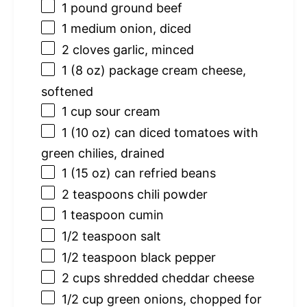
1
pound ground beef
1
medium onion, diced
2
cloves garlic, minced
1
(8 oz) package cream cheese,
softened
1 cup
sour cream
1
(10 oz) can diced tomatoes with
green chilies, drained
1
(15 oz) can refried beans
2 teaspoons
chili powder
1 teaspoon
cumin
1/2 teaspoon
salt
1/2 teaspoon
black pepper
2 cups
shredded cheddar cheese
1/2 cup
green onions, chopped for