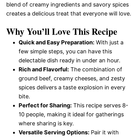
blend of creamy ingredients and savory spices
creates a delicious treat that everyone will love.
Why You’ll Love This Recipe
Quick and Easy Preparation:
With just a
few simple steps, you can have this
delectable dish ready in under an hour.
Rich and Flavorful:
The combination of
ground beef, creamy cheeses, and zesty
spices delivers a taste explosion in every
bite.
Perfect for Sharing:
This recipe serves 8-
10 people, making it ideal for gatherings
where sharing is key.
Versatile Serving Options:
Pair it with