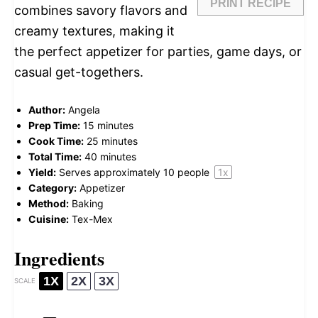
PRINT RECIPE
combines savory flavors and
creamy textures, making it
the perfect appetizer for parties, game days, or
casual get-togethers.
Author:
Angela
Prep Time:
15 minutes
Cook Time:
25 minutes
Total Time:
40 minutes
Yield:
Serves approximately
10
people
1
x
Category:
Appetizer
Method:
Baking
Cuisine:
Tex-Mex
Ingredients
1X
2X
3X
SCALE