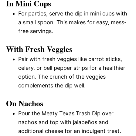
In Mini Cups
For parties, serve the dip in mini cups with
a small spoon. This makes for easy, mess-
free servings.
With Fresh Veggies
Pair with fresh veggies like carrot sticks,
celery, or bell pepper strips for a healthier
option. The crunch of the veggies
complements the dip well.
On Nachos
Pour the Meaty Texas Trash Dip over
nachos and top with jalapeños and
additional cheese for an indulgent treat.