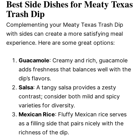
Best Side Dishes for Meaty Texas
Trash Dip
Complementing your Meaty Texas Trash Dip
with sides can create a more satisfying meal
experience. Here are some great options:
Guacamole
: Creamy and rich, guacamole
adds freshness that balances well with the
dip’s flavors.
Salsa
: A tangy salsa provides a zesty
contrast; consider both mild and spicy
varieties for diversity.
Mexican Rice
: Fluffy Mexican rice serves
as a filling side that pairs nicely with the
richness of the dip.