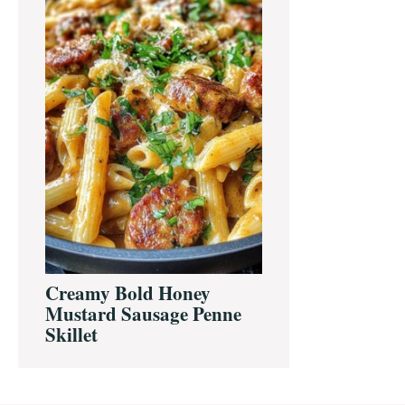
Creamy Bold Honey
Mustard Sausage Penne
Skillet