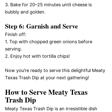
3. Bake for 20–25 minutes until cheese is
bubbly and golden.
Step 6: Garnish and Serve
Finish off:
1. Top with chopped green onions before
serving.
2. Enjoy hot with tortilla chips!
Now you’re ready to serve this delightful Meaty
Texas Trash Dip at your next gathering!
How to Serve Meaty Texas
Trash Dip
Meaty Texas Trash Dip is an irresistible dish