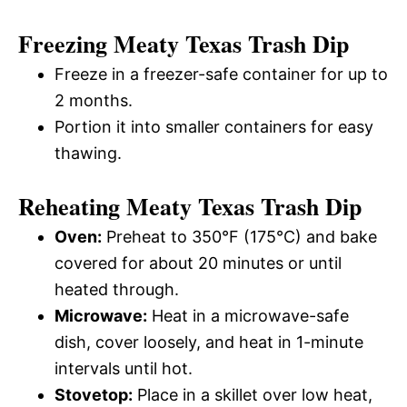
Freezing Meaty Texas Trash Dip
Freeze in a freezer-safe container for up to
2 months.
Portion it into smaller containers for easy
thawing.
Reheating Meaty Texas Trash Dip
Oven:
Preheat to 350°F (175°C) and bake
covered for about 20 minutes or until
heated through.
Microwave:
Heat in a microwave-safe
dish, cover loosely, and heat in 1-minute
intervals until hot.
Stovetop:
Place in a skillet over low heat,