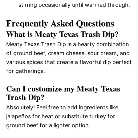
stirring occasionally until warmed through.
Frequently Asked Questions
What is Meaty Texas Trash Dip?
Meaty Texas Trash Dip is a hearty combination
of ground beef, cream cheese, sour cream, and
various spices that create a flavorful dip perfect
for gatherings.
Can I customize my Meaty Texas
Trash Dip?
Absolutely! Feel free to add ingredients like
jalapeños for heat or substitute turkey for
ground beef for a lighter option.