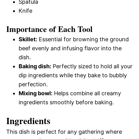
Spatula
Knife
Importance of Each Tool
Skillet:
Essential for browning the ground
beef evenly and infusing flavor into the
dish.
Baking dish:
Perfectly sized to hold all your
dip ingredients while they bake to bubbly
perfection.
Mixing bowl:
Helps combine all creamy
ingredients smoothly before baking.
Ingredients
This dish is perfect for any gathering where