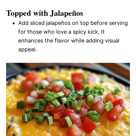
Topped with Jalapeños
Add sliced jalapeños on top before serving
for those who love a spicy kick. It
enhances the flavor while adding visual
appeal.