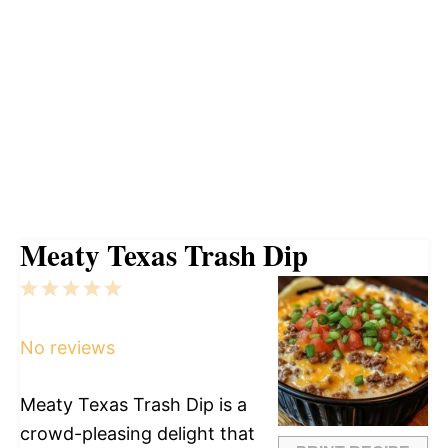
Meaty Texas Trash Dip
1
2
3
4
5
Star
Stars
Stars
Stars
Stars
No reviews
Meaty Texas Trash Dip is a
crowd-pleasing delight that