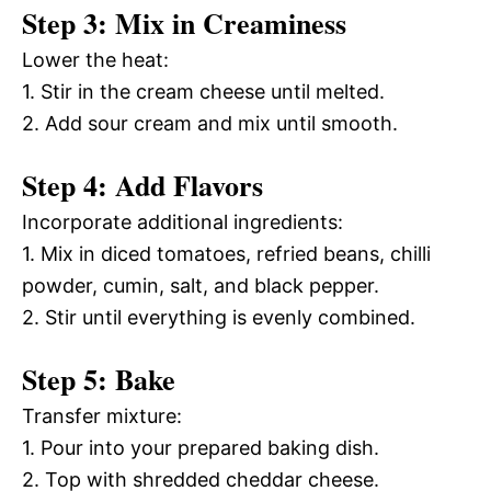
Step 3: Mix in Creaminess
Lower the heat:
1. Stir in the cream cheese until melted.
2. Add sour cream and mix until smooth.
Step 4: Add Flavors
Incorporate additional ingredients:
1. Mix in diced tomatoes, refried beans, chilli
powder, cumin, salt, and black pepper.
2. Stir until everything is evenly combined.
Step 5: Bake
Transfer mixture:
1. Pour into your prepared baking dish.
2. Top with shredded cheddar cheese.