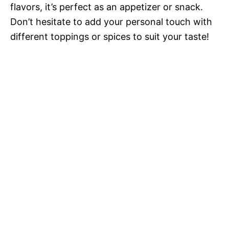
flavors, it’s perfect as an appetizer or snack.
Don’t hesitate to add your personal touch with
different toppings or spices to suit your taste!