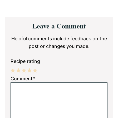
Reader
Leave a Comment
Interactions
Helpful comments include feedback on the
post or changes you made.
Recipe rating
1
2
3
4
5
Comment*
Star
Stars
Stars
Stars
Stars