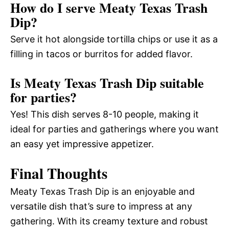
How do I serve Meaty Texas Trash
Dip?
Serve it hot alongside tortilla chips or use it as a
filling in tacos or burritos for added flavor.
Is Meaty Texas Trash Dip suitable
for parties?
Yes! This dish serves 8-10 people, making it
ideal for parties and gatherings where you want
an easy yet impressive appetizer.
Final Thoughts
Meaty Texas Trash Dip is an enjoyable and
versatile dish that’s sure to impress at any
gathering. With its creamy texture and robust