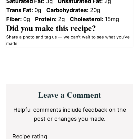
Saturated Fat:
3g
Unsaturated Fat:
2g
Trans Fat:
0g
Carbohydrates:
20g
Fiber:
0g
Protein:
2g
Cholesterol:
15mg
Did you make this recipe?
Share a photo and tag us — we can't wait to see what you've
made!
Reader
Leave a Comment
Interactions
Helpful comments include feedback on the
post or changes you made.
Recipe rating