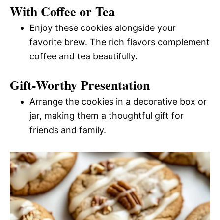
With Coffee or Tea
Enjoy these cookies alongside your
favorite brew. The rich flavors complement
coffee and tea beautifully.
Gift-Worthy Presentation
Arrange the cookies in a decorative box or
jar, making them a thoughtful gift for
friends and family.