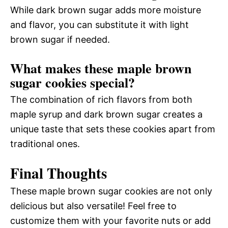
While dark brown sugar adds more moisture
and flavor, you can substitute it with light
brown sugar if needed.
What makes these maple brown
sugar cookies special?
The combination of rich flavors from both
maple syrup and dark brown sugar creates a
unique taste that sets these cookies apart from
traditional ones.
Final Thoughts
These maple brown sugar cookies are not only
delicious but also versatile! Feel free to
customize them with your favorite nuts or add