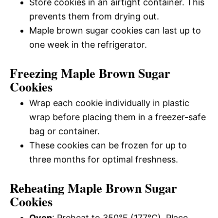
Store cookies in an airtight container. This
prevents them from drying out.
Maple brown sugar cookies can last up to
one week in the refrigerator.
Freezing Maple Brown Sugar
Cookies
Wrap each cookie individually in plastic
wrap before placing them in a freezer-safe
bag or container.
These cookies can be frozen for up to
three months for optimal freshness.
Reheating Maple Brown Sugar
Cookies
Oven
: Preheat to 350°F (177°C). Place