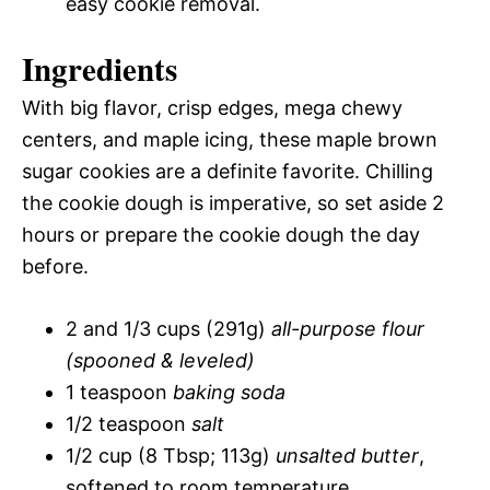
easy cookie removal.
Ingredients
With big flavor, crisp edges, mega chewy
centers, and maple icing, these maple brown
sugar cookies are a definite favorite. Chilling
the cookie dough is imperative, so set aside 2
hours or prepare the cookie dough the day
before.
2 and 1/3 cups (291g)
all-purpose flour
(spooned & leveled)
1 teaspoon
baking soda
1/2 teaspoon
salt
1/2 cup (8 Tbsp; 113g)
unsalted butter
,
softened to room temperature