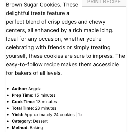
PRINT RECIPE
Brown Sugar Cookies. These
delightful treats feature a
perfect blend of crisp edges and chewy
centers, all enhanced by a rich maple icing.
Ideal for any occasion, whether you’re
celebrating with friends or simply treating
yourself, these cookies are sure to impress. The
easy-to-follow recipe makes them accessible
for bakers of all levels.
Author:
Angela
Prep Time:
15 minutes
Cook Time:
13 minutes
Total Time:
28 minutes
Yield:
Approximately
24
cookies
1
x
Category:
Dessert
Method:
Baking