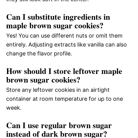
Can I substitute ingredients in
maple brown sugar cookies?
Yes! You can use different nuts or omit them
entirely. Adjusting extracts like vanilla can also
change the flavor profile.
How should I store leftover maple
brown sugar cookies?
Store any leftover cookies in an airtight
container at room temperature for up to one
week.
Can I use regular brown sugar
instead of dark brown sugar?