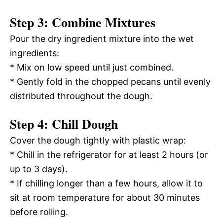
Step 3: Combine Mixtures
Pour the dry ingredient mixture into the wet
ingredients:
* Mix on low speed until just combined.
* Gently fold in the chopped pecans until evenly
distributed throughout the dough.
Step 4: Chill Dough
Cover the dough tightly with plastic wrap:
* Chill in the refrigerator for at least 2 hours (or
up to 3 days).
* If chilling longer than a few hours, allow it to
sit at room temperature for about 30 minutes
before rolling.