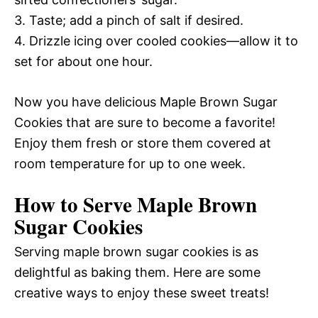
3. Taste; add a pinch of salt if desired.
4. Drizzle icing over cooled cookies—allow it to
set for about one hour.
Now you have delicious Maple Brown Sugar
Cookies that are sure to become a favorite!
Enjoy them fresh or store them covered at
room temperature for up to one week.
How to Serve Maple Brown
Sugar Cookies
Serving maple brown sugar cookies is as
delightful as baking them. Here are some
creative ways to enjoy these sweet treats!