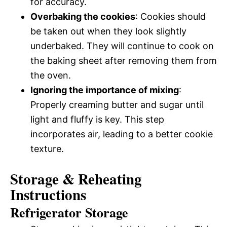
for accuracy.
Overbaking the cookies
: Cookies should
be taken out when they look slightly
underbaked. They will continue to cook on
the baking sheet after removing them from
the oven.
Ignoring the importance of mixing
:
Properly creaming butter and sugar until
light and fluffy is key. This step
incorporates air, leading to a better cookie
texture.
Storage & Reheating
Instructions
Refrigerator Storage