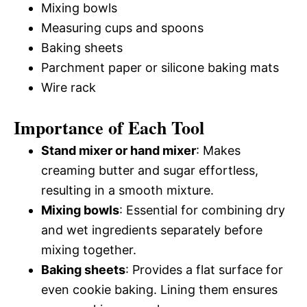
Mixing bowls
Measuring cups and spoons
Baking sheets
Parchment paper or silicone baking mats
Wire rack
Importance of Each Tool
Stand mixer or hand mixer
: Makes
creaming butter and sugar effortless,
resulting in a smooth mixture.
Mixing bowls
: Essential for combining dry
and wet ingredients separately before
mixing together.
Baking sheets
: Provides a flat surface for
even cookie baking. Lining them ensures