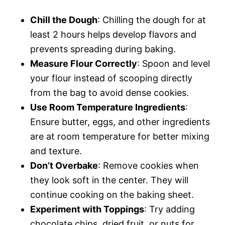
Chill the Dough
: Chilling the dough for at
least 2 hours helps develop flavors and
prevents spreading during baking.
Measure Flour Correctly
: Spoon and level
your flour instead of scooping directly
from the bag to avoid dense cookies.
Use Room Temperature Ingredients
:
Ensure butter, eggs, and other ingredients
are at room temperature for better mixing
and texture.
Don’t Overbake
: Remove cookies when
they look soft in the center. They will
continue cooking on the baking sheet.
Experiment with Toppings
: Try adding
chocolate chips, dried fruit, or nuts for