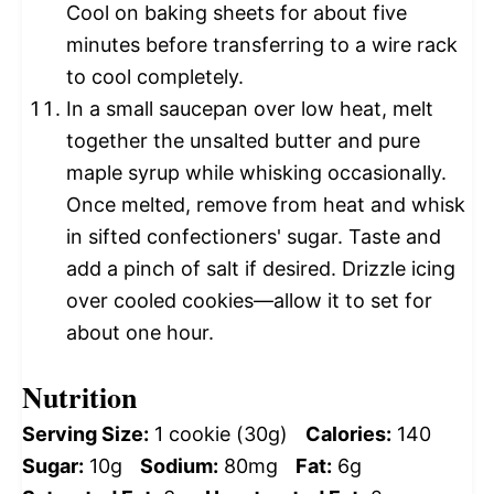
Cool on baking sheets for about five
minutes before transferring to a wire rack
to cool completely.
In a small saucepan over low heat, melt
together the unsalted butter and pure
maple syrup while whisking occasionally.
Once melted, remove from heat and whisk
in sifted confectioners' sugar. Taste and
add a pinch of salt if desired. Drizzle icing
over cooled cookies—allow it to set for
about one hour.
Nutrition
Serving Size:
1 cookie (30g)
Calories:
140
Sugar:
10g
Sodium:
80mg
Fat:
6g