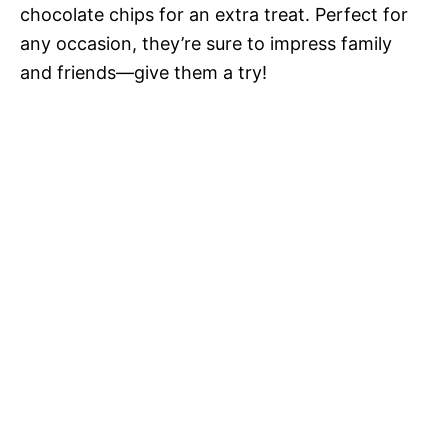
chocolate chips for an extra treat. Perfect for
any occasion, they’re sure to impress family
and friends—give them a try!