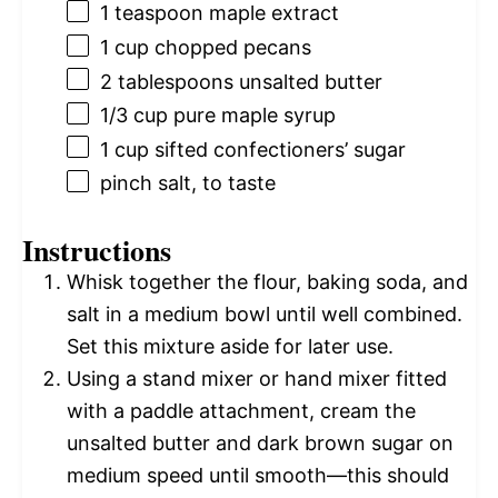
1 teaspoon
maple extract
1 cup
chopped pecans
2 tablespoons
unsalted butter
1/3 cup
pure maple syrup
1 cup
sifted confectioners’ sugar
pinch salt, to taste
Instructions
Whisk together the flour, baking soda, and
salt in a medium bowl until well combined.
Set this mixture aside for later use.
Using a stand mixer or hand mixer fitted
with a paddle attachment, cream the
unsalted butter and dark brown sugar on
medium speed until smooth—this should