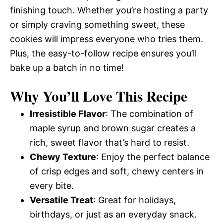
finishing touch. Whether you’re hosting a party
or simply craving something sweet, these
cookies will impress everyone who tries them.
Plus, the easy-to-follow recipe ensures you’ll
bake up a batch in no time!
Why You’ll Love This Recipe
Irresistible Flavor
: The combination of
maple syrup and brown sugar creates a
rich, sweet flavor that’s hard to resist.
Chewy Texture
: Enjoy the perfect balance
of crisp edges and soft, chewy centers in
every bite.
Versatile Treat
: Great for holidays,
birthdays, or just as an everyday snack.