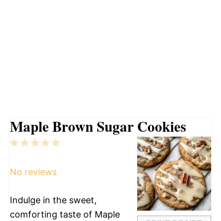
Maple Brown Sugar Cookies
1
2
3
4
5
Star
Stars
Stars
Stars
Stars
No reviews
Indulge in the sweet,
comforting taste of Maple