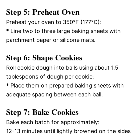
Step 5: Preheat Oven
Preheat your oven to 350°F (177°C):
* Line two to three large baking sheets with
parchment paper or silicone mats.
Step 6: Shape Cookies
Roll cookie dough into balls using about 1.5
tablespoons of dough per cookie:
* Place them on prepared baking sheets with
adequate spacing between each ball.
Step 7: Bake Cookies
Bake each batch for approximately:
12-13 minutes until lightly browned on the sides