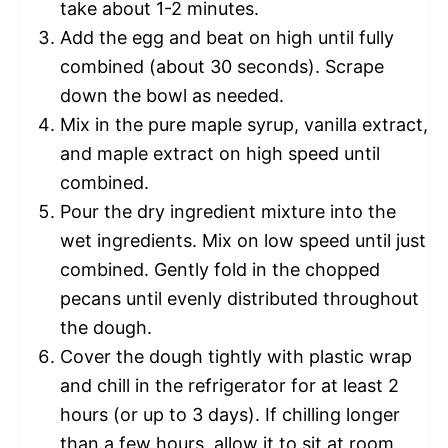
take about 1-2 minutes.
Add the egg and beat on high until fully
combined (about 30 seconds). Scrape
down the bowl as needed.
Mix in the pure maple syrup, vanilla extract,
and maple extract on high speed until
combined.
Pour the dry ingredient mixture into the
wet ingredients. Mix on low speed until just
combined. Gently fold in the chopped
pecans until evenly distributed throughout
the dough.
Cover the dough tightly with plastic wrap
and chill in the refrigerator for at least 2
hours (or up to 3 days). If chilling longer
than a few hours, allow it to sit at room