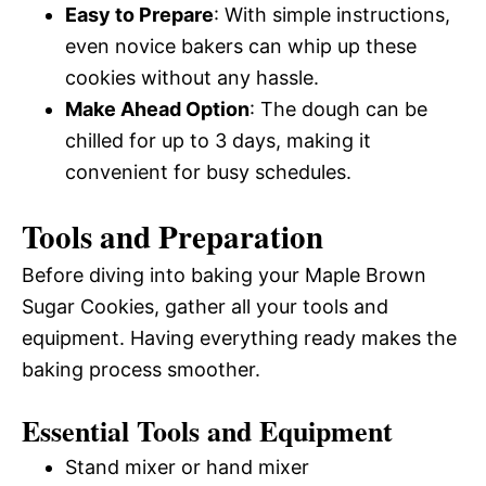
Easy to Prepare
: With simple instructions,
even novice bakers can whip up these
cookies without any hassle.
Make Ahead Option
: The dough can be
chilled for up to 3 days, making it
convenient for busy schedules.
Tools and Preparation
Before diving into baking your Maple Brown
Sugar Cookies, gather all your tools and
equipment. Having everything ready makes the
baking process smoother.
Essential Tools and Equipment
Stand mixer or hand mixer