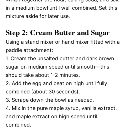
in a medium bowl until well combined. Set this
mixture aside for later use.
Step 2: Cream Butter and Sugar
Using a stand mixer or hand mixer fitted with a
paddle attachment:
1. Cream the unsalted butter and dark brown
sugar on medium speed until smooth—this
should take about 1-2 minutes.
2. Add the egg and beat on high until fully
combined (about 30 seconds).
3. Scrape down the bowl as needed.
4. Mix in the pure maple syrup, vanilla extract,
and maple extract on high speed until
combined.