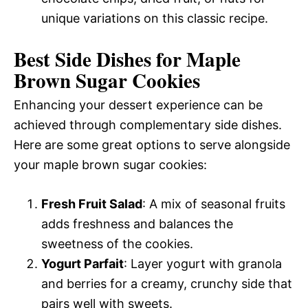
unique variations on this classic recipe.
Best Side Dishes for Maple
Brown Sugar Cookies
Enhancing your dessert experience can be
achieved through complementary side dishes.
Here are some great options to serve alongside
your maple brown sugar cookies:
Fresh Fruit Salad
: A mix of seasonal fruits
adds freshness and balances the
sweetness of the cookies.
Yogurt Parfait
: Layer yogurt with granola
and berries for a creamy, crunchy side that
pairs well with sweets.