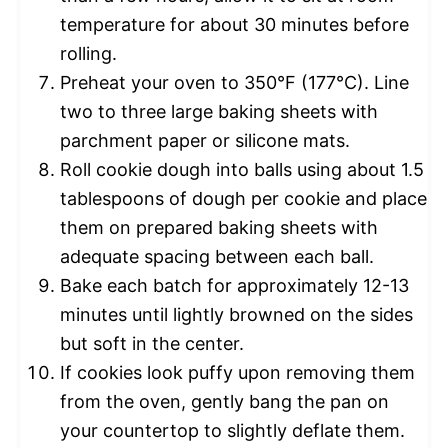
temperature for about 30 minutes before
rolling.
Preheat your oven to 350°F (177°C). Line
two to three large baking sheets with
parchment paper or silicone mats.
Roll cookie dough into balls using about 1.5
tablespoons of dough per cookie and place
them on prepared baking sheets with
adequate spacing between each ball.
Bake each batch for approximately 12-13
minutes until lightly browned on the sides
but soft in the center.
If cookies look puffy upon removing them
from the oven, gently bang the pan on
your countertop to slightly deflate them.