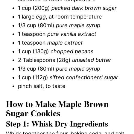
1 cup (200g)
packed dark brown sugar
1 large
egg
, at room temperature
1/3 cup (80ml)
pure maple syrup
1 teaspoon
pure vanilla extract
1 teaspoon
maple extract
1 cup (130g)
chopped pecans
2 Tablespoons (28g)
unsalted butter
1/3 cup (80ml)
pure maple syrup
1 cup (112g)
sifted confectioners’ sugar
pinch salt, to taste
How to Make Maple Brown
Sugar Cookies
Step 1: Whisk Dry Ingredients
Whisk together the flour, baking soda, and salt