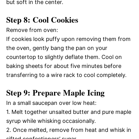
but soft in the center.
Step 8: Cool Cookies
Remove from oven:
If cookies look puffy upon removing them from
the oven, gently bang the pan on your
countertop to slightly deflate them. Cool on
baking sheets for about five minutes before
transferring to a wire rack to cool completely.
Step 9: Prepare Maple Icing
In a small saucepan over low heat:
1. Melt together unsalted butter and pure maple
syrup while whisking occasionally.
2. Once melted, remove from heat and whisk in
sifted confectioners’ sugar.