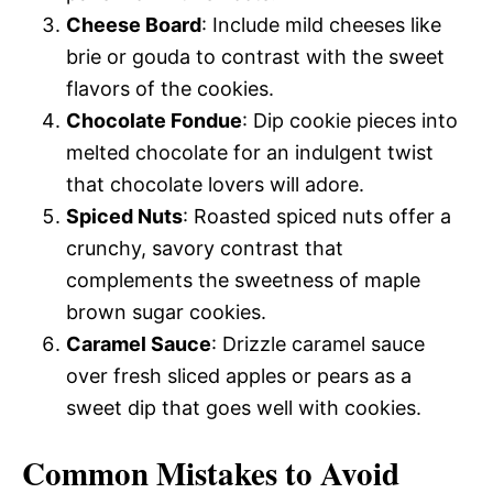
Cheese Board
: Include mild cheeses like
brie or gouda to contrast with the sweet
flavors of the cookies.
Chocolate Fondue
: Dip cookie pieces into
melted chocolate for an indulgent twist
that chocolate lovers will adore.
Spiced Nuts
: Roasted spiced nuts offer a
crunchy, savory contrast that
complements the sweetness of maple
brown sugar cookies.
Caramel Sauce
: Drizzle caramel sauce
over fresh sliced apples or pears as a
sweet dip that goes well with cookies.
Common Mistakes to Avoid