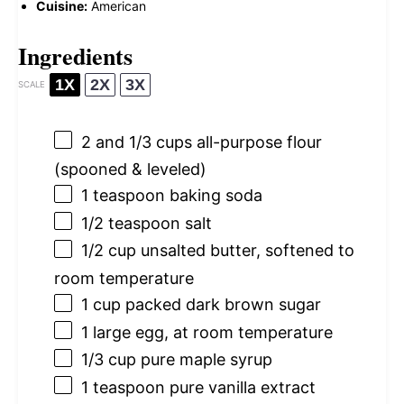
Cuisine:
American
Ingredients
1X
2X
3X
SCALE
2
and 1/3 cups all-purpose flour
(spooned & leveled)
1 teaspoon
baking soda
1/2 teaspoon
salt
1/2 cup
unsalted butter, softened to
room temperature
1 cup
packed dark brown sugar
1
large egg, at room temperature
1/3 cup
pure maple syrup
1 teaspoon
pure vanilla extract