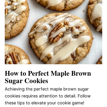
How to Perfect Maple Brown
Sugar Cookies
Achieving the perfect maple brown sugar
cookies requires attention to detail. Follow
these tips to elevate your cookie game!