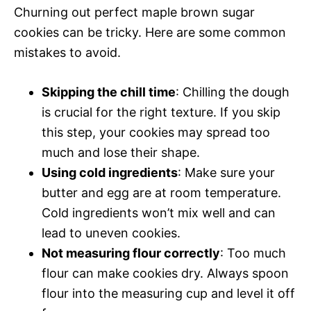
Churning out perfect maple brown sugar
cookies can be tricky. Here are some common
mistakes to avoid.
Skipping the chill time
: Chilling the dough
is crucial for the right texture. If you skip
this step, your cookies may spread too
much and lose their shape.
Using cold ingredients
: Make sure your
butter and egg are at room temperature.
Cold ingredients won’t mix well and can
lead to uneven cookies.
Not measuring flour correctly
: Too much
flour can make cookies dry. Always spoon
flour into the measuring cup and level it off