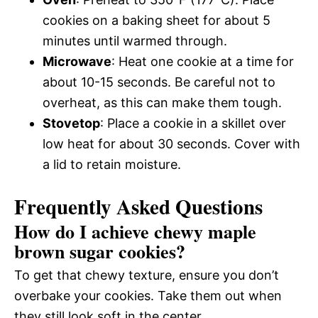
cookies on a baking sheet for about 5
minutes until warmed through.
Microwave
: Heat one cookie at a time for
about 10-15 seconds. Be careful not to
overheat, as this can make them tough.
Stovetop
: Place a cookie in a skillet over
low heat for about 30 seconds. Cover with
a lid to retain moisture.
Frequently Asked Questions
How do I achieve chewy maple
brown sugar cookies?
To get that chewy texture, ensure you don’t
overbake your cookies. Take them out when
they still look soft in the center.