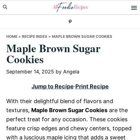
Skip
Skip
Skip
to
to
to
primary
main
primary
navigation
content
sidebar
HOME
»
RECIPE INDEX
»
MAPLE BROWN SUGAR COOKIES
Maple Brown Sugar
Cookies
September 14, 2025
by
Angela
Jump to Recipe
·
Print Recipe
With their delightful blend of flavors and
textures,
Maple Brown Sugar Cookies
are the
perfect treat for any occasion. These cookies
feature crisp edges and chewy centers, topped
with a luscious maple icing that adds a sweet