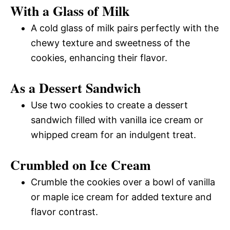
With a Glass of Milk
A cold glass of milk pairs perfectly with the
chewy texture and sweetness of the
cookies, enhancing their flavor.
As a Dessert Sandwich
Use two cookies to create a dessert
sandwich filled with vanilla ice cream or
whipped cream for an indulgent treat.
Crumbled on Ice Cream
Crumble the cookies over a bowl of vanilla
or maple ice cream for added texture and
flavor contrast.