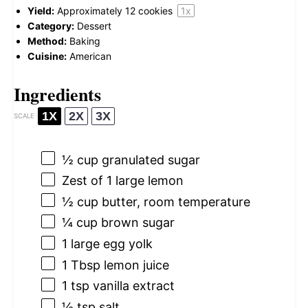
Yield:
Approximately
12
cookies
1
x
Category:
Dessert
Method:
Baking
Cuisine:
American
Ingredients
1X
2X
3X
SCALE
½ cup
granulated sugar
Zest of
1
large lemon
½ cup
butter, room temperature
¼ cup
brown sugar
1
large egg yolk
1 Tbsp
lemon juice
1 tsp
vanilla extract
½ tsp
salt