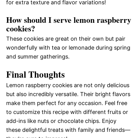
for extra texture and flavor variations!
How should I serve lemon raspberry
cookies?
These cookies are great on their own but pair
wonderfully with tea or lemonade during spring
and summer gatherings.
Final Thoughts
Lemon raspberry cookies are not only delicious
but also incredibly versatile. Their bright flavors
make them perfect for any occasion. Feel free
to customize this recipe with different fruits or
add-ins like nuts or chocolate chips. Enjoy
these delightful treats with family and friends—