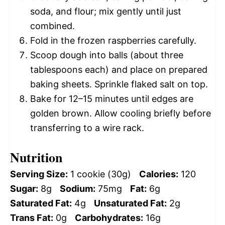
soda, and flour; mix gently until just
combined.
Fold in the frozen raspberries carefully.
Scoop dough into balls (about three
tablespoons each) and place on prepared
baking sheets. Sprinkle flaked salt on top.
Bake for 12–15 minutes until edges are
golden brown. Allow cooling briefly before
transferring to a wire rack.
Nutrition
Serving Size:
1 cookie (30g)
Calories:
120
Sugar:
8g
Sodium:
75mg
Fat:
6g
Saturated Fat:
4g
Unsaturated Fat:
2g
Trans Fat:
0g
Carbohydrates:
16g