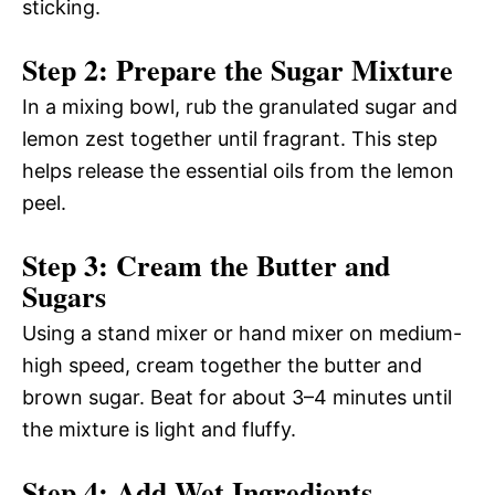
sticking.
Step 2: Prepare the Sugar Mixture
In a mixing bowl, rub the granulated sugar and
lemon zest together until fragrant. This step
helps release the essential oils from the lemon
peel.
Step 3: Cream the Butter and
Sugars
Using a stand mixer or hand mixer on medium-
high speed, cream together the butter and
brown sugar. Beat for about 3–4 minutes until
the mixture is light and fluffy.
Step 4: Add Wet Ingredients