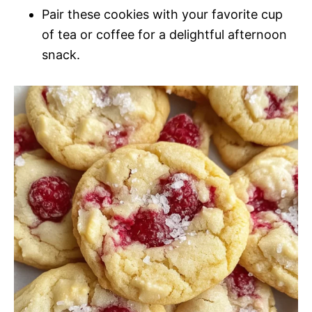
Pair these cookies with your favorite cup
of tea or coffee for a delightful afternoon
snack.