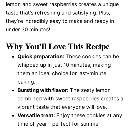
lemon and sweet raspberries creates a unique
taste that’s refreshing and satisfying. Plus,
they’re incredibly easy to make and ready in
under 30 minutes!
Why You’ll Love This Recipe
Quick preparation:
These cookies can be
whipped up in just 10 minutes, making
them an ideal choice for last-minute
baking.
Bursting with flavor:
The zesty lemon
combined with sweet raspberries creates a
vibrant taste that everyone will love.
Versatile treat:
Enjoy these cookies at any
time of year—perfect for summer