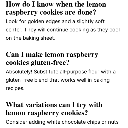
How do I know when the lemon
raspberry cookies are done?
Look for golden edges and a slightly soft
center. They will continue cooking as they cool
on the baking sheet.
Can I make lemon raspberry
cookies gluten-free?
Absolutely! Substitute all-purpose flour with a
gluten-free blend that works well in baking
recipes.
What variations can I try with
lemon raspberry cookies?
Consider adding white chocolate chips or nuts