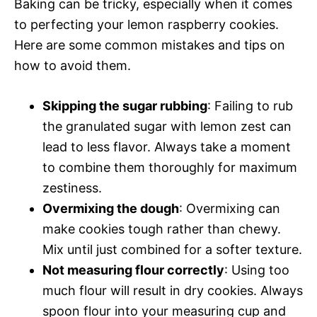
Baking can be tricky, especially when it comes
to perfecting your lemon raspberry cookies.
Here are some common mistakes and tips on
how to avoid them.
Skipping the sugar rubbing
: Failing to rub
the granulated sugar with lemon zest can
lead to less flavor. Always take a moment
to combine them thoroughly for maximum
zestiness.
Overmixing the dough
: Overmixing can
make cookies tough rather than chewy.
Mix until just combined for a softer texture.
Not measuring flour correctly
: Using too
much flour will result in dry cookies. Always
spoon flour into your measuring cup and