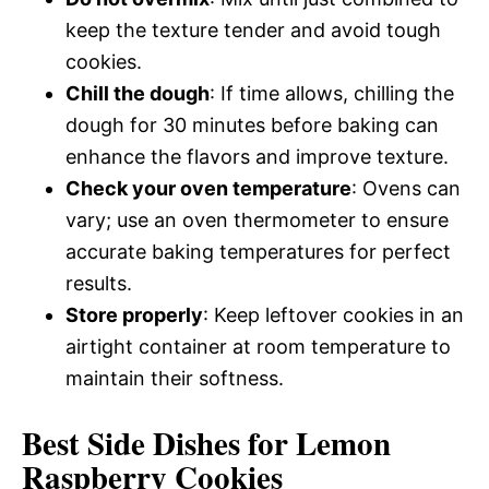
keep the texture tender and avoid tough
cookies.
Chill the dough
: If time allows, chilling the
dough for 30 minutes before baking can
enhance the flavors and improve texture.
Check your oven temperature
: Ovens can
vary; use an oven thermometer to ensure
accurate baking temperatures for perfect
results.
Store properly
: Keep leftover cookies in an
airtight container at room temperature to
maintain their softness.
Best Side Dishes for Lemon
Raspberry Cookies