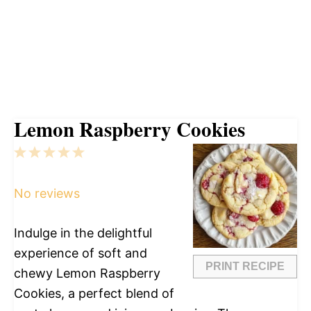
Lemon Raspberry Cookies
1
2
3
4
5
Star
Stars
Stars
Stars
Stars
No reviews
Indulge in the delightful
experience of soft and
PRINT RECIPE
chewy Lemon Raspberry
Cookies, a perfect blend of