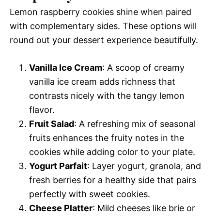
Lemon raspberry cookies shine when paired
with complementary sides. These options will
round out your dessert experience beautifully.
Vanilla Ice Cream
: A scoop of creamy
vanilla ice cream adds richness that
contrasts nicely with the tangy lemon
flavor.
Fruit Salad
: A refreshing mix of seasonal
fruits enhances the fruity notes in the
cookies while adding color to your plate.
Yogurt Parfait
: Layer yogurt, granola, and
fresh berries for a healthy side that pairs
perfectly with sweet cookies.
Cheese Platter
: Mild cheeses like brie or