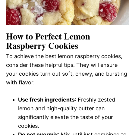
How to Perfect Lemon
Raspberry Cookies
To achieve the best lemon raspberry cookies,
consider these helpful tips. They will ensure
your cookies turn out soft, chewy, and bursting
with flavor.
Use fresh ingredients
: Freshly zested
lemon and high-quality butter can
significantly elevate the taste of your
cookies.
Do not overmix
: Mix until just combined to