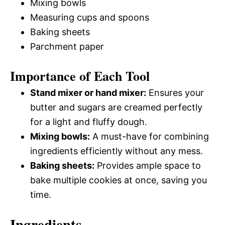
Mixing bowls
Measuring cups and spoons
Baking sheets
Parchment paper
Importance of Each Tool
Stand mixer or hand mixer:
Ensures your
butter and sugars are creamed perfectly
for a light and fluffy dough.
Mixing bowls:
A must-have for combining
ingredients efficiently without any mess.
Baking sheets:
Provides ample space to
bake multiple cookies at once, saving you
time.
Ingredients