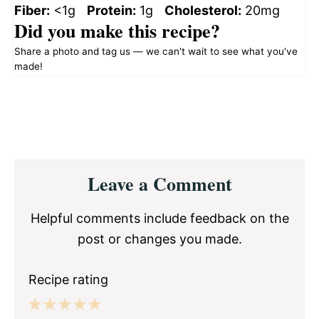
Fiber:
<1g
Protein:
1g
Cholesterol:
20mg
Did you make this recipe?
Share a photo and tag us — we can't wait to see what you've
made!
Reader
Leave a Comment
Interactions
Helpful comments include feedback on the
post or changes you made.
Recipe rating