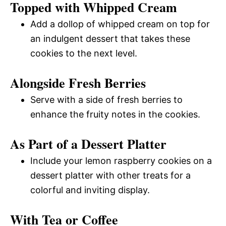
Topped with Whipped Cream
Add a dollop of whipped cream on top for
an indulgent dessert that takes these
cookies to the next level.
Alongside Fresh Berries
Serve with a side of fresh berries to
enhance the fruity notes in the cookies.
As Part of a Dessert Platter
Include your lemon raspberry cookies on a
dessert platter with other treats for a
colorful and inviting display.
With Tea or Coffee