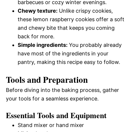
barbecues or cozy winter evenings.
Chewy texture:
Unlike crispy cookies,
these lemon raspberry cookies offer a soft
and chewy bite that keeps you coming
back for more.
Simple ingredients:
You probably already
have most of the ingredients in your
pantry, making this recipe easy to follow.
Tools and Preparation
Before diving into the baking process, gather
your tools for a seamless experience.
Essential Tools and Equipment
Stand mixer or hand mixer