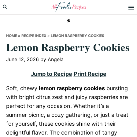
Skip
Skip
Skip
to
to
to
primary
main
primary
navigation
content
sidebar
HOME
»
RECIPE INDEX
»
LEMON RASPBERRY COOKIES
Lemon Raspberry Cookies
June 12, 2026
by
Angela
Jump to Recipe
·
Print Recipe
Soft, chewy
lemon raspberry cookies
bursting
with bright citrus zest and juicy raspberries are
perfect for any occasion. Whether it’s a
summer picnic, a cozy gathering, or just a treat
for yourself, these cookies shine with their
delightful flavor. The combination of tangy