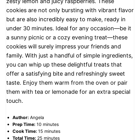
zesty lemon and juicy raspberries. These
cookies are not only bursting with vibrant flavor
but are also incredibly easy to make, ready in
under 30 minutes. Ideal for any occasion—be it
a sunny picnic or a cozy evening treat—these
cookies will surely impress your friends and
family. With just a handful of simple ingredients,
you can whip up these delightful treats that
offer a satisfying bite and refreshingly sweet
taste. Enjoy them warm from the oven or pair
them with tea or lemonade for an extra special
touch.
Author:
Angela
Prep Time:
10 minutes
Cook Time:
15 minutes
Total Time:
25 minutes