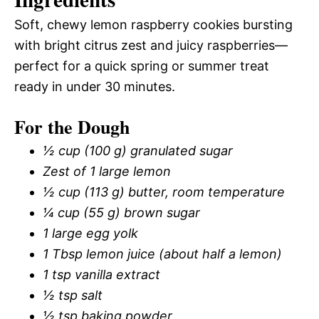
Soft, chewy lemon raspberry cookies bursting
with bright citrus zest and juicy raspberries—
perfect for a quick spring or summer treat
ready in under 30 minutes.
For the Dough
½ cup (100 g) granulated sugar
Zest of 1 large lemon
½ cup (113 g) butter, room temperature
¼ cup (55 g) brown sugar
1 large egg yolk
1 Tbsp lemon juice (about half a lemon)
1 tsp vanilla extract
½ tsp salt
½ tsp baking powder