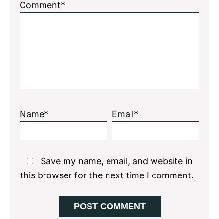
1
2
3
4
5
Comment*
Star
Stars
Stars
Stars
Stars
Name*
Email*
Save my name, email, and website in
this browser for the next time I comment.