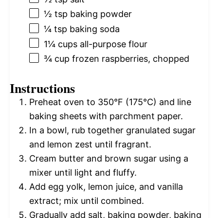
½ tsp
baking powder
¼ tsp
baking soda
1¼ cups
all-purpose flour
¾ cup
frozen raspberries, chopped
Instructions
Preheat oven to 350°F (175°C) and line
baking sheets with parchment paper.
In a bowl, rub together granulated sugar
and lemon zest until fragrant.
Cream butter and brown sugar using a
mixer until light and fluffy.
Add egg yolk, lemon juice, and vanilla
extract; mix until combined.
Gradually add salt, baking powder, baking