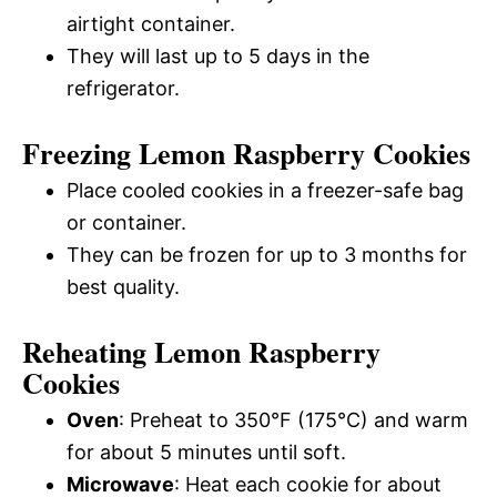
airtight container.
They will last up to 5 days in the
refrigerator.
Freezing Lemon Raspberry Cookies
Place cooled cookies in a freezer-safe bag
or container.
They can be frozen for up to 3 months for
best quality.
Reheating Lemon Raspberry
Cookies
Oven
: Preheat to 350°F (175°C) and warm
for about 5 minutes until soft.
Microwave
: Heat each cookie for about