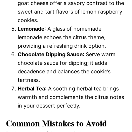
goat cheese offer a savory contrast to the
sweet and tart flavors of lemon raspberry
cookies.
Lemonade
: A glass of homemade
lemonade echoes the citrus theme,
providing a refreshing drink option.
Chocolate Dipping Sauce
: Serve warm
chocolate sauce for dipping; it adds
decadence and balances the cookie’s
tartness.
Herbal Tea
: A soothing herbal tea brings
warmth and complements the citrus notes
in your dessert perfectly.
Common Mistakes to Avoid