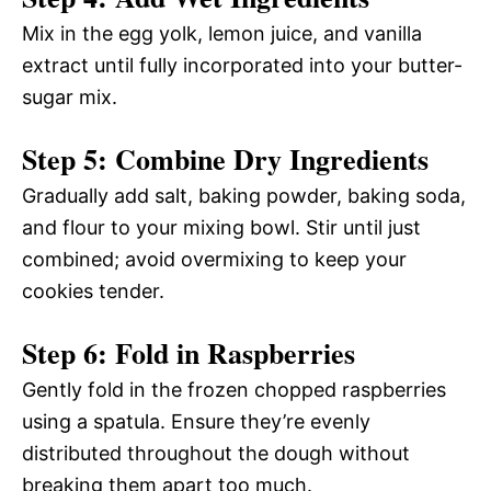
Mix in the egg yolk, lemon juice, and vanilla
extract until fully incorporated into your butter-
sugar mix.
Step 5: Combine Dry Ingredients
Gradually add salt, baking powder, baking soda,
and flour to your mixing bowl. Stir until just
combined; avoid overmixing to keep your
cookies tender.
Step 6: Fold in Raspberries
Gently fold in the frozen chopped raspberries
using a spatula. Ensure they’re evenly
distributed throughout the dough without
breaking them apart too much.