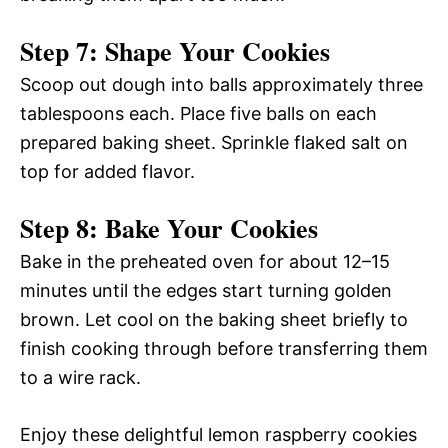
Step 7: Shape Your Cookies
Scoop out dough into balls approximately three
tablespoons each. Place five balls on each
prepared baking sheet. Sprinkle flaked salt on
top for added flavor.
Step 8: Bake Your Cookies
Bake in the preheated oven for about 12–15
minutes until the edges start turning golden
brown. Let cool on the baking sheet briefly to
finish cooking through before transferring them
to a wire rack.
Enjoy these delightful lemon raspberry cookies