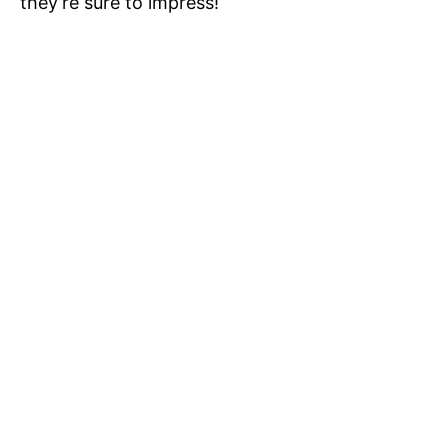
they’re sure to impress!