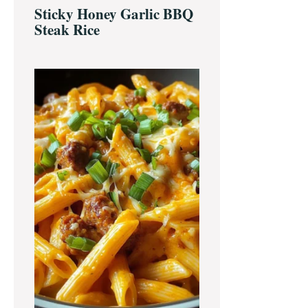
Sticky Honey Garlic BBQ
Steak Rice