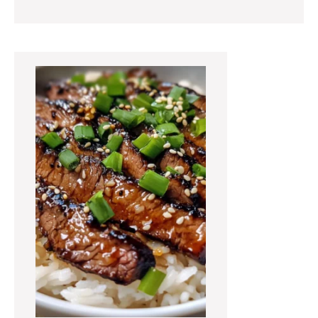
Primary
Sidebar