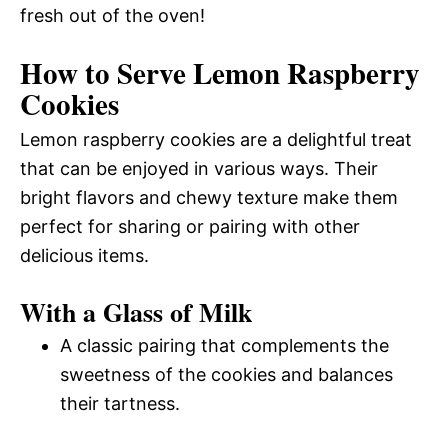
fresh out of the oven!
How to Serve Lemon Raspberry
Cookies
Lemon raspberry cookies are a delightful treat
that can be enjoyed in various ways. Their
bright flavors and chewy texture make them
perfect for sharing or pairing with other
delicious items.
With a Glass of Milk
A classic pairing that complements the
sweetness of the cookies and balances
their tartness.