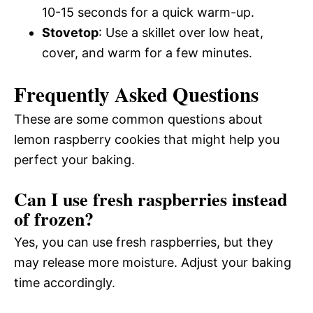
10-15 seconds for a quick warm-up.
Stovetop
: Use a skillet over low heat,
cover, and warm for a few minutes.
Frequently Asked Questions
These are some common questions about
lemon raspberry cookies that might help you
perfect your baking.
Can I use fresh raspberries instead
of frozen?
Yes, you can use fresh raspberries, but they
may release more moisture. Adjust your baking
time accordingly.