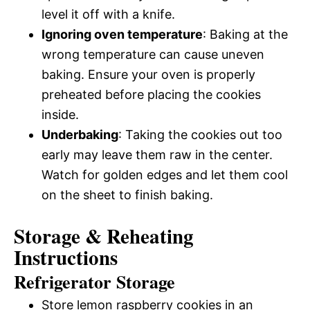
level it off with a knife.
Ignoring oven temperature
: Baking at the
wrong temperature can cause uneven
baking. Ensure your oven is properly
preheated before placing the cookies
inside.
Underbaking
: Taking the cookies out too
early may leave them raw in the center.
Watch for golden edges and let them cool
on the sheet to finish baking.
Storage & Reheating
Instructions
Refrigerator Storage
Store lemon raspberry cookies in an