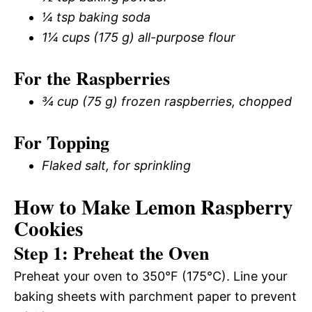
¼ tsp baking soda
1¼ cups (175 g) all-purpose flour
For the Raspberries
¾ cup (75 g) frozen raspberries, chopped
For Topping
Flaked salt, for sprinkling
How to Make Lemon Raspberry
Cookies
Step 1: Preheat the Oven
Preheat your oven to 350°F (175°C). Line your
baking sheets with parchment paper to prevent