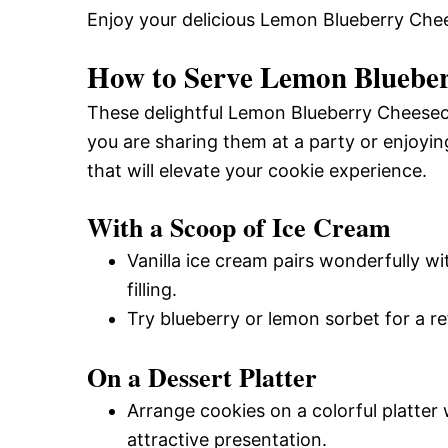
Enjoy your delicious Lemon Blueberry Ch
How to Serve Lemon Blueber
These delightful Lemon Blueberry Cheesec
you are sharing them at a party or enjoyi
that will elevate your cookie experience.
With a Scoop of Ice Cream
Vanilla ice cream pairs wonderfully 
filling.
Try blueberry or lemon sorbet for a re
On a Dessert Platter
Arrange cookies on a colorful platter 
attractive presentation.