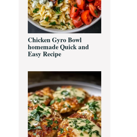
Chicken Gyro Bowl
homemade Quick and
Easy Recipe