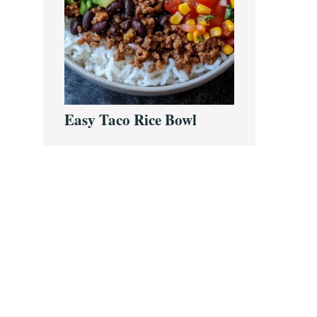
Easy Taco Rice Bowl