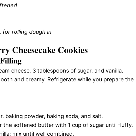
oftened
 for rolling dough in
ry Cheesecake Cookies
Filling
eam cheese, 3 tablespoons of sugar, and vanilla.
smooth and creamy. Refrigerate while you prepare the
ur, baking powder, baking soda, and salt.
 the softened butter with 1 cup of sugar until fluffy.
lla; mix until well combined.