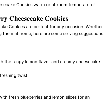
eesecake Cookies warm or at room temperature!
ry Cheesecake Cookies
ake Cookies are perfect for any occasion. Whether
ng them at home, here are some serving suggestions
with the tangy lemon flavor and creamy cheesecake
freshing twist.
with fresh blueberries and lemon slices for an