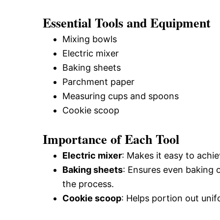
Essential Tools and Equipment
Mixing bowls
Electric mixer
Baking sheets
Parchment paper
Measuring cups and spoons
Cookie scoop
Importance of Each Tool
Electric mixer
: Makes it easy to achi
Baking sheets
: Ensures even baking o
the process.
Cookie scoop
: Helps portion out unif