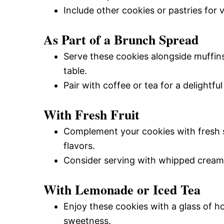
Include other cookies or pastries for v
As Part of a Brunch Spread
Serve these cookies alongside muffins
table.
Pair with coffee or tea for a delightfu
With Fresh Fruit
Complement your cookies with fresh s
flavors.
Consider serving with whipped cream
With Lemonade or Iced Tea
Enjoy these cookies with a glass of 
sweetness.