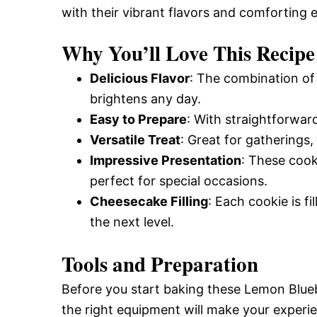
with their vibrant flavors and comforting 
and
Why You’ll Love This Recipe
Easy-
Delicious Flavor
: The combination of
brightens any day.
Easy to Prepare
: With straightforwar
to-
Versatile Treat
: Great for gatherings,
Impressive Presentation
: These cook
Make
perfect for special occasions.
Cheesecake Filling
: Each cookie is f
the next level.
Recipes
Tools and Preparation
Before you start baking these Lemon Blue
the right equipment will make your exper