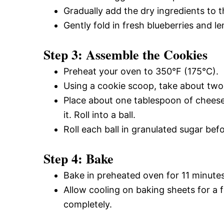
Gradually add the dry ingredients to t
Gently fold in fresh blueberries and l
Step 3: Assemble the Cookies
Preheat your oven to 350°F (175°C).
Using a cookie scoop, take about two t
Place about one tablespoon of cheese
it. Roll into a ball.
Roll each ball in granulated sugar be
Step 4: Bake
Bake in preheated oven for 11 minutes 
Allow cooling on baking sheets for a 
completely.