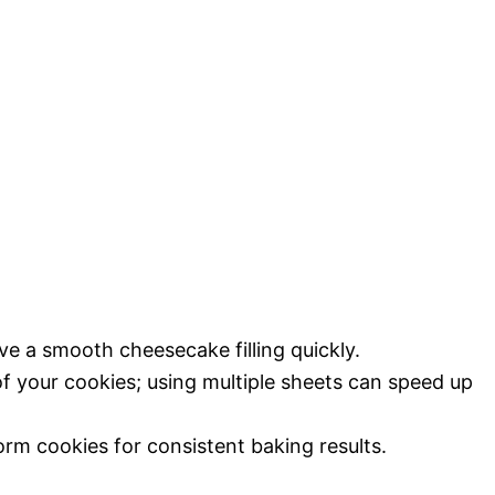
eve a smooth cheesecake filling quickly.
f your cookies; using multiple sheets can speed up
orm cookies for consistent baking results.