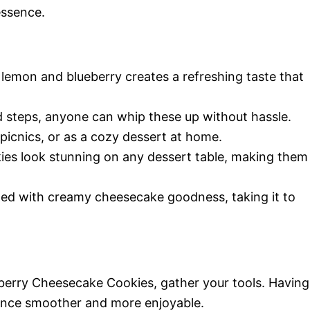
essence.
 lemon and blueberry creates a refreshing taste that
d steps, anyone can whip these up without hassle.
 picnics, or as a cozy dessert at home.
ies look stunning on any dessert table, making them
illed with creamy cheesecake goodness, taking it to
berry Cheesecake Cookies, gather your tools. Having
ience smoother and more enjoyable.