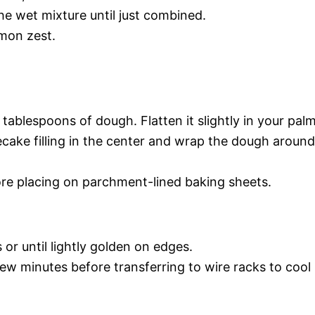
he wet mixture until just combined.
emon zest.
ablespoons of dough. Flatten it slightly in your palm
cake filling in the center and wrap the dough around
fore placing on parchment-lined baking sheets.
or until lightly golden on edges.
few minutes before transferring to wire racks to cool