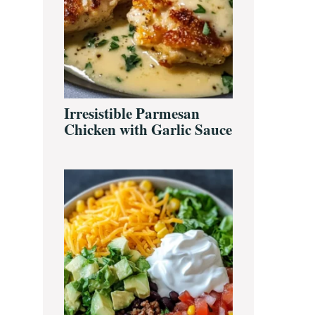
Irresistible Parmesan
Chicken with Garlic Sauce