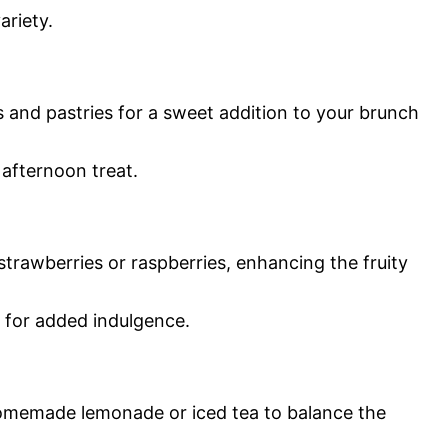
ariety.
 and pastries for a sweet addition to your brunch
l afternoon treat.
trawberries or raspberries, enhancing the fruity
 for added indulgence.
homemade lemonade or iced tea to balance the