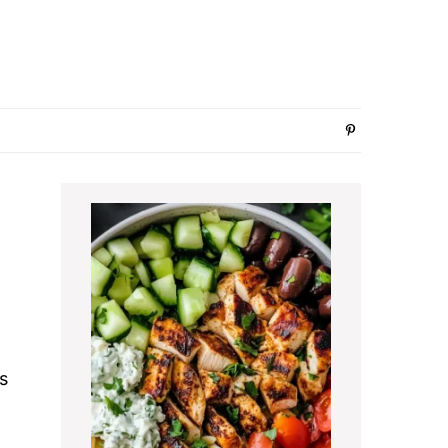
Primary
Sidebar
s