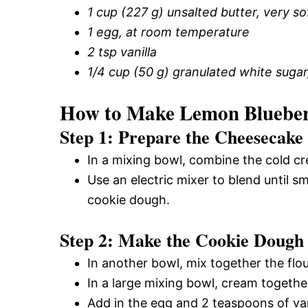
1 cup (227 g) unsalted butter, very s
1 egg, at room temperature
2 tsp vanilla
1/4 cup (50 g) granulated white sugar,
How to Make Lemon Blueber
Step 1: Prepare the Cheesecake 
In a mixing bowl, combine the cold cr
Use an electric mixer to blend until 
cookie dough.
Step 2: Make the Cookie Dough
In another bowl, mix together the flo
In a large mixing bowl, cream together
Add in the egg and 2 teaspoons of vani