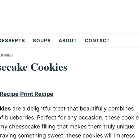
DESSERTS
SOUPS
ABOUT
CONTACT
OOKIES
ecake Cookies
 Recipe
·
Print Recipe
kies
are a delightful treat that beautifully combines
f blueberries. Perfect for any occasion, these cookie
my cheesecake filling that makes them truly unique.
craving something sweet, these cookies will impress