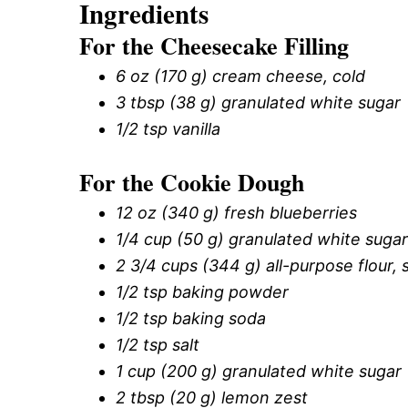
Ingredients
For the Cheesecake Filling
6 oz (170 g) cream cheese, cold
3 tbsp (38 g) granulated white sugar
1/2 tsp vanilla
For the Cookie Dough
12 oz (340 g) fresh blueberries
1/4 cup (50 g) granulated white sugar
2 3/4 cups (344 g) all-purpose flour,
1/2 tsp baking powder
1/2 tsp baking soda
1/2 tsp salt
1 cup (200 g) granulated white sugar
2 tbsp (20 g) lemon zest