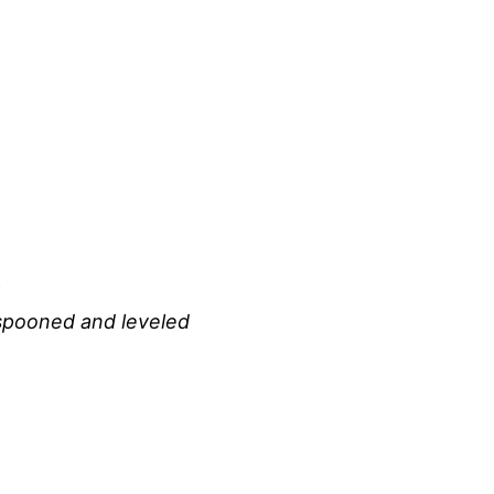
 spooned and leveled