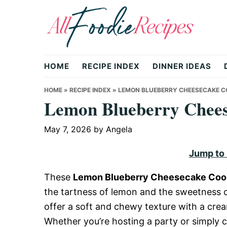
Skip
Skip
Skip
to
to
to
primary
main
primary
All
navigation
content
sidebar
HOME
RECIPE INDEX
DINNER IDEAS
Foodie
HOME
»
RECIPE INDEX
»
LEMON BLUEBERRY CHEESECAKE C
Lemon Blueberry Chees
Recipes
May 7, 2026
by
Angela
Jump to
|
These
Lemon Blueberry Cheesecake Coo
the tartness of lemon and the sweetness o
Delicious
offer a soft and chewy texture with a crea
Whether you’re hosting a party or simply 