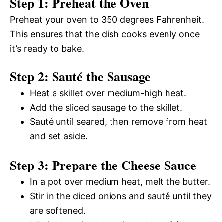
Step 1: Preheat the Oven
Preheat your oven to 350 degrees Fahrenheit.
This ensures that the dish cooks evenly once
it’s ready to bake.
Step 2: Sauté the Sausage
Heat a skillet over medium-high heat.
Add the sliced sausage to the skillet.
Sauté until seared, then remove from heat
and set aside.
Step 3: Prepare the Cheese Sauce
In a pot over medium heat, melt the butter.
Stir in the diced onions and sauté until they
are softened.