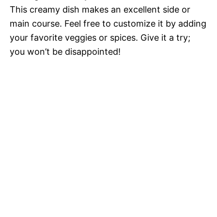
This creamy dish makes an excellent side or
main course. Feel free to customize it by adding
your favorite veggies or spices. Give it a try;
you won’t be disappointed!