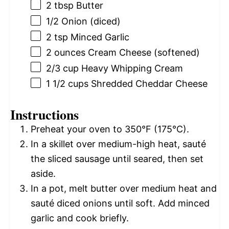
2 tbsp
Butter
1/2
Onion (diced)
2 tsp
Minced Garlic
2 ounces
Cream Cheese (softened)
2/3 cup
Heavy Whipping Cream
1 1/2 cups
Shredded Cheddar Cheese
Instructions
Preheat your oven to 350°F (175°C).
In a skillet over medium-high heat, sauté
the sliced sausage until seared, then set
aside.
In a pot, melt butter over medium heat and
sauté diced onions until soft. Add minced
garlic and cook briefly.