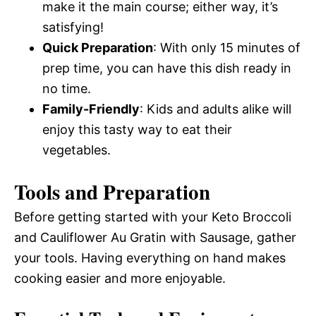
make it the main course; either way, it’s
satisfying!
Quick Preparation
: With only 15 minutes of
prep time, you can have this dish ready in
no time.
Family-Friendly
: Kids and adults alike will
enjoy this tasty way to eat their
vegetables.
Tools and Preparation
Before getting started with your Keto Broccoli
and Cauliflower Au Gratin with Sausage, gather
your tools. Having everything on hand makes
cooking easier and more enjoyable.