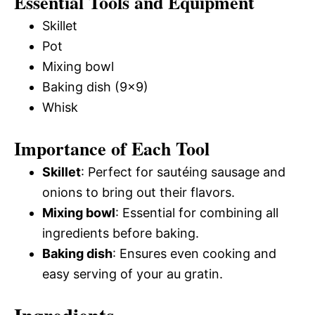
Essential Tools and Equipment
Skillet
Pot
Mixing bowl
Baking dish (9×9)
Whisk
Importance of Each Tool
Skillet
: Perfect for sautéing sausage and
onions to bring out their flavors.
Mixing bowl
: Essential for combining all
ingredients before baking.
Baking dish
: Ensures even cooking and
easy serving of your au gratin.