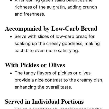
richness of the au gratin, adding crunch
and freshness.
Accompanied by Low-Carb Bread
Serve with slices of low-carb bread for
soaking up the cheesy goodness, making
each bite even more satisfying.
With Pickles or Olives
The tangy flavors of pickles or olives
provide a nice contrast to the creamy dish,
enhancing the overall taste.
Served in Individual Portions