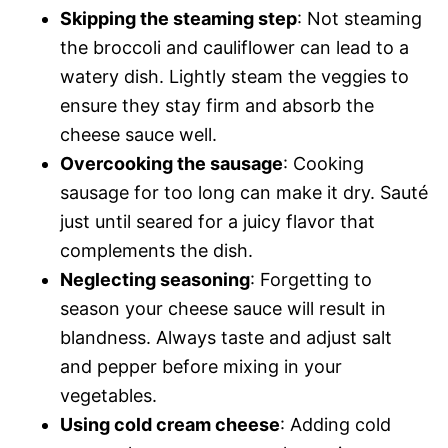
Skipping the steaming step
: Not steaming
the broccoli and cauliflower can lead to a
watery dish. Lightly steam the veggies to
ensure they stay firm and absorb the
cheese sauce well.
Overcooking the sausage
: Cooking
sausage for too long can make it dry. Sauté
just until seared for a juicy flavor that
complements the dish.
Neglecting seasoning
: Forgetting to
season your cheese sauce will result in
blandness. Always taste and adjust salt
and pepper before mixing in your
vegetables.
Using cold cream cheese
: Adding cold