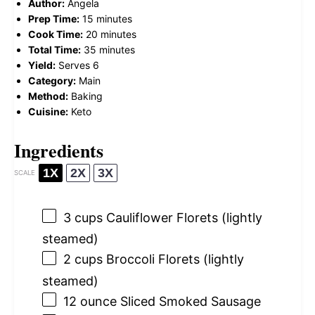
Author:
Angela
Prep Time:
15 minutes
Cook Time:
20 minutes
Total Time:
35 minutes
Yield:
Serves 6
Category:
Main
Method:
Baking
Cuisine:
Keto
Ingredients
1X
2X
3X
SCALE
3 cups
Cauliflower Florets (lightly
steamed)
2 cups
Broccoli Florets (lightly
steamed)
12 ounce
Sliced Smoked Sausage