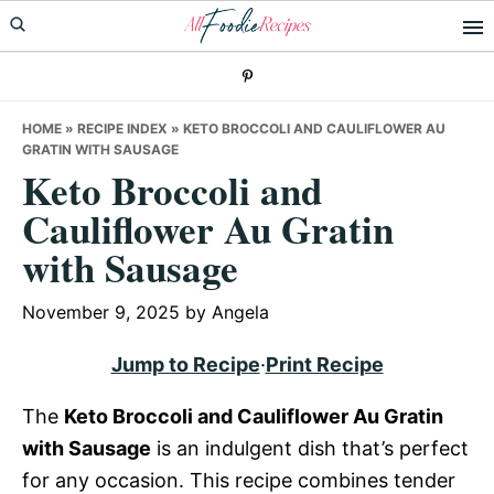
Skip
Skip
Skip
to
to
to
primary
main
primary
navigation
content
sidebar
HOME
»
RECIPE INDEX
»
KETO BROCCOLI AND CAULIFLOWER AU
GRATIN WITH SAUSAGE
Keto Broccoli and
Cauliflower Au Gratin
with Sausage
November 9, 2025
by
Angela
Jump to Recipe
·
Print Recipe
The
Keto Broccoli and Cauliflower Au Gratin
with Sausage
is an indulgent dish that’s perfect
for any occasion. This recipe combines tender