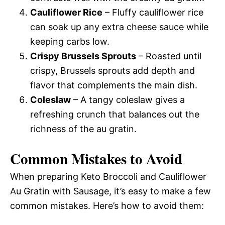
Cauliflower Rice
– Fluffy cauliflower rice
can soak up any extra cheese sauce while
keeping carbs low.
Crispy Brussels Sprouts
– Roasted until
crispy, Brussels sprouts add depth and
flavor that complements the main dish.
Coleslaw
– A tangy coleslaw gives a
refreshing crunch that balances out the
richness of the au gratin.
Common Mistakes to Avoid
When preparing Keto Broccoli and Cauliflower
Au Gratin with Sausage, it’s easy to make a few
common mistakes. Here’s how to avoid them: