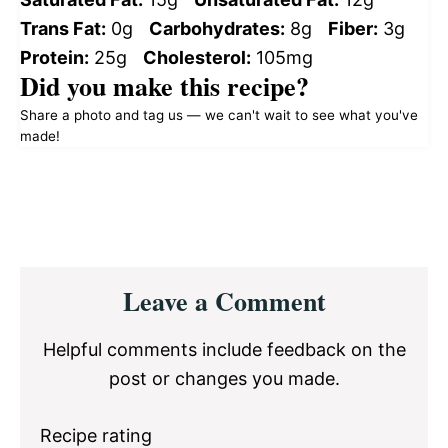
Trans Fat:
0g
Carbohydrates:
8g
Fiber:
3g
Protein:
25g
Cholesterol:
105mg
Did you make this recipe?
Share a photo and tag us — we can't wait to see what you've
made!
Reader
Leave a Comment
Interactions
Helpful comments include feedback on the
post or changes you made.
Recipe rating