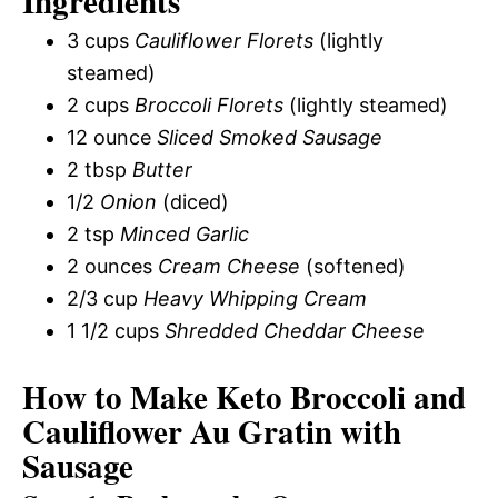
Ingredients
3 cups
Cauliflower Florets
(lightly
steamed)
2 cups
Broccoli Florets
(lightly steamed)
12 ounce
Sliced Smoked Sausage
2 tbsp
Butter
1/2
Onion
(diced)
2 tsp
Minced Garlic
2 ounces
Cream Cheese
(softened)
2/3 cup
Heavy Whipping Cream
1 1/2 cups
Shredded Cheddar Cheese
How to Make Keto Broccoli and
Cauliflower Au Gratin with
Sausage