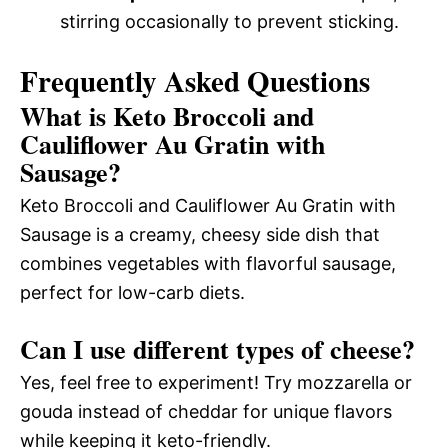
stirring occasionally to prevent sticking.
Frequently Asked Questions
What is Keto Broccoli and
Cauliflower Au Gratin with
Sausage?
Keto Broccoli and Cauliflower Au Gratin with
Sausage is a creamy, cheesy side dish that
combines vegetables with flavorful sausage,
perfect for low-carb diets.
Can I use different types of cheese?
Yes, feel free to experiment! Try mozzarella or
gouda instead of cheddar for unique flavors
while keeping it keto-friendly.