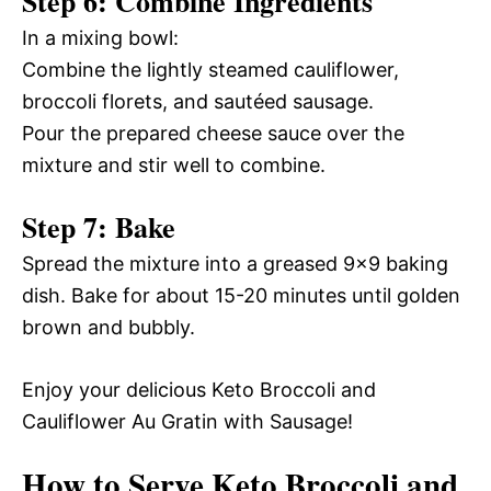
Step 6: Combine Ingredients
In a mixing bowl:
Combine the lightly steamed cauliflower,
broccoli florets, and sautéed sausage.
Pour the prepared cheese sauce over the
mixture and stir well to combine.
Step 7: Bake
Spread the mixture into a greased 9×9 baking
dish. Bake for about 15-20 minutes until golden
brown and bubbly.
Enjoy your delicious Keto Broccoli and
Cauliflower Au Gratin with Sausage!
How to Serve Keto Broccoli and