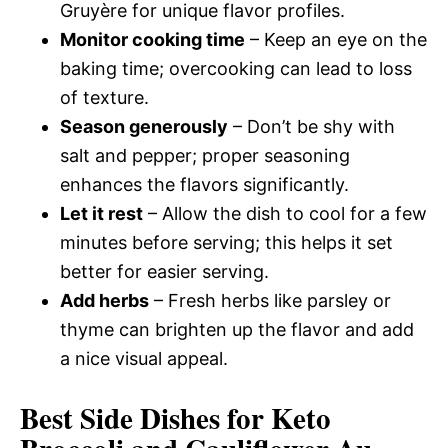
Gruyère for unique flavor profiles.
Monitor cooking time
– Keep an eye on the
baking time; overcooking can lead to loss
of texture.
Season generously
– Don’t be shy with
salt and pepper; proper seasoning
enhances the flavors significantly.
Let it rest
– Allow the dish to cool for a few
minutes before serving; this helps it set
better for easier serving.
Add herbs
– Fresh herbs like parsley or
thyme can brighten up the flavor and add
a nice visual appeal.
Best Side Dishes for Keto