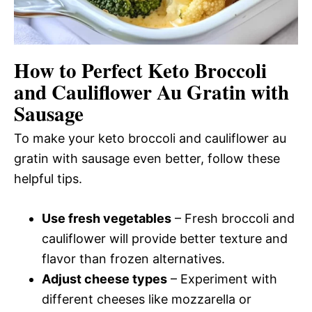
How to Perfect Keto Broccoli
and Cauliflower Au Gratin with
Sausage
To make your keto broccoli and cauliflower au
gratin with sausage even better, follow these
helpful tips.
Use fresh vegetables
– Fresh broccoli and
cauliflower will provide better texture and
flavor than frozen alternatives.
Adjust cheese types
– Experiment with
different cheeses like mozzarella or