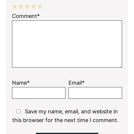
1
2
3
4
5
Comment*
Star
Stars
Stars
Stars
Stars
Name*
Email*
Save my name, email, and website in
this browser for the next time I comment.