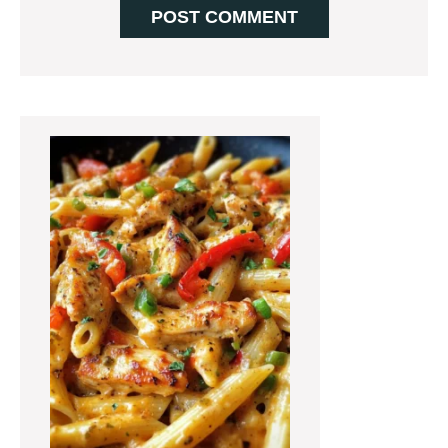
Primary
Sidebar