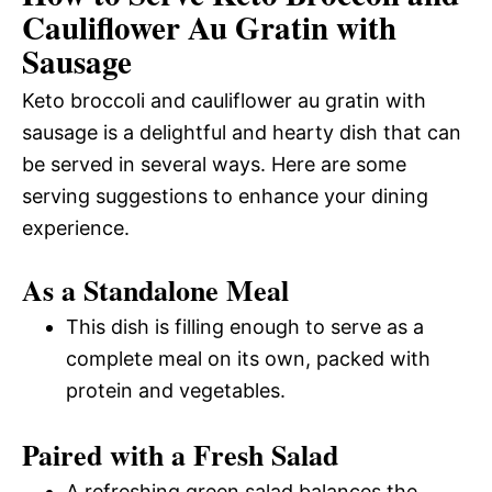
Cauliflower Au Gratin with
Sausage
Keto broccoli and cauliflower au gratin with
sausage is a delightful and hearty dish that can
be served in several ways. Here are some
serving suggestions to enhance your dining
experience.
As a Standalone Meal
This dish is filling enough to serve as a
complete meal on its own, packed with
protein and vegetables.
Paired with a Fresh Salad
A refreshing green salad balances the