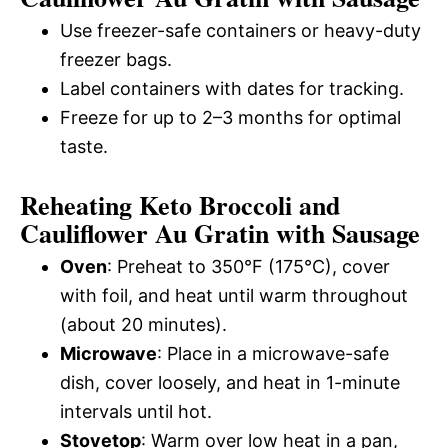
Use freezer-safe containers or heavy-duty
freezer bags.
Label containers with dates for tracking.
Freeze for up to 2–3 months for optimal
taste.
Reheating Keto Broccoli and
Cauliflower Au Gratin with Sausage
Oven
: Preheat to 350°F (175°C), cover
with foil, and heat until warm throughout
(about 20 minutes).
Microwave
: Place in a microwave-safe
dish, cover loosely, and heat in 1-minute
intervals until hot.
Stovetop
: Warm over low heat in a pan,