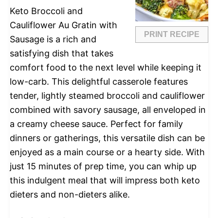
Keto Broccoli and
Cauliflower Au Gratin with
PRINT RECIPE
Sausage is a rich and
satisfying dish that takes
comfort food to the next level while keeping it
low-carb. This delightful casserole features
tender, lightly steamed broccoli and cauliflower
combined with savory sausage, all enveloped in
a creamy cheese sauce. Perfect for family
dinners or gatherings, this versatile dish can be
enjoyed as a main course or a hearty side. With
just 15 minutes of prep time, you can whip up
this indulgent meal that will impress both keto
dieters and non-dieters alike.