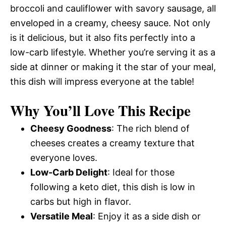
broccoli and cauliflower with savory sausage, all
enveloped in a creamy, cheesy sauce. Not only
is it delicious, but it also fits perfectly into a
low-carb lifestyle. Whether you’re serving it as a
side at dinner or making it the star of your meal,
this dish will impress everyone at the table!
Why You’ll Love This Recipe
Cheesy Goodness
: The rich blend of
cheeses creates a creamy texture that
everyone loves.
Low-Carb Delight
: Ideal for those
following a keto diet, this dish is low in
carbs but high in flavor.
Versatile Meal
: Enjoy it as a side dish or