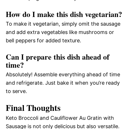
How do I make this dish vegetarian?
To make it vegetarian, simply omit the sausage
and add extra vegetables like mushrooms or
bell peppers for added texture.
Can I prepare this dish ahead of
time?
Absolutely! Assemble everything ahead of time
and refrigerate. Just bake it when you’re ready
to serve.
Final Thoughts
Keto Broccoli and Cauliflower Au Gratin with
Sausage is not only delicious but also versatile.