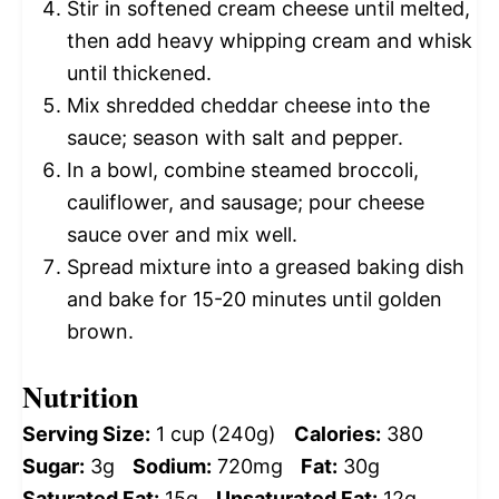
Stir in softened cream cheese until melted,
then add heavy whipping cream and whisk
until thickened.
Mix shredded cheddar cheese into the
sauce; season with salt and pepper.
In a bowl, combine steamed broccoli,
cauliflower, and sausage; pour cheese
sauce over and mix well.
Spread mixture into a greased baking dish
and bake for 15-20 minutes until golden
brown.
Nutrition
Serving Size:
1 cup (240g)
Calories:
380
Sugar:
3g
Sodium:
720mg
Fat:
30g
Saturated Fat:
15g
Unsaturated Fat:
12g