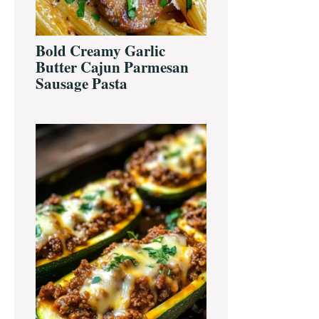
Bold Creamy Garlic
Butter Cajun Parmesan
Sausage Pasta