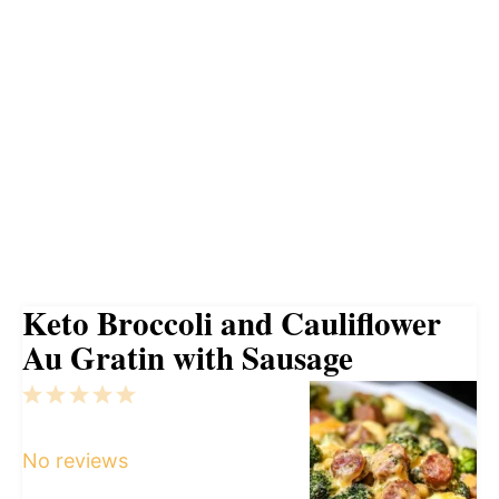
Keto Broccoli and Cauliflower
Au Gratin with Sausage
1
2
3
4
5
Star
Stars
Stars
Stars
Stars
No reviews