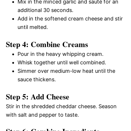
Mix in the minced garlic and sauté for an
additional 30 seconds.
Add in the softened cream cheese and stir
until melted.
Step 4: Combine Creams
Pour in the heavy whipping cream.
Whisk together until well combined.
Simmer over medium-low heat until the
sauce thickens.
Step 5: Add Cheese
Stir in the shredded cheddar cheese. Season
with salt and pepper to taste.