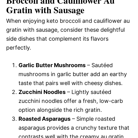
Broccoli and Cauliflower Au
Gratin with Sausage
When enjoying keto broccoli and cauliflower au
gratin with sausage, consider these delightful
side dishes that complement its flavors
perfectly.
Garlic Butter Mushrooms
– Sautéed
mushrooms in garlic butter add an earthy
taste that pairs well with cheesy dishes.
Zucchini Noodles
– Lightly sautéed
zucchini noodles offer a fresh, low-carb
option alongside the rich gratin.
Roasted Asparagus
– Simple roasted
asparagus provides a crunchy texture that
contrasts well with the creamy au gratin.