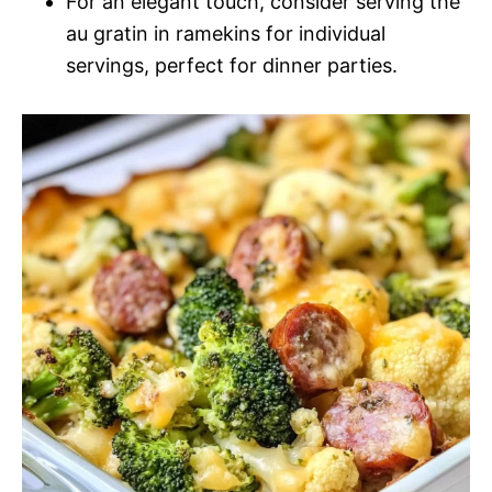
For an elegant touch, consider serving the
au gratin in ramekins for individual
servings, perfect for dinner parties.