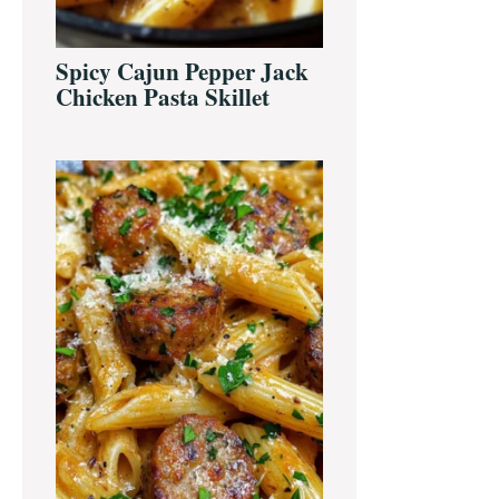
Spicy Cajun Pepper Jack
Chicken Pasta Skillet