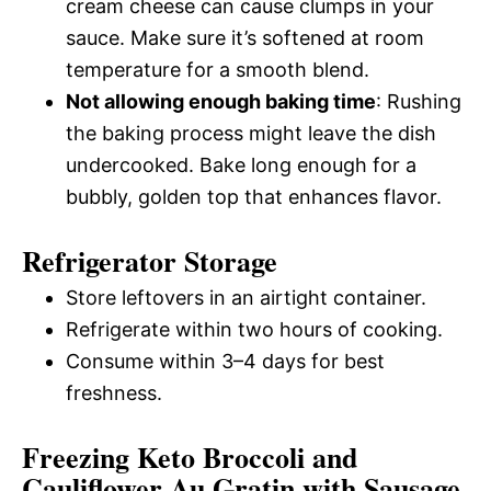
cream cheese can cause clumps in your
sauce. Make sure it’s softened at room
temperature for a smooth blend.
Not allowing enough baking time
: Rushing
the baking process might leave the dish
undercooked. Bake long enough for a
bubbly, golden top that enhances flavor.
Refrigerator Storage
Store leftovers in an airtight container.
Refrigerate within two hours of cooking.
Consume within 3–4 days for best
freshness.
Freezing Keto Broccoli and
Cauliflower Au Gratin with Sausage