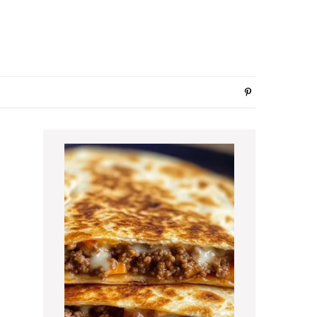
Primary
Sidebar