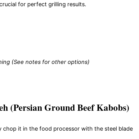
rucial for perfect grilling results.
ng (See notes for other options)
h (Persian Ground Beef Kabobs)
 chop it in the food processor with the steel blade