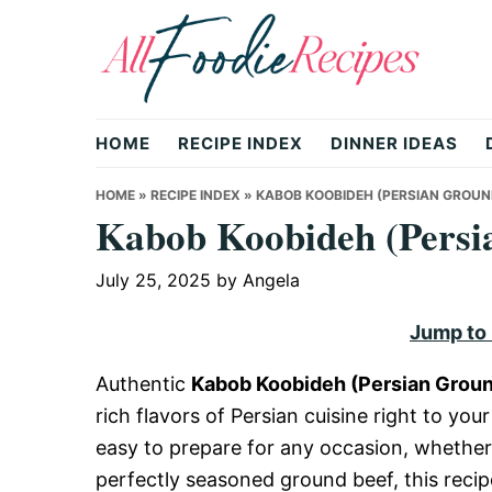
Skip
Skip
Skip
to
to
to
primary
main
primary
All
navigation
content
sidebar
HOME
RECIPE INDEX
DINNER IDEAS
Foodie
HOME
»
RECIPE INDEX
»
KABOB KOOBIDEH (PERSIAN GROUN
Kabob Koobideh (Persi
Recipes
July 25, 2025
by
Angela
Jump to
|
Authentic
Kabob Koobideh (Persian Grou
rich flavors of Persian cuisine right to your
Delicious
easy to prepare for any occasion, whether
perfectly seasoned ground beef, this recip