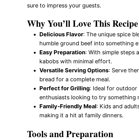
sure to impress your guests.
and
Why You’ll Love This Recipe
Easy-
Delicious Flavor
: The unique spice b
humble ground beef into something ex
Easy Preparation
: With simple steps
to-
kabobs with minimal effort.
Versatile Serving Options
: Serve them
Make
bread for a complete meal.
Perfect for Grilling
: Ideal for outdoor
enthusiasts looking to try something
Recipes
Family-Friendly Meal
: Kids and adults
making it a hit at family dinners.
Tools and Preparation