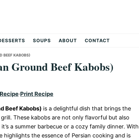
DESSERTS
SOUPS
ABOUT
CONTACT
D BEEF KABOBS)
an Ground Beef Kabobs)
 Recipe
·
Print Recipe
nd Beef Kabobs)
is a delightful dish that brings the
 grill. These kabobs are not only flavorful but also
 it’s a summer barbecue or a cozy family dinner. With
e highlights the essence of Persian cooking and is