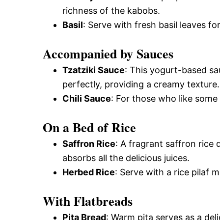
richness of the kabobs.
Basil
: Serve with fresh basil leaves f
Accompanied by Sauces
Tzatziki Sauce
: This yogurt-based s
perfectly, providing a creamy texture.
Chili Sauce
: For those who like some h
On a Bed of Rice
Saffron Rice
: A fragrant saffron ric
absorbs all the delicious juices.
Herbed Rice
: Serve with a rice pilaf m
With Flatbreads
Pita Bread
: Warm pita serves as a del