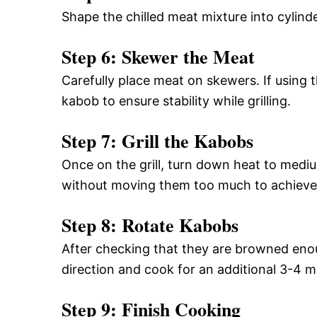
Shape the chilled meat mixture into cylin
Step 6: Skewer the Meat
Carefully place meat on skewers. If using 
kabob to ensure stability while grilling.
Step 7: Grill the Kabobs
Once on the grill, turn down heat to med
without moving them too much to achieve n
Step 8: Rotate Kabobs
After checking that they are browned enou
direction and cook for an additional 3-4 m
Step 9: Finish Cooking