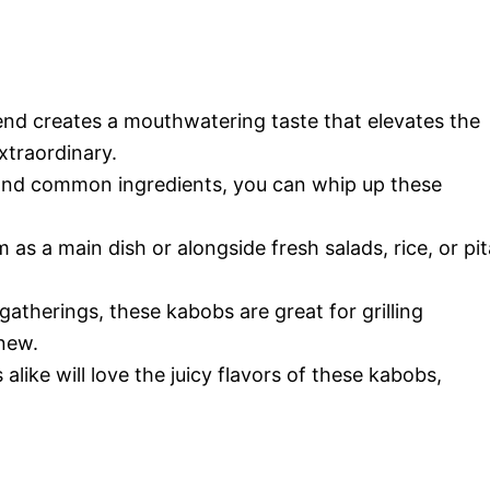
lend creates a mouthwatering taste that elevates the
traordinary.
 and common ingredients, you can whip up these
 as a main dish or alongside fresh salads, rice, or pit
 gatherings, these kabobs are great for grilling
 new.
 alike will love the juicy flavors of these kabobs,