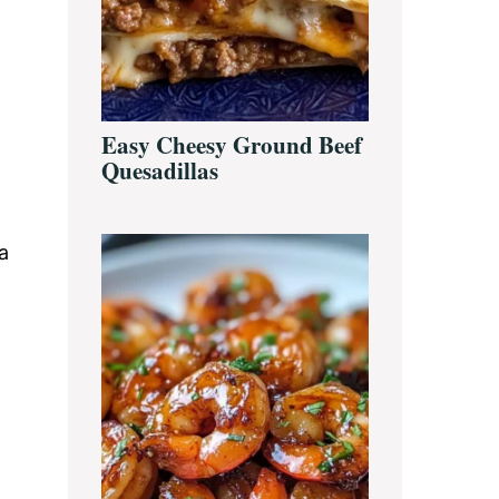
Easy Cheesy Ground Beef
Quesadillas
a