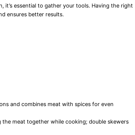
it’s essential to gather your tools. Having the right
 ensures better results.
nions and combines meat with spices for even
ng the meat together while cooking; double skewers