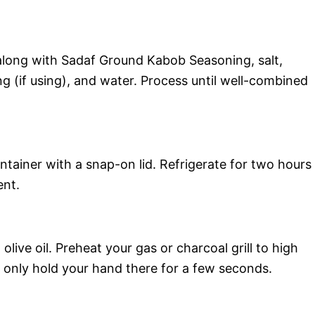
along with Sadaf Ground Kabob Seasoning, salt,
 (if using), and water. Process until well-combined
ntainer with a snap-on lid. Refrigerate for two hours
ent.
 olive oil. Preheat your gas or charcoal grill to high
n only hold your hand there for a few seconds.