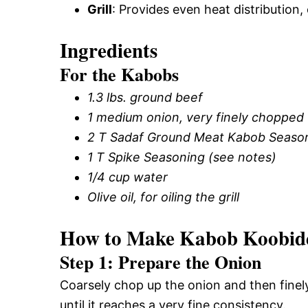
Grill
: Provides even heat distribution, c
Ingredients
For the Kabobs
1.3 lbs. ground beef
1 medium onion, very finely chopped
2 T Sadaf Ground Meat Kabob Seasoni
1 T Spike Seasoning (see notes)
1/4 cup water
Olive oil, for oiling the grill
How to Make Kabob Koobide
Step 1: Prepare the Onion
Coarsely chop up the onion and then finely
until it reaches a very fine consistency.