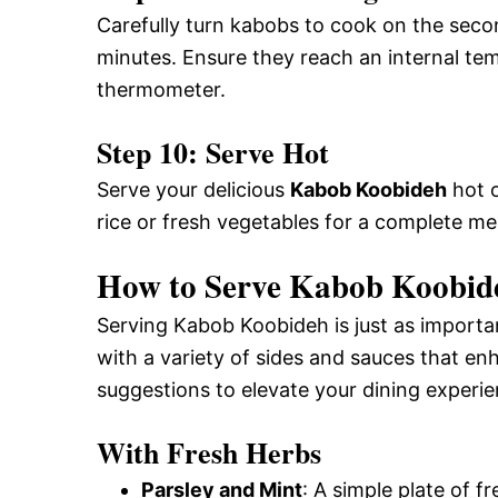
Carefully turn kabobs to cook on the seco
minutes. Ensure they reach an internal te
thermometer.
Step 10: Serve Hot
Serve your delicious
Kabob Koobideh
hot o
rice or fresh vegetables for a complete me
How to Serve Kabob Koobide
Serving Kabob Koobideh is just as important
with a variety of sides and sauces that enh
suggestions to elevate your dining experie
With Fresh Herbs
Parsley and Mint
: A simple plate of f