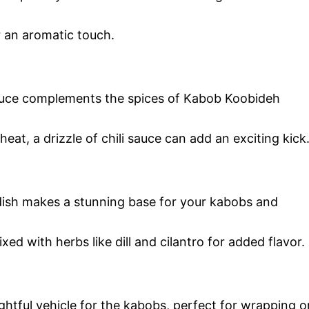
or an aromatic touch.
auce complements the spices of Kabob Koobideh
eat, a drizzle of chili sauce can add an exciting kick
e dish makes a stunning base for your kabobs and
ixed with herbs like dill and cilantro for added flavor.
ightful vehicle for the kabobs, perfect for wrapping o