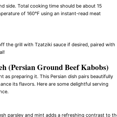
nd side. Total cooking time should be about 15
mperature of 160°F using an instant-read meat
ff the grill with Tzatziki sauce if desired, paired with
al!
h (Persian Ground Beef Kabobs)
 as preparing it. This Persian dish pairs beautifully
ance its flavors. Here are some delightful serving
nce.
resh parsley and mint adds a refreshing contrast to th