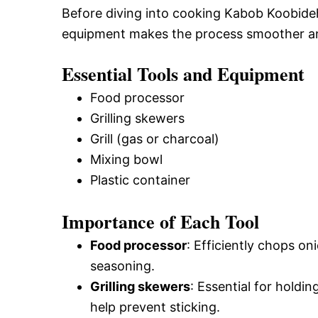
Before diving into cooking Kabob Koobideh, 
equipment makes the process smoother and
Essential Tools and Equipment
Food processor
Grilling skewers
Grill (gas or charcoal)
Mixing bowl
Plastic container
Importance of Each Tool
Food processor
: Efficiently chops o
seasoning.
Grilling skewers
: Essential for holdi
help prevent sticking.