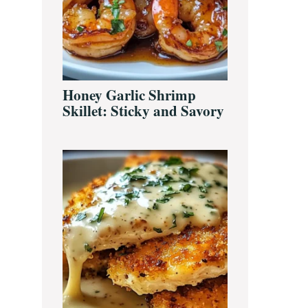
Honey Garlic Shrimp
Skillet: Sticky and Savory