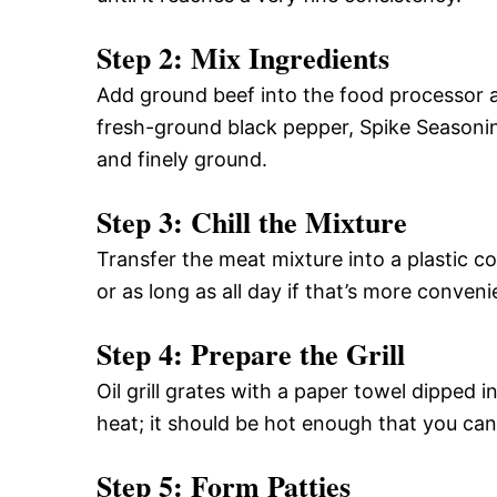
Step 2: Mix Ingredients
Add ground beef into the food processor 
fresh-ground black pepper, Spike Seasoning
and finely ground.
Step 3: Chill the Mixture
Transfer the meat mixture into a plastic co
or as long as all day if that’s more conveni
Step 4: Prepare the Grill
Oil grill grates with a paper towel dipped in
heat; it should be hot enough that you ca
Step 5: Form Patties