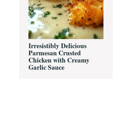
Irresistibly Delicious
Parmesan Crusted
Chicken with Creamy
Garlic Sauce