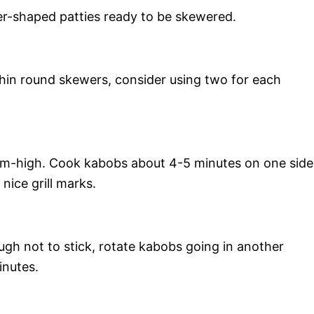
der-shaped patties ready to be skewered.
thin round skewers, consider using two for each
ium-high. Cook kabobs about 4-5 minutes on one side
ice grill marks.
gh not to stick, rotate kabobs going in another
inutes.