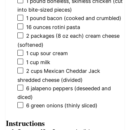
1
pound boneless, skinless chicken (cut
into bite-sized pieces)
1
pound bacon (cooked and crumbled)
16 ounces
rotini pasta
2
packages (8 oz each) cream cheese
(softened)
1 cup
sour cream
1 cup
milk
2 cups
Mexican Cheddar Jack
shredded cheese (divided)
6
jalapeno peppers (deseeded and
diced)
6
green onions (thinly sliced)
Instructions