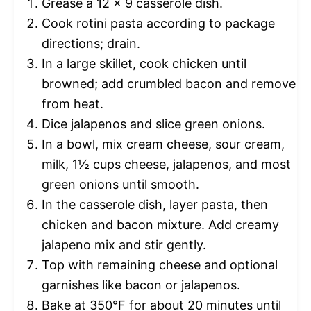
Grease a 12 x 9 casserole dish.
Cook rotini pasta according to package
directions; drain.
In a large skillet, cook chicken until
browned; add crumbled bacon and remove
from heat.
Dice jalapenos and slice green onions.
In a bowl, mix cream cheese, sour cream,
milk, 1½ cups cheese, jalapenos, and most
green onions until smooth.
In the casserole dish, layer pasta, then
chicken and bacon mixture. Add creamy
jalapeno mix and stir gently.
Top with remaining cheese and optional
garnishes like bacon or jalapenos.
Bake at 350°F for about 20 minutes until