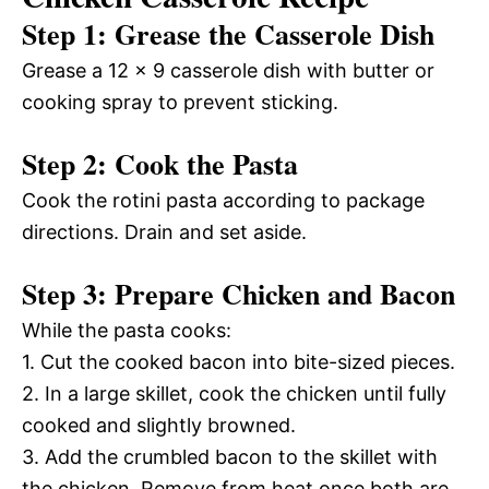
Step 1: Grease the Casserole Dish
Grease a 12 x 9 casserole dish with butter or
cooking spray to prevent sticking.
Step 2: Cook the Pasta
Cook the rotini pasta according to package
directions. Drain and set aside.
Step 3: Prepare Chicken and Bacon
While the pasta cooks:
1. Cut the cooked bacon into bite-sized pieces.
2. In a large skillet, cook the chicken until fully
cooked and slightly browned.
3. Add the crumbled bacon to the skillet with
the chicken. Remove from heat once both are