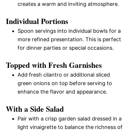
creates a warm and inviting atmosphere.
Individual Portions
Spoon servings into individual bowls for a
more refined presentation. This is perfect
for dinner parties or special occasions.
Topped with Fresh Garnishes
Add fresh cilantro or additional sliced
green onions on top before serving to
enhance the flavor and appearance.
With a Side Salad
Pair with a crisp garden salad dressed in a
light vinaigrette to balance the richness of