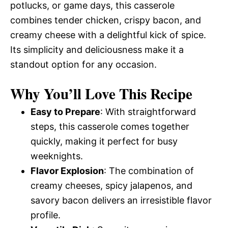
potlucks, or game days, this casserole
combines tender chicken, crispy bacon, and
creamy cheese with a delightful kick of spice.
Its simplicity and deliciousness make it a
standout option for any occasion.
Why You’ll Love This Recipe
Easy to Prepare
: With straightforward
steps, this casserole comes together
quickly, making it perfect for busy
weeknights.
Flavor Explosion
: The combination of
creamy cheeses, spicy jalapenos, and
savory bacon delivers an irresistible flavor
profile.