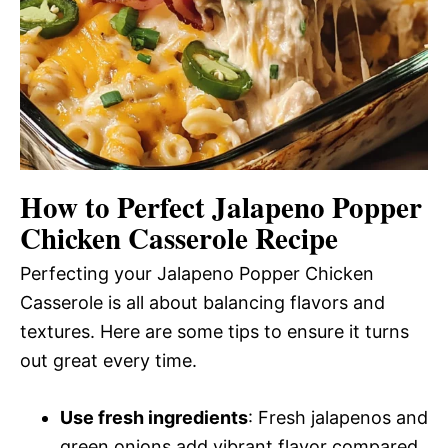
How to Perfect Jalapeno Popper
Chicken Casserole Recipe
Perfecting your Jalapeno Popper Chicken
Casserole is all about balancing flavors and
textures. Here are some tips to ensure it turns
out great every time.
Use fresh ingredients
: Fresh jalapenos and
green onions add vibrant flavor compared