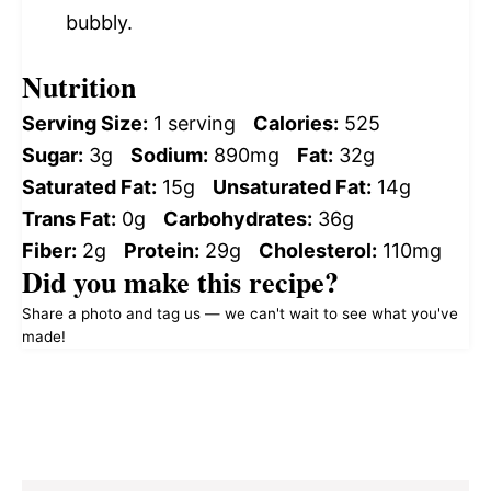
bubbly.
Nutrition
Serving Size:
1 serving
Calories:
525
Sugar:
3g
Sodium:
890mg
Fat:
32g
Saturated Fat:
15g
Unsaturated Fat:
14g
Trans Fat:
0g
Carbohydrates:
36g
Fiber:
2g
Protein:
29g
Cholesterol:
110mg
Did you make this recipe?
Share a photo and tag us — we can't wait to see what you've
made!