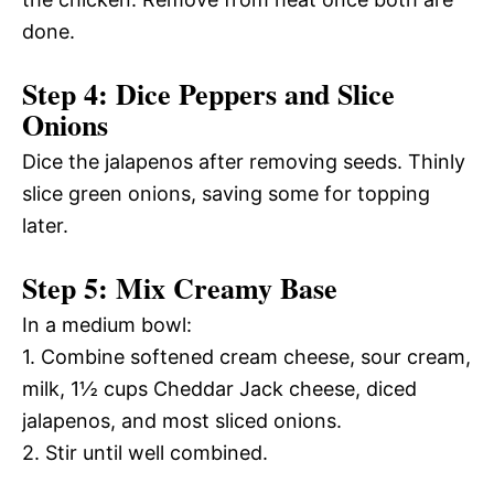
done.
Step 4: Dice Peppers and Slice
Onions
Dice the jalapenos after removing seeds. Thinly
slice green onions, saving some for topping
later.
Step 5: Mix Creamy Base
In a medium bowl:
1. Combine softened cream cheese, sour cream,
milk, 1½ cups Cheddar Jack cheese, diced
jalapenos, and most sliced onions.
2. Stir until well combined.