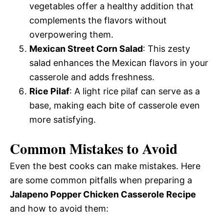
vegetables offer a healthy addition that
complements the flavors without
overpowering them.
Mexican Street Corn Salad
: This zesty
salad enhances the Mexican flavors in your
casserole and adds freshness.
Rice Pilaf
: A light rice pilaf can serve as a
base, making each bite of casserole even
more satisfying.
Common Mistakes to Avoid
Even the best cooks can make mistakes. Here
are some common pitfalls when preparing a
Jalapeno Popper Chicken Casserole Recipe
and how to avoid them: