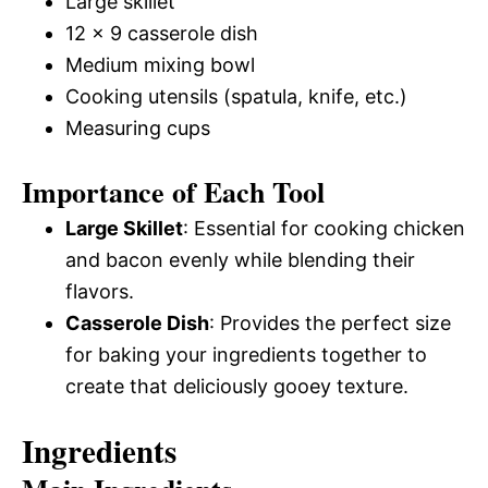
Large skillet
12 x 9 casserole dish
Medium mixing bowl
Cooking utensils (spatula, knife, etc.)
Measuring cups
Importance of Each Tool
Large Skillet
: Essential for cooking chicken
and bacon evenly while blending their
flavors.
Casserole Dish
: Provides the perfect size
for baking your ingredients together to
create that deliciously gooey texture.
Ingredients