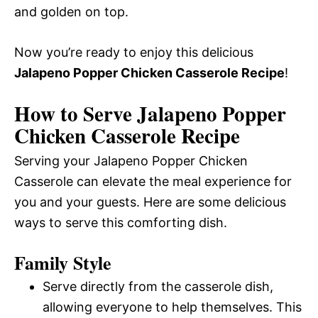
and golden on top.
Now you’re ready to enjoy this delicious
Jalapeno Popper Chicken Casserole Recipe
!
How to Serve Jalapeno Popper
Chicken Casserole Recipe
Serving your Jalapeno Popper Chicken
Casserole can elevate the meal experience for
you and your guests. Here are some delicious
ways to serve this comforting dish.
Family Style
Serve directly from the casserole dish,
allowing everyone to help themselves. This