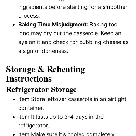
ingredients before starting for a smoother
process.
Baking Time Misjudgment
: Baking too
long may dry out the casserole. Keep an
eye on it and check for bubbling cheese as
a sign of doneness.
Storage & Reheating
Instructions
Refrigerator Storage
item Store leftover casserole in an airtight
container.
item It lasts up to 3-4 days in the
refrigerator.
item Make sure it’s cooled completely