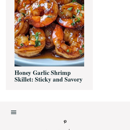
Honey Garlic Shrimp
Skillet: Sticky and Savory