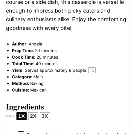
course or a side dish, this casserole is versatile
enough to impress both picky eaters and
culinary enthusiasts alike. Enjoy the comforting
goodness with every bite!
Author:
Angela
Prep Time:
20 minutes
Cook Time:
20 minutes
Total Time:
40 minutes
Yield:
Serves approximately
8
people
1
x
Category:
Main
Method:
Baking
Cuisine:
Mexican
Ingredients
1X
2X
3X
SCALE