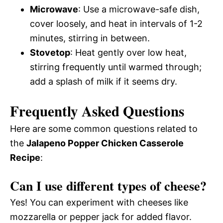
Microwave
: Use a microwave-safe dish,
cover loosely, and heat in intervals of 1-2
minutes, stirring in between.
Stovetop
: Heat gently over low heat,
stirring frequently until warmed through;
add a splash of milk if it seems dry.
Frequently Asked Questions
Here are some common questions related to
the
Jalapeno Popper Chicken Casserole
Recipe
:
Can I use different types of cheese?
Yes! You can experiment with cheeses like
mozzarella or pepper jack for added flavor.