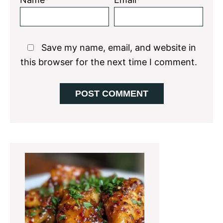
Save my name, email, and website in
this browser for the next time I comment.
Primary
Sidebar