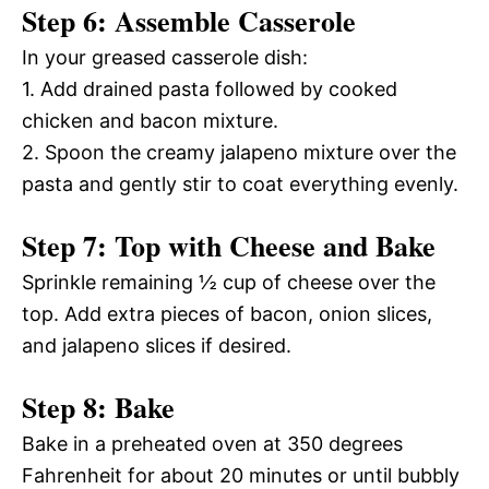
Step 6: Assemble Casserole
In your greased casserole dish:
1. Add drained pasta followed by cooked
chicken and bacon mixture.
2. Spoon the creamy jalapeno mixture over the
pasta and gently stir to coat everything evenly.
Step 7: Top with Cheese and Bake
Sprinkle remaining ½ cup of cheese over the
top. Add extra pieces of bacon, onion slices,
and jalapeno slices if desired.
Step 8: Bake
Bake in a preheated oven at 350 degrees
Fahrenheit for about 20 minutes or until bubbly