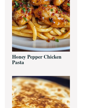
Honey Pepper Chicken
Pasta