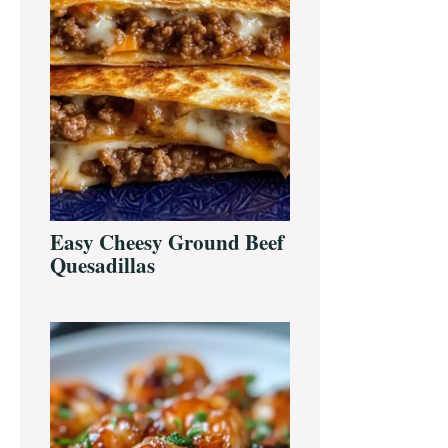
Easy Cheesy Ground Beef
Quesadillas