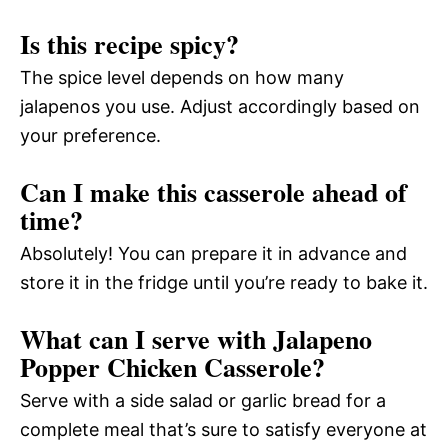
Is this recipe spicy?
The spice level depends on how many
jalapenos you use. Adjust accordingly based on
your preference.
Can I make this casserole ahead of
time?
Absolutely! You can prepare it in advance and
store it in the fridge until you’re ready to bake it.
What can I serve with Jalapeno
Popper Chicken Casserole?
Serve with a side salad or garlic bread for a
complete meal that’s sure to satisfy everyone at