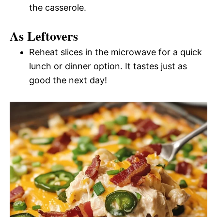
the casserole.
As Leftovers
Reheat slices in the microwave for a quick
lunch or dinner option. It tastes just as
good the next day!