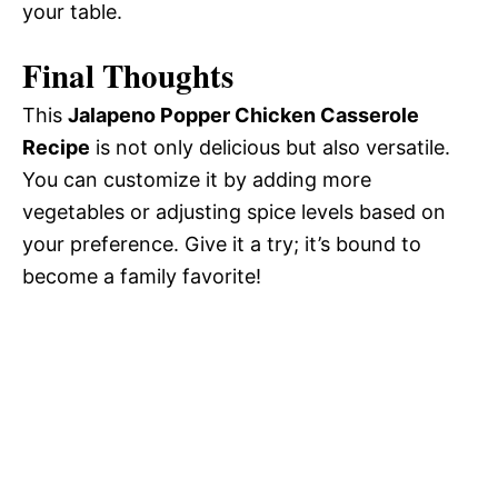
your table.
Final Thoughts
This
Jalapeno Popper Chicken Casserole
Recipe
is not only delicious but also versatile.
You can customize it by adding more
vegetables or adjusting spice levels based on
your preference. Give it a try; it’s bound to
become a family favorite!