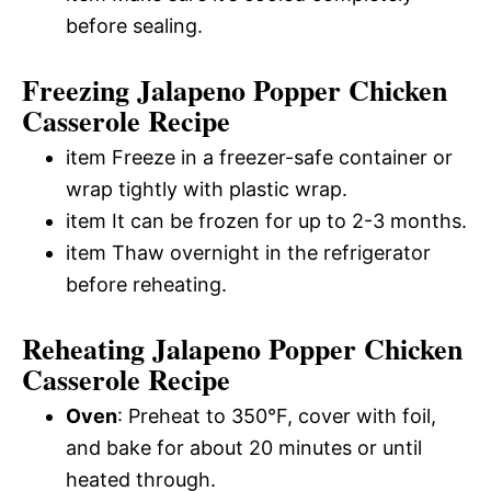
before sealing.
Freezing Jalapeno Popper Chicken
Casserole Recipe
item Freeze in a freezer-safe container or
wrap tightly with plastic wrap.
item It can be frozen for up to 2-3 months.
item Thaw overnight in the refrigerator
before reheating.
Reheating Jalapeno Popper Chicken
Casserole Recipe
Oven
: Preheat to 350°F, cover with foil,
and bake for about 20 minutes or until
heated through.