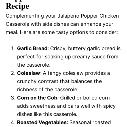
Recipe
Complementing your Jalapeno Popper Chicken
Casserole with side dishes can enhance your
meal. Here are some tasty options to consider:
Garlic Bread
: Crispy, buttery garlic bread is
perfect for soaking up creamy sauce from
the casserole.
Coleslaw
: A tangy coleslaw provides a
crunchy contrast that balances the
richness of the casserole.
Corn on the Cob
: Grilled or boiled corn
adds sweetness and pairs well with spicy
dishes like this casserole.
Roasted Vegetables
: Seasonal roasted