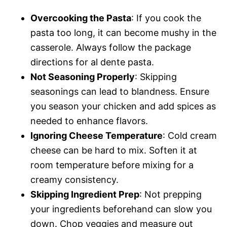
Overcooking the Pasta
: If you cook the
pasta too long, it can become mushy in the
casserole. Always follow the package
directions for al dente pasta.
Not Seasoning Properly
: Skipping
seasonings can lead to blandness. Ensure
you season your chicken and add spices as
needed to enhance flavors.
Ignoring Cheese Temperature
: Cold cream
cheese can be hard to mix. Soften it at
room temperature before mixing for a
creamy consistency.
Skipping Ingredient Prep
: Not prepping
your ingredients beforehand can slow you
down. Chop veggies and measure out