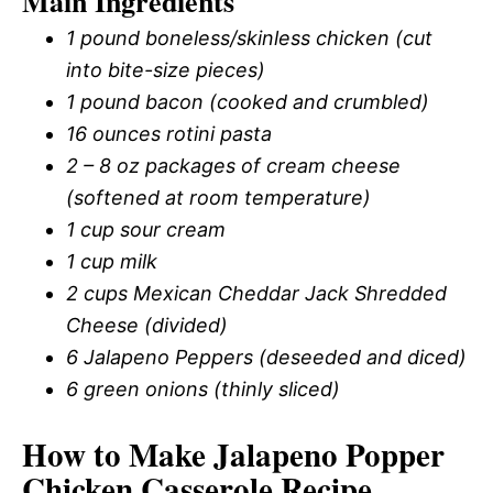
Main Ingredients
1 pound boneless/skinless chicken (cut
into bite-size pieces)
1 pound bacon (cooked and crumbled)
16 ounces rotini pasta
2 – 8 oz packages of cream cheese
(softened at room temperature)
1 cup sour cream
1 cup milk
2 cups Mexican Cheddar Jack Shredded
Cheese (divided)
6 Jalapeno Peppers (deseeded and diced)
6 green onions (thinly sliced)
How to Make Jalapeno Popper
Chicken Casserole Recipe