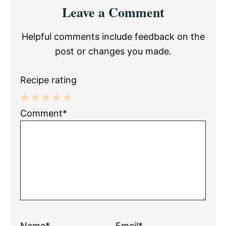
Reader
Leave a Comment
Interactions
Helpful comments include feedback on the
post or changes you made.
Recipe rating
1
2
3
4
5
Comment*
Star
Stars
Stars
Stars
Stars
Name*
Email*