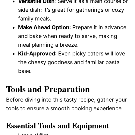
Versatile Dish
: Serve it as a main course or
side dish; it’s great for gatherings or cozy
family meals.
Make Ahead Option
: Prepare it in advance
and bake when ready to serve, making
meal planning a breeze.
Kid-Approved
: Even picky eaters will love
the cheesy goodness and familiar pasta
base.
Tools and Preparation
Before diving into this tasty recipe, gather your
tools to ensure a smooth cooking experience.
Essential Tools and Equipment