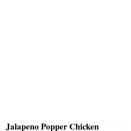
Jalapeno Popper Chicken