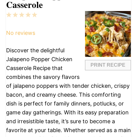
Casserole
1
2
3
4
5
Star
Stars
Stars
Stars
Stars
No reviews
Discover the delightful
Jalapeno Popper Chicken
PRINT RECIPE
Casserole Recipe that
combines the savory flavors
of jalapeno poppers with tender chicken, crispy
bacon, and creamy cheese. This comforting
dish is perfect for family dinners, potlucks, or
game day gatherings. With its easy preparation
and irresistible taste, it’s sure to become a
favorite at your table. Whether served as a main