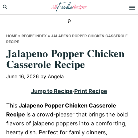
Skip
Skip
Skip
to
to
to
primary
main
primary
navigation
content
sidebar
HOME
»
RECIPE INDEX
»
JALAPENO POPPER CHICKEN CASSEROLE
RECIPE
Jalapeno Popper Chicken
Casserole Recipe
June 16, 2026
by
Angela
Jump to Recipe
·
Print Recipe
This
Jalapeno Popper Chicken Casserole
Recipe
is a crowd-pleaser that brings the bold
flavors of jalapeno poppers into a comforting,
hearty dish. Perfect for family dinners,