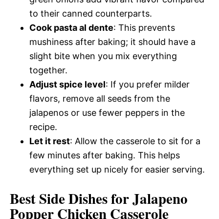
to their canned counterparts.
Cook pasta al dente
: This prevents
mushiness after baking; it should have a
slight bite when you mix everything
together.
Adjust spice level
: If you prefer milder
flavors, remove all seeds from the
jalapenos or use fewer peppers in the
recipe.
Let it rest
: Allow the casserole to sit for a
few minutes after baking. This helps
everything set up nicely for easier serving.
Best Side Dishes for Jalapeno
Popper Chicken Casserole