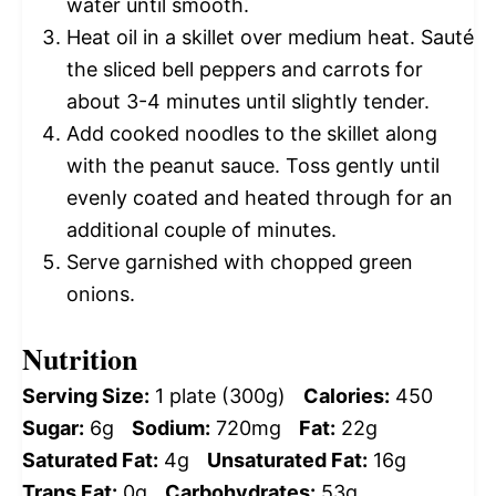
water until smooth.
Heat oil in a skillet over medium heat. Sauté
the sliced bell peppers and carrots for
about 3-4 minutes until slightly tender.
Add cooked noodles to the skillet along
with the peanut sauce. Toss gently until
evenly coated and heated through for an
additional couple of minutes.
Serve garnished with chopped green
onions.
Nutrition
Serving Size:
1 plate (300g)
Calories:
450
Sugar:
6g
Sodium:
720mg
Fat:
22g
Saturated Fat:
4g
Unsaturated Fat:
16g
Trans Fat:
0g
Carbohydrates:
53g