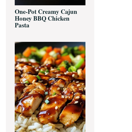
One-Pot Creamy Cajun
Honey BBQ Chicken
Pasta