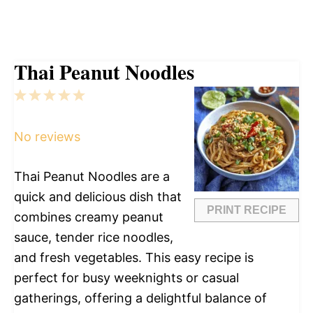
Thai Peanut Noodles
1
2
3
4
5
Star
Stars
Stars
Stars
Stars
No reviews
Thai Peanut Noodles are a
quick and delicious dish that
PRINT RECIPE
combines creamy peanut
sauce, tender rice noodles,
and fresh vegetables. This easy recipe is
perfect for busy weeknights or casual
gatherings, offering a delightful balance of