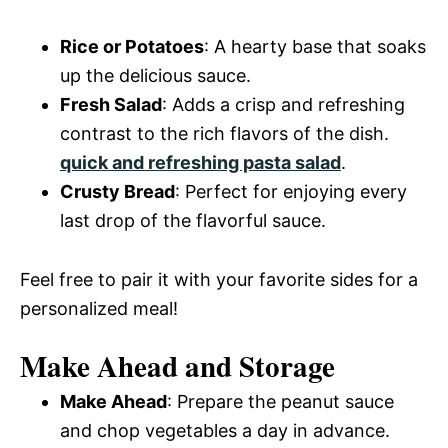
Rice or Potatoes
: A hearty base that soaks
up the delicious sauce.
Fresh Salad
: Adds a crisp and refreshing
contrast to the rich flavors of the dish.
quick and refreshing pasta salad
.
Crusty Bread
: Perfect for enjoying every
last drop of the flavorful sauce.
Feel free to pair it with your favorite sides for a
personalized meal!
Make Ahead and Storage
Make Ahead
: Prepare the peanut sauce
and chop vegetables a day in advance.