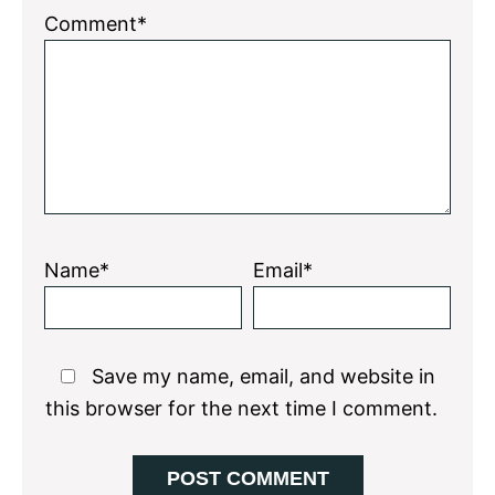
1
2
3
4
5
Comment*
Star
Stars
Stars
Stars
Stars
Name*
Email*
Save my name, email, and website in
this browser for the next time I comment.