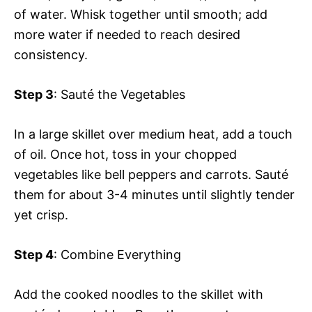
of water. Whisk together until smooth; add
more water if needed to reach desired
consistency.
Step 3
: Sauté the Vegetables
In a large skillet over medium heat, add a touch
of oil. Once hot, toss in your chopped
vegetables like bell peppers and carrots. Sauté
them for about 3-4 minutes until slightly tender
yet crisp.
Step 4
: Combine Everything
Add the cooked noodles to the skillet with