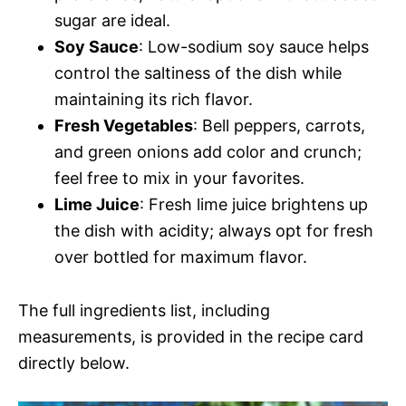
sugar are ideal.
Soy Sauce
: Low-sodium soy sauce helps
control the saltiness of the dish while
maintaining its rich flavor.
Fresh Vegetables
: Bell peppers, carrots,
and green onions add color and crunch;
feel free to mix in your favorites.
Lime Juice
: Fresh lime juice brightens up
the dish with acidity; always opt for fresh
over bottled for maximum flavor.
The full ingredients list, including
measurements, is provided in the recipe card
directly below.