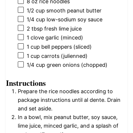
8 oz
rice noodles
1/2 cup
smooth peanut butter
1/4 cup
low-sodium soy sauce
2 tbsp
fresh lime juice
1
clove garlic (minced)
1 cup
bell peppers (sliced)
1 cup
carrots (julienned)
1/4 cup
green onions (chopped)
Instructions
Prepare the rice noodles according to
package instructions until al dente. Drain
and set aside.
In a bowl, mix peanut butter, soy sauce,
lime juice, minced garlic, and a splash of