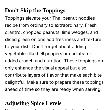
Don’t Skip the Toppings
Toppings elevate your Thai peanut noodles
recipe from ordinary to extraordinary. Fresh
cilantro, chopped peanuts, lime wedges, and
sliced green onions add freshness and texture
to your dish. Don’t forget about adding
vegetables like bell peppers or carrots for
added crunch and nutrition. These toppings not
only enhance the visual appeal but also
contribute layers of flavor that make each bite
delightful. Make sure to prepare these toppings
ahead of time so they are ready when serving.
Adjusting Spice Levels