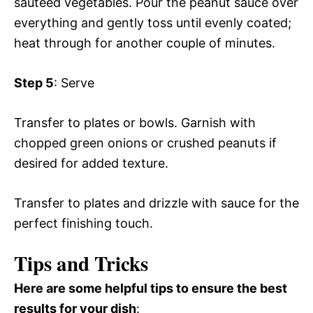
sautéed vegetables. Pour the peanut sauce over
everything and gently toss until evenly coated;
heat through for another couple of minutes.
Step 5
: Serve
Transfer to plates or bowls. Garnish with
chopped green onions or crushed peanuts if
desired for added texture.
Transfer to plates and drizzle with sauce for the
perfect finishing touch.
Tips and Tricks
Here are some helpful tips to ensure the best
results for your dish
: