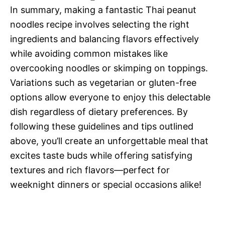
In summary, making a fantastic Thai peanut
noodles recipe involves selecting the right
ingredients and balancing flavors effectively
while avoiding common mistakes like
overcooking noodles or skimping on toppings.
Variations such as vegetarian or gluten-free
options allow everyone to enjoy this delectable
dish regardless of dietary preferences. By
following these guidelines and tips outlined
above, you’ll create an unforgettable meal that
excites taste buds while offering satisfying
textures and rich flavors—perfect for
weeknight dinners or special occasions alike!