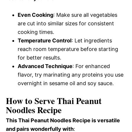
Even Cooking
: Make sure all vegetables
are cut into similar sizes for consistent
cooking times.
Temperature Control
: Let ingredients
reach room temperature before starting
for better results.
Advanced Technique
: For enhanced
flavor, try marinating any proteins you use
overnight in sesame oil and soy sauce.
How to Serve Thai Peanut
Noodles Recipe
This Thai Peanut Noodles Recipe is versatile
and pairs wonderfully with
: