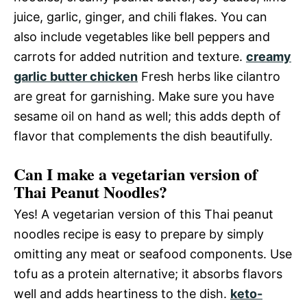
juice, garlic, ginger, and chili flakes. You can
also include vegetables like bell peppers and
carrots for added nutrition and texture.
creamy
garlic butter chicken
Fresh herbs like cilantro
are great for garnishing. Make sure you have
sesame oil on hand as well; this adds depth of
flavor that complements the dish beautifully.
Can I make a vegetarian version of
Thai Peanut Noodles?
Yes! A vegetarian version of this Thai peanut
noodles recipe is easy to prepare by simply
omitting any meat or seafood components. Use
tofu as a protein alternative; it absorbs flavors
well and adds heartiness to the dish.
keto-