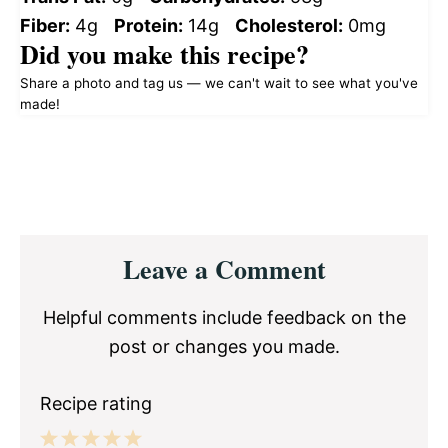
Fiber:
4g
Protein:
14g
Cholesterol:
0mg
Did you make this recipe?
Share a photo and tag us — we can't wait to see what you've
made!
Reader
Leave a Comment
Interactions
Helpful comments include feedback on the
post or changes you made.
Recipe rating