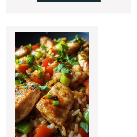
Primary
Sidebar