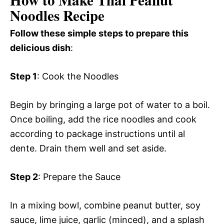
How to Make Thai Peanut
Noodles Recipe
Follow these simple steps to prepare this
delicious dish
:
Step 1
: Cook the Noodles
Begin by bringing a large pot of water to a boil.
Once boiling, add the rice noodles and cook
according to package instructions until al
dente. Drain them well and set aside.
Step 2
: Prepare the Sauce
In a mixing bowl, combine peanut butter, soy
sauce, lime juice, garlic (minced), and a splash