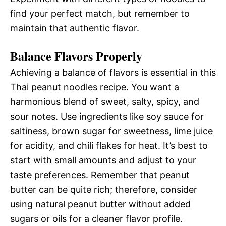
find your perfect match, but remember to
maintain that authentic flavor.
Balance Flavors Properly
Achieving a balance of flavors is essential in this
Thai peanut noodles recipe. You want a
harmonious blend of sweet, salty, spicy, and
sour notes. Use ingredients like soy sauce for
saltiness, brown sugar for sweetness, lime juice
for acidity, and chili flakes for heat. It’s best to
start with small amounts and adjust to your
taste preferences. Remember that peanut
butter can be quite rich; therefore, consider
using natural peanut butter without added
sugars or oils for a cleaner flavor profile.