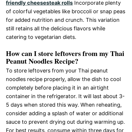
friendly cheesesteak rolls
Incorporate plenty
of colorful vegetables like broccoli or snap peas
for added nutrition and crunch. This variation
still retains all the delicious flavors while
catering to vegetarian diets.
How can I store leftovers from my Thai
Peanut Noodles Recipe?
To store leftovers from your Thai peanut
noodles recipe properly, allow the dish to cool
completely before placing it in an airtight
container in the refrigerator. It will last about 3-
5 days when stored this way. When reheating,
consider adding a splash of water or additional
sauce to prevent drying out during warming up.
For best results, consume within three days for