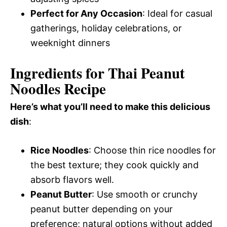
Perfect for Any Occasion
: Ideal for casual
gatherings, holiday celebrations, or
weeknight dinners
Ingredients for Thai Peanut
Noodles Recipe
Here’s what you’ll need to make this delicious
dish
:
Rice Noodles
: Choose thin rice noodles for
the best texture; they cook quickly and
absorb flavors well.
Peanut Butter
: Use smooth or crunchy
peanut butter depending on your
preference; natural options without added