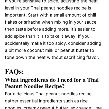
If you’re sensitive to spice, adjusting the heat
level in your Thai peanut noodles recipe is
important. Start with a small amount of chili
flakes or sriracha when mixing in your sauce,
then taste before adding more. It’s easier to
add spice than it is to take it away! If you
accidentally make it too spicy, consider adding
a bit more coconut milk or peanut butter to
tone down the heat without sacrificing flavor.
FAQs:
What ingredients do I need for a Thai
Peanut Noodles Recipe?
For a delicious Thai peanut noodles recipe,
gather essential ingredients such as rice
noodles, creamy peanut butter, soy sauce, lime