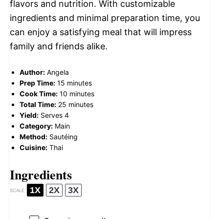
flavors and nutrition. With customizable
ingredients and minimal preparation time, you
can enjoy a satisfying meal that will impress
family and friends alike.
Author:
Angela
Prep Time:
15 minutes
Cook Time:
10 minutes
Total Time:
25 minutes
Yield:
Serves 4
Category:
Main
Method:
Sautéing
Cuisine:
Thai
Ingredients
1X
2X
3X
SCALE