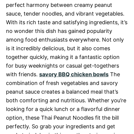
perfect harmony between creamy peanut
sauce, tender noodles, and vibrant vegetables.
With its rich taste and satisfying ingredients, it’s
no wonder this dish has gained popularity
among food enthusiasts everywhere. Not only
is it incredibly delicious, but it also comes
together quickly, making it a fantastic option
for busy weeknights or casual get-togethers
with friends.
savory BBQ chicken bowls
The
combination of fresh vegetables and savory
peanut sauce creates a balanced meal that’s
both comforting and nutritious. Whether you’re
looking for a quick lunch or a flavorful dinner
option, these Thai Peanut Noodles fit the bill
perfectly. So grab your ingredients and get