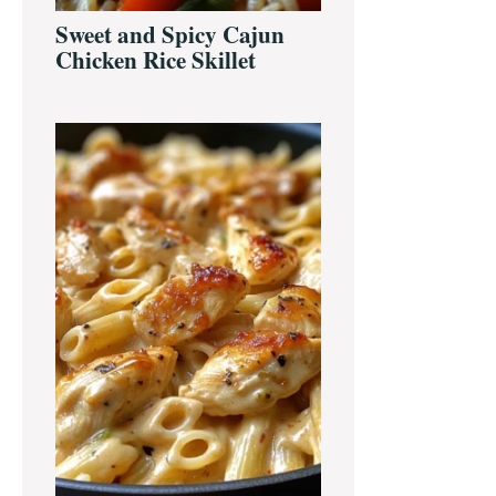
Sweet and Spicy Cajun
Chicken Rice Skillet