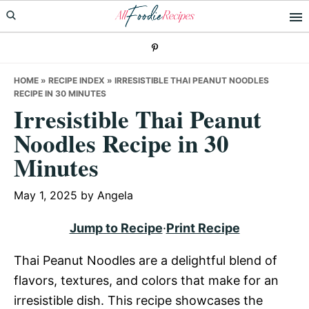
Skip
Skip
Skip
to
to
to
primary
main
primary
navigation
content
sidebar
HOME
»
RECIPE INDEX
»
IRRESISTIBLE THAI PEANUT NOODLES
RECIPE IN 30 MINUTES
Irresistible Thai Peanut
Noodles Recipe in 30
Minutes
May 1, 2025
by
Angela
Jump to Recipe
·
Print Recipe
Thai Peanut Noodles are a delightful blend of
flavors, textures, and colors that make for an
irresistible dish. This recipe showcases the