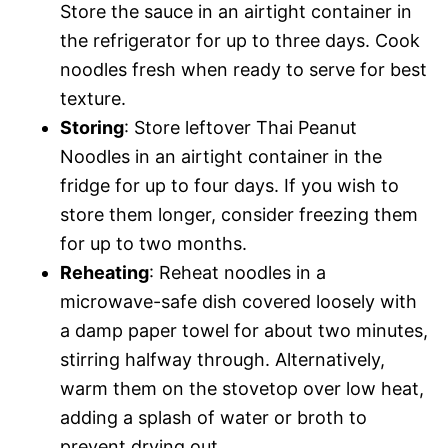
Store the sauce in an airtight container in
the refrigerator for up to three days. Cook
noodles fresh when ready to serve for best
texture.
Storing
: Store leftover Thai Peanut
Noodles in an airtight container in the
fridge for up to four days. If you wish to
store them longer, consider freezing them
for up to two months.
Reheating
: Reheat noodles in a
microwave-safe dish covered loosely with
a damp paper towel for about two minutes,
stirring halfway through. Alternatively,
warm them on the stovetop over low heat,
adding a splash of water or broth to
prevent drying out.