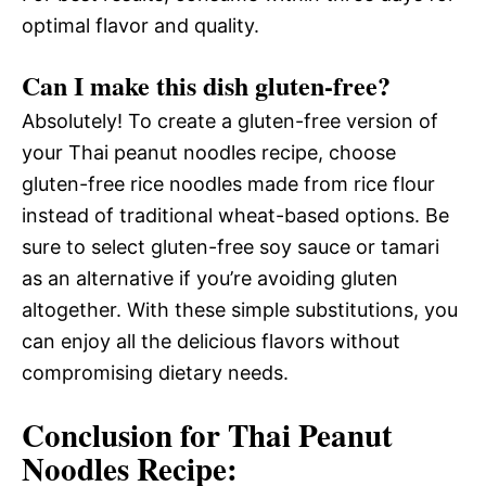
optimal flavor and quality.
Can I make this dish gluten-free?
Absolutely! To create a gluten-free version of
your Thai peanut noodles recipe, choose
gluten-free rice noodles made from rice flour
instead of traditional wheat-based options. Be
sure to select gluten-free soy sauce or tamari
as an alternative if you’re avoiding gluten
altogether. With these simple substitutions, you
can enjoy all the delicious flavors without
compromising dietary needs.
Conclusion for Thai Peanut
Noodles Recipe: