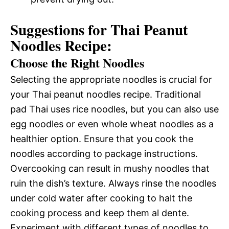
Suggestions for Thai Peanut
Noodles Recipe:
Choose the Right Noodles
Selecting the appropriate noodles is crucial for
your Thai peanut noodles recipe. Traditional
pad Thai uses rice noodles, but you can also use
egg noodles or even whole wheat noodles as a
healthier option. Ensure that you cook the
noodles according to package instructions.
Overcooking can result in mushy noodles that
ruin the dish’s texture. Always rinse the noodles
under cold water after cooking to halt the
cooking process and keep them al dente.
Experiment with different types of noodles to