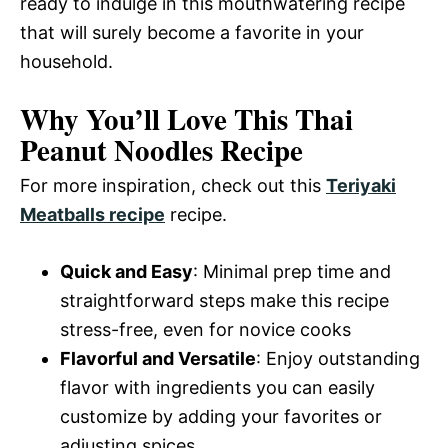
ready to indulge in this mouthwatering recipe
that will surely become a favorite in your
household.
Why You’ll Love This Thai
Peanut Noodles Recipe
For more inspiration, check out this
Teriyaki
Meatballs recipe
recipe.
Quick and Easy
: Minimal prep time and
straightforward steps make this recipe
stress-free, even for novice cooks
Flavorful and Versatile
: Enjoy outstanding
flavor with ingredients you can easily
customize by adding your favorites or
adjusting spices