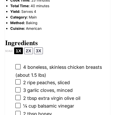
Cook Time:
25 minutes
Total Time:
40 minutes
Yield:
Serves 4
Category:
Main
Method:
Baking
Cuisine:
American
Ingredients
1X
2X
3X
SCALE
4
boneless, skinless chicken breasts
(about
1.5
lbs)
2
ripe peaches, sliced
3
garlic cloves, minced
2 tbsp
extra virgin olive oil
¼ cup
balsamic vinegar
2 tbsp
honey