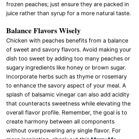
frozen peaches; just ensure they are packed in
juice rather than syrup for a more natural taste.
Balance Flavors Wisely
Chicken with peaches benefits from a balance
of sweet and savory flavors. Avoid making your
dish too sweet by adding too many peaches or
sugary ingredients like honey or brown sugar.
Incorporate herbs such as thyme or rosemary
to enhance the savory aspect of your meal. A
splash of balsamic vinegar can also add acidity
that counteracts sweetness while elevating the
overall flavor profile. Remember, the goal is to
create harmony between all components
without overpowering any single flavor. For