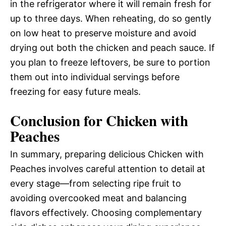
in the refrigerator where it will remain fresh for
up to three days. When reheating, do so gently
on low heat to preserve moisture and avoid
drying out both the chicken and peach sauce. If
you plan to freeze leftovers, be sure to portion
them out into individual servings before
freezing for easy future meals.
Conclusion for Chicken with
Peaches
In summary, preparing delicious Chicken with
Peaches involves careful attention to detail at
every stage—from selecting ripe fruit to
avoiding overcooked meat and balancing
flavors effectively. Choosing complementary