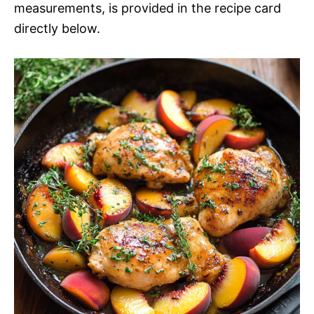
measurements, is provided in the recipe card
directly below.