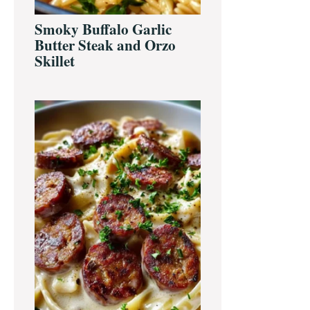
Smoky Buffalo Garlic
Butter Steak and Orzo
Skillet