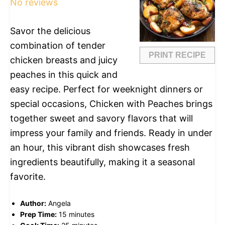
No reviews
Savor the delicious
combination of tender
PRINT RECIPE
chicken breasts and juicy
peaches in this quick and
easy recipe. Perfect for weeknight dinners or
special occasions, Chicken with Peaches brings
together sweet and savory flavors that will
impress your family and friends. Ready in under
an hour, this vibrant dish showcases fresh
ingredients beautifully, making it a seasonal
favorite.
Author:
Angela
Prep Time:
15 minutes