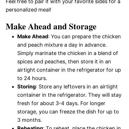
Feel free to pair it with your favorite sides for a
personalized meal!
Make Ahead and Storage
Make Ahead
: You can prepare the chicken
and peach mixture a day in advance.
Simply marinate the chicken in a blend of
spices and peaches, then store it in an
airtight container in the refrigerator for up
to 24 hours.
Storing
: Store any leftovers in an airtight
container in the refrigerator. They will stay
fresh for about 3-4 days. For longer
storage, you can freeze the dish for up to
3 months.
Reheating
: To reheat, place the chicken in