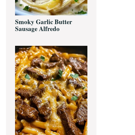
Smoky Garlic Butter
Sausage Alfredo