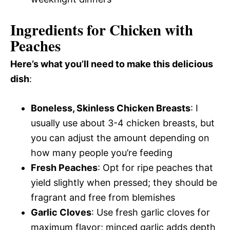
Ingredients for Chicken with
Peaches
Here’s what you’ll need to make this delicious
dish
:
Boneless, Skinless Chicken Breasts
: I
usually use about 3-4 chicken breasts, but
you can adjust the amount depending on
how many people you’re feeding
Fresh Peaches
: Opt for ripe peaches that
yield slightly when pressed; they should be
fragrant and free from blemishes
Garlic Cloves
: Use fresh garlic cloves for
maximum flavor; minced garlic adds depth