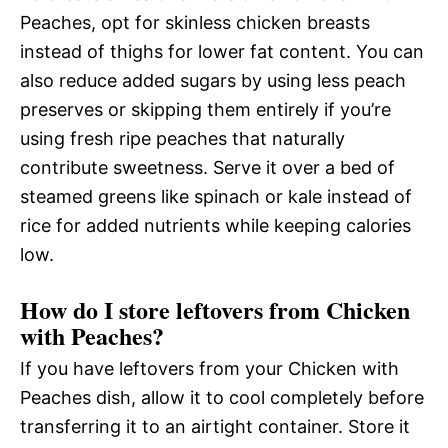
Peaches, opt for skinless chicken breasts
instead of thighs for lower fat content. You can
also reduce added sugars by using less peach
preserves or skipping them entirely if you’re
using fresh ripe peaches that naturally
contribute sweetness. Serve it over a bed of
steamed greens like spinach or kale instead of
rice for added nutrients while keeping calories
low.
How do I store leftovers from Chicken
with Peaches?
If you have leftovers from your Chicken with
Peaches dish, allow it to cool completely before
transferring it to an airtight container. Store it