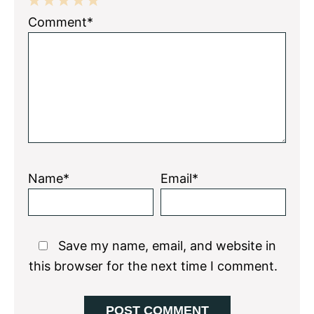
1
2
3
4
5
Comment*
Star
Stars
Stars
Stars
Stars
Name*
Email*
Save my name, email, and website in
this browser for the next time I comment.