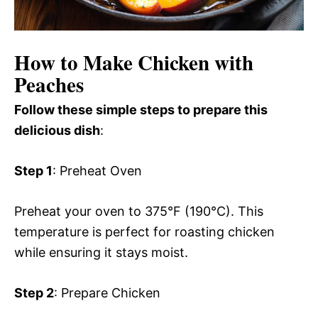
How to Make Chicken with
Peaches
Follow these simple steps to prepare this
delicious dish
:
Step 1
: Preheat Oven
Preheat your oven to 375°F (190°C). This
temperature is perfect for roasting chicken
while ensuring it stays moist.
Step 2
: Prepare Chicken