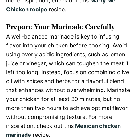
more inspiration, check out this
Marry Me
Chicken recipe
recipe.
Prepare Your Marinade Carefully
A well-balanced marinade is key to infusing
flavor into your chicken before cooking. Avoid
using overly acidic ingredients, such as lemon
juice or vinegar, which can toughen the meat if
left too long. Instead, focus on combining olive
oil with spices and herbs for a flavorful blend
that enhances without overwhelming. Marinate
your chicken for at least 30 minutes, but no
more than two hours to achieve optimal flavor
without compromising texture. For more
inspiration, check out this
Mexican chicken
marinade
recipe.