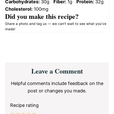
Carbohydrates:
30g
Fiber:
1g
Protein:
32g
Cholesterol:
100mg
Did you make this recipe?
Share a photo and tag us — we can't wait to see what you've
made!
Reader
Leave a Comment
Interactions
Helpful comments include feedback on the
post or changes you made.
Recipe rating