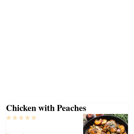
Chicken with Peaches
1
2
3
4
5
Star
Stars
Stars
Stars
Stars