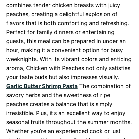
combines tender chicken breasts with juicy
peaches, creating a delightful explosion of
flavors that is both comforting and refreshing.
Perfect for family dinners or entertaining
guests, this meal can be prepared in under an
hour, making it a convenient option for busy
weeknights. With its vibrant colors and enticing
aroma, Chicken with Peaches not only satisfies
your taste buds but also impresses visually.
Garlic Butter Shrimp Pasta
The combination of
savory herbs and the sweetness of ripe
peaches creates a balance that is simply
irresistible. Plus, it’s an excellent way to enjoy
seasonal fruits throughout the summer months.
Whether you’re an experienced cook or just