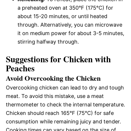
a preheated oven at 350°F (175°C) for
about 15-20 minutes, or until heated
through. Alternatively, you can microwave
it on medium power for about 3-5 minutes,
stirring halfway through.
Suggestions for Chicken with
Peaches
Avoid Overcooking the Chicken
Overcooking chicken can lead to dry and tough
meat. To avoid this mistake, use a meat
thermometer to check the internal temperature.
Chicken should reach 165°F (75°C) for safe
consumption while remaining juicy and tender.
Cooking times can vary based on the size of