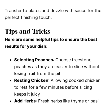
Transfer to plates and drizzle with sauce for the
perfect finishing touch.
Tips and Tricks
Here are some helpful tips to ensure the best
results for your dish
:
Selecting Peaches
: Choose freestone
peaches as they are easier to slice without
losing fruit from the pit
Resting Chicken
: Allowing cooked chicken
to rest for a few minutes before slicing
keeps it juicy
Add Herbs
: Fresh herbs like thyme or basil