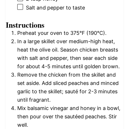
Salt and pepper to taste
Instructions
Preheat your oven to 375°F (190°C).
In a large skillet over medium-high heat,
heat the olive oil. Season chicken breasts
with salt and pepper, then sear each side
for about 4-5 minutes until golden brown.
Remove the chicken from the skillet and
set aside. Add sliced peaches and minced
garlic to the skillet; sauté for 2-3 minutes
until fragrant.
Mix balsamic vinegar and honey in a bowl,
then pour over the sautéed peaches. Stir
well.