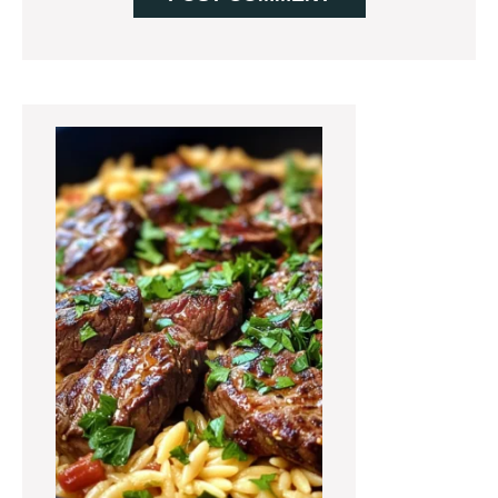
Primary
Sidebar