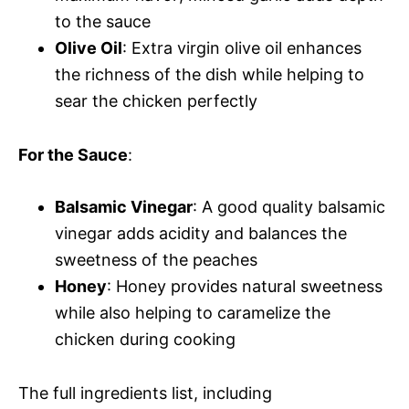
to the sauce
Olive Oil
: Extra virgin olive oil enhances
the richness of the dish while helping to
sear the chicken perfectly
For the Sauce
:
Balsamic Vinegar
: A good quality balsamic
vinegar adds acidity and balances the
sweetness of the peaches
Honey
: Honey provides natural sweetness
while also helping to caramelize the
chicken during cooking
The full ingredients list, including