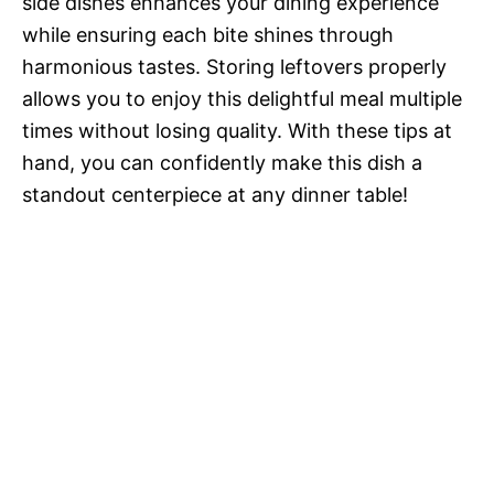
side dishes enhances your dining experience
while ensuring each bite shines through
harmonious tastes. Storing leftovers properly
allows you to enjoy this delightful meal multiple
times without losing quality. With these tips at
hand, you can confidently make this dish a
standout centerpiece at any dinner table!