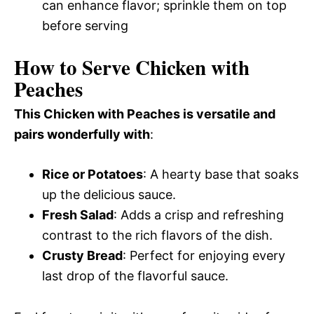
can enhance flavor; sprinkle them on top
before serving
How to Serve Chicken with
Peaches
This Chicken with Peaches is versatile and
pairs wonderfully with
:
Rice or Potatoes
: A hearty base that soaks
up the delicious sauce.
Fresh Salad
: Adds a crisp and refreshing
contrast to the rich flavors of the dish.
Crusty Bread
: Perfect for enjoying every
last drop of the flavorful sauce.