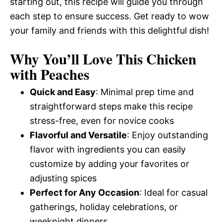
starting out, this recipe will guide you through
each step to ensure success. Get ready to wow
your family and friends with this delightful dish!
Why You’ll Love This Chicken
with Peaches
Quick and Easy
: Minimal prep time and
straightforward steps make this recipe
stress-free, even for novice cooks
Flavorful and Versatile
: Enjoy outstanding
flavor with ingredients you can easily
customize by adding your favorites or
adjusting spices
Perfect for Any Occasion
: Ideal for casual
gatherings, holiday celebrations, or
weeknight dinners