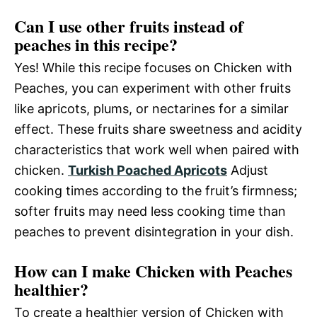
Can I use other fruits instead of
peaches in this recipe?
Yes! While this recipe focuses on Chicken with
Peaches, you can experiment with other fruits
like apricots, plums, or nectarines for a similar
effect. These fruits share sweetness and acidity
characteristics that work well when paired with
chicken.
Turkish Poached Apricots
Adjust
cooking times according to the fruit’s firmness;
softer fruits may need less cooking time than
peaches to prevent disintegration in your dish.
How can I make Chicken with Peaches
healthier?
To create a healthier version of Chicken with