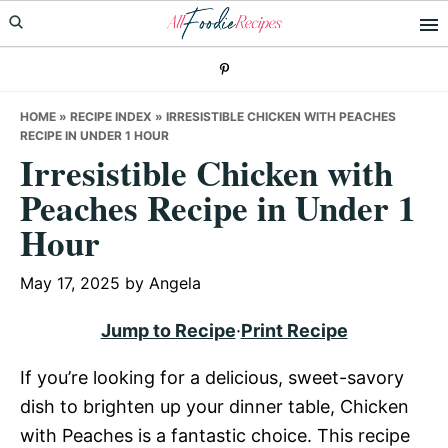
Skip
Skip
Skip
to
to
to
primary
main
primary
navigation
content
sidebar
HOME
»
RECIPE INDEX
»
IRRESISTIBLE CHICKEN WITH PEACHES
RECIPE IN UNDER 1 HOUR
Irresistible Chicken with
Peaches Recipe in Under 1
Hour
May 17, 2025
by
Angela
Jump to Recipe
·
Print Recipe
If you’re looking for a delicious, sweet-savory
dish to brighten up your dinner table, Chicken
with Peaches is a fantastic choice. This recipe