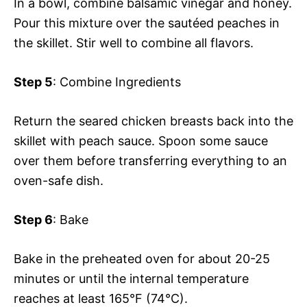
In a bowl, combine balsamic vinegar and honey.
Pour this mixture over the sautéed peaches in
the skillet. Stir well to combine all flavors.
Step 5
: Combine Ingredients
Return the seared chicken breasts back into the
skillet with peach sauce. Spoon some sauce
over them before transferring everything to an
oven-safe dish.
Step 6
: Bake
Bake in the preheated oven for about 20-25
minutes or until the internal temperature
reaches at least 165°F (74°C).