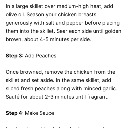
In a large skillet over medium-high heat, add
olive oil. Season your chicken breasts
generously with salt and pepper before placing
them into the skillet. Sear each side until golden
brown, about 4-5 minutes per side.
Step 3
: Add Peaches
Once browned, remove the chicken from the
skillet and set aside. In the same skillet, add
sliced fresh peaches along with minced garlic.
Sauté for about 2-3 minutes until fragrant.
Step 4
: Make Sauce