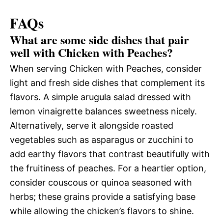
FAQs
What are some side dishes that pair
well with Chicken with Peaches?
When serving Chicken with Peaches, consider
light and fresh side dishes that complement its
flavors. A simple arugula salad dressed with
lemon vinaigrette balances sweetness nicely.
Alternatively, serve it alongside roasted
vegetables such as asparagus or zucchini to
add earthy flavors that contrast beautifully with
the fruitiness of peaches. For a heartier option,
consider couscous or quinoa seasoned with
herbs; these grains provide a satisfying base
while allowing the chicken’s flavors to shine.