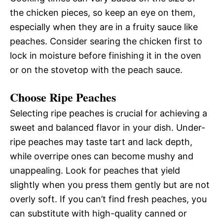
the chicken pieces, so keep an eye on them,
especially when they are in a fruity sauce like
peaches. Consider searing the chicken first to
lock in moisture before finishing it in the oven
or on the stovetop with the peach sauce.
Choose Ripe Peaches
Selecting ripe peaches is crucial for achieving a
sweet and balanced flavor in your dish. Under-
ripe peaches may taste tart and lack depth,
while overripe ones can become mushy and
unappealing. Look for peaches that yield
slightly when you press them gently but are not
overly soft. If you can’t find fresh peaches, you
can substitute with high-quality canned or