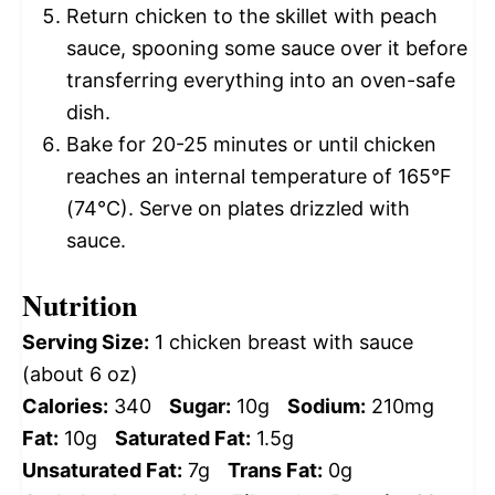
Return chicken to the skillet with peach
sauce, spooning some sauce over it before
transferring everything into an oven-safe
dish.
Bake for 20-25 minutes or until chicken
reaches an internal temperature of 165°F
(74°C). Serve on plates drizzled with
sauce.
Nutrition
Serving Size:
1 chicken breast with sauce
(about 6 oz)
Calories:
340
Sugar:
10g
Sodium:
210mg
Fat:
10g
Saturated Fat:
1.5g
Unsaturated Fat:
7g
Trans Fat:
0g