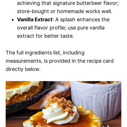
achieving that signature butterbeer flavor;
store-bought or homemade works well.
Vanilla Extract
: A splash enhances the
overall flavor profile; use pure vanilla
extract for better taste.
The full ingredients list, including
measurements, is provided in the recipe card
directly below.