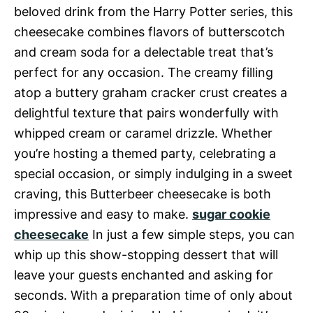
beloved drink from the Harry Potter series, this
cheesecake combines flavors of butterscotch
and cream soda for a delectable treat that’s
perfect for any occasion. The creamy filling
atop a buttery graham cracker crust creates a
delightful texture that pairs wonderfully with
whipped cream or caramel drizzle. Whether
you’re hosting a themed party, celebrating a
special occasion, or simply indulging in a sweet
craving, this Butterbeer cheesecake is both
impressive and easy to make.
sugar cookie
cheesecake
In just a few simple steps, you can
whip up this show-stopping dessert that will
leave your guests enchanted and asking for
seconds. With a preparation time of only about