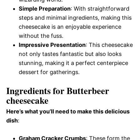
Simple Preparation
: With straightforward
steps and minimal ingredients, making this
cheesecake is an enjoyable experience
without the fuss.
Impressive Presentation
: This cheesecake
not only tastes fantastic but also looks
stunning, making it a perfect centerpiece
dessert for gatherings.
Ingredients for Butterbeer
cheesecake
Here’s what you’ll need to make this delicious
dish
:
Graham Cracker Crumbs
: These form the