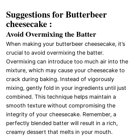
Suggestions for Butterbeer
cheesecake :
Avoid Overmixing the Batter
When making your butterbeer cheesecake, it’s
crucial to avoid overmixing the batter.
Overmixing can introduce too much air into the
mixture, which may cause your cheesecake to
crack during baking. Instead of vigorously
mixing, gently fold in your ingredients until just
combined. This technique helps maintain a
smooth texture without compromising the
integrity of your cheesecake. Remember, a
perfectly blended batter will result in a rich,
creamy dessert that melts in your mouth.