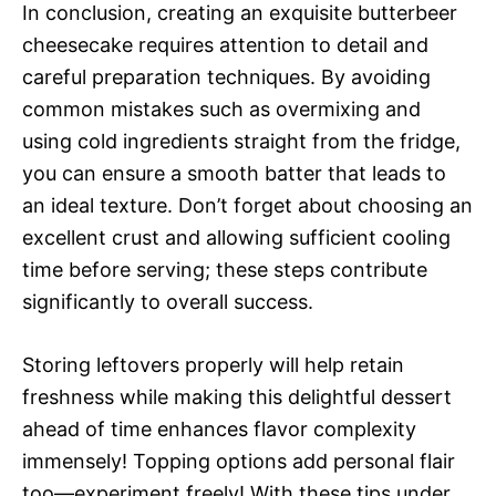
In conclusion, creating an exquisite butterbeer
cheesecake requires attention to detail and
careful preparation techniques. By avoiding
common mistakes such as overmixing and
using cold ingredients straight from the fridge,
you can ensure a smooth batter that leads to
an ideal texture. Don’t forget about choosing an
excellent crust and allowing sufficient cooling
time before serving; these steps contribute
significantly to overall success.
Storing leftovers properly will help retain
freshness while making this delightful dessert
ahead of time enhances flavor complexity
immensely! Topping options add personal flair
too—experiment freely! With these tips under