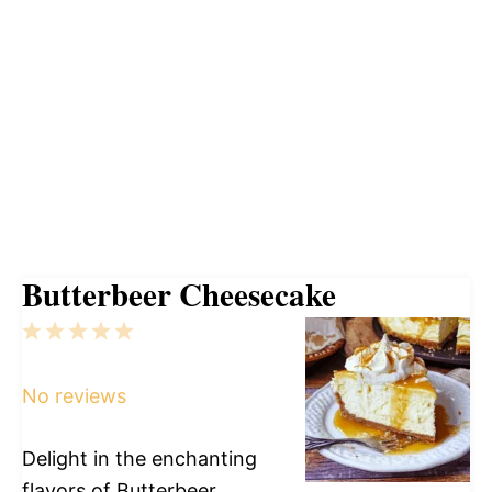
Butterbeer Cheesecake
1
2
3
4
5
Star
Stars
Stars
Stars
Stars
No reviews
Delight in the enchanting
flavors of Butterbeer