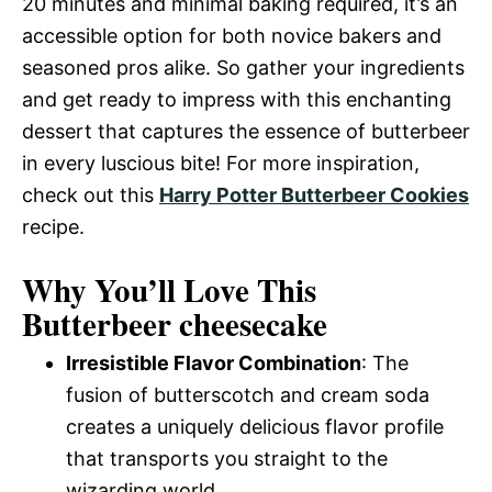
20 minutes and minimal baking required, it’s an
accessible option for both novice bakers and
seasoned pros alike. So gather your ingredients
and get ready to impress with this enchanting
dessert that captures the essence of butterbeer
in every luscious bite! For more inspiration,
check out this
Harry Potter Butterbeer Cookies
recipe.
Why You’ll Love This
Butterbeer cheesecake
Irresistible Flavor Combination
: The
fusion of butterscotch and cream soda
creates a uniquely delicious flavor profile
that transports you straight to the
wizarding world.