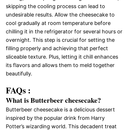
skipping the cooling process can lead to
undesirable results. Allow the cheesecake to
cool gradually at room temperature before
chilling it in the refrigerator for several hours or
overnight. This step is crucial for setting the
filling properly and achieving that perfect
sliceable texture. Plus, letting it chill enhances
its flavors and allows them to meld together
beautifully.
FAQs :
What is Butterbeer cheesecake?
Butterbeer cheesecake is a delicious dessert
inspired by the popular drink from Harry
Potter’s wizarding world. This decadent treat