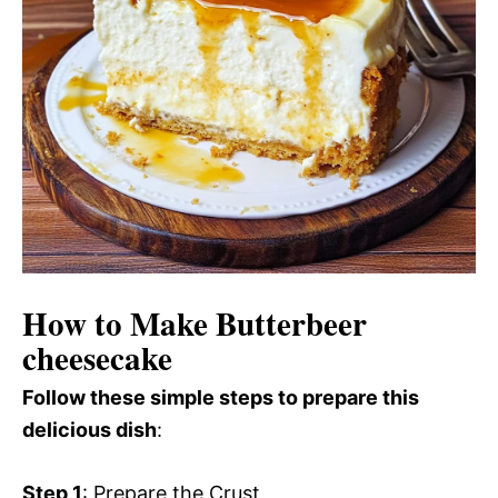
How to Make Butterbeer
cheesecake
Follow these simple steps to prepare this
delicious dish
:
Step 1
: Prepare the Crust