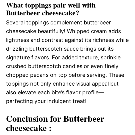
What toppings pair well with
Butterbeer cheesecake?
Several toppings complement butterbeer
cheesecake beautifully! Whipped cream adds
lightness and contrast against its richness while
drizzling butterscotch sauce brings out its
signature flavors. For added texture, sprinkle
crushed butterscotch candies or even finely
chopped pecans on top before serving. These
toppings not only enhance visual appeal but
also elevate each bite’s flavor profile—
perfecting your indulgent treat!
Conclusion for Butterbeer
cheesecake :