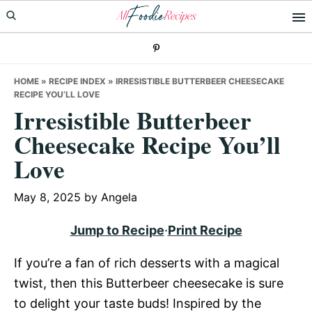
Skip
Skip
Skip
to
to
to
primary
main
primary
navigation
content
sidebar
HOME
»
RECIPE INDEX
»
IRRESISTIBLE BUTTERBEER CHEESECAKE
RECIPE YOU’LL LOVE
Irresistible Butterbeer
Cheesecake Recipe You’ll
Love
May 8, 2025
by
Angela
Jump to Recipe
·
Print Recipe
If you’re a fan of rich desserts with a magical
twist, then this Butterbeer cheesecake is sure
to delight your taste buds! Inspired by the