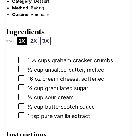
Category:
Dessert
Method:
Baking
Cuisine:
American
Ingredients
1X
2X
3X
SCALE
1 ½ cups
graham cracker crumbs
½ cup
unsalted butter, melted
16 oz
cream cheese, softened
¾ cup
granulated sugar
½ cup
sour cream
½ cup
butterscotch sauce
1 tsp
pure vanilla extract
Instructions