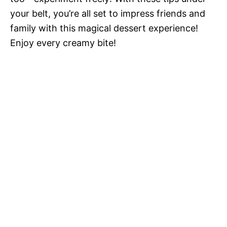
your belt, you’re all set to impress friends and
family with this magical dessert experience!
Enjoy every creamy bite!