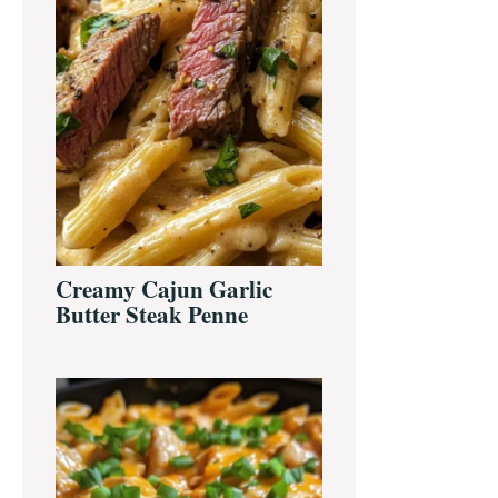
Creamy Cajun Garlic
Butter Steak Penne