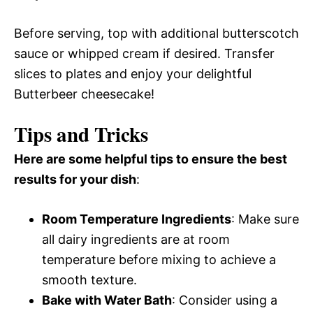
Before serving, top with additional butterscotch
sauce or whipped cream if desired. Transfer
slices to plates and enjoy your delightful
Butterbeer cheesecake!
Tips and Tricks
Here are some helpful tips to ensure the best
results for your dish
:
Room Temperature Ingredients
: Make sure
all dairy ingredients are at room
temperature before mixing to achieve a
smooth texture.
Bake with Water Bath
: Consider using a