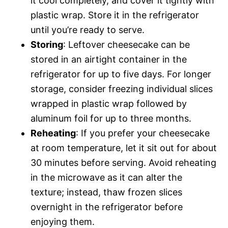
it cool completely, and cover it tightly with
plastic wrap. Store it in the refrigerator
until you’re ready to serve.
Storing
: Leftover cheesecake can be
stored in an airtight container in the
refrigerator for up to five days. For longer
storage, consider freezing individual slices
wrapped in plastic wrap followed by
aluminum foil for up to three months.
Reheating
: If you prefer your cheesecake
at room temperature, let it sit out for about
30 minutes before serving. Avoid reheating
in the microwave as it can alter the
texture; instead, thaw frozen slices
overnight in the refrigerator before
enjoying them.