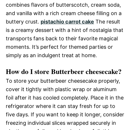
combines flavors of butterscotch, cream soda,
and vanilla with a rich cream cheese filling on a
buttery crust.
pistachio carrot cake
The result
is a creamy dessert with a hint of nostalgia that
transports fans back to their favorite magical
moments. It’s perfect for themed parties or
simply as an indulgent treat at home.
How do I store Butterbeer cheesecake?
To store your butterbeer cheesecake properly,
cover it tightly with plastic wrap or aluminum
foil after it has cooled completely. Place it in the
refrigerator where it can stay fresh for up to
five days. If you want to keep it longer, consider
freezing individual slices wrapped securely in