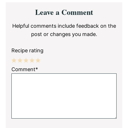
Reader
Leave a Comment
Interactions
Helpful comments include feedback on the
post or changes you made.
Recipe rating
1
2
3
4
5
Comment*
Star
Stars
Stars
Stars
Stars