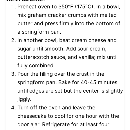
Preheat oven to 350°F (175°C). In a bowl,
mix graham cracker crumbs with melted
butter and press firmly into the bottom of
a springform pan.
In another bowl, beat cream cheese and
sugar until smooth. Add sour cream,
butterscotch sauce, and vanilla; mix until
fully combined.
Pour the filling over the crust in the
springform pan. Bake for 40-45 minutes
until edges are set but the center is slightly
jiggly.
Turn off the oven and leave the
cheesecake to cool for one hour with the
door ajar. Refrigerate for at least four