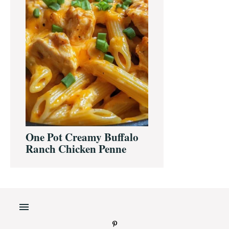
One Pot Creamy Buffalo
Ranch Chicken Penne