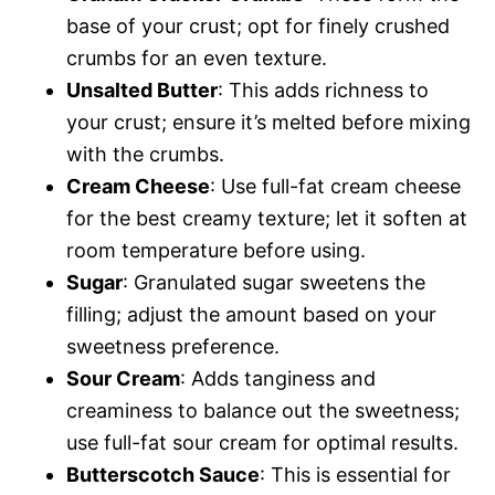
base of your crust; opt for finely crushed
crumbs for an even texture.
Unsalted Butter
: This adds richness to
your crust; ensure it’s melted before mixing
with the crumbs.
Cream Cheese
: Use full-fat cream cheese
for the best creamy texture; let it soften at
room temperature before using.
Sugar
: Granulated sugar sweetens the
filling; adjust the amount based on your
sweetness preference.
Sour Cream
: Adds tanginess and
creaminess to balance out the sweetness;
use full-fat sour cream for optimal results.
Butterscotch Sauce
: This is essential for