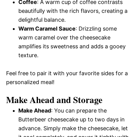
Coffee
: A warm cup of coffee contrasts
beautifully with the rich flavors, creating a
delightful balance.
Warm Caramel Sauce
: Drizzling some
warm caramel over the cheesecake
amplifies its sweetness and adds a gooey
texture.
Feel free to pair it with your favorite sides for a
personalized meal!
Make Ahead and Storage
Make Ahead
: You can prepare the
Butterbeer cheesecake up to two days in
advance. Simply make the cheesecake, let