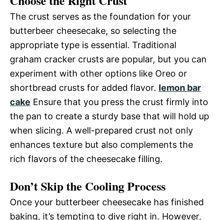
Choose the Right Crust
The crust serves as the foundation for your
butterbeer cheesecake, so selecting the
appropriate type is essential. Traditional
graham cracker crusts are popular, but you can
experiment with other options like Oreo or
shortbread crusts for added flavor.
lemon bar
cake
Ensure that you press the crust firmly into
the pan to create a sturdy base that will hold up
when slicing. A well-prepared crust not only
enhances texture but also complements the
rich flavors of the cheesecake filling.
Don’t Skip the Cooling Process
Once your butterbeer cheesecake has finished
baking, it’s tempting to dive right in. However,