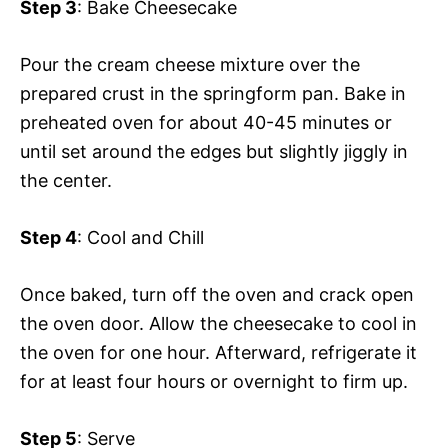
Step 3
: Bake Cheesecake
Pour the cream cheese mixture over the
prepared crust in the springform pan. Bake in
preheated oven for about 40-45 minutes or
until set around the edges but slightly jiggly in
the center.
Step 4
: Cool and Chill
Once baked, turn off the oven and crack open
the oven door. Allow the cheesecake to cool in
the oven for one hour. Afterward, refrigerate it
for at least four hours or overnight to firm up.
Step 5
: Serve