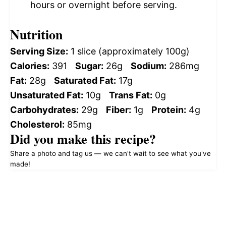
hours or overnight before serving.
Nutrition
Serving Size:
1 slice (approximately 100g)
Calories:
391
Sugar:
26g
Sodium:
286mg
Fat:
28g
Saturated Fat:
17g
Unsaturated Fat:
10g
Trans Fat:
0g
Carbohydrates:
29g
Fiber:
1g
Protein:
4g
Cholesterol:
85mg
Did you make this recipe?
Share a photo and tag us — we can't wait to see what you've
made!