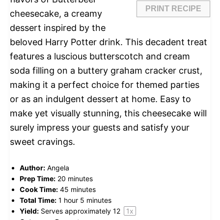
PRINT RECIPE
cheesecake, a creamy
dessert inspired by the
beloved Harry Potter drink. This decadent treat
features a luscious butterscotch and cream
soda filling on a buttery graham cracker crust,
making it a perfect choice for themed parties
or as an indulgent dessert at home. Easy to
make yet visually stunning, this cheesecake will
surely impress your guests and satisfy your
sweet cravings.
Author:
Angela
Prep Time:
20 minutes
Cook Time:
45 minutes
Total Time:
1 hour 5 minutes
Yield:
Serves approximately
1
2
1
x