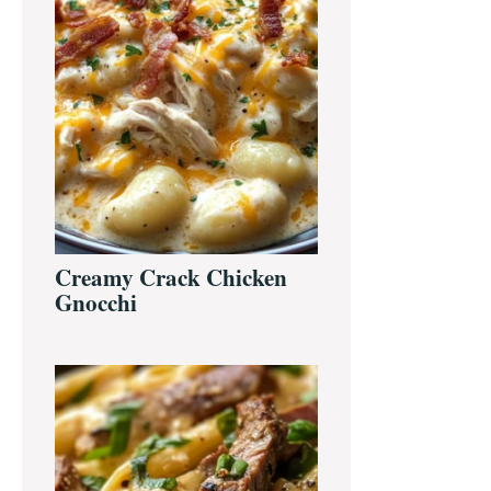
Creamy Crack Chicken
Gnocchi