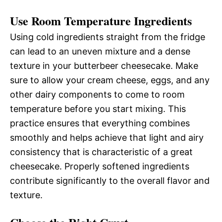
Use Room Temperature Ingredients
Using cold ingredients straight from the fridge
can lead to an uneven mixture and a dense
texture in your butterbeer cheesecake. Make
sure to allow your cream cheese, eggs, and any
other dairy components to come to room
temperature before you start mixing. This
practice ensures that everything combines
smoothly and helps achieve that light and airy
consistency that is characteristic of a great
cheesecake. Properly softened ingredients
contribute significantly to the overall flavor and
texture.