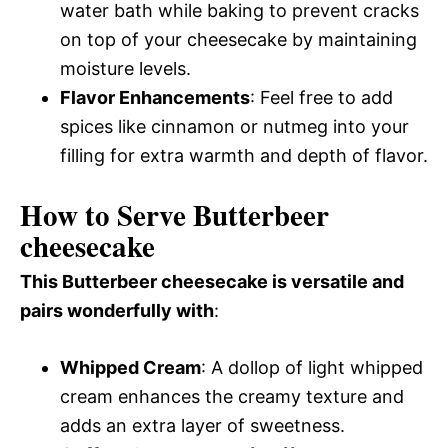
water bath while baking to prevent cracks
on top of your cheesecake by maintaining
moisture levels.
Flavor Enhancements
: Feel free to add
spices like cinnamon or nutmeg into your
filling for extra warmth and depth of flavor.
How to Serve Butterbeer
cheesecake
This Butterbeer cheesecake is versatile and
pairs wonderfully with
:
Whipped Cream
: A dollop of light whipped
cream enhances the creamy texture and
adds an extra layer of sweetness.