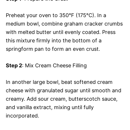
Preheat your oven to 350°F (175°C). In a
medium bowl, combine graham cracker crumbs
with melted butter until evenly coated. Press
this mixture firmly into the bottom of a
springform pan to form an even crust.
Step 2
: Mix Cream Cheese Filling
In another large bowl, beat softened cream
cheese with granulated sugar until smooth and
creamy. Add sour cream, butterscotch sauce,
and vanilla extract, mixing until fully
incorporated.