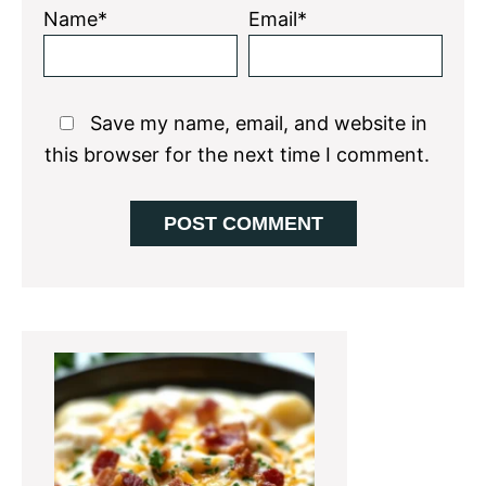
Name*
Email*
Save my name, email, and website in
this browser for the next time I comment.
Primary
Sidebar