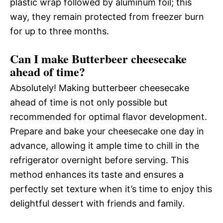
plastic wrap followed by aluminum foil; this
way, they remain protected from freezer burn
for up to three months.
Can I make Butterbeer cheesecake
ahead of time?
Absolutely! Making butterbeer cheesecake
ahead of time is not only possible but
recommended for optimal flavor development.
Prepare and bake your cheesecake one day in
advance, allowing it ample time to chill in the
refrigerator overnight before serving. This
method enhances its taste and ensures a
perfectly set texture when it’s time to enjoy this
delightful dessert with friends and family.