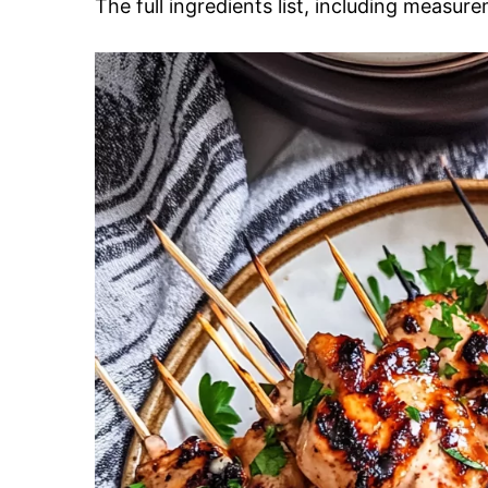
The full ingredients list, including measure