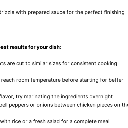
rizzle with prepared sauce for the perfect finishing
est results for your dish
:
nts are cut to similar sizes for consistent cooking
s reach room temperature before starting for better
lavor, try marinating the ingredients overnight
 bell peppers or onions between chicken pieces on th
 with rice or a fresh salad for a complete meal