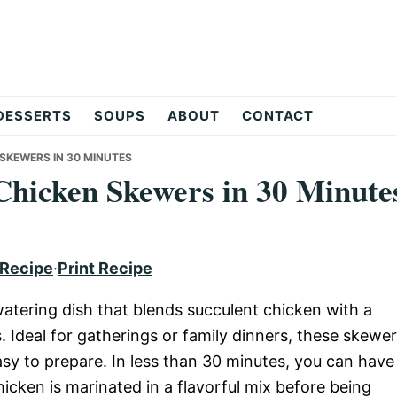
DESSERTS
SOUPS
ABOUT
CONTACT
 SKEWERS IN 30 MINUTES
 Chicken Skewers in 30 Minute
 Recipe
·
Print Recipe
ering dish that blends succulent chicken with a
. Ideal for gatherings or family dinners, these skewe
easy to prepare. In less than 30 minutes, you can have
chicken is marinated in a flavorful mix before being