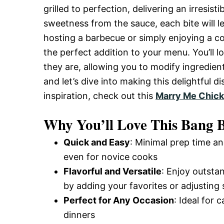
grilled to perfection, delivering an irresis
and
sweetness from the sauce, each bite will 
hosting a barbecue or simply enjoying a c
Easy-
the perfect addition to your menu. You’ll 
they are, allowing you to modify ingredie
and let’s dive into making this delightful 
to-
inspiration, check out this
Marry Me Chick
Why You’ll Love This Bang 
Make
Quick and Easy
: Minimal prep time an
even for novice cooks
Recipes
Flavorful and Versatile
: Enjoy outsta
by adding your favorites or adjusting 
Perfect for Any Occasion
: Ideal for 
dinners