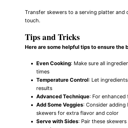
Transfer skewers to a serving platter and d
touch.
Tips and Tricks
Here are some helpful tips to ensure the b
Even Cooking
: Make sure all ingredie
times
Temperature Control
: Let ingredient
results
Advanced Technique
: For enhanced f
Add Some Veggies
: Consider adding
skewers for extra flavor and color
Serve with Sides
: Pair these skewers