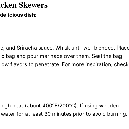
cken Skewers
 delicious dish
:
c, and Sriracha sauce. Whisk until well blended. Plac
stic bag and pour marinade over them. Seal the bag
allow flavors to penetrate. For more inspiration, check
.
um-high heat (about 400°F/200°C). If using wooden
ater for at least 30 minutes prior to avoid burning.