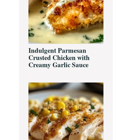
Indulgent Parmesan
Crusted Chicken with
Creamy Garlic Sauce