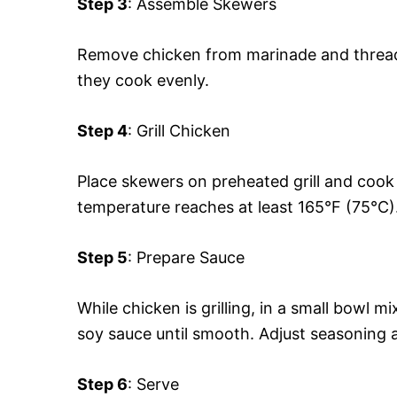
Step 3
: Assemble Skewers
Remove chicken from marinade and thread
they cook evenly.
Step 4
: Grill Chicken
Place skewers on preheated grill and cook f
temperature reaches at least 165°F (75°C)
Step 5
: Prepare Sauce
While chicken is grilling, in a small bowl 
soy sauce until smooth. Adjust seasoning a
Step 6
: Serve