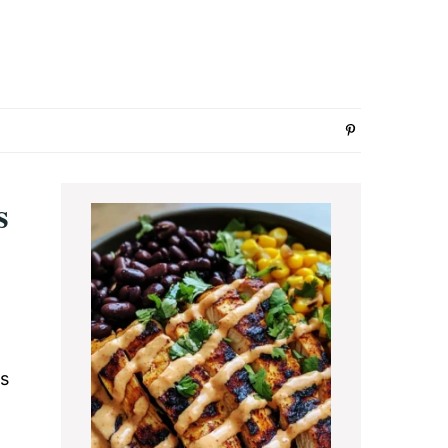
Primary
s
Sidebar
rs