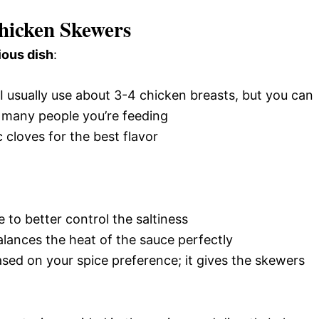
hicken Skewers
ious dish
:
 I usually use about 3-4 chicken breasts, but you can
many people you’re feeding
c cloves for the best flavor
 to better control the saltiness
alances the heat of the sauce perfectly
sed on your spice preference; it gives the skewers