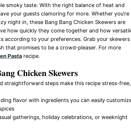
tible smoky taste. With the right balance of heat and
leave your guests clamoring for more. Whether you’re
ozy night in, these Bang Bang Chicken Skewers are
love how quickly they come together and how versatil
nts according to your preferences. Grab your skewers
dish that promises to be a crowd-pleaser. For more
en Pasta
recipe.
Bang Chicken Skewers
d straightforward steps make this recipe stress-free,
nding flavor with ingredients you can easily customiz
spices
casual gatherings, holiday celebrations, or weeknight