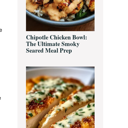
e
Chipotle Chicken Bowl:
The Ultimate Smoky
Seared Meal Prep
e