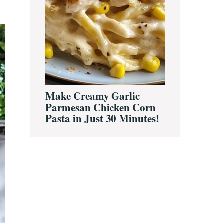
Make Creamy Garlic
Parmesan Chicken Corn
Pasta in Just 30 Minutes!