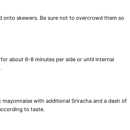
 onto skewers. Be sure not to overcrowd them so
or about 6-8 minutes per side or until internal
.
mix mayonnaise with additional Sriracha and a dash of
ccording to taste.