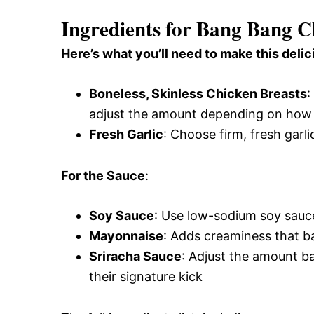
Ingredients for Bang Bang C
Here’s what you’ll need to make this delic
Boneless, Skinless Chicken Breasts
:
adjust the amount depending on how 
Fresh Garlic
: Choose firm, fresh garli
For the Sauce
:
Soy Sauce
: Use low-sodium soy sauce
Mayonnaise
: Adds creaminess that b
Sriracha Sauce
: Adjust the amount ba
their signature kick