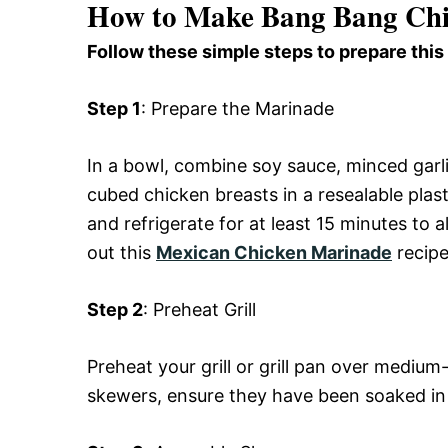
How to Make Bang Bang Chi
Follow these simple steps to prepare this
Step 1
: Prepare the Marinade
In a bowl, combine soy sauce, minced garli
cubed chicken breasts in a resealable pla
and refrigerate for at least 15 minutes to 
out this
Mexican Chicken Marinade
recipe
Step 2
: Preheat Grill
Preheat your grill or grill pan over medi
skewers, ensure they have been soaked in w