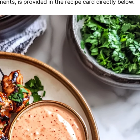
ments, is provided in the recipe card directly below.