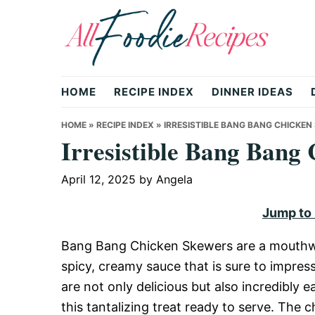
Skip
Skip
Skip
to
to
to
primary
main
primary
All
navigation
content
sidebar
HOME
RECIPE INDEX
DINNER IDEAS
Foodie
HOME
»
RECIPE INDEX
»
IRRESISTIBLE BANG BANG CHICKEN
Irresistible Bang Bang
Recipes
April 12, 2025
by
Angela
Jump to
|
Bang Bang Chicken Skewers are a mouthwat
spicy, creamy sauce that is sure to impress
Delicious
are not only delicious but also incredibly 
this tantalizing treat ready to serve. The 