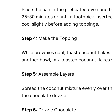
Place the pan in the preheated oven and b
25-30 minutes or until a toothpick inserte
cool slightly before adding toppings.
Step 4
: Make the Topping
While brownies cool, toast coconut flakes 
another bowl, mix toasted coconut flakes
Step 5
: Assemble Layers
Spread the coconut mixture evenly over th
the chocolate drizzle.
Step 6
: Drizzle Chocolate