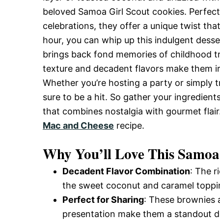
and
beloved Samoa Girl Scout cookies. Perfect 
celebrations, they offer a unique twist that
hour, you can whip up this indulgent desser
Easy-
brings back fond memories of childhood t
texture and decadent flavors make them irr
Whether you’re hosting a party or simply t
to-
sure to be a hit. So gather your ingredient
that combines nostalgia with gourmet flair
Make
Mac and Cheese
recipe.
Why You’ll Love This Samoa
Recipes
Decadent Flavor Combination
: The 
the sweet coconut and caramel toppin
Perfect for Sharing
: These brownies a
presentation make them a standout des