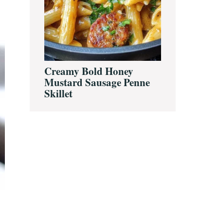
Creamy Bold Honey
Mustard Sausage Penne
Skillet