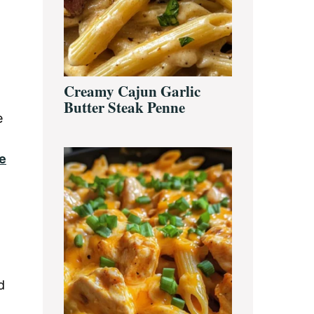
Creamy Cajun Garlic
Butter Steak Penne
e
e
d