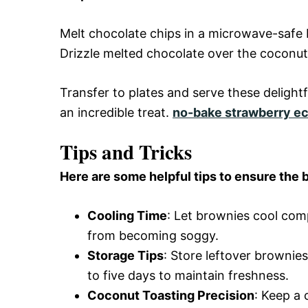
Melt chocolate chips in a microwave-safe 
Drizzle melted chocolate over the coconut 
Transfer to plates and serve these deligh
an incredible treat.
no-bake strawberry ec
Tips and Tricks
Here are some helpful tips to ensure the b
Cooling Time
: Let brownies cool com
from becoming soggy.
Storage Tips
: Store leftover brownie
to five days to maintain freshness.
Coconut Toasting Precision
: Keep a 