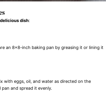
es
 delicious dish
:
e an 8×8-inch baking pan by greasing it or lining it
 with eggs, oil, and water as directed on the
 pan and spread it evenly.