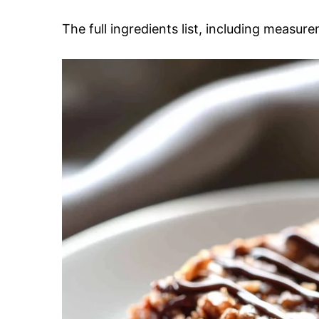
The full ingredients list, including measure