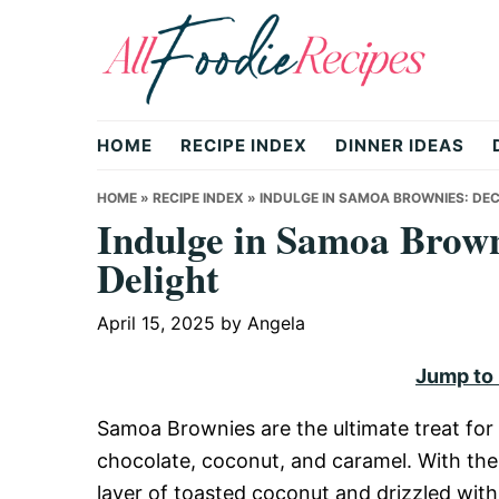
Skip
Skip
Skip
to
to
to
primary
main
primary
All
navigation
content
sidebar
HOME
RECIPE INDEX
DINNER IDEAS
Foodie
HOME
»
RECIPE INDEX
»
INDULGE IN SAMOA BROWNIES: DE
Indulge in Samoa Brown
Delight
Recipes
April 15, 2025
by
Angela
|
Jump to
Samoa Brownies are the ultimate treat for
Delicious
chocolate, coconut, and caramel. With thei
layer of toasted coconut and drizzled with