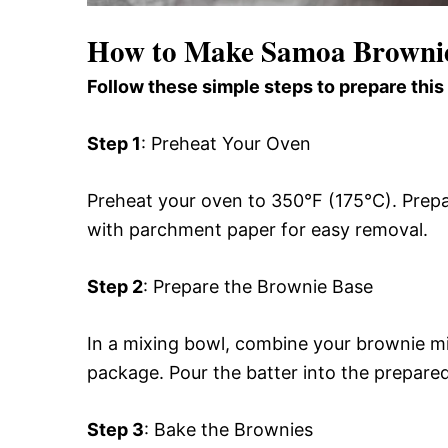
How to Make Samoa Browni
Follow these simple steps to prepare this
Step 1
: Preheat Your Oven
Preheat your oven to 350°F (175°C). Prepar
with parchment paper for easy removal.
Step 2
: Prepare the Brownie Base
In a mixing bowl, combine your brownie mix
package. Pour the batter into the prepared
Step 3
: Bake the Brownies