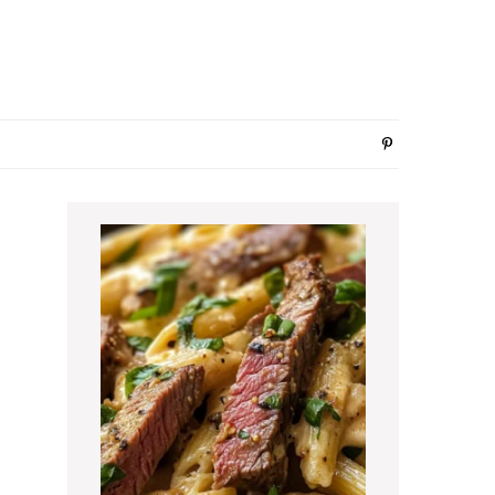
Primary
Sidebar