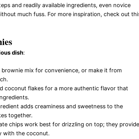
teps and readily available ingredients, even novice
ithout much fuss. For more inspiration, check out thi
ies
ious dish
:
d brownie mix for convenience, or make it from
ch.
 coconut flakes for a more authentic flavor that
ngredients.
ngredient adds creaminess and sweetness to the
kes together.
te chips work best for drizzling on top; they provid
y with the coconut.