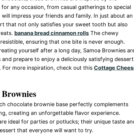
for any occasion, from casual gatherings to special
 will impress your friends and family. In just about an
t that not only satisfies your sweet tooth but also
reats.
banana bread cinnamon rolls
The chewy
esistible, ensuring that one bite is never enough.
reating yourself after a long day, Samoa Brownies ar
s and prepare to enjoy a deliciously satisfying dessert
. For more inspiration, check out this
Cottage Chees
 Brownies
rich chocolate brownie base perfectly complements
g, creating an unforgettable flavor experience.
re ideal for parties or potlucks; their unique taste an
sert that everyone will want to try.