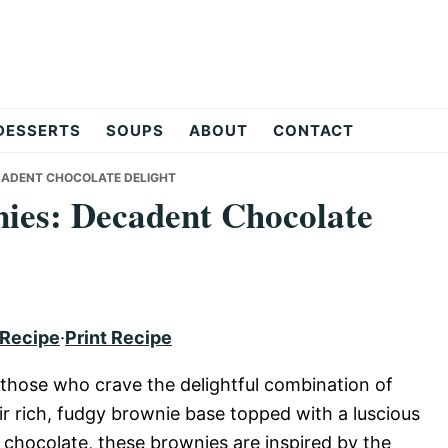
DESSERTS
SOUPS
ABOUT
CONTACT
CADENT CHOCOLATE DELIGHT
ies: Decadent Chocolate
 Recipe
·
Print Recipe
 those who crave the delightful combination of
r rich, fudgy brownie base topped with a luscious
 chocolate, these brownies are inspired by the