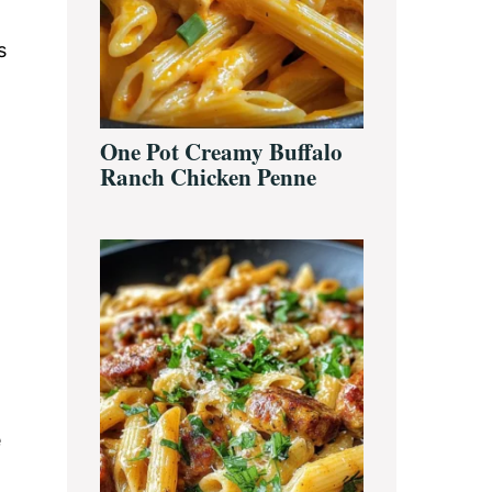
s
One Pot Creamy Buffalo
Ranch Chicken Penne
e