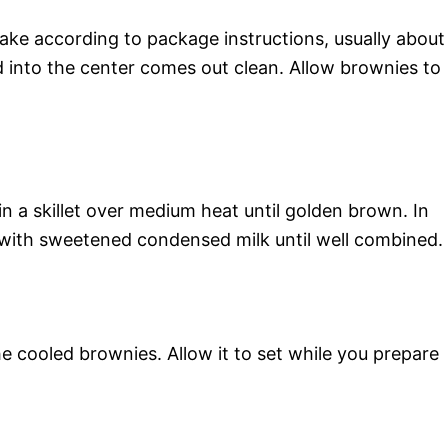
ake according to package instructions, usually about
d into the center comes out clean. Allow brownies to
in a skillet over medium heat until golden brown. In
 with sweetened condensed milk until well combined.
e cooled brownies. Allow it to set while you prepare