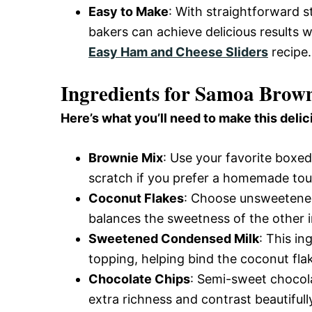
Easy to Make
: With straightforward s
bakers can achieve delicious results w
Easy Ham and Cheese Sliders
recipe.
Ingredients for Samoa Brown
Here’s what you’ll need to make this delic
Brownie Mix
: Use your favorite boxe
scratch if you prefer a homemade tou
Coconut Flakes
: Choose unsweetened
balances the sweetness of the other i
Sweetened Condensed Milk
: This i
topping, helping bind the coconut fla
Chocolate Chips
: Semi-sweet chocola
extra richness and contrast beautifull