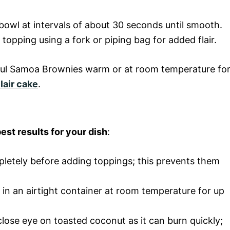
bowl at intervals of about 30 seconds until smooth.
topping using a fork or piping bag for added flair.
tful Samoa Brownies warm or at room temperature fo
lair cake
.
est results for your dish
:
pletely before adding toppings; this prevents them
s in an airtight container at room temperature for up
close eye on toasted coconut as it can burn quickly;