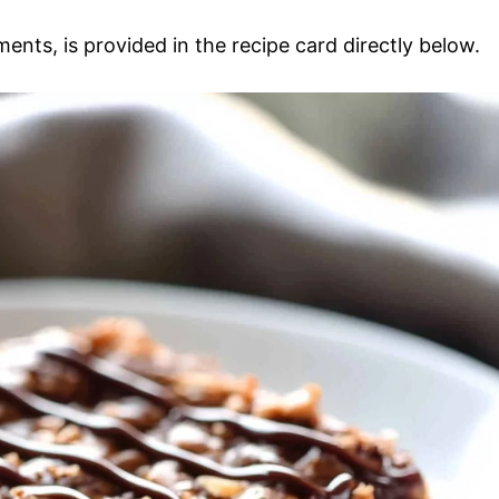
ments, is provided in the recipe card directly below.