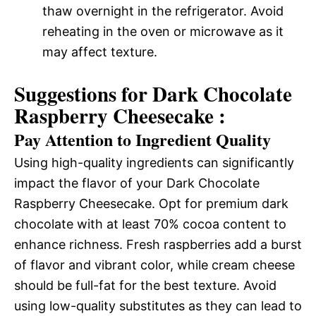
thaw overnight in the refrigerator. Avoid
reheating in the oven or microwave as it
may affect texture.
Suggestions for Dark Chocolate
Raspberry Cheesecake :
Pay Attention to Ingredient Quality
Using high-quality ingredients can significantly
impact the flavor of your Dark Chocolate
Raspberry Cheesecake. Opt for premium dark
chocolate with at least 70% cocoa content to
enhance richness. Fresh raspberries add a burst
of flavor and vibrant color, while cream cheese
should be full-fat for the best texture. Avoid
using low-quality substitutes as they can lead to