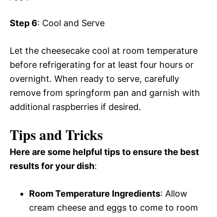
Step 6
: Cool and Serve
Let the cheesecake cool at room temperature
before refrigerating for at least four hours or
overnight. When ready to serve, carefully
remove from springform pan and garnish with
additional raspberries if desired.
Tips and Tricks
Here are some helpful tips to ensure the best
results for your dish
:
Room Temperature Ingredients
: Allow
cream cheese and eggs to come to room