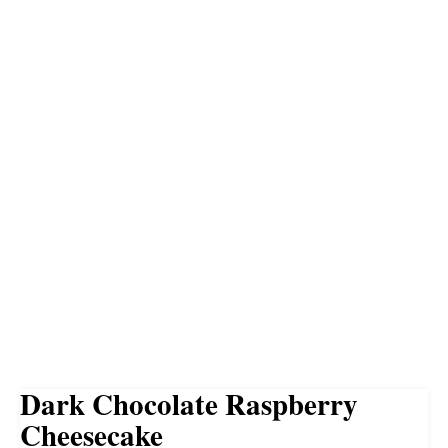
Dark Chocolate Raspberry
Cheesecake