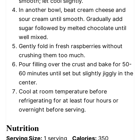
smooth; let cool slightly.
In another bowl, beat cream cheese and
sour cream until smooth. Gradually add
sugar followed by melted chocolate until
well mixed.
Gently fold in fresh raspberries without
crushing them too much.
Pour filling over the crust and bake for 50-
60 minutes until set but slightly jiggly in the
center.
Cool at room temperature before
refrigerating for at least four hours or
overnight before serving.
Nutrition
Serving Size:
1 serving
Calories:
350