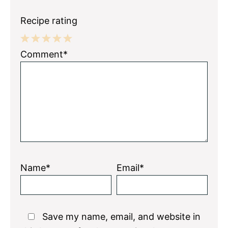
Recipe rating
1
2
3
4
5
Comment*
Star
Stars
Stars
Stars
Stars
Name*
Email*
Save my name, email, and website in