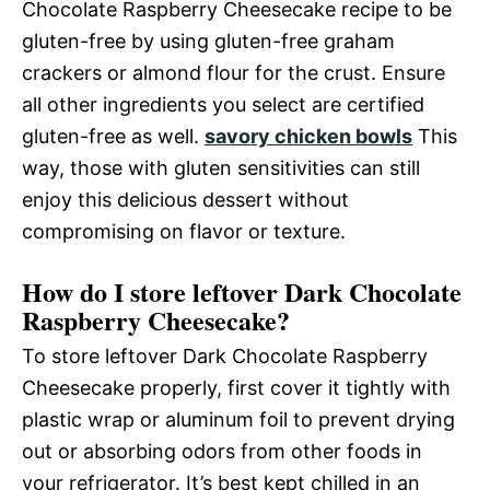
Chocolate Raspberry Cheesecake recipe to be
gluten-free by using gluten-free graham
crackers or almond flour for the crust. Ensure
all other ingredients you select are certified
gluten-free as well.
savory chicken bowls
This
way, those with gluten sensitivities can still
enjoy this delicious dessert without
compromising on flavor or texture.
How do I store leftover Dark Chocolate
Raspberry Cheesecake?
To store leftover Dark Chocolate Raspberry
Cheesecake properly, first cover it tightly with
plastic wrap or aluminum foil to prevent drying
out or absorbing odors from other foods in
your refrigerator. It’s best kept chilled in an