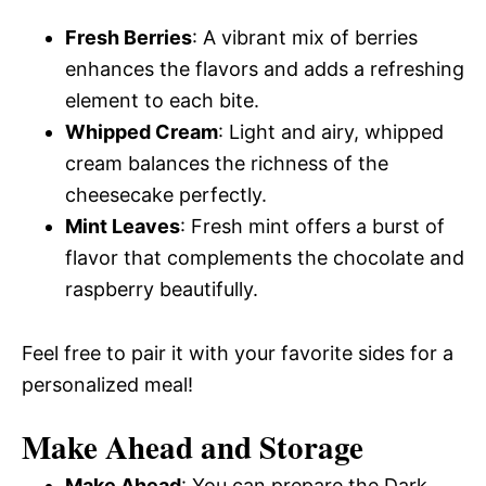
Fresh Berries
: A vibrant mix of berries
enhances the flavors and adds a refreshing
element to each bite.
Whipped Cream
: Light and airy, whipped
cream balances the richness of the
cheesecake perfectly.
Mint Leaves
: Fresh mint offers a burst of
flavor that complements the chocolate and
raspberry beautifully.
Feel free to pair it with your favorite sides for a
personalized meal!
Make Ahead and Storage
Make Ahead
: You can prepare the Dark