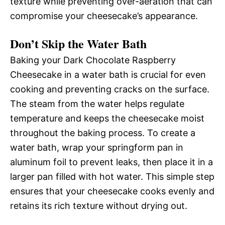
texture while preventing over-aeration that can
compromise your cheesecake’s appearance.
Don’t Skip the Water Bath
Baking your Dark Chocolate Raspberry
Cheesecake in a water bath is crucial for even
cooking and preventing cracks on the surface.
The steam from the water helps regulate
temperature and keeps the cheesecake moist
throughout the baking process. To create a
water bath, wrap your springform pan in
aluminum foil to prevent leaks, then place it in a
larger pan filled with hot water. This simple step
ensures that your cheesecake cooks evenly and
retains its rich texture without drying out.