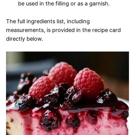
be used in the filling or as a garnish.
The full ingredients list, including
measurements, is provided in the recipe card
directly below.