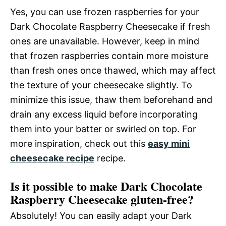
Yes, you can use frozen raspberries for your
Dark Chocolate Raspberry Cheesecake if fresh
ones are unavailable. However, keep in mind
that frozen raspberries contain more moisture
than fresh ones once thawed, which may affect
the texture of your cheesecake slightly. To
minimize this issue, thaw them beforehand and
drain any excess liquid before incorporating
them into your batter or swirled on top. For
more inspiration, check out this
easy mini
cheesecake recipe
recipe.
Is it possible to make Dark Chocolate
Raspberry Cheesecake gluten-free?
Absolutely! You can easily adapt your Dark