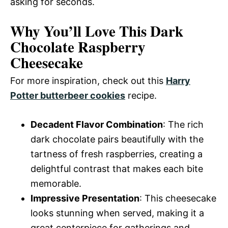
asking for seconds.
Why You’ll Love This Dark
Chocolate Raspberry
Cheesecake
For more inspiration, check out this
Harry
Potter butterbeer cookies
recipe.
Decadent Flavor Combination
: The rich
dark chocolate pairs beautifully with the
tartness of fresh raspberries, creating a
delightful contrast that makes each bite
memorable.
Impressive Presentation
: This cheesecake
looks stunning when served, making it a
great centerpiece for gatherings and