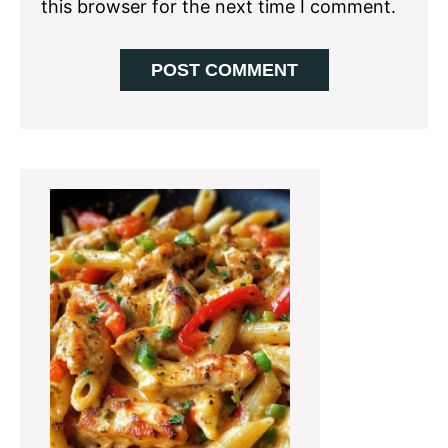
this browser for the next time I comment.
Primary
Sidebar