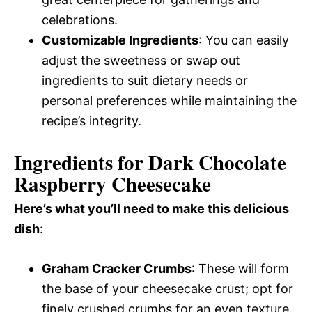
celebrations.
Customizable Ingredients
: You can easily
adjust the sweetness or swap out
ingredients to suit dietary needs or
personal preferences while maintaining the
recipe’s integrity.
Ingredients for Dark Chocolate
Raspberry Cheesecake
Here’s what you’ll need to make this delicious
dish
:
Graham Cracker Crumbs
: These will form
the base of your cheesecake crust; opt for
finely crushed crumbs for an even texture.