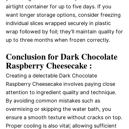
airtight container for up to five days. If you
want longer storage options, consider freezing
individual slices wrapped securely in plastic
wrap followed by foil; they’ll maintain quality for
up to three months when frozen correctly.
Conclusion for Dark Chocolate
Raspberry Cheesecake :
Creating a delectable Dark Chocolate
Raspberry Cheesecake involves paying close
attention to ingredient quality and technique.
By avoiding common mistakes such as
overmixing or skipping the water bath, you
ensure a smooth texture without cracks on top.
Proper cooling is also vital; allowing sufficient