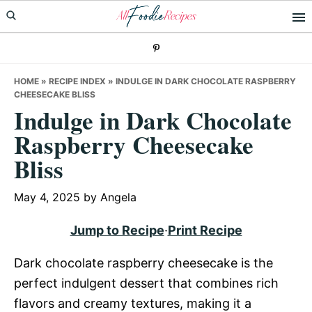
Skip
Skip
Skip
to
to
to
primary
main
primary
navigation
content
sidebar
HOME
»
RECIPE INDEX
»
INDULGE IN DARK CHOCOLATE RASPBERRY
CHEESECAKE BLISS
Indulge in Dark Chocolate
Raspberry Cheesecake
Bliss
May 4, 2025
by
Angela
Jump to Recipe
·
Print Recipe
Dark chocolate raspberry cheesecake is the
perfect indulgent dessert that combines rich
flavors and creamy textures, making it a