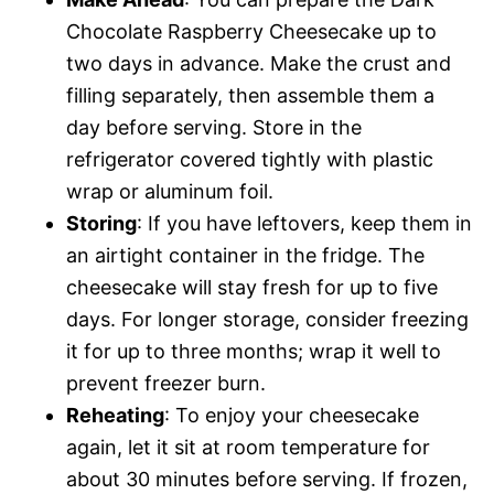
Chocolate Raspberry Cheesecake up to
two days in advance. Make the crust and
filling separately, then assemble them a
day before serving. Store in the
refrigerator covered tightly with plastic
wrap or aluminum foil.
Storing
: If you have leftovers, keep them in
an airtight container in the fridge. The
cheesecake will stay fresh for up to five
days. For longer storage, consider freezing
it for up to three months; wrap it well to
prevent freezer burn.
Reheating
: To enjoy your cheesecake
again, let it sit at room temperature for
about 30 minutes before serving. If frozen,