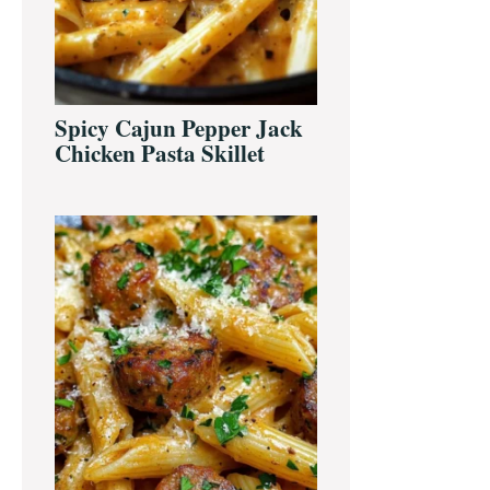
Spicy Cajun Pepper Jack
Chicken Pasta Skillet