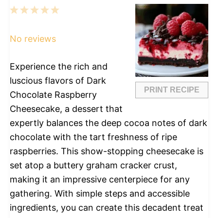
1
2
3
4
5
Star
Stars
Stars
Stars
Stars
No reviews
Experience the rich and
luscious flavors of Dark
PRINT RECIPE
Chocolate Raspberry
Cheesecake, a dessert that
expertly balances the deep cocoa notes of dark
chocolate with the tart freshness of ripe
raspberries. This show-stopping cheesecake is
set atop a buttery graham cracker crust,
making it an impressive centerpiece for any
gathering. With simple steps and accessible
ingredients, you can create this decadent treat