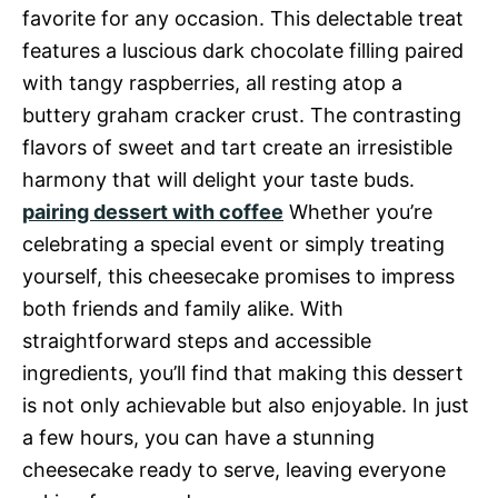
favorite for any occasion. This delectable treat
features a luscious dark chocolate filling paired
with tangy raspberries, all resting atop a
buttery graham cracker crust. The contrasting
flavors of sweet and tart create an irresistible
harmony that will delight your taste buds.
pairing dessert with coffee
Whether you’re
celebrating a special event or simply treating
yourself, this cheesecake promises to impress
both friends and family alike. With
straightforward steps and accessible
ingredients, you’ll find that making this dessert
is not only achievable but also enjoyable. In just
a few hours, you can have a stunning
cheesecake ready to serve, leaving everyone