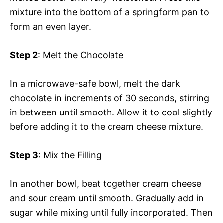
mixture into the bottom of a springform pan to
form an even layer.
Step 2
: Melt the Chocolate
In a microwave-safe bowl, melt the dark
chocolate in increments of 30 seconds, stirring
in between until smooth. Allow it to cool slightly
before adding it to the cream cheese mixture.
Step 3
: Mix the Filling
In another bowl, beat together cream cheese
and sour cream until smooth. Gradually add in
sugar while mixing until fully incorporated. Then