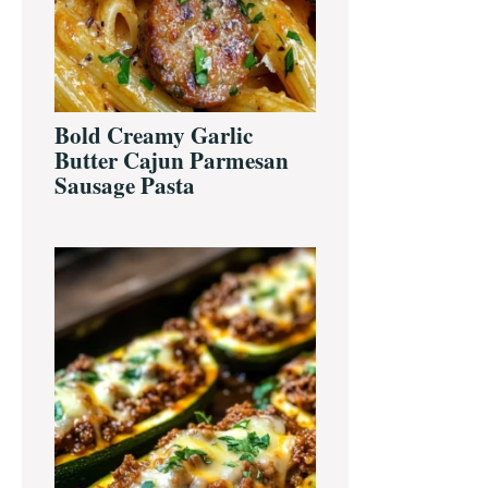
Bold Creamy Garlic
Butter Cajun Parmesan
Sausage Pasta