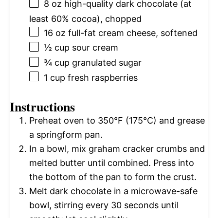
8 oz
high-quality dark chocolate (at
least 60% cocoa), chopped
16 oz
full-fat cream cheese, softened
½ cup
sour cream
¾ cup
granulated sugar
1 cup
fresh raspberries
Instructions
Preheat oven to 350°F (175°C) and grease
a springform pan.
In a bowl, mix graham cracker crumbs and
melted butter until combined. Press into
the bottom of the pan to form the crust.
Melt dark chocolate in a microwave-safe
bowl, stirring every 30 seconds until