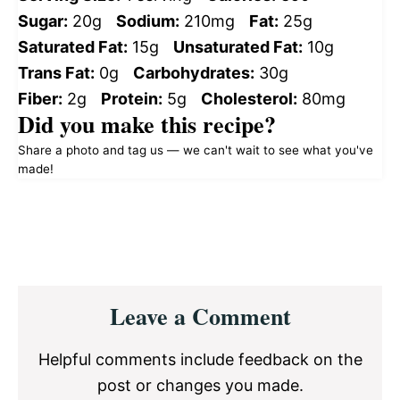
Sugar:
20g
Sodium:
210mg
Fat:
25g
Saturated Fat:
15g
Unsaturated Fat:
10g
Trans Fat:
0g
Carbohydrates:
30g
Fiber:
2g
Protein:
5g
Cholesterol:
80mg
Did you make this recipe?
Share a photo and tag us — we can't wait to see what you've
made!
Reader
Leave a Comment
Interactions
Helpful comments include feedback on the
post or changes you made.