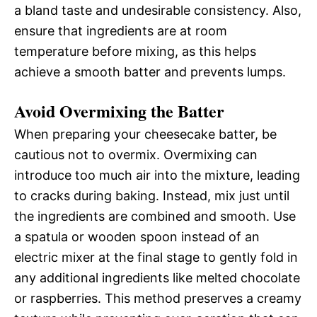
a bland taste and undesirable consistency. Also,
ensure that ingredients are at room
temperature before mixing, as this helps
achieve a smooth batter and prevents lumps.
Avoid Overmixing the Batter
When preparing your cheesecake batter, be
cautious not to overmix. Overmixing can
introduce too much air into the mixture, leading
to cracks during baking. Instead, mix just until
the ingredients are combined and smooth. Use
a spatula or wooden spoon instead of an
electric mixer at the final stage to gently fold in
any additional ingredients like melted chocolate
or raspberries. This method preserves a creamy