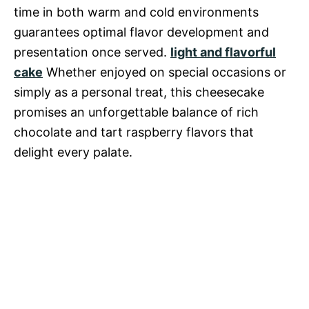
time in both warm and cold environments
guarantees optimal flavor development and
presentation once served.
light and flavorful
cake
Whether enjoyed on special occasions or
simply as a personal treat, this cheesecake
promises an unforgettable balance of rich
chocolate and tart raspberry flavors that
delight every palate.