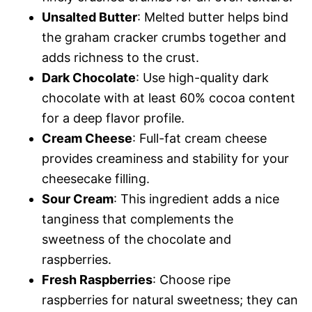
Unsalted Butter
: Melted butter helps bind
the graham cracker crumbs together and
adds richness to the crust.
Dark Chocolate
: Use high-quality dark
chocolate with at least 60% cocoa content
for a deep flavor profile.
Cream Cheese
: Full-fat cream cheese
provides creaminess and stability for your
cheesecake filling.
Sour Cream
: This ingredient adds a nice
tanginess that complements the
sweetness of the chocolate and
raspberries.
Fresh Raspberries
: Choose ripe
raspberries for natural sweetness; they can