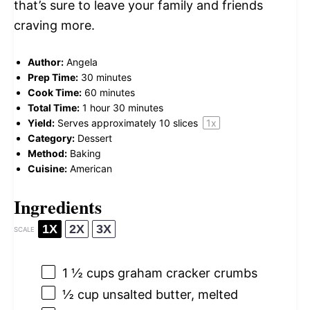
that’s sure to leave your family and friends
craving more.
Author:
Angela
Prep Time:
30 minutes
Cook Time:
60 minutes
Total Time:
1 hour 30 minutes
Yield:
Serves approximately
10
slices
1
x
Category:
Dessert
Method:
Baking
Cuisine:
American
Ingredients
1X
2X
3X
SCALE
1 ½ cups
graham cracker crumbs
½ cup
unsalted butter, melted