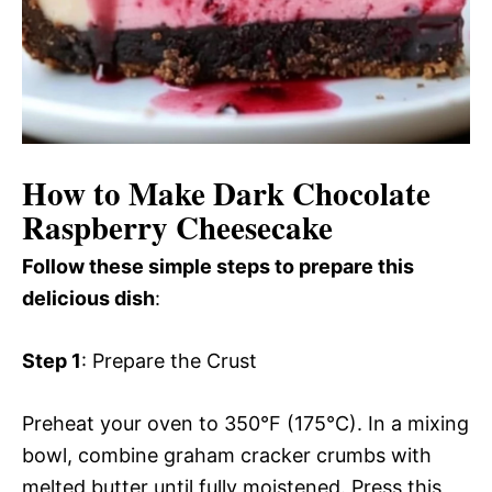
How to Make Dark Chocolate
Raspberry Cheesecake
Follow these simple steps to prepare this
delicious dish
:
Step 1
: Prepare the Crust
Preheat your oven to 350°F (175°C). In a mixing
bowl, combine graham cracker crumbs with
melted butter until fully moistened. Press this