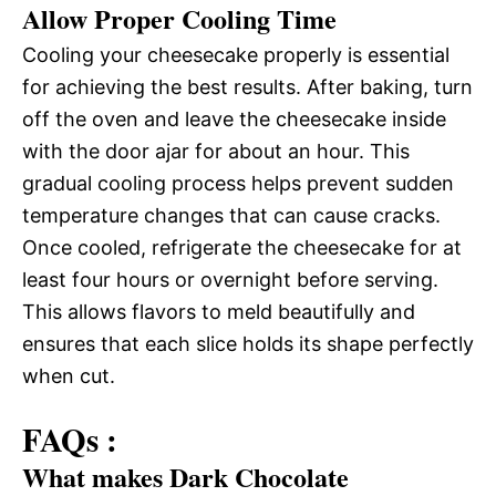
Allow Proper Cooling Time
Cooling your cheesecake properly is essential
for achieving the best results. After baking, turn
off the oven and leave the cheesecake inside
with the door ajar for about an hour. This
gradual cooling process helps prevent sudden
temperature changes that can cause cracks.
Once cooled, refrigerate the cheesecake for at
least four hours or overnight before serving.
This allows flavors to meld beautifully and
ensures that each slice holds its shape perfectly
when cut.
FAQs :
What makes Dark Chocolate