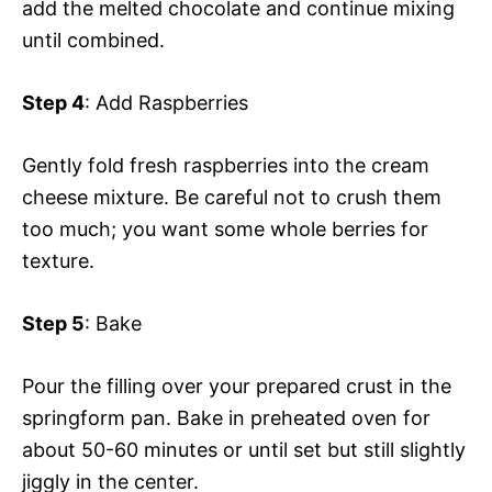
add the melted chocolate and continue mixing
until combined.
Step 4
: Add Raspberries
Gently fold fresh raspberries into the cream
cheese mixture. Be careful not to crush them
too much; you want some whole berries for
texture.
Step 5
: Bake
Pour the filling over your prepared crust in the
springform pan. Bake in preheated oven for
about 50-60 minutes or until set but still slightly
jiggly in the center.