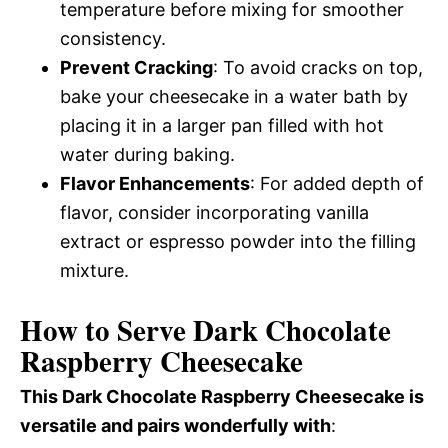
temperature before mixing for smoother
consistency.
Prevent Cracking
: To avoid cracks on top,
bake your cheesecake in a water bath by
placing it in a larger pan filled with hot
water during baking.
Flavor Enhancements
: For added depth of
flavor, consider incorporating vanilla
extract or espresso powder into the filling
mixture.
How to Serve Dark Chocolate
Raspberry Cheesecake
This Dark Chocolate Raspberry Cheesecake is
versatile and pairs wonderfully with
: