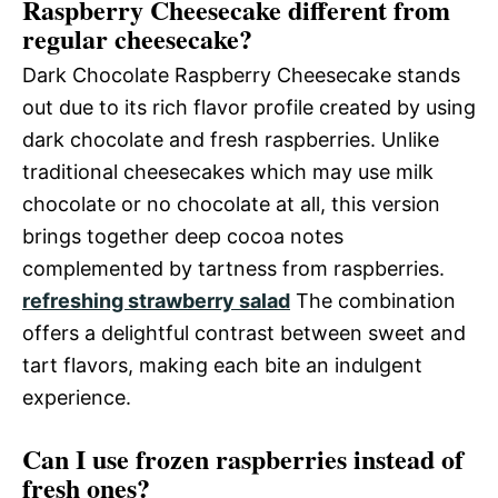
Raspberry Cheesecake different from
regular cheesecake?
Dark Chocolate Raspberry Cheesecake stands
out due to its rich flavor profile created by using
dark chocolate and fresh raspberries. Unlike
traditional cheesecakes which may use milk
chocolate or no chocolate at all, this version
brings together deep cocoa notes
complemented by tartness from raspberries.
refreshing strawberry salad
The combination
offers a delightful contrast between sweet and
tart flavors, making each bite an indulgent
experience.
Can I use frozen raspberries instead of
fresh ones?