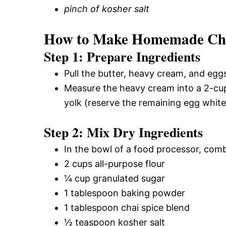
pinch of kosher salt
How to Make Homemade Chai
Step 1: Prepare Ingredients
Pull the butter, heavy cream, and eggs
Measure the heavy cream into a 2-cup 
yolk (reserve the remaining egg white
Step 2: Mix Dry Ingredients
In the bowl of a food processor, comb
2 cups all-purpose flour
¼ cup granulated sugar
1 tablespoon baking powder
1 tablespoon chai spice blend
½ teaspoon kosher salt