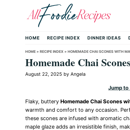
Skip
Skip
Skip
to
to
to
primary
main
primary
All
navigation
content
sidebar
HOME
RECIPE INDEX
DINNER IDEAS
Foodie
HOME
»
RECIPE INDEX
»
HOMEMADE CHAI SCONES WITH MA
Homemade Chai Scones 
Recipes
August 22, 2025
by
Angela
Jump to
|
Flaky, buttery
Homemade Chai Scones wit
warmth and comfort to any occasion. Perfe
Delicious
these scones are infused with aromatic c
maple glaze adds an irresistible finish, ma