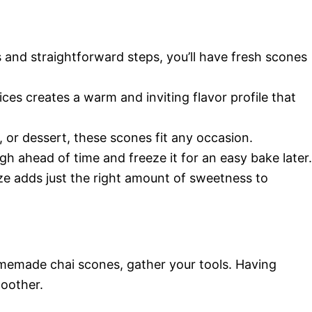
s and straightforward steps, you’ll have fresh scones
ces creates a warm and inviting flavor profile that
, or dessert, these scones fit any occasion.
gh ahead of time and freeze it for an easy bake later.
ze adds just the right amount of sweetness to
omemade chai scones, gather your tools. Having
moother.