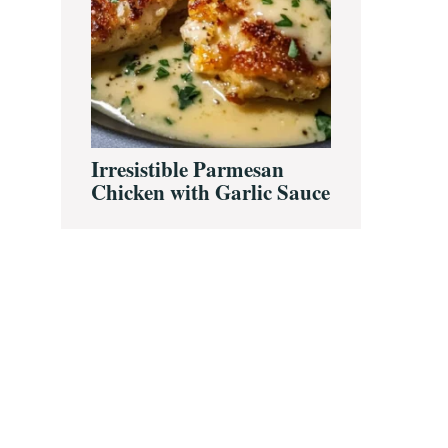
Irresistible Parmesan
Chicken with Garlic Sauce