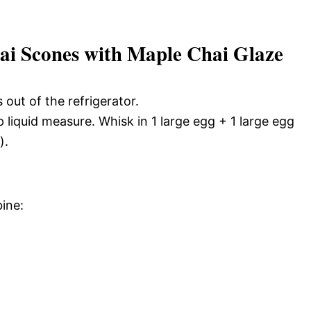
 Scones with Maple Chai Glaze
 out of the refrigerator.
liquid measure. Whisk in 1 large egg + 1 large egg
).
ine: