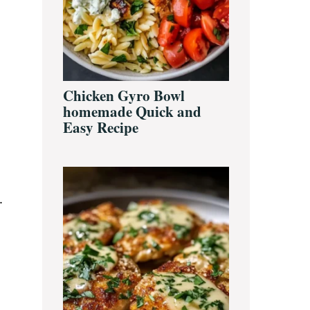
Chicken Gyro Bowl
homemade Quick and
Easy Recipe
.