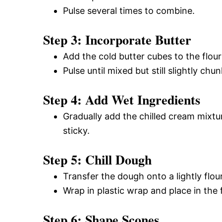
Pulse several times to combine.
Step 3: Incorporate Butter
Add the cold butter cubes to the flour
Pulse until mixed but still slightly chu
Step 4: Add Wet Ingredients
Gradually add the chilled cream mixtur
sticky.
Step 5: Chill Dough
Transfer the dough onto a lightly flou
Wrap in plastic wrap and place in the
Step 6: Shape Scones