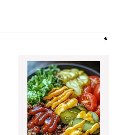
Primary
Sidebar