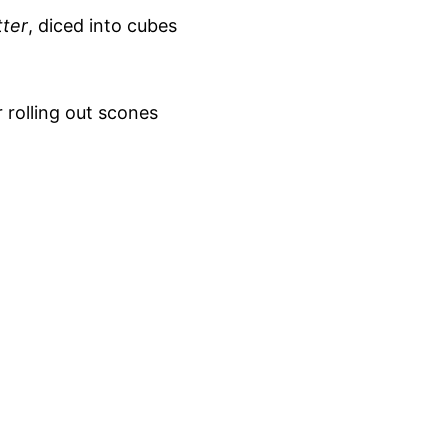
tter
, diced into cubes
r rolling out scones