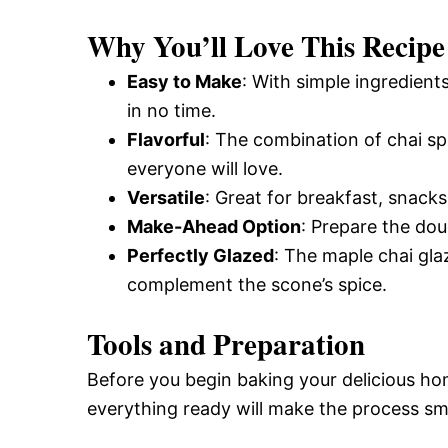
and
Why You’ll Love This Recipe
Easy to Make
: With simple ingredient
Easy-
in no time.
Flavorful
: The combination of chai spi
everyone will love.
to-
Versatile
: Great for breakfast, snacks
Make-Ahead Option
: Prepare the dou
Make
Perfectly Glazed
: The maple chai gla
complement the scone’s spice.
Recipes
Tools and Preparation
Before you begin baking your delicious h
everything ready will make the process s