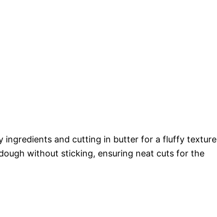
 ingredients and cutting in butter for a fluffy texture
g dough without sticking, ensuring neat cuts for the