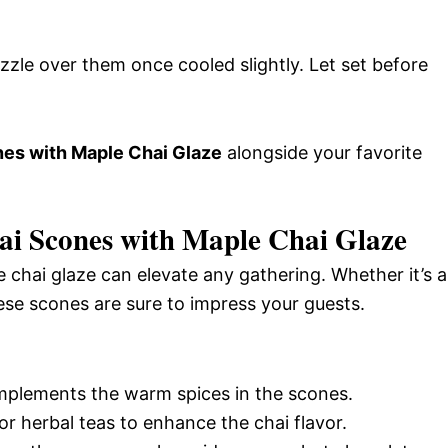
zzle over them once cooled slightly. Let set before
s with Maple Chai Glaze
alongside your favorite
i Scones with Maple Chai Glaze
hai glaze can elevate any gathering. Whether it’s a
ese scones are sure to impress your guests.
omplements the warm spices in the scones.
 or herbal teas to enhance the chai flavor.