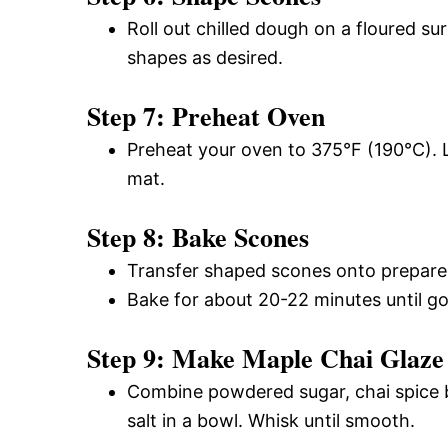
Roll out chilled dough on a floured su
shapes as desired.
Step 7: Preheat Oven
Preheat your oven to 375°F (190°C). L
mat.
Step 8: Bake Scones
Transfer shaped scones onto prepare
Bake for about 20-22 minutes until g
Step 9: Make Maple Chai Glaze
Combine powdered sugar, chai spice b
salt in a bowl. Whisk until smooth.