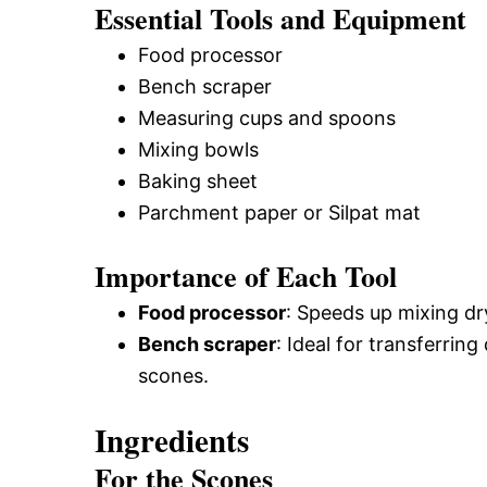
Essential Tools and Equipment
Food processor
Bench scraper
Measuring cups and spoons
Mixing bowls
Baking sheet
Parchment paper or Silpat mat
Importance of Each Tool
Food processor
: Speeds up mixing dry
Bench scraper
: Ideal for transferrin
scones.
Ingredients
For the Scones