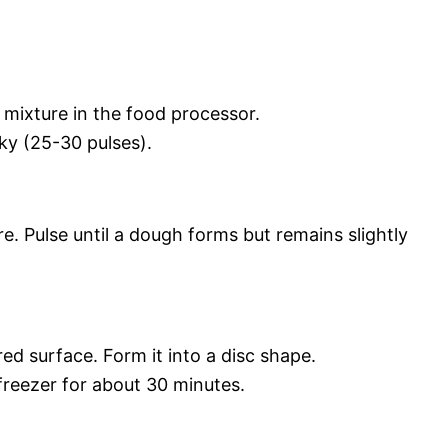
 mixture in the food processor.
nky (25-30 pulses).
e. Pulse until a dough forms but remains slightly
red surface. Form it into a disc shape.
 freezer for about 30 minutes.