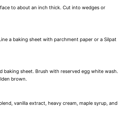
rface to about an inch thick. Cut into wedges or
ine a baking sheet with parchment paper or a Silpat
d baking sheet. Brush with reserved egg white wash.
olden brown.
lend, vanilla extract, heavy cream, maple syrup, and