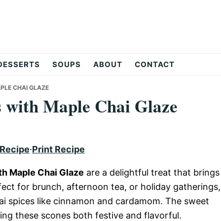
DESSERTS
SOUPS
ABOUT
CONTACT
PLE CHAI GLAZE
with Maple Chai Glaze
 Recipe
·
Print Recipe
h Maple Chai Glaze
are a delightful treat that brings
ct for brunch, afternoon tea, or holiday gatherings,
hai spices like cinnamon and cardamom. The sweet
king these scones both festive and flavorful.