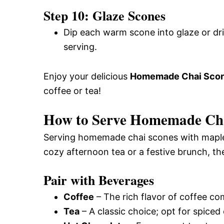
Step 10: Glaze Scones
Dip each warm scone into glaze or dri
serving.
Enjoy your delicious
Homemade Chai Scone
coffee or tea!
How to Serve Homemade Cha
Serving homemade chai scones with maple c
cozy afternoon tea or a festive brunch, th
Pair with Beverages
Coffee
– The rich flavor of coffee c
Tea
– A classic choice; opt for spiced