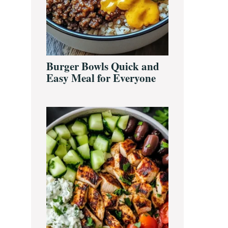
Burger Bowls Quick and
Easy Meal for Everyone