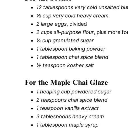
12 tablespoons very cold unsalted bu
½ cup very cold heavy cream
2 large eggs
, divided
2 cups all-purpose flour
, plus more fo
¼ cup granulated sugar
1 tablespoon baking powder
1 tablespoon chai spice blend
½ teaspoon kosher salt
For the Maple Chai Glaze
1 heaping cup powdered sugar
2 teaspoons chai spice blend
1 teaspoon vanilla extract
3 tablespoons heavy cream
1 tablespoon maple syrup